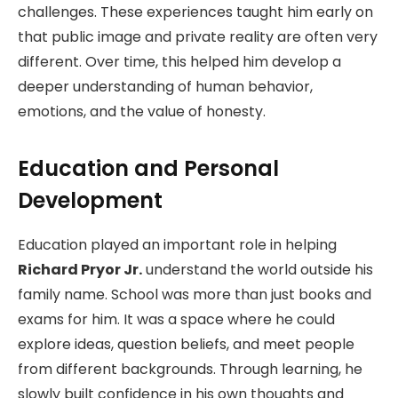
challenges. These experiences taught him early on
that public image and private reality are often very
different. Over time, this helped him develop a
deeper understanding of human behavior,
emotions, and the value of honesty.
Education and Personal
Development
Education played an important role in helping
Richard Pryor Jr.
understand the world outside his
family name. School was more than just books and
exams for him. It was a space where he could
explore ideas, question beliefs, and meet people
from different backgrounds. Through learning, he
slowly built confidence in his own thoughts and