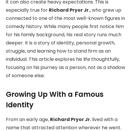
it can also create heavy expectations. This is
especially true for
Richard Pryor Jr.
, who grew up
connected to one of the most well-known figures in
comedy history. While many people first notice him
for his family background, his real story runs much
deeper. It is a story of identity, personal growth,
struggle, and learning how to stand firm as an
individual. This article explores his life thoughtfully,
focusing on his journey as a person, not as a shadow
of someone else.
Growing Up With a Famous
Identity
From an early age,
Richard Pryor Jr.
lived with a
name that attracted attention wherever he went.