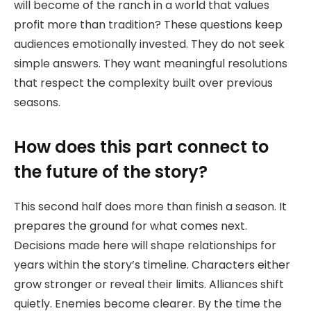
will become of the ranch in a world that values
profit more than tradition? These questions keep
audiences emotionally invested. They do not seek
simple answers. They want meaningful resolutions
that respect the complexity built over previous
seasons.
How does this part connect to
the future of the story?
This second half does more than finish a season. It
prepares the ground for what comes next.
Decisions made here will shape relationships for
years within the story’s timeline. Characters either
grow stronger or reveal their limits. Alliances shift
quietly. Enemies become clearer. By the time the