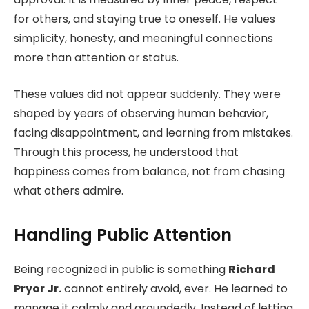
for others, and staying true to oneself. He values
simplicity, honesty, and meaningful connections
more than attention or status.
These values did not appear suddenly. They were
shaped by years of observing human behavior,
facing disappointment, and learning from mistakes.
Through this process, he understood that
happiness comes from balance, not from chasing
what others admire.
Handling Public Attention
Being recognized in public is something
Richard
Pryor Jr.
cannot entirely avoid, ever. He learned to
manage it calmly and groundedly. Instead of letting