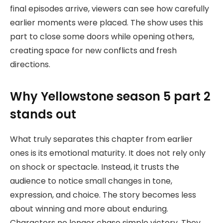
final episodes arrive, viewers can see how carefully
earlier moments were placed. The show uses this
part to close some doors while opening others,
creating space for new conflicts and fresh
directions.
Why Yellowstone season 5 part 2
stands out
What truly separates this chapter from earlier
ones is its emotional maturity. It does not rely only
on shock or spectacle. Instead, it trusts the
audience to notice small changes in tone,
expression, and choice. The story becomes less
about winning and more about enduring.
Characters no longer chase simple victory. They