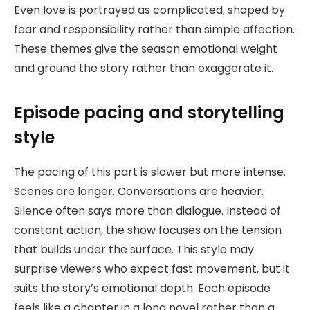
Even love is portrayed as complicated, shaped by
fear and responsibility rather than simple affection.
These themes give the season emotional weight
and ground the story rather than exaggerate it.
Episode pacing and storytelling
style
The pacing of this part is slower but more intense.
Scenes are longer. Conversations are heavier.
Silence often says more than dialogue. Instead of
constant action, the show focuses on the tension
that builds under the surface. This style may
surprise viewers who expect fast movement, but it
suits the story’s emotional depth. Each episode
feels like a chapter in a long novel rather than a