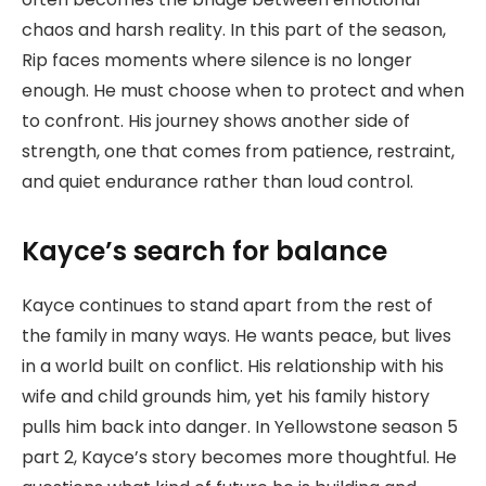
chaos and harsh reality. In this part of the season,
Rip faces moments where silence is no longer
enough. He must choose when to protect and when
to confront. His journey shows another side of
strength, one that comes from patience, restraint,
and quiet endurance rather than loud control.
Kayce’s search for balance
Kayce continues to stand apart from the rest of
the family in many ways. He wants peace, but lives
in a world built on conflict. His relationship with his
wife and child grounds him, yet his family history
pulls him back into danger. In Yellowstone season 5
part 2, Kayce’s story becomes more thoughtful. He