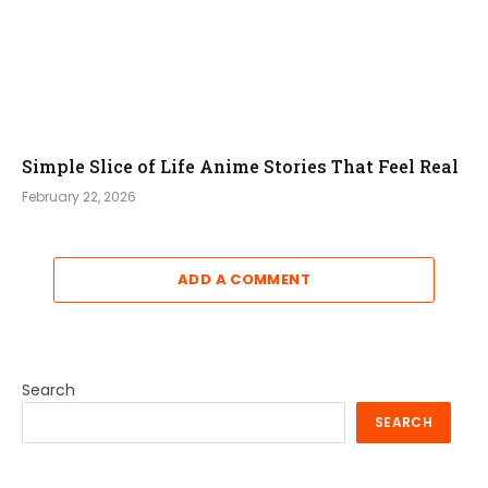
Simple Slice of Life Anime Stories That Feel Real
February 22, 2026
ADD A COMMENT
Search
SEARCH