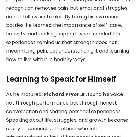
recognition removes pain, but emotional struggles
do not follow such rules. By facing his own inner
battles, he learned the importance of self-care,
honesty, and seeking support when needed. His
experiences remind us that strength does not
mean hiding pain, but understanding it and learning
how to live with it in healthy ways.
Learning to Speak for Himself
As he matured,
Richard Pryor Jr.
found his voice
not through performance but through honest
conversation and sharing personal experiences.
Speaking about life, struggles, and growth became
a way to connect with others who felt