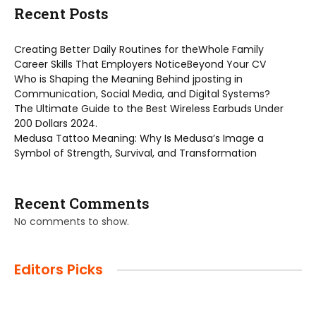
Recent Posts
Creating Better Daily Routines for theWhole Family
Career Skills That Employers NoticeBeyond Your CV
Who is Shaping the Meaning Behind jposting in
Communication, Social Media, and Digital Systems?
The Ultimate Guide to the Best Wireless Earbuds Under
200 Dollars 2024.
Medusa Tattoo Meaning: Why Is Medusa’s Image a
Symbol of Strength, Survival, and Transformation
Recent Comments
No comments to show.
Editors Picks