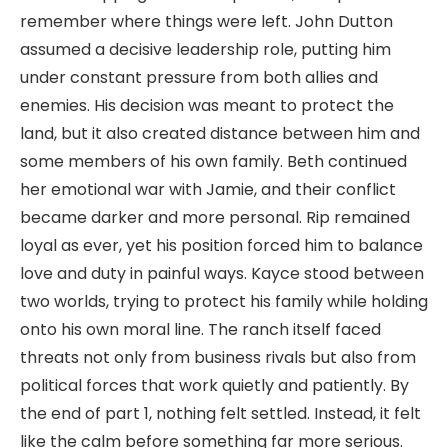
remember where things were left. John Dutton
assumed a decisive leadership role, putting him
under constant pressure from both allies and
enemies. His decision was meant to protect the
land, but it also created distance between him and
some members of his own family. Beth continued
her emotional war with Jamie, and their conflict
became darker and more personal. Rip remained
loyal as ever, yet his position forced him to balance
love and duty in painful ways. Kayce stood between
two worlds, trying to protect his family while holding
onto his own moral line. The ranch itself faced
threats not only from business rivals but also from
political forces that work quietly and patiently. By
the end of part 1, nothing felt settled. Instead, it felt
like the calm before something far more serious.