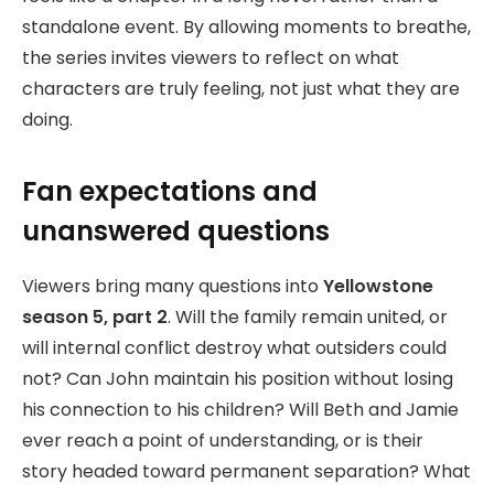
standalone event. By allowing moments to breathe,
the series invites viewers to reflect on what
characters are truly feeling, not just what they are
doing.
Fan expectations and
unanswered questions
Viewers bring many questions into
Yellowstone
season 5, part 2
. Will the family remain united, or
will internal conflict destroy what outsiders could
not? Can John maintain his position without losing
his connection to his children? Will Beth and Jamie
ever reach a point of understanding, or is their
story headed toward permanent separation? What