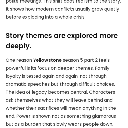
polite meetings. This shift adds realism to the story.
It shows how modern conflicts usually grow quietly
before exploding into a whole crisis.
Story themes are explored more
deeply.
One reason
Yellowstone
season 5 part 2 feels
powerful is its focus on deeper themes. Family
loyalty is tested again and again, not through
dramatic speeches but through difficult choices.
The idea of legacy becomes central. Characters
ask themselves what they will leave behind and
whether their sacrifices will mean anything in the
end. Power is shown not as something glamorous
but as a burden that slowly wears people down.