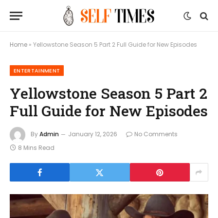
Home
»
Yellowstone Season 5 Part 2 Full Guide for New Episodes
ENTERTAINMENT
Yellowstone Season 5 Part 2
Full Guide for New Episodes
By
Admin
January 12, 2026
No Comments
8 Mins Read