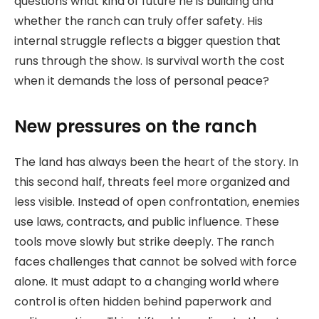
questions what kind of future he is building and
whether the ranch can truly offer safety. His
internal struggle reflects a bigger question that
runs through the show. Is survival worth the cost
when it demands the loss of personal peace?
New pressures on the ranch
The land has always been the heart of the story. In
this second half, threats feel more organized and
less visible. Instead of open confrontation, enemies
use laws, contracts, and public influence. These
tools move slowly but strike deeply. The ranch
faces challenges that cannot be solved with force
alone. It must adapt to a changing world where
control is often hidden behind paperwork and