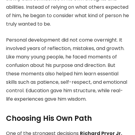
abilities. Instead of relying on what others expected
of him, he began to consider what kind of person he
truly wanted to be.
Personal development did not come overnight. It
involved years of reflection, mistakes, and growth.
Like many young people, he faced moments of
confusion about his purpose and direction. But
these moments also helped him learn essential
skills such as patience, self-respect, and emotional
control. Education gave him structure, while real-
life experiences gave him wisdom.
Choosing His Own Path
One of the strongest decisions
Richard Pryor Jr.