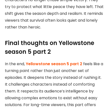
try to protect what little peace they have left. That
shift gives the season depth and realism. It reminds
viewers that survival often looks quiet and lonely
rather than heroic.
Final thoughts on Yellowstone
season 5 part 2
In the end,
Yellowstone season 5 part 2
feels like a
turning point rather than just another set of
episodes. It deepens the story instead of rushing it.
It challenges characters instead of comforting
them. It respects its audience’s intelligence by
allowing complex emotions to exist without easy
solutions. For long-time viewers, this part offers