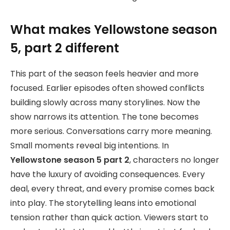
What makes Yellowstone season
5, part 2 different
This part of the season feels heavier and more
focused. Earlier episodes often showed conflicts
building slowly across many storylines. Now the
show narrows its attention. The tone becomes
more serious. Conversations carry more meaning.
Small moments reveal big intentions. In
Yellowstone season 5 part 2
, characters no longer
have the luxury of avoiding consequences. Every
deal, every threat, and every promise comes back
into play. The storytelling leans into emotional
tension rather than quick action. Viewers start to