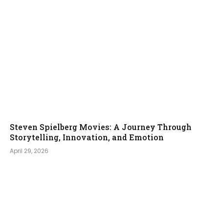
Steven Spielberg Movies: A Journey Through
Storytelling, Innovation, and Emotion
April 29, 2026