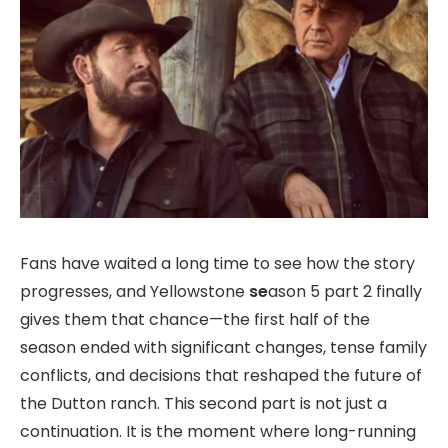
Fans have waited a long time to see how the story
progresses, and Yellowstone
se
ason 5 part 2 finally
gives them that chance—the first half of the
season ended with significant changes, tense family
conflicts, and decisions that reshaped the future of
the Dutton ranch. This second part is not just a
continuation. It is the moment where long-running