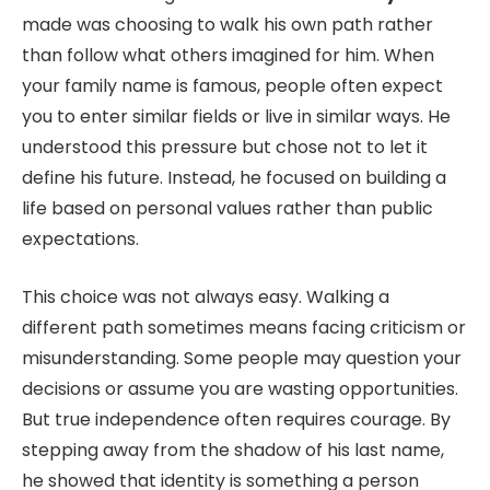
made was choosing to walk his own path rather
than follow what others imagined for him. When
your family name is famous, people often expect
you to enter similar fields or live in similar ways. He
understood this pressure but chose not to let it
define his future. Instead, he focused on building a
life based on personal values rather than public
expectations.
This choice was not always easy. Walking a
different path sometimes means facing criticism or
misunderstanding. Some people may question your
decisions or assume you are wasting opportunities.
But true independence often requires courage. By
stepping away from the shadow of his last name,
he showed that identity is something a person