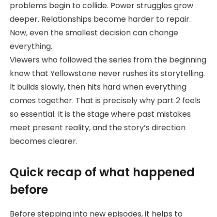
problems begin to collide. Power struggles grow
deeper. Relationships become harder to repair.
Now, even the smallest decision can change
everything.
Viewers who followed the series from the beginning
know that Yellowstone never rushes its storytelling.
It builds slowly, then hits hard when everything
comes together. That is precisely why part 2 feels
so essential. It is the stage where past mistakes
meet present reality, and the story’s direction
becomes clearer.
Quick recap of what happened
before
Before stepping into new episodes, it helps to