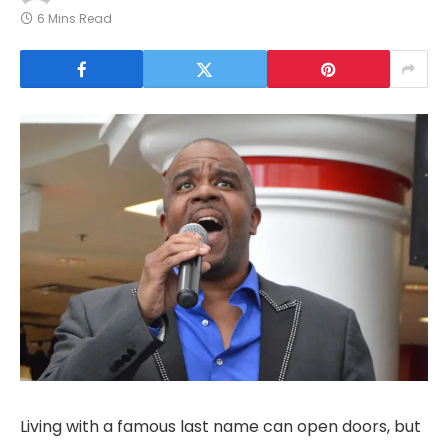
6 Mins Read
Living with a famous last name can open doors, but