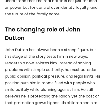
understand that the real battle is not just for land
or power but for control over identity, loyalty, and
the future of the family name.
The changing role of John
Dutton
John Dutton has always been a strong figure, but
this stage of the story tests him in new ways.
Leadership now isolates him. Instead of solving
problems with simple authority, he must consider
public opinion, political pressure, and legal limits. His
position puts him in rooms filled with people who
smile politely while planning against him. He still
believes he is protecting the ranch, yet the cost of
that protection grows higher. His children see him