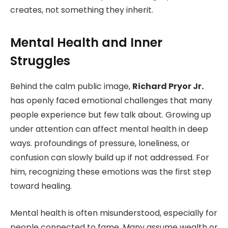
creates, not something they inherit.
Mental Health and Inner
Struggles
Behind the calm public image,
Richard Pryor Jr.
has openly faced emotional challenges that many
people experience but few talk about. Growing up
under attention can affect mental health in deep
ways. profoundings of pressure, loneliness, or
confusion can slowly build up if not addressed. For
him, recognizing these emotions was the first step
toward healing.
Mental health is often misunderstood, especially for
people connected to fame. Many assume wealth or