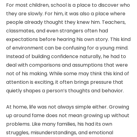
For most children, school is a place to discover who
they are slowly. For him, it was also a place where
people already thought they knew him. Teachers,
classmates, and even strangers often had
expectations before hearing his own story. This kind
of environment can be confusing for a young mind.
Instead of building confidence naturally, he had to
deal with comparisons and assumptions that were
not of his making. While some may think this kind of
attention is exciting, it often brings pressure that
quietly shapes a person’s thoughts and behavior.
At home, life was not always simple either. Growing
up around fame does not mean growing up without
problems. Like many families, his had its own
struggles, misunderstandings, and emotional