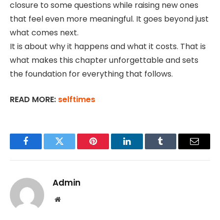
closure to some questions while raising new ones
that feel even more meaningful. It goes beyond just
what comes next.
It is about why it happens and what it costs. That is
what makes this chapter unforgettable and sets
the foundation for everything that follows.
READ MORE:
selftimes
Facebook
Twitter
Pinterest
LinkedIn
Tumblr
Email
Admin
Website