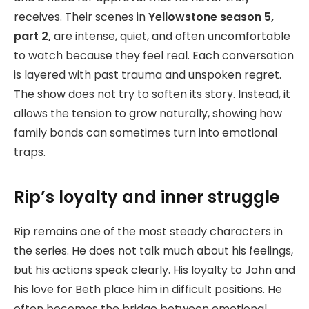
receives. Their scenes in
Yellowstone season 5,
part 2,
are intense, quiet, and often uncomfortable
to watch because they feel real. Each conversation
is layered with past trauma and unspoken regret.
The show does not try to soften its story. Instead, it
allows the tension to grow naturally, showing how
family bonds can sometimes turn into emotional
traps.
Rip’s loyalty and inner struggle
Rip remains one of the most steady characters in
the series. He does not talk much about his feelings,
but his actions speak clearly. His loyalty to John and
his love for Beth place him in difficult positions. He
often becomes the bridge between emotional