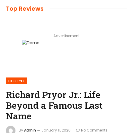
Top Reviews
Advertisement
LIFESTYLE
Richard Pryor Jr.: Life
Beyond a Famous Last
Name
By
Admin
January 11, 2026
No Comments