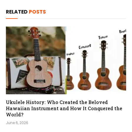
RELATED
POSTS
Ukulele History: Who Created the Beloved
Hawaiian Instrument and How It Conquered the
World?
June 6, 2026