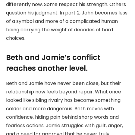
differently now. Some respect his strength. Others
question his judgment. In part 2, John becomes less
of a symbol and more of a complicated human
being carrying the weight of decades of hard
choices.
Beth and Jamie’s conflict
reaches another level.
Beth and Jamie have never been close, but their
relationship now feels beyond repair. What once
looked like sibling rivalry has become something
colder and more dangerous. Beth moves with
confidence, hiding pain behind sharp words and
fearless actions. Jamie struggles with guilt, anger,
and a need for approval that he never truly