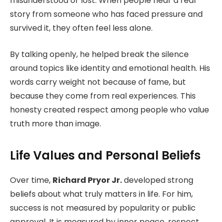
misunderstood or lost. When people hear a real
story from someone who has faced pressure and
survived it, they often feel less alone.
By talking openly, he helped break the silence
around topics like identity and emotional health. His
words carry weight not because of fame, but
because they come from real experiences. This
honesty created respect among people who value
truth more than image.
Life Values and Personal Beliefs
Over time,
Richard Pryor Jr.
developed strong
beliefs about what truly matters in life. For him,
success is not measured by popularity or public
approval. It is measured by inner peace, respect