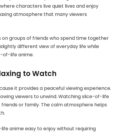
where characters live quiet lives and enjoy
relaxing atmosphere that many viewers
us on groups of friends who spend time together
ightly different view of everyday life while
-of-life anime.
elaxing to Watch
ause it provides a peaceful viewing experience.
owing viewers to unwind. Watching slice-of-life
h friends or family. The calm atmosphere helps
th.
-life anime easy to enjoy without requiring