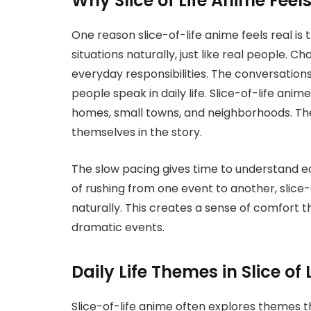
Why Slice of Life Anime Feel
One reason slice-of-life anime feels real i
situations naturally, just like real people. 
everyday responsibilities. The conversation
people speak in daily life. Slice-of-life anim
homes, small towns, and neighborhoods. The
themselves in the story.
The slow pacing gives time to understand ea
of rushing from one event to another, slice-
naturally. This creates a sense of comfort 
dramatic events.
Daily Life Themes in Slice of
Slice-of-life anime often explores themes th