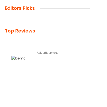
Editors Picks
Top Reviews
Advertisement