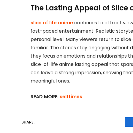
The Lasting Appeal of Slice 
slice of life anime
continues to attract view
fast-paced entertainment. Realistic storyt
personal level. Many viewers return to slice
familiar. The stories stay engaging without
they focus on emotions and relationships th
slice-of-life anime lasting appeal that span
can leave a strong impression, showing th
meaningful ones.
READ MORE:
selftimes
SHARE.