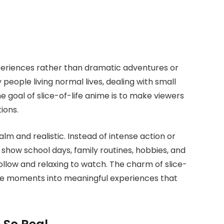
periences rather than dramatic adventures or
people living normal lives, dealing with small
goal of slice-of-life anime is to make viewers
ions.
alm and realistic. Instead of intense action or
 show school days, family routines, hobbies, and
follow and relaxing to watch. The charm of slice-
ple moments into meaningful experiences that