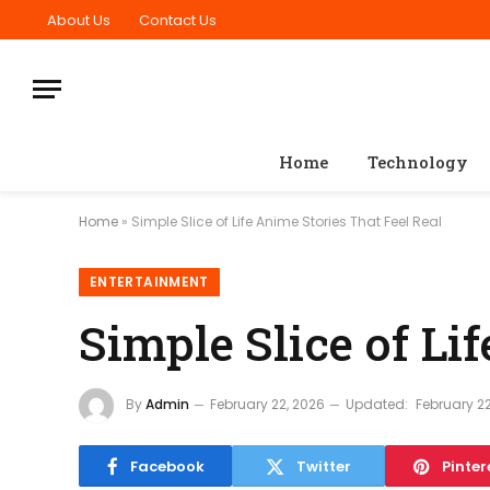
About Us
Contact Us
Home
Technology
Home
»
Simple Slice of Life Anime Stories That Feel Real
ENTERTAINMENT
Simple Slice of Li
By
Admin
February 22, 2026
Updated:
February 22
Facebook
Twitter
Pinter