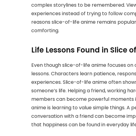
complex storylines to be remembered. View
experiences instead of trying to follow comp
reasons slice-of-life anime remains popul
comforting.
Life Lessons Found in Slice o
Even though slice-of-life anime focuses on 
lessons. Characters learn patience, respons
experiences. Slice-of-life anime often show
someone’s life. Helping a friend, working har
members can become powerful moments in th
anime is learning to value simple things. A 
conversation with a friend can become imp
that happiness can be found in everyday life