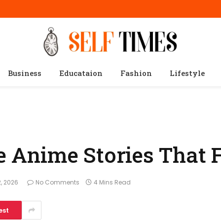
Business
Educataion
Fashion
Lifestyle
fe Anime Stories That 
, 2026
No Comments
4 Mins Read
est