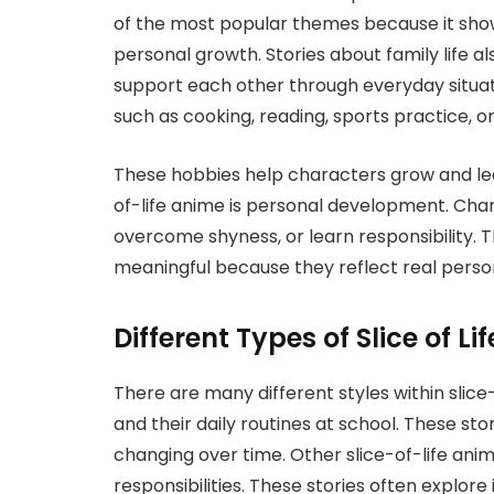
of the most popular themes because it shows
personal growth. Stories about family life
support each other through everyday situat
such as cooking, reading, sports practice, or 
These hobbies help characters grow and le
of-life anime is personal development. Cha
overcome shyness, or learn responsibility. 
meaningful because they reflect real perso
Different Types of Slice of Li
There are many different styles within slice
and their daily routines at school. These st
changing over time. Other slice-of-life ani
responsibilities. These stories often explo