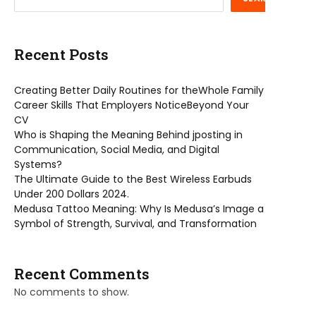
Recent Posts
Creating Better Daily Routines for theWhole Family
Career Skills That Employers NoticeBeyond Your
CV
Who is Shaping the Meaning Behind jposting in
Communication, Social Media, and Digital
Systems?
The Ultimate Guide to the Best Wireless Earbuds
Under 200 Dollars 2024.
Medusa Tattoo Meaning: Why Is Medusa’s Image a
Symbol of Strength, Survival, and Transformation
Recent Comments
No comments to show.