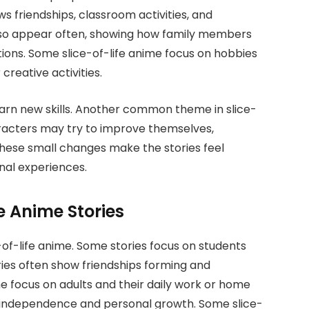
 friendships, classroom activities, and
 also appear often, showing how family members
ions. Some slice-of-life anime focus on hobbies
creative activities.
arn new skills. Another common theme in slice-
racters may try to improve themselves,
These small changes make the stories feel
nal experiences.
fe Anime Stories
-of-life anime. Some stories focus on students
ories often show friendships forming and
me focus on adults and their daily work or home
re independence and personal growth. Some slice-