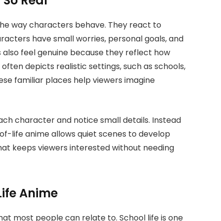
s So Real
s the way characters behave. They react to
Characters have small worries, personal goals, and
s also feel genuine because they reflect how
e often depicts realistic settings, such as schools,
se familiar places help viewers imagine
ch character and notice small details. Instead
of-life anime allows quiet scenes to develop
that keeps viewers interested without needing
 Life Anime
at most people can relate to. School life is one