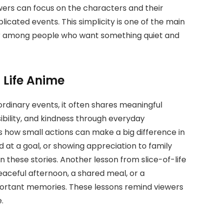
ers can focus on the characters and their
licated events. This simplicity is one of the main
ar among people who want something quiet and
f Life Anime
ordinary events, it often shares meaningful
ibility, and kindness through everyday
s how small actions can make a big difference in
d at a goal, or showing appreciation to family
ese stories. Another lesson from slice-of-life
peaceful afternoon, a shared meal, or a
ortant memories. These lessons remind viewers
.