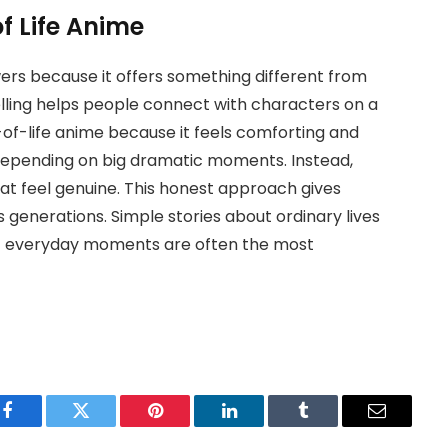
of Life Anime
ers because it offers something different from
elling helps people connect with characters on a
-of-life anime because it feels comforting and
 depending on big dramatic moments. Instead,
at feel genuine. This honest approach gives
s generations. Simple stories about ordinary lives
at everyday moments are often the most
Facebook
Twitter
Pinterest
LinkedIn
Tumblr
Email