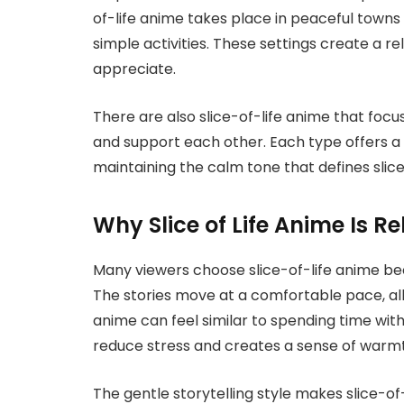
of-life anime takes place in peaceful towns 
simple activities. These settings create a 
appreciate.
There are also slice-of-life anime that foc
and support each other. Each type offers a sl
maintaining the calm tone that defines slice
Why Slice of Life Anime Is R
Many viewers choose slice-of-life anime bec
The stories move at a comfortable pace, all
anime can feel similar to spending time wit
reduce stress and creates a sense of warm
The gentle storytelling style makes slice-of