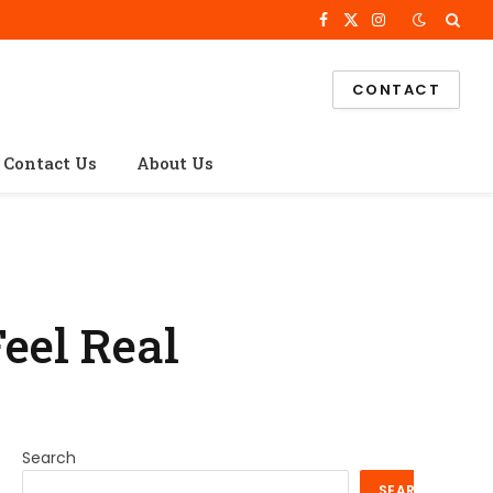
Facebook
X
Instagram
(Twitter)
CONTACT
Contact Us
About Us
Feel Real
Search
SEARCH