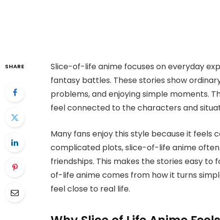
Slice-of-life anime focuses on everyday ex
SHARE
fantasy battles. These stories show ordinary 
problems, and enjoying simple moments. The 
feel connected to the characters and situat
Many fans enjoy this style because it feels c
complicated plots, slice-of-life anime often
friendships. This makes the stories easy to 
of-life anime comes from how it turns sim
feel close to real life.