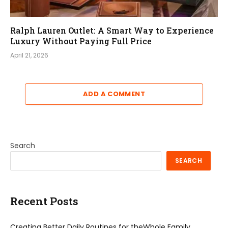
Ralph Lauren Outlet: A Smart Way to Experience
Luxury Without Paying Full Price
April 21, 2026
ADD A COMMENT
Search
SEARCH
Recent Posts
Creating Better Daily Routines for theWhole Family