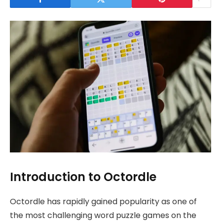
Introduction to Octordle
Octordle has rapidly gained popularity as one of
the most challenging word puzzle games on the