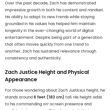
Over the past decade, Zach has demonstrated
impressive growth in both his content and mindset.
His ability to adapt to new trends while staying
grounded in his values has helped him maintain
longevity in the ever-changing world of digital
entertainment. Despite being part of a generation
that often moves quickly from one trend to
another, Zach has sustained relevance through
consistency and authenticity.
Zach Justice Height and Physical
Appearance
For those wondering about Zach Justice,s height, he
stands around
6 feet (183 cm)
tall. His height adds
to his commanding on-screen presence and