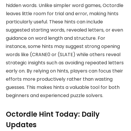
hidden words. Unlike simpler word games, Octordle
leaves little room for trial and error, making hints
particularly useful. These hints can include
suggested starting words, revealed letters, or even
guidance on word length and structure. For
instance, some hints may suggest strong opening
words like (CRANE0 or (SLATE) while others reveal
strategic insights such as avoiding repeated letters
early on. By relying on hints, players can focus their
efforts more productively rather than wasting
guesses. This makes hints a valuable tool for both
beginners and experienced puzzle solvers.
Octordle Hint Today: Daily
Updates