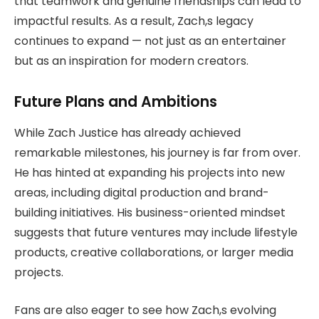
that teamwork and genuine friendships can lead to
impactful results. As a result, Zach,s legacy
continues to expand — not just as an entertainer
but as an inspiration for modern creators.
Future Plans and Ambitions
While Zach Justice has already achieved
remarkable milestones, his journey is far from over.
He has hinted at expanding his projects into new
areas, including digital production and brand-
building initiatives. His business-oriented mindset
suggests that future ventures may include lifestyle
products, creative collaborations, or larger media
projects.
Fans are also eager to see how Zach,s evolving