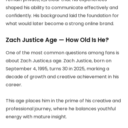
shaped his ability to communicate effectively and
confidently. His background laid the foundation for
what would later become a strong online brand.
Zach Justice Age — How Old Is He?
One of the most common questions among fans is
about Zach Justice,s age. Zach Justice, born on
September 4, 1995, turns 30 in 2025, marking a
decade of growth and creative achievement in his
career.
This age places him in the prime of his creative and
professional journey, where he balances youthful
energy with mature insight.