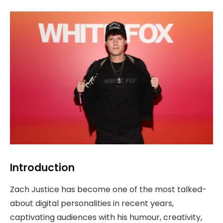
Introduction
Zach Justice has become one of the most talked-
about digital personalities in recent years,
captivating audiences with his humour, creativity,