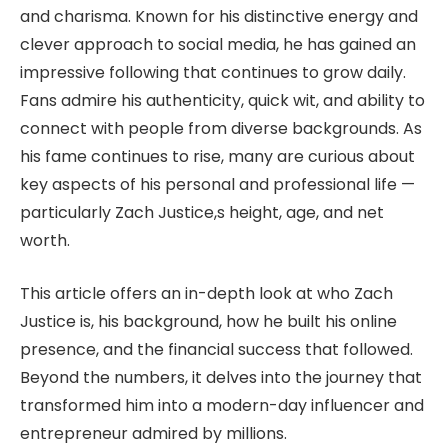
and charisma. Known for his distinctive energy and
clever approach to social media, he has gained an
impressive following that continues to grow daily.
Fans admire his authenticity, quick wit, and ability to
connect with people from diverse backgrounds. As
his fame continues to rise, many are curious about
key aspects of his personal and professional life —
particularly Zach Justice,s height, age, and net
worth.
This article offers an in-depth look at who Zach
Justice is, his background, how he built his online
presence, and the financial success that followed.
Beyond the numbers, it delves into the journey that
transformed him into a modern-day influencer and
entrepreneur admired by millions.