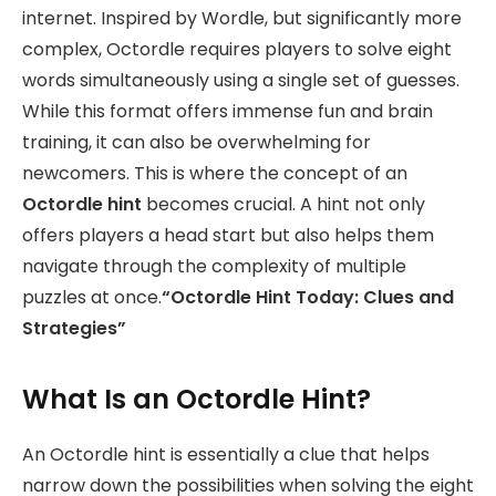
internet. Inspired by Wordle, but significantly more
complex, Octordle requires players to solve eight
words simultaneously using a single set of guesses.
While this format offers immense fun and brain
training, it can also be overwhelming for
newcomers. This is where the concept of an
Octordle hint
becomes crucial. A hint not only
offers players a head start but also helps them
navigate through the complexity of multiple
puzzles at once.
“Octordle Hint Today: Clues and
Strategies”
What Is an Octordle Hint?
An Octordle hint is essentially a clue that helps
narrow down the possibilities when solving the eight