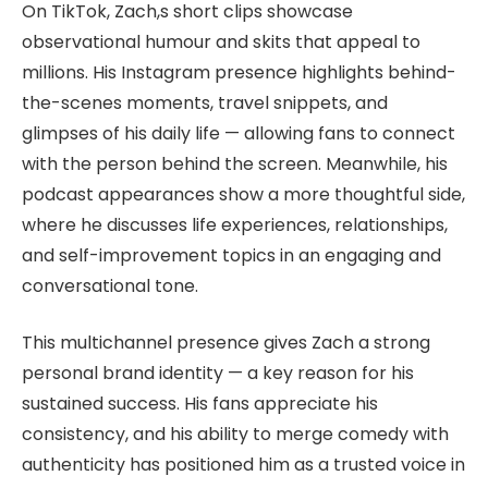
On TikTok, Zach,s short clips showcase
observational humour and skits that appeal to
millions. His Instagram presence highlights behind-
the-scenes moments, travel snippets, and
glimpses of his daily life — allowing fans to connect
with the person behind the screen. Meanwhile, his
podcast appearances show a more thoughtful side,
where he discusses life experiences, relationships,
and self-improvement topics in an engaging and
conversational tone.
This multichannel presence gives Zach a strong
personal brand identity — a key reason for his
sustained success. His fans appreciate his
consistency, and his ability to merge comedy with
authenticity has positioned him as a trusted voice in