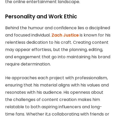
the online entertainment landscape.
Personality and Work Ethic
Behind the humour and confidence lies a disciplined
and focused individual.
Zach Justice
is known for his
relentless dedication to his craft. Creating content
may appear effortless, but the planning, editing,
and engagement that go into maintaining his brand
require determination.
He approaches each project with professionalism,
ensuring that his material aligns with his values and
resonates with his audience. His openness about
the challenges of content creation makes him
relatable to both aspiring influencers and long-
time fans. Whether it,s collaborating with friends or