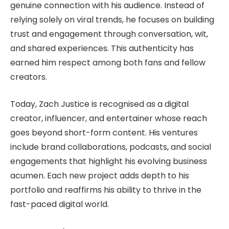
genuine connection with his audience. Instead of
relying solely on viral trends, he focuses on building
trust and engagement through conversation, wit,
and shared experiences. This authenticity has
earned him respect among both fans and fellow
creators.
Today, Zach Justice is recognised as a digital
creator, influencer, and entertainer whose reach
goes beyond short-form content. His ventures
include brand collaborations, podcasts, and social
engagements that highlight his evolving business
acumen. Each new project adds depth to his
portfolio and reaffirms his ability to thrive in the
fast-paced digital world.