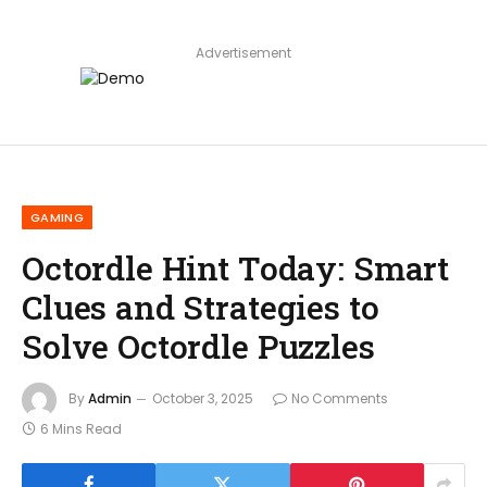
Advertisement
GAMING
Octordle Hint Today: Smart
Clues and Strategies to
Solve Octordle Puzzles
By
Admin
October 3, 2025
No Comments
6 Mins Read