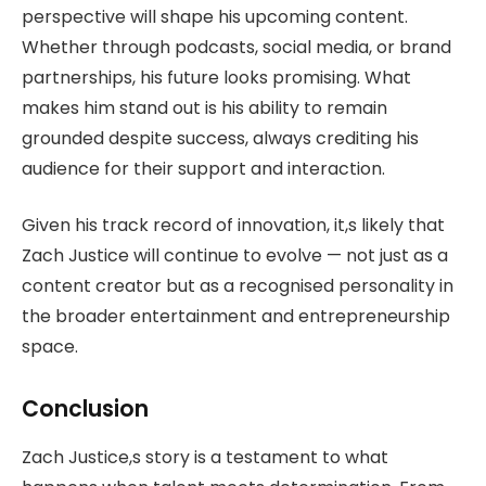
perspective will shape his upcoming content.
Whether through podcasts, social media, or brand
partnerships, his future looks promising. What
makes him stand out is his ability to remain
grounded despite success, always crediting his
audience for their support and interaction.
Given his track record of innovation, it,s likely that
Zach Justice will continue to evolve — not just as a
content creator but as a recognised personality in
the broader entertainment and entrepreneurship
space.
Conclusion
Zach Justice,s story is a testament to what