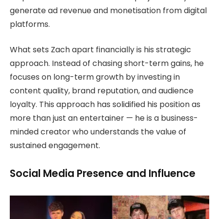
generate ad revenue and monetisation from digital
platforms.
What sets Zach apart financially is his strategic
approach. Instead of chasing short-term gains, he
focuses on long-term growth by investing in
content quality, brand reputation, and audience
loyalty. This approach has solidified his position as
more than just an entertainer — he is a business-
minded creator who understands the value of
sustained engagement.
Social Media Presence and Influence