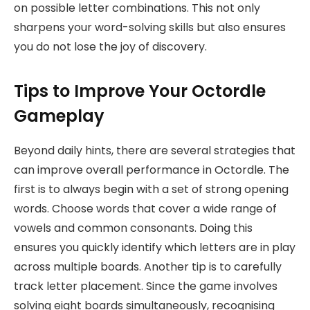
on possible letter combinations. This not only
sharpens your word-solving skills but also ensures
you do not lose the joy of discovery.
Tips to Improve Your Octordle
Gameplay
Beyond daily hints, there are several strategies that
can improve overall performance in Octordle. The
first is to always begin with a set of strong opening
words. Choose words that cover a wide range of
vowels and common consonants. Doing this
ensures you quickly identify which letters are in play
across multiple boards. Another tip is to carefully
track letter placement. Since the game involves
solving eight boards simultaneously, recognising