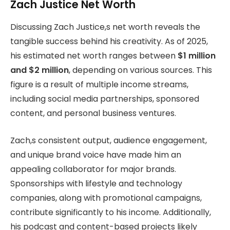
Zach Justice Net Worth
Discussing Zach Justice,s net worth reveals the
tangible success behind his creativity. As of 2025,
his estimated net worth ranges between
$1 million
and $2 million
, depending on various sources. This
figure is a result of multiple income streams,
including social media partnerships, sponsored
content, and personal business ventures.
Zach,s consistent output, audience engagement,
and unique brand voice have made him an
appealing collaborator for major brands.
Sponsorships with lifestyle and technology
companies, along with promotional campaigns,
contribute significantly to his income. Additionally,
his podcast and content-based projects likely