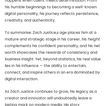
happens when talent meets determination. From
his humble beginnings to becoming a well-known
digital personality, his journey reflects persistence,
creativity, and authenticity.
To summarise: Zach Justice,s age places him at a
mature and strategic stage in his career, his
height
complements his confident personality, and his net
worth showcases the rewards of consistency and
business insight. Yet, beyond statistics, his real value
lies in his influence — the ability to entertain,
connect, and inspire others in an era dominated by
digital interaction.
As Zach Justice continues to grow, his legacy as a
creator and innovator will undoubtedly leave a
lasting mark on modern media. His story