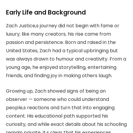
Early Life and Background
Zach Justice,s journey did not begin with fame or
luxury; like many creators, his rise came from
passion and persistence. Born and raised in the
United States, Zach had a typical upbringing but
was always drawn to humour and creativity. From a
young age, he enjoyed storytelling, entertaining
friends, and finding joy in making others laugh.
Growing up, Zach showed signs of being an
observer — someone who could understand
people,s reactions and turn that into engaging
content. His educational path supported his
curiosity, and while exact details about his schooling
remain private, it,s clear that his experiences