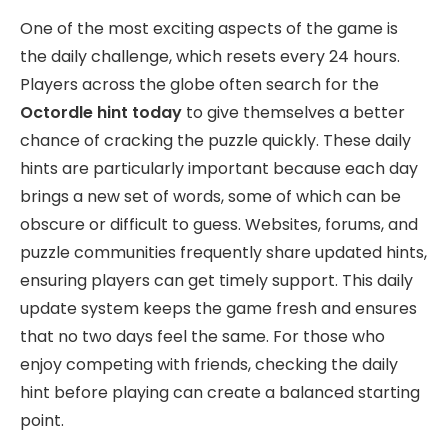
One of the most exciting aspects of the game is
the daily challenge, which resets every 24 hours.
Players across the globe often search for the
Octordle hint today
to give themselves a better
chance of cracking the puzzle quickly. These daily
hints are particularly important because each day
brings a new set of words, some of which can be
obscure or difficult to guess. Websites, forums, and
puzzle communities frequently share updated hints,
ensuring players can get timely support. This daily
update system keeps the game fresh and ensures
that no two days feel the same. For those who
enjoy competing with friends, checking the daily
hint before playing can create a balanced starting
point.