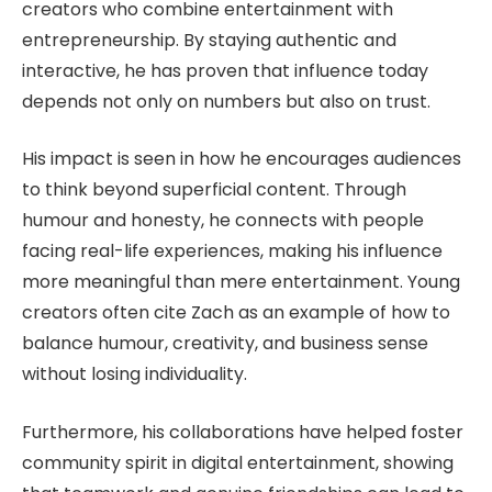
creators who combine entertainment with
entrepreneurship. By staying authentic and
interactive, he has proven that influence today
depends not only on numbers but also on trust.
His impact is seen in how he encourages audiences
to think beyond superficial content. Through
humour and honesty, he connects with people
facing real-life experiences, making his influence
more meaningful than mere entertainment. Young
creators often cite Zach as an example of how to
balance humour, creativity, and business sense
without losing individuality.
Furthermore, his collaborations have helped foster
community spirit in digital entertainment, showing