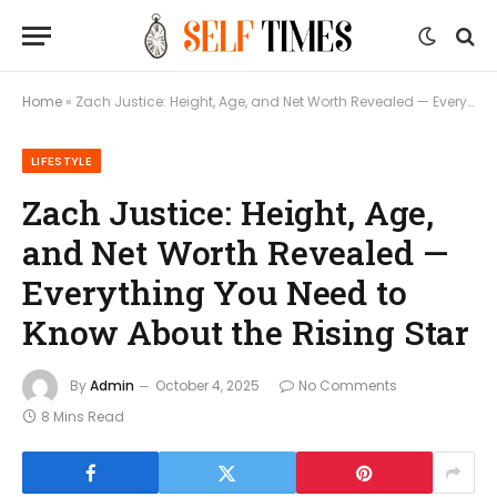
Home
»
Zach Justice: Height, Age, and Net Worth Revealed — Everything You Need to Know About the Rising Star
LIFESTYLE
Zach Justice: Height, Age,
and Net Worth Revealed —
Everything You Need to
Know About the Rising Star
By
Admin
October 4, 2025
No Comments
8 Mins Read