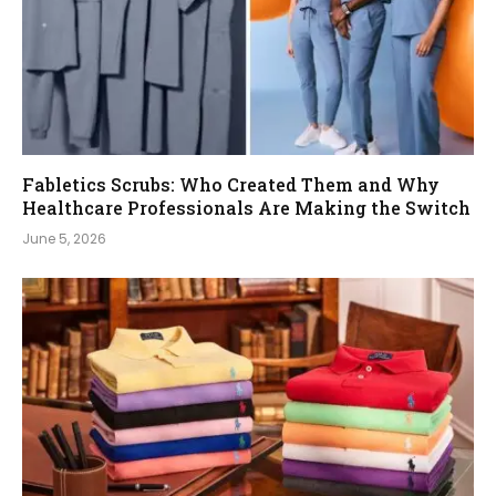
Fabletics Scrubs: Who Created Them and Why
Healthcare Professionals Are Making the Switch
June 5, 2026