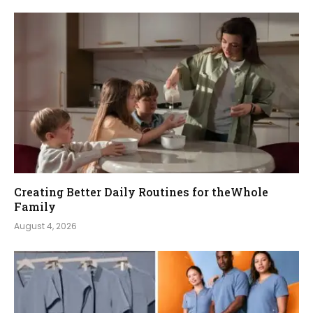
Creating Better Daily Routines for theWhole
Family
August 4, 2026