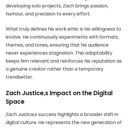
developing solo projects, Zach brings passion,
humour, and precision to every effort.
What truly defines his work ethic is his willingness to
evolve. He continuously experiments with formats,
themes, and tones, ensuring that his audience
never experiences stagnation. This adaptability
keeps him relevant and reinforces his reputation as
a genuine creator rather than a temporary
trendsetter.
Zach Justice,s Impact on the Digital
Space
Zach Justice,s success highlights a broader shift in
digital culture. He represents the new generation of