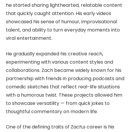
he started sharing lighthearted, relatable content
that quickly caught attention. His early videos
showcased his sense of humour, improvisational
talent, and ability to turn everyday moments into
viral entertainment.
He gradually expanded his creative reach,
experimenting with various content styles and
collaborations. Zach became widely known for his
partnership with friends in producing podcasts and
comedic sketches that reflect real-life situations
with a humorous twist. These projects allowed him
to showcase versatility — from quick jokes to
thoughtful commentary on modern life.
One of the defining traits of Zach,s career is his