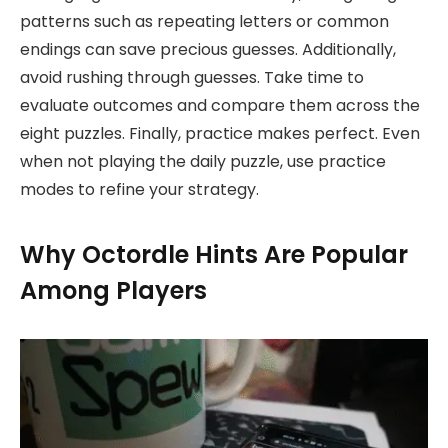
patterns such as repeating letters or common
endings can save precious guesses. Additionally,
avoid rushing through guesses. Take time to
evaluate outcomes and compare them across the
eight puzzles. Finally, practice makes perfect. Even
when not playing the daily puzzle, use practice
modes to refine your strategy.
Why Octordle Hints Are Popular
Among Players