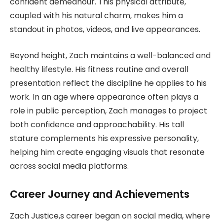
confident demeanour. This physical attribute,
coupled with his natural charm, makes him a
standout in photos, videos, and live appearances.
Beyond height, Zach maintains a well-balanced and
healthy lifestyle. His fitness routine and overall
presentation reflect the discipline he applies to his
work. In an age where appearance often plays a
role in public perception, Zach manages to project
both confidence and approachability. His tall
stature complements his expressive personality,
helping him create engaging visuals that resonate
across social media platforms.
Career Journey and Achievements
Zach Justice,s career began on social media, where