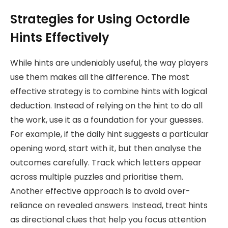
Strategies for Using Octordle
Hints Effectively
While hints are undeniably useful, the way players
use them makes all the difference. The most
effective strategy is to combine hints with logical
deduction. Instead of relying on the hint to do all
the work, use it as a foundation for your guesses.
For example, if the daily hint suggests a particular
opening word, start with it, but then analyse the
outcomes carefully. Track which letters appear
across multiple puzzles and prioritise them.
Another effective approach is to avoid over-
reliance on revealed answers. Instead, treat hints
as directional clues that help you focus attention