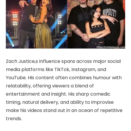
Zach Justice,s influence spans across major social
media platforms like TikTok, Instagram, and
YouTube. His content often combines humour with
relatability, offering viewers a blend of
entertainment and insight. His sharp comedic
timing, natural delivery, and ability to improvise
make his videos stand out in an ocean of repetitive
trends.