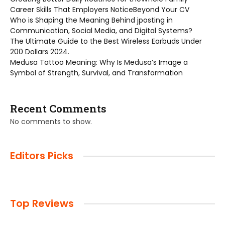
Career Skills That Employers NoticeBeyond Your CV
Who is Shaping the Meaning Behind jposting in
Communication, Social Media, and Digital Systems?
The Ultimate Guide to the Best Wireless Earbuds Under
200 Dollars 2024.
Medusa Tattoo Meaning: Why Is Medusa’s Image a
Symbol of Strength, Survival, and Transformation
Recent Comments
No comments to show.
Editors Picks
Top Reviews