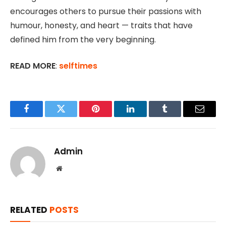
encourages others to pursue their passions with
humour, honesty, and heart — traits that have
defined him from the very beginning.
READ MORE
:
selftimes
Facebook
Twitter
Pinterest
LinkedIn
Tumblr
Email
Admin
Website
RELATED
POSTS