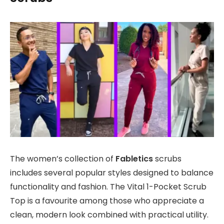
The women’s collection of
Fabletics
scrubs
includes several popular styles designed to balance
functionality and fashion. The Vital 1-Pocket Scrub
Top is a favourite among those who appreciate a
clean, modern look combined with practical utility.