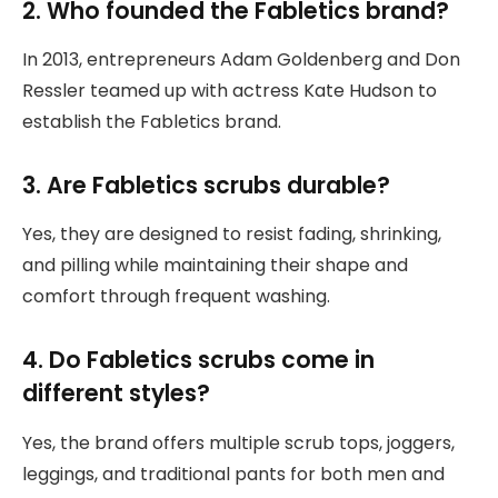
2. Who founded the Fabletics brand?
In 2013, entrepreneurs Adam Goldenberg and Don
Ressler teamed up with actress Kate Hudson to
establish the Fabletics brand.
3. Are Fabletics scrubs durable?
Yes, they are designed to resist fading, shrinking,
and pilling while maintaining their shape and
comfort through frequent washing.
4. Do Fabletics scrubs come in
different styles?
Yes, the brand offers multiple scrub tops, joggers,
leggings, and traditional pants for both men and