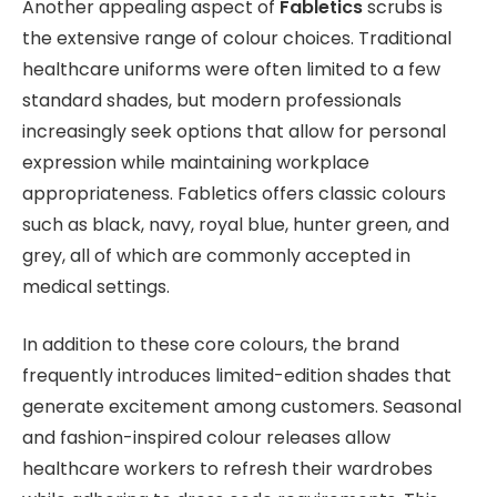
Another appealing aspect of
Fabletics
scrubs is
the extensive range of colour choices. Traditional
healthcare uniforms were often limited to a few
standard shades, but modern professionals
increasingly seek options that allow for personal
expression while maintaining workplace
appropriateness. Fabletics offers classic colours
such as black, navy, royal blue, hunter green, and
grey, all of which are commonly accepted in
medical settings.
In addition to these core colours, the brand
frequently introduces limited-edition shades that
generate excitement among customers. Seasonal
and fashion-inspired colour releases allow
healthcare workers to refresh their wardrobes