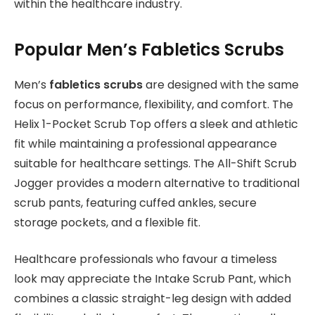
within the healthcare industry.
Popular Men’s Fabletics Scrubs
Men’s
fabletics scrubs
are designed with the same
focus on performance, flexibility, and comfort. The
Helix 1-Pocket Scrub Top offers a sleek and athletic
fit while maintaining a professional appearance
suitable for healthcare settings. The All-Shift Scrub
Jogger provides a modern alternative to traditional
scrub pants, featuring cuffed ankles, secure
storage pockets, and a flexible fit.
Healthcare professionals who favour a timeless
look may appreciate the Intake Scrub Pant, which
combines a classic straight-leg design with added