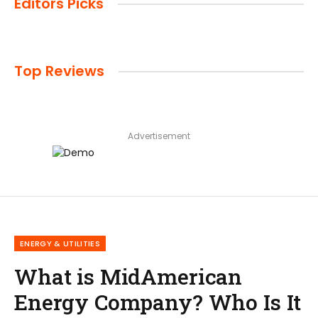
Editors Picks
Top Reviews
Advertisement
ENERGY & UTILITIES
What is MidAmerican
Energy Company? Who Is It