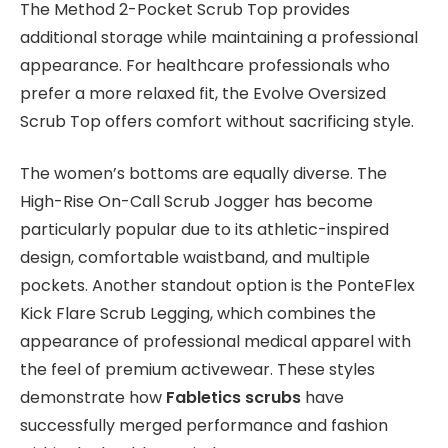
The Method 2-Pocket Scrub Top provides
additional storage while maintaining a professional
appearance. For healthcare professionals who
prefer a more relaxed fit, the Evolve Oversized
Scrub Top offers comfort without sacrificing style.
The women’s bottoms are equally diverse. The
High-Rise On-Call Scrub Jogger has become
particularly popular due to its athletic-inspired
design, comfortable waistband, and multiple
pockets. Another standout option is the PonteFlex
Kick Flare Scrub Legging, which combines the
appearance of professional medical apparel with
the feel of premium activewear. These styles
demonstrate how
Fabletics scrubs
have
successfully merged performance and fashion