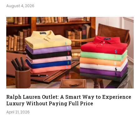
August 4, 2026
Ralph Lauren Outlet: A Smart Way to Experience
Luxury Without Paying Full Price
April 21, 2026