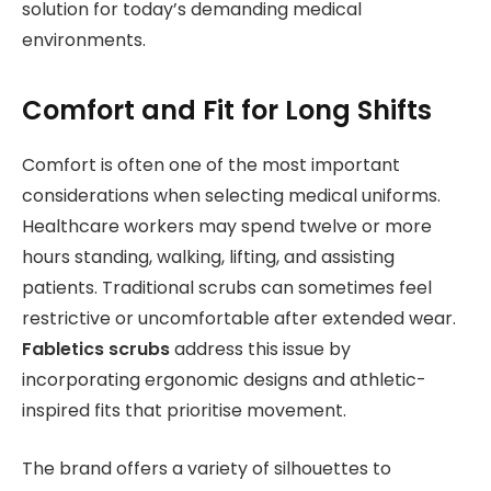
solution for today’s demanding medical
environments.
Comfort and Fit for Long Shifts
Comfort is often one of the most important
considerations when selecting medical uniforms.
Healthcare workers may spend twelve or more
hours standing, walking, lifting, and assisting
patients. Traditional scrubs can sometimes feel
restrictive or uncomfortable after extended wear.
Fabletics scrubs
address this issue by
incorporating ergonomic designs and athletic-
inspired fits that prioritise movement.
The brand offers a variety of silhouettes to