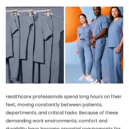
Healthcare professionals spend long hours on their
feet, moving constantly between patients,
departments, and critical tasks. Because of these
demanding work environments, comfort and
durability have become essential requirements for