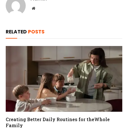
Website
RELATED
POSTS
Creating Better Daily Routines for theWhole
Family