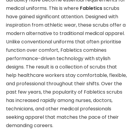
medical uniforms. This is where
Fabletics
scrubs
have gained significant attention. Designed with
inspiration from athletic wear, these scrubs offer a
modern alternative to traditional medical apparel.
Unlike conventional uniforms that often prioritise
function over comfort, Fabletics combines
performance-driven technology with stylish
designs. The result is a collection of scrubs that
help healthcare workers stay comfortable, flexible,
and professional throughout their shifts. Over the
past few years, the popularity of Fabletics scrubs
has increased rapidly among nurses, doctors,
technicians, and other medical professionals
seeking apparel that matches the pace of their
demanding careers.