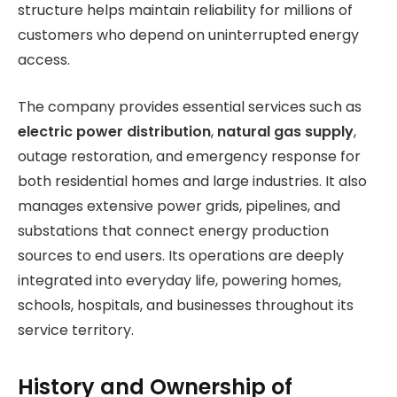
structure helps maintain reliability for millions of
customers who depend on uninterrupted energy
access.
The company provides essential services such as
electric power distribution
,
natural gas supply
,
outage restoration, and emergency response for
both residential homes and large industries. It also
manages extensive power grids, pipelines, and
substations that connect energy production
sources to end users. Its operations are deeply
integrated into everyday life, powering homes,
schools, hospitals, and businesses throughout its
service territory.
History and Ownership of