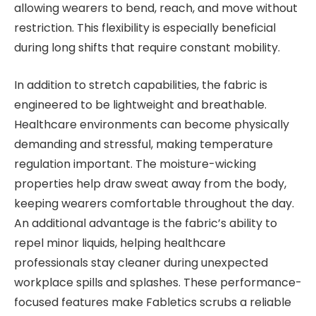
allowing wearers to bend, reach, and move without
restriction. This flexibility is especially beneficial
during long shifts that require constant mobility.
In addition to stretch capabilities, the fabric is
engineered to be lightweight and breathable.
Healthcare environments can become physically
demanding and stressful, making temperature
regulation important. The moisture-wicking
properties help draw sweat away from the body,
keeping wearers comfortable throughout the day.
An additional advantage is the fabric’s ability to
repel minor liquids, helping healthcare
professionals stay cleaner during unexpected
workplace spills and splashes. These performance-
focused features make Fabletics scrubs a reliable