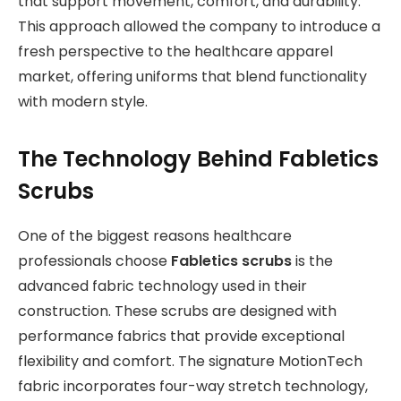
that support movement, comfort, and durability.
This approach allowed the company to introduce a
fresh perspective to the healthcare apparel
market, offering uniforms that blend functionality
with modern style.
The Technology Behind Fabletics
Scrubs
One of the biggest reasons healthcare
professionals choose
Fabletics scrubs
is the
advanced fabric technology used in their
construction. These scrubs are designed with
performance fabrics that provide exceptional
flexibility and comfort. The signature MotionTech
fabric incorporates four-way stretch technology,