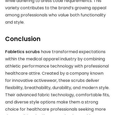
while adhering to dress code requirements. This
variety contributes to the brand’s growing appeal
among professionals who value both functionality
and style.
Conclusion
Fabletics scrubs
have transformed expectations
within the medical apparel industry by combining
athletic performance technology with professional
healthcare attire. Created by a company known
for innovative activewear, these scrubs deliver
flexibility, breathability, durability, and modern style.
Their advanced fabric technology, comfortable fits,
and diverse style options make them a strong
choice for healthcare professionals seeking more