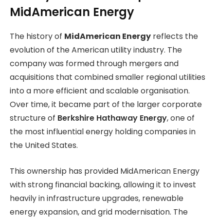
MidAmerican Energy
The history of
MidAmerican Energy
reflects the
evolution of the American utility industry. The
company was formed through mergers and
acquisitions that combined smaller regional utilities
into a more efficient and scalable organisation.
Over time, it became part of the larger corporate
structure of
Berkshire Hathaway Energy
, one of
the most influential energy holding companies in
the United States.
This ownership has provided MidAmerican Energy
with strong financial backing, allowing it to invest
heavily in infrastructure upgrades, renewable
energy expansion, and grid modernisation. The