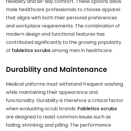
flexibility and all-day comfort. These options allow
male healthcare professionals to choose apparel
that aligns with both their personal preferences
and workplace requirements. The combination of
modern design and functional features has
contributed significantly to the growing popularity
of
fabletics scrubs
among men in healthcare.
Durability and Maintenance
Medical uniforms must withstand frequent washing
while maintaining their appearance and
functionality. Durability is therefore a critical factor
when evaluating scrub brands.
Fabletics scrubs
are designed to resist common issues such as
fading, shrinking, and pilling. The performance