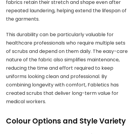
fabrics retain their stretch and shape even after
repeated laundering, helping extend the lifespan of
the garments.
This durability can be particularly valuable for
healthcare professionals who require multiple sets
of scrubs and depend on them daily. The easy-care
nature of the fabric also simplifies maintenance,
reducing the time and effort required to keep
uniforms looking clean and professional. By
combining longevity with comfort, Fabletics has
created scrubs that deliver long-term value for
medical workers.
Colour Options and Style Variety