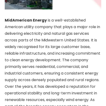
MidAmerican Energy
is a well-established
American utility company that plays a major role in
delivering electricity and natural gas services
across parts of the Midwestern United States. It is
widely recognised for its large customer base,
reliable infrastructure, and increasing commitment
to clean energy development. The company
primarily serves residential, commercial, and
industrial customers, ensuring a consistent energy
supply across densely populated and rural regions.
Over the years, it has developed a reputation for
operational stability and long-term investment in
renewable resources, especially wind energy. As