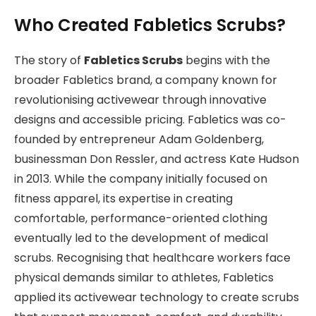
Who Created Fabletics Scrubs?
The story of
Fabletics Scrubs
begins with the
broader Fabletics brand, a company known for
revolutionising activewear through innovative
designs and accessible pricing. Fabletics was co-
founded by entrepreneur Adam Goldenberg,
businessman Don Ressler, and actress Kate Hudson
in 2013. While the company initially focused on
fitness apparel, its expertise in creating
comfortable, performance-oriented clothing
eventually led to the development of medical
scrubs. Recognising that healthcare workers face
physical demands similar to athletes, Fabletics
applied its activewear technology to create scrubs