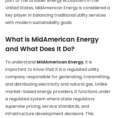
part of the broader energy ecosystem in the
United States, MidAmerican Energy is considered a
key player in balancing traditional utility services
with modern sustainability goals.
What is MidAmerican Energy
and What Does It Do?
To understand
MidAmerican Energy
, it is
important to know that it is a regulated utility
company responsible for generating, transmitting,
and distributing electricity and natural gas. Unlike
market-based energy providers, it functions under
a regulated system where state regulators
supervise pricing, service standards, and
infrastructure development decisions. This