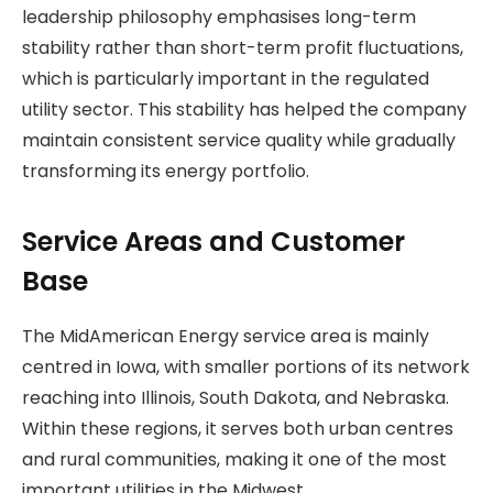
leadership philosophy emphasises long-term
stability rather than short-term profit fluctuations,
which is particularly important in the regulated
utility sector. This stability has helped the company
maintain consistent service quality while gradually
transforming its energy portfolio.
Service Areas and Customer
Base
The MidAmerican Energy service area is mainly
centred in Iowa, with smaller portions of its network
reaching into Illinois, South Dakota, and Nebraska.
Within these regions, it serves both urban centres
and rural communities, making it one of the most
important utilities in the Midwest.