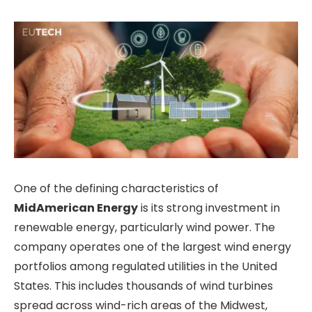
One of the defining characteristics of
MidAmerican Energy
is its strong investment in
renewable energy, particularly wind power. The
company operates one of the largest wind energy
portfolios among regulated utilities in the United
States. This includes thousands of wind turbines
spread across wind-rich areas of the Midwest,