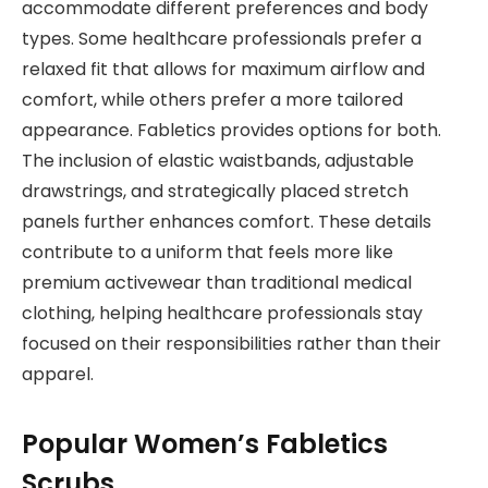
accommodate different preferences and body
types. Some healthcare professionals prefer a
relaxed fit that allows for maximum airflow and
comfort, while others prefer a more tailored
appearance. Fabletics provides options for both.
The inclusion of elastic waistbands, adjustable
drawstrings, and strategically placed stretch
panels further enhances comfort. These details
contribute to a uniform that feels more like
premium activewear than traditional medical
clothing, helping healthcare professionals stay
focused on their responsibilities rather than their
apparel.
Popular Women’s Fabletics
Scrubs