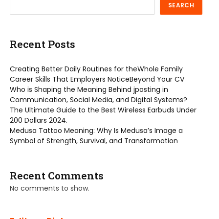
SEARCH
Recent Posts
Creating Better Daily Routines for theWhole Family
Career Skills That Employers NoticeBeyond Your CV
Who is Shaping the Meaning Behind jposting in
Communication, Social Media, and Digital Systems?
The Ultimate Guide to the Best Wireless Earbuds Under
200 Dollars 2024.
Medusa Tattoo Meaning: Why Is Medusa’s Image a
Symbol of Strength, Survival, and Transformation
Recent Comments
No comments to show.