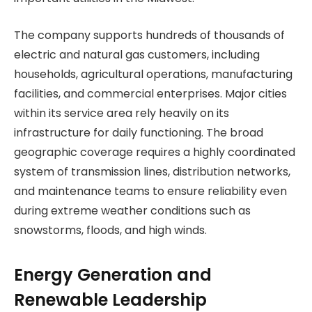
The company supports hundreds of thousands of
electric and natural gas customers, including
households, agricultural operations, manufacturing
facilities, and commercial enterprises. Major cities
within its service area rely heavily on its
infrastructure for daily functioning. The broad
geographic coverage requires a highly coordinated
system of transmission lines, distribution networks,
and maintenance teams to ensure reliability even
during extreme weather conditions such as
snowstorms, floods, and high winds.
Energy Generation and
Renewable Leadership