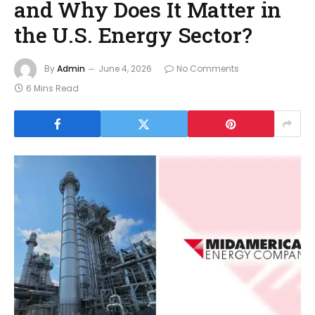
and Why Does It Matter in
the U.S. Energy Sector?
By
Admin
June 4, 2026
No Comments
6 Mins Read