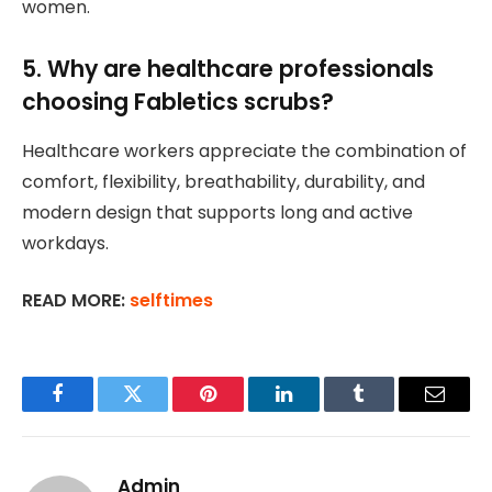
women.
5. Why are healthcare professionals
choosing Fabletics scrubs?
Healthcare workers appreciate the combination of
comfort, flexibility, breathability, durability, and
modern design that supports long and active
workdays.
READ MORE:
selftimes
Facebook
Twitter
Pinterest
LinkedIn
Tumblr
Email
Admin