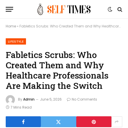
Home
»
Fabletics Scrubs: Who Created Them and Why Healthcare Professionals Are Making the Switch
LIFESTYLE
Fabletics Scrubs: Who
Created Them and Why
Healthcare Professionals
Are Making the Switch
By
Admin
June 5, 2026
No Comments
7 Mins Read