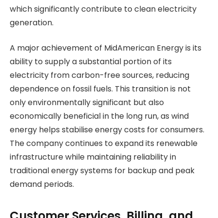
which significantly contribute to clean electricity
generation.
A major achievement of MidAmerican Energy is its
ability to supply a substantial portion of its
electricity from carbon-free sources, reducing
dependence on fossil fuels. This transition is not
only environmentally significant but also
economically beneficial in the long run, as wind
energy helps stabilise energy costs for consumers.
The company continues to expand its renewable
infrastructure while maintaining reliability in
traditional energy systems for backup and peak
demand periods.
Customer Services, Billing, and