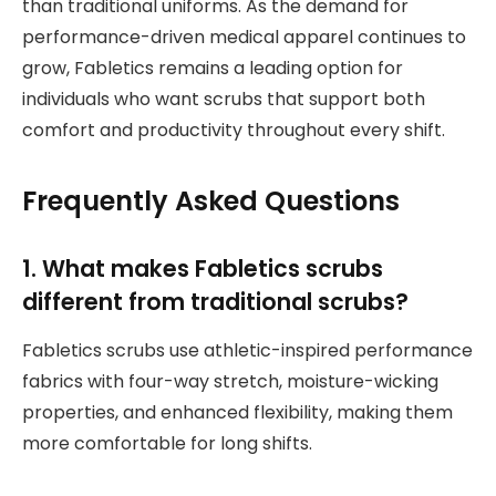
than traditional uniforms. As the demand for
performance-driven medical apparel continues to
grow, Fabletics remains a leading option for
individuals who want scrubs that support both
comfort and productivity throughout every shift.
Frequently Asked Questions
1. What makes Fabletics scrubs
different from traditional scrubs?
Fabletics scrubs use athletic-inspired performance
fabrics with four-way stretch, moisture-wicking
properties, and enhanced flexibility, making them
more comfortable for long shifts.