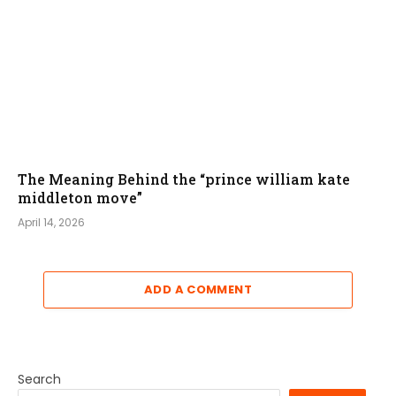
The Meaning Behind the “prince william kate
middleton move”
April 14, 2026
ADD A COMMENT
Search