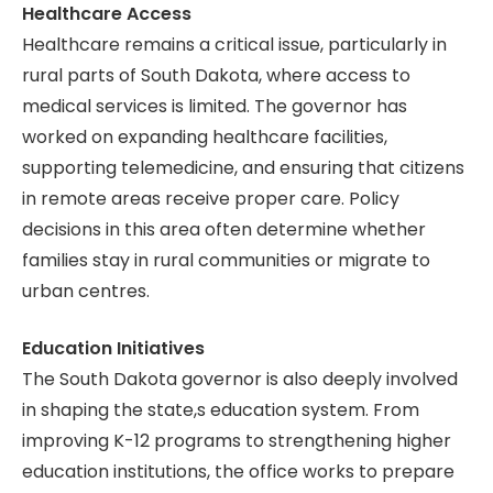
Healthcare Access
Healthcare remains a critical issue, particularly in
rural parts of South Dakota, where access to
medical services is limited. The governor has
worked on expanding healthcare facilities,
supporting telemedicine, and ensuring that citizens
in remote areas receive proper care. Policy
decisions in this area often determine whether
families stay in rural communities or migrate to
urban centres.
Education Initiatives
The South Dakota governor is also deeply involved
in shaping the state,s education system. From
improving K-12 programs to strengthening higher
education institutions, the office works to prepare