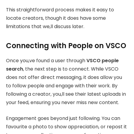
This straightforward process makes it easy to
locate creators, though it does have some
limitations that we,ll discuss later.
Connecting with People on VSCO
Once you,ve found a user through
VSCO people
search
, the next step is to connect. While VSCO
does not offer direct messaging, it does allow you
to follow people and engage with their work. By
following a creator, you,ll see their latest uploads in
your feed, ensuring you never miss new content.
Engagement goes beyond just following. You can
favourite a photo to show appreciation, or repost it