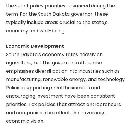
the set of policy priorities advanced during the
term. For the South Dakota governor, these
typically include areas crucial to the state,s
economy and well-being:
Economic Development
South Dakota,s economy relies heavily on
agriculture, but the governor,s office also
emphasises diversification into industries such as
manufacturing, renewable energy, and technology.
Policies supporting small businesses and
encouraging investment have been consistent
priorities. Tax policies that attract entrepreneurs
and companies also reflect the governor,s
economic vision.