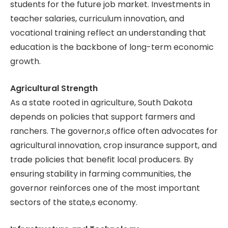
students for the future job market. Investments in
teacher salaries, curriculum innovation, and
vocational training reflect an understanding that
education is the backbone of long-term economic
growth.
Agricultural Strength
As a state rooted in agriculture, South Dakota
depends on policies that support farmers and
ranchers. The governor,s office often advocates for
agricultural innovation, crop insurance support, and
trade policies that benefit local producers. By
ensuring stability in farming communities, the
governor reinforces one of the most important
sectors of the state,s economy.