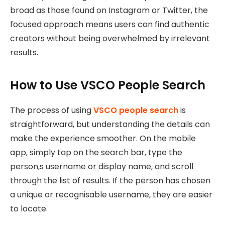
broad as those found on Instagram or Twitter, the
focused approach means users can find authentic
creators without being overwhelmed by irrelevant
results.
How to Use VSCO People Search
The process of using
VSCO people search
is
straightforward, but understanding the details can
make the experience smoother. On the mobile
app, simply tap on the search bar, type the
person,s username or display name, and scroll
through the list of results. If the person has chosen
a unique or recognisable username, they are easier
to locate.