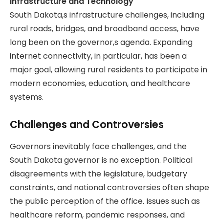
Infrastructure and Technology
South Dakota,s infrastructure challenges, including
rural roads, bridges, and broadband access, have
long been on the governor,s agenda. Expanding
internet connectivity, in particular, has been a
major goal, allowing rural residents to participate in
modern economies, education, and healthcare
systems.
Challenges and Controversies
Governors inevitably face challenges, and the
South Dakota governor is no exception. Political
disagreements with the legislature, budgetary
constraints, and national controversies often shape
the public perception of the office. Issues such as
healthcare reform, pandemic responses, and