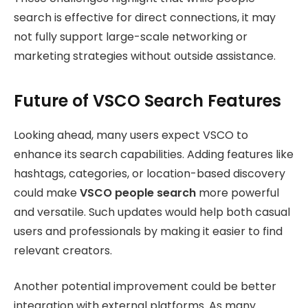
search is effective for direct connections, it may
not fully support large-scale networking or
marketing strategies without outside assistance.
Future of VSCO Search Features
Looking ahead, many users expect VSCO to
enhance its search capabilities. Adding features like
hashtags, categories, or location-based discovery
could make
VSCO people search
more powerful
and versatile. Such updates would help both casual
users and professionals by making it easier to find
relevant creators.
Another potential improvement could be better
integration with external platforms. As many