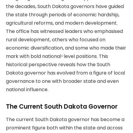
the decades, South Dakota governors have guided
the state through periods of economic hardship,
agricultural reforms, and modern development.
The office has witnessed leaders who emphasised
rural development, others who focused on
economic diversification, and some who made their
mark with bold national-level positions. This
historical perspective reveals how the South
Dakota governor has evolved from a figure of local
governance to one with broader state and even
national influence.
The Current South Dakota Governor
The current South Dakota governor has become a
prominent figure both within the state and across