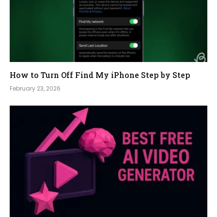
How to Turn Off Find My iPhone Step by Step
February 23, 2026