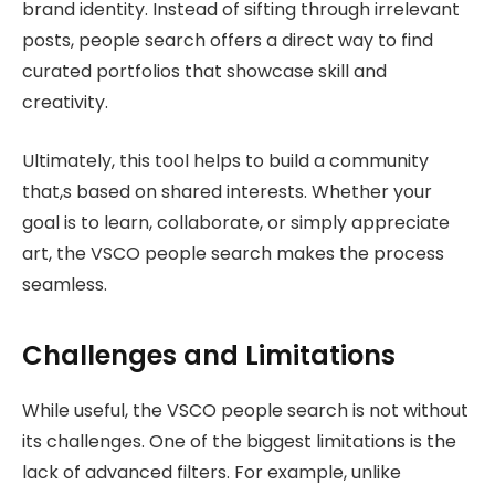
brand identity. Instead of sifting through irrelevant
posts, people search offers a direct way to find
curated portfolios that showcase skill and
creativity.
Ultimately, this tool helps to build a community
that,s based on shared interests. Whether your
goal is to learn, collaborate, or simply appreciate
art, the VSCO people search makes the process
seamless.
Challenges and Limitations
While useful, the VSCO people search is not without
its challenges. One of the biggest limitations is the
lack of advanced filters. For example, unlike