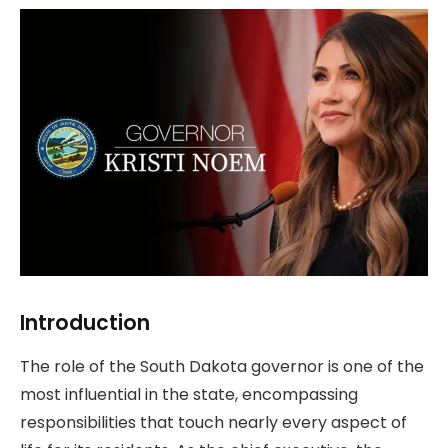
Introduction
The role of the South Dakota governor is one of the
most influential in the state, encompassing
responsibilities that touch nearly every aspect of