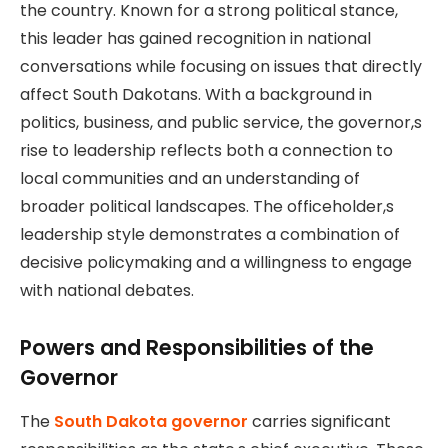
the country. Known for a strong political stance,
this leader has gained recognition in national
conversations while focusing on issues that directly
affect South Dakotans. With a background in
politics, business, and public service, the governor,s
rise to leadership reflects both a connection to
local communities and an understanding of
broader political landscapes. The officeholder,s
leadership style demonstrates a combination of
decisive policymaking and a willingness to engage
with national debates.
Powers and Responsibilities of the
Governor
The
South Dakota governor
carries significant