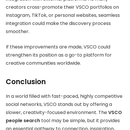
creators cross-promote their VSCO portfolios on
Instagram, TikTok, or personal websites, seamless
integration could make the discovery process
smoother.
If these improvements are made, VSCO could
strengthen its position as a go-to platform for
creative communities worldwide.
Conclusion
In a world filled with fast-paced, highly competitive
social networks, VSCO stands out by offering a
slower, creativity-focused environment. The
VSCO
people search
tool may be simple, but it provides
an essential pathway to connection, inspiration,