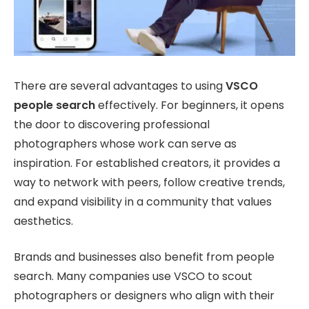
There are several advantages to using
VSCO
people search
effectively. For beginners, it opens
the door to discovering professional
photographers whose work can serve as
inspiration. For established creators, it provides a
way to network with peers, follow creative trends,
and expand visibility in a community that values
aesthetics.
Brands and businesses also benefit from people
search. Many companies use VSCO to scout
photographers or designers who align with their