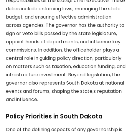
responsibilities as the state,s chief executive. These
duties include enforcing laws, managing the state
budget, and ensuring effective administration
across agencies. The governor has the authority to
sign or veto bills passed by the state legislature,
appoint heads of departments, and influence key
commissions. In addition, the officeholder plays a
central role in guiding policy direction, particularly
on matters such as taxation, education funding, and
infrastructure investment. Beyond legislation, the
governor also represents South Dakota at national
events and forums, shaping the state,s reputation
and influence.
Policy Priorities in South Dakota
One of the defining aspects of any governorship is