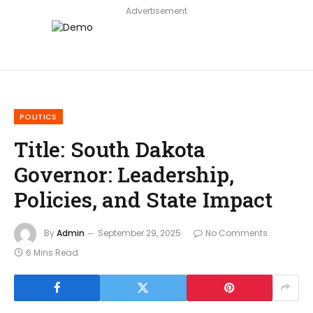
Advertisement
POLITICS
Title: South Dakota
Governor: Leadership,
Policies, and State Impact
By
Admin
September 29, 2025
No Comments
6 Mins Read