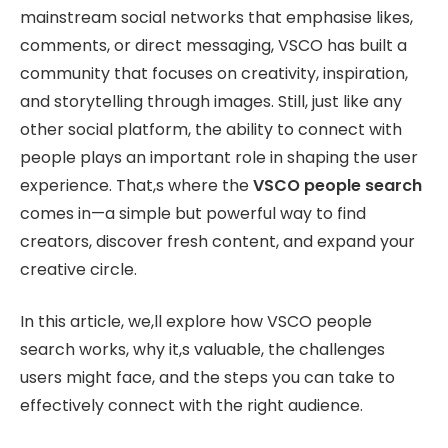
mainstream social networks that emphasise likes,
comments, or direct messaging, VSCO has built a
community that focuses on creativity, inspiration,
and storytelling through images. Still, just like any
other social platform, the ability to connect with
people plays an important role in shaping the user
experience. That,s where the
VSCO people search
comes in—a simple but powerful way to find
creators, discover fresh content, and expand your
creative circle.
In this article, we,ll explore how VSCO people
search works, why it,s valuable, the challenges
users might face, and the steps you can take to
effectively connect with the right audience.