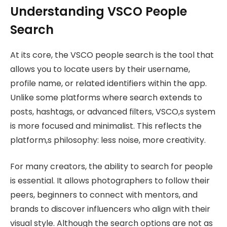
Understanding VSCO People
Search
At its core, the VSCO people search is the tool that
allows you to locate users by their username,
profile name, or related identifiers within the app.
Unlike some platforms where search extends to
posts, hashtags, or advanced filters, VSCO,s system
is more focused and minimalist. This reflects the
platform,s philosophy: less noise, more creativity.
For many creators, the ability to search for people
is essential. It allows photographers to follow their
peers, beginners to connect with mentors, and
brands to discover influencers who align with their
visual style. Although the search options are not as