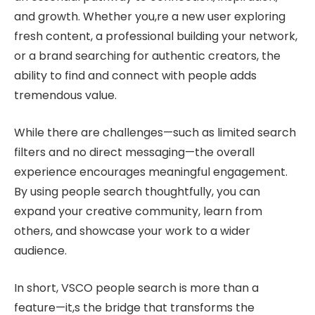
and growth. Whether you,re a new user exploring
fresh content, a professional building your network,
or a brand searching for authentic creators, the
ability to find and connect with people adds
tremendous value.
While there are challenges—such as limited search
filters and no direct messaging—the overall
experience encourages meaningful engagement.
By using people search thoughtfully, you can
expand your creative community, learn from
others, and showcase your work to a wider
audience.
In short, VSCO people search is more than a
feature—it,s the bridge that transforms the