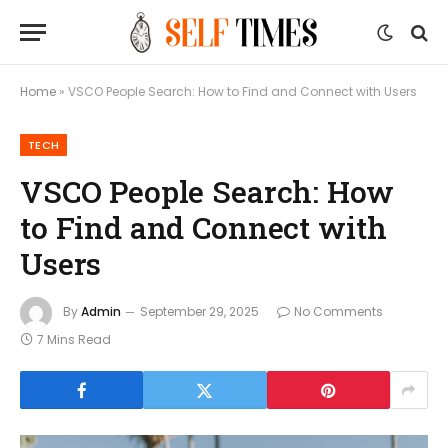
Home
»
VSCO People Search: How to Find and Connect with Users
TECH
VSCO People Search: How
to Find and Connect with
Users
By
Admin
September 29, 2025
No Comments
7 Mins Read