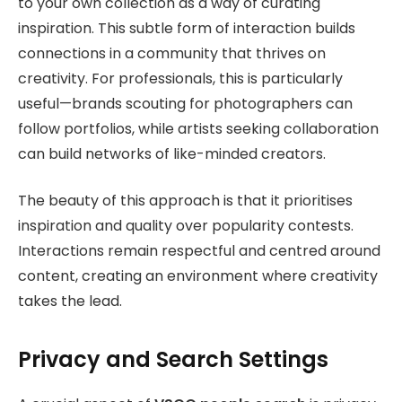
to your own collection as a way of curating
inspiration. This subtle form of interaction builds
connections in a community that thrives on
creativity. For professionals, this is particularly
useful—brands scouting for photographers can
follow portfolios, while artists seeking collaboration
can build networks of like-minded creators.
The beauty of this approach is that it prioritises
inspiration and quality over popularity contests.
Interactions remain respectful and centred around
content, creating an environment where creativity
takes the lead.
Privacy and Search Settings