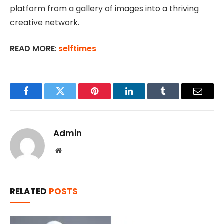
platform from a gallery of images into a thriving
creative network.
READ MORE
:
selftimes
Facebook
Twitter
Pinterest
LinkedIn
Tumblr
Email
Admin
Website
RELATED
POSTS