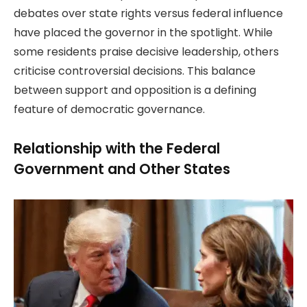
debates over state rights versus federal influence
have placed the governor in the spotlight. While
some residents praise decisive leadership, others
criticise controversial decisions. This balance
between support and opposition is a defining
feature of democratic governance.
Relationship with the Federal
Government and Other States