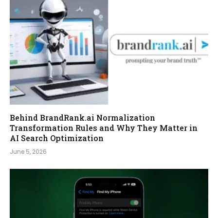
Behind BrandRank.ai Normalization
Transformation Rules and Why They Matter in
AI Search Optimization
June 5, 2026