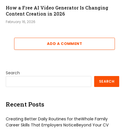
How a Free AI Video Generator Is Changing
Content Creation in 2026
February 16, 2026
ADD A COMMENT
Search
SEARCH
Recent Posts
Creating Better Daily Routines for theWhole Family
Career Skills That Employers NoticeBeyond Your CV