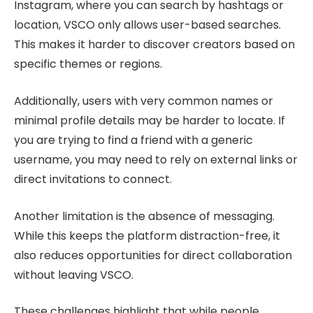
Instagram, where you can search by hashtags or
location, VSCO only allows user-based searches.
This makes it harder to discover creators based on
specific themes or regions.
Additionally, users with very common names or
minimal profile details may be harder to locate. If
you are trying to find a friend with a generic
username, you may need to rely on external links or
direct invitations to connect.
Another limitation is the absence of messaging.
While this keeps the platform distraction-free, it
also reduces opportunities for direct collaboration
without leaving VSCO.
These challenges highlight that while people