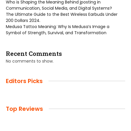
Who is Shaping the Meaning Behind jposting in
Communication, Social Media, and Digital Systems?
The Ultimate Guide to the Best Wireless Earbuds Under
200 Dollars 2024.
Medusa Tattoo Meaning: Why Is Medusa’s Image a
Symbol of Strength, Survival, and Transformation
Recent Comments
No comments to show.
Editors Picks
Top Reviews