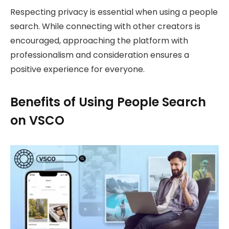
Respecting privacy is essential when using a people
search. While connecting with other creators is
encouraged, approaching the platform with
professionalism and consideration ensures a
positive experience for everyone.
Benefits of Using People Search
on VSCO