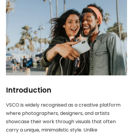
Introduction
VSCO is widely recognised as a creative platform
where photographers, designers, and artists
showcase their work through visuals that often
carry a unique, minimalistic style. Unlike