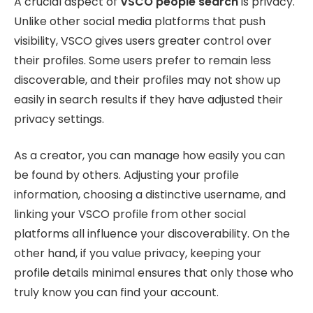
A crucial aspect of
VSCO people search
is privacy.
Unlike other social media platforms that push
visibility, VSCO gives users greater control over
their profiles. Some users prefer to remain less
discoverable, and their profiles may not show up
easily in search results if they have adjusted their
privacy settings.
As a creator, you can manage how easily you can
be found by others. Adjusting your profile
information, choosing a distinctive username, and
linking your VSCO profile from other social
platforms all influence your discoverability. On the
other hand, if you value privacy, keeping your
profile details minimal ensures that only those who
truly know you can find your account.