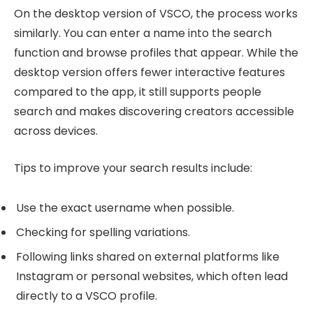
On the desktop version of VSCO, the process works
similarly. You can enter a name into the search
function and browse profiles that appear. While the
desktop version offers fewer interactive features
compared to the app, it still supports people
search and makes discovering creators accessible
across devices.
Tips to improve your search results include:
Use the exact username when possible.
Checking for spelling variations.
Following links shared on external platforms like
Instagram or personal websites, which often lead
directly to a VSCO profile.