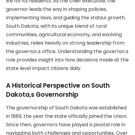
life for its residents. As the chief executive, the
governor leads the way in shaping policies,
implementing laws, and guiding the state,s growth.
South Dakota, with its unique blend of rural
communities, agricultural economy, and evolving
industries, relies heavily on strong leadership from
the governor,s office. Understanding the governor,s
role provides insight into how decisions made at the
state level impact citizens daily.
A Historical Perspective on South
Dakota,s Governorship
The governorship of South Dakota was established
in 1889, the year the state officially joined the Union.
Since then, governors have played a pivotal role in
navigating both challenges and opportunities. Over