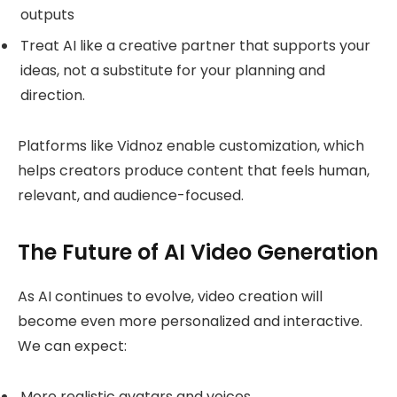
outputs
Treat AI like a creative partner that supports your
ideas, not a substitute for your planning and
direction.
Platforms like Vidnoz enable customization, which
helps creators produce content that feels human,
relevant, and audience-focused.
The Future of AI Video Generation
As AI continues to evolve, video creation will
become even more personalized and interactive.
We can expect:
More realistic avatars and voices