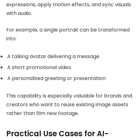
expressions, apply motion effects, and sync visuals
with audio.
For example, a single portrait can be transformed
into:
A talking avatar delivering a message
A short promotional video
A personalized greeting or presentation
This capability is especially valuable for brands and
creators who want to reuse existing image assets
rather than film new footage.
Practical Use Cases for AI-