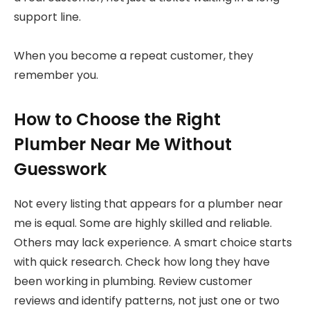
support line.
When you become a repeat customer, they
remember you.
How to Choose the Right
Plumber Near Me Without
Guesswork
Not every listing that appears for a plumber near
me is equal. Some are highly skilled and reliable.
Others may lack experience. A smart choice starts
with quick research. Check how long they have
been working in plumbing. Review customer
reviews and identify patterns, not just one or two