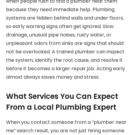
when people rush to find a plumber near them
because they need immediate help. Plumbing
systems are hidden behind walls and under floors,
so early warning signs often get ignored. Slow
drainage, unusual pipe noises, rusty water, or
unpleasant odors from sinks are signs that should
not be overlooked. A trained plumber can inspect
the system, identify the root cause, and resolve it
before it becomes a larger repair job. Acting early
almost always saves money and stress.
What Services You Can Expect
From a Local Plumbing Expert
When you contact someone from a “plumber near
me” search result, you are not just hiring someone