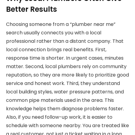
Better Results
Choosing someone from a “plumber near me”
search usually connects you with a local
professional rather than a distant company. That
local connection brings real benefits. First,
response time is shorter. In urgent cases, minutes
matter. Second, local plumbers rely on community
reputation, so they are more likely to prioritize good
service and honest work. Third, they understand
local building styles, water pressure patterns, and
common pipe materials used in the area. This
knowledge helps them diagnose problems faster.
Also, if you need follow-up work, it is easier to
schedule with someone nearby. You are treated like
a real customer, not just a ticket waiting in a long