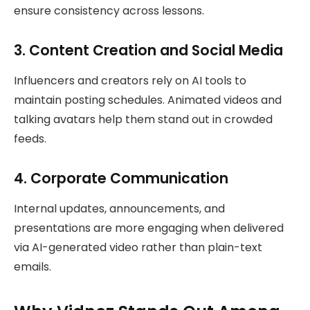
ensure consistency across lessons.
3. Content Creation and Social Media
Influencers and creators rely on AI tools to
maintain posting schedules. Animated videos and
talking avatars help them stand out in crowded
feeds.
4. Corporate Communication
Internal updates, announcements, and
presentations are more engaging when delivered
via AI-generated video rather than plain-text
emails.