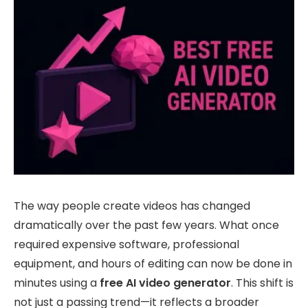
The way people create videos has changed
dramatically over the past few years. What once
required expensive software, professional
equipment, and hours of editing can now be done in
minutes using a
free AI video generator
. This shift is
not just a passing trend—it reflects a broader