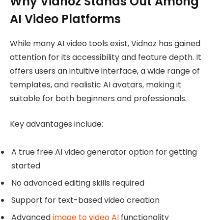
Why Vidnoz Stands Out Among
AI Video Platforms
While many AI video tools exist, Vidnoz has gained
attention for its accessibility and feature depth. It
offers users an intuitive interface, a wide range of
templates, and realistic AI avatars, making it
suitable for both beginners and professionals.
Key advantages include:
A true free AI video generator option for getting
started
No advanced editing skills required
Support for text-based video creation
Advanced
image to video AI
functionality