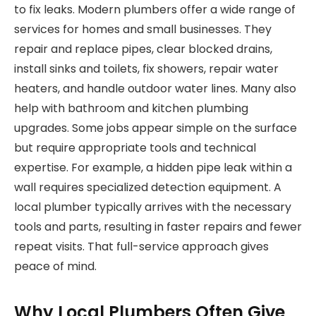
to fix leaks. Modern plumbers offer a wide range of
services for homes and small businesses. They
repair and replace pipes, clear blocked drains,
install sinks and toilets, fix showers, repair water
heaters, and handle outdoor water lines. Many also
help with bathroom and kitchen plumbing
upgrades. Some jobs appear simple on the surface
but require appropriate tools and technical
expertise. For example, a hidden pipe leak within a
wall requires specialized detection equipment. A
local plumber typically arrives with the necessary
tools and parts, resulting in faster repairs and fewer
repeat visits. That full-service approach gives
peace of mind.
Why Local Plumbers Often Give