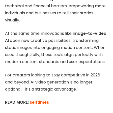
technical and financial barriers, empowering more
individuals and businesses to tell their stories
visually.
At the same time, innovations like
image-to-video
AI
open new creative possibilities, transforming
static images into engaging motion content. When
used thoughtfully, these tools align perfectly with
modern content standards and user expectations.
For creators looking to stay competitive in 2026
and beyond, AI video generation is no longer
optional—it’s a strategic advantage.
READ MORE:
selftimes