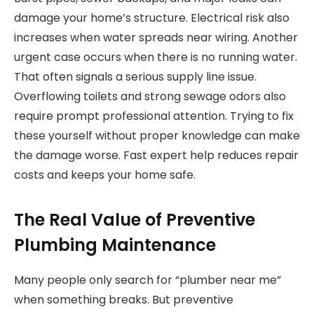
damage your home’s structure. Electrical risk also
increases when water spreads near wiring. Another
urgent case occurs when there is no running water.
That often signals a serious supply line issue.
Overflowing toilets and strong sewage odors also
require prompt professional attention. Trying to fix
these yourself without proper knowledge can make
the damage worse. Fast expert help reduces repair
costs and keeps your home safe.
The Real Value of Preventive
Plumbing Maintenance
Many people only search for “plumber near me”
when something breaks. But preventive