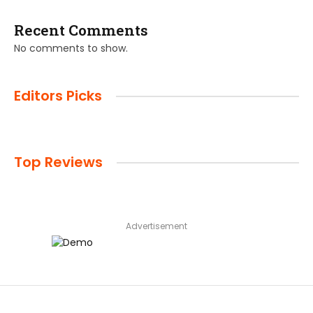
Recent Comments
No comments to show.
Editors Picks
Top Reviews
Advertisement