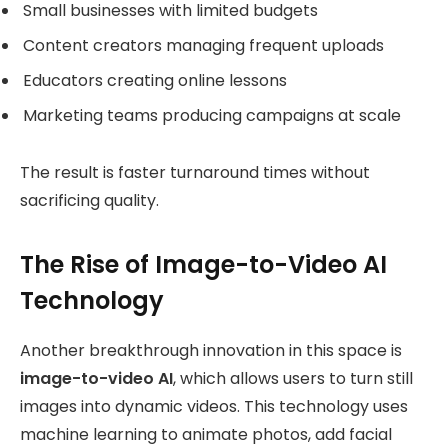
Small businesses with limited budgets
Content creators managing frequent uploads
Educators creating online lessons
Marketing teams producing campaigns at scale
The result is faster turnaround times without
sacrificing quality.
The Rise of Image-to-Video AI
Technology
Another breakthrough innovation in this space is
image-to-video AI
, which allows users to turn still
images into dynamic videos. This technology uses
machine learning to animate photos, add facial