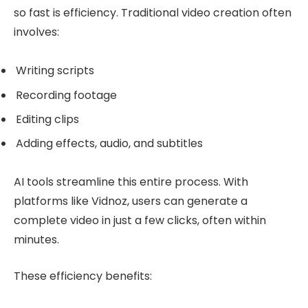
so fast is efficiency. Traditional video creation often
involves:
Writing scripts
Recording footage
Editing clips
Adding effects, audio, and subtitles
AI tools streamline this entire process. With
platforms like Vidnoz, users can generate a
complete video in just a few clicks, often within
minutes.
These efficiency benefits: