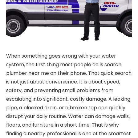
When something goes wrong with your water
system, the first thing most people do is search
plumber near me on their phone. That quick search
is not just about convenience. It is about speed,
safety, and preventing small problems from
escalating into significant, costly damage. A leaking
pipe, a blocked drain, or a broken tap can quickly
disrupt your daily routine. Water can damage walls,
floors, and furniture in a short time. That is why
finding a nearby professional is one of the smartest