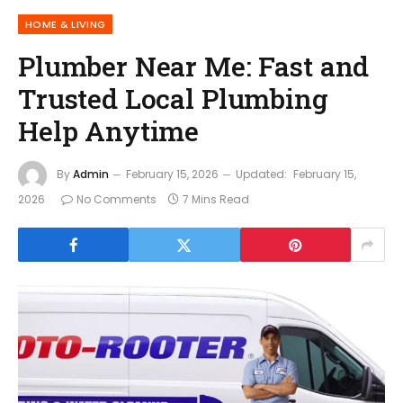
HOME & LIVING
Plumber Near Me: Fast and
Trusted Local Plumbing
Help Anytime
By
Admin
February 15, 2026
Updated:
February 15,
2026
No Comments
7 Mins Read