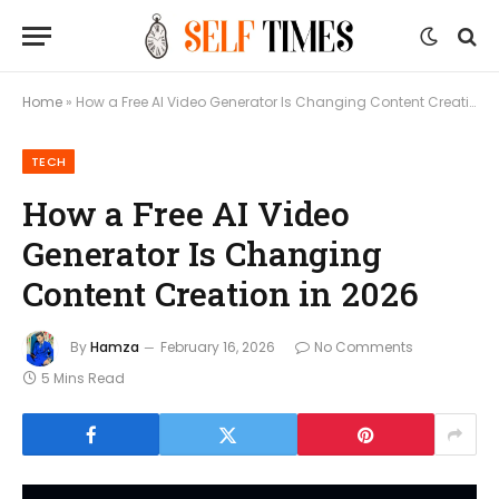
Home
»
How a Free AI Video Generator Is Changing Content Creation in 2026
TECH
How a Free AI Video
Generator Is Changing
Content Creation in 2026
By
Hamza
February 16, 2026
No Comments
5 Mins Read