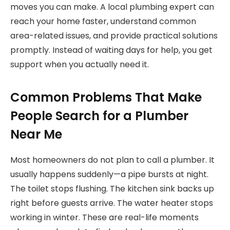
moves you can make. A local plumbing expert can
reach your home faster, understand common
area-related issues, and provide practical solutions
promptly. Instead of waiting days for help, you get
support when you actually need it.
Common Problems That Make
People Search for a Plumber
Near Me
Most homeowners do not plan to call a plumber. It
usually happens suddenly—a pipe bursts at night.
The toilet stops flushing. The kitchen sink backs up
right before guests arrive. The water heater stops
working in winter. These are real-life moments