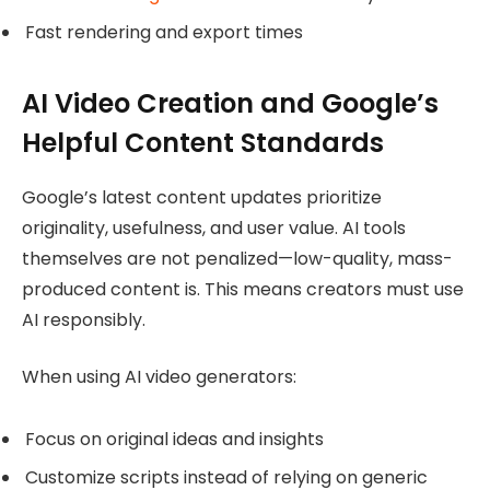
Fast rendering and export times
AI Video Creation and Google’s
Helpful Content Standards
Google’s latest content updates prioritize
originality, usefulness, and user value. AI tools
themselves are not penalized—low-quality, mass-
produced content is. This means creators must use
AI responsibly.
When using AI video generators:
Focus on original ideas and insights
Customize scripts instead of relying on generic