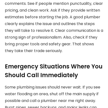
comments. See if people mention punctuality, clear
pricing, and clean work. Ask if they provide written
estimates before starting the job. A good plumber
clearly explains the issue and outlines the steps
they will take to resolve it. Clear communication is a
strong sign of professionalism. Also, check if they
bring proper tools and safety gear. That shows
they take their trade seriously.
Emergency Situations Where You
Should Call Immediately
Some plumbing issues should never wait. If you see
water flooding an area, shut off the main supply if
possible and call a plumber near me right away.
Burst pipes, sewer backups, and major leaks can