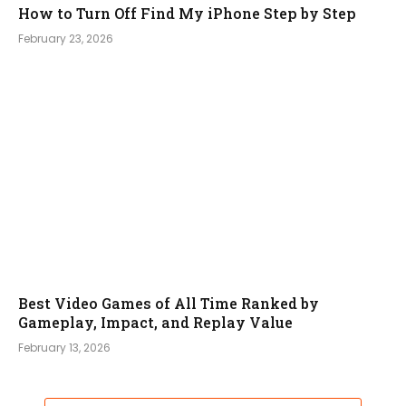
How to Turn Off Find My iPhone Step by Step
February 23, 2026
Best Video Games of All Time Ranked by
Gameplay, Impact, and Replay Value
February 13, 2026