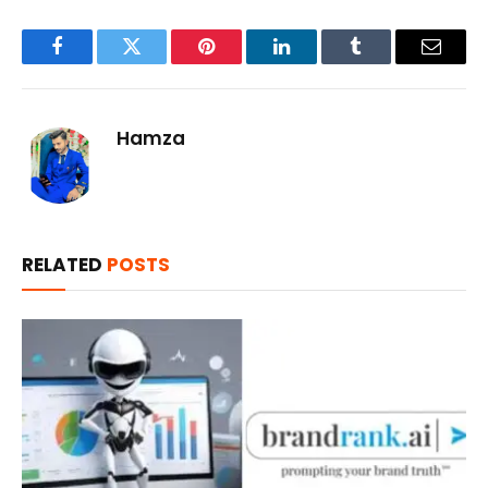
Facebook
Twitter
Pinterest
LinkedIn
Tumblr
Email
Hamza
RELATED
POSTS