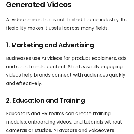
Generated Videos
AI video generation is not limited to one industry. Its
flexibility makes it useful across many fields.
1. Marketing and Advertising
Businesses use AI videos for product explainers, ads,
and social media content. Short, visually engaging
videos help brands connect with audiences quickly
and effectively.
2. Education and Training
Educators and HR teams can create training
modules, onboarding videos, and tutorials without
cameras or studios. AI avatars and voiceovers