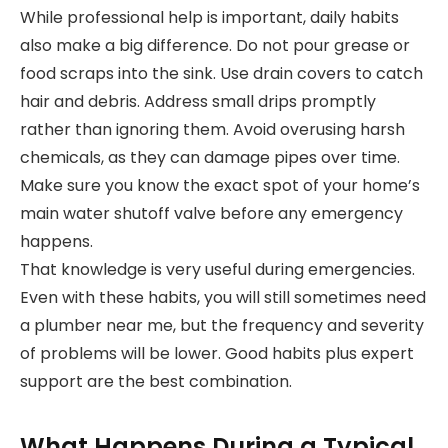
While professional help is important, daily habits
also make a big difference. Do not pour grease or
food scraps into the sink. Use drain covers to catch
hair and debris. Address small drips promptly
rather than ignoring them. Avoid overusing harsh
chemicals, as they can damage pipes over time.
Make sure you know the exact spot of your home’s
main water shutoff valve before any emergency
happens.
That knowledge is very useful during emergencies.
Even with these habits, you will still sometimes need
a plumber near me, but the frequency and severity
of problems will be lower. Good habits plus expert
support are the best combination.
What Happens During a Typical