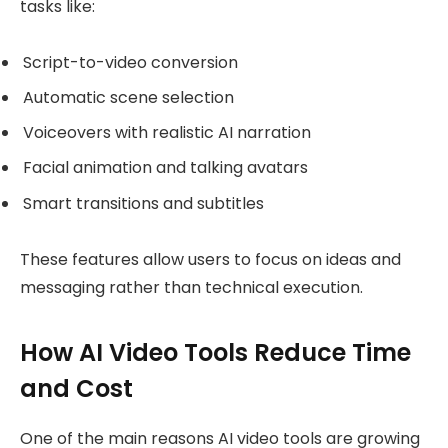
tasks like:
Script-to-video conversion
Automatic scene selection
Voiceovers with realistic AI narration
Facial animation and talking avatars
Smart transitions and subtitles
These features allow users to focus on ideas and
messaging rather than technical execution.
How AI Video Tools Reduce Time
and Cost
One of the main reasons AI video tools are growing