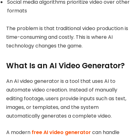
Social media algorithms prioritize video over other
formats
The problem is that traditional video production is
time-consuming and costly. This is where AI
technology changes the game.
What Is an AI Video Generator?
An AI video generator is a tool that uses AI to
automate video creation. Instead of manually
editing footage, users provide inputs such as text,
images, or templates, and the system
automatically generates a complete video.
A modern
free AI video generator
can handle