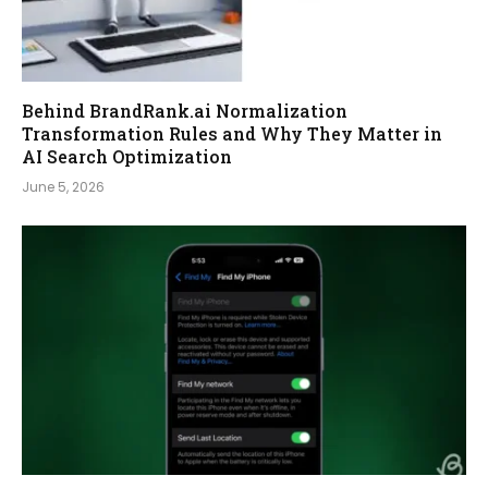
Behind BrandRank.ai Normalization
Transformation Rules and Why They Matter in
AI Search Optimization
June 5, 2026