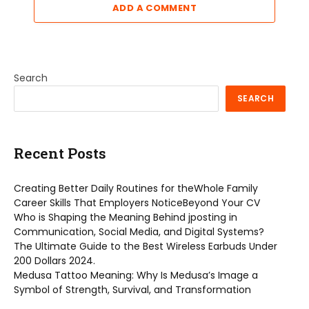
ADD A COMMENT
Search
SEARCH
Recent Posts
Creating Better Daily Routines for theWhole Family
Career Skills That Employers NoticeBeyond Your CV
Who is Shaping the Meaning Behind jposting in
Communication, Social Media, and Digital Systems?
The Ultimate Guide to the Best Wireless Earbuds Under
200 Dollars 2024.
Medusa Tattoo Meaning: Why Is Medusa’s Image a
Symbol of Strength, Survival, and Transformation