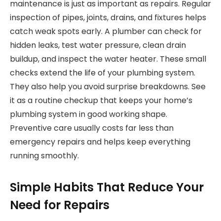
maintenance is just as important as repairs. Regular
inspection of pipes, joints, drains, and fixtures helps
catch weak spots early. A plumber can check for
hidden leaks, test water pressure, clean drain
buildup, and inspect the water heater. These small
checks extend the life of your plumbing system.
They also help you avoid surprise breakdowns. See
it as a routine checkup that keeps your home’s
plumbing system in good working shape.
Preventive care usually costs far less than
emergency repairs and helps keep everything
running smoothly.
Simple Habits That Reduce Your
Need for Repairs