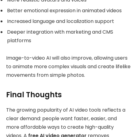
Better emotional expression in animated videos
Increased language and localization support
Deeper integration with marketing and CMS
platforms
Image-to-video AI will also improve, allowing users
to animate more complex visuals and create lifelike
movements from simple photos.
Final Thoughts
The growing popularity of AI video tools reflects a
clear demand: people want faster, easier, and
more affordable ways to create high-quality
videos. A
free AI video generator
removes