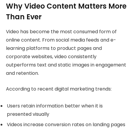
Why Video Content Matters More
Than Ever
Video has become the most consumed form of
online content. From social media feeds and e-
learning platforms to product pages and
corporate websites, video consistently
outperforms text and static images in engagement
and retention.
According to recent digital marketing trends:
Users retain information better when it is
presented visually
Videos increase conversion rates on landing pages