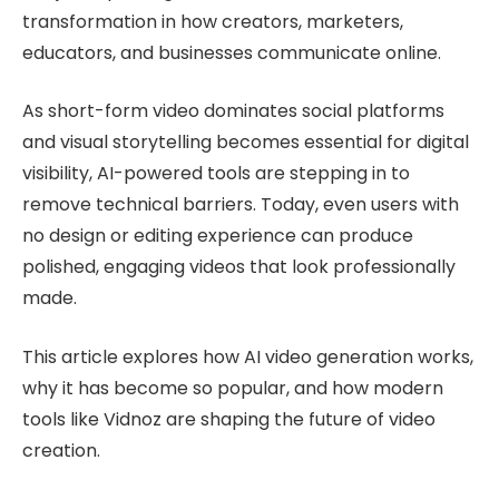
transformation in how creators, marketers,
educators, and businesses communicate online.
As short-form video dominates social platforms
and visual storytelling becomes essential for digital
visibility, AI-powered tools are stepping in to
remove technical barriers. Today, even users with
no design or editing experience can produce
polished, engaging videos that look professionally
made.
This article explores how AI video generation works,
why it has become so popular, and how modern
tools like Vidnoz are shaping the future of video
creation.