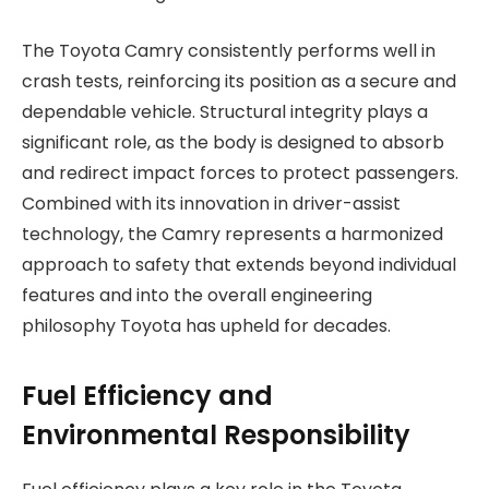
The Toyota Camry consistently performs well in
crash tests, reinforcing its position as a secure and
dependable vehicle. Structural integrity plays a
significant role, as the body is designed to absorb
and redirect impact forces to protect passengers.
Combined with its innovation in driver-assist
technology, the Camry represents a harmonized
approach to safety that extends beyond individual
features and into the overall engineering
philosophy Toyota has upheld for decades.
Fuel Efficiency and
Environmental Responsibility