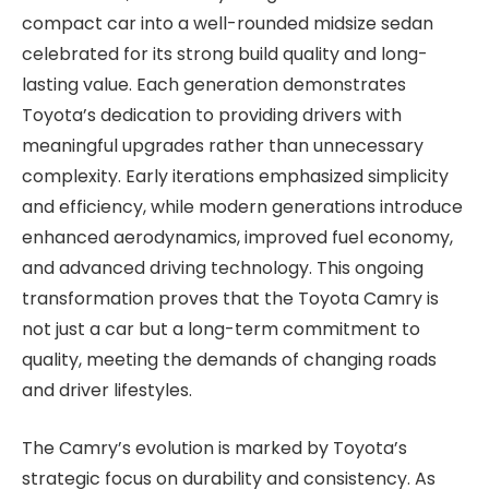
compact car into a well-rounded midsize sedan
celebrated for its strong build quality and long-
lasting value. Each generation demonstrates
Toyota’s dedication to providing drivers with
meaningful upgrades rather than unnecessary
complexity. Early iterations emphasized simplicity
and efficiency, while modern generations introduce
enhanced aerodynamics, improved fuel economy,
and advanced driving technology. This ongoing
transformation proves that the Toyota Camry is
not just a car but a long-term commitment to
quality, meeting the demands of changing roads
and driver lifestyles.
The Camry’s evolution is marked by Toyota’s
strategic focus on durability and consistency. As