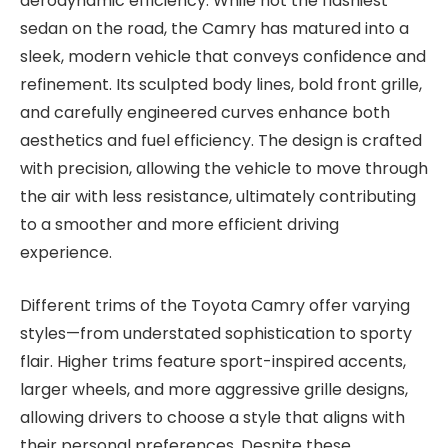
aerodynamic efficiency. While not the flashiest
sedan on the road, the Camry has matured into a
sleek, modern vehicle that conveys confidence and
refinement. Its sculpted body lines, bold front grille,
and carefully engineered curves enhance both
aesthetics and fuel efficiency. The design is crafted
with precision, allowing the vehicle to move through
the air with less resistance, ultimately contributing
to a smoother and more efficient driving
experience.
Different trims of the Toyota Camry offer varying
styles—from understated sophistication to sporty
flair. Higher trims feature sport-inspired accents,
larger wheels, and more aggressive grille designs,
allowing drivers to choose a style that aligns with
their personal preferences. Despite these