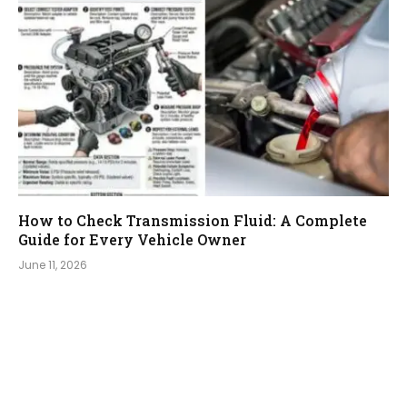
How to Check Transmission Fluid: A Complete
Guide for Every Vehicle Owner
June 11, 2026