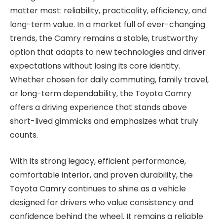
matter most: reliability, practicality, efficiency, and
long-term value. In a market full of ever-changing
trends, the Camry remains a stable, trustworthy
option that adapts to new technologies and driver
expectations without losing its core identity.
Whether chosen for daily commuting, family travel,
or long-term dependability, the Toyota Camry
offers a driving experience that stands above
short-lived gimmicks and emphasizes what truly
counts.
With its strong legacy, efficient performance,
comfortable interior, and proven durability, the
Toyota Camry continues to shine as a vehicle
designed for drivers who value consistency and
confidence behind the wheel. It remains a reliable