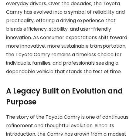
everyday drivers. Over the decades, the Toyota
Camry has evolved into a symbol of reliability and
practicality, offering a driving experience that
blends efficiency, stability, and user-friendly
innovation. As consumer expectations shift toward
more innovative, more sustainable transportation,
the Toyota Camry remains a timeless choice for
individuals, families, and professionals seeking a
dependable vehicle that stands the test of time.
A Legacy Built on Evolution and
Purpose
The story of the Toyota Camry is one of continuous
refinement and thoughtful evolution. Since its
introduction, the Camry has grown from a modest