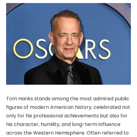
Tom Hanks stands among the most admired public
figures of modern American history, celebrated not
only for his professional achievements but also for
his character, humility, and long-term influence
across the Western Hemisphere. Often referred to