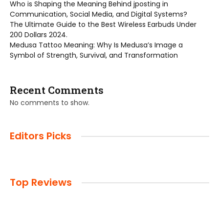
Who is Shaping the Meaning Behind jposting in
Communication, Social Media, and Digital Systems?
The Ultimate Guide to the Best Wireless Earbuds Under
200 Dollars 2024.
Medusa Tattoo Meaning: Why Is Medusa’s Image a
Symbol of Strength, Survival, and Transformation
Recent Comments
No comments to show.
Editors Picks
Top Reviews