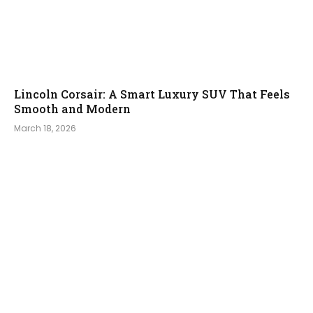
Lincoln Corsair: A Smart Luxury SUV That Feels
Smooth and Modern
March 18, 2026