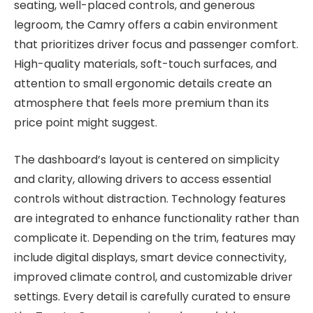
seating, well-placed controls, and generous
legroom, the Camry offers a cabin environment
that prioritizes driver focus and passenger comfort.
High-quality materials, soft-touch surfaces, and
attention to small ergonomic details create an
atmosphere that feels more premium than its
price point might suggest.
The dashboard’s layout is centered on simplicity
and clarity, allowing drivers to access essential
controls without distraction. Technology features
are integrated to enhance functionality rather than
complicate it. Depending on the trim, features may
include digital displays, smart device connectivity,
improved climate control, and customizable driver
settings. Every detail is carefully curated to ensure