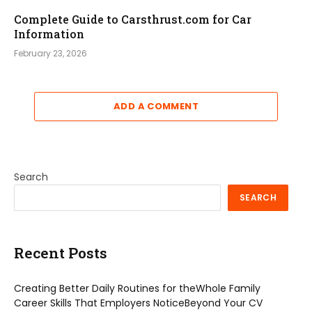
Complete Guide to Carsthrust.com for Car
Information
February 23, 2026
ADD A COMMENT
Search
SEARCH
Recent Posts
Creating Better Daily Routines for theWhole Family
Career Skills That Employers NoticeBeyond Your CV