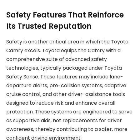
Safety Features That Reinforce
Its Trusted Reputation
Safety is another critical area in which the Toyota
Camry excels. Toyota equips the Camry with a
comprehensive suite of advanced safety
technologies, typically packaged under Toyota
Safety Sense. These features may include lane-
departure alerts, pre-collision systems, adaptive
cruise control, and other driver-assistance tools
designed to reduce risk and enhance overall
protection. These systems are engineered to serve
as supportive aids, not replacements for driver
awareness, thereby contributing to a safer, more
confident driving environment.