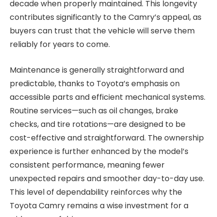
decade when properly maintained. This longevity
contributes significantly to the Camry’s appeal, as
buyers can trust that the vehicle will serve them
reliably for years to come.
Maintenance is generally straightforward and
predictable, thanks to Toyota’s emphasis on
accessible parts and efficient mechanical systems.
Routine services—such as oil changes, brake
checks, and tire rotations—are designed to be
cost-effective and straightforward. The ownership
experience is further enhanced by the model’s
consistent performance, meaning fewer
unexpected repairs and smoother day-to-day use.
This level of dependability reinforces why the
Toyota Camry remains a wise investment for a