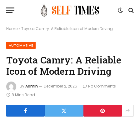
Home
»
Toyota Camry: A Reliable Icon of Modern Driving
AUTOMATIVE
Toyota Camry: A Reliable
Icon of Modern Driving
By
Admin
December 2, 2025
No Comments
8 Mins Read