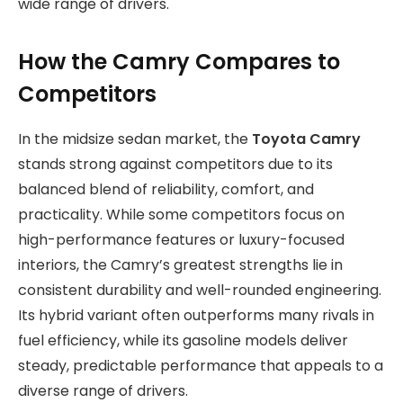
wide range of drivers.
How the Camry Compares to
Competitors
In the midsize sedan market, the
Toyota Camry
stands strong against competitors due to its
balanced blend of reliability, comfort, and
practicality. While some competitors focus on
high-performance features or luxury-focused
interiors, the Camry’s greatest strengths lie in
consistent durability and well-rounded engineering.
Its hybrid variant often outperforms many rivals in
fuel efficiency, while its gasoline models deliver
steady, predictable performance that appeals to a
diverse range of drivers.