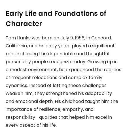
Early Life and Foundations of
Character
Tom Hanks was born on July 9, 1956, in Concord,
California, and his early years played a significant
role in shaping the dependable and thoughtful
personality people recognize today. Growing up in
a modest environment, he experienced the realities
of frequent relocations and complex family
dynamics. Instead of letting these challenges
weaken him, they strengthened his adaptability
and emotional depth. His childhood taught him the
importance of resilience, empathy, and
responsibility—qualities that helped him excel in
every aspect of his life.