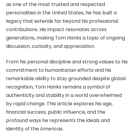
as one of the most trusted and respected
personalities in the United States, he has built a
legacy that extends far beyond his professional
contributions.
His impact resonates
across
generations, making Tom Hanks a topic of ongoing
discussion, curiosity, and appreciation.
From his personal discipline and strong values to his
commitment to humanitarian efforts and his
remarkable ability to stay grounded despite global
recognition, Tom Hanks remains a symbol of
authenticity and stability in a world overwhelmed
by rapid change. This article explores his age,
financial success, public influence, and the
profound ways he represents the ideals and
identity of the Americas.