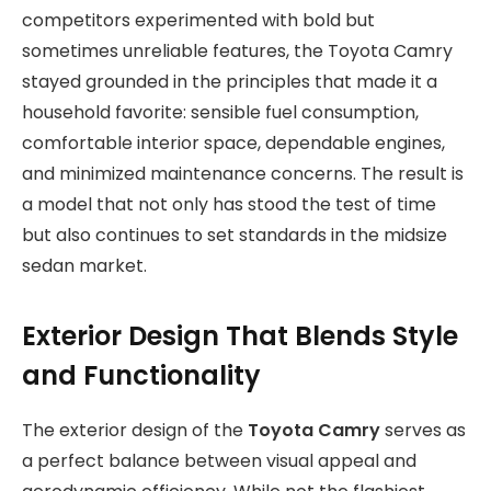
competitors experimented with bold but
sometimes unreliable features, the Toyota Camry
stayed grounded in the principles that made it a
household favorite: sensible fuel consumption,
comfortable interior space, dependable engines,
and minimized maintenance concerns. The result is
a model that not only has stood the test of time
but also continues to set standards in the midsize
sedan market.
Exterior Design That Blends Style
and Functionality
The exterior design of the
Toyota Camry
serves as
a perfect balance between visual appeal and