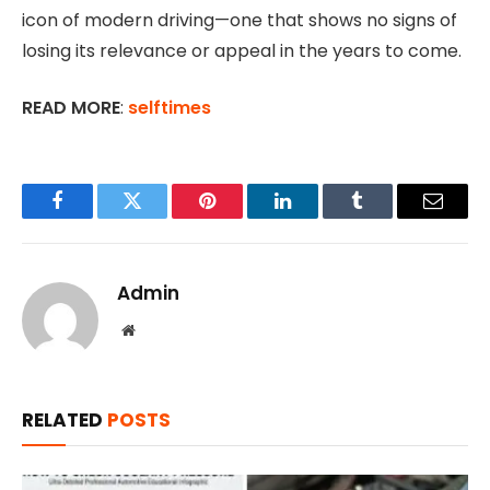
icon of modern driving—one that shows no signs of
losing its relevance or appeal in the years to come.
READ MORE
:
selftimes
Facebook
Twitter
Pinterest
LinkedIn
Tumblr
Email
Admin
Website
RELATED
POSTS