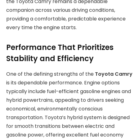
the Toyota Camry remains a dependable
companion across various driving conditions,
providing a comfortable, predictable experience
every time the engine starts.
Performance That Prioritizes
Stability and Efficiency
One of the defining strengths of the
Toyota Camry
is its dependable performance. Engine options
typically include fuel-efficient gasoline engines and
hybrid powertrains, appealing to drivers seeking
economical, environmentally conscious
transportation. Toyota’s hybrid system is designed
for smooth transitions between electric and
gasoline power, offering excellent fuel economy