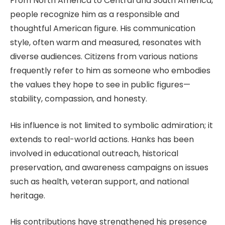
From North America to Central and South America,
people recognize him as a responsible and
thoughtful American figure. His communication
style, often warm and measured, resonates with
diverse audiences. Citizens from various nations
frequently refer to him as someone who embodies
the values they hope to see in public figures—
stability, compassion, and honesty.
His influence is not limited to symbolic admiration; it
extends to real-world actions. Hanks has been
involved in educational outreach, historical
preservation, and awareness campaigns on issues
such as health, veteran support, and national
heritage.
His contributions have strengthened his presence