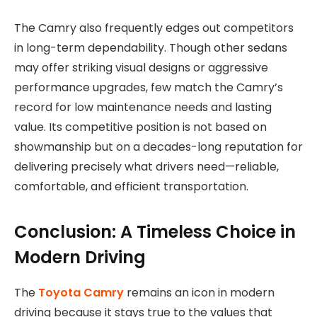
The Camry also frequently edges out competitors
in long-term dependability. Though other sedans
may offer striking visual designs or aggressive
performance upgrades, few match the Camry’s
record for low maintenance needs and lasting
value. Its competitive position is not based on
showmanship but on a decades-long reputation for
delivering precisely what drivers need—reliable,
comfortable, and efficient transportation.
Conclusion: A Timeless Choice in
Modern Driving
The
Toyota Camry
remains an icon in modern
driving because it stays true to the values that