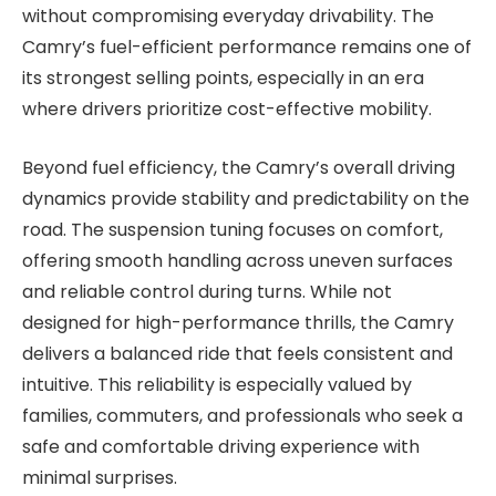
without compromising everyday drivability. The
Camry’s fuel-efficient performance remains one of
its strongest selling points, especially in an era
where drivers prioritize cost-effective mobility.
Beyond fuel efficiency, the Camry’s overall driving
dynamics provide stability and predictability on the
road. The suspension tuning focuses on comfort,
offering smooth handling across uneven surfaces
and reliable control during turns. While not
designed for high-performance thrills, the Camry
delivers a balanced ride that feels consistent and
intuitive. This reliability is especially valued by
families, commuters, and professionals who seek a
safe and comfortable driving experience with
minimal surprises.