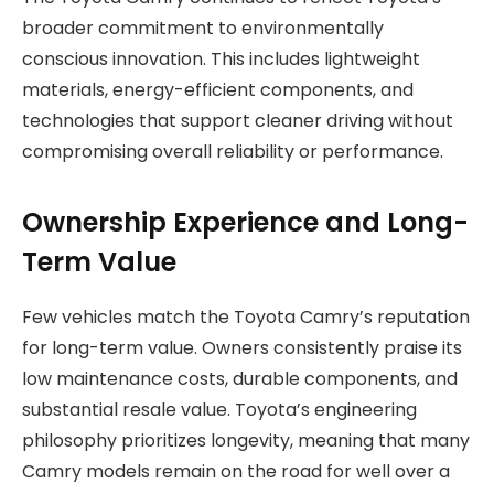
broader commitment to environmentally
conscious innovation. This includes lightweight
materials, energy-efficient components, and
technologies that support cleaner driving without
compromising overall reliability or performance.
Ownership Experience and Long-
Term Value
Few vehicles match the Toyota Camry’s reputation
for long-term value. Owners consistently praise its
low maintenance costs, durable components, and
substantial resale value. Toyota’s engineering
philosophy prioritizes longevity, meaning that many
Camry models remain on the road for well over a