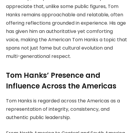
appreciate that, unlike some public figures, Tom
Hanks remains approachable and relatable, often
offering reflections grounded in experience. His age
has given him an authoritative yet comforting
voice, making the American Tom Hanks a topic that
spans not just fame but cultural evolution and
multi-generational respect.
Tom Hanks’ Presence and
Influence Across the Americas
Tom Hanks is regarded across the Americas as a
representation of integrity, consistency, and
authentic public leadership.