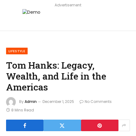
Advertisement
LIFESTYLE
Tom Hanks: Legacy,
Wealth, and Life in the
Americas
By
Admin
December 1, 2025
No Comments
8 Mins Read