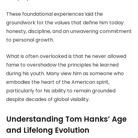
These foundational experiences laid the
groundwork for the values that define him today:
honesty, discipline, and an unwavering commitment
to personal growth.
What is often overlooked is that he never allowed
fame to overshadow the principles he learned
during his youth. Many view him as someone who
embodies the heart of the American spirit,
particularly for his ability to remain grounded
despite decades of global visibility.
Understanding Tom Hanks’ Age
and Lifelong Evolution