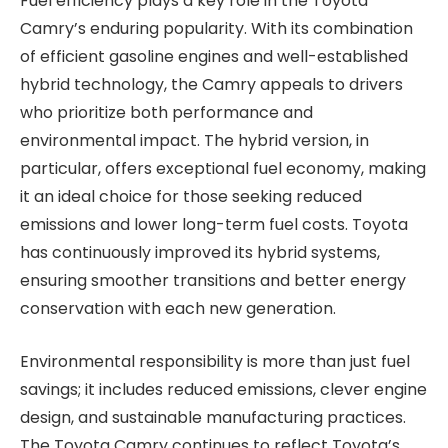
Fuel efficiency plays a key role in the Toyota
Camry’s enduring popularity. With its combination
of efficient gasoline engines and well-established
hybrid technology, the Camry appeals to drivers
who prioritize both performance and
environmental impact. The hybrid version, in
particular, offers exceptional fuel economy, making
it an ideal choice for those seeking reduced
emissions and lower long-term fuel costs. Toyota
has continuously improved its hybrid systems,
ensuring smoother transitions and better energy
conservation with each new generation.
Environmental responsibility is more than just fuel
savings; it includes reduced emissions, clever engine
design, and sustainable manufacturing practices.
The Toyota Camry continues to reflect Toyota’s