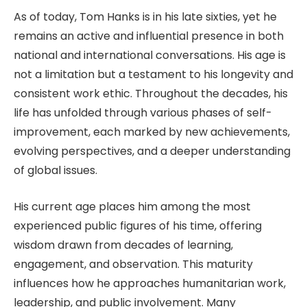
As of today, Tom Hanks is in his late sixties, yet he
remains an active and influential presence in both
national and international conversations. His age is
not a limitation but a testament to his longevity and
consistent work ethic. Throughout the decades, his
life has unfolded through various phases of self-
improvement, each marked by new achievements,
evolving perspectives, and a deeper understanding
of global issues.
His current age places him among the most
experienced public figures of his time, offering
wisdom drawn from decades of learning,
engagement, and observation. This maturity
influences how he approaches humanitarian work,
leadership, and public involvement. Many