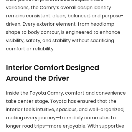
variations, the Camry’s overall design identity
remains consistent: clean, balanced, and purpose-
driven. Every exterior element, from headlamp
shape to body contour, is engineered to enhance
visibility, safety, and stability without sacrificing
comfort or reliability.
Interior Comfort Designed
Around the Driver
Inside the Toyota Camry, comfort and convenience
take center stage. Toyota has ensured that the
interior feels intuitive, spacious, and well-organized,
making every journey—from daily commutes to
longer road trips—more enjoyable. With supportive