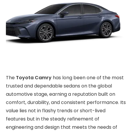
The
Toyota Camry
has long been one of the most
trusted and dependable sedans on the global
automotive stage, earning a reputation built on
comfort, durability, and consistent performance. Its
value lies not in flashy trends or short-lived
features but in the steady refinement of
engineering and design that meets the needs of