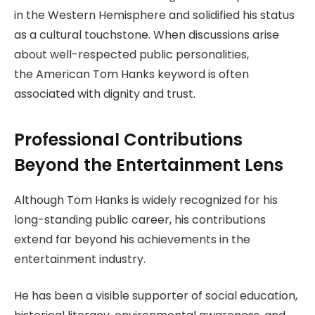
in the Western Hemisphere and solidified his status
as a cultural touchstone. When discussions arise
about well-respected public personalities,
the American Tom Hanks keyword is often
associated with dignity and trust.
Professional Contributions
Beyond the Entertainment Lens
Although Tom Hanks is widely recognized for his
long-standing public career, his contributions
extend far beyond his achievements in the
entertainment industry.
He has been a visible supporter of social education,