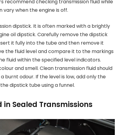
ers recommend checking transmission fluid while
n vary when the engine is off.
ion dipstick. It is often marked with a brightly
ne oil dipstick. Carefully remove the dipstick
nsert it fully into the tube and then remove it
e the fluid level and compare it to the markings
e fluid within the specified level indicators.
 colour and smell. Clean transmission fluid should
 burnt odour. If the level is low, add only the
e dipstick tube using a funnel.
d in Sealed Transmissions