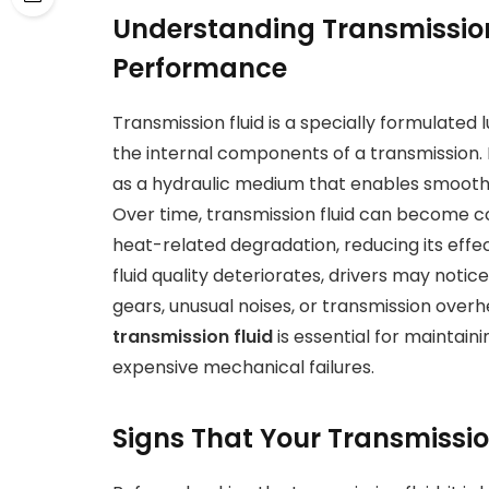
Understanding Transmission 
Performance
Transmission fluid is a specially formulated 
the internal components of a transmission. I
as a hydraulic medium that enables smooth 
Over time, transmission fluid can become co
heat-related degradation, reducing its effe
fluid quality deteriorates, drivers may noti
gears, unusual noises, or transmission overh
transmission fluid
is essential for maintai
expensive mechanical failures.
Signs That Your Transmissio