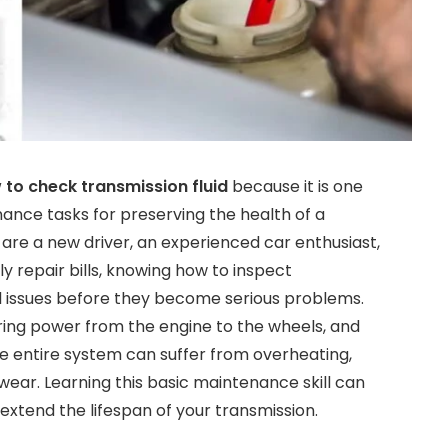
 to check transmission fluid
because it is one
ance tasks for preserving the health of a
are a new driver, an experienced car enthusiast,
 repair bills, knowing how to inspect
ial issues before they become serious problems.
rring power from the engine to the wheels, and
he entire system can suffer from overheating,
ear. Learning this basic maintenance skill can
 extend the lifespan of your transmission.