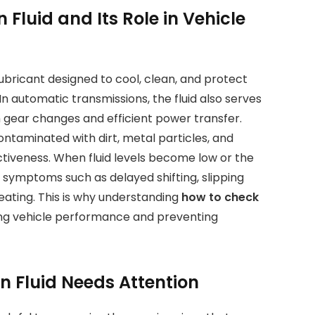
Fluid and Its Role in Vehicle
lubricant designed to cool, clean, and protect
n automatic transmissions, the fluid also serves
gear changes and efficient power transfer.
ntaminated with dirt, metal particles, and
ctiveness. When fluid levels become low or the
ce symptoms such as delayed shifting, slipping
eating. This is why understanding
how to check
ning vehicle performance and preventing
n Fluid Needs Attention