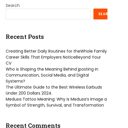
Search
SEARCH
Recent Posts
Creating Better Daily Routines for theWhole Family
Career Skills That Employers NoticeBeyond Your
CV
Who is Shaping the Meaning Behind jposting in
Communication, Social Media, and Digital
Systems?
The Ultimate Guide to the Best Wireless Earbuds
Under 200 Dollars 2024.
Medusa Tattoo Meaning: Why Is Medusa’s Image a
Symbol of Strength, Survival, and Transformation
Recent Comments