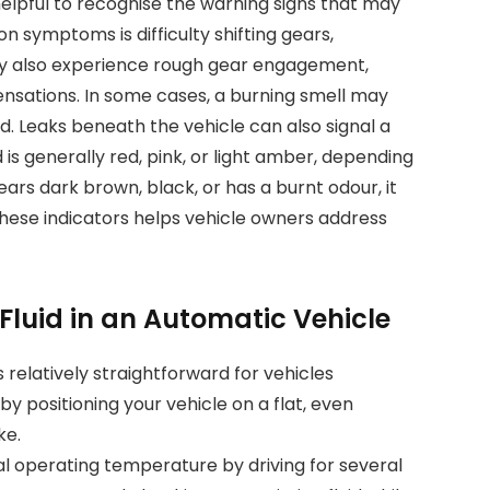
 helpful to recognise the warning signs that may
 symptoms is difficulty shifting gears,
may also experience rough gear engagement,
sensations. In some cases, a burning smell may
d. Leaks beneath the vehicle can also signal a
d is generally red, pink, or light amber, depending
pears dark brown, black, or has a burnt odour, it
these indicators helps vehicle owners address
luid in an Automatic Vehicle
 relatively straightforward for vehicles
by positioning your vehicle on a flat, even
ke.
al operating temperature by driving for several