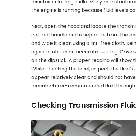
minutes or letting it idle. Many manufactur
the engine is running because fluid levels ca
Next, open the hood and locate the transmiss
colored handle and is separate from the engi
and wipe it clean using a lint-free cloth. Rei
again to obtain an accurate reading. Observ
on the dipstick. A proper reading will show th
While checking the level, inspect the fluid’s
appear relatively clear and should not have a
manufacturer-recommended fluid through th
Checking Transmission Flui