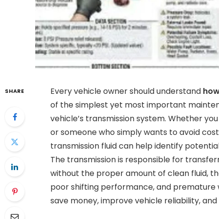
Every vehicle owner should understand
how
SHARE
of the simplest yet most important mainten
vehicle’s transmission system. Whether you 
or someone who simply wants to avoid costly
transmission fluid can help identify potent
The transmission is responsible for transfe
without the proper amount of clean fluid, t
poor shifting performance, and premature w
save money, improve vehicle reliability, and