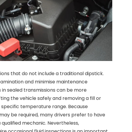
s that do not include a traditional dipstick.
tamination and minimise maintenance
s in sealed transmissions can be more
ting the vehicle safely and removing a fill or
n a specific temperature range. Because
 may be required, many drivers prefer to have
 qualified mechanic. Nevertheless,
ire occasional fluid inspections is an important