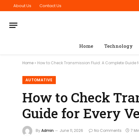
About Us
Contact Us
Home
Technology
Home
»
How to Check Transmission Fluid: A Complete Guide fo
AUTOMATIVE
How to Check Tran
Guide for Every V
By
Admin
June 11, 2026
No Comments
7 Mi