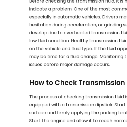
Before checking the transmission fluid, it is
indicate a problem. One of the most common
especially in automatic vehicles. Drivers 
hesitation during acceleration, or grinding 
develop due to overheated transmission flui
low fluid condition. Healthy transmission flui
on the vehicle and fluid type. If the fluid ap
may be time for a fluid change. Monitoring 
issues before major damage occurs.
How to Check Transmission F
The process of checking transmission fluid is
equipped with a transmission dipstick. Start 
surface and firmly applying the parking bra
Start the engine and allow it to reach norm