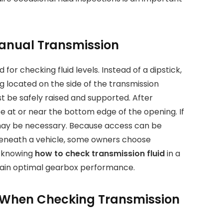
Manual Transmission
or checking fluid levels. Instead of a dipstick,
ug located on the side of the transmission
ust be safely raised and supported. After
d be at or near the bottom edge of the opening. If
uid may be necessary. Because access can be
 beneath a vehicle, some owners choose
l, knowing
how to check transmission fluid
in a
tain optimal gearbox performance.
 When Checking Transmission