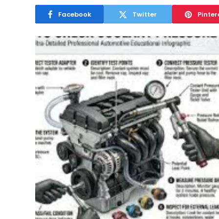
Facebook
Twitter
Pinter