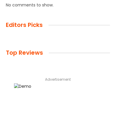
No comments to show.
Editors Picks
Top Reviews
Advertisement