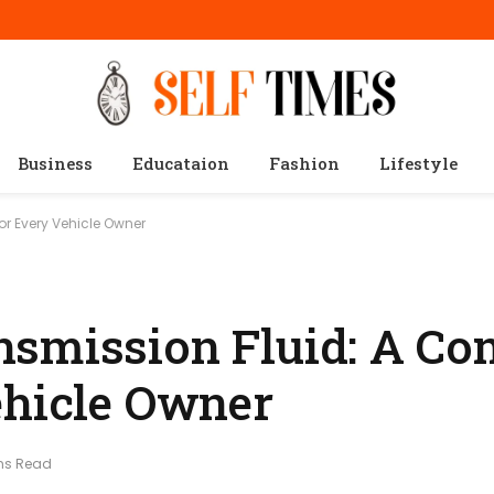
Business
Educataion
Fashion
Lifestyle
r Every Vehicle Owner
smission Fluid: A Co
ehicle Owner
ns Read