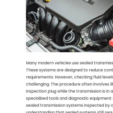
Many modern vehicles use sealed transmission
These systems are designed to reduce con
requirements. However, checking fluid level
challenging. The procedure often involves lif
inspection plug while the transmission is i
specialised tools and diagnostic equipment
sealed transmission systems inspected by a
understanding that sealed systems still requ