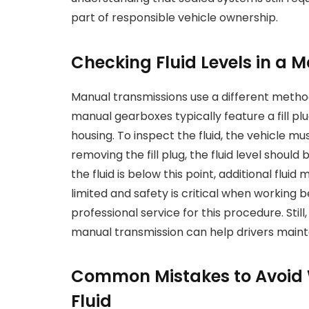
part of responsible vehicle ownership.
Checking Fluid Levels in a 
Manual transmissions use a different method f
manual gearboxes typically feature a fill pl
housing. To inspect the fluid, the vehicle m
removing the fill plug, the fluid level shoul
the fluid is below this point, additional fl
limited and safety is critical when working
professional service for this procedure. Stil
manual transmission can help drivers main
Common Mistakes to Avoid
Fluid