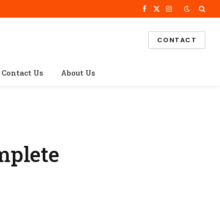
Facebook
X
Instagram
(Twitter)
CONTACT
Contact Us
About Us
mplete