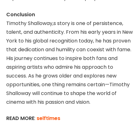
Conclusion
Timothy Shalloway,s story is one of persistence,
talent, and authenticity. From his early years in New
York to his global recognition today, he has proven
that dedication and humility can coexist with fame.
His journey continues to inspire both fans and
aspiring artists who admire his approach to
success. As he grows older and explores new
opportunities, one thing remains certain—Timothy
Shalloway will continue to shape the world of
cinema with his passion and vision.
READ MORE
:
selftimes