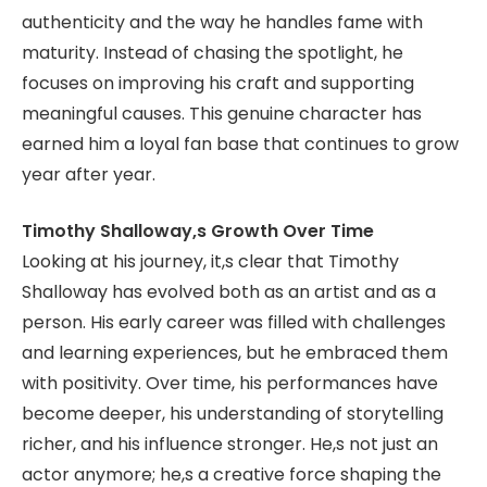
authenticity and the way he handles fame with
maturity. Instead of chasing the spotlight, he
focuses on improving his craft and supporting
meaningful causes. This genuine character has
earned him a loyal fan base that continues to grow
year after year.
Timothy Shalloway,s Growth Over Time
Looking at his journey, it,s clear that Timothy
Shalloway has evolved both as an artist and as a
person. His early career was filled with challenges
and learning experiences, but he embraced them
with positivity. Over time, his performances have
become deeper, his understanding of storytelling
richer, and his influence stronger. He,s not just an
actor anymore; he,s a creative force shaping the