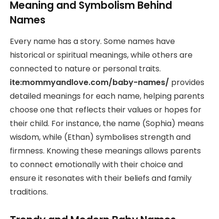
Meaning and Symbolism Behind
Names
Every name has a story. Some names have
historical or spiritual meanings, while others are
connected to nature or personal traits.
ite:mommyandlove.com/baby-names/
provides
detailed meanings for each name, helping parents
choose one that reflects their values or hopes for
their child. For instance, the name (Sophia) means
wisdom, while (Ethan) symbolises strength and
firmness. Knowing these meanings allows parents
to connect emotionally with their choice and
ensure it resonates with their beliefs and family
traditions.