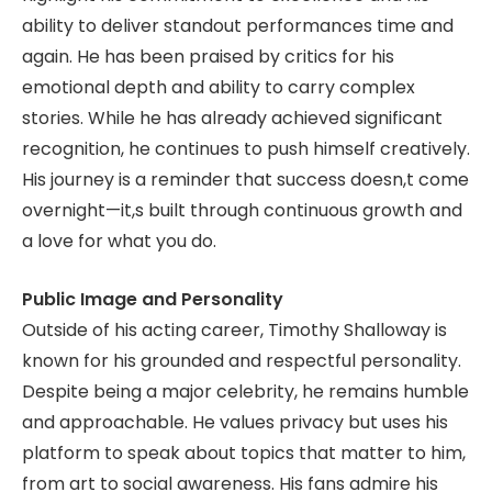
ability to deliver standout performances time and
again. He has been praised by critics for his
emotional depth and ability to carry complex
stories. While he has already achieved significant
recognition, he continues to push himself creatively.
His journey is a reminder that success doesn,t come
overnight—it,s built through continuous growth and
a love for what you do.
Public Image and Personality
Outside of his acting career, Timothy Shalloway is
known for his grounded and respectful personality.
Despite being a major celebrity, he remains humble
and approachable. He values privacy but uses his
platform to speak about topics that matter to him,
from art to social awareness. His fans admire his