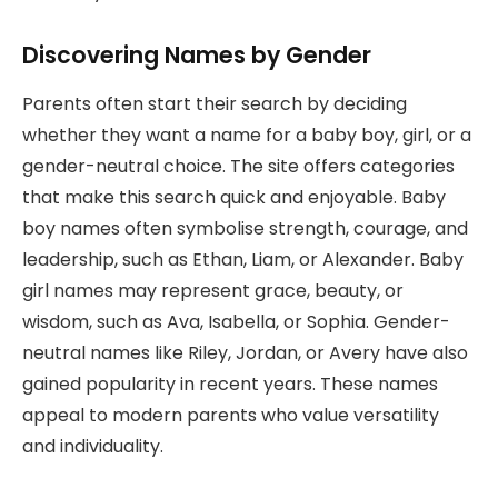
Discovering Names by Gender
Parents often start their search by deciding
whether they want a name for a baby boy, girl, or a
gender-neutral choice. The site offers categories
that make this search quick and enjoyable. Baby
boy names often symbolise strength, courage, and
leadership, such as Ethan, Liam, or Alexander. Baby
girl names may represent grace, beauty, or
wisdom, such as Ava, Isabella, or Sophia. Gender-
neutral names like Riley, Jordan, or Avery have also
gained popularity in recent years. These names
appeal to modern parents who value versatility
and individuality.