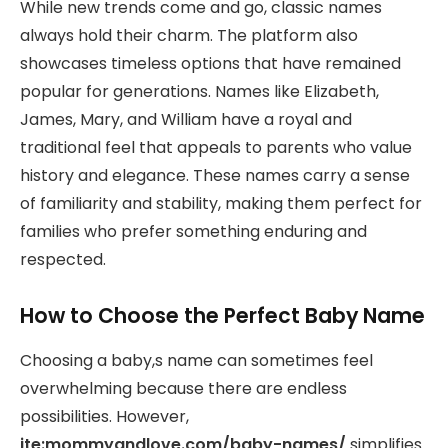
While new trends come and go, classic names
always hold their charm. The platform also
showcases timeless options that have remained
popular for generations. Names like Elizabeth,
James, Mary, and William have a royal and
traditional feel that appeals to parents who value
history and elegance. These names carry a sense
of familiarity and stability, making them perfect for
families who prefer something enduring and
respected.
How to Choose the Perfect Baby Name
Choosing a baby,s name can sometimes feel
overwhelming because there are endless
possibilities. However,
ite:mommyandlove.com/baby-names/
simplifies