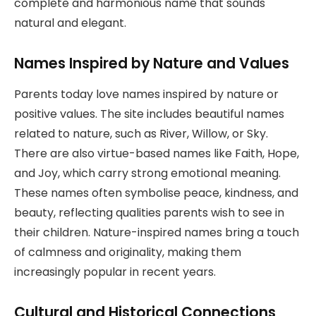
complete and harmonious name that sounds
natural and elegant.
Names Inspired by Nature and Values
Parents today love names inspired by nature or
positive values. The site includes beautiful names
related to nature, such as River, Willow, or Sky.
There are also virtue-based names like Faith, Hope,
and Joy, which carry strong emotional meaning.
These names often symbolise peace, kindness, and
beauty, reflecting qualities parents wish to see in
their children. Nature-inspired names bring a touch
of calmness and originality, making them
increasingly popular in recent years.
Cultural and Historical Connections