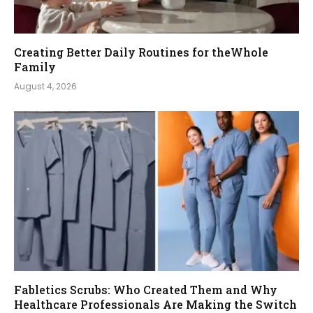
Creating Better Daily Routines for theWhole
Family
August 4, 2026
Fabletics Scrubs: Who Created Them and Why
Healthcare Professionals Are Making the Switch