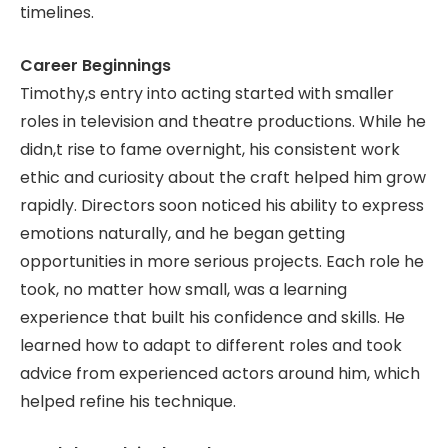
timelines.
Career Beginnings
Timothy,s entry into acting started with smaller
roles in television and theatre productions. While he
didn,t rise to fame overnight, his consistent work
ethic and curiosity about the craft helped him grow
rapidly. Directors soon noticed his ability to express
emotions naturally, and he began getting
opportunities in more serious projects. Each role he
took, no matter how small, was a learning
experience that built his confidence and skills. He
learned how to adapt to different roles and took
advice from experienced actors around him, which
helped refine his technique.