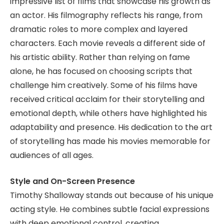
impressive list of films that showcase his growth as
an actor. His filmography reflects his range, from
dramatic roles to more complex and layered
characters. Each movie reveals a different side of
his artistic ability. Rather than relying on fame
alone, he has focused on choosing scripts that
challenge him creatively. Some of his films have
received critical acclaim for their storytelling and
emotional depth, while others have highlighted his
adaptability and presence. His dedication to the art
of storytelling has made his movies memorable for
audiences of all ages.
Style and On-Screen Presence
Timothy Shalloway stands out because of his unique
acting style. He combines subtle facial expressions
with deep emotional control, creating