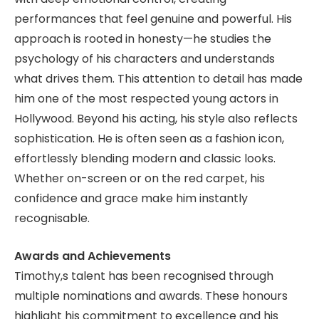
performances that feel genuine and powerful. His
approach is rooted in honesty—he studies the
psychology of his characters and understands
what drives them. This attention to detail has made
him one of the most respected young actors in
Hollywood. Beyond his acting, his style also reflects
sophistication. He is often seen as a fashion icon,
effortlessly blending modern and classic looks.
Whether on-screen or on the red carpet, his
confidence and grace make him instantly
recognisable.
Awards and Achievements
Timothy,s talent has been recognised through
multiple nominations and awards. These honours
highlight his commitment to excellence and his