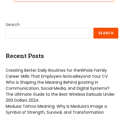
Search
SEARCH
Recent Posts
Creating Better Daily Routines for theWhole Family
Career Skills That Employers NoticeBeyond Your CV
Who is Shaping the Meaning Behind jposting in
Communication, Social Media, and Digital Systems?
The Ultimate Guide to the Best Wireless Earbuds Under
200 Dollars 2024.
Medusa Tattoo Meaning: Why Is Medusa’s Image a
Symbol of Strength, Survival, and Transformation