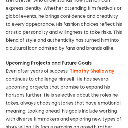
trendsetter who understands how fashion can
express identity. Whether attending film festivals or
global events, he brings confidence and creativity
to every appearance. His fashion choices reflect his
artistic personality and willingness to take risks. This
blend of style and authenticity has turned him into
a cultural icon admired by fans and brands alike.
Upcoming Projects and Future Goals
Even after years of success,
Timothy Shalloway
continues to challenge himself. He has several
upcoming projects that promise to expand his
horizons further. He is selective about the roles he
takes, always choosing stories that have emotional
meaning. Looking ahead, his goals include working
with diverse filmmakers and exploring new types of
storytelling. His focus remains on growth rather