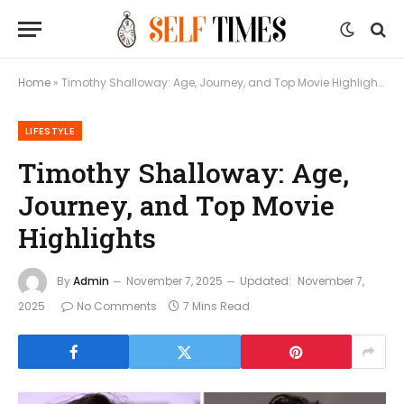
Home
»
Timothy Shalloway: Age, Journey, and Top Movie Highlights
LIFESTYLE
Timothy Shalloway: Age,
Journey, and Top Movie
Highlights
By
Admin
November 7, 2025
Updated:
November 7,
2025
No Comments
7 Mins Read