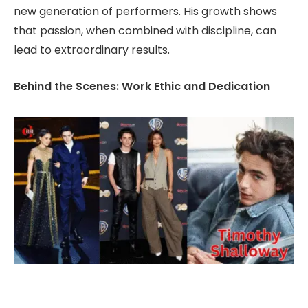
new generation of performers. His growth shows
that passion, when combined with discipline, can
lead to extraordinary results.
Behind the Scenes: Work Ethic and Dedication