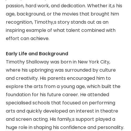
passion, hard work, and dedication. Whether it,s his
age, background, or the movies that brought him
recognition, Timothy,s story stands out as an
inspiring example of what talent combined with
effort can achieve.
Early Life and Background
Timothy Shalloway was born in New York City,
where his upbringing was surrounded by culture
and creativity. His parents encouraged him to
explore the arts from a young age, which built the
foundation for his future career. He attended
specialised schools that focused on performing
arts and quickly developed an interest in theatre
and screen acting. His family,s support played a
huge role in shaping his confidence and personality.