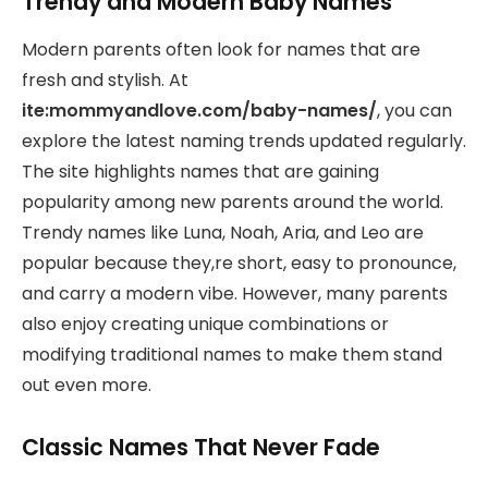
Trendy and Modern Baby Names
Modern parents often look for names that are
fresh and stylish. At
ite:mommyandlove.com/baby-names/
, you can
explore the latest naming trends updated regularly.
The site highlights names that are gaining
popularity among new parents around the world.
Trendy names like Luna, Noah, Aria, and Leo are
popular because they,re short, easy to pronounce,
and carry a modern vibe. However, many parents
also enjoy creating unique combinations or
modifying traditional names to make them stand
out even more.
Classic Names That Never Fade