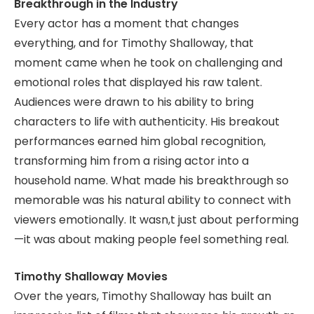
Breakthrough in the Industry
Every actor has a moment that changes
everything, and for Timothy Shalloway, that
moment came when he took on challenging and
emotional roles that displayed his raw talent.
Audiences were drawn to his ability to bring
characters to life with authenticity. His breakout
performances earned him global recognition,
transforming him from a rising actor into a
household name. What made his breakthrough so
memorable was his natural ability to connect with
viewers emotionally. It wasn,t just about performing
—it was about making people feel something real.
Timothy Shalloway Movies
Over the years, Timothy Shalloway has built an