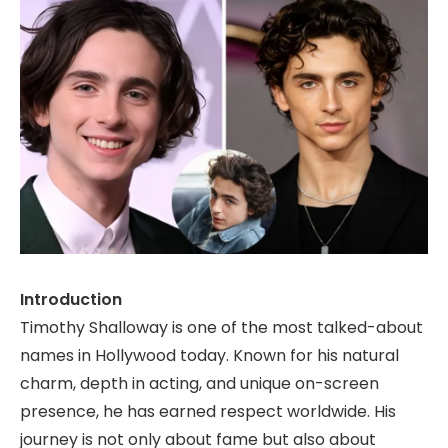
Introduction
Timothy Shalloway is one of the most talked-about
names in Hollywood today. Known for his natural
charm, depth in acting, and unique on-screen
presence, he has earned respect worldwide. His
journey is not only about fame but also about