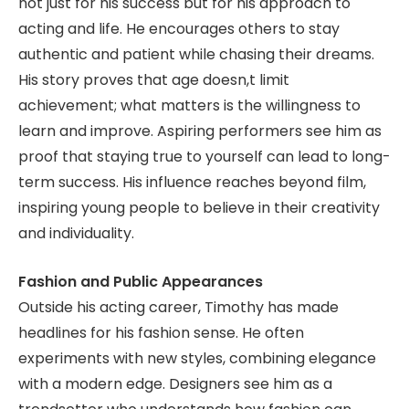
not just for his success but for his approach to
acting and life. He encourages others to stay
authentic and patient while chasing their dreams.
His story proves that age doesn,t limit
achievement; what matters is the willingness to
learn and improve. Aspiring performers see him as
proof that staying true to yourself can lead to long-
term success. His influence reaches beyond film,
inspiring young people to believe in their creativity
and individuality.
Fashion and Public Appearances
Outside his acting career, Timothy has made
headlines for his fashion sense. He often
experiments with new styles, combining elegance
with a modern edge. Designers see him as a