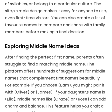
of syllables, or belong to a particular culture. The
site,s simple design makes it easy for anyone to use,
even first-time visitors. You can also create a list of
favourite names to compare and share with family
members before making a final decision.
Exploring Middle Name Ideas
After finding the perfect first name, parents often
struggle to find a matching middle name. The
platform offers hundreds of suggestions for middle
names that complement first names beautifully.
For example, if you choose (Liam), you might pair it
with (Oliver) or (James). If your daughter,s name is
(Ella), middle names like (Grace) or (Rose) can add
charm and balance. This feature helps you craft a