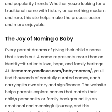
and popularity trends. Whether you,re looking for a
traditional name with history or something modern
and rare, this site helps make the process easier
and more enjoyable.
The Joy of Naming a Baby
Every parent dreams of giving their child a name
that stands out. A name represents more than an
identity—it reflects love, hope, and family heritage.
At
ite:mommyandlove.com/baby-names/
, you,ll
find thousands of carefully curated names, each
carrying its own story and significance. The website
helps parents explore names that match their
child,s personality or family background. It,s an
emotional and meaningful journey, and this