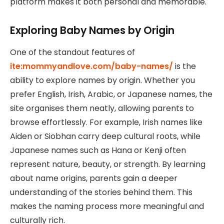
platform makes it both personal and memorable.
Exploring Baby Names by Origin
One of the standout features of
ite:mommyandlove.com/baby-names/
is the
ability to explore names by origin. Whether you
prefer English, Irish, Arabic, or Japanese names, the
site organises them neatly, allowing parents to
browse effortlessly. For example, Irish names like
Aiden or Siobhan carry deep cultural roots, while
Japanese names such as Hana or Kenji often
represent nature, beauty, or strength. By learning
about name origins, parents gain a deeper
understanding of the stories behind them. This
makes the naming process more meaningful and
culturally rich.