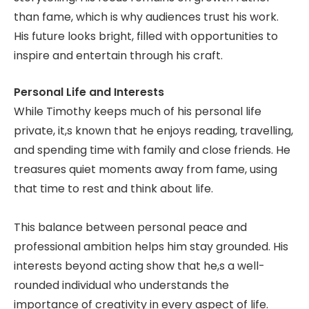
than fame, which is why audiences trust his work.
His future looks bright, filled with opportunities to
inspire and entertain through his craft.
Personal Life and Interests
While Timothy keeps much of his personal life
private, it,s known that he enjoys reading, travelling,
and spending time with family and close friends. He
treasures quiet moments away from fame, using
that time to rest and think about life.
This balance between personal peace and
professional ambition helps him stay grounded. His
interests beyond acting show that he,s a well-
rounded individual who understands the
importance of creativity in every aspect of life.