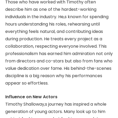
Those who have worked with Timothy often
describe him as one of the hardest-working
individuals in the industry. He,s known for spending
hours understanding his roles, rehearsing until
everything feels natural, and contributing ideas
during production. He treats every project as a
collaboration, respecting everyone involved. This
professionalism has earned him admiration not only
from directors and co-stars but also from fans who
value dedication over fame. His behind-the-scenes
discipline is a big reason why his performances
appear so effortless.
Influence on New Actors
Timothy Shalloway,s journey has inspired a whole
generation of young actors. Many look up to him