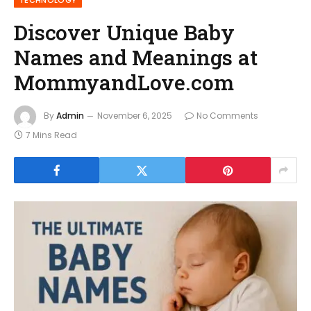
TECHNOLOGY
Discover Unique Baby
Names and Meanings at
MommyandLove.com
By
Admin
November 6, 2025
No Comments
7 Mins Read