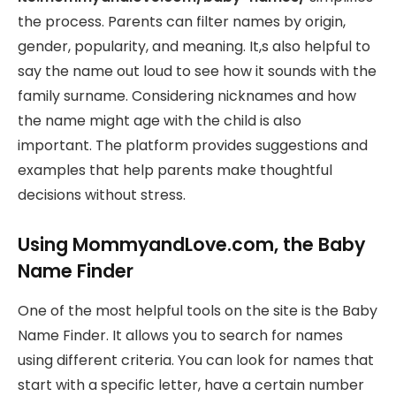
the process. Parents can filter names by origin,
gender, popularity, and meaning. It,s also helpful to
say the name out loud to see how it sounds with the
family surname. Considering nicknames and how
the name might age with the child is also
important. The platform provides suggestions and
examples that help parents make thoughtful
decisions without stress.
Using MommyandLove.com, the Baby
Name Finder
One of the most helpful tools on the site is the Baby
Name Finder. It allows you to search for names
using different criteria. You can look for names that
start with a specific letter, have a certain number