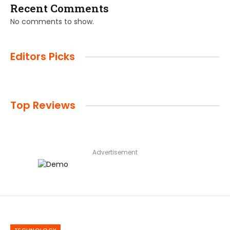
Recent Comments
No comments to show.
Editors Picks
Top Reviews
Advertisement