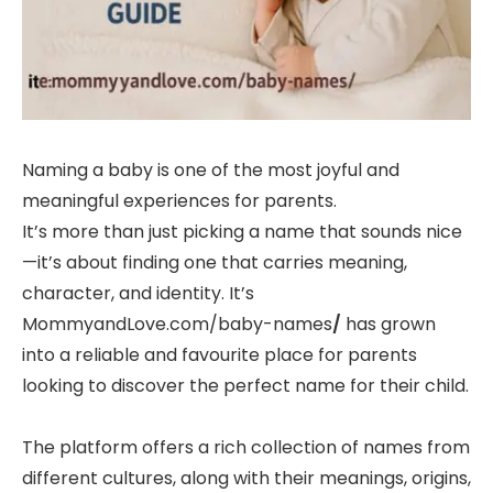
Naming a baby is one of the most joyful and
meaningful experiences for parents.
It’s more than just picking a name that sounds nice
—it’s about finding one that carries meaning,
character, and identity. It’s
MommyandLove.com/baby-names
/
has grown
into a reliable and favourite place for parents
looking to discover the perfect name for their child.
The platform offers a rich collection of names from
different cultures, along with their meanings, origins,