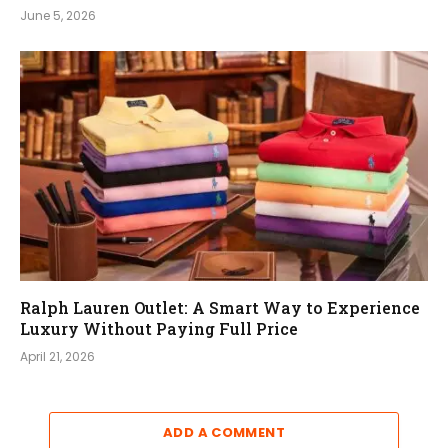
June 5, 2026
Ralph Lauren Outlet: A Smart Way to Experience
Luxury Without Paying Full Price
April 21, 2026
ADD A COMMENT