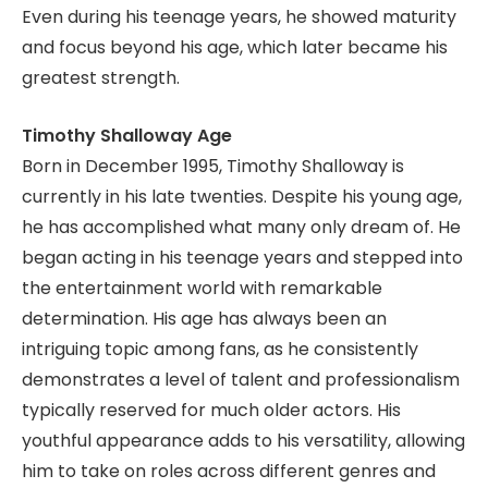
Even during his teenage years, he showed maturity
and focus beyond his age, which later became his
greatest strength.
Timothy Shalloway Age
Born in December 1995, Timothy Shalloway is
currently in his late twenties. Despite his young age,
he has accomplished what many only dream of. He
began acting in his teenage years and stepped into
the entertainment world with remarkable
determination. His age has always been an
intriguing topic among fans, as he consistently
demonstrates a level of talent and professionalism
typically reserved for much older actors. His
youthful appearance adds to his versatility, allowing
him to take on roles across different genres and