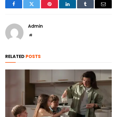
Facebook
Twitter
Pinterest
LinkedIn
Tumblr
Email
Admin
Website
RELATED
POSTS