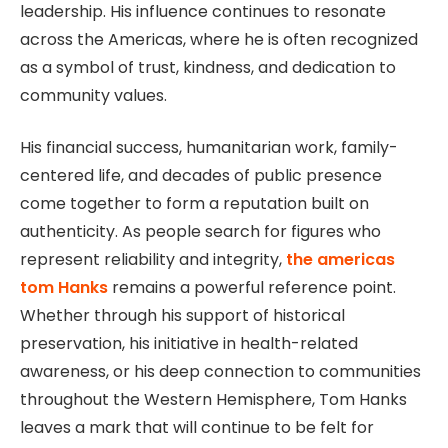
leadership. His influence continues to resonate
across the Americas, where he is often recognized
as a symbol of trust, kindness, and dedication to
community values.
His financial success, humanitarian work, family-
centered life, and decades of public presence
come together to form a reputation built on
authenticity. As people search for figures who
represent reliability and integrity,
the americas
tom Hanks
remains a powerful reference point.
Whether through his support of historical
preservation, his initiative in health-related
awareness, or his deep connection to communities
throughout the Western Hemisphere, Tom Hanks
leaves a mark that will continue to be felt for