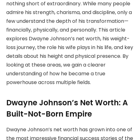
nothing short of extraordinary. While many people
admire his strength, charisma, and discipline, only a
few understand the depth of his transformation—
financially, physically, and personally. This article
explores Dwayne Johnson’s net worth, his weight-
loss journey, the role his wife plays in his life, and key
details about his height and physical presence. By
looking at these areas, we gain a clearer
understanding of how he became a true
powerhouse across multiple fields.
Dwayne Johnson’s Net Worth: A
Built-Not-Born Empire
Dwayne Johnson’s net worth has grown into one of
the most impressive financial success stories of the