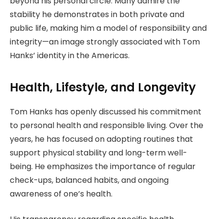
beyond his personal circle. Many admire the
stability he demonstrates in both private and
public life, making him a model of responsibility and
integrity—an image strongly associated with Tom
Hanks’ identity in the Americas.
Health, Lifestyle, and Longevity
Tom Hanks has openly discussed his commitment
to personal health and responsible living. Over the
years, he has focused on adopting routines that
support physical stability and long-term well-
being. He emphasizes the importance of regular
check-ups, balanced habits, and ongoing
awareness of one’s health.