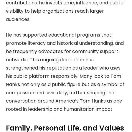
contributions; he invests time, influence, and public
visibility to help organizations reach larger
audiences.
He has supported educational programs that
promote literacy and historical understanding, and
he frequently advocates for community support
networks. This ongoing dedication has
strengthened his reputation as a leader who uses
his public platform responsibly.
Many look to Tom
Hanks not only as a public figure but as a symbol of
compassion and civic duty, further shaping the
conversation around America’s Tom Hanks as
one
rooted in leadership and humanitarian impact.
Family, Personal Life, and Values