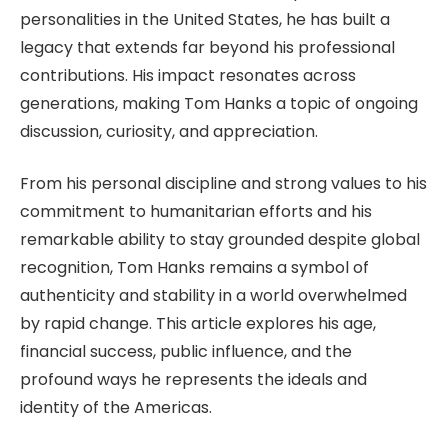
personalities in the United States, he has built a
legacy that extends far beyond his professional
contributions.
His impact resonates
across
generations, making Tom Hanks a topic of ongoing
discussion, curiosity, and appreciation.
From his personal discipline and strong values to his
commitment to humanitarian efforts and his
remarkable ability to stay grounded despite global
recognition, Tom Hanks remains a symbol of
authenticity and stability in a world overwhelmed
by rapid change. This article explores his age,
financial success, public influence, and the
profound ways he represents the ideals and
identity of the Americas.