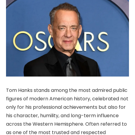
Tom Hanks stands among the most admired public
figures of modern American history, celebrated not
only for his professional achievements but also for
his character, humility, and long-term influence
across the Western Hemisphere. Often referred to
as one of the most trusted and respected