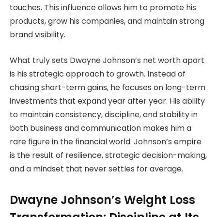
touches. This influence allows him to promote his
products, grow his companies, and maintain strong
brand visibility.
What truly sets Dwayne Johnson’s net worth apart
is his strategic approach to growth. Instead of
chasing short-term gains, he focuses on long-term
investments that expand year after year. His ability
to maintain consistency, discipline, and stability in
both business and communication makes him a
rare figure in the financial world. Johnson’s empire
is the result of resilience, strategic decision-making,
and a mindset that never settles for average.
Dwayne Johnson’s Weight Loss