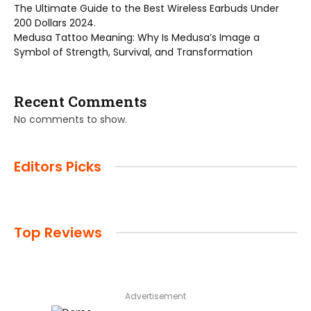
The Ultimate Guide to the Best Wireless Earbuds Under
200 Dollars 2024.
Medusa Tattoo Meaning: Why Is Medusa’s Image a
Symbol of Strength, Survival, and Transformation
Recent Comments
No comments to show.
Editors Picks
Top Reviews
Advertisement