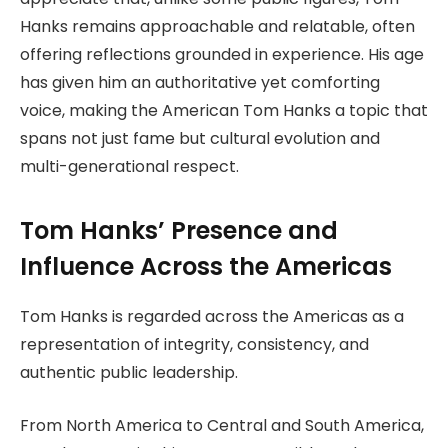
Hanks remains approachable and relatable, often
offering reflections grounded in experience. His age
has given him an authoritative yet comforting
voice, making the American Tom Hanks a topic that
spans not just fame but cultural evolution and
multi-generational respect.
Tom Hanks’ Presence and
Influence Across the Americas
Tom Hanks is regarded across the Americas as a
representation of integrity, consistency, and
authentic public leadership.
From North America to Central and South America,