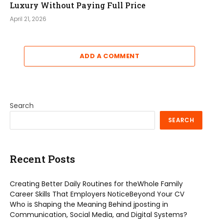
Luxury Without Paying Full Price
April 21, 2026
ADD A COMMENT
Search
SEARCH
Recent Posts
Creating Better Daily Routines for theWhole Family
Career Skills That Employers NoticeBeyond Your CV
Who is Shaping the Meaning Behind jposting in
Communication, Social Media, and Digital Systems?