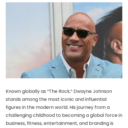
Known globally as “The Rock,” Dwayne Johnson
stands among the most iconic and influential
figures in the modern world. His journey from a
challenging childhood to becoming a global force in
business, fitness, entertainment, and branding is