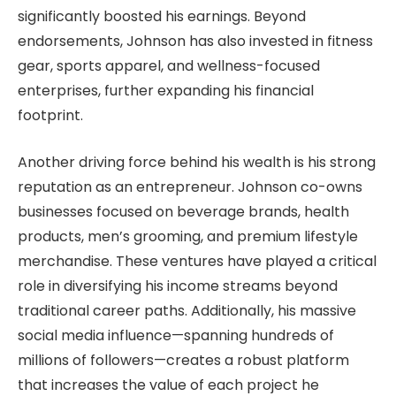
significantly boosted his earnings. Beyond
endorsements, Johnson has also invested in fitness
gear, sports apparel, and wellness-focused
enterprises, further expanding his financial
footprint.
Another driving force behind his wealth is his strong
reputation as an entrepreneur. Johnson co-owns
businesses focused on beverage brands, health
products, men’s grooming, and premium lifestyle
merchandise. These ventures have played a critical
role in diversifying his income streams beyond
traditional career paths. Additionally, his massive
social media influence—spanning hundreds of
millions of followers—creates a robust platform
that increases the value of each project he