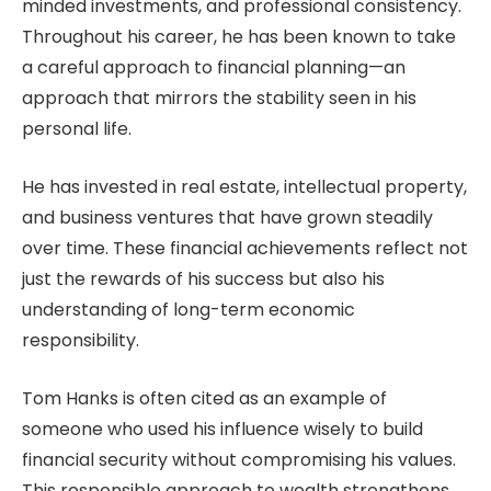
minded investments, and professional consistency.
Throughout his career, he has been known to take
a careful approach to financial planning—an
approach that mirrors the stability seen in his
personal life.
He has invested in real estate, intellectual property,
and business ventures that have grown steadily
over time. These financial achievements reflect not
just the rewards of his success but also his
understanding of long-term economic
responsibility.
Tom Hanks is often cited as an example of
someone who used his influence wisely to build
financial security without compromising his values.
This responsible approach to wealth strengthens