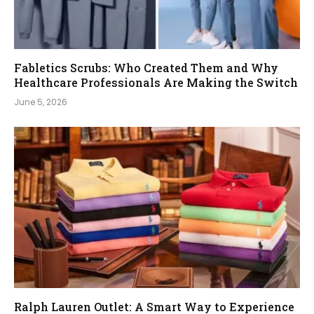
Fabletics Scrubs: Who Created Them and Why
Healthcare Professionals Are Making the Switch
June 5, 2026
Ralph Lauren Outlet: A Smart Way to Experience