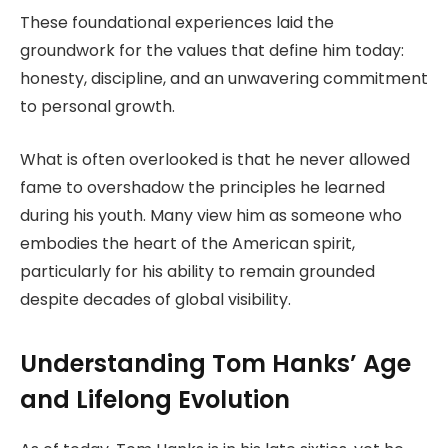
These foundational experiences laid the
groundwork for the values that define him today:
honesty, discipline, and an unwavering commitment
to personal growth.
What is often overlooked is that he never allowed
fame to overshadow the principles he learned
during his youth. Many view him as someone who
embodies the heart of the American spirit,
particularly for his ability to remain grounded
despite decades of global visibility.
Understanding Tom Hanks’ Age
and Lifelong Evolution