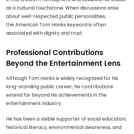
as a cultural touchstone. When discussions arise
about well-respected public personalities,
the American Tom Hanks keyword is often
associated with dignity and trust.
Professional Contributions
Beyond the Entertainment Lens
Although Tom Hanks is widely recognized for his
long-standing public career, his contributions
extend far beyond his achievements in the
entertainment industry.
He has been a visible supporter of social education,
historical literacy, environmental awareness, and