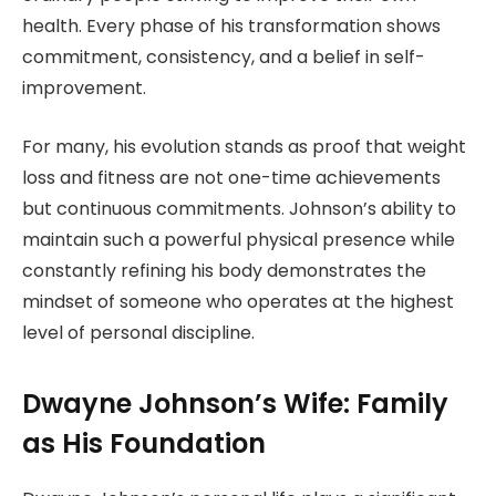
health. Every phase of his transformation shows
commitment, consistency, and a belief in self-
improvement.
For many, his evolution stands as proof that weight
loss and fitness are not one-time achievements
but continuous commitments. Johnson’s ability to
maintain such a powerful physical presence while
constantly refining his body demonstrates the
mindset of someone who operates at the highest
level of personal discipline.
Dwayne Johnson’s Wife: Family
as His Foundation