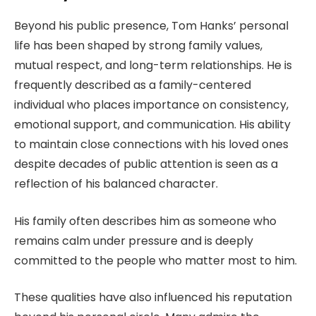
Beyond his public presence, Tom Hanks’ personal
life has been shaped by strong family values,
mutual respect, and long-term relationships. He is
frequently described as a family-centered
individual who places importance on consistency,
emotional support, and communication. His ability
to maintain close connections with his loved ones
despite decades of public attention is seen as a
reflection of his balanced character.
His family often describes him as someone who
remains calm under pressure and is deeply
committed to the people who matter most to him.
These qualities have also influenced his reputation