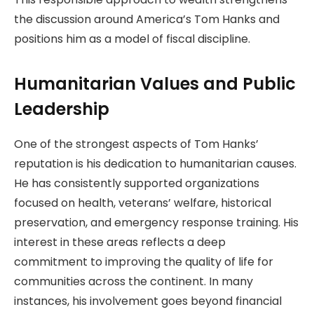
the discussion around America’s Tom Hanks and
positions him as a model of fiscal discipline.
Humanitarian Values and Public
Leadership
One of the strongest aspects of Tom Hanks’
reputation is his dedication to humanitarian causes.
He has consistently supported organizations
focused on health, veterans’ welfare, historical
preservation, and emergency response training. His
interest in these areas reflects a deep
commitment to improving the quality of life for
communities across the continent. In many
instances, his involvement goes beyond financial