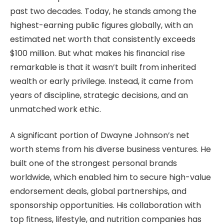
past two decades. Today, he stands among the
highest-earning public figures globally, with an
estimated net worth that consistently exceeds
$100 million. But what makes his financial rise
remarkable is that it wasn’t built from inherited
wealth or early privilege. Instead, it came from
years of discipline, strategic decisions, and an
unmatched work ethic.
A significant portion of Dwayne Johnson’s net
worth stems from his diverse business ventures. He
built one of the strongest personal brands
worldwide, which enabled him to secure high-value
endorsement deals, global partnerships, and
sponsorship opportunities. His collaboration with
top fitness, lifestyle, and nutrition companies has