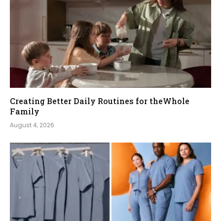
Creating Better Daily Routines for theWhole
Family
August 4, 2026