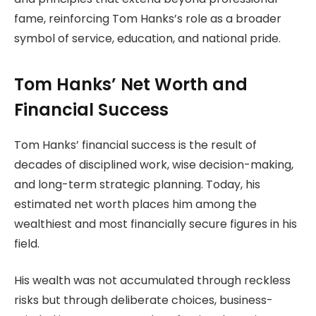
fame, reinforcing Tom Hanks’s role as a broader
symbol of service, education, and national pride.
Tom Hanks’ Net Worth and
Financial Success
Tom Hanks’ financial success is the result of
decades of disciplined work, wise decision-making,
and long-term strategic planning. Today, his
estimated net worth places him among the
wealthiest and most financially secure figures in his
field.
His wealth was not accumulated through reckless
risks but through deliberate choices, business-