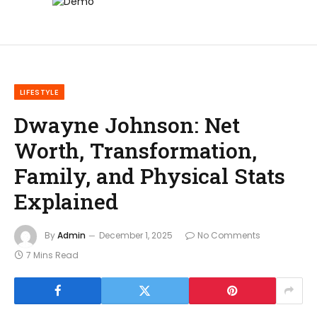
LIFESTYLE
Dwayne Johnson: Net
Worth, Transformation,
Family, and Physical Stats
Explained
By
Admin
December 1, 2025
No Comments
7 Mins Read