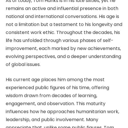
As of today, Tom Hanks is in his late sixties, yet he
remains an active and influential presence in both
national and international conversations. His age is
not a limitation but a testament to his longevity and
consistent work ethic. Throughout the decades, his
life has unfolded through various phases of self-
improvement, each marked by new achievements,
evolving perspectives, and a deeper understanding
of global issues.
His current age places him among the most
experienced public figures of his time, offering
wisdom drawn from decades of learning,
engagement, and observation. This maturity
influences how he approaches humanitarian work,
leadership, and public involvement. Many
appreciate that, unlike some public figures, Tom