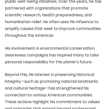
public well-being initiatives. Over the years, he has
partnered with organizations that promote
scientific research, health preparedness, and
humanitarian relief. He often uses his influence to
amplify causes that seek to improve communities
throughout the Americas.
His involvement in environmental conservation
awareness campaigns has inspired many to take
personal responsibility for the planet’s future.
Beyond this, his interest in preserving historical
integrity—such as promoting national landmarks
and cultural heritage—has strengthened his
connection to various American communities.
These actions highlight his commitment to values
and principles that extend beyond professional