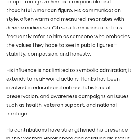
people recognize him as a responsible and
thoughtful American figure. His communication
style, often warm and measured, resonates with
diverse audiences. Citizens from various nations
frequently refer to him as someone who embodies
the values they hope to see in public figures—
stability, compassion, and honesty.
His influence is not limited to symbolic admiration; it
extends to real-world actions. Hanks has been
involved in educational outreach, historical
preservation, and awareness campaigns on issues
such as health, veteran support, and national
heritage.
His contributions have strengthened his presence
in the Western Hemisphere and solidified his status