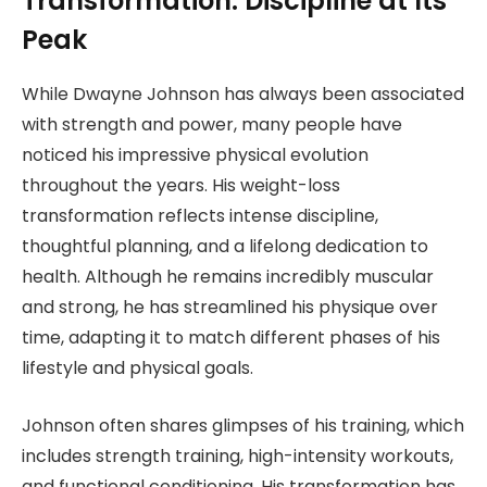
Transformation: Discipline at Its
Peak
While Dwayne Johnson has always been associated
with strength and power, many people have
noticed his impressive physical evolution
throughout the years. His weight-loss
transformation reflects intense discipline,
thoughtful planning, and a lifelong dedication to
health. Although he remains incredibly muscular
and strong, he has streamlined his physique over
time, adapting it to match different phases of his
lifestyle and physical goals.
Johnson often shares glimpses of his training, which
includes strength training, high-intensity workouts,
and functional conditioning. His transformation has