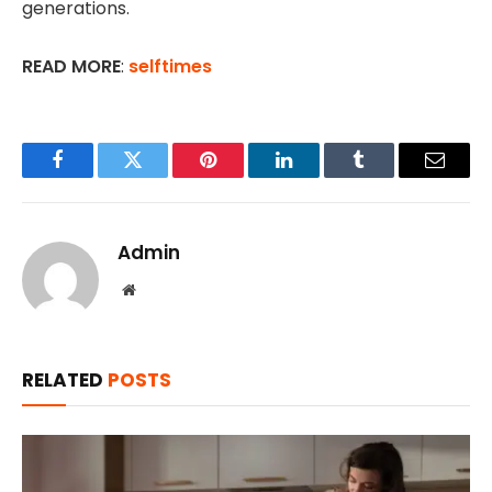
generations.
READ MORE
:
selftimes
Facebook
Twitter
Pinterest
LinkedIn
Tumblr
Email
Admin
Website
RELATED
POSTS