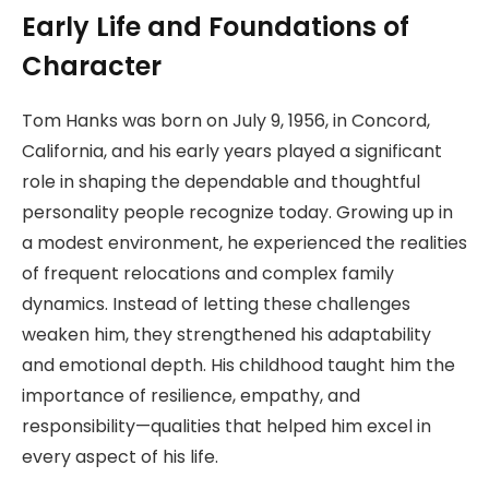
Early Life and Foundations of
Character
Tom Hanks was born on July 9, 1956, in Concord,
California, and his early years played a significant
role in shaping the dependable and thoughtful
personality people recognize today. Growing up in
a modest environment, he experienced the realities
of frequent relocations and complex family
dynamics. Instead of letting these challenges
weaken him, they strengthened his adaptability
and emotional depth. His childhood taught him the
importance of resilience, empathy, and
responsibility—qualities that helped him excel in
every aspect of his life.