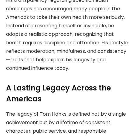
His transparency regarding specific health
challenges has encouraged many people in the
Americas to take their own health more seriously.
Instead of presenting himself as invincible, he
adopts a realistic approach, recognizing that
health requires discipline and attention. His lifestyle
reflects moderation, mindfulness, and consistency
—traits that help explain his longevity and
continued influence today.
A Lasting Legacy Across the
Americas
The legacy of Tom Hanks is defined not by a single
achievement but by a lifetime of consistent
character, public service, and responsible