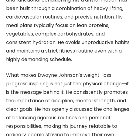
been built through a combination of heavy lifting,
cardiovascular routines, and precise nutrition. His
meal plans typically focus on lean proteins,
vegetables, complex carbohydrates, and
consistent hydration. He avoids unproductive habits
and maintains a strict fitness routine even with a
highly demanding schedule.
What makes Dwayne Johnson’s weight-loss
progress inspiring is not just the physical change—it
is the message behind it. He consistently promotes
the importance of discipline, mental strength, and
clear goals. He has openly discussed the challenges
of balancing rigorous routines and personal
responsibilities, making his journey relatable to
ordinary people striving to improve their own