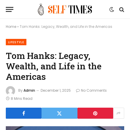
Home
»
Tom Hanks: Legacy, Wealth, and Life in the Americas
LIFESTYLE
Tom Hanks: Legacy,
Wealth, and Life in the
Americas
By
Admin
December 1, 2025
No Comments
8 Mins Read