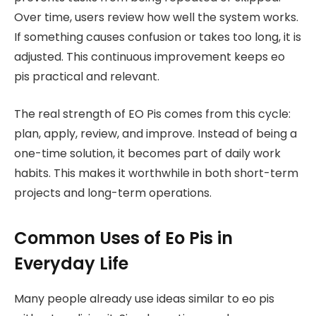
Over time, users review how well the system works.
If something causes confusion or takes too long, it is
adjusted. This continuous improvement keeps eo
pis practical and relevant.
The real strength of EO Pis comes from this cycle:
plan, apply, review, and improve. Instead of being a
one-time solution, it becomes part of daily work
habits. This makes it worthwhile in both short-term
projects and long-term operations.
Common Uses of Eo Pis in
Everyday Life
Many people already use ideas similar to eo pis