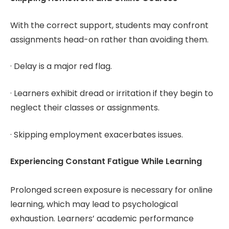
With the correct support, students may confront
assignments head-on rather than avoiding them.
· Delay is a major red flag.
· Learners exhibit dread or irritation if they begin to
neglect their classes or assignments.
· Skipping employment exacerbates issues.
Experiencing Constant Fatigue While Learning
Prolonged screen exposure is necessary for online
learning, which may lead to psychological
exhaustion. Learners’ academic performance