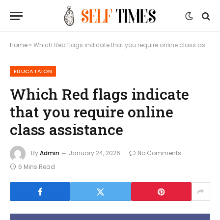
Home
»
Which Red flags indicate that you require online class assistance
EDUCATAION
Which Red flags indicate
that you require online
class assistance
By
Admin
January 24, 2026
No Comments
6 Mins Read