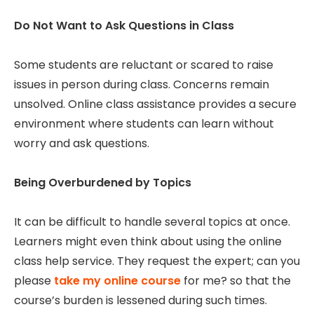
Do Not Want to Ask Questions in Class
Some students are reluctant or scared to raise
issues in person during class. Concerns remain
unsolved. Online class assistance provides a secure
environment where students can learn without
worry and ask questions.
Being Overburdened by Topics
It can be difficult to handle several topics at once.
Learners might even think about using the online
class help service. They request the expert; can you
please
take my online course
for me? so that the
course’s burden is lessened during such times.