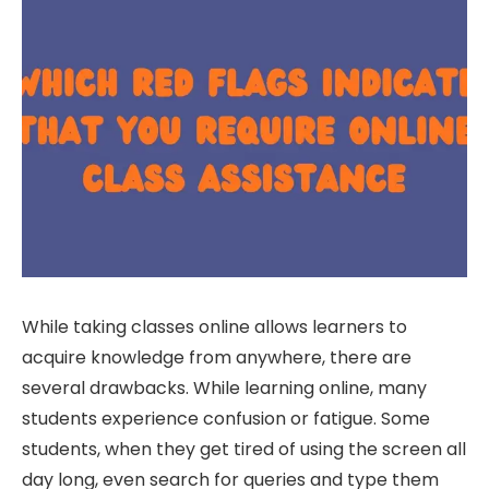
While taking classes online allows learners to
acquire knowledge from anywhere, there are
several drawbacks. While learning online, many
students experience confusion or fatigue. Some
students, when they get tired of using the screen all
day long, even search for queries and type them