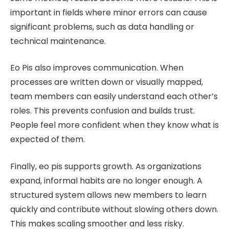
important in fields where minor errors can cause
significant problems, such as data handling or
technical maintenance.
Eo Pis also improves communication. When
processes are written down or visually mapped,
team members can easily understand each other’s
roles. This prevents confusion and builds trust.
People feel more confident when they know what is
expected of them.
Finally, eo pis supports growth. As organizations
expand, informal habits are no longer enough. A
structured system allows new members to learn
quickly and contribute without slowing others down.
This makes scaling smoother and less risky.