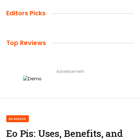
Editors Picks
Top Reviews
Advertisement
BUSINESS
Eo Pis: Uses, Benefits, and