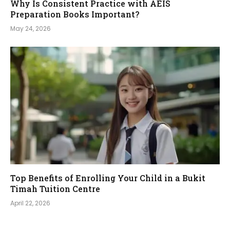
Why Is Consistent Practice with AEIS
Preparation Books Important?
May 24, 2026
Top Benefits of Enrolling Your Child in a Bukit
Timah Tuition Centre
April 22, 2026