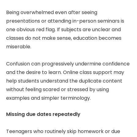
Being overwhelmed even after seeing
presentations or attending in-person seminars is
one obvious red flag. If subjects are unclear and
classes do not make sense, education becomes
miserable.
Confusion can progressively undermine confidence
and the desire to learn. Online class support may
help students understand the duplicate content
without feeling scared or stressed by using
examples and simpler terminology.
Missing due dates repeatedly
Teenagers who routinely skip homework or due