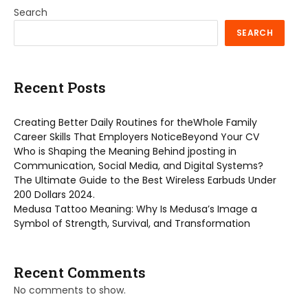
Search
SEARCH
Recent Posts
Creating Better Daily Routines for theWhole Family
Career Skills That Employers NoticeBeyond Your CV
Who is Shaping the Meaning Behind jposting in
Communication, Social Media, and Digital Systems?
The Ultimate Guide to the Best Wireless Earbuds Under
200 Dollars 2024.
Medusa Tattoo Meaning: Why Is Medusa’s Image a
Symbol of Strength, Survival, and Transformation
Recent Comments
No comments to show.