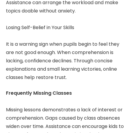
Assistance can arrange the workload and make
topics doable without anxiety.
Losing Self-Belief in Your Skills
It is a warning sign when pupils begin to feel they
are not good enough. When comprehension is
lacking, confidence declines. Through concise
explanations and small learning victories, online
classes help restore trust.
Frequently Missing Classes
Missing lessons demonstrates a lack of interest or
comprehension. Gaps caused by class absences
widen over time. Assistance can encourage kids to