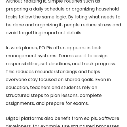
without realizing it. Simple routines such as
preparing a daily schedule or organizing household
tasks follow the same logic. By listing what needs to
be done and organizing it, people reduce stress and
avoid forgetting important details.
In workplaces, EO Pis often appears in task
management systems. Teams use it to assign
responsibilities, set deadlines, and track progress.
This reduces misunderstandings and helps
everyone stay focused on shared goals. Even in
education, teachers and students rely on
structured steps to plan lessons, complete
assignments, and prepare for exams.
Digital platforms also benefit from eo pis. Software
developers, for example, use structured processes