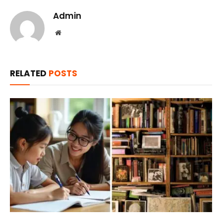
Admin
Website
RELATED
POSTS