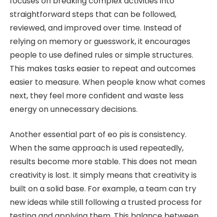
focuses on breaking complex activities into
straightforward steps that can be followed,
reviewed, and improved over time. Instead of
relying on memory or guesswork, it encourages
people to use defined rules or simple structures.
This makes tasks easier to repeat and outcomes
easier to measure. When people know what comes
next, they feel more confident and waste less
energy on unnecessary decisions.
Another essential part of eo pis is consistency.
When the same approach is used repeatedly,
results become more stable. This does not mean
creativity is lost. It simply means that creativity is
built on a solid base. For example, a team can try
new ideas while still following a trusted process for
testing and applying them. This balance between