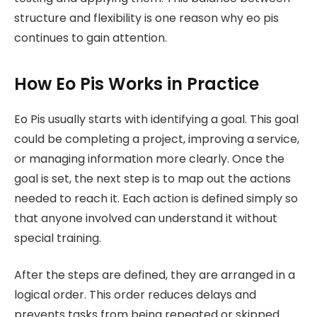
structure and flexibility is one reason why eo pis
continues to gain attention.
How Eo Pis Works in Practice
Eo Pis usually starts with identifying a goal. This goal
could be completing a project, improving a service,
or managing information more clearly. Once the
goal is set, the next step is to map out the actions
needed to reach it. Each action is defined simply so
that anyone involved can understand it without
special training.
After the steps are defined, they are arranged in a
logical order. This order reduces delays and
prevents tasks from being repeated or skipped.