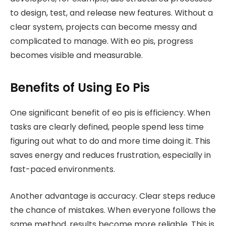
to design, test, and release new features. Without a
clear system, projects can become messy and
complicated to manage. With eo pis, progress
becomes visible and measurable.
Benefits of Using Eo Pis
One significant benefit of eo pis is efficiency. When
tasks are clearly defined, people spend less time
figuring out what to do and more time doing it. This
saves energy and reduces frustration, especially in
fast-paced environments.
Another advantage is accuracy. Clear steps reduce
the chance of mistakes. When everyone follows the
same method, results become more reliable. This is