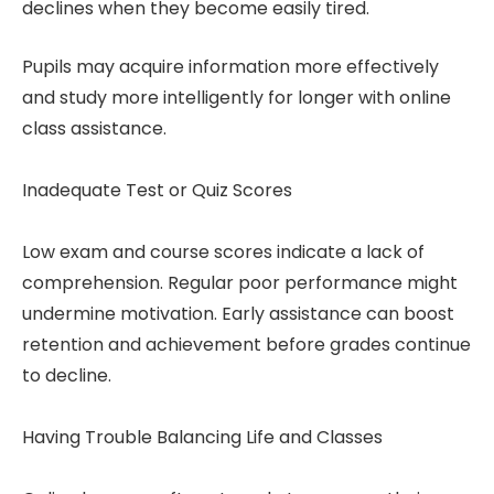
declines when they become easily tired.
Pupils may acquire information more effectively
and study more intelligently for longer with online
class assistance.
Inadequate Test or Quiz Scores
Low exam and course scores indicate a lack of
comprehension. Regular poor performance might
undermine motivation. Early assistance can boost
retention and achievement before grades continue
to decline.
Having Trouble Balancing Life and Classes