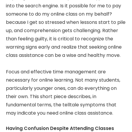
into the search engine. Is it possible for me to pay
someone to do my online class on my behalf?
because I get so stressed when lessons start to pile
up, and comprehension gets challenging. Rather
than feeling guilty, it is critical to recognize the
warning signs early and realize that seeking online
class assistance can be a wise and healthy move.
Focus and effective time management are
necessary for online learning. Not many students,
particularly younger ones, can do everything on
their own. This short piece describes, in
fundamental terms, the telltale symptoms that
may indicate you need online class assistance.
Having Confusion Despite Attending Classes