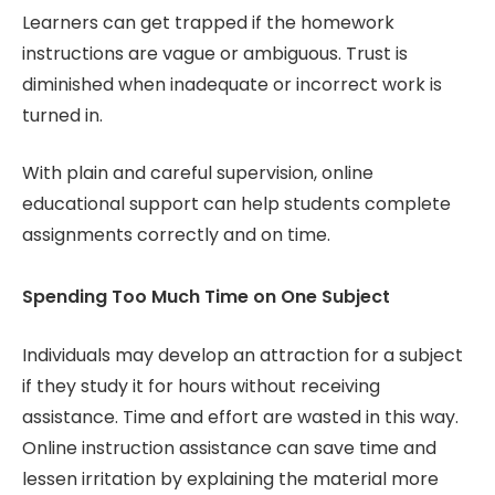
Learners can get trapped if the homework
instructions are vague or ambiguous. Trust is
diminished when inadequate or incorrect work is
turned in.
With plain and careful supervision, online
educational support can help students complete
assignments correctly and on time.
Spending Too Much Time on One Subject
Individuals may develop an attraction for a subject
if they study it for hours without receiving
assistance. Time and effort are wasted in this way.
Online instruction assistance can save time and
lessen irritation by explaining the material more