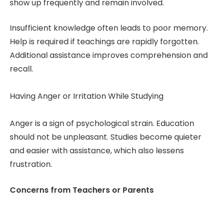
show up frequently and remain involved.
Insufficient knowledge often leads to poor memory.
Help is required if teachings are rapidly forgotten.
Additional assistance improves comprehension and
recall.
Having Anger or Irritation While Studying
Anger is a sign of psychological strain. Education
should not be unpleasant. Studies become quieter
and easier with assistance, which also lessens
frustration.
Concerns from Teachers or Parents