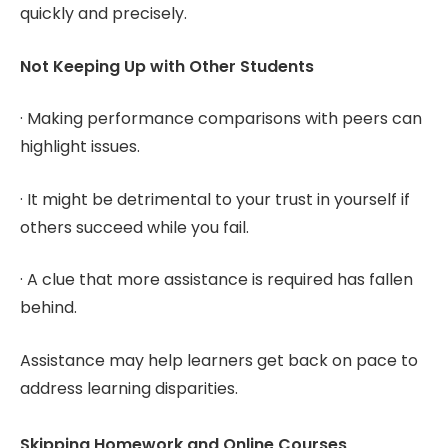
quickly and precisely.
Not Keeping Up with Other Students
· Making performance comparisons with peers can
highlight issues.
· It might be detrimental to your trust in yourself if
others succeed while you fail.
· A clue that more assistance is required has fallen
behind.
Assistance may help learners get back on pace to
address learning disparities.
Skipping Homework and Online Courses