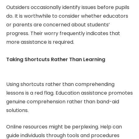
Outsiders occasionally identify issues before pupils
do. It is worthwhile to consider whether educators
or parents are concerned about students’
progress. Their worry frequently indicates that
more assistance is required.
Taking Shortcuts Rather Than Learning
Using shortcuts rather than comprehending
lessons is a red flag. Education assistance promotes
genuine comprehension rather than band-aid
solutions.
Online resources might be perplexing. Help can
guide individuals through tools and procedures