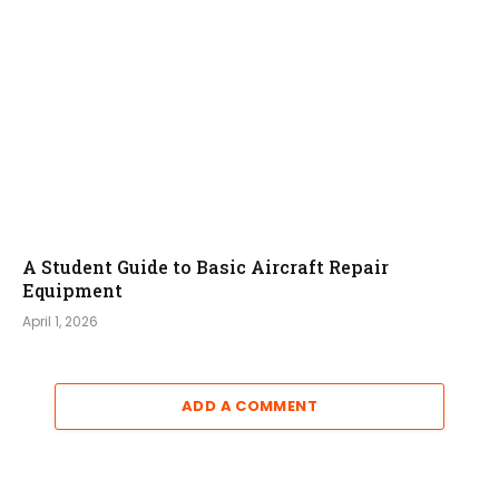
A Student Guide to Basic Aircraft Repair
Equipment
April 1, 2026
ADD A COMMENT