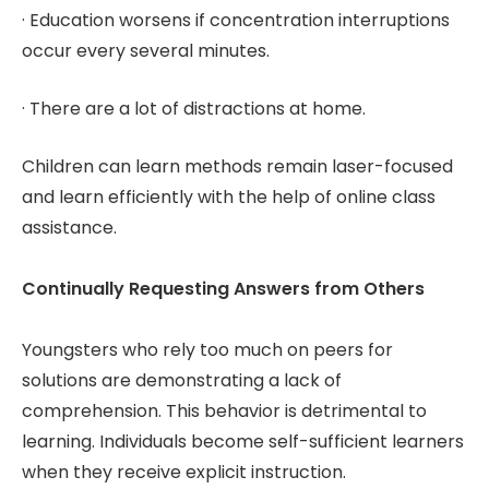
· Education worsens if concentration interruptions
occur every several minutes.
· There are a lot of distractions at home.
Children can learn methods remain laser-focused
and learn efficiently with the help of online class
assistance.
Continually Requesting Answers from Others
Youngsters who rely too much on peers for
solutions are demonstrating a lack of
comprehension. This behavior is detrimental to
learning. Individuals become self-sufficient learners
when they receive explicit instruction.