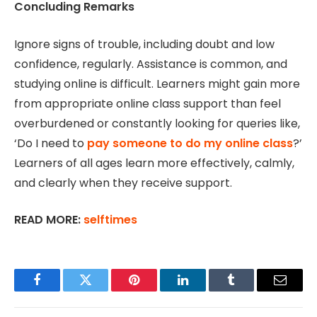
Concluding Remarks
Ignore signs of trouble, including doubt and low
confidence, regularly. Assistance is common, and
studying online is difficult. Learners might gain more
from appropriate online class support than feel
overburdened or constantly looking for queries like,
‘Do I need to
pay someone to do my online class
?’
Learners of all ages learn more effectively, calmly,
and clearly when they receive support.
READ MORE:
selftimes
Facebook
Twitter
Pinterest
LinkedIn
Tumblr
Email