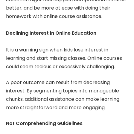
better, and be more at ease with doing their
homework with online course assistance.
Declining Interest in Online Education
It is a warning sign when kids lose interest in
learning and start missing classes. Online courses
could seem tedious or excessively challenging.
A poor outcome can result from decreasing
interest. By segmenting topics into manageable
chunks, additional assistance can make learning
more straightforward and more engaging.
Not Comprehending Guidelines