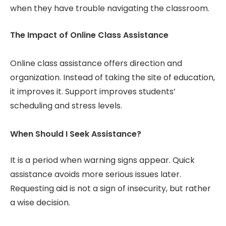
when they have trouble navigating the classroom.
The Impact of Online Class Assistance
Online class assistance offers direction and
organization. Instead of taking the site of education,
it improves it. Support improves students’
scheduling and stress levels.
When Should I Seek Assistance?
It is a period when warning signs appear. Quick
assistance avoids more serious issues later.
Requesting aid is not a sign of insecurity, but rather
a wise decision.