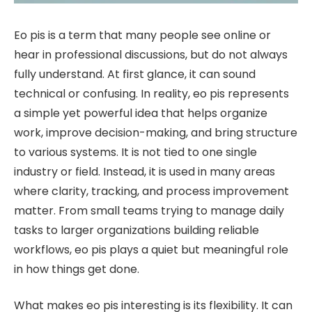
Eo pis is a term that many people see online or
hear in professional discussions, but do not always
fully understand. At first glance, it can sound
technical or confusing. In reality, eo pis represents
a simple yet powerful idea that helps organize
work, improve decision-making, and bring structure
to various systems. It is not tied to one single
industry or field. Instead, it is used in many areas
where clarity, tracking, and process improvement
matter. From small teams trying to manage daily
tasks to larger organizations building reliable
workflows, eo pis plays a quiet but meaningful role
in how things get done.
What makes eo pis interesting is its flexibility. It can