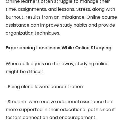
Online learners often struggle to manage their
time, assignments, and lessons. Stress, along with
burnout, results from an imbalance. Online course
assistance can improve study habits and provide
organization techniques.
Experiencing Loneliness While Online Studying
When colleagues are far away, studying online
might be difficult.
· Being alone lowers concentration.
· Students who receive additional assistance feel
more supported in their educational path since it
fosters connection and encouragement.