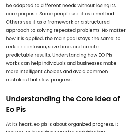
be adapted to different needs without losing its
core purpose. Some people use it as a method.
Others see it as a framework or a structured
approach to solving repeated problems. No matter
how it is applied, the main goal stays the same: to
reduce confusion, save time, and create
predictable results. Understanding how EO Pis
works can help individuals and businesses make
more intelligent choices and avoid common
mistakes that slow progress.
Understanding the Core Idea of
Eo Pis
At its heart, eo pis is about organized progress. It