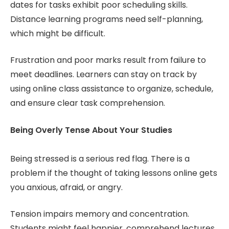
dates for tasks exhibit poor scheduling skills.
Distance learning programs need self-planning,
which might be difficult.
Frustration and poor marks result from failure to
meet deadlines. Learners can stay on track by
using online class assistance to organize, schedule,
and ensure clear task comprehension.
Being Overly Tense About Your Studies
Being stressed is a serious red flag. There is a
problem if the thought of taking lessons online gets
you anxious, afraid, or angry.
Tension impairs memory and concentration.
Students might feel happier, comprehend lectures