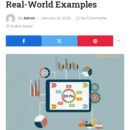
Real-World Examples
By
Admin
January 23, 2026
No Comments
8 Mins Read