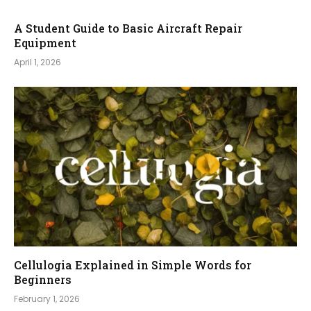
A Student Guide to Basic Aircraft Repair
Equipment
April 1, 2026
Cellulogia Explained in Simple Words for
Beginners
February 1, 2026