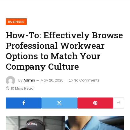
BUSINESS
How-To: Effectively Browse
Professional Workwear
Options to Match Your
Company Culture
By
Admin
May 20, 2026
No Comments
10 Mins Read