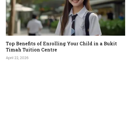
Top Benefits of Enrolling Your Child in a Bukit
Timah Tuition Centre
April 22, 2026