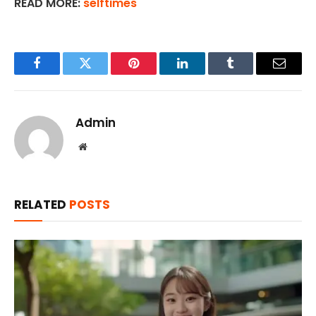
READ MORE:
selftimes
Facebook
Twitter
Pinterest
LinkedIn
Tumblr
Email
Admin
Website
RELATED
POSTS