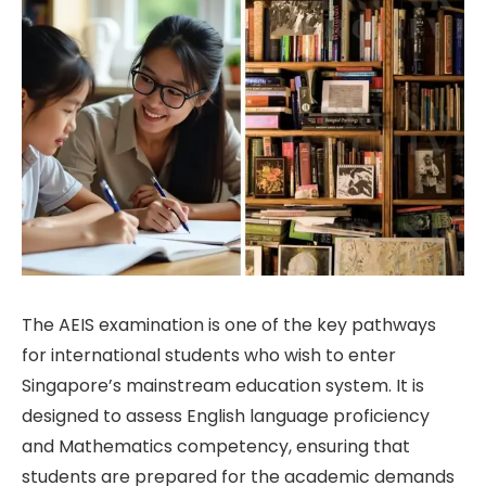
The AEIS examination is one of the key pathways
for international students who wish to enter
Singapore’s mainstream education system. It is
designed to assess English language proficiency
and Mathematics competency, ensuring that
students are prepared for the academic demands