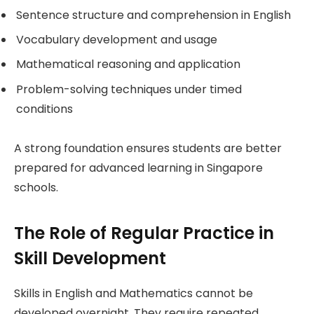
Sentence structure and comprehension in English
Vocabulary development and usage
Mathematical reasoning and application
Problem-solving techniques under timed
conditions
A strong foundation ensures students are better
prepared for advanced learning in Singapore
schools.
The Role of Regular Practice in
Skill Development
Skills in English and Mathematics cannot be
developed overnight. They require repeated