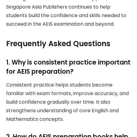
Singapore Asia Publishers continues to help
students build the confidence and skills needed to
succeed in the AEIS examination and beyond.
Frequently Asked Questions
1. Why is consistent practice important
for AEIS preparation?
Consistent practice helps students become
familiar with exam formats, improve accuracy, and
build confidence gradually over time. It also
strengthens understanding of core English and
Mathematics concepts.
2. How do AEIS preparation books help