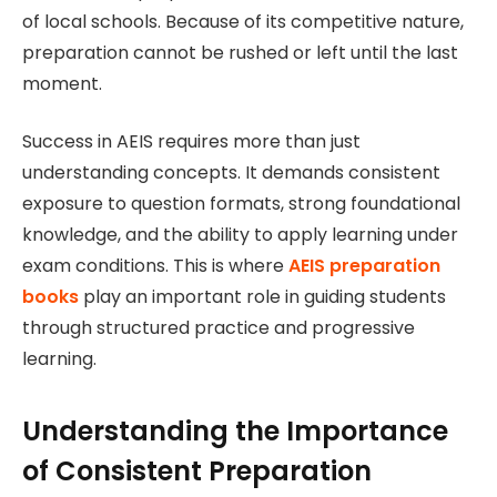
of local schools. Because of its competitive nature,
preparation cannot be rushed or left until the last
moment.
Success in AEIS requires more than just
understanding concepts. It demands consistent
exposure to question formats, strong foundational
knowledge, and the ability to apply learning under
exam conditions. This is where
AEIS preparation
books
play an important role in guiding students
through structured practice and progressive
learning.
Understanding the Importance
of Consistent Preparation