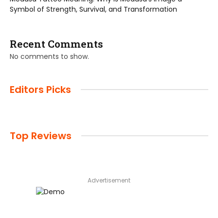
Symbol of Strength, Survival, and Transformation
Recent Comments
No comments to show.
Editors Picks
Top Reviews
Advertisement