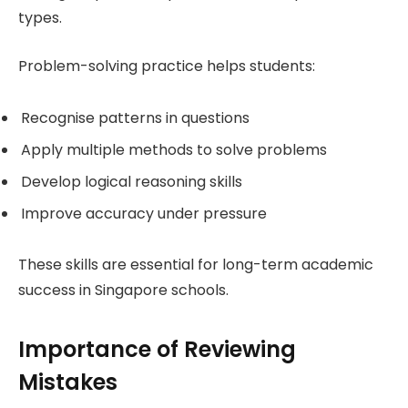
types.
Problem-solving practice helps students:
Recognise patterns in questions
Apply multiple methods to solve problems
Develop logical reasoning skills
Improve accuracy under pressure
These skills are essential for long-term academic
success in Singapore schools.
Importance of Reviewing
Mistakes