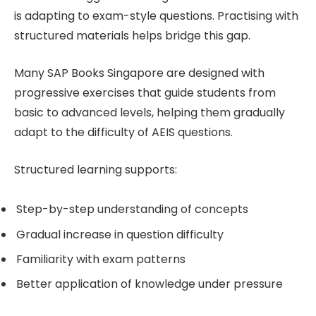
is adapting to exam-style questions. Practising with
structured materials helps bridge this gap.
Many SAP Books Singapore are designed with
progressive exercises that guide students from
basic to advanced levels, helping them gradually
adapt to the difficulty of AEIS questions.
Structured learning supports:
Step-by-step understanding of concepts
Gradual increase in question difficulty
Familiarity with exam patterns
Better application of knowledge under pressure