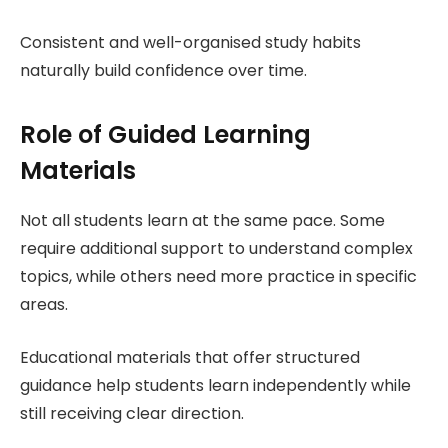
Consistent and well-organised study habits
naturally build confidence over time.
Role of Guided Learning
Materials
Not all students learn at the same pace. Some
require additional support to understand complex
topics, while others need more practice in specific
areas.
Educational materials that offer structured
guidance help students learn independently while
still receiving clear direction.