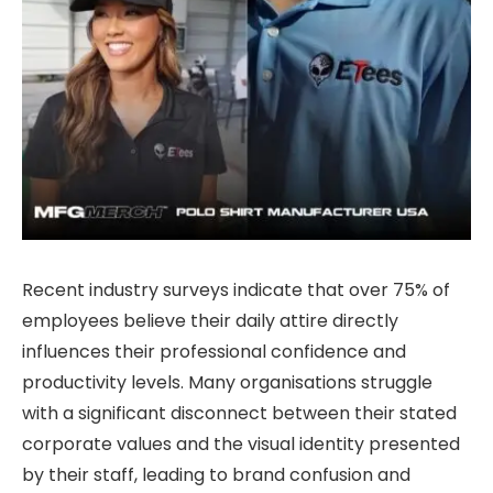
Recent industry surveys indicate that over 75% of
employees believe their daily attire directly
influences their professional confidence and
productivity levels. Many organisations struggle
with a significant disconnect between their stated
corporate values and the visual identity presented
by their staff, leading to brand confusion and