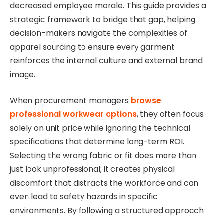
decreased employee morale. This guide provides a
strategic framework to bridge that gap, helping
decision-makers navigate the complexities of
apparel sourcing to ensure every garment
reinforces the internal culture and external brand
image.
When procurement
managers
browse
professional workwear options
, they often focus
solely on unit price while ignoring the technical
specifications that determine long-term ROI.
Selecting the wrong fabric or fit does more than
just look unprofessional; it creates physical
discomfort that distracts the workforce and can
even lead to safety hazards in specific
environments. By following a structured approach