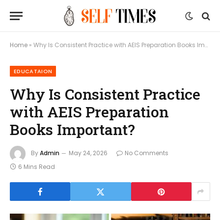
Home
»
Why Is Consistent Practice with AEIS Preparation Books Important?
EDUCATAION
Why Is Consistent Practice
with AEIS Preparation
Books Important?
By
Admin
May 24, 2026
No Comments
6 Mins Read