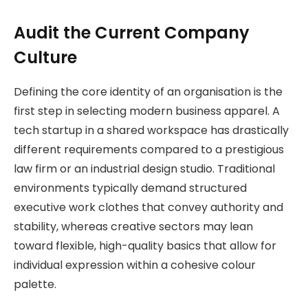
Audit the Current Company
Culture
Defining the core identity of an organisation is the
first step in selecting modern business apparel. A
tech startup in a shared workspace has drastically
different requirements compared to a prestigious
law firm or an industrial design studio. Traditional
environments typically demand structured
executive work clothes that convey authority and
stability, whereas creative sectors may lean
toward flexible, high-quality basics that allow for
individual expression within a cohesive colour
palette.