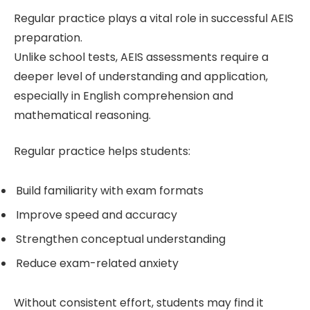
Regular practice plays a vital role in successful AEIS
preparation.
Unlike school tests, AEIS assessments require a
deeper level of understanding and application,
especially in English comprehension and
mathematical reasoning.
Regular practice helps students:
Build familiarity with exam formats
Improve speed and accuracy
Strengthen conceptual understanding
Reduce exam-related anxiety
Without consistent effort, students may find it