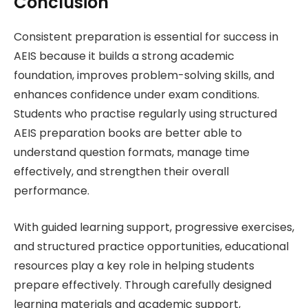
Conclusion
Consistent preparation is essential for success in
AEIS because it builds a strong academic
foundation, improves problem-solving skills, and
enhances confidence under exam conditions.
Students who practise regularly using structured
AEIS preparation books are better able to
understand question formats, manage time
effectively, and strengthen their overall
performance.
With guided learning support, progressive exercises,
and structured practice opportunities, educational
resources play a key role in helping students
prepare effectively. Through carefully designed
learning materials and academic support,