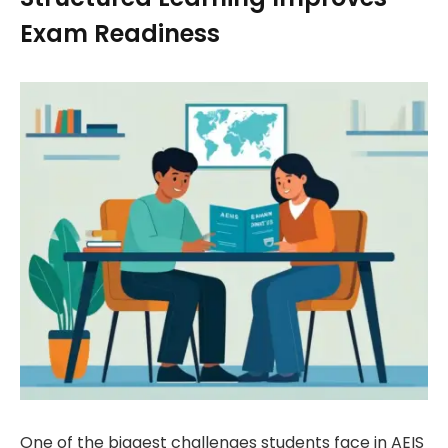
Exam Readiness
One of the biggest challenges students face in AEIS