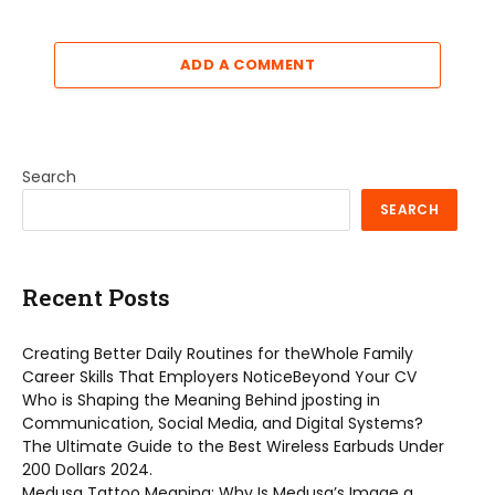
ADD A COMMENT
Search
SEARCH
Recent Posts
Creating Better Daily Routines for theWhole Family
Career Skills That Employers NoticeBeyond Your CV
Who is Shaping the Meaning Behind jposting in
Communication, Social Media, and Digital Systems?
The Ultimate Guide to the Best Wireless Earbuds Under
200 Dollars 2024.
Medusa Tattoo Meaning: Why Is Medusa’s Image a