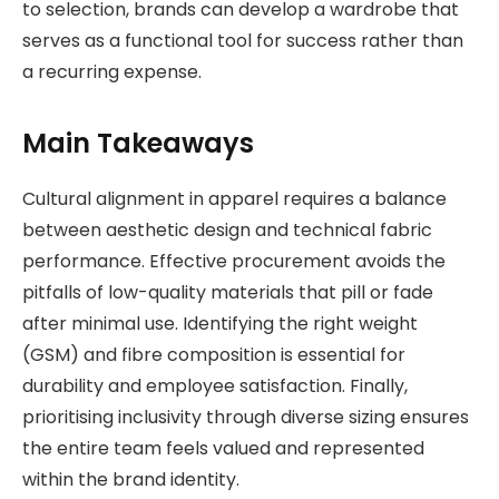
to selection, brands can develop a wardrobe that
serves as a functional tool for success rather than
a recurring expense.
Main Takeaways
Cultural alignment in apparel requires a balance
between aesthetic design and technical fabric
performance. Effective procurement avoids the
pitfalls of low-quality materials that pill or fade
after minimal use. Identifying the right weight
(GSM) and fibre composition is essential for
durability and employee satisfaction. Finally,
prioritising inclusivity through diverse sizing ensures
the entire team feels valued and represented
within the brand identity.