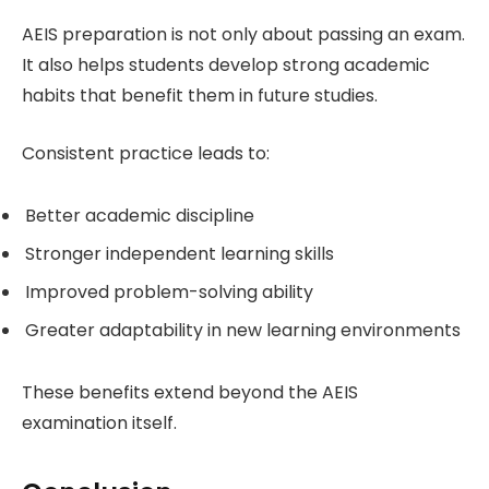
AEIS preparation is not only about passing an exam.
It also helps students develop strong academic
habits that benefit them in future studies.
Consistent practice leads to:
Better academic discipline
Stronger independent learning skills
Improved problem-solving ability
Greater adaptability in new learning environments
These benefits extend beyond the AEIS
examination itself.