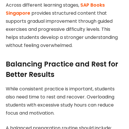
Across different learning stages,
SAP Books
Singapore
provides structured content that
supports gradual improvement through guided
exercises and progressive difficulty levels. This
helps students develop a stronger understanding
without feeling overwhelmed.
Balancing Practice and Rest for
Better Results
While consistent practice is important, students
also need time to rest and recover. Overloading
students with excessive study hours can reduce
focus and motivation.
A balanced preparation routine should include: