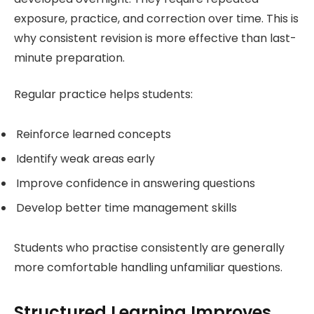
exposure, practice, and correction over time. This is
why consistent revision is more effective than last-
minute preparation.
Regular practice helps students:
Reinforce learned concepts
Identify weak areas early
Improve confidence in answering questions
Develop better time management skills
Students who practise consistently are generally
more comfortable handling unfamiliar questions.
Structured Learning Improves