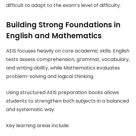
difficult to adapt to the exam’s level of difficulty.
Building Strong Foundations in
English and Mathematics
AEIS focuses heavily on core academic skills. English
tests assess comprehension, grammar, vocabulary,
and writing ability, while Mathematics evaluates
problem-solving and logical thinking.
Using structured AEIS preparation books allows
students to strengthen both subjects in a balanced
and systematic way.
Key learning areas include: