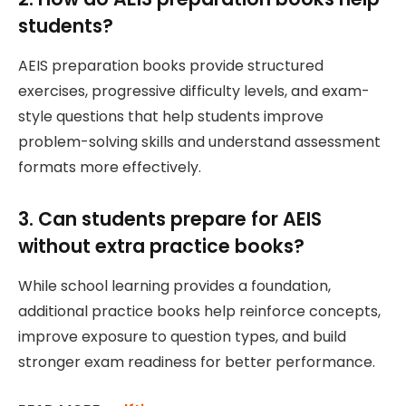
students?
AEIS preparation books provide structured
exercises, progressive difficulty levels, and exam-
style questions that help students improve
problem-solving skills and understand assessment
formats more effectively.
3. Can students prepare for AEIS
without extra practice books?
While school learning provides a foundation,
additional practice books help reinforce concepts,
improve exposure to question types, and build
stronger exam readiness for better performance.