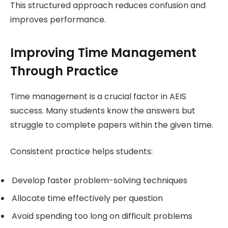
This structured approach reduces confusion and
improves performance.
Improving Time Management
Through Practice
Time management is a crucial factor in AEIS
success. Many students know the answers but
struggle to complete papers within the given time.
Consistent practice helps students:
Develop faster problem-solving techniques
Allocate time effectively per question
Avoid spending too long on difficult problems