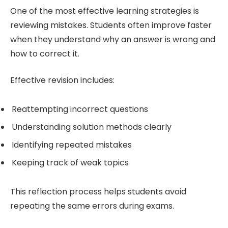
One of the most effective learning strategies is
reviewing mistakes. Students often improve faster
when they understand why an answer is wrong and
how to correct it.
Effective revision includes:
Reattempting incorrect questions
Understanding solution methods clearly
Identifying repeated mistakes
Keeping track of weak topics
This reflection process helps students avoid
repeating the same errors during exams.