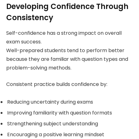
Developing Confidence Through
Consistency
Self-confidence has a strong impact on overall
exam success.
Well-prepared students tend to perform better
because they are familiar with question types and
problem-solving methods.
Consistent practice builds confidence by:
Reducing uncertainty during exams
Improving familiarity with question formats
Strengthening subject understanding
Encouraging a positive learning mindset