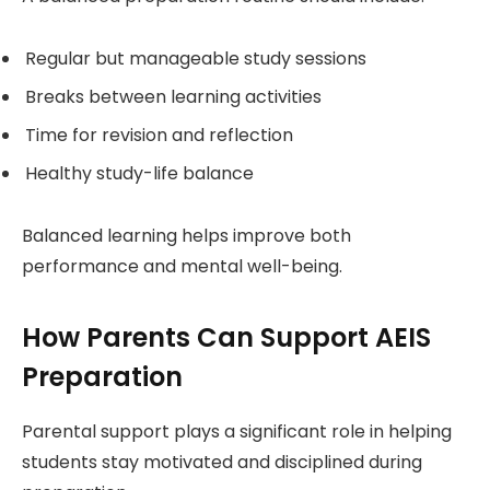
Regular but manageable study sessions
Breaks between learning activities
Time for revision and reflection
Healthy study-life balance
Balanced learning helps improve both
performance and mental well-being.
How Parents Can Support AEIS
Preparation
Parental support plays a significant role in helping
students stay motivated and disciplined during