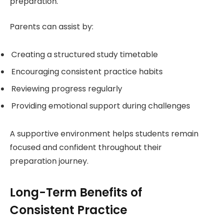
preparation.
Parents can assist by:
Creating a structured study timetable
Encouraging consistent practice habits
Reviewing progress regularly
Providing emotional support during challenges
A supportive environment helps students remain
focused and confident throughout their
preparation journey.
Long-Term Benefits of
Consistent Practice