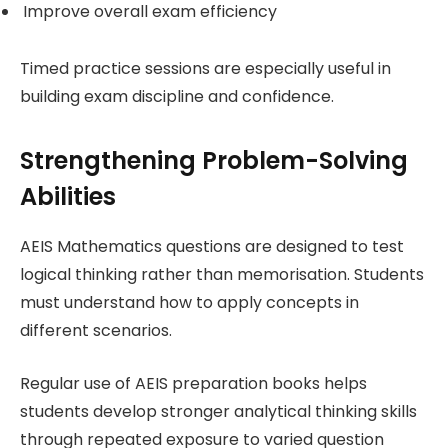
Improve overall exam efficiency
Timed practice sessions are especially useful in
building exam discipline and confidence.
Strengthening Problem-Solving
Abilities
AEIS Mathematics questions are designed to test
logical thinking rather than memorisation. Students
must understand how to apply concepts in
different scenarios.
Regular use of AEIS preparation books helps
students develop stronger analytical thinking skills
through repeated exposure to varied question