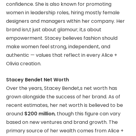
confidence. She is also known for promoting
women in leadership roles, hiring mostly female
designers and managers within her company. Her
brand isn,t just about glamour; it,s about
empowerment. Stacey believes fashion should
make women feel strong, independent, and
authentic — values that reflect in every Alice +
Olivia creation.
Stacey Bendet Net Worth
Over the years, Stacey Bendet,s net worth has
grown alongside the success of her brand. As of
recent estimates, her net worth is believed to be
around
$200 million
, though this figure can vary
based on new ventures and brand growth. The
primary source of her wealth comes from Alice +