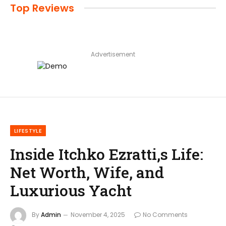
Top Reviews
Advertisement
LIFESTYLE
Inside Itchko Ezratti,s Life:
Net Worth, Wife, and
Luxurious Yacht
By
Admin
November 4, 2025
No Comments