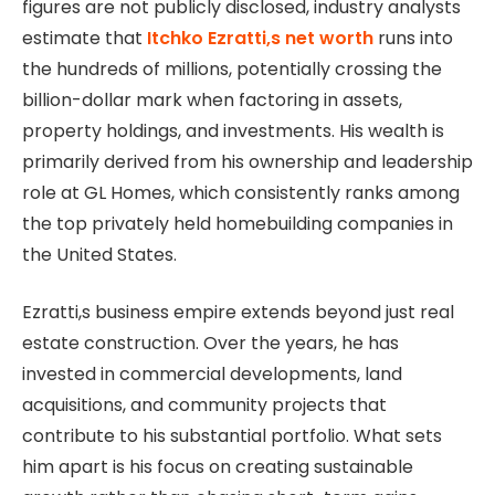
figures are not publicly disclosed, industry analysts
estimate that
Itchko Ezratti,s net worth
runs into
the hundreds of millions, potentially crossing the
billion-dollar mark when factoring in assets,
property holdings, and investments. His wealth is
primarily derived from his ownership and leadership
role at GL Homes, which consistently ranks among
the top privately held homebuilding companies in
the United States.
Ezratti,s business empire extends beyond just real
estate construction. Over the years, he has
invested in commercial developments, land
acquisitions, and community projects that
contribute to his substantial portfolio. What sets
him apart is his focus on creating sustainable