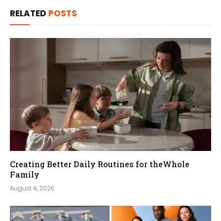
RELATED
POSTS
Creating Better Daily Routines for theWhole
Family
August 4, 2026