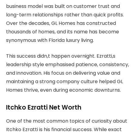
business model was built on customer trust and
long-term relationships rather than quick profits.
Over the decades, GL Homes has constructed
thousands of homes, and its name has become
synonymous with Florida luxury living.
This success didn,t happen overnight. Ezratti,s
leadership style emphasised patience, consistency,
and innovation. His focus on delivering value and
maintaining a strong company culture helped GL
Homes thrive, even during economic downturns.
Itchko Ezratti Net Worth
One of the most common topics of curiosity about
Itchko Ezratti is his financial success. While exact