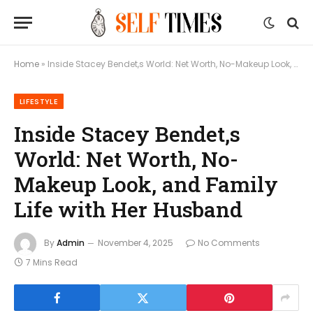
Home
»
Inside Stacey Bendet,s World: Net Worth, No-Makeup Look, and Family Life with Her Husband
LIFESTYLE
Inside Stacey Bendet,s
World: Net Worth, No-
Makeup Look, and Family
Life with Her Husband
By
Admin
November 4, 2025
No Comments
7 Mins Read