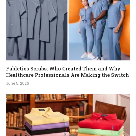
Fabletics Scrubs: Who Created Them and Why
Healthcare Professionals Are Making the Switch
June 5, 2026