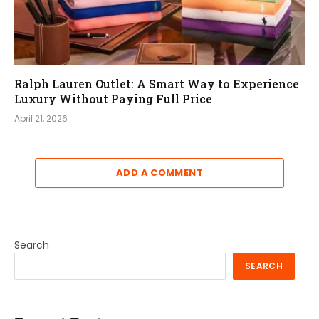
Ralph Lauren Outlet: A Smart Way to Experience
Luxury Without Paying Full Price
April 21, 2026
ADD A COMMENT
Search
SEARCH