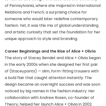
of Pennsylvania, where she majored in International
Relations and French, a surprising choice for
someone who would later redefine contemporary
fashion. Yet, it was this mix of global understanding
and artistic curiosity that set the foundation for her
unique approach to style and branding.
Career Beginnings and the Rise of Alice + Olivia
The story of Stacey Bendet and Alice + Olivia began
in the early 2000s when she designed her first pair
of (Staceypants) — slim, form-fitting trousers with
a bold flair that caught attention instantly. The
design became an overnight success and was soon
noticed by big names in the fashion industry. Her
collaboration with Andrew Rosen, co-founder of
Theory, helped her launch Alice + Olivia in 2002.