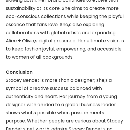
slowing down. Her brand continues to evolve with
sustainability at its core. She aims to create more
eco-conscious collections while keeping the playful
essence that fans love. She,s also exploring
collaborations with global artists and expanding
Alice + Olivia,s digital presence. Her ultimate vision is
to keep fashion joyful, empowering, and accessible
to women of all backgrounds.
Conclusion
Stacey Bendet is more than a designer; she,s a
symbol of creative success balanced with
authenticity and heart. Her journey from a young
designer with an idea to a global business leader
shows what,s possible when passion meets
purpose. Whether people are curious about Stacey
Bendet,s net worth, admire Stacey Bendet,s no