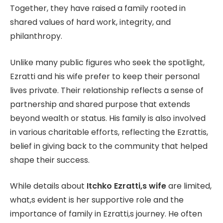
Together, they have raised a family rooted in
shared values of hard work, integrity, and
philanthropy.
Unlike many public figures who seek the spotlight,
Ezratti and his wife prefer to keep their personal
lives private. Their relationship reflects a sense of
partnership and shared purpose that extends
beyond wealth or status. His family is also involved
in various charitable efforts, reflecting the Ezrattis,
belief in giving back to the community that helped
shape their success.
While details about
Itchko Ezratti,s wife
are limited,
what,s evident is her supportive role and the
importance of family in Ezratti,s journey. He often