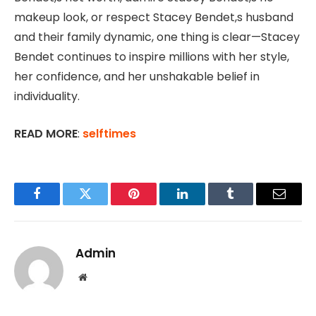
makeup look, or respect Stacey Bendet,s husband
and their family dynamic, one thing is clear—Stacey
Bendet continues to inspire millions with her style,
her confidence, and her unshakable belief in
individuality.
READ MORE
:
selftimes
Facebook
Twitter
Pinterest
LinkedIn
Tumblr
Email
Admin
Website