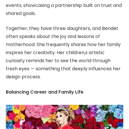
events, showcasing a partnership built on trust and
shared goals.
Together, they have three daughters, and Bendet
often speaks about the joy and lessons of
motherhood. She frequently shares how her family
inspires her creativity. Her children,s artistic
curiosity reminds her to see the world through
fresh eyes — something that deeply influences her
design process.
Balancing Career and Family Life