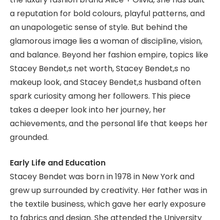
a reputation for bold colours, playful patterns, and
an unapologetic sense of style. But behind the
glamorous image lies a woman of discipline, vision,
and balance. Beyond her fashion empire, topics like
Stacey Bendet,s net worth, Stacey Bendet,s no
makeup look, and Stacey Bendet,s husband often
spark curiosity among her followers. This piece
takes a deeper look into her journey, her
achievements, and the personal life that keeps her
grounded.
Early Life and Education
Stacey Bendet was born in 1978 in New York and
grew up surrounded by creativity. Her father was in
the textile business, which gave her early exposure
to fabrics and design. She attended the University