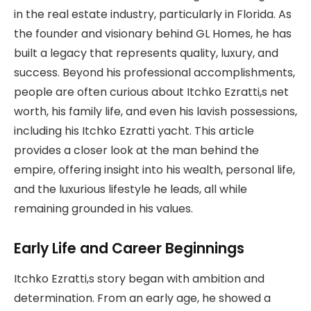
in the real estate industry, particularly in Florida. As
the founder and visionary behind GL Homes, he has
built a legacy that represents quality, luxury, and
success. Beyond his professional accomplishments,
people are often curious about Itchko Ezratti,s net
worth, his family life, and even his lavish possessions,
including his Itchko Ezratti yacht. This article
provides a closer look at the man behind the
empire, offering insight into his wealth, personal life,
and the luxurious lifestyle he leads, all while
remaining grounded in his values.
Early Life and Career Beginnings
Itchko Ezratti,s story began with ambition and
determination. From an early age, he showed a