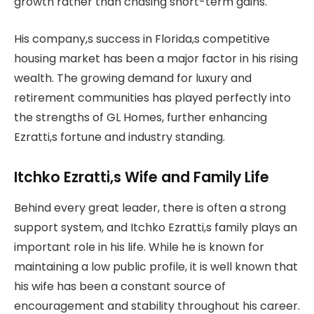
growth rather than chasing short-term gains.
His company,s success in Florida,s competitive
housing market has been a major factor in his rising
wealth. The growing demand for luxury and
retirement communities has played perfectly into
the strengths of GL Homes, further enhancing
Ezratti,s fortune and industry standing.
Itchko Ezratti,s Wife and Family Life
Behind every great leader, there is often a strong
support system, and Itchko Ezratti,s family plays an
important role in his life. While he is known for
maintaining a low public profile, it is well known that
his wife has been a constant source of
encouragement and stability throughout his career.