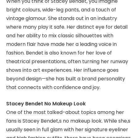
When you think of Stacey Bendet, you imagine
bright colours, wide-leg pants, and a touch of
vintage glamour. She stands out in an industry
where many play it safe. Her distinct eye for detail
and her ability to mix classic silhouettes with
modern flair have made her a leading voice in
fashion. Bendet is also known for her love of
theatrical presentations, often turning her runway
shows into art experiences. Her influence goes
beyond design—she has built a brand personality
that connects with confidence and joy.
Stacey Bendet No Makeup Look
One of the most talked-about topics among her
fans is Stacey Bendet,s no makeup look. While she,s
usually seen in full glam with her signature eyeliner