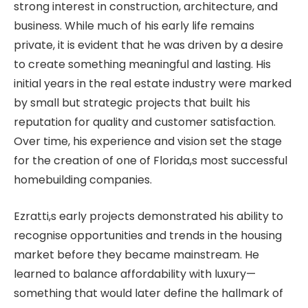
strong interest in construction, architecture, and
business. While much of his early life remains
private, it is evident that he was driven by a desire
to create something meaningful and lasting. His
initial years in the real estate industry were marked
by small but strategic projects that built his
reputation for quality and customer satisfaction.
Over time, his experience and vision set the stage
for the creation of one of Florida,s most successful
homebuilding companies.
Ezratti,s early projects demonstrated his ability to
recognise opportunities and trends in the housing
market before they became mainstream. He
learned to balance affordability with luxury—
something that would later define the hallmark of