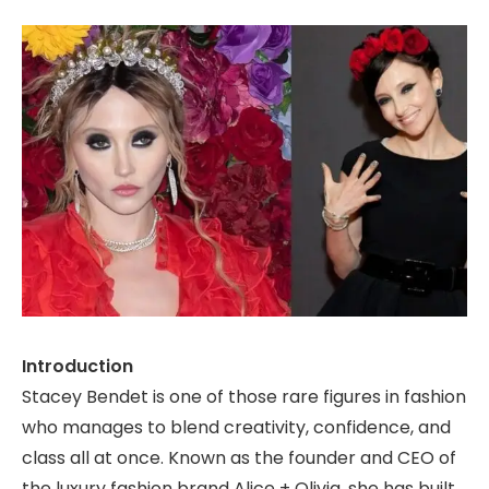
Introduction
Stacey Bendet is one of those rare figures in fashion
who manages to blend creativity, confidence, and
class all at once. Known as the founder and CEO of
the luxury fashion brand Alice + Olivia, she has built