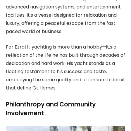
advanced navigation systems, and entertainment
facilities. It,s a vessel designed for relaxation and
luxury, offering a peaceful escape from the fast-
paced world of business.
For Ezratti, yachting is more than a hobby—it,s a
reflection of the life he has built through decades of
dedication and hard work. His yacht stands as a
floating testament to his success and taste,
embodying the same quality and attention to detail
that define GL Homes.
Philanthropy and Community
Involvement