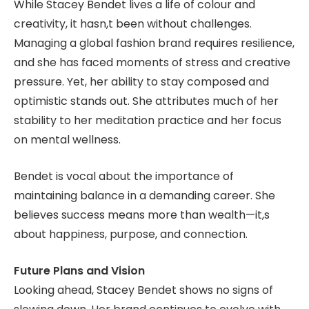
While Stacey Bendet lives a life of colour and
creativity, it hasn,t been without challenges.
Managing a global fashion brand requires resilience,
and she has faced moments of stress and creative
pressure. Yet, her ability to stay composed and
optimistic stands out. She attributes much of her
stability to her meditation practice and her focus
on mental wellness.
Bendet is vocal about the importance of
maintaining balance in a demanding career. She
believes success means more than wealth—it,s
about happiness, purpose, and connection.
Future Plans and Vision
Looking ahead, Stacey Bendet shows no signs of