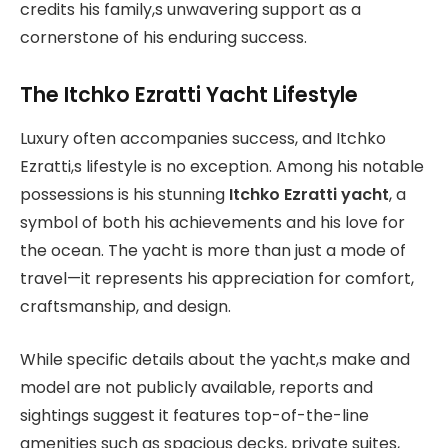
credits his family,s unwavering support as a
cornerstone of his enduring success.
The Itchko Ezratti Yacht Lifestyle
Luxury often accompanies success, and Itchko
Ezratti,s lifestyle is no exception. Among his notable
possessions is his stunning
Itchko Ezratti yacht
, a
symbol of both his achievements and his love for
the ocean. The yacht is more than just a mode of
travel—it represents his appreciation for comfort,
craftsmanship, and design.
While specific details about the yacht,s make and
model are not publicly available, reports and
sightings suggest it features top-of-the-line
amenities such as spacious decks, private suites,