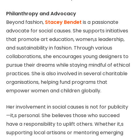
Philanthropy and Advocacy
Beyond fashion,
Stacey Bendet
is a passionate
advocate for social causes. She supports initiatives
that promote art education, women,s leadership,
and sustainability in fashion. Through various
collaborations, she encourages young designers to
pursue their dreams while staying mindful of ethical
practices. She is also involved in several charitable
organisations, helping fund programs that
empower women and children globally.
Her involvement in social causes is not for publicity
—it,s personal. She believes those who succeed
have a responsibility to uplift others. Whether it,s
supporting local artisans or mentoring emerging