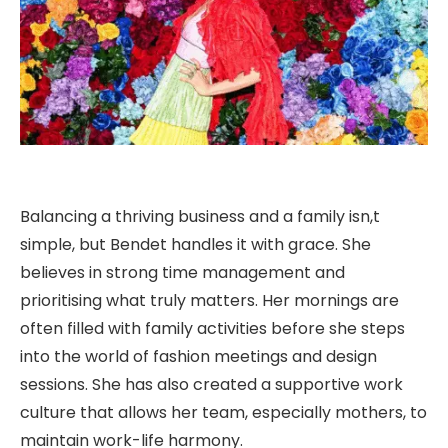
Balancing a thriving business and a family isn,t
simple, but Bendet handles it with grace. She
believes in strong time management and
prioritising what truly matters. Her mornings are
often filled with family activities before she steps
into the world of fashion meetings and design
sessions. She has also created a supportive work
culture that allows her team, especially mothers, to
maintain work-life harmony.