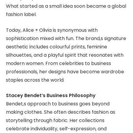
What started as a small idea soon became a global
fashion label.
Today, Alice + Olivia is synonymous with
sophistication mixed with fun. The brand,s signature
aesthetic includes colourful prints, feminine
silhouettes, and a playful spirit that resonates with
modern women. From celebrities to business
professionals, her designs have become wardrobe
staples across the world.
Stacey Bendet’s Business Philosophy
Bendet,s approach to business goes beyond
making clothes. She often describes fashion as
storytelling through fabric. Her collections
celebrate individuality, self-expression, and