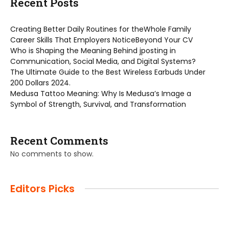
Recent Posts
Creating Better Daily Routines for theWhole Family
Career Skills That Employers NoticeBeyond Your CV
Who is Shaping the Meaning Behind jposting in
Communication, Social Media, and Digital Systems?
The Ultimate Guide to the Best Wireless Earbuds Under
200 Dollars 2024.
Medusa Tattoo Meaning: Why Is Medusa’s Image a
Symbol of Strength, Survival, and Transformation
Recent Comments
No comments to show.
Editors Picks