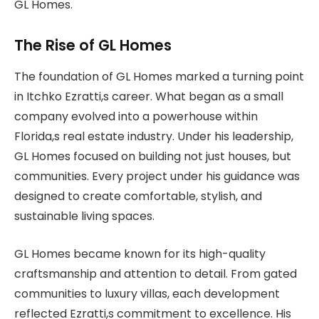
GL Homes.
The Rise of GL Homes
The foundation of GL Homes marked a turning point
in Itchko Ezratti,s career. What began as a small
company evolved into a powerhouse within
Florida,s real estate industry. Under his leadership,
GL Homes focused on building not just houses, but
communities. Every project under his guidance was
designed to create comfortable, stylish, and
sustainable living spaces.
GL Homes became known for its high-quality
craftsmanship and attention to detail. From gated
communities to luxury villas, each development
reflected Ezratti,s commitment to excellence. His