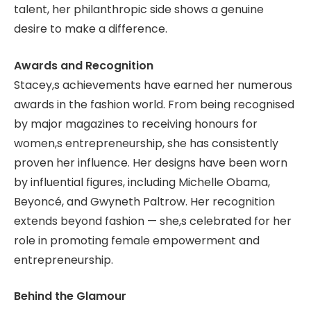
talent, her philanthropic side shows a genuine
desire to make a difference.
Awards and Recognition
Stacey,s achievements have earned her numerous
awards in the fashion world. From being recognised
by major magazines to receiving honours for
women,s entrepreneurship, she has consistently
proven her influence. Her designs have been worn
by influential figures, including Michelle Obama,
Beyoncé, and Gwyneth Paltrow. Her recognition
extends beyond fashion — she,s celebrated for her
role in promoting female empowerment and
entrepreneurship.
Behind the Glamour