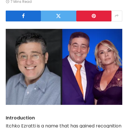
7 Mins Read
Introduction
Itchko Ezratti is a name that has gained recognition