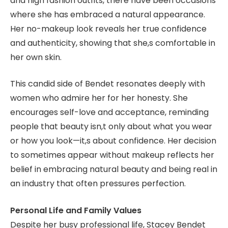
and high fashion outfits, there have been occasions
where she has embraced a natural appearance.
Her no-makeup look reveals her true confidence
and authenticity, showing that she,s comfortable in
her own skin.
This candid side of Bendet resonates deeply with
women who admire her for her honesty. She
encourages self-love and acceptance, reminding
people that beauty isn,t only about what you wear
or how you look—it,s about confidence. Her decision
to sometimes appear without makeup reflects her
belief in embracing natural beauty and being real in
an industry that often pressures perfection.
Personal Life and Family Values
Despite her busy professional life, Stacey Bendet