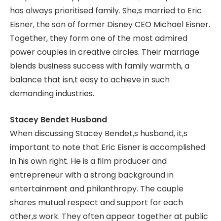
has always prioritised family. She,s married to Eric
Eisner, the son of former Disney CEO Michael Eisner.
Together, they form one of the most admired
power couples in creative circles. Their marriage
blends business success with family warmth, a
balance that isn,t easy to achieve in such
demanding industries.
Stacey Bendet Husband
When discussing Stacey Bendet,s husband, it,s
important to note that Eric Eisner is accomplished
in his own right. He is a film producer and
entrepreneur with a strong background in
entertainment and philanthropy. The couple
shares mutual respect and support for each
other,s work. They often appear together at public