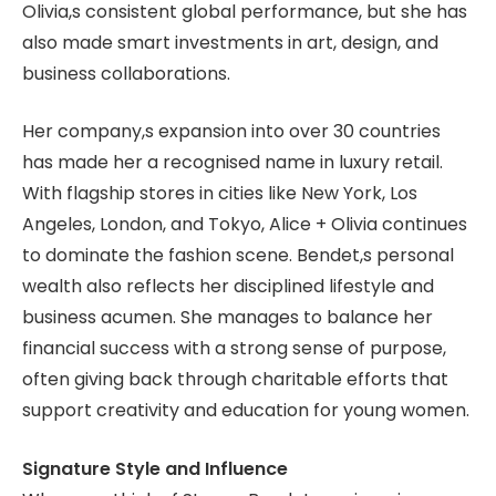
Olivia,s consistent global performance, but she has
also made smart investments in art, design, and
business collaborations.
Her company,s expansion into over 30 countries
has made her a recognised name in luxury retail.
With flagship stores in cities like New York, Los
Angeles, London, and Tokyo, Alice + Olivia continues
to dominate the fashion scene. Bendet,s personal
wealth also reflects her disciplined lifestyle and
business acumen. She manages to balance her
financial success with a strong sense of purpose,
often giving back through charitable efforts that
support creativity and education for young women.
Signature Style and Influence