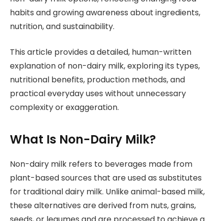
habits and growing awareness about ingredients,
nutrition, and sustainability.
This article provides a detailed, human-written
explanation of non-dairy milk, exploring its types,
nutritional benefits, production methods, and
practical everyday uses without unnecessary
complexity or exaggeration.
What Is Non-Dairy Milk?
Non-dairy milk refers to beverages made from
plant-based sources that are used as substitutes
for traditional dairy milk. Unlike animal-based milk,
these alternatives are derived from nuts, grains,
seeds, or legumes and are processed to achieve a