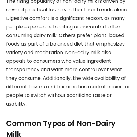
The rising popularity of non-dairy milk is driven by
several practical factors rather than trends alone.
Digestive comfort is a significant reason, as many
people experience bloating or discomfort after
consuming dairy milk. Others prefer plant-based
foods as part of a balanced diet that emphasizes
variety and moderation. Non-dairy milk also
appeals to consumers who value ingredient
transparency and want more control over what
they consume. Additionally, the wide availability of
different flavors and textures has made it easier for
people to switch without sacrificing taste or
usability.
Common Types of Non-Dairy
Milk