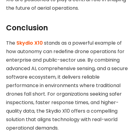
the future of aerial operations.
Conclusion
The
Skydio X10
stands as a powerful example of
how autonomy can redefine drone operations for
enterprise and public-sector use. By combining
advanced AI, comprehensive sensing, and a secure
software ecosystem, it delivers reliable
performance in environments where traditional
drones fall short. For organizations seeking safer
inspections, faster response times, and higher-
quality data, the Skydio X10 offers a compelling
solution that aligns technology with real-world
operational demands.