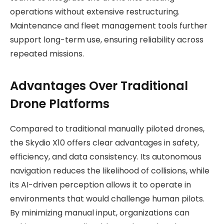
operations without extensive restructuring.
Maintenance and fleet management tools further
support long-term use, ensuring reliability across
repeated missions.
Advantages Over Traditional
Drone Platforms
Compared to traditional manually piloted drones,
the Skydio X10 offers clear advantages in safety,
efficiency, and data consistency. Its autonomous
navigation reduces the likelihood of collisions, while
its AI-driven perception allows it to operate in
environments that would challenge human pilots.
By minimizing manual input, organizations can