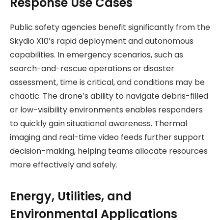
Response Use Cases
Public safety agencies benefit significantly from the
Skydio X10’s rapid deployment and autonomous
capabilities. In emergency scenarios, such as
search-and-rescue operations or disaster
assessment, time is critical, and conditions may be
chaotic. The drone’s ability to navigate debris-filled
or low-visibility environments enables responders
to quickly gain situational awareness. Thermal
imaging and real-time video feeds further support
decision-making, helping teams allocate resources
more effectively and safely.
Energy, Utilities, and
Environmental Applications