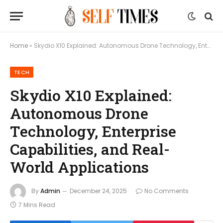
Home
»
Skydio X10 Explained: Autonomous Drone Technology, Enterprise Capabilities, and Real-World Applications
TECH
Skydio X10 Explained:
Autonomous Drone
Technology, Enterprise
Capabilities, and Real-
World Applications
By
Admin
December 24, 2025
No Comments
7 Mins Read