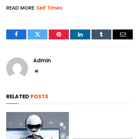
READ MORE
:
Self Times
Facebook
Twitter
Pinterest
LinkedIn
Tumblr
Email
Admin
Website
RELATED
POSTS