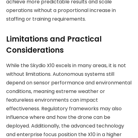
achieve more predictable results and scale
operations without a proportional increase in
staffing or training requirements.
Limitations and Practical
Considerations
While the Skydio X10 excels in many areas, it is not
without limitations. Autonomous systems still
depend on sensor performance and environmental
conditions, meaning extreme weather or
featureless environments can impact
effectiveness. Regulatory frameworks may also
influence where and how the drone can be
deployed. Additionally, the advanced technology
and enterprise focus position the X10 in a higher