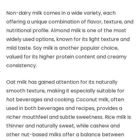
Non-dairy milk comes in a wide variety, each
offering a unique combination of flavor, texture, and
nutritional profile. Almond milk is one of the most
widely used options, known for its light texture and
mild taste. Soy milk is another popular choice,
valued for its higher protein content and creamy
consistency.
Oat milk has gained attention for its naturally
smooth texture, making it especially suitable for
hot beverages and cooking. Coconut milk, often
used in both beverages and recipes, provides a
richer mouthfeel and subtle sweetness. Rice milk is
thinner and naturally sweet, while cashew and
other nut-based milks offer a balance between