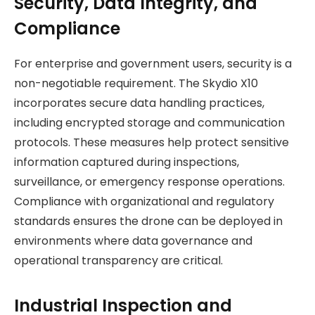
Security, Data Integrity, and
Compliance
For enterprise and government users, security is a
non-negotiable requirement. The Skydio X10
incorporates secure data handling practices,
including encrypted storage and communication
protocols. These measures help protect sensitive
information captured during inspections,
surveillance, or emergency response operations.
Compliance with organizational and regulatory
standards ensures the drone can be deployed in
environments where data governance and
operational transparency are critical.
Industrial Inspection and