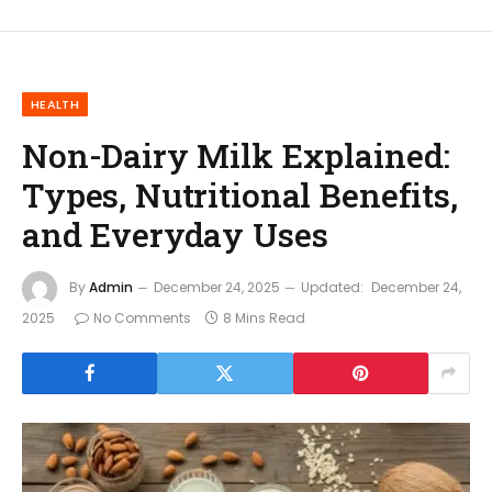
HEALTH
Non-Dairy Milk Explained:
Types, Nutritional Benefits,
and Everyday Uses
By
Admin
December 24, 2025
Updated:
December 24,
2025
No Comments
8 Mins Read