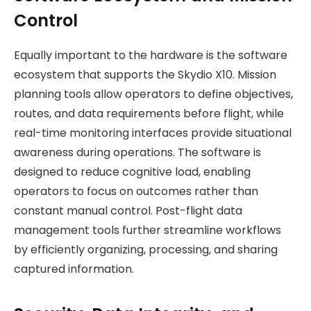
Control
Equally important to the hardware is the software
ecosystem that supports the Skydio X10. Mission
planning tools allow operators to define objectives,
routes, and data requirements before flight, while
real-time monitoring interfaces provide situational
awareness during operations. The software is
designed to reduce cognitive load, enabling
operators to focus on outcomes rather than
constant manual control. Post-flight data
management tools further streamline workflows
by efficiently organizing, processing, and sharing
captured information.