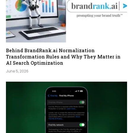
Behind BrandRank.ai Normalization
Transformation Rules and Why They Matter in
AI Search Optimization
June 5, 2026