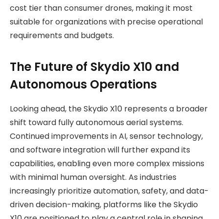
cost tier than consumer drones, making it most
suitable for organizations with precise operational
requirements and budgets.
The Future of Skydio X10 and
Autonomous Operations
Looking ahead, the Skydio X10 represents a broader
shift toward fully autonomous aerial systems.
Continued improvements in AI, sensor technology,
and software integration will further expand its
capabilities, enabling even more complex missions
with minimal human oversight. As industries
increasingly prioritize automation, safety, and data-
driven decision-making, platforms like the Skydio
X10 are positioned to play a central role in shaping