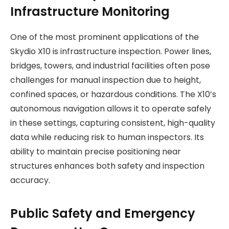
Infrastructure Monitoring
One of the most prominent applications of the
Skydio X10 is infrastructure inspection. Power lines,
bridges, towers, and industrial facilities often pose
challenges for manual inspection due to height,
confined spaces, or hazardous conditions. The X10’s
autonomous navigation allows it to operate safely
in these settings, capturing consistent, high-quality
data while reducing risk to human inspectors. Its
ability to maintain precise positioning near
structures enhances both safety and inspection
accuracy.
Public Safety and Emergency