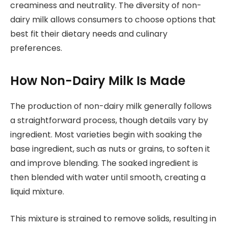
creaminess and neutrality. The diversity of non-
dairy milk allows consumers to choose options that
best fit their dietary needs and culinary
preferences.
How Non-Dairy Milk Is Made
The production of non-dairy milk generally follows
a straightforward process, though details vary by
ingredient. Most varieties begin with soaking the
base ingredient, such as nuts or grains, to soften it
and improve blending. The soaked ingredient is
then blended with water until smooth, creating a
liquid mixture.
This mixture is strained to remove solids, resulting in