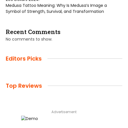
Medusa Tattoo Meaning: Why Is Medusa’s Image a
Symbol of Strength, Survival, and Transformation
Recent Comments
No comments to show.
Editors Picks
Top Reviews
Advertisement