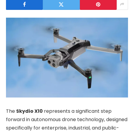
The
Skydio X10
represents a significant step
forward in autonomous drone technology, designed
specifically for enterprise, industrial, and public-