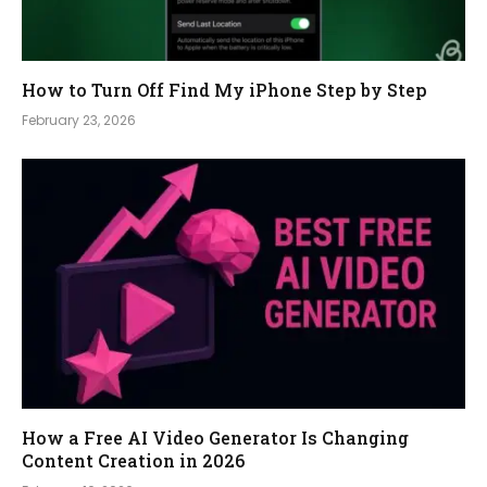
How to Turn Off Find My iPhone Step by Step
February 23, 2026
How a Free AI Video Generator Is Changing
Content Creation in 2026