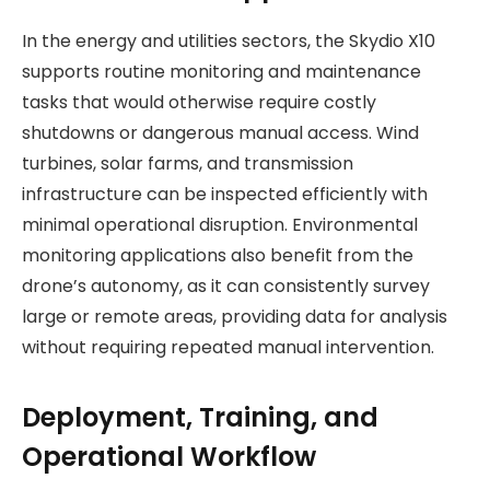
In the energy and utilities sectors, the Skydio X10
supports routine monitoring and maintenance
tasks that would otherwise require costly
shutdowns or dangerous manual access. Wind
turbines, solar farms, and transmission
infrastructure can be inspected efficiently with
minimal operational disruption. Environmental
monitoring applications also benefit from the
drone’s autonomy, as it can consistently survey
large or remote areas, providing data for analysis
without requiring repeated manual intervention.
Deployment, Training, and
Operational Workflow