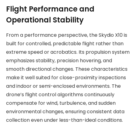
Flight Performance and
Operational Stability
From a performance perspective, the Skydio X10 is
built for controlled, predictable flight rather than
extreme speed or acrobatics. Its propulsion system
emphasizes stability, precision hovering, and
smooth directional changes. These characteristics
make it well suited for close-proximity inspections
and indoor or semi-enclosed environments. The
drone’s flight control algorithms continuously
compensate for wind, turbulence, and sudden
environmental changes, ensuring consistent data
collection even under less-than-ideal conditions.