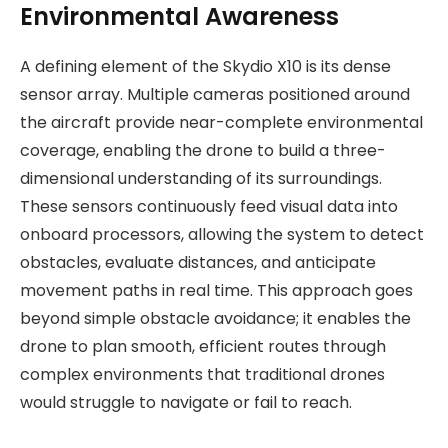
Environmental Awareness
A defining element of the Skydio X10 is its dense
sensor array. Multiple cameras positioned around
the aircraft provide near-complete environmental
coverage, enabling the drone to build a three-
dimensional understanding of its surroundings.
These sensors continuously feed visual data into
onboard processors, allowing the system to detect
obstacles, evaluate distances, and anticipate
movement paths in real time. This approach goes
beyond simple obstacle avoidance; it enables the
drone to plan smooth, efficient routes through
complex environments that traditional drones
would struggle to navigate or fail to reach.