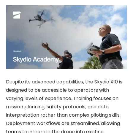
Despite its advanced capabilities, the Skydio X10 is
designed to be accessible to operators with
varying levels of experience. Training focuses on
mission planning, safety protocols, and data
interpretation rather than complex piloting skills.
Deployment workflows are streamlined, allowing
teams to integrate the drone into existing