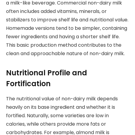
a milk-like beverage. Commercial non-dairy milk
often includes added vitamins, minerals, or
stabilizers to improve shelf life and nutritional value.
Homemade versions tend to be simpler, containing
fewer ingredients and having a shorter shelf life.
This basic production method contributes to the
clean and approachable nature of non-dairy milk.
Nutritional Profile and
Fortification
The nutritional value of non-dairy milk depends
heavily on its base ingredient and whether it is
fortified. Naturally, some varieties are low in
calories, while others provide more fats or
carbohydrates. For example, almond milk is