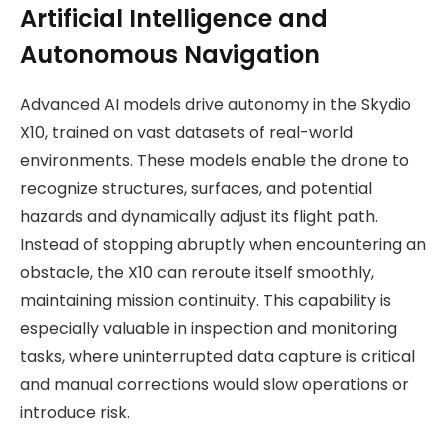
Artificial Intelligence and
Autonomous Navigation
Advanced AI models drive autonomy in the Skydio
X10, trained on vast datasets of real-world
environments. These models enable the drone to
recognize structures, surfaces, and potential
hazards and dynamically adjust its flight path.
Instead of stopping abruptly when encountering an
obstacle, the X10 can reroute itself smoothly,
maintaining mission continuity. This capability is
especially valuable in inspection and monitoring
tasks, where uninterrupted data capture is critical
and manual corrections would slow operations or
introduce risk.