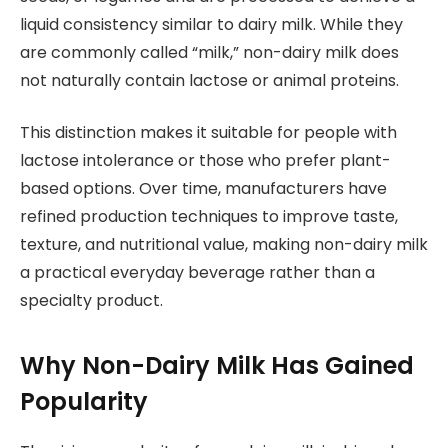
liquid consistency similar to dairy milk. While they
are commonly called “milk,” non-dairy milk does
not naturally contain lactose or animal proteins.
This distinction makes it suitable for people with
lactose intolerance or those who prefer plant-
based options. Over time, manufacturers have
refined production techniques to improve taste,
texture, and nutritional value, making non-dairy milk
a practical everyday beverage rather than a
specialty product.
Why Non-Dairy Milk Has Gained
Popularity