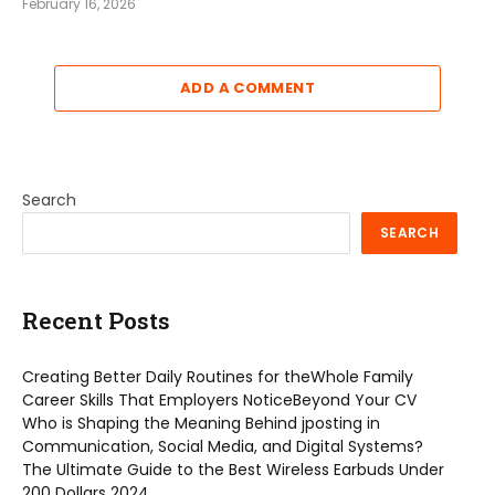
February 16, 2026
ADD A COMMENT
Search
SEARCH
Recent Posts
Creating Better Daily Routines for theWhole Family
Career Skills That Employers NoticeBeyond Your CV
Who is Shaping the Meaning Behind jposting in
Communication, Social Media, and Digital Systems?
The Ultimate Guide to the Best Wireless Earbuds Under
200 Dollars 2024.