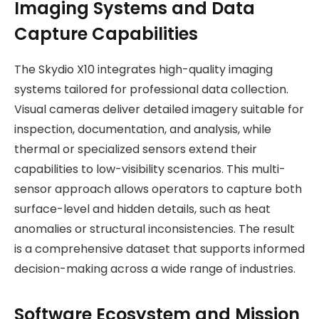
Imaging Systems and Data
Capture Capabilities
The Skydio X10 integrates high-quality imaging
systems tailored for professional data collection.
Visual cameras deliver detailed imagery suitable for
inspection, documentation, and analysis, while
thermal or specialized sensors extend their
capabilities to low-visibility scenarios. This multi-
sensor approach allows operators to capture both
surface-level and hidden details, such as heat
anomalies or structural inconsistencies. The result
is a comprehensive dataset that supports informed
decision-making across a wide range of industries.
Software Ecosystem and Mission