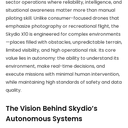
sector operations where reliability, intelligence, and
situational awareness matter more than manual
piloting skill. Unlike consumer-focused drones that
emphasize photography or recreational flight, the
Skydio X10 is engineered for complex environments
—places filled with obstacles, unpredictable terrain,
limited visibility, and high operational risk. Its core
value lies in autonomy: the ability to understand its
environment, make real-time decisions, and
execute missions with minimal human intervention,
while maintaining high standards of safety and data
quality.
The Vision Behind Skydio’s
Autonomous Systems