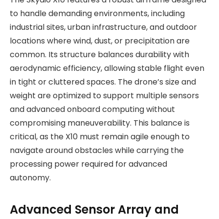
to handle demanding environments, including
industrial sites, urban infrastructure, and outdoor
locations where wind, dust, or precipitation are
common. Its structure balances durability with
aerodynamic efficiency, allowing stable flight even
in tight or cluttered spaces. The drone’s size and
weight are optimized to support multiple sensors
and advanced onboard computing without
compromising maneuverability. This balance is
critical, as the X10 must remain agile enough to
navigate around obstacles while carrying the
processing power required for advanced
autonomy.
Advanced Sensor Array and