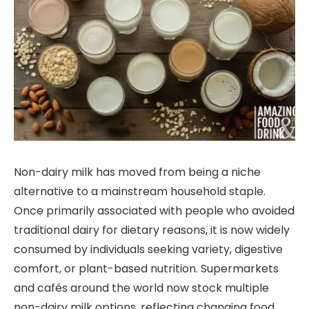
Non-dairy milk has moved from being a niche
alternative to a mainstream household staple.
Once primarily associated with people who avoided
traditional dairy for dietary reasons, it is now widely
consumed by individuals seeking variety, digestive
comfort, or plant-based nutrition. Supermarkets
and cafés around the world now stock multiple
non-dairy milk options, reflecting changing food