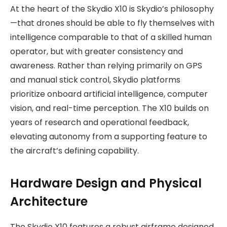
At the heart of the Skydio X10 is Skydio’s philosophy
—that drones should be able to fly themselves with
intelligence comparable to that of a skilled human
operator, but with greater consistency and
awareness. Rather than relying primarily on GPS
and manual stick control, Skydio platforms
prioritize onboard artificial intelligence, computer
vision, and real-time perception. The X10 builds on
years of research and operational feedback,
elevating autonomy from a supporting feature to
the aircraft’s defining capability.
Hardware Design and Physical
Architecture
The Skydio X10 features a robust airframe designed