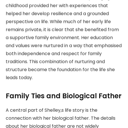
childhood provided her with experiences that
helped her develop resilience and a grounded
perspective on life. While much of her early life
remains private, it is clear that she benefited from
a supportive family environment. Her education
and values were nurtured in a way that emphasised
both independence and respect for family
traditions. This combination of nurturing and
structure became the foundation for the life she
leads today.
Family Ties and Biological Father
A central part of Shelley,s life story is the
connection with her biological father. The details
about her biological father are not widely