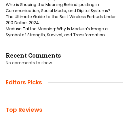
Who is Shaping the Meaning Behind jposting in
Communication, Social Media, and Digital Systems?
The Ultimate Guide to the Best Wireless Earbuds Under
200 Dollars 2024.
Medusa Tattoo Meaning: Why Is Medusa’s Image a
Symbol of Strength, Survival, and Transformation
Recent Comments
No comments to show.
Editors Picks
Top Reviews