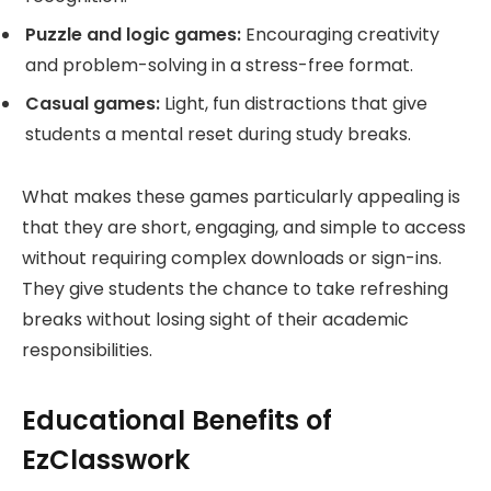
Puzzle and logic games:
Encouraging creativity
and problem-solving in a stress-free format.
Casual games:
Light, fun distractions that give
students a mental reset during study breaks.
What makes these games particularly appealing is
that they are short, engaging, and simple to access
without requiring complex downloads or sign-ins.
They give students the chance to take refreshing
breaks without losing sight of their academic
responsibilities.
Educational Benefits of
EzClasswork