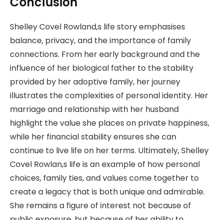
Conclusion
Shelley Covel Rowland,s life story emphasises
balance, privacy, and the importance of family
connections. From her early background and the
influence of her biological father to the stability
provided by her adoptive family, her journey
illustrates the complexities of personal identity. Her
marriage and relationship with her husband
highlight the value she places on private happiness,
while her financial stability ensures she can
continue to live life on her terms. Ultimately, Shelley
Covel Rowlan,s life is an example of how personal
choices, family ties, and values come together to
create a legacy that is both unique and admirable.
She remains a figure of interest not because of
public exposure, but because of her ability to