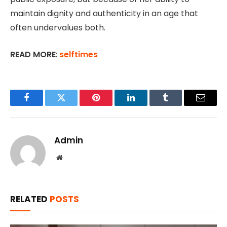
maintain dignity and authenticity in an age that
often undervalues both.
READ MORE
:
selftimes
Facebook
Twitter
Pinterest
LinkedIn
Tumblr
Email
Admin
Website
RELATED
POSTS