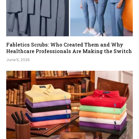
Fabletics Scrubs: Who Created Them and Why
Healthcare Professionals Are Making the Switch
June 5, 2026