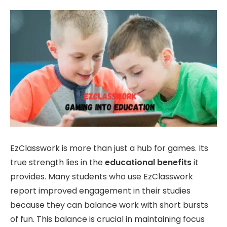
EzClasswork is more than just a hub for games. Its
true strength lies in the
educational benefits
it
provides. Many students who use EzClasswork
report improved engagement in their studies
because they can balance work with short bursts
of fun. This balance is crucial in maintaining focus