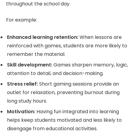
throughout the school day.
For example:
Enhanced learning retention:
When lessons are
reinforced with games, students are more likely to
remember the material.
Skill development:
Games sharpen memory, logic,
attention to detail, and decision-making.
Stress relief:
Short gaming sessions provide an
outlet for relaxation, preventing burnout during
long study hours.
Motivation:
Having fun integrated into learning
helps keep students motivated and less likely to
disengage from educational activities.