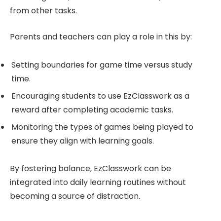
from other tasks.
Parents and teachers can play a role in this by:
Setting boundaries for game time versus study
time.
Encouraging students to use EzClasswork as a
reward after completing academic tasks.
Monitoring the types of games being played to
ensure they align with learning goals.
By fostering balance, EzClasswork can be
integrated into daily learning routines without
becoming a source of distraction.