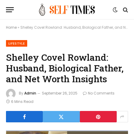
Home
»
Shelley Covel Rowland: Husband, Biological Father, and Net Worth Insights
LIFESTYLE
Shelley Covel Rowland:
Husband, Biological Father,
and Net Worth Insights
By
Admin
September 26, 2025
No Comments
6 Mins Read