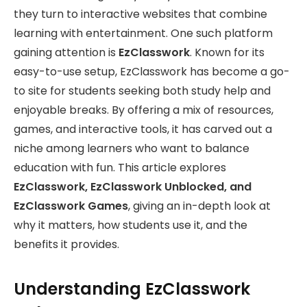
they turn to interactive websites that combine
learning with entertainment. One such platform
gaining attention is
EzClasswork
. Known for its
easy-to-use setup, EzClasswork has become a go-
to site for students seeking both study help and
enjoyable breaks. By offering a mix of resources,
games, and interactive tools, it has carved out a
niche among learners who want to balance
education with fun. This article explores
EzClasswork, EzClasswork Unblocked, and
EzClasswork Games
, giving an in-depth look at
why it matters, how students use it, and the
benefits it provides.
Understanding EzClasswork