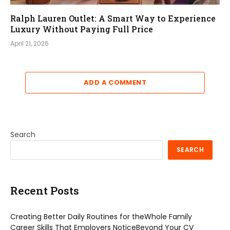
Ralph Lauren Outlet: A Smart Way to Experience
Luxury Without Paying Full Price
April 21, 2026
ADD A COMMENT
Search
SEARCH
Recent Posts
Creating Better Daily Routines for theWhole Family
Career Skills That Employers NoticeBeyond Your CV