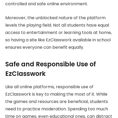
controlled and safe online environment.
Moreover, the unblocked nature of the platform
levels the playing field. Not all students have equal
access to entertainment or learning tools at home,
so having a site like EzClasswork available in school
ensures everyone can benefit equally.
Safe and Responsible Use of
EzClasswork
Like all online platforms, responsible use of
EzClasswork is key to making the most of it. While
the games and resources are beneficial, students
need to practice moderation. Spending too much
time on games, even educational ones, can distract