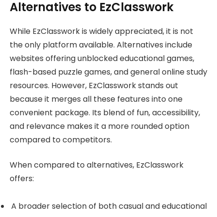
Alternatives to EzClasswork
While EzClasswork is widely appreciated, it is not
the only platform available. Alternatives include
websites offering unblocked educational games,
flash-based puzzle games, and general online study
resources. However, EzClasswork stands out
because it merges all these features into one
convenient package. Its blend of fun, accessibility,
and relevance makes it a more rounded option
compared to competitors.
When compared to alternatives, EzClasswork
offers:
A broader selection of both casual and educational