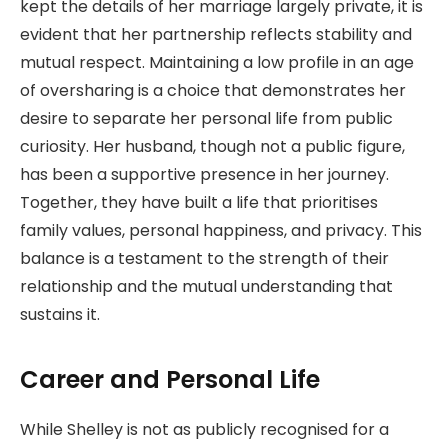
kept the details of her marriage largely private, it is
evident that her partnership reflects stability and
mutual respect. Maintaining a low profile in an age
of oversharing is a choice that demonstrates her
desire to separate her personal life from public
curiosity. Her husband, though not a public figure,
has been a supportive presence in her journey.
Together, they have built a life that prioritises
family values, personal happiness, and privacy. This
balance is a testament to the strength of their
relationship and the mutual understanding that
sustains it.
Career and Personal Life
While Shelley is not as publicly recognised for a