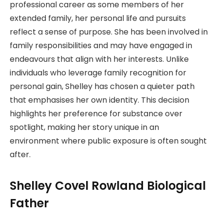
professional career as some members of her
extended family, her personal life and pursuits
reflect a sense of purpose. She has been involved in
family responsibilities and may have engaged in
endeavours that align with her interests. Unlike
individuals who leverage family recognition for
personal gain, Shelley has chosen a quieter path
that emphasises her own identity. This decision
highlights her preference for substance over
spotlight, making her story unique in an
environment where public exposure is often sought
after.
Shelley Covel Rowland Biological
Father