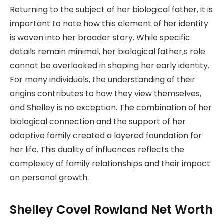
Returning to the subject of her biological father, it is
important to note how this element of her identity
is woven into her broader story. While specific
details remain minimal, her biological father,s role
cannot be overlooked in shaping her early identity.
For many individuals, the understanding of their
origins contributes to how they view themselves,
and Shelley is no exception. The combination of her
biological connection and the support of her
adoptive family created a layered foundation for
her life. This duality of influences reflects the
complexity of family relationships and their impact
on personal growth.
Shelley Covel Rowland Net Worth