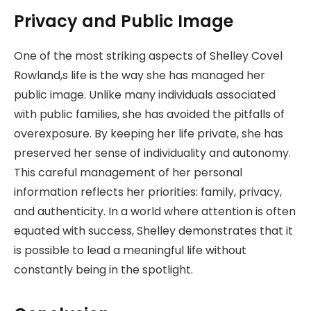
Privacy and Public Image
One of the most striking aspects of Shelley Covel
Rowland,s life is the way she has managed her
public image. Unlike many individuals associated
with public families, she has avoided the pitfalls of
overexposure. By keeping her life private, she has
preserved her sense of individuality and autonomy.
This careful management of her personal
information reflects her priorities: family, privacy,
and authenticity. In a world where attention is often
equated with success, Shelley demonstrates that it
is possible to lead a meaningful life without
constantly being in the spotlight.