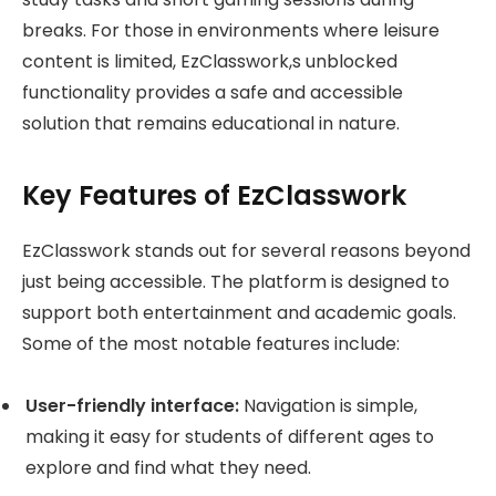
breaks. For those in environments where leisure
content is limited, EzClasswork,s unblocked
functionality provides a safe and accessible
solution that remains educational in nature.
Key Features of EzClasswork
EzClasswork stands out for several reasons beyond
just being accessible. The platform is designed to
support both entertainment and academic goals.
Some of the most notable features include:
User-friendly interface:
Navigation is simple,
making it easy for students of different ages to
explore and find what they need.