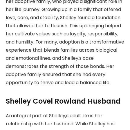
her adoptive family, who played a significant role in
her life journey. Growing up in a family that offered
love, care, and stability, Shelley found a foundation
that allowed her to flourish. This upbringing helped
her cultivate values such as loyalty, responsibility,
and humility. For many, adoption is a transformative
experience that blends families across biological
and emotional lines, and Shelley,s case
demonstrates the strength of those bonds. Her
adoptive family ensured that she had every
opportunity to thrive and lead a balanced life.
Shelley Covel Rowland Husband
An integral part of Shelley,s adult life is her
relationship with her husband. While Shelley has