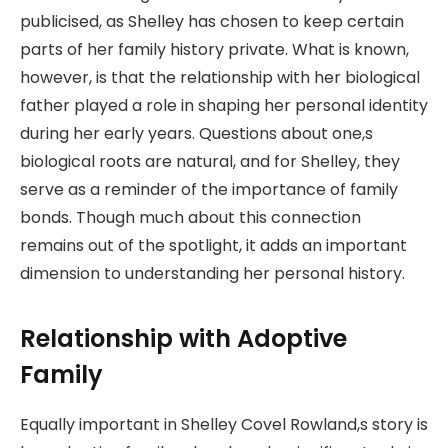
publicised, as Shelley has chosen to keep certain
parts of her family history private. What is known,
however, is that the relationship with her biological
father played a role in shaping her personal identity
during her early years. Questions about one,s
biological roots are natural, and for Shelley, they
serve as a reminder of the importance of family
bonds. Though much about this connection
remains out of the spotlight, it adds an important
dimension to understanding her personal history.
Relationship with Adoptive
Family
Equally important in Shelley Covel Rowland,s story is