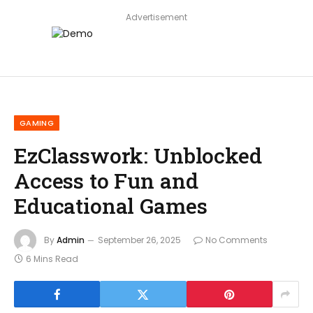
Advertisement
GAMING
EzClasswork: Unblocked
Access to Fun and
Educational Games
By
Admin
September 26, 2025
No Comments
6 Mins Read