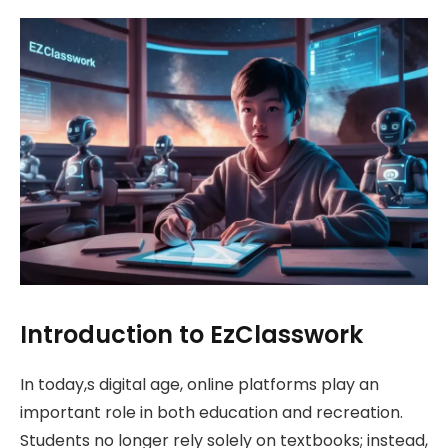
Introduction to EzClasswork
In today,s digital age, online platforms play an
important role in both education and recreation.
Students no longer rely solely on textbooks; instead,