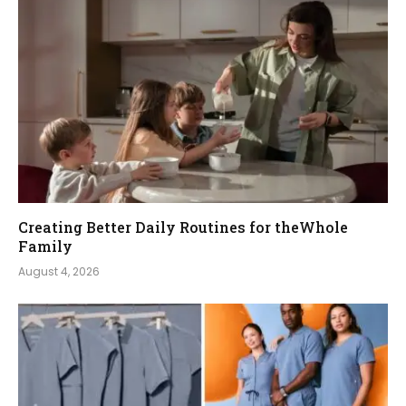
Creating Better Daily Routines for theWhole
Family
August 4, 2026