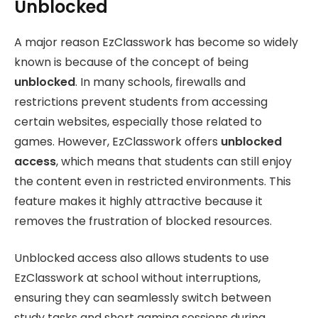
Unblocked
A major reason EzClasswork has become so widely
known is because of the concept of being
unblocked
. In many schools, firewalls and
restrictions prevent students from accessing
certain websites, especially those related to
games. However, EzClasswork offers
unblocked
access
, which means that students can still enjoy
the content even in restricted environments. This
feature makes it highly attractive because it
removes the frustration of blocked resources.
Unblocked access also allows students to use
EzClasswork at school without interruptions,
ensuring they can seamlessly switch between
study tasks and short gaming sessions during