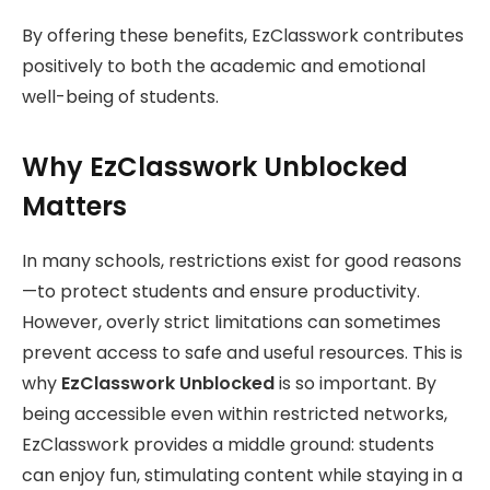
By offering these benefits, EzClasswork contributes
positively to both the academic and emotional
well-being of students.
Why EzClasswork Unblocked
Matters
In many schools, restrictions exist for good reasons
—to protect students and ensure productivity.
However, overly strict limitations can sometimes
prevent access to safe and useful resources. This is
why
EzClasswork Unblocked
is so important. By
being accessible even within restricted networks,
EzClasswork provides a middle ground: students
can enjoy fun, stimulating content while staying in a