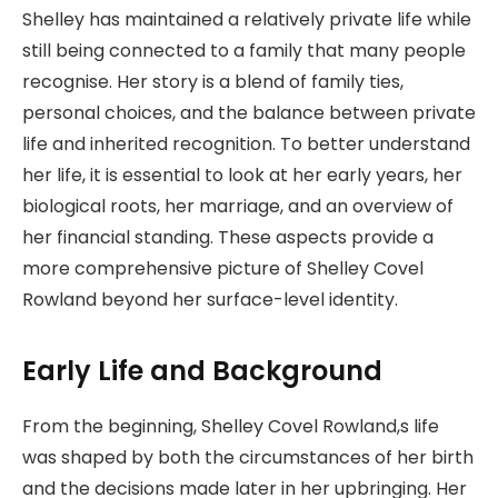
Shelley has maintained a relatively private life while
still being connected to a family that many people
recognise. Her story is a blend of family ties,
personal choices, and the balance between private
life and inherited recognition. To better understand
her life, it is essential to look at her early years, her
biological roots, her marriage, and an overview of
her financial standing. These aspects provide a
more comprehensive picture of Shelley Covel
Rowland beyond her surface-level identity.
Early Life and Background
From the beginning, Shelley Covel Rowland,s life
was shaped by both the circumstances of her birth
and the decisions made later in her upbringing. Her