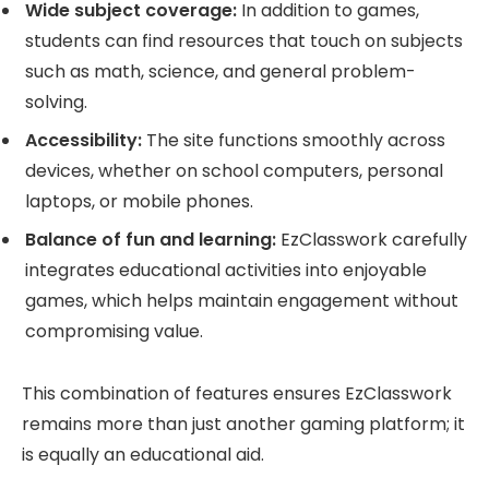
Wide subject coverage:
In addition to games,
students can find resources that touch on subjects
such as math, science, and general problem-
solving.
Accessibility:
The site functions smoothly across
devices, whether on school computers, personal
laptops, or mobile phones.
Balance of fun and learning:
EzClasswork carefully
integrates educational activities into enjoyable
games, which helps maintain engagement without
compromising value.
This combination of features ensures EzClasswork
remains more than just another gaming platform; it
is equally an educational aid.