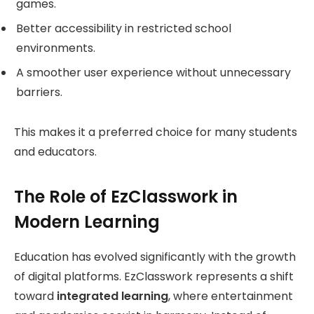
games.
Better accessibility in restricted school
environments.
A smoother user experience without unnecessary
barriers.
This makes it a preferred choice for many students
and educators.
The Role of EzClasswork in
Modern Learning
Education has evolved significantly with the growth
of digital platforms. EzClasswork represents a shift
toward
integrated learning
, where entertainment