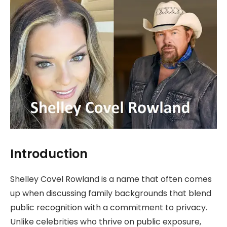
Introduction
Shelley Covel Rowland is a name that often comes
up when discussing family backgrounds that blend
public recognition with a commitment to privacy.
Unlike celebrities who thrive on public exposure,