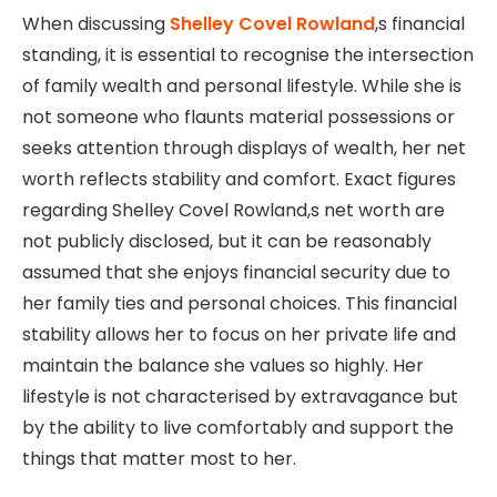
When discussing
Shelley Covel Rowland
,s financial
standing, it is essential to recognise the intersection
of family wealth and personal lifestyle. While she is
not someone who flaunts material possessions or
seeks attention through displays of wealth, her net
worth reflects stability and comfort. Exact figures
regarding Shelley Covel Rowland,s net worth are
not publicly disclosed, but it can be reasonably
assumed that she enjoys financial security due to
her family ties and personal choices. This financial
stability allows her to focus on her private life and
maintain the balance she values so highly. Her
lifestyle is not characterised by extravagance but
by the ability to live comfortably and support the
things that matter most to her.