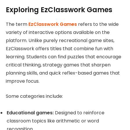
Exploring EzClasswork Games
The term
EzClasswork Games
refers to the wide
variety of interactive options available on the
platform. Unlike purely recreational game sites,
EzClasswork offers titles that combine fun with
learning. Students can find puzzles that encourage
critical thinking, strategy games that sharpen
planning skills, and quick reflex-based games that
improve focus.
Some categories include:
Educational games:
Designed to reinforce
classroom topics like arithmetic or word
recognition.