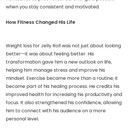
when you stay consistent and motivated.
How Fitness Changed His Life
Weight loss for Jelly Roll was not just about looking
better—it was about feeling better. His
transformation gave him a new outlook on life,
helping him manage stress and improve his
mindset. Exercise became more than a routine; it
became part of his healing process. He credits his
improved health for increasing his productivity and
focus. It also strengthened his confidence, allowing
him to connect with his audience on a more
personal level.