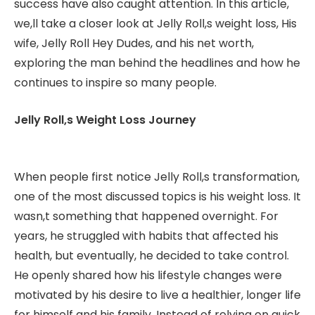
success have also caught attention. In this article,
we,ll take a closer look at Jelly Roll,s weight loss, His
wife, Jelly Roll Hey Dudes, and his net worth,
exploring the man behind the headlines and how he
continues to inspire so many people.
Jelly Roll,s Weight Loss Journey
When people first notice Jelly Roll,s transformation,
one of the most discussed topics is his weight loss. It
wasn,t something that happened overnight. For
years, he struggled with habits that affected his
health, but eventually, he decided to take control.
He openly shared how his lifestyle changes were
motivated by his desire to live a healthier, longer life
for himself and his family. Instead of relying on quick