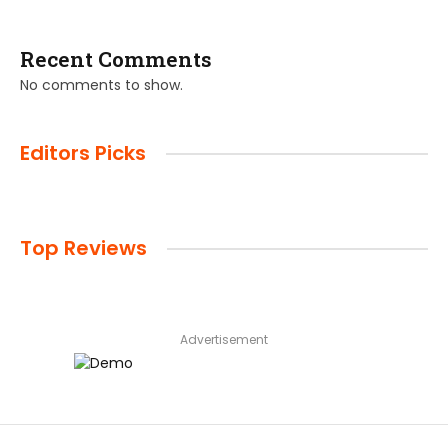
Recent Comments
No comments to show.
Editors Picks
Top Reviews
Advertisement