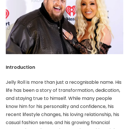
Introduction
Jelly Roll is more than just a recognisable name. His
life has been a story of transformation, dedication,
and staying true to himself. While many people
know him for his personality and confidence, his
recent lifestyle changes, his loving relationship, his
casual fashion sense, and his growing financial