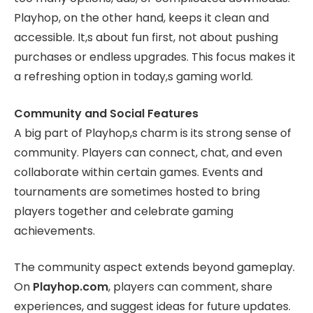
Playhop, on the other hand, keeps it clean and
accessible. It,s about fun first, not about pushing
purchases or endless upgrades. This focus makes it
a refreshing option in today,s gaming world.
Community and Social Features
A big part of Playhop,s charm is its strong sense of
community. Players can connect, chat, and even
collaborate within certain games. Events and
tournaments are sometimes hosted to bring
players together and celebrate gaming
achievements.
The community aspect extends beyond gameplay.
On
Playhop.com
, players can comment, share
experiences, and suggest ideas for future updates.