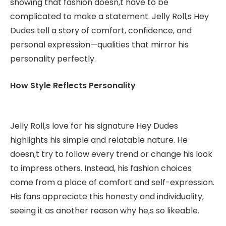
showing that fashion doesn,t have to be
complicated to make a statement. Jelly Roll,s Hey
Dudes tell a story of comfort, confidence, and
personal expression—qualities that mirror his
personality perfectly.
How Style Reflects Personality
Jelly Roll,s love for his signature Hey Dudes
highlights his simple and relatable nature. He
doesn,t try to follow every trend or change his look
to impress others. Instead, his fashion choices
come from a place of comfort and self-expression.
His fans appreciate this honesty and individuality,
seeing it as another reason why he,s so likeable.