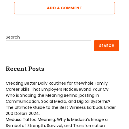
ADD A COMMENT
Search
SEARCH
Recent Posts
Creating Better Daily Routines for theWhole Family
Career Skills That Employers NoticeBeyond Your CV
Who is Shaping the Meaning Behind jposting in
Communication, Social Media, and Digital Systems?
The Ultimate Guide to the Best Wireless Earbuds Under
200 Dollars 2024.
Medusa Tattoo Meaning: Why Is Medusa’s Image a
Symbol of Strength, Survival, and Transformation