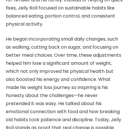
fixes, Jelly Roll focused on sustainable habits like
balanced eating, portion control, and consistent
physical activity.
He began incorporating small daily changes, such
as walking, cutting back on sugar, and focusing on
better meal choices. Over time, these adjustments
helped him lose a significant amount of weight,
which not only improved his physical health but
also boosted his energy and confidence. What
made his weight loss journey so inspiring is his
honesty about the challenges—he never
pretended it was easy. He talked about his
emotional connection with food and how breaking
old habits took patience and discipline. Today, Jelly
Roll stands as proof that real change is possible