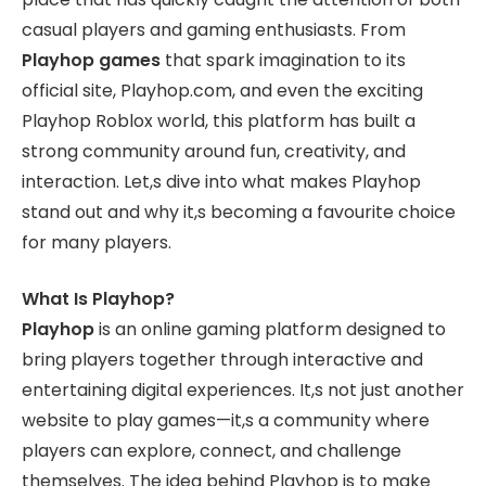
casual players and gaming enthusiasts. From
Playhop games
that spark imagination to its
official site, Playhop.com, and even the exciting
Playhop Roblox world, this platform has built a
strong community around fun, creativity, and
interaction. Let,s dive into what makes Playhop
stand out and why it,s becoming a favourite choice
for many players.
What Is Playhop?
Playhop
is an online gaming platform designed to
bring players together through interactive and
entertaining digital experiences. It,s not just another
website to play games—it,s a community where
players can explore, connect, and challenge
themselves. The idea behind Playhop is to make