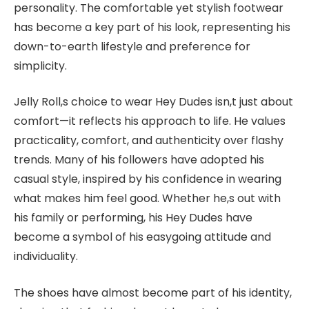
personality. The comfortable yet stylish footwear
has become a key part of his look, representing his
down-to-earth lifestyle and preference for
simplicity.
Jelly Roll,s choice to wear Hey Dudes isn,t just about
comfort—it reflects his approach to life. He values
practicality, comfort, and authenticity over flashy
trends. Many of his followers have adopted his
casual style, inspired by his confidence in wearing
what makes him feel good. Whether he,s out with
his family or performing, his Hey Dudes have
become a symbol of his easygoing attitude and
individuality.
The shoes have almost become part of his identity,