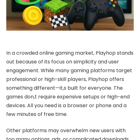
In a crowded online gaming market, Playhop stands
out because of its focus on simplicity and user
engagement. While many gaming platforms target
professional or high-skill players, Playhop offers
something different—it,s built for everyone. The
games don,t require expensive setups or high-end
devices. All you need is a browser or phone and a
few minutes of free time.
Other platforms may overwhelm new users with
too many options, ads, or complicated downloads.