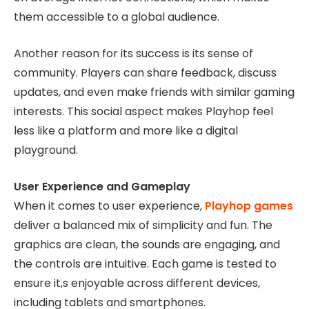
them accessible to a global audience.
Another reason for its success is its sense of
community. Players can share feedback, discuss
updates, and even make friends with similar gaming
interests. This social aspect makes Playhop feel
less like a platform and more like a digital
playground.
User Experience and Gameplay
When it comes to user experience,
Playhop games
deliver a balanced mix of simplicity and fun. The
graphics are clean, the sounds are engaging, and
the controls are intuitive. Each game is tested to
ensure it,s enjoyable across different devices,
including tablets and smartphones.