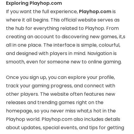
Exploring Playhop.com
If you want the full experience,
Playhop.com
is
where it all begins. This official website serves as
the hub for everything related to Playhop. From
creating an account to discovering new games, it,s
all in one place. The interface is simple, colourful,
and designed with players in mind. Navigation is
smooth, even for someone new to online gaming.
Once you sign up, you can explore your profile,
track your gaming progress, and connect with
other players. The website often features new
releases and trending games right on the
homepage, so you never miss what,s hot in the
Playhop world. Playhop.com also includes details
about updates, special events, and tips for getting