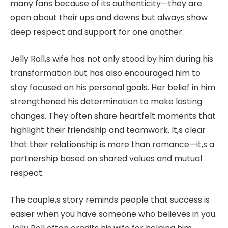
many fans because of its authenticity—they are
open about their ups and downs but always show
deep respect and support for one another.
Jelly Roll,s wife has not only stood by him during his
transformation but has also encouraged him to
stay focused on his personal goals. Her belief in him
strengthened his determination to make lasting
changes. They often share heartfelt moments that
highlight their friendship and teamwork. It,s clear
that their relationship is more than romance—it,s a
partnership based on shared values and mutual
respect.
The couple,s story reminds people that success is
easier when you have someone who believes in you.