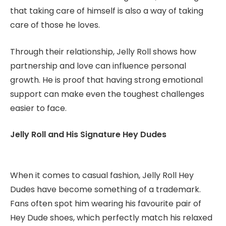
that taking care of himself is also a way of taking
care of those he loves.
Through their relationship, Jelly Roll shows how
partnership and love can influence personal
growth. He is proof that having strong emotional
support can make even the toughest challenges
easier to face.
Jelly Roll and His Signature Hey Dudes
When it comes to casual fashion, Jelly Roll Hey
Dudes have become something of a trademark.
Fans often spot him wearing his favourite pair of
Hey Dude shoes, which perfectly match his relaxed