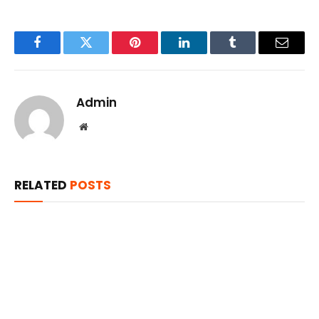
Facebook
Twitter
Pinterest
LinkedIn
Tumblr
Email
Admin
Website
RELATED
POSTS