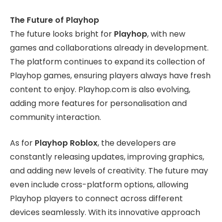
The Future of Playhop
The future looks bright for
Playhop
, with new
games and collaborations already in development.
The platform continues to expand its collection of
Playhop games, ensuring players always have fresh
content to enjoy. Playhop.com is also evolving,
adding more features for personalisation and
community interaction.
As for
Playhop Roblox
, the developers are
constantly releasing updates, improving graphics,
and adding new levels of creativity. The future may
even include cross-platform options, allowing
Playhop players to connect across different
devices seamlessly. With its innovative approach