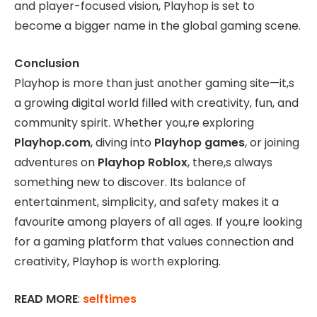
and player-focused vision, Playhop is set to
become a bigger name in the global gaming scene.
Conclusion
Playhop is more than just another gaming site—it,s
a growing digital world filled with creativity, fun, and
community spirit. Whether you,re exploring
Playhop.com
, diving into
Playhop games
, or joining
adventures on
Playhop Roblox
, there,s always
something new to discover. Its balance of
entertainment, simplicity, and safety makes it a
favourite among players of all ages. If you,re looking
for a gaming platform that values connection and
creativity, Playhop is worth exploring.
READ MORE
:
selftimes