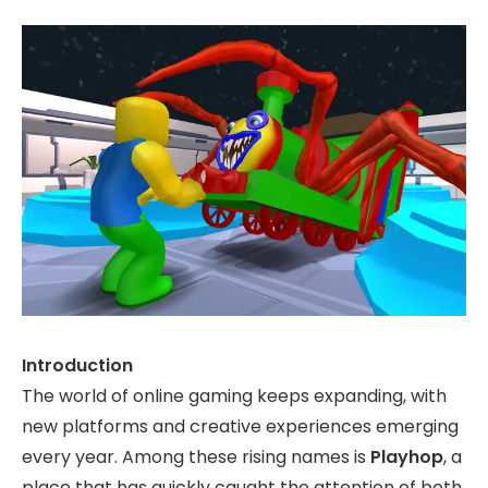
Introduction
The world of online gaming keeps expanding, with
new platforms and creative experiences emerging
every year. Among these rising names is
Playhop
, a
place that has quickly caught the attention of both