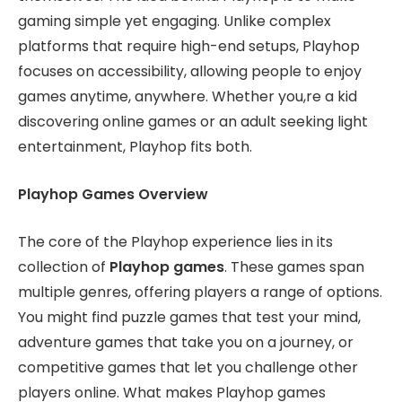
gaming simple yet engaging. Unlike complex
platforms that require high-end setups, Playhop
focuses on accessibility, allowing people to enjoy
games anytime, anywhere. Whether you,re a kid
discovering online games or an adult seeking light
entertainment, Playhop fits both.
Playhop Games Overview
The core of the Playhop experience lies in its
collection of
Playhop games
. These games span
multiple genres, offering players a range of options.
You might find puzzle games that test your mind,
adventure games that take you on a journey, or
competitive games that let you challenge other
players online. What makes Playhop games