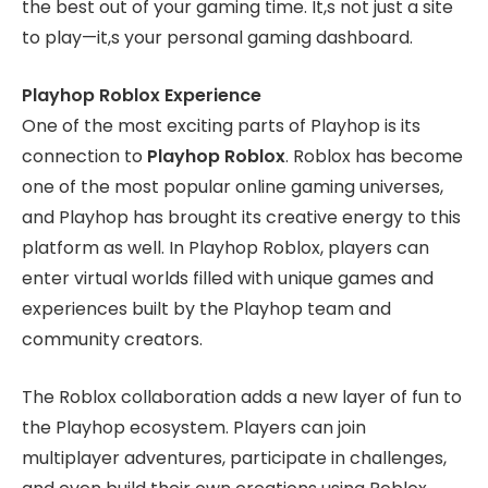
the best out of your gaming time. It,s not just a site
to play—it,s your personal gaming dashboard.
Playhop Roblox Experience
One of the most exciting parts of Playhop is its
connection to
Playhop Roblox
. Roblox has become
one of the most popular online gaming universes,
and Playhop has brought its creative energy to this
platform as well. In Playhop Roblox, players can
enter virtual worlds filled with unique games and
experiences built by the Playhop team and
community creators.
The Roblox collaboration adds a new layer of fun to
the Playhop ecosystem. Players can join
multiplayer adventures, participate in challenges,