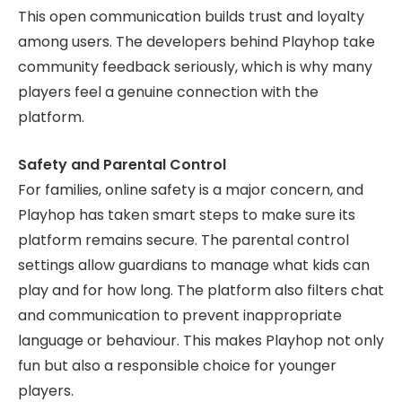
This open communication builds trust and loyalty
among users. The developers behind Playhop take
community feedback seriously, which is why many
players feel a genuine connection with the
platform.
Safety and Parental Control
For families, online safety is a major concern, and
Playhop has taken smart steps to make sure its
platform remains secure. The parental control
settings allow guardians to manage what kids can
play and for how long. The platform also filters chat
and communication to prevent inappropriate
language or behaviour. This makes Playhop not only
fun but also a responsible choice for younger
players.