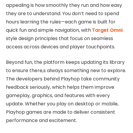
appealing is how smoothly they run and how easy
they are to understand. You don’t need to spend
hours learning the rules—each game is built for
quick fun and simple navigation, with
Target Omni
style design principles that focus on seamless
access across devices and player touchpoints.
Beyond fun, the platform keeps updating its library
to ensure there,s always something new to explore.
The developers behind Playhop take community
feedback seriously, which helps them improve
gameplay, graphics, and features with every
update. Whether you play on desktop or mobile,
Playhop games are made to deliver consistent
performance and excitement.