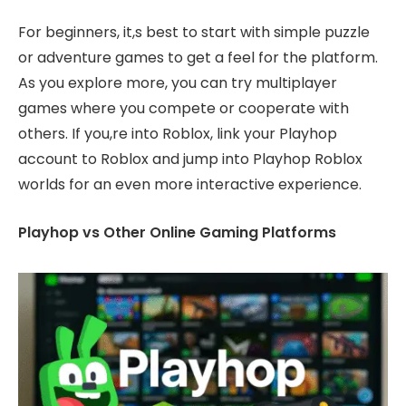
For beginners, it,s best to start with simple puzzle
or adventure games to get a feel for the platform.
As you explore more, you can try multiplayer
games where you compete or cooperate with
others. If you,re into Roblox, link your Playhop
account to Roblox and jump into Playhop Roblox
worlds for an even more interactive experience.
Playhop vs Other Online Gaming Platforms