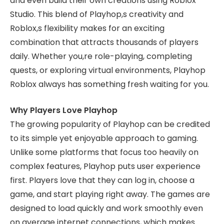
and even build their own creations using Roblox
Studio. This blend of Playhop,s creativity and
Roblox,s flexibility makes for an exciting
combination that attracts thousands of players
daily. Whether you,re role-playing, completing
quests, or exploring virtual environments, Playhop
Roblox always has something fresh waiting for you.
Why Players Love Playhop
The growing popularity of Playhop can be credited
to its simple yet enjoyable approach to gaming.
Unlike some platforms that focus too heavily on
complex features, Playhop puts user experience
first. Players love that they can log in, choose a
game, and start playing right away. The games are
designed to load quickly and work smoothly even
on average internet connections, which makes