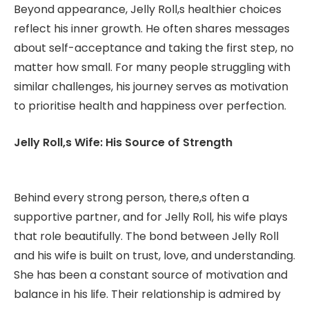
Beyond appearance, Jelly Roll,s healthier choices
reflect his inner growth. He often shares messages
about self-acceptance and taking the first step, no
matter how small. For many people struggling with
similar challenges, his journey serves as motivation
to prioritise health and happiness over perfection.
Jelly Roll,s Wife: His Source of Strength
Behind every strong person, there,s often a
supportive partner, and for Jelly Roll, his wife plays
that role beautifully. The bond between Jelly Roll
and his wife is built on trust, love, and understanding.
She has been a constant source of motivation and
balance in his life. Their relationship is admired by