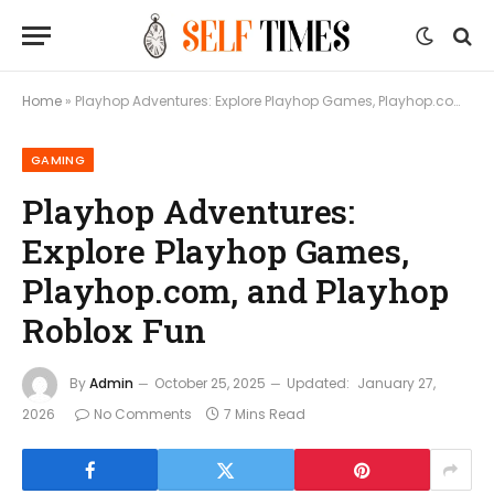
Home
»
Playhop Adventures: Explore Playhop Games, Playhop.com, and Playhop Roblox Fun
GAMING
Playhop Adventures:
Explore Playhop Games,
Playhop.com, and Playhop
Roblox Fun
By
Admin
October 25, 2025
Updated:
January 27,
2026
No Comments
7 Mins Read