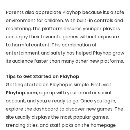
Parents also appreciate Playhop because it,s a safe
environment for children. With built-in controls and
monitoring, the platform ensures younger players
can enjoy their favourite games without exposure
to harmful content. This combination of
entertainment and safety has helped Playhop grow
its audience faster than many other new platforms.
Tips to Get Started on Playhop
Getting started on Playhop is simple. First, visit
Playhop.com
, sign up with your email or social
account, and you,re ready to go. Once you log in,
explore the dashboard to discover new games. The
site usually displays the most popular games,
trending titles, and staff picks on the homepage.