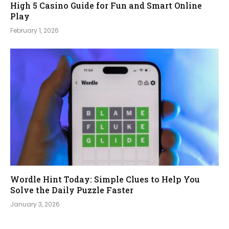
High 5 Casino Guide for Fun and Smart Online
Play
February 1, 2026
Wordle Hint Today: Simple Clues to Help You
Solve the Daily Puzzle Faster
January 3, 2026