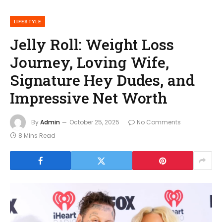
LIFESTYLE
Jelly Roll: Weight Loss
Journey, Loving Wife,
Signature Hey Dudes, and
Impressive Net Worth
By
Admin
October 25, 2025
No Comments
8 Mins Read