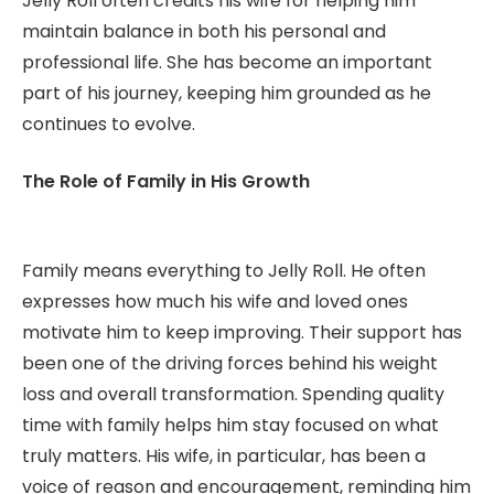
Jelly Roll often credits his wife for helping him
maintain balance in both his personal and
professional life. She has become an important
part of his journey, keeping him grounded as he
continues to evolve.
The Role of Family in His Growth
Family means everything to Jelly Roll. He often
expresses how much his wife and loved ones
motivate him to keep improving. Their support has
been one of the driving forces behind his weight
loss and overall transformation. Spending quality
time with family helps him stay focused on what
truly matters. His wife, in particular, has been a
voice of reason and encouragement, reminding him