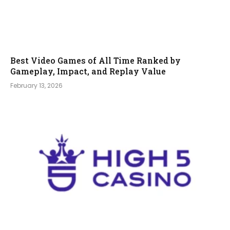
Best Video Games of All Time Ranked by
Gameplay, Impact, and Replay Value
February 13, 2026