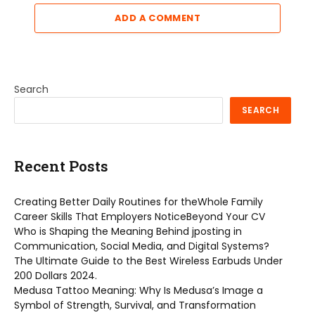
ADD A COMMENT
Search
SEARCH
Recent Posts
Creating Better Daily Routines for theWhole Family
Career Skills That Employers NoticeBeyond Your CV
Who is Shaping the Meaning Behind jposting in
Communication, Social Media, and Digital Systems?
The Ultimate Guide to the Best Wireless Earbuds Under
200 Dollars 2024.
Medusa Tattoo Meaning: Why Is Medusa’s Image a
Symbol of Strength, Survival, and Transformation