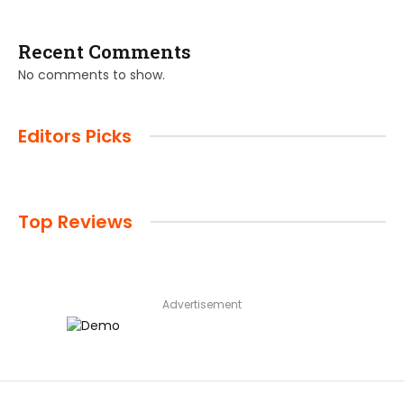
Recent Comments
No comments to show.
Editors Picks
Top Reviews
Advertisement