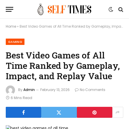
Home
»
Best Video Games of All Time Ranked by Gameplay, Impact, and Replay Value
GAMING
Best Video Games of All
Time Ranked by Gameplay,
Impact, and Replay Value
By
Admin
February 13, 2026
No Comments
6 Mins Read