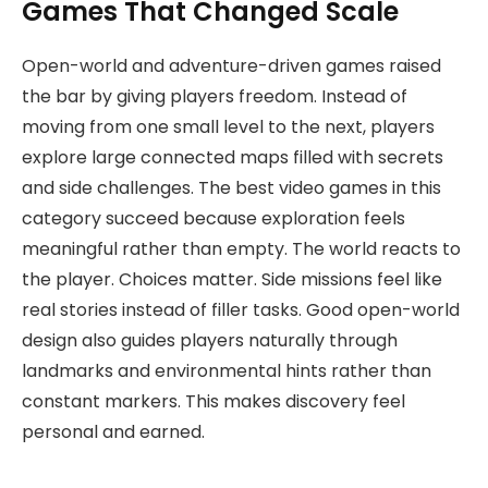
Games That Changed Scale
Open-world and adventure-driven games raised
the bar by giving players freedom. Instead of
moving from one small level to the next, players
explore large connected maps filled with secrets
and side challenges. The best video games in this
category succeed because exploration feels
meaningful rather than empty. The world reacts to
the player. Choices matter. Side missions feel like
real stories instead of filler tasks. Good open-world
design also guides players naturally through
landmarks and environmental hints rather than
constant markers. This makes discovery feel
personal and earned.