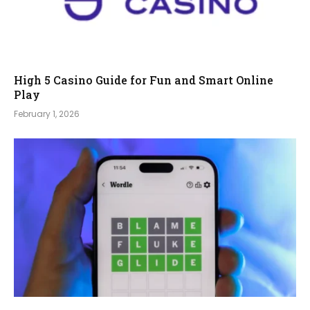
High 5 Casino Guide for Fun and Smart Online
Play
February 1, 2026