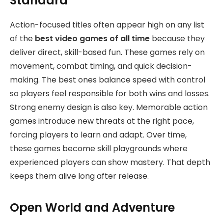
Standard
Action-focused titles often appear high on any list
of the
best video games of all time
because they
deliver direct, skill-based fun.
These games rely on
movement, combat timing, and quick decision-
making. The best ones balance speed with control
so players feel responsible for both wins and losses.
Strong enemy design is also key. Memorable action
games introduce new threats at the right pace,
forcing players to learn and adapt. Over time,
these games become skill playgrounds where
experienced players can show mastery. That depth
keeps them alive long after release.
Open World and Adventure