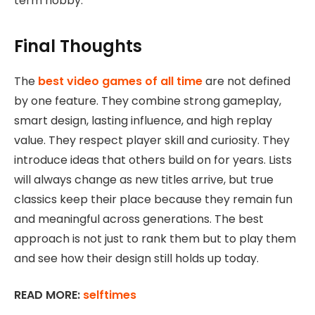
term hobby.
Final Thoughts
The
best video games of all time
are not defined
by one feature. They combine strong gameplay,
smart design, lasting influence, and high replay
value. They respect player skill and curiosity. They
introduce ideas that others build on for years. Lists
will always change as new titles arrive, but true
classics keep their place because they remain fun
and meaningful across generations. The best
approach is not just to rank them but to play them
and see how their design still holds up today.
READ MORE:
selftimes