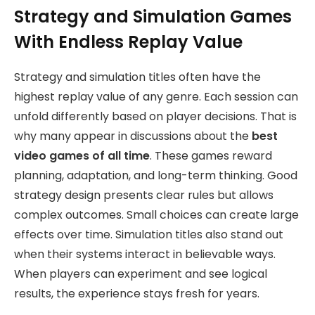
Strategy and Simulation Games
With Endless Replay Value
Strategy and simulation titles often have the
highest replay value of any genre. Each session can
unfold differently based on player decisions. That is
why many appear in discussions about the
best
video games of all time
. These games reward
planning, adaptation, and long-term thinking. Good
strategy design presents clear rules but allows
complex outcomes. Small choices can create large
effects over time. Simulation titles also stand out
when their systems interact in believable ways.
When players can experiment and see logical
results, the experience stays fresh for years.