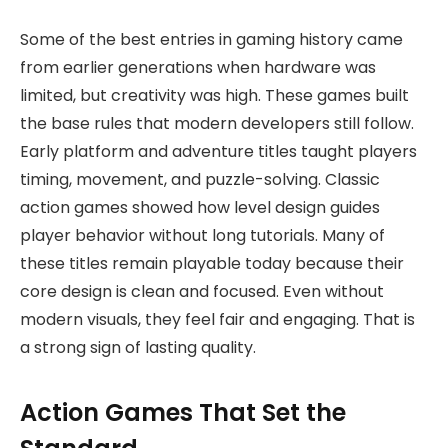
Some of the best entries in gaming history came
from earlier generations when hardware was
limited, but creativity was high. These games built
the base rules that modern developers still follow.
Early platform and adventure titles taught players
timing, movement, and puzzle-solving. Classic
action games showed how level design guides
player behavior without long tutorials. Many of
these titles remain playable today because their
core design is clean and focused. Even without
modern visuals, they feel fair and engaging. That is
a strong sign of lasting quality.
Action Games That Set the