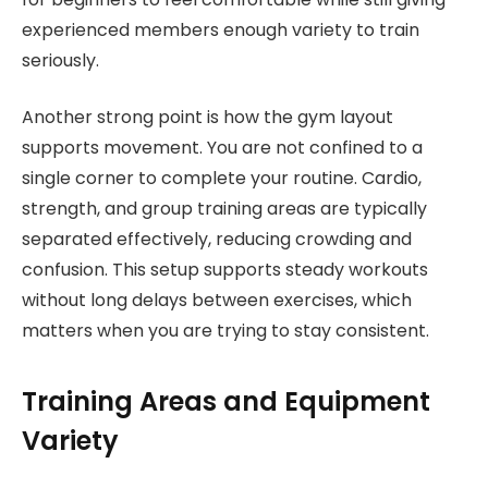
experienced members enough variety to train
seriously.
Another strong point is how the gym layout
supports movement. You are not confined to a
single corner to complete your routine. Cardio,
strength, and group training areas are typically
separated effectively, reducing crowding and
confusion. This setup supports steady workouts
without long delays between exercises, which
matters when you are trying to stay consistent.
Training Areas and Equipment
Variety