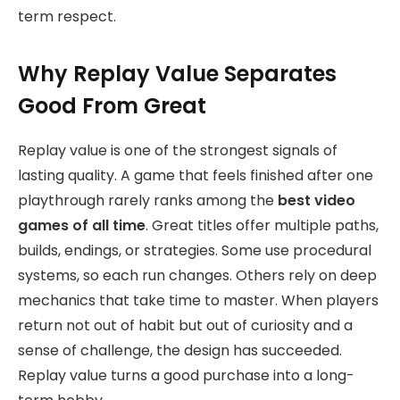
term respect.
Why Replay Value Separates
Good From Great
Replay value is one of the strongest signals of
lasting quality. A game that feels finished after one
playthrough rarely ranks among the
best video
games of all time
. Great titles offer multiple paths,
builds, endings, or strategies. Some use procedural
systems, so each run changes. Others rely on deep
mechanics that take time to master. When players
return not out of habit but out of curiosity and a
sense of challenge, the design has succeeded.
Replay value turns a good purchase into a long-