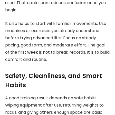
used. That quick scan reduces confusion once you
begin.
It also helps to start with familiar movements. Use
machines or exercises you already understand
before trying advanced lifts. Focus on steady
pacing, good form, and moderate effort. The goal
of the first week is not to break records. It is to build
comfort and routine.
Safety, Cleanliness, and Smart
Habits
A good training result depends on safe habits.
Wiping equipment after use, returning weights to
racks, and giving others enough space are basic