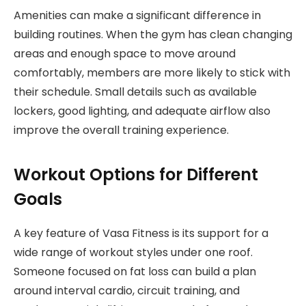
Amenities can make a significant difference in
building routines. When the gym has clean changing
areas and enough space to move around
comfortably, members are more likely to stick with
their schedule. Small details such as available
lockers, good lighting, and adequate airflow also
improve the overall training experience.
Workout Options for Different
Goals
A key feature of Vasa Fitness is its support for a
wide range of workout styles under one roof.
Someone focused on fat loss can build a plan
around interval cardio, circuit training, and