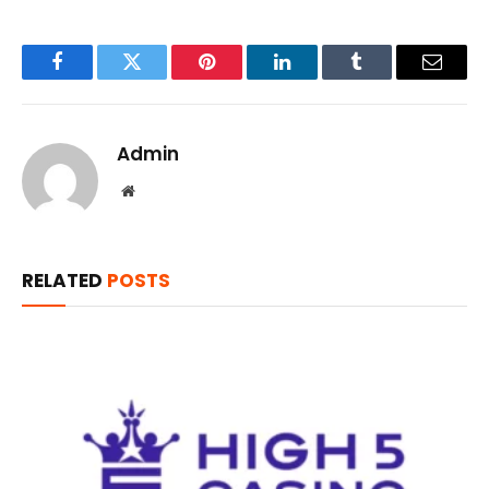
Facebook
Twitter
Pinterest
LinkedIn
Tumblr
Email
Admin
Website
RELATED
POSTS