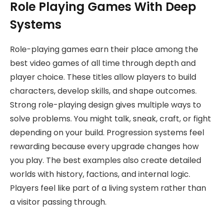
Role Playing Games With Deep
Systems
Role-playing games earn their place among the
best video games of all time through depth and
player choice. These titles allow players to build
characters, develop skills, and shape outcomes.
Strong role-playing design gives multiple ways to
solve problems. You might talk, sneak, craft, or fight
depending on your build. Progression systems feel
rewarding because every upgrade changes how
you play. The best examples also create detailed
worlds with history, factions, and internal logic.
Players feel like part of a living system rather than
a visitor passing through.