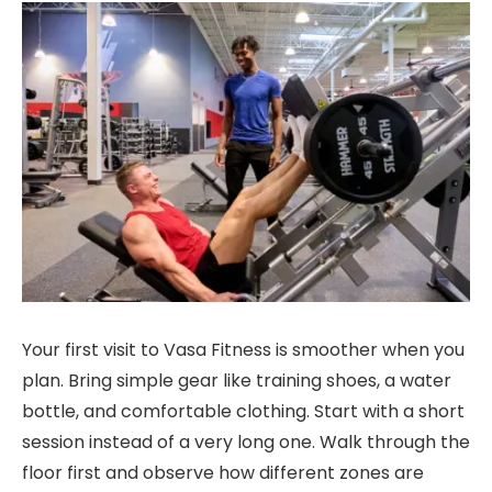
Your first visit to Vasa Fitness is smoother when you
plan. Bring simple gear like training shoes, a water
bottle, and comfortable clothing. Start with a short
session instead of a very long one. Walk through the
floor first and observe how different zones are