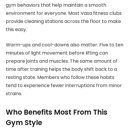
gym behaviors that help maintain a smooth
environment for everyone. Most Vasa fitness clubs
provide cleaning stations across the floor to make
this easy.
Warm-ups and cool-downs also matter. Five to ten
minutes of light movement before lifting can
prepare joints and muscles. The same amount of
time after training helps the body shift back to a
resting state. Members who follow these habits
tend to experience fewer interruptions from minor
strains.
Who Benefits Most From This
Gym Style