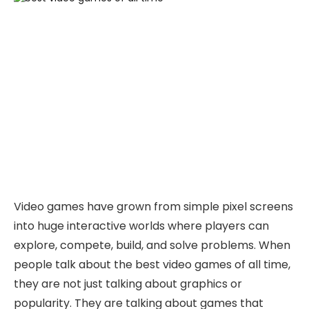
Video games have grown from simple pixel screens
into huge interactive worlds where players can
explore, compete, build, and solve problems. When
people talk about the best video games of all time,
they are not just talking about graphics or
popularity. They are talking about games that