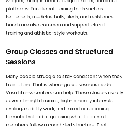
weights, multiple benches, squat racks, and lifting
platforms. Functional training tools such as
kettlebells, medicine balls, sleds, and resistance
bands are also common and support circuit
training and athletic-style workouts.
Group Classes and Structured
Sessions
Many people struggle to stay consistent when they
train alone. That is where group sessions inside
Vasa fitness centers can help. These classes usually
cover strength training, high-intensity intervals,
cycling, mobility work, and mixed conditioning
formats. Instead of guessing what to do next,
members follow a coach-led structure. That