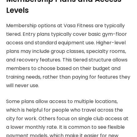
Levels
Membership options at Vasa Fitness are typically
tiered. Entry plans typically cover basic gym-floor
access and standard equipment use. Higher-level
plans may include group classes, specialty rooms,
and recovery features. This tiered structure allows
members to choose based on their budget and
training needs, rather than paying for features they
will never use.
Some plans allow access to multiple locations,
which is helpful for people who travel across the
city for work. Others focus on single club access at
a lower monthly rate. It is common to see flexible
payment models, which make it easier for new