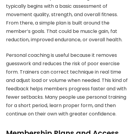
typically begins with a basic assessment of
movement quality, strength, and overall fitness.
From there, a simple plan is built around the
member’s goals. That could be muscle gain, fat
reduction, improved endurance, or overall health.
Personal coaching is useful because it removes
guesswork and reduces the risk of poor exercise
form. Trainers can correct technique in real time
and adjust load or volume when needed. This kind of
feedback helps members progress faster and with
fewer setbacks. Many people use personal training
for a short period, learn proper form, and then
continue on their own with greater confidence.
Membership Plans and Access