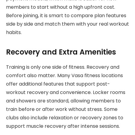
members to start without a high upfront cost.
Before joining, it is smart to compare plan features
side by side and match them with your real workout
habits.
Recovery and Extra Amenities
Training is only one side of fitness. Recovery and
comfort also matter. Many Vasa fitness locations
offer additional features that support post-
workout recovery and convenience. Locker rooms
and showers are standard, allowing members to
train before or after work without stress. Some
clubs also include relaxation or recovery zones to
support muscle recovery after intense sessions.