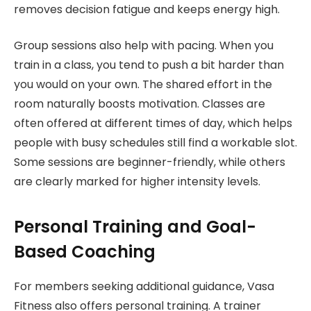
removes decision fatigue and keeps energy high.
Group sessions also help with pacing. When you
train in a class, you tend to push a bit harder than
you would on your own. The shared effort in the
room naturally boosts motivation. Classes are
often offered at different times of day, which helps
people with busy schedules still find a workable slot.
Some sessions are beginner-friendly, while others
are clearly marked for higher intensity levels.
Personal Training and Goal-
Based Coaching
For members seeking additional guidance, Vasa
Fitness also offers personal training. A trainer