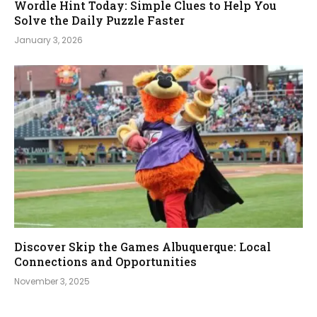
Wordle Hint Today: Simple Clues to Help You
Solve the Daily Puzzle Faster
January 3, 2026
Discover Skip the Games Albuquerque: Local
Connections and Opportunities
November 3, 2025