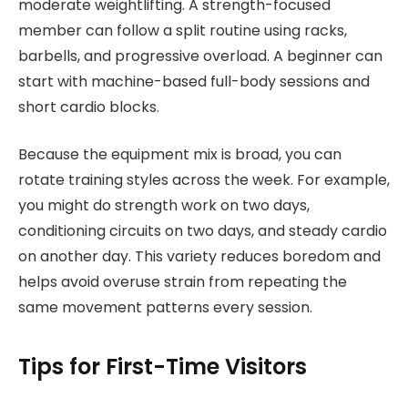
moderate weightlifting. A strength-focused
member can follow a split routine using racks,
barbells, and progressive overload. A beginner can
start with machine-based full-body sessions and
short cardio blocks.
Because the equipment mix is broad, you can
rotate training styles across the week. For example,
you might do strength work on two days,
conditioning circuits on two days, and steady cardio
on another day. This variety reduces boredom and
helps avoid overuse strain from repeating the
same movement patterns every session.
Tips for First-Time Visitors