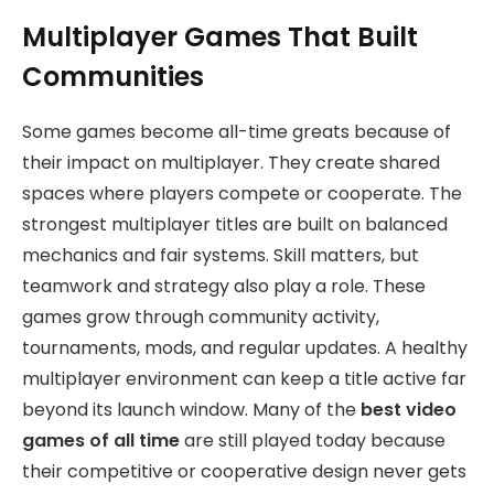
Multiplayer Games That Built
Communities
Some games become all-time greats because of
their impact on multiplayer. They create shared
spaces where players compete or cooperate. The
strongest multiplayer titles are built on balanced
mechanics and fair systems. Skill matters, but
teamwork and strategy also play a role. These
games grow through community activity,
tournaments, mods, and regular updates. A healthy
multiplayer environment can keep a title active far
beyond its launch window. Many of the
best video
games of all time
are still played today because
their competitive or cooperative design never gets