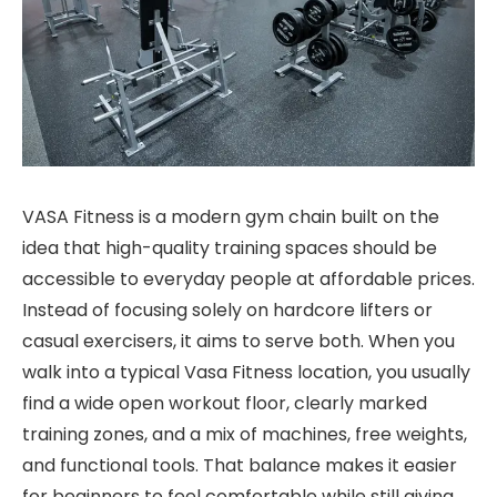
VASA Fitness is a modern gym chain built on the
idea that high-quality training spaces should be
accessible to everyday people at affordable prices.
Instead of focusing solely on hardcore lifters or
casual exercisers, it aims to serve both. When you
walk into a typical Vasa Fitness location, you usually
find a wide open workout floor, clearly marked
training zones, and a mix of machines, free weights,
and functional tools. That balance makes it easier
for beginners to feel comfortable while still giving