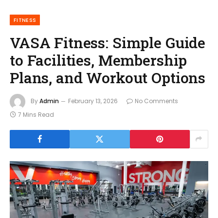
FITNESS
VASA Fitness: Simple Guide
to Facilities, Membership
Plans, and Workout Options
By
Admin
February 13, 2026
No Comments
7 Mins Read