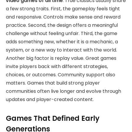
video games of all time
. True classics usually share
a few strong traits. First, the gameplay feels tight
and responsive. Controls make sense and reward
practice. Second, the design offers a meaningful
challenge without feeling unfair. Third, the game
adds something new, whether it is a mechanic, a
system, or a new way to interact with the world.
Another big factor is replay value. Great games
invite players back with different strategies,
choices, or outcomes. Community support also
matters. Games that build strong player
communities often live longer and evolve through
updates and player-created content.
Games That Defined Early
Generations