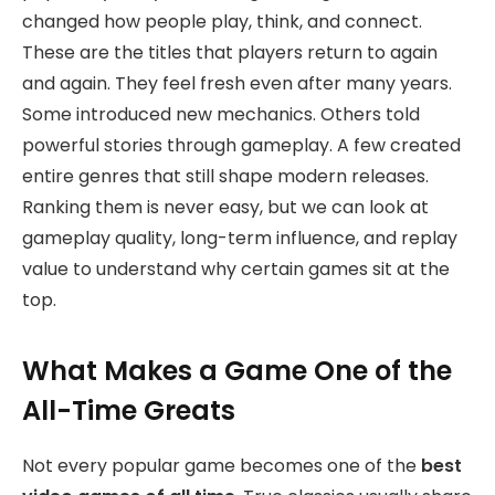
changed how people play, think, and connect.
These are the titles that players return to again
and again. They feel fresh even after many years.
Some introduced new mechanics. Others told
powerful stories through gameplay. A few created
entire genres that still shape modern releases.
Ranking them is never easy, but we can look at
gameplay quality, long-term influence, and replay
value to understand why certain games sit at the
top.
What Makes a Game One of the
All-Time Greats
Not every popular game becomes one of the
best