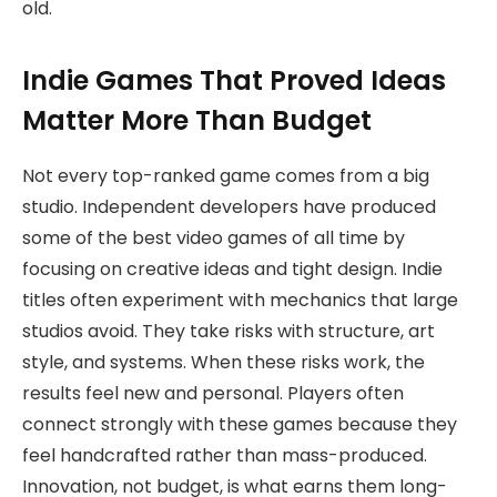
old.
Indie Games That Proved Ideas
Matter More Than Budget
Not every top-ranked game comes from a big
studio. Independent developers have produced
some of the best video games of all time by
focusing on creative ideas and tight design. Indie
titles often experiment with mechanics that large
studios avoid. They take risks with structure, art
style, and systems. When these risks work, the
results feel new and personal. Players often
connect strongly with these games because they
feel handcrafted rather than mass-produced.
Innovation, not budget, is what earns them long-