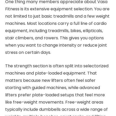
One thing many members appreciate about Vasa
Fitness is its extensive equipment selection. You are
not limited to just basic treadmills and a few weight
machines. Most locations carry a full line of cardio
equipment, including treadmills, bikes, ellipticals,
stair climbers, and rowers. This gives you options
when you want to change intensity or reduce joint
stress on certain days.
The strength section is often split into selectorized
machines and plate-loaded equipment. That
matters because new lifters often feel safer
starting with guided machines, while advanced
lifters prefer plate-loaded setups that feel more
like free-weight movements. Free-weight areas
typically include dumbbells across a wide range of