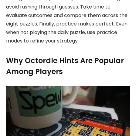
avoid rushing through guesses. Take time to
evaluate outcomes and compare them across the
eight puzzles. Finally, practice makes perfect. Even
when not playing the daily puzzle, use practice
modes to refine your strategy.
Why Octordle Hints Are Popular
Among Players