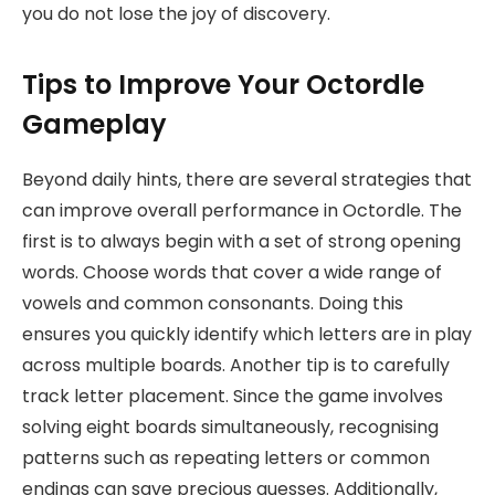
you do not lose the joy of discovery.
Tips to Improve Your Octordle
Gameplay
Beyond daily hints, there are several strategies that
can improve overall performance in Octordle. The
first is to always begin with a set of strong opening
words. Choose words that cover a wide range of
vowels and common consonants. Doing this
ensures you quickly identify which letters are in play
across multiple boards. Another tip is to carefully
track letter placement. Since the game involves
solving eight boards simultaneously, recognising
patterns such as repeating letters or common
endings can save precious guesses. Additionally,