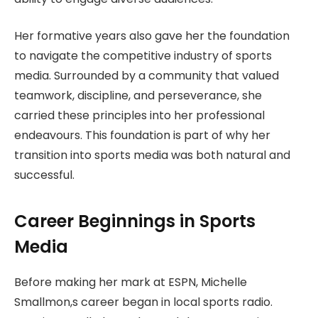
Her formative years also gave her the foundation
to navigate the competitive industry of sports
media. Surrounded by a community that valued
teamwork, discipline, and perseverance, she
carried these principles into her professional
endeavours. This foundation is part of why her
transition into sports media was both natural and
successful.
Career Beginnings in Sports
Media
Before making her mark at ESPN, Michelle
Smallmon,s career began in local sports radio.