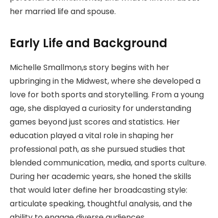
her married life and spouse.
Early Life and Background
Michelle Smallmon,s story begins with her
upbringing in the Midwest, where she developed a
love for both sports and storytelling. From a young
age, she displayed a curiosity for understanding
games beyond just scores and statistics. Her
education played a vital role in shaping her
professional path, as she pursued studies that
blended communication, media, and sports culture.
During her academic years, she honed the skills
that would later define her broadcasting style:
articulate speaking, thoughtful analysis, and the
ability to engage diverse audiences.