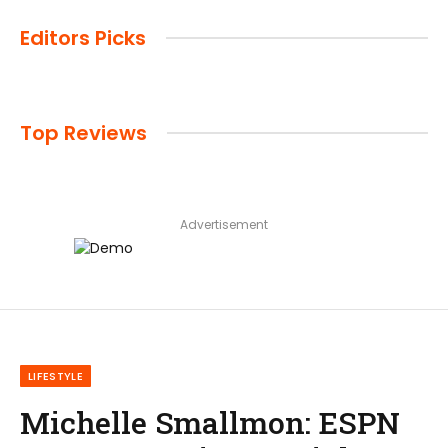
Editors Picks
Top Reviews
Advertisement
LIFESTYLE
Michelle Smallmon: ESPN