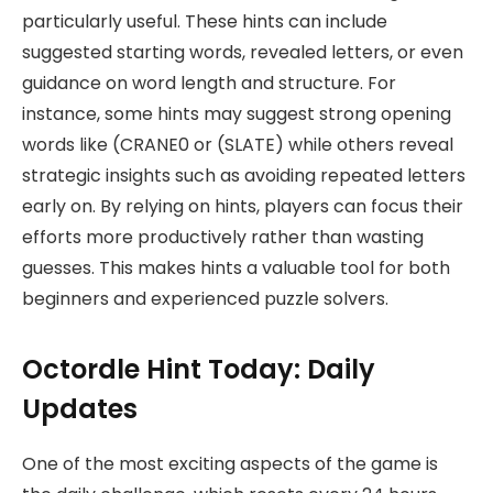
particularly useful. These hints can include
suggested starting words, revealed letters, or even
guidance on word length and structure. For
instance, some hints may suggest strong opening
words like (CRANE0 or (SLATE) while others reveal
strategic insights such as avoiding repeated letters
early on. By relying on hints, players can focus their
efforts more productively rather than wasting
guesses. This makes hints a valuable tool for both
beginners and experienced puzzle solvers.
Octordle Hint Today: Daily
Updates
One of the most exciting aspects of the game is