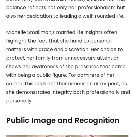
balance reflects not only her professionalism but
also her dedication to leading a well-rounded life.
Michelle Smallmon,s married life insights often
highlight the fact that she handles personal
matters with grace and discretion. Her choice to
protect her family from unnecessary attention
shows her awareness of the pressures that come
with being a public figure. For admirers of her
career, this adds another dimension of respect, as
she demonstrates integrity both professionally and
personally.
Public Image and Recognition