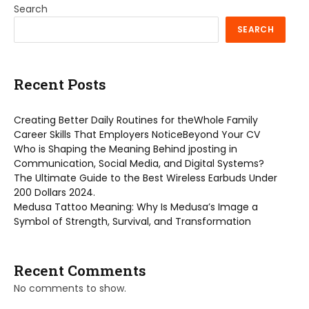
Search
SEARCH
Recent Posts
Creating Better Daily Routines for theWhole Family
Career Skills That Employers NoticeBeyond Your CV
Who is Shaping the Meaning Behind jposting in
Communication, Social Media, and Digital Systems?
The Ultimate Guide to the Best Wireless Earbuds Under
200 Dollars 2024.
Medusa Tattoo Meaning: Why Is Medusa’s Image a
Symbol of Strength, Survival, and Transformation
Recent Comments
No comments to show.