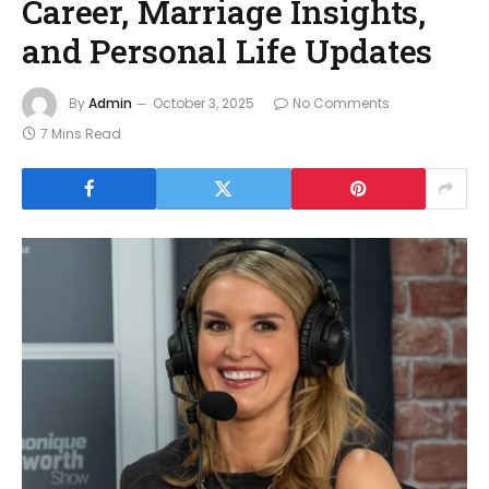
Career, Marriage Insights,
and Personal Life Updates
By
Admin
October 3, 2025
No Comments
7 Mins Read