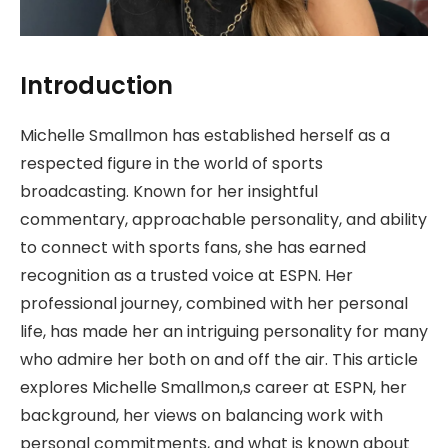
Introduction
Michelle Smallmon has established herself as a
respected figure in the world of sports
broadcasting. Known for her insightful
commentary, approachable personality, and ability
to connect with sports fans, she has earned
recognition as a trusted voice at ESPN. Her
professional journey, combined with her personal
life, has made her an intriguing personality for many
who admire her both on and off the air. This article
explores Michelle Smallmon,s career at ESPN, her
background, her views on balancing work with
personal commitments, and what is known about