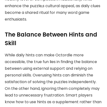
enhance the puzzle,s cultural appeal, as daily clues
become a shared ritual for many word game
enthusiasts.
The Balance Between Hints and
Skill
While daily hints can make Octordle more
accessible, the true fun lies in finding the balance
between using external support and relying on
personal skills. Overusing hints can diminish the
satisfaction of solving the puzzles independently.
On the other hand, ignoring them completely may
lead to unnecessary frustration. Smart players
know how to use hints as a supplement rather than