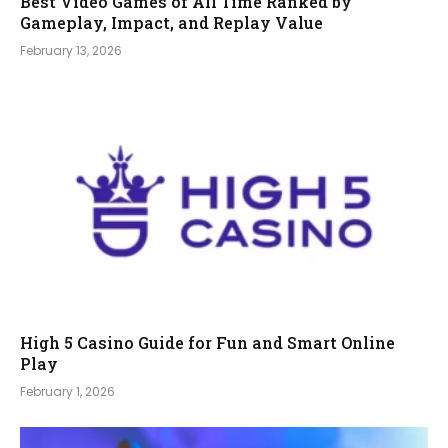
Best Video Games of All Time Ranked by
Gameplay, Impact, and Replay Value
February 13, 2026
High 5 Casino Guide for Fun and Smart Online
Play
February 1, 2026