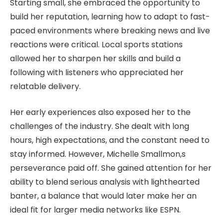
Starting small, she embraced the opportunity to
build her reputation, learning how to adapt to fast-
paced environments where breaking news and live
reactions were critical. Local sports stations
allowed her to sharpen her skills and build a
following with listeners who appreciated her
relatable delivery.
Her early experiences also exposed her to the
challenges of the industry. She dealt with long
hours, high expectations, and the constant need to
stay informed. However, Michelle Smallmon,s
perseverance paid off. She gained attention for her
ability to blend serious analysis with lighthearted
banter, a balance that would later make her an
ideal fit for larger media networks like ESPN.