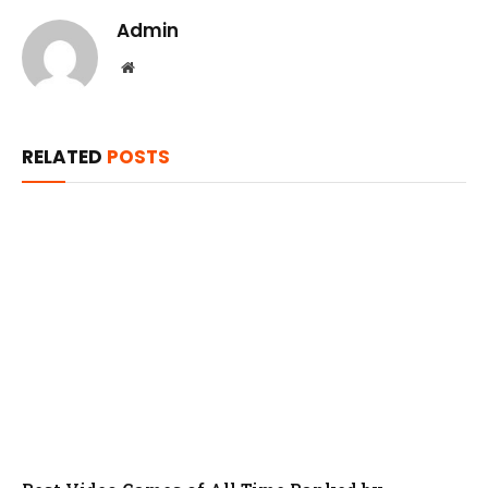
Admin
Website
RELATED
POSTS