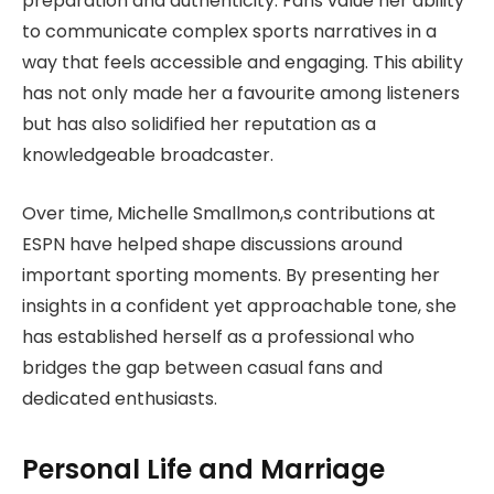
preparation and authenticity. Fans value her ability
to communicate complex sports narratives in a
way that feels accessible and engaging. This ability
has not only made her a favourite among listeners
but has also solidified her reputation as a
knowledgeable broadcaster.
Over time, Michelle Smallmon,s contributions at
ESPN have helped shape discussions around
important sporting moments. By presenting her
insights in a confident yet approachable tone, she
has established herself as a professional who
bridges the gap between casual fans and
dedicated enthusiasts.
Personal Life and Marriage