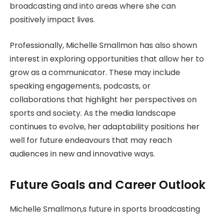
broadcasting and into areas where she can
positively impact lives.
Professionally, Michelle Smallmon has also shown
interest in exploring opportunities that allow her to
grow as a communicator. These may include
speaking engagements, podcasts, or
collaborations that highlight her perspectives on
sports and society. As the media landscape
continues to evolve, her adaptability positions her
well for future endeavours that may reach
audiences in new and innovative ways.
Future Goals and Career Outlook
Michelle Smallmon,s future in sports broadcasting