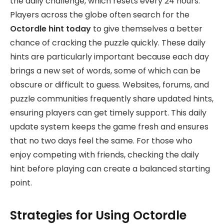
the daily challenge, which resets every 24 hours.
Players across the globe often search for the
Octordle hint today
to give themselves a better
chance of cracking the puzzle quickly. These daily
hints are particularly important because each day
brings a new set of words, some of which can be
obscure or difficult to guess. Websites, forums, and
puzzle communities frequently share updated hints,
ensuring players can get timely support. This daily
update system keeps the game fresh and ensures
that no two days feel the same. For those who
enjoy competing with friends, checking the daily
hint before playing can create a balanced starting
point.
Strategies for Using Octordle