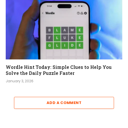
Wordle Hint Today: Simple Clues to Help You
Solve the Daily Puzzle Faster
January 3, 2026
ADD A COMMENT