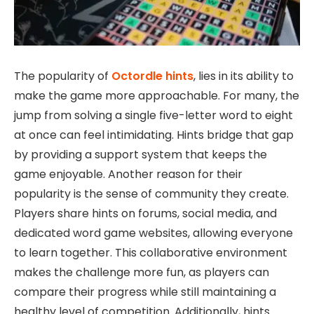
The popularity of
Octordle hints
, lies in its ability to
make the game more approachable. For many, the
jump from solving a single five-letter word to eight
at once can feel intimidating. Hints bridge that gap
by providing a support system that keeps the
game enjoyable. Another reason for their
popularity is the sense of community they create.
Players share hints on forums, social media, and
dedicated word game websites, allowing everyone
to learn together. This collaborative environment
makes the challenge more fun, as players can
compare their progress while still maintaining a
healthy level of competition. Additionally, hints