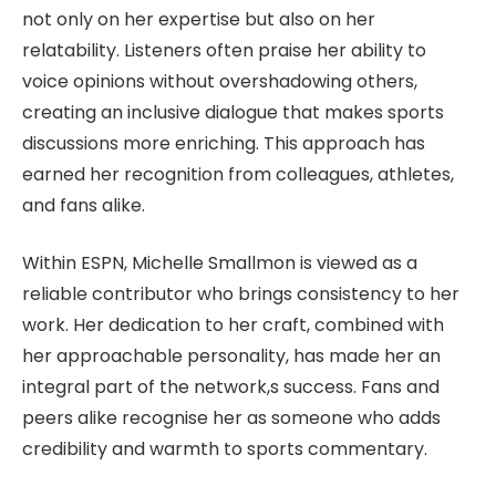
not only on her expertise but also on her
relatability. Listeners often praise her ability to
voice opinions without overshadowing others,
creating an inclusive dialogue that makes sports
discussions more enriching. This approach has
earned her recognition from colleagues, athletes,
and fans alike.
Within ESPN, Michelle Smallmon is viewed as a
reliable contributor who brings consistency to her
work. Her dedication to her craft, combined with
her approachable personality, has made her an
integral part of the network,s success. Fans and
peers alike recognise her as someone who adds
credibility and warmth to sports commentary.