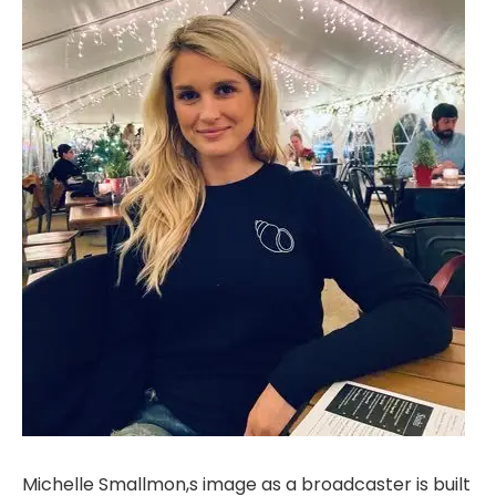
Michelle Smallmon,s image as a broadcaster is built