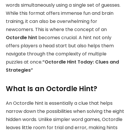
words simultaneously using a single set of guesses.
While this format offers immense fun and brain
training, it can also be overwhelming for
newcomers. This is where the concept of an
Octordle hint
becomes crucial. A hint not only
offers players a head start but also helps them
navigate through the complexity of multiple
puzzles at once.
“Octordle Hint Today: Clues and
Strategies”
What Is an Octordle Hint?
An Octordle hint is essentially a clue that helps
narrow down the possibilities when solving the eight
hidden words. Unlike simpler word games, Octordle
leaves little room for trial and error, making hints