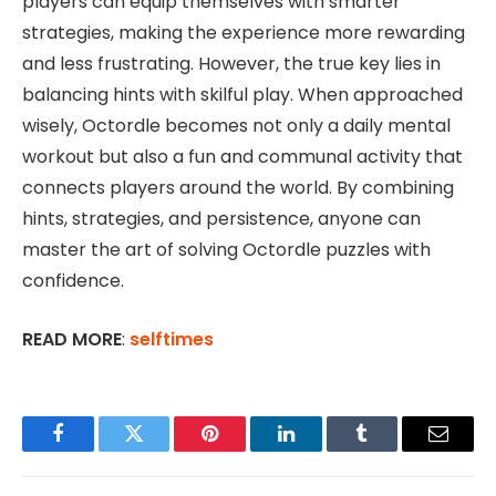
players can equip themselves with smarter
strategies, making the experience more rewarding
and less frustrating. However, the true key lies in
balancing hints with skilful play. When approached
wisely, Octordle becomes not only a daily mental
workout but also a fun and communal activity that
connects players around the world. By combining
hints, strategies, and persistence, anyone can
master the art of solving Octordle puzzles with
confidence.
READ MORE
:
selftimes
Facebook
Twitter
Pinterest
LinkedIn
Tumblr
Email