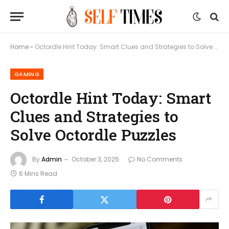
Home
»
Octordle Hint Today: Smart Clues and Strategies to Solve Octordle Puzzles
GAMING
Octordle Hint Today: Smart
Clues and Strategies to
Solve Octordle Puzzles
By
Admin
October 3, 2025
No Comments
6 Mins Read