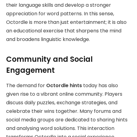
their language skills and develop a stronger
appreciation for word patterns. In this sense,
Octordle is more than just entertainment; it is also
an educational exercise that sharpens the mind
and broadens linguistic knowledge.
Community and Social
Engagement
The demand for
Octordle hints
today has also
given rise to a vibrant online community. Players
discuss daily puzzles, exchange strategies, and
celebrate their wins together. Many forums and
social media groups are dedicated to sharing hints
and analysing word solutions. This interaction
transforms Octordle into a social experience,