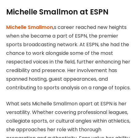
Michelle Smallmon at ESPN
Michelle Smallmon
,s career reached new heights
when she became a part of ESPN, the premier
sports broadcasting network. At ESPN, she had the
chance to work alongside some of the most
respected voices in the field, further enhancing her
credibility and presence. Her involvement has
spanned hosting, guest appearances, and
contributing to sports analysis on a range of topics.
What sets Michelle Smallmon apart at ESPN is her
versatility. Whether covering professional leagues,
collegiate sports, or cultural angles within athletics,
she approaches her role with thorough