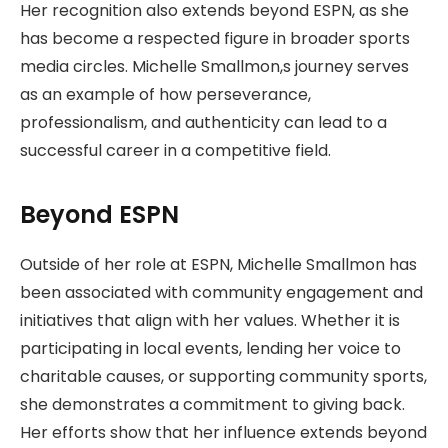
Her recognition also extends beyond ESPN, as she
has become a respected figure in broader sports
media circles. Michelle Smallmon,s journey serves
as an example of how perseverance,
professionalism, and authenticity can lead to a
successful career in a competitive field.
Beyond ESPN
Outside of her role at ESPN, Michelle Smallmon has
been associated with community engagement and
initiatives that align with her values. Whether it is
participating in local events, lending her voice to
charitable causes, or supporting community sports,
she demonstrates a commitment to giving back.
Her efforts show that her influence extends beyond