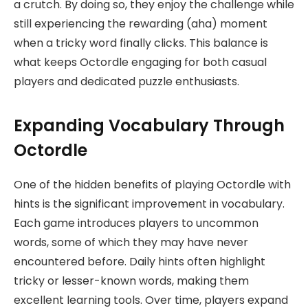
a crutch. By doing so, they enjoy the challenge while
still experiencing the rewarding (aha) moment
when a tricky word finally clicks. This balance is
what keeps Octordle engaging for both casual
players and dedicated puzzle enthusiasts.
Expanding Vocabulary Through
Octordle
One of the hidden benefits of playing Octordle with
hints is the significant improvement in vocabulary.
Each game introduces players to uncommon
words, some of which they may have never
encountered before. Daily hints often highlight
tricky or lesser-known words, making them
excellent learning tools. Over time, players expand