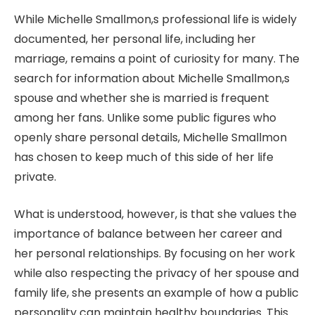
While Michelle Smallmon,s professional life is widely
documented, her personal life, including her
marriage, remains a point of curiosity for many. The
search for information about Michelle Smallmon,s
spouse and whether she is married is frequent
among her fans. Unlike some public figures who
openly share personal details, Michelle Smallmon
has chosen to keep much of this side of her life
private.
What is understood, however, is that she values the
importance of balance between her career and
her personal relationships. By focusing on her work
while also respecting the privacy of her spouse and
family life, she presents an example of how a public
personality can maintain healthy boundaries. This