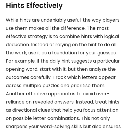
Hints Effectively
While hints are undeniably useful, the way players
use them makes all the difference. The most
effective strategy is to combine hints with logical
deduction. Instead of relying on the hint to do all
the work, use it as a foundation for your guesses.
For example, if the daily hint suggests a particular
opening word, start with it, but then analyse the
outcomes carefully. Track which letters appear
across multiple puzzles and prioritise them.
Another effective approach is to avoid over-
reliance on revealed answers. Instead, treat hints
as directional clues that help you focus attention
on possible letter combinations. This not only
sharpens your word-solving skills but also ensures