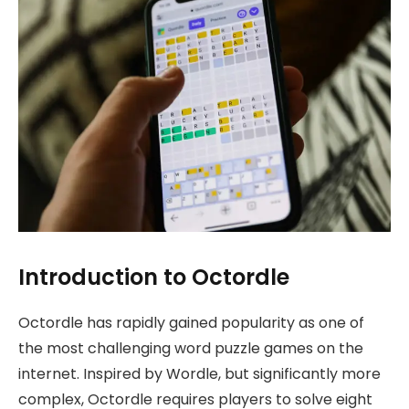
Introduction to Octordle
Octordle has rapidly gained popularity as one of
the most challenging word puzzle games on the
internet. Inspired by Wordle, but significantly more
complex, Octordle requires players to solve eight