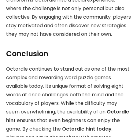
where the challenge is not only personal but also
collective. By engaging with the community, players
stay motivated and often discover new strategies
they may not have considered on their own.
Conclusion
Octordle continues to stand out as one of the most
complex and rewarding word puzzle games
available today. Its unique format of solving eight
words at once challenges both the mind and the
vocabulary of players. While the difficulty may
seem overwhelming, the availability of an
Octordle
hint
ensures that even beginners can enjoy the
game. By checking the
Octordle hint today
,