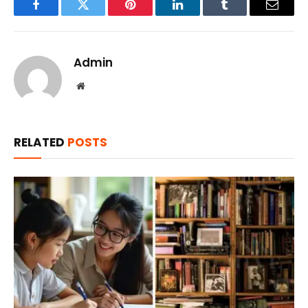
Facebook
Twitter
Pinterest
LinkedIn
Tumblr
Email
Admin
Website
RELATED
POSTS