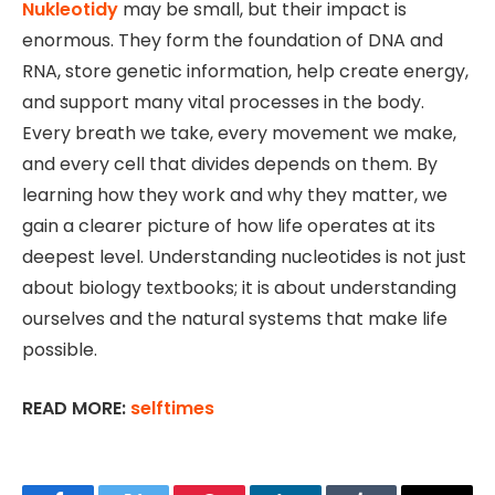
Nukleotidy
may be small, but their impact is
enormous. They form the foundation of DNA and
RNA, store genetic information, help create energy,
and support many vital processes in the body.
Every breath we take, every movement we make,
and every cell that divides depends on them. By
learning how they work and why they matter, we
gain a clearer picture of how life operates at its
deepest level. Understanding nucleotides is not just
about biology textbooks; it is about understanding
ourselves and the natural systems that make life
possible.
READ MORE:
selftimes