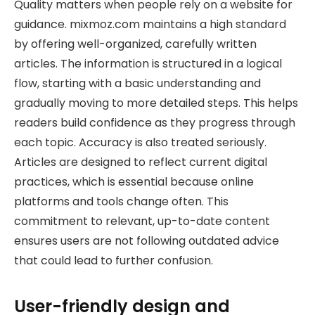
Quality matters when people rely on a website for
guidance. mixmoz.com maintains a high standard
by offering well-organized, carefully written
articles. The information is structured in a logical
flow, starting with a basic understanding and
gradually moving to more detailed steps. This helps
readers build confidence as they progress through
each topic. Accuracy is also treated seriously.
Articles are designed to reflect current digital
practices, which is essential because online
platforms and tools change often. This
commitment to relevant, up-to-date content
ensures users are not following outdated advice
that could lead to further confusion.
User-friendly design and