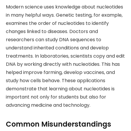
Modern science uses knowledge about nucleotides
in many helpful ways. Genetic testing, for example,
examines the order of nucleotides to identify
changes linked to diseases. Doctors and
researchers can study DNA sequences to
understand inherited conditions and develop
treatments. In laboratories, scientists copy and edit
DNA by working directly with nucleotides. This has
helped improve farming, develop vaccines, and
study how cells behave. These applications
demonstrate that learning about nucleotides is
important not only for students but also for
advancing medicine and technology.
Common Misunderstandings