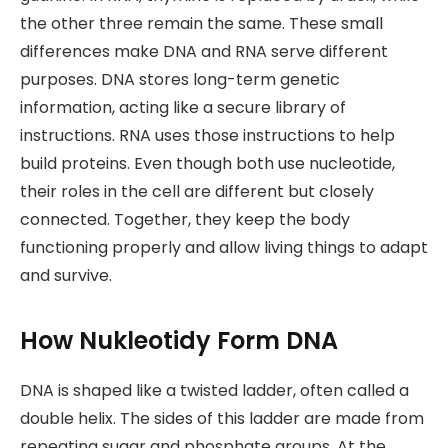
the other three remain the same. These small
differences make DNA and RNA serve different
purposes. DNA stores long-term genetic
information, acting like a secure library of
instructions. RNA uses those instructions to help
build proteins. Even though both use nucleotide,
their roles in the cell are different but closely
connected. Together, they keep the body
functioning properly and allow living things to adapt
and survive.
How Nukleotidy Form DNA
DNA is shaped like a twisted ladder, often called a
double helix. The sides of this ladder are made from
repeating sugar and phosphate groups. At the