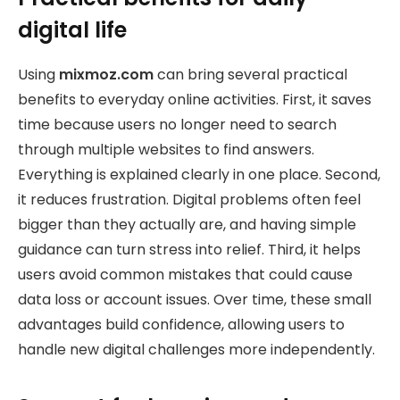
digital life
Using
mixmoz.com
can bring several practical
benefits to everyday online activities. First, it saves
time because users no longer need to search
through multiple websites to find answers.
Everything is explained clearly in one place. Second,
it reduces frustration. Digital problems often feel
bigger than they actually are, and having simple
guidance can turn stress into relief. Third, it helps
users avoid common mistakes that could cause
data loss or account issues. Over time, these small
advantages build confidence, allowing users to
handle new digital challenges more independently.