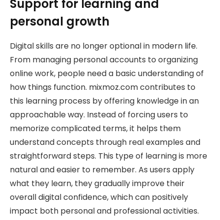
Support for learning and
personal growth
Digital skills are no longer optional in modern life.
From managing personal accounts to organizing
online work, people need a basic understanding of
how things function. mixmoz.com contributes to
this learning process by offering knowledge in an
approachable way. Instead of forcing users to
memorize complicated terms, it helps them
understand concepts through real examples and
straightforward steps. This type of learning is more
natural and easier to remember. As users apply
what they learn, they gradually improve their
overall digital confidence, which can positively
impact both personal and professional activities.