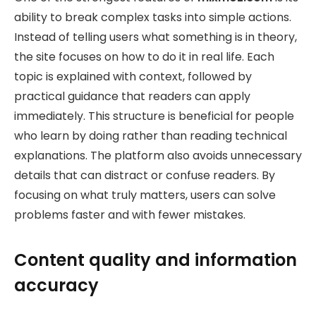
ability to break complex tasks into simple actions.
Instead of telling users what something is in theory,
the site focuses on how to do it in real life. Each
topic is explained with context, followed by
practical guidance that readers can apply
immediately. This structure is beneficial for people
who learn by doing rather than reading technical
explanations. The platform also avoids unnecessary
details that can distract or confuse readers. By
focusing on what truly matters, users can solve
problems faster and with fewer mistakes.
Content quality and information
accuracy