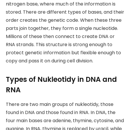
nitrogen base, where much of the information is
stored. There are different types of bases, and their
order creates the genetic code. When these three
parts join together, they form a single nucleotide.
Millions of these then connect to create DNA or
RNA strands. This structure is strong enough to
protect genetic information but flexible enough to
copy and pass it on during cell division.
Types of Nukleotidy in DNA and
RNA
There are two main groups of nukleotidy, those
found in DNA and those found in RNA. In DNA, the
four main bases are adenine, thymine, cytosine, and
guanine. In RNA, thymine is replaced by uracil, while