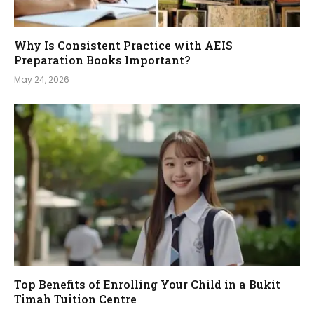
Why Is Consistent Practice with AEIS
Preparation Books Important?
May 24, 2026
Top Benefits of Enrolling Your Child in a Bukit
Timah Tuition Centre