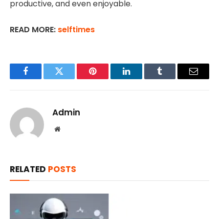
productive, and even enjoyable.
READ MORE:
selftimes
Facebook
Twitter
Pinterest
LinkedIn
Tumblr
Email
Admin
Website
RELATED
POSTS