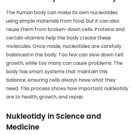
The human body can make its own nucleotides
using simple materials from food, but it can also
reuse them from broken-down cells. Proteins and
certain vitamins help the body create these
molecules. Once made, nucleotides are carefully
balanced in the body. Too few can slow down cell
growth, while too many can cause problems. The
body has smart systems that maintain this
balance, ensuring cells always have what they
need. This process shows how important nukleotidy
are to health, growth, and repair.
Nukleotidy in Science and
Medicine