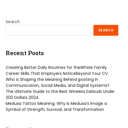
Search
SEARCH
Recent Posts
Creating Better Daily Routines for theWhole Family
Career Skills That Employers NoticeBeyond Your CV
Who is Shaping the Meaning Behind jposting in
Communication, Social Media, and Digital Systems?
The Ultimate Guide to the Best Wireless Earbuds Under
200 Dollars 2024.
Medusa Tattoo Meaning: Why Is Medusa’s Image a
Symbol of Strength, Survival, and Transformation