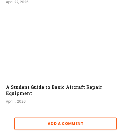
April 22, 2026
A Student Guide to Basic Aircraft Repair
Equipment
April 1, 2026
ADD A COMMENT