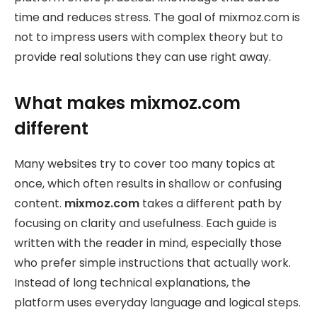
time and reduces stress. The goal of mixmoz.com is
not to impress users with complex theory but to
provide real solutions they can use right away.
What makes mixmoz.com
different
Many websites try to cover too many topics at
once, which often results in shallow or confusing
content.
mixmoz.com
takes a different path by
focusing on clarity and usefulness. Each guide is
written with the reader in mind, especially those
who prefer simple instructions that actually work.
Instead of long technical explanations, the
platform uses everyday language and logical steps.