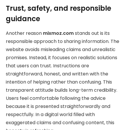
Trust, safety, and responsible
guidance
Another reason
mixmoz.com
stands out is its
responsible approach to sharing information. The
website avoids misleading claims and unrealistic
promises. Instead, it focuses on realistic solutions
that users can trust. Instructions are
straightforward, honest, and written with the
intention of helping rather than confusing. This
transparent attitude builds long-term credibility.
Users feel comfortable following the advice
because it is presented straightforwardly and
respectfully. In a digital world filled with
exaggerated claims and confusing content, this