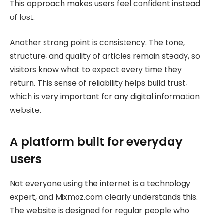
This approach makes users feel confident instead
of lost.
Another strong point is consistency. The tone,
structure, and quality of articles remain steady, so
visitors know what to expect every time they
return. This sense of reliability helps build trust,
which is very important for any digital information
website.
A platform built for everyday
users
Not everyone using the internet is a technology
expert, and Mixmoz.com clearly understands this.
The website is designed for regular people who