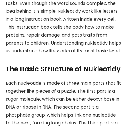
tasks. Even though the word sounds complex, the
idea behind it is simple. Nukleotidy work like letters
in a long instruction book written inside every cell.
This instruction book tells the body how to make
proteins, repair damage, and pass traits from
parents to children. Understanding nukleotidy helps
us understand how life works at its most basic level.
The Basic Structure of Nukleotidy
Each nucleotide is made of three main parts that fit
together like pieces of a puzzle. The first part is a
sugar molecule, which can be either deoxyribose in
DNA or ribose in RNA. The second part is a
phosphate group, which helps link one nucleotide
to the next, forming long chains. The third part is a