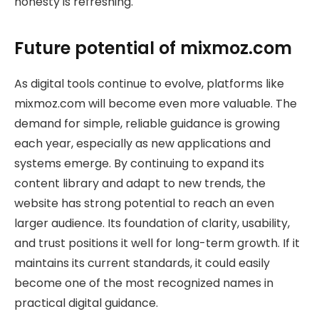
honesty is refreshing.
Future potential of mixmoz.com
As digital tools continue to evolve, platforms like
mixmoz.com will become even more valuable. The
demand for simple, reliable guidance is growing
each year, especially as new applications and
systems emerge. By continuing to expand its
content library and adapt to new trends, the
website has strong potential to reach an even
larger audience. Its foundation of clarity, usability,
and trust positions it well for long-term growth. If it
maintains its current standards, it could easily
become one of the most recognized names in
practical digital guidance.