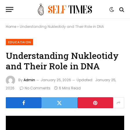
Home
»
Understanding Nukleotidy and Their Role in DNA
EDUCATAION
Understanding Nukleotidy
and Their Role in DNA
By
Admin
January 25, 2026
Updated:
January 25,
2026
No Comments
6 Mins Read