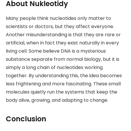
About Nukleotidy
Many people think nucleotides only matter to
scientists or doctors, but they affect everyone.
Another misunderstanding is that they are rare or
artificial, when in fact they exist naturally in every
living cell. Some believe DNA is a mysterious
substance separate from normal biology, but it is
simply a long chain of nucleotides working
together. By understanding this, the idea becomes
less frightening and more fascinating. These small
molecules quietly run the systems that keep the
body alive, growing, and adapting to change.
Conclusion