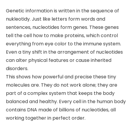
Genetic information is written in the sequence of
nukleotidy. Just like letters form words and
sentences, nucleotides form genes. These genes
tell the cell how to make proteins, which control
everything from eye color to the immune system.
Even a tiny shift in the arrangement of nucleotides
can alter physical features or cause inherited
disorders.
This shows how powerful and precise these tiny
molecules are. They do not work alone; they are
part of a complex system that keeps the body
balanced and healthy. Every cell in the human body
contains DNA made of billions of nucleotides, all
working together in perfect order.