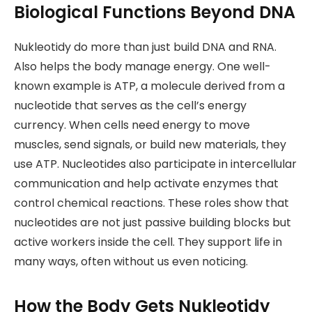
Biological Functions Beyond DNA
Nukleotidy do more than just build DNA and RNA.
Also helps the body manage energy. One well-
known example is ATP, a molecule derived from a
nucleotide that serves as the cell’s energy
currency. When cells need energy to move
muscles, send signals, or build new materials, they
use ATP. Nucleotides also participate in intercellular
communication and help activate enzymes that
control chemical reactions. These roles show that
nucleotides are not just passive building blocks but
active workers inside the cell. They support life in
many ways, often without us even noticing.
How the Body Gets Nukleotidy