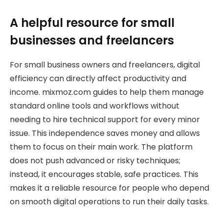
A helpful resource for small
businesses and freelancers
For small business owners and freelancers, digital
efficiency can directly affect productivity and
income. mixmoz.com guides to help them manage
standard online tools and workflows without
needing to hire technical support for every minor
issue. This independence saves money and allows
them to focus on their main work. The platform
does not push advanced or risky techniques;
instead, it encourages stable, safe practices. This
makes it a reliable resource for people who depend
on smooth digital operations to run their daily tasks.