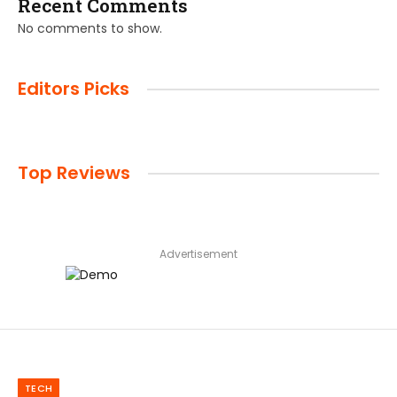
Recent Comments
No comments to show.
Editors Picks
Top Reviews
Advertisement
TECH