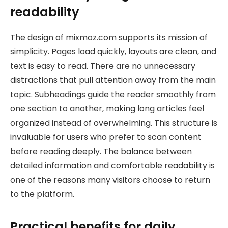
readability
The design of mixmoz.com supports its mission of
simplicity. Pages load quickly, layouts are clean, and
text is easy to read. There are no unnecessary
distractions that pull attention away from the main
topic. Subheadings guide the reader smoothly from
one section to another, making long articles feel
organized instead of overwhelming. This structure is
invaluable for users who prefer to scan content
before reading deeply. The balance between
detailed information and comfortable readability is
one of the reasons many visitors choose to return
to the platform.
Practical benefits for daily