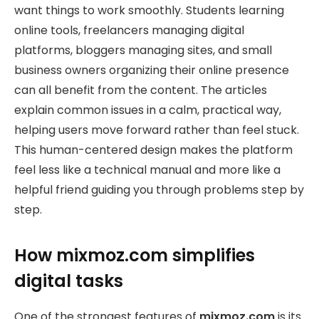
want things to work smoothly. Students learning
online tools, freelancers managing digital
platforms, bloggers managing sites, and small
business owners organizing their online presence
can all benefit from the content. The articles
explain common issues in a calm, practical way,
helping users move forward rather than feel stuck.
This human-centered design makes the platform
feel less like a technical manual and more like a
helpful friend guiding you through problems step by
step.
How mixmoz.com simplifies
digital tasks
One of the strongest features of
mixmoz.com
is its