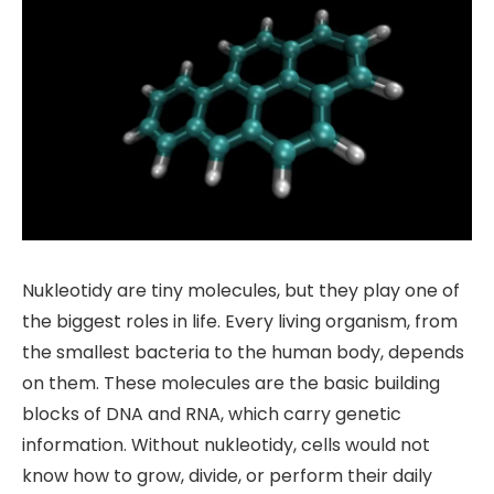
Nukleotidy are tiny molecules, but they play one of
the biggest roles in life. Every living organism, from
the smallest bacteria to the human body, depends
on them. These molecules are the basic building
blocks of DNA and RNA, which carry genetic
information. Without nukleotidy, cells would not
know how to grow, divide, or perform their daily