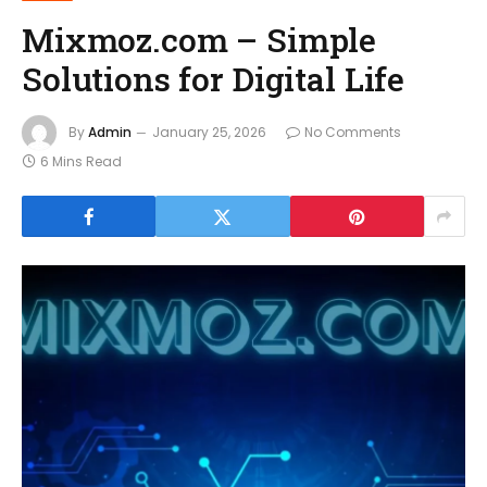
Mixmoz.com – Simple
Solutions for Digital Life
By
Admin
January 25, 2026
No Comments
6 Mins Read