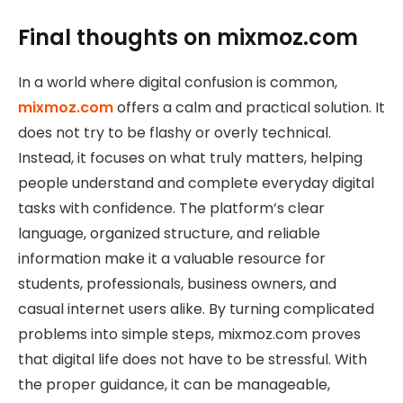
Final thoughts on mixmoz.com
In a world where digital confusion is common,
mixmoz.com
offers a calm and practical solution. It
does not try to be flashy or overly technical.
Instead, it focuses on what truly matters, helping
people understand and complete everyday digital
tasks with confidence. The platform’s clear
language, organized structure, and reliable
information make it a valuable resource for
students, professionals, business owners, and
casual internet users alike. By turning complicated
problems into simple steps, mixmoz.com proves
that digital life does not have to be stressful. With
the proper guidance, it can be manageable,