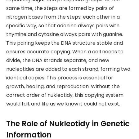
same time, the steps are formed by pairs of
nitrogen bases from the steps, each other in a
specific way, so that adenine always pairs with
thymine and cytosine always pairs with guanine.
This pairing keeps the DNA structure stable and
ensures accurate copying. When a cell needs to
divide, the DNA strands separate, and new
nucleotides are added to each strand, forming two
identical copies. This process is essential for
growth, healing, and reproduction. Without the
correct order of nukleotidy, this copying system
would fail, and life as we know it could not exist.
The Role of Nukleotidy in Genetic
Information