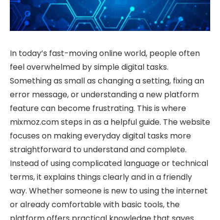
In today’s fast-moving online world, people often
feel overwhelmed by simple digital tasks.
Something as small as changing a setting, fixing an
error message, or understanding a new platform
feature can become frustrating. This is where
mixmoz.com steps in as a helpful guide. The website
focuses on making everyday digital tasks more
straightforward to understand and complete.
Instead of using complicated language or technical
terms, it explains things clearly and in a friendly
way. Whether someone is new to using the internet
or already comfortable with basic tools, the
platform offers practical knowledge that saves