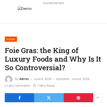
Advertisement
FOOD
Foie Gras: the King of
Luxury Foods and Why Is It
So Controversial?
By
Admin
June 6, 2026
Updated:
June 6, 2026
No Comments
7 Mins Read