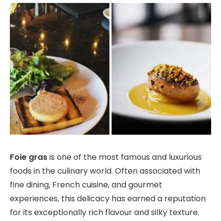
Foie gras
is one of the most famous and luxurious
foods in the culinary world. Often associated with
fine dining, French cuisine, and gourmet
experiences, this delicacy has earned a reputation
for its exceptionally rich flavour and silky texture.