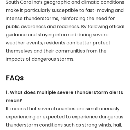
South Carolina’s geographic and climatic conditions
make it particularly susceptible to fast-moving and
intense thunderstorms, reinforcing the need for
public awareness and readiness. By following official
guidance and staying informed during severe
weather events, residents can better protect
themselves and their communities from the
impacts of dangerous storms.
FAQs
1. What does multiple severe thunderstorm alerts
mean?
It means that several counties are simultaneously
experiencing or expected to experience dangerous
thunderstorm conditions such as strong winds, hail,