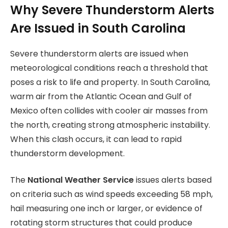
Why Severe Thunderstorm Alerts
Are Issued in South Carolina
Severe thunderstorm alerts are issued when
meteorological conditions reach a threshold that
poses a risk to life and property. In South Carolina,
warm air from the Atlantic Ocean and Gulf of
Mexico often collides with cooler air masses from
the north, creating strong atmospheric instability.
When this clash occurs, it can lead to rapid
thunderstorm development.
The
National Weather Service
issues alerts based
on criteria such as wind speeds exceeding 58 mph,
hail measuring one inch or larger, or evidence of
rotating storm structures that could produce