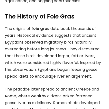
significance, and ongoing controversies.
The History of Foie Gras
The origins of
foie gras
date back thousands of
years. Historical evidence suggests that ancient
Egyptians observed migratory birds naturally
overeating before long journeys. They discovered
that these birds developed larger, fattier livers,
which were considered highly flavorful. Inspired by
this observation, Egyptians began feeding geese
special diets to encourage liver enlargement.
The practice later spread to ancient Greece and
Rome, where wealthy citizens prized fattened
goose liver as a delicacy. Roman chefs developed