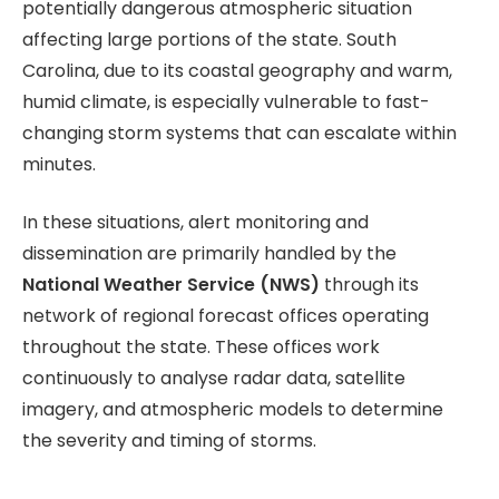
potentially dangerous atmospheric situation
affecting large portions of the state. South
Carolina, due to its coastal geography and warm,
humid climate, is especially vulnerable to fast-
changing storm systems that can escalate within
minutes.
In these situations, alert monitoring and
dissemination are primarily handled by the
National Weather Service (NWS)
through its
network of regional forecast offices operating
throughout the state. These offices work
continuously to analyse radar data, satellite
imagery, and atmospheric models to determine
the severity and timing of storms.