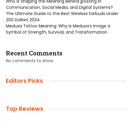
Who is Shaping the Meaning Behind jposting in
Communication, Social Media, and Digital Systems?
The Ultimate Guide to the Best Wireless Earbuds Under
200 Dollars 2024.
Medusa Tattoo Meaning: Why Is Medusa’s Image a
Symbol of Strength, Survival, and Transformation
Recent Comments
No comments to show.
Editors Picks
Top Reviews