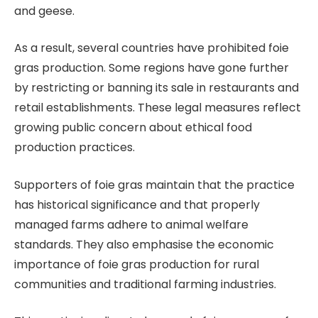
and geese.
As a result, several countries have prohibited foie
gras production. Some regions have gone further
by restricting or banning its sale in restaurants and
retail establishments. These legal measures reflect
growing public concern about ethical food
production practices.
Supporters of foie gras maintain that the practice
has historical significance and that properly
managed farms adhere to animal welfare
standards. They also emphasise the economic
importance of foie gras production for rural
communities and traditional farming industries.