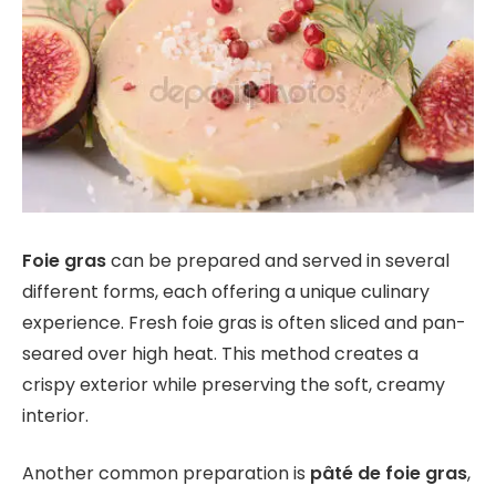
Foie gras
can be prepared and served in several
different forms, each offering a unique culinary
experience. Fresh foie gras is often sliced and pan-
seared over high heat. This method creates a
crispy exterior while preserving the soft, creamy
interior.
Another common preparation is
pâté de foie gras
,