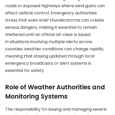
roads or exposed highways where wind gusts can
affect vehicle control. Emergency authorities
stress that even brief thunderstorms can create
serious dangers, making it essential to remain
sheltered until an official all-clear is issued.
In situations involving multiple alerts across
counties, weather conditions can change rapidly,
meaning that staying updated through local
emergency broadcasts or alert systems is
essential for safety.
Role of Weather Authorities and
Monitoring Systems
The responsibility for issuing and managing severe