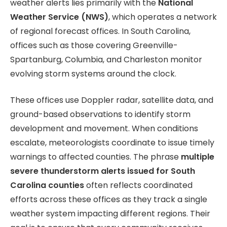
weather alerts lies primarily with the
National
Weather Service (NWS)
, which operates a network
of regional forecast offices. In South Carolina,
offices such as those covering Greenville-
Spartanburg, Columbia, and Charleston monitor
evolving storm systems around the clock.
These offices use Doppler radar, satellite data, and
ground-based observations to identify storm
development and movement. When conditions
escalate, meteorologists coordinate to issue timely
warnings to affected counties. The phrase
multiple
severe thunderstorm alerts issued for South
Carolina counties
often reflects coordinated
efforts across these offices as they track a single
weather system impacting different regions. Their