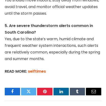
You should move indoors, stay away from windows,
avoid travel, and monitor official weather updates
until the storm passes.
5. Are severe thunderstorm alerts common in
South Carolina?
Yes, due to the state’s warm, humid climate and
frequent weather system interactions, such alerts
are relatively common, especially during the spring
and summer months.
READ MORE:
selftimes
Facebook
Twitter
Pinterest
LinkedIn
Tumblr
Email