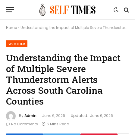
Home
»
Understanding the Impact of Multiple Severe Thunderstorm Alerts Across South Carolina Counties
WEATHER
Understanding the Impact
of Multiple Severe
Thunderstorm Alerts
Across South Carolina
Counties
By
Admin
June 6, 2026
Updated:
June 6, 2026
No Comments
5 Mins Read