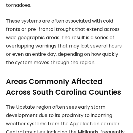
tornadoes.
These systems are often associated with cold
fronts or pre-frontal troughs that extend across
wide geographic areas. The result is a series of
overlapping warnings that may last several hours
or even an entire day, depending on how quickly
the system moves through the region.
Areas Commonly Affected
Across South Carolina Counties
The Upstate region often sees early storm
development due to its proximity to incoming
weather systems from the Appalachian corridor.
Central counties, including the Midlands, frequently