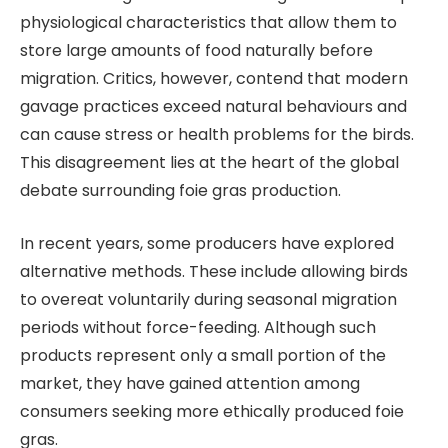
physiological characteristics that allow them to
store large amounts of food naturally before
migration. Critics, however, contend that modern
gavage practices exceed natural behaviours and
can cause stress or health problems for the birds.
This disagreement lies at the heart of the global
debate surrounding foie gras production.
In recent years, some producers have explored
alternative methods. These include allowing birds
to overeat voluntarily during seasonal migration
periods without force-feeding. Although such
products represent only a small portion of the
market, they have gained attention among
consumers seeking more ethically produced foie
gras.