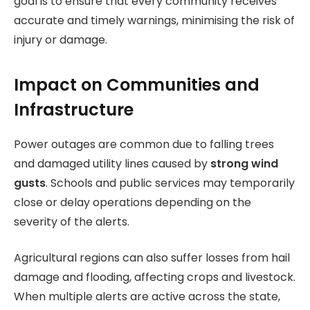
goal is to ensure that every community receives
accurate and timely warnings, minimising the risk of
injury or damage.
Impact on Communities and
Infrastructure
Power outages are common due to falling trees
and damaged utility lines caused by
strong wind
gusts
. Schools and public services may temporarily
close or delay operations depending on the
severity of the alerts.
Agricultural regions can also suffer losses from hail
damage and flooding, affecting crops and livestock.
When multiple alerts are active across the state,