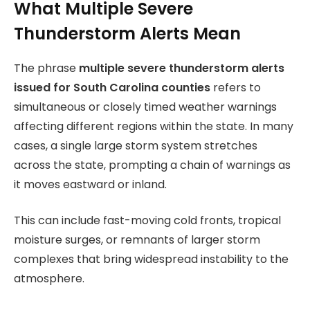
What Multiple Severe
Thunderstorm Alerts Mean
The phrase
multiple severe thunderstorm alerts
issued for South Carolina counties
refers to
simultaneous or closely timed weather warnings
affecting different regions within the state. In many
cases, a single large storm system stretches
across the state, prompting a chain of warnings as
it moves eastward or inland.
This can include fast-moving cold fronts, tropical
moisture surges, or remnants of larger storm
complexes that bring widespread instability to the
atmosphere.