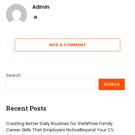
Admin
Website
ADD A COMMENT
Search
SEARCH
Recent Posts
Creating Better Daily Routines for theWhole Family
Career Skills That Employers NoticeBeyond Your CV