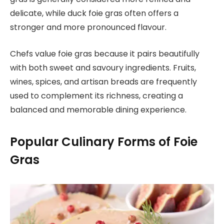
delicate, while duck foie gras often offers a
stronger and more pronounced flavour.
Chefs value foie gras because it pairs beautifully
with both sweet and savoury ingredients. Fruits,
wines, spices, and artisan breads are frequently
used to complement its richness, creating a
balanced and memorable dining experience.
Popular Culinary Forms of Foie
Gras