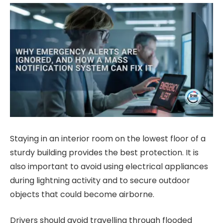
Staying in an interior room on the lowest floor of a
sturdy building provides the best protection. It is
also important to avoid using electrical appliances
during lightning activity and to secure outdoor
objects that could become airborne.
Drivers should avoid travelling through flooded