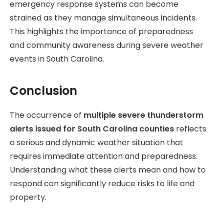
emergency response systems can become
strained as they manage simultaneous incidents.
This highlights the importance of preparedness
and community awareness during severe weather
events in South Carolina.
Conclusion
The occurrence of
multiple severe thunderstorm
alerts issued for South Carolina counties
reflects
a serious and dynamic weather situation that
requires immediate attention and preparedness.
Understanding what these alerts mean and how to
respond can significantly reduce risks to life and
property.