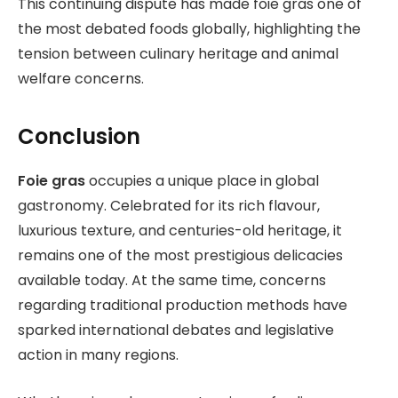
This continuing dispute has made foie gras one of
the most debated foods globally, highlighting the
tension between culinary heritage and animal
welfare concerns.
Conclusion
Foie gras
occupies a unique place in global
gastronomy. Celebrated for its rich flavour,
luxurious texture, and centuries-old heritage, it
remains one of the most prestigious delicacies
available today. At the same time, concerns
regarding traditional production methods have
sparked international debates and legislative
action in many regions.