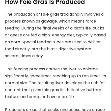
How Foie Gras Is Produced
The production of
foie gras
traditionally involves a
process known as
gavage
, which means force-
feeding. During the final weeks of a bird’s life, ducks
or geese are fed a high-energy diet, typically based
on corn. Special feeding tubes are used to deliver
food directly into the bird’s digestive system
several times a day.
This feeding process causes the liver to enlarge
significantly, sometimes reaching up to ten times its
normal size. The resulting liver develops the rich fat
content that gives foie gras its distinctive buttery
texture and complex flavour profile.
Producers argue that ducks and geese have unique