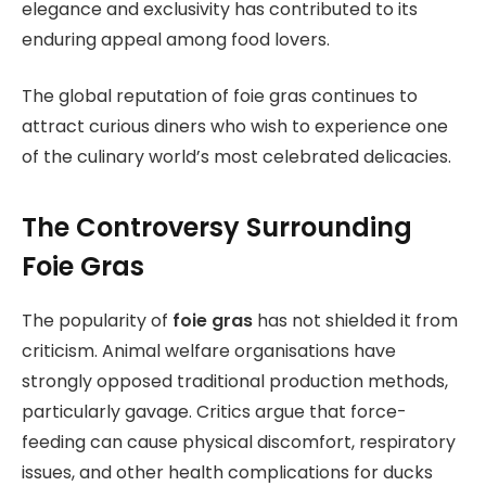
elegance and exclusivity has contributed to its
enduring appeal among food lovers.
The global reputation of foie gras continues to
attract curious diners who wish to experience one
of the culinary world’s most celebrated delicacies.
The Controversy Surrounding
Foie Gras
The popularity of
foie gras
has not shielded it from
criticism. Animal welfare organisations have
strongly opposed traditional production methods,
particularly gavage. Critics argue that force-
feeding can cause physical discomfort, respiratory
issues, and other health complications for ducks