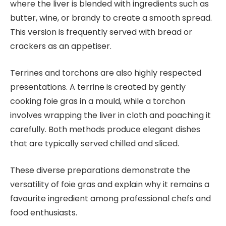
where the liver is blended with ingredients such as
butter, wine, or brandy to create a smooth spread.
This version is frequently served with bread or
crackers as an appetiser.
Terrines and torchons are also highly respected
presentations. A terrine is created by gently
cooking foie gras in a mould, while a torchon
involves wrapping the liver in cloth and poaching it
carefully. Both methods produce elegant dishes
that are typically served chilled and sliced.
These diverse preparations demonstrate the
versatility of foie gras and explain why it remains a
favourite ingredient among professional chefs and
food enthusiasts.