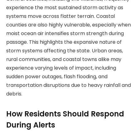
experience the most sustained storm activity as
systems move across flatter terrain. Coastal
counties are also highly vulnerable, especially when
moist ocean air intensifies storm strength during
passage. This highlights the expansive nature of
storm systems affecting the state. Urban areas,
rural communities, and coastal towns alike may
experience varying levels of impact, including
sudden power outages, flash flooding, and
transportation disruptions due to heavy rainfall and
debris.
How Residents Should Respond
During Alerts