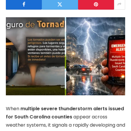
When
multiple severe thunderstorm alerts issued
for South Carolina counties
appear across
weather systems, it signals a rapidly developing and