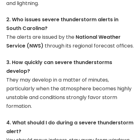
and lightning.
2. Who issues severe thunderstorm alerts in
South Carolina?
The alerts are issued by the
National Weather
Service (NWS)
through its regional forecast offices.
3. How quickly can severe thunderstorms
develop?
They may develop in a matter of minutes,
particularly when the atmosphere becomes highly
unstable and conditions strongly favor storm
formation.
4. What should I do during a severe thunderstorm
alert?