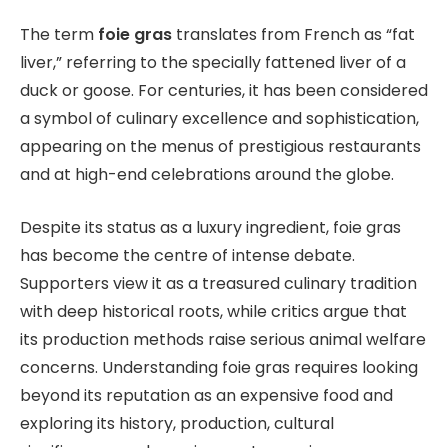
The term
foie gras
translates from French as “fat
liver,” referring to the specially fattened liver of a
duck or goose. For centuries, it has been considered
a symbol of culinary excellence and sophistication,
appearing on the menus of prestigious restaurants
and at high-end celebrations around the globe.
Despite its status as a luxury ingredient, foie gras
has become the centre of intense debate.
Supporters view it as a treasured culinary tradition
with deep historical roots, while critics argue that
its production methods raise serious animal welfare
concerns. Understanding foie gras requires looking
beyond its reputation as an expensive food and
exploring its history, production, cultural