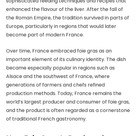
sophisticated feeding techniques and recipes that
enhanced the flavour of the liver. After the fall of
the Roman Empire, the tradition survived in parts of
Europe, particularly in regions that would later
become part of modern France.
Over time, France embraced foie gras as an
important element of its culinary identity. The dish
became especially popular in regions such as
Alsace and the southwest of France, where
generations of farmers and chefs refined
production methods. Today, France remains the
world’s largest producer and consumer of foie gras,
and the product is often regarded as a cornerstone
of traditional French gastronomy.