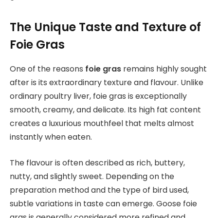
The Unique Taste and Texture of
Foie Gras
One of the reasons
foie gras
remains highly sought
after is its extraordinary texture and flavour. Unlike
ordinary poultry liver, foie gras is exceptionally
smooth, creamy, and delicate. Its high fat content
creates a luxurious mouthfeel that melts almost
instantly when eaten.
The flavour is often described as rich, buttery,
nutty, and slightly sweet. Depending on the
preparation method and the type of bird used,
subtle variations in taste can emerge. Goose foie
gras is generally considered more refined and