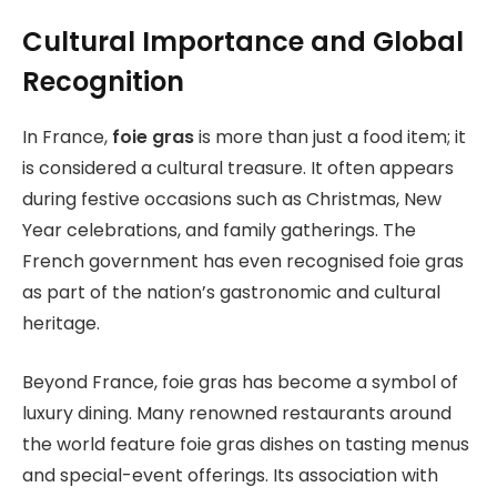
Cultural Importance and Global
Recognition
In France,
foie gras
is more than just a food item; it
is considered a cultural treasure. It often appears
during festive occasions such as Christmas, New
Year celebrations, and family gatherings. The
French government has even recognised foie gras
as part of the nation’s gastronomic and cultural
heritage.
Beyond France, foie gras has become a symbol of
luxury dining. Many renowned restaurants around
the world feature foie gras dishes on tasting menus
and special-event offerings. Its association with