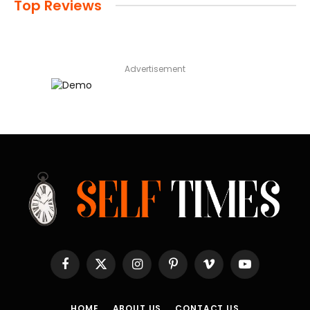
Top Reviews
Advertisement
Facebook
X
Instagram
Pinterest
Vimeo
YouTube
(Twitter)
HOME
ABOUT US
CONTACT US