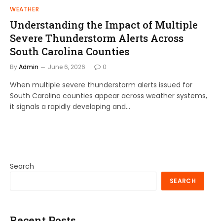
WEATHER
Understanding the Impact of Multiple
Severe Thunderstorm Alerts Across
South Carolina Counties
By
Admin
June 6, 2026
0
When multiple severe thunderstorm alerts issued for
South Carolina counties appear across weather systems,
it signals a rapidly developing and…
Search
SEARCH
Recent Posts