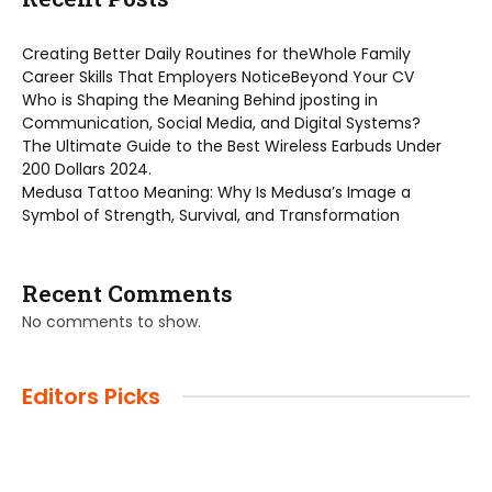
Creating Better Daily Routines for theWhole Family
Career Skills That Employers NoticeBeyond Your CV
Who is Shaping the Meaning Behind jposting in
Communication, Social Media, and Digital Systems?
The Ultimate Guide to the Best Wireless Earbuds Under
200 Dollars 2024.
Medusa Tattoo Meaning: Why Is Medusa’s Image a
Symbol of Strength, Survival, and Transformation
Recent Comments
No comments to show.
Editors Picks