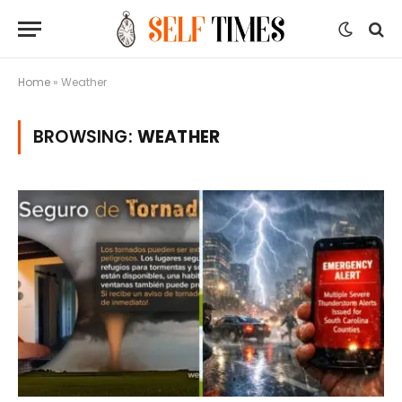
Home
»
Weather
BROWSING:
WEATHER