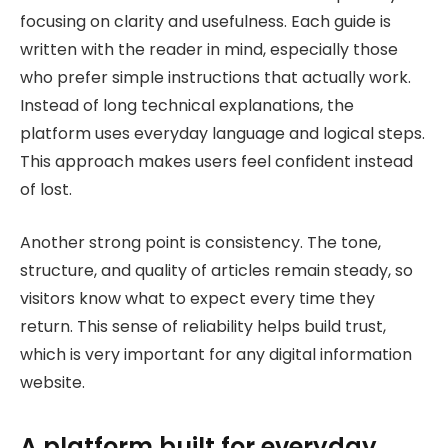
focusing on clarity and usefulness. Each guide is
written with the reader in mind, especially those
who prefer simple instructions that actually work.
Instead of long technical explanations, the
platform uses everyday language and logical steps.
This approach makes users feel confident instead
of lost.
Another strong point is consistency. The tone,
structure, and quality of articles remain steady, so
visitors know what to expect every time they
return. This sense of reliability helps build trust,
which is very important for any digital information
website.
A platform built for everyday