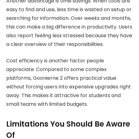
Another advantage is time savings. When tools are
easy to find and use, less time is wasted on setup or
searching for information. Over weeks and months,
this can make a big difference in productivity. Users
also report feeling less stressed because they have
a clear overview of their responsibilities.
Cost efficiency is another factor people
appreciate. Compared to some complex
platforms, Goonierne 2 offers practical value
without forcing users into expensive upgrades right
away. This makes it attractive for students and
small teams with limited budgets.
Limitations You Should Be Aware
Of