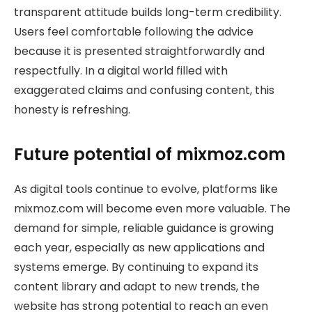
transparent attitude builds long-term credibility.
Users feel comfortable following the advice
because it is presented straightforwardly and
respectfully. In a digital world filled with
exaggerated claims and confusing content, this
honesty is refreshing.
Future potential of mixmoz.com
As digital tools continue to evolve, platforms like
mixmoz.com will become even more valuable. The
demand for simple, reliable guidance is growing
each year, especially as new applications and
systems emerge. By continuing to expand its
content library and adapt to new trends, the
website has strong potential to reach an even