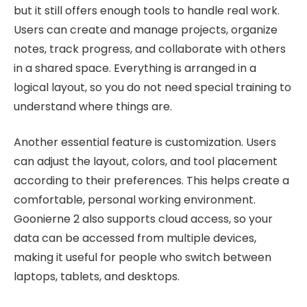
but it still offers enough tools to handle real work.
Users can create and manage projects, organize
notes, track progress, and collaborate with others
in a shared space. Everything is arranged in a
logical layout, so you do not need special training to
understand where things are.
Another essential feature is customization. Users
can adjust the layout, colors, and tool placement
according to their preferences. This helps create a
comfortable, personal working environment.
Goonierne 2 also supports cloud access, so your
data can be accessed from multiple devices,
making it useful for people who switch between
laptops, tablets, and desktops.