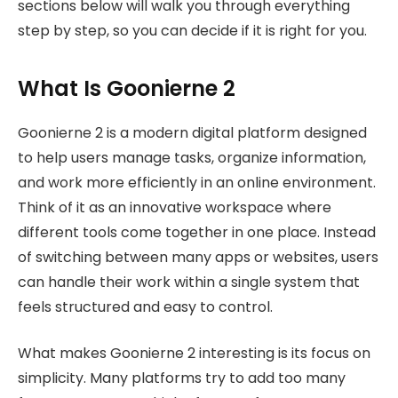
sections below will walk you through everything
step by step, so you can decide if it is right for you.
What Is Goonierne 2
Goonierne 2 is a modern digital platform designed
to help users manage tasks, organize information,
and work more efficiently in an online environment.
Think of it as an innovative workspace where
different tools come together in one place. Instead
of switching between many apps or websites, users
can handle their work within a single system that
feels structured and easy to control.
What makes Goonierne 2 interesting is its focus on
simplicity. Many platforms try to add too many