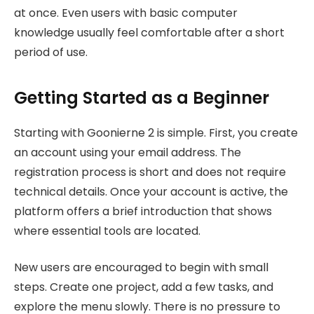
at once. Even users with basic computer
knowledge usually feel comfortable after a short
period of use.
Getting Started as a Beginner
Starting with Goonierne 2 is simple. First, you create
an account using your email address. The
registration process is short and does not require
technical details. Once your account is active, the
platform offers a brief introduction that shows
where essential tools are located.
New users are encouraged to begin with small
steps. Create one project, add a few tasks, and
explore the menu slowly. There is no pressure to