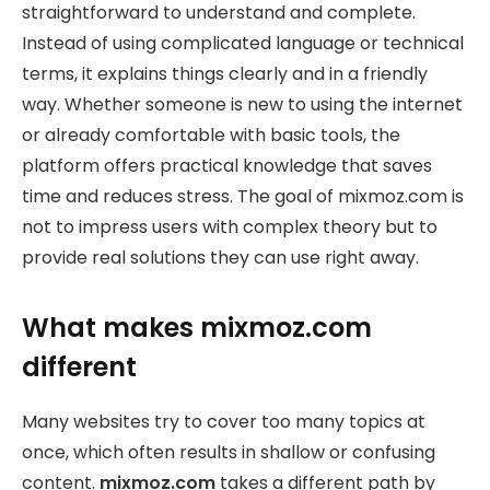
straightforward to understand and complete.
Instead of using complicated language or technical
terms, it explains things clearly and in a friendly
way. Whether someone is new to using the internet
or already comfortable with basic tools, the
platform offers practical knowledge that saves
time and reduces stress. The goal of mixmoz.com is
not to impress users with complex theory but to
provide real solutions they can use right away.
What makes mixmoz.com
different
Many websites try to cover too many topics at
once, which often results in shallow or confusing
content.
mixmoz.com
takes a different path by