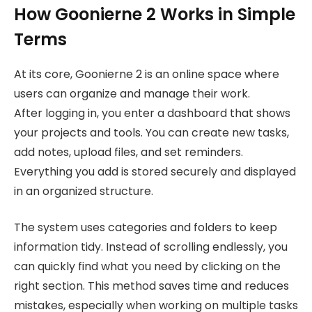
How Goonierne 2 Works in Simple
Terms
At its core, Goonierne 2 is an online space where
users can organize and manage their work.
After logging in, you enter a dashboard that shows
your projects and tools. You can create new tasks,
add notes, upload files, and set reminders.
Everything you add is stored securely and displayed
in an organized structure.
The system uses categories and folders to keep
information tidy. Instead of scrolling endlessly, you
can quickly find what you need by clicking on the
right section. This method saves time and reduces
mistakes, especially when working on multiple tasks