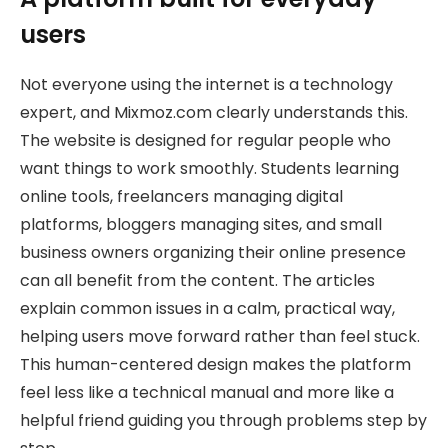
users
Not everyone using the internet is a technology
expert, and Mixmoz.com clearly understands this.
The website is designed for regular people who
want things to work smoothly. Students learning
online tools, freelancers managing digital
platforms, bloggers managing sites, and small
business owners organizing their online presence
can all benefit from the content. The articles
explain common issues in a calm, practical way,
helping users move forward rather than feel stuck.
This human-centered design makes the platform
feel less like a technical manual and more like a
helpful friend guiding you through problems step by