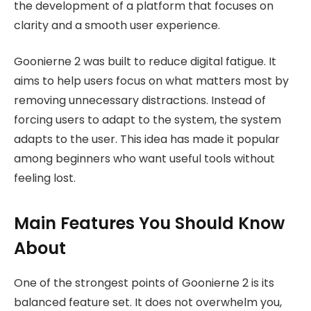
the development of a platform that focuses on
clarity and a smooth user experience.
Goonierne 2 was built to reduce digital fatigue. It
aims to help users focus on what matters most by
removing unnecessary distractions. Instead of
forcing users to adapt to the system, the system
adapts to the user. This idea has made it popular
among beginners who want useful tools without
feeling lost.
Main Features You Should Know
About
One of the strongest points of Goonierne 2 is its
balanced feature set. It does not overwhelm you,