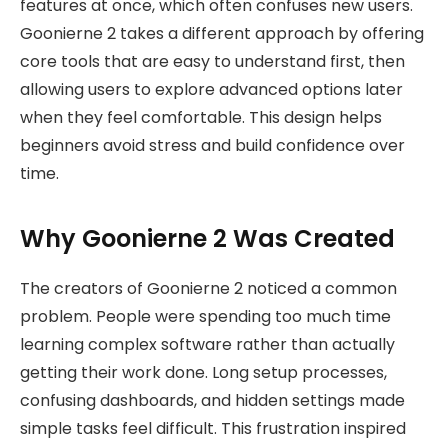
features at once, which often confuses new users.
Goonierne 2 takes a different approach by offering
core tools that are easy to understand first, then
allowing users to explore advanced options later
when they feel comfortable. This design helps
beginners avoid stress and build confidence over
time.
Why Goonierne 2 Was Created
The creators of Goonierne 2 noticed a common
problem. People were spending too much time
learning complex software rather than actually
getting their work done. Long setup processes,
confusing dashboards, and hidden settings made
simple tasks feel difficult. This frustration inspired