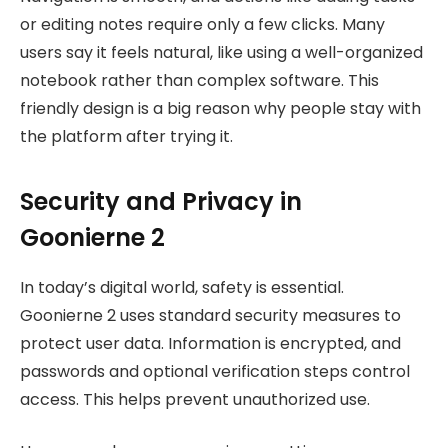
or editing notes require only a few clicks. Many
users say it feels natural, like using a well-organized
notebook rather than complex software. This
friendly design is a big reason why people stay with
the platform after trying it.
Security and Privacy in
Goonierne 2
In today’s digital world, safety is essential.
Goonierne 2 uses standard security measures to
protect user data. Information is encrypted, and
passwords and optional verification steps control
access. This helps prevent unauthorized use.