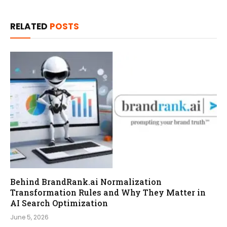
RELATED
POSTS
Behind BrandRank.ai Normalization
Transformation Rules and Why They Matter in
AI Search Optimization
June 5, 2026