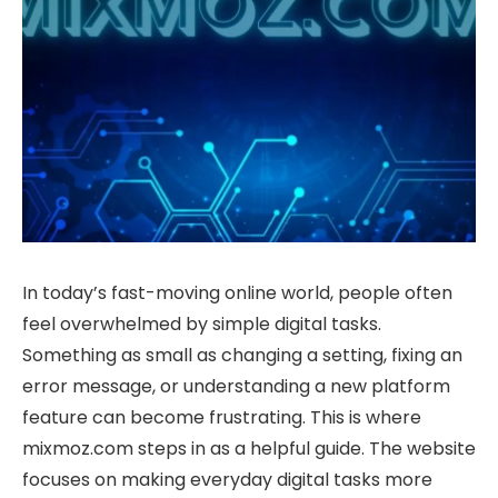
In today’s fast-moving online world, people often
feel overwhelmed by simple digital tasks.
Something as small as changing a setting, fixing an
error message, or understanding a new platform
feature can become frustrating. This is where
mixmoz.com steps in as a helpful guide. The website
focuses on making everyday digital tasks more