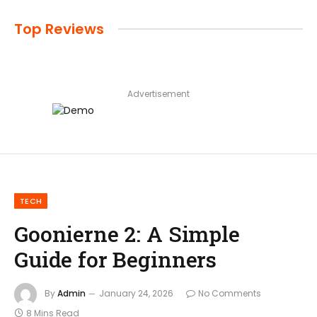
Top Reviews
Advertisement
TECH
Goonierne 2: A Simple
Guide for Beginners
By
Admin
January 24, 2026
No Comments
8 Mins Read