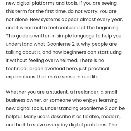
new digital platforms and tools. If you are seeing
this term for the first time, do not worry. You are
not alone. New systems appear almost every year,
and it is normal to feel confused at the beginning.
This guide is written in simple language to help you
understand what Goonierne 2 is, why people are
talking about it, and how beginners can start using
it without feeling overwhelmed. There is no
technical jargon overload here, just practical
explanations that make sense in real life.
Whether you are a student, a freelancer, a small
business owner, or someone who enjoys learning
new digital tools, understanding Goonierne 2 can be
helpful. Many users describe it as flexible, modern,
and built to solve everyday digital problems. The