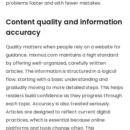
problems faster and with fewer mistakes.
Content quality and information
accuracy
Quality matters when people rely on a website for
guidance. mixmoz.com maintains a high standard
by offering well-organized, carefully written
articles. The information is structured in a logical
flow, starting with a basic understanding and
gradually moving to more detailed steps. This helps
readers build confidence as they progress through
each topic. Accuracy is also treated seriously.
Articles are designed to reflect current digital
practices, which is essential because online
platforms and tools change often. This