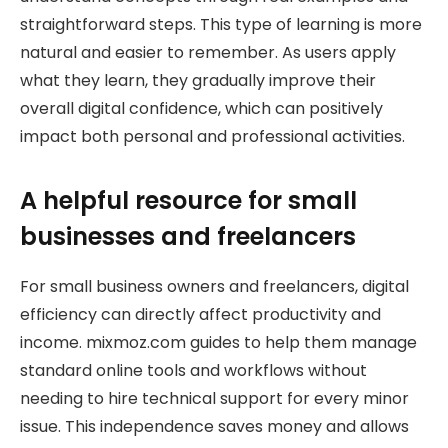
straightforward steps. This type of learning is more
natural and easier to remember. As users apply
what they learn, they gradually improve their
overall digital confidence, which can positively
impact both personal and professional activities.
A helpful resource for small
businesses and freelancers
For small business owners and freelancers, digital
efficiency can directly affect productivity and
income. mixmoz.com guides to help them manage
standard online tools and workflows without
needing to hire technical support for every minor
issue. This independence saves money and allows