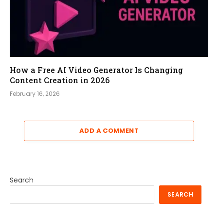
How a Free AI Video Generator Is Changing
Content Creation in 2026
February 16, 2026
ADD A COMMENT
Search
SEARCH