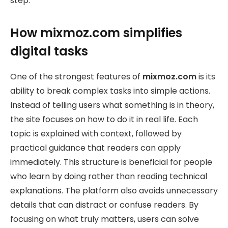
step.
How mixmoz.com simplifies
digital tasks
One of the strongest features of
mixmoz.com
is its
ability to break complex tasks into simple actions.
Instead of telling users what something is in theory,
the site focuses on how to do it in real life. Each
topic is explained with context, followed by
practical guidance that readers can apply
immediately. This structure is beneficial for people
who learn by doing rather than reading technical
explanations. The platform also avoids unnecessary
details that can distract or confuse readers. By
focusing on what truly matters, users can solve