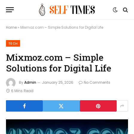
Home
»
Mixmoz.com – Simple Solutions for Digital Life
TECH
Mixmoz.com – Simple
Solutions for Digital Life
By
Admin
January 25, 2026
No Comments
6 Mins Read