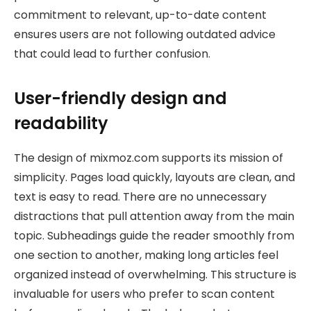
commitment to relevant, up-to-date content
ensures users are not following outdated advice
that could lead to further confusion.
User-friendly design and
readability
The design of mixmoz.com supports its mission of
simplicity. Pages load quickly, layouts are clean, and
text is easy to read. There are no unnecessary
distractions that pull attention away from the main
topic. Subheadings guide the reader smoothly from
one section to another, making long articles feel
organized instead of overwhelming. This structure is
invaluable for users who prefer to scan content