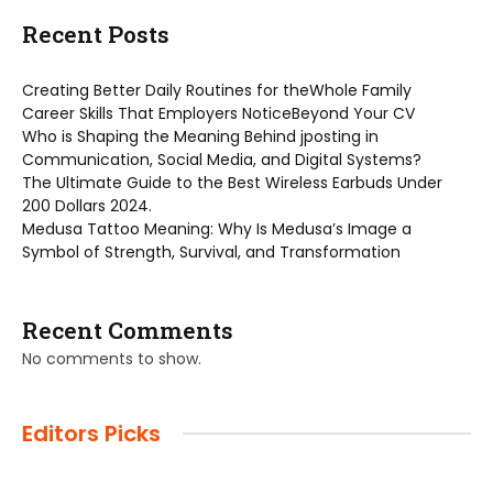
Recent Posts
Creating Better Daily Routines for theWhole Family
Career Skills That Employers NoticeBeyond Your CV
Who is Shaping the Meaning Behind jposting in
Communication, Social Media, and Digital Systems?
The Ultimate Guide to the Best Wireless Earbuds Under
200 Dollars 2024.
Medusa Tattoo Meaning: Why Is Medusa’s Image a
Symbol of Strength, Survival, and Transformation
Recent Comments
No comments to show.
Editors Picks