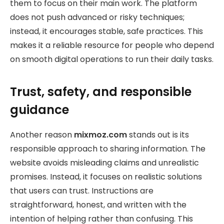
them to focus on their main work. The platform
does not push advanced or risky techniques;
instead, it encourages stable, safe practices. This
makes it a reliable resource for people who depend
on smooth digital operations to run their daily tasks.
Trust, safety, and responsible
guidance
Another reason
mixmoz.com
stands out is its
responsible approach to sharing information. The
website avoids misleading claims and unrealistic
promises. Instead, it focuses on realistic solutions
that users can trust. Instructions are
straightforward, honest, and written with the
intention of helping rather than confusing. This