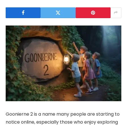
Goonierne 2 is a name many people are starting to
notice online, especially those who enjoy exploring