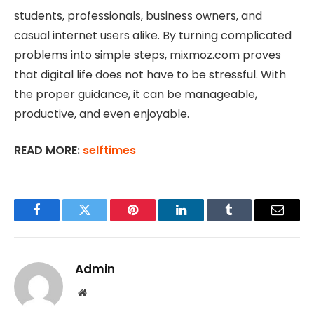
students, professionals, business owners, and
casual internet users alike. By turning complicated
problems into simple steps, mixmoz.com proves
that digital life does not have to be stressful. With
the proper guidance, it can be manageable,
productive, and even enjoyable.
READ MORE:
selftimes
Facebook
Twitter
Pinterest
LinkedIn
Tumblr
Email
Admin
Website