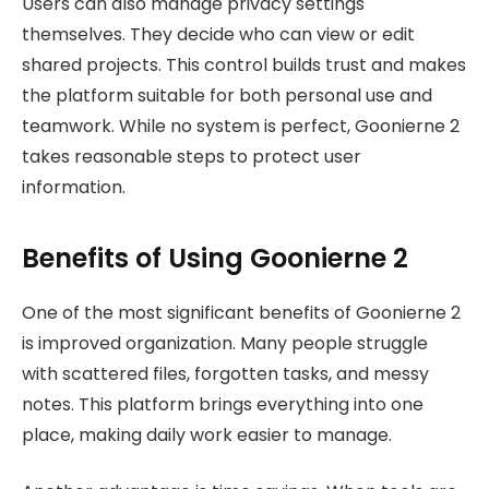
Users can also manage privacy settings
themselves. They decide who can view or edit
shared projects. This control builds trust and makes
the platform suitable for both personal use and
teamwork. While no system is perfect, Goonierne 2
takes reasonable steps to protect user
information.
Benefits of Using Goonierne 2
One of the most significant benefits of Goonierne 2
is improved organization. Many people struggle
with scattered files, forgotten tasks, and messy
notes. This platform brings everything into one
place, making daily work easier to manage.