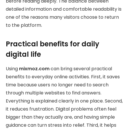
before reading deeply. The balance between
detailed information and comfortable readability is
one of the reasons many visitors choose to return
to the platform.
Practical benefits for daily
digital life
Using
mixmoz.com
can bring several practical
benefits to everyday online activities. First, it saves
time because users no longer need to search
through multiple websites to find answers.
Everything is explained clearly in one place. Second,
it reduces frustration. Digital problems often feel
bigger than they actually are, and having simple
guidance can turn stress into relief. Third, it helps