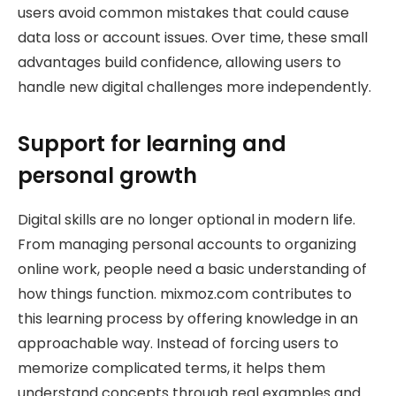
users avoid common mistakes that could cause
data loss or account issues. Over time, these small
advantages build confidence, allowing users to
handle new digital challenges more independently.
Support for learning and
personal growth
Digital skills are no longer optional in modern life.
From managing personal accounts to organizing
online work, people need a basic understanding of
how things function. mixmoz.com contributes to
this learning process by offering knowledge in an
approachable way. Instead of forcing users to
memorize complicated terms, it helps them
understand concepts through real examples and