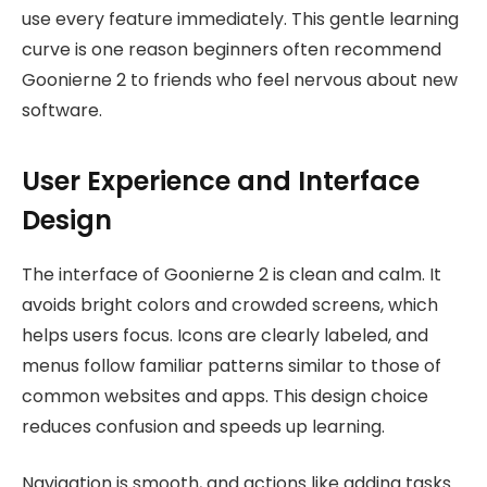
use every feature immediately. This gentle learning
curve is one reason beginners often recommend
Goonierne 2 to friends who feel nervous about new
software.
User Experience and Interface
Design
The interface of Goonierne 2 is clean and calm. It
avoids bright colors and crowded screens, which
helps users focus. Icons are clearly labeled, and
menus follow familiar patterns similar to those of
common websites and apps. This design choice
reduces confusion and speeds up learning.
Navigation is smooth, and actions like adding tasks