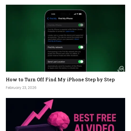
How to Turn Off Find My iPhone Step by Step
February 23, 2026