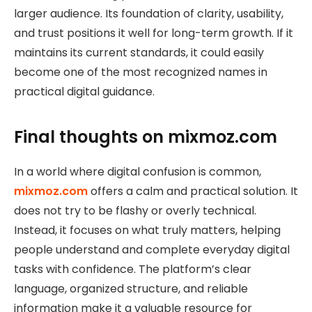
larger audience. Its foundation of clarity, usability,
and trust positions it well for long-term growth. If it
maintains its current standards, it could easily
become one of the most recognized names in
practical digital guidance.
Final thoughts on mixmoz.com
In a world where digital confusion is common,
mixmoz.com
offers a calm and practical solution. It
does not try to be flashy or overly technical.
Instead, it focuses on what truly matters, helping
people understand and complete everyday digital
tasks with confidence. The platform’s clear
language, organized structure, and reliable
information make it a valuable resource for