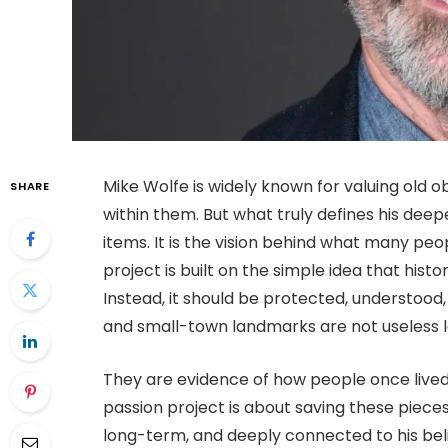
Mike Wolfe is widely known for valuing old o
SHARE
within them. But what truly defines his deepe
items. It is the vision behind what many peo
project is built on the simple idea that his
Instead, it should be protected, understood, 
and small-town landmarks are not useless l
They are evidence of how people once lived
passion project is about saving these pieces
long-term, and deeply connected to his belief