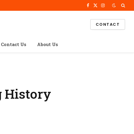
Facebook
X
Instagram
(Twitter)
CONTACT
Contact Us
About Us
g History