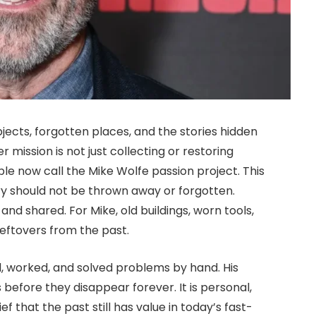
bjects, forgotten places, and the stories hidden
r mission is not just collecting or restoring
ple now call the Mike Wolfe passion project. This
tory should not be thrown away or forgotten.
and shared. For Mike, old buildings, worn tools,
eftovers from the past.
, worked, and solved problems by hand. His
 before they disappear forever. It is personal,
 that the past still has value in today’s fast-