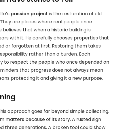
lfe’s
passion project
is the restoration of old
s. They are places where real people once
 believes that when a historic building is
rs with it. He carefully chooses properties that
ed or forgotten at first. Restoring them takes
responsibility rather than a burden. Each
 way to respect the people who once depended on
reminders that progress does not always mean
ns protecting it and giving it a new purpose.
aning
t his approach goes far beyond simple collecting.
em matters because of its story. A rusted sign
ed three generations. A broken tool could show