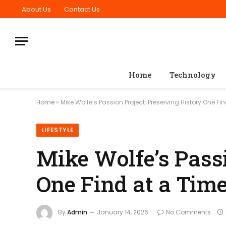
About Us
Contact Us
Home
Technology
Home
»
Mike Wolfe’s Passion Project: Preserving History One Fi
LIFESTYLE
Mike Wolfe’s Passi
One Find at a Tim
By
Admin
January 14, 2026
No Comments