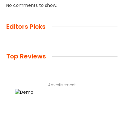
No comments to show.
Editors Picks
Top Reviews
Advertisement