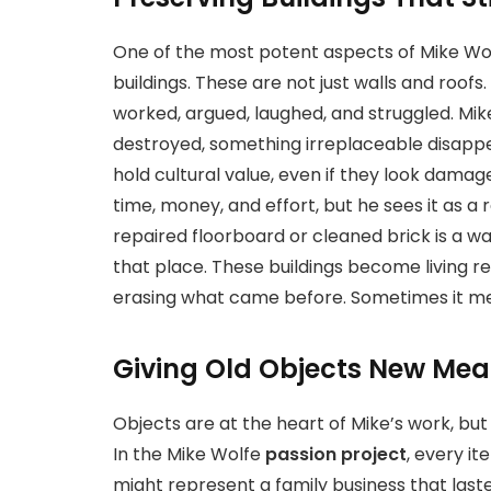
One of the most potent aspects of Mike Wo
buildings. These are not just walls and roof
worked, argued, laughed, and struggled. Mike
destroyed, something irreplaceable disappea
hold cultural value, even if they look damag
time, money, and effort, but he sees it as a 
repaired floorboard or cleaned brick is a
that place. These buildings become living 
erasing what came before. Sometimes it mea
Giving Old Objects New Me
Objects are at the heart of Mike’s work, bu
In the Mike Wolfe
passion project
, every it
might represent a family business that last