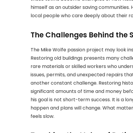
himself as an outsider saving communities. 
local people who care deeply about their ro
The Challenges Behind the 
The Mike Wolfe passion project may look inspi
Restoring old buildings presents many chal
rare materials or skilled workers who under
issues, permits, and unexpected repairs tha
another constant challenge. Restoring histor
significant amounts of time and money befo
his goal is not short-term success. It is a 
happen and plans will change. What matter
feels slow.