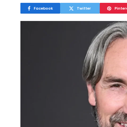
Facebook
Twitter
Pinter