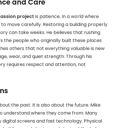
ence and Care
assion project
is patience.
In a world where
to move carefully. Restoring a building properly
tory can take weeks. He believes that rushing
rs the people who originally built these places
ches others that not everything valuable is new
ge, wear, and quiet strength. Through his
ory requires respect and attention, not
ons
out the past. It is also about the future. Mike
to understand where they come from. Many
digital screens and fast technology. Physical