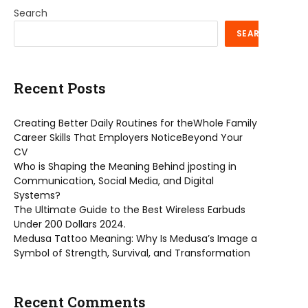
Search
SEARCH
Recent Posts
Creating Better Daily Routines for theWhole Family
Career Skills That Employers NoticeBeyond Your
CV
Who is Shaping the Meaning Behind jposting in
Communication, Social Media, and Digital
Systems?
The Ultimate Guide to the Best Wireless Earbuds
Under 200 Dollars 2024.
Medusa Tattoo Meaning: Why Is Medusa’s Image a
Symbol of Strength, Survival, and Transformation
Recent Comments