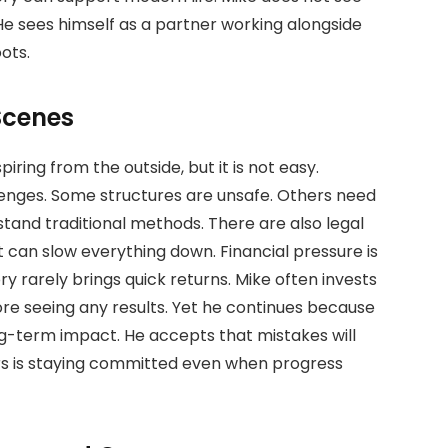
He sees himself as a partner working alongside
ots.
Scenes
ring from the outside, but it is not easy.
lenges. Some structures are unsafe. Others need
stand traditional methods. There are also legal
t can slow everything down. Financial pressure is
y rarely brings quick returns. Mike often invests
re seeing any results. Yet he continues because
long-term impact. He accepts that mistakes will
s is staying committed even when progress