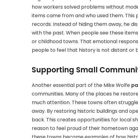
how workers solved problems without mode
items came from and who used them. This pr
records. Instead of hiding them away, he di
with the past. When people see these item
or childhood towns. That emotional respons
people to feel that history is not distant or 
Supporting Small Communit
Another essential part of the Mike Wolfe
pa
communities. Many of the places he restores
much attention. These towns often struggle
away. By restoring historic buildings and ope
back. This creates opportunities for local sho
reason to feel proud of their hometown agai
these towns become examples of how histor