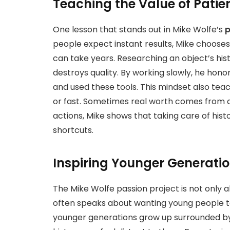
Teaching the Value of Pati
One lesson that stands out in Mike Wolfe’s
p
people expect instant results, Mike chooses 
can take years. Researching an object’s his
destroys quality. By working slowly, he hono
and used these tools. This mindset also tea
or fast. Sometimes real worth comes from a
actions, Mike shows that taking care of hist
shortcuts.
Inspiring Younger Generati
The Mike Wolfe passion project is not only ab
often speaks about wanting young people 
younger generations grow up surrounded by 