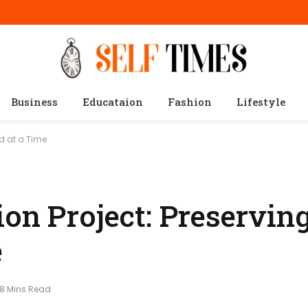
Business
Educataion
Fashion
Lifestyle
nd at a Time
on Project: Preservin
e
8 Mins Read