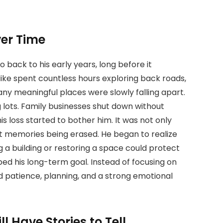
er Time
o back to his early years, long before it
Mike spent countless hours exploring back roads,
ny meaningful places were slowly falling apart.
 lots. Family businesses shut down without
is loss started to bother him. It was not only
t memories being erased. He began to realize
g a building or restoring a space could protect
aped his long-term goal. Instead of focusing on
d patience, planning, and a strong emotional
ll Have Stories to Tell