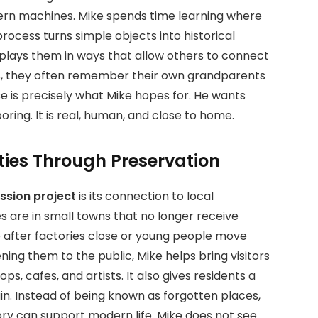
rn machines. Mike spends time learning where
ocess turns simple objects into historical
splays them in ways that allow others to connect
s, they often remember their own grandparents
e is precisely what Mike hopes for. He wants
boring. It is real, human, and close to home.
ies Through Preservation
ssion project
is its connection to local
 are in small towns that no longer receive
 after factories close or young people move
ning them to the public, Mike helps bring visitors
ps, cafes, and artists. It also gives residents a
n. Instead of being known as forgotten places,
y can support modern life. Mike does not see