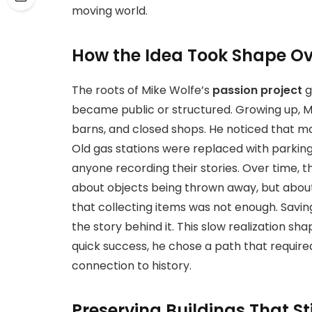
moving world.
How the Idea Took Shape Ov
The roots of
Mike Wolfe’s
passion project
g
became
public or structured. Growing up, 
barns, and closed shops. He noticed that ma
Old gas stations were replaced with parking
anyone recording their stories. Over time, th
about objects being thrown away, but abou
that collecting items was not enough. Savin
the story behind it. This slow realization sh
quick success, he chose a path that require
connection to history.
Preserving Buildings That Sti