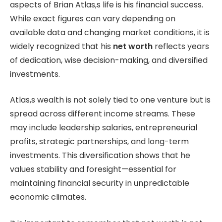
aspects of Brian Atlas,s life is his financial success.
While exact figures can vary depending on
available data and changing market conditions, it is
widely recognized that his
net worth
reflects years
of dedication, wise decision-making, and diversified
investments.
Atlas,s wealth is not solely tied to one venture but is
spread across different income streams. These
may include leadership salaries, entrepreneurial
profits, strategic partnerships, and long-term
investments. This diversification shows that he
values stability and foresight—essential for
maintaining financial security in unpredictable
economic climates.