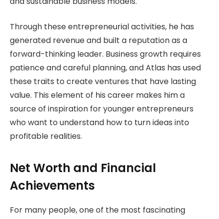
and sustainable business models.
Through these entrepreneurial activities, he has
generated revenue and built a reputation as a
forward-thinking leader. Business growth requires
patience and careful planning, and Atlas has used
these traits to create ventures that have lasting
value. This element of his career makes him a
source of inspiration for younger entrepreneurs
who want to understand how to turn ideas into
profitable realities.
Net Worth and Financial
Achievements
For many people, one of the most fascinating