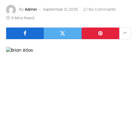
By
Admin
September 21, 2025
No Comments
6 Mins Read