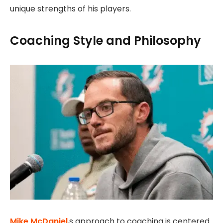
unique strengths of his players.
Coaching Style and Philosophy
Mike McDaniel
,s approach to coaching is centered