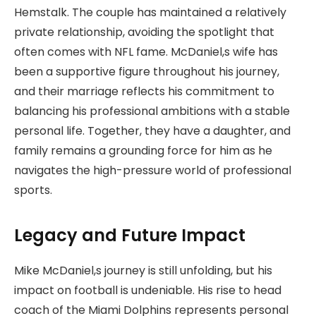
Hemstalk. The couple has maintained a relatively
private relationship, avoiding the spotlight that
often comes with NFL fame. McDaniel,s wife has
been a supportive figure throughout his journey,
and their marriage reflects his commitment to
balancing his professional ambitions with a stable
personal life. Together, they have a daughter, and
family remains a grounding force for him as he
navigates the high-pressure world of professional
sports.
Legacy and Future Impact
Mike McDaniel,s journey is still unfolding, but his
impact on football is undeniable. His rise to head
coach of the Miami Dolphins represents personal