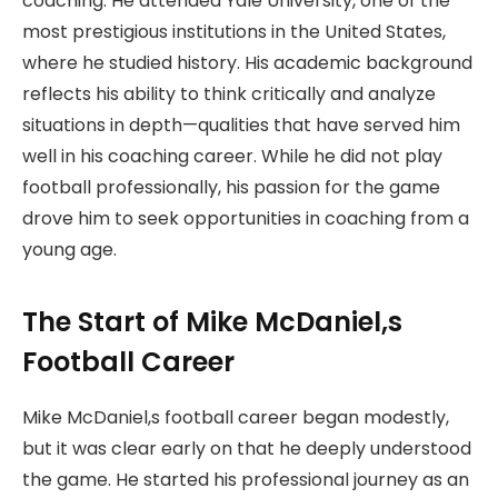
coaching. He attended Yale University, one of the
most prestigious institutions in the United States,
where he studied history. His academic background
reflects his ability to think critically and analyze
situations in depth—qualities that have served him
well in his coaching career. While he did not play
football professionally, his passion for the game
drove him to seek opportunities in coaching from a
young age.
The Start of Mike McDaniel,s
Football Career
Mike McDaniel,s football career began modestly,
but it was clear early on that he deeply understood
the game. He started his professional journey as an