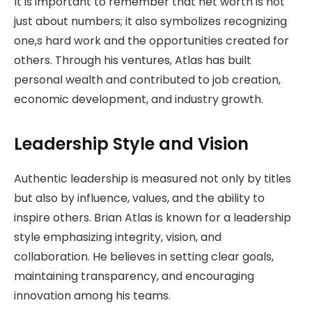
It is important to remember that net worth is not
just about numbers; it also symbolizes recognizing
one,s hard work and the opportunities created for
others. Through his ventures, Atlas has built
personal wealth and contributed to job creation,
economic development, and industry growth.
Leadership Style and Vision
Authentic leadership is measured not only by titles
but also by influence, values, and the ability to
inspire others. Brian Atlas is known for a leadership
style emphasizing integrity, vision, and
collaboration. He believes in setting clear goals,
maintaining transparency, and encouraging
innovation among his teams.