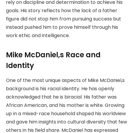
rely on discipline and determination to achieve his
goals. His story reflects how the lack of a father
figure did not stop him from pursuing success but
instead pushed him to prove himself through his
work ethic and intelligence.
Mike McDaniel,s Race and
Identity
One of the most unique aspects of Mike McDaniel,s
background is his racial identity. He has openly
acknowledged that he is biracial. His father was
African American, and his mother is white. Growing
up in a mixed-race household shaped his worldview
and gave him insights into cultural diversity that few
others in his field share. McDaniel has expressed