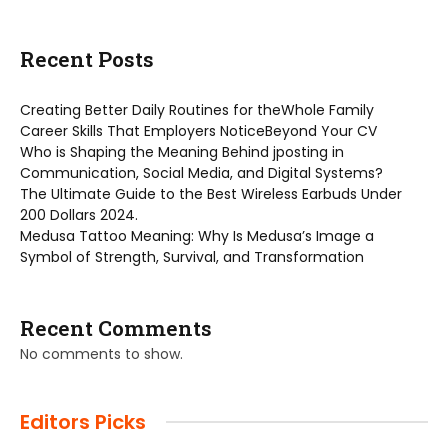
Recent Posts
Creating Better Daily Routines for theWhole Family
Career Skills That Employers NoticeBeyond Your CV
Who is Shaping the Meaning Behind jposting in
Communication, Social Media, and Digital Systems?
The Ultimate Guide to the Best Wireless Earbuds Under
200 Dollars 2024.
Medusa Tattoo Meaning: Why Is Medusa’s Image a
Symbol of Strength, Survival, and Transformation
Recent Comments
No comments to show.
Editors Picks