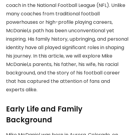
coach in the National Football League (NFL). Unlike
many coaches from traditional football
powerhouses or high-profile playing careers,
McDaniel,s path has been unconventional yet
inspiring. His family history, upbringing, and personal
identity have all played significant roles in shaping
his journey. In this article, we will explore Mike
McDaniel,s parents, his father, his wife, his racial
background, and the story of his football career
that has captured the attention of fans and
experts alike.
Early Life and Family
Background
Mike McDaniel was born in Aurora, Colorado, on