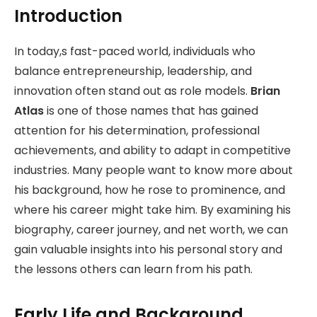
Introduction
In today,s fast-paced world, individuals who
balance entrepreneurship, leadership, and
innovation often stand out as role models.
Brian
Atlas
is one of those names that has gained
attention for his determination, professional
achievements, and ability to adapt in competitive
industries. Many people want to know more about
his background, how he rose to prominence, and
where his career might take him. By examining his
biography, career journey, and net worth, we can
gain valuable insights into his personal story and
the lessons others can learn from his path.
Early Life and Background