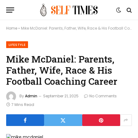
Home
»
Mike McDaniel: Parents, Father, Wife, Race & His Football Coaching Career
LIFESTYLE
Mike McDaniel: Parents,
Father, Wife, Race & His
Football Coaching Career
By
Admin
September 21, 2025
No Comments
7 Mins Read