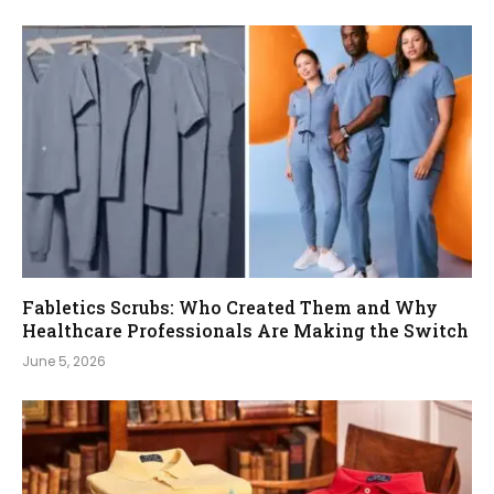
Fabletics Scrubs: Who Created Them and Why
Healthcare Professionals Are Making the Switch
June 5, 2026