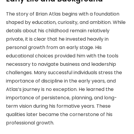
The story of Brian Atlas begins with a foundation
shaped by education, curiosity, and ambition. While
details about his childhood remain relatively
private, it is clear that he invested heavily in
personal growth from an early stage. His
educational choices provided him with the tools
necessary to navigate business and leadership
challenges. Many successful individuals stress the
importance of discipline in the early years, and
Atlas’s journey is no exception. He learned the
importance of persistence, planning, and long-
term vision during his formative years. These
qualities later became the cornerstone of his
professional growth.