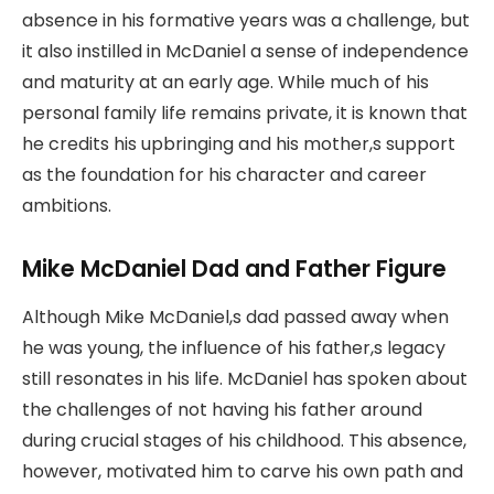
absence in his formative years was a challenge, but
it also instilled in McDaniel a sense of independence
and maturity at an early age. While much of his
personal family life remains private, it is known that
he credits his upbringing and his mother,s support
as the foundation for his character and career
ambitions.
Mike McDaniel Dad and Father Figure
Although Mike McDaniel,s dad passed away when
he was young, the influence of his father,s legacy
still resonates in his life. McDaniel has spoken about
the challenges of not having his father around
during crucial stages of his childhood. This absence,
however, motivated him to carve his own path and