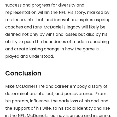
success and progress for diversity and
representation within the NFL. His story, marked by
resilience, intellect, and innovation, inspires aspiring
coaches and fans. McDaniel,s legacy will likely be
defined not only by wins and losses but also by his
ability to push the boundaries of modern coaching
and create lasting change in how the game is
played and understood.
Conclusion
Mike McDaniel,s life and career embody a story of
determination, intellect, and perseverance. From
his parents, influence, the early loss of his dad, and
the support of his wife, to his racial identity and rise
in the NFL, McDaniel,s journey is unique and inspiring.