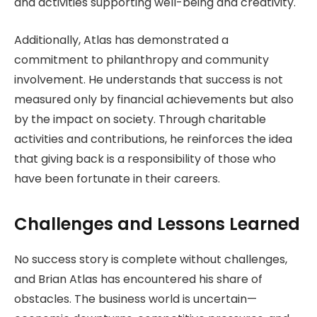
and activities supporting well-being and creativity.
Additionally, Atlas has demonstrated a
commitment to philanthropy and community
involvement. He understands that success is not
measured only by financial achievements but also
by the impact on society. Through charitable
activities and contributions, he reinforces the idea
that giving back is a responsibility of those who
have been fortunate in their careers.
Challenges and Lessons Learned
No success story is complete without challenges,
and Brian Atlas has encountered his share of
obstacles. The business world is uncertain—