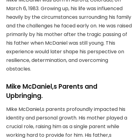
March 6, 1983. Growing up, his life was influenced
heavily by the circumstances surrounding his family
and the challenges he faced early on. He was raised
primarily by his mother after the tragic passing of
his father when McDaniel was still young. This
experience would later shape his perspective on
resilience, determination, and overcoming
obstacles.
Mike McDaniel,s Parents and
Upbringing.
Mike McDaniel,s parents profoundly impacted his
identity and personal growth. His mother played a
crucial role, raising him as a single parent while
working hard to provide for him. His father,s