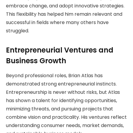
embrace change, and adopt innovative strategies.
This flexibility has helped him remain relevant and
successful in fields where many others have
struggled.
Entrepreneurial Ventures and
Business Growth
Beyond professional roles, Brian Atlas has
demonstrated strong entrepreneurial instincts.
Entrepreneurship is never without risks, but Atlas
has shown a talent for identifying opportunities,
minimizing threats, and pursuing projects that
combine vision and practicality. His ventures reflect
understanding consumer needs, market demands,