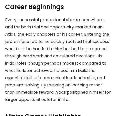
Career Beginnings
Every successful professional starts somewhere,
and for both trial and opportunity marked Brian
Atlas, the early chapters of his career. Entering the
professional world, he quickly realized that success
would not be handed to him but had to be earned
through hard work and calculated decisions. His
initial roles, though perhaps modest compared to
what he later achieved, helped him build the
essential skills of communication, leadership, and
problem-solving. By focusing on learning rather
than immediate reward, Atlas positioned himself for
larger opportunities later in life.