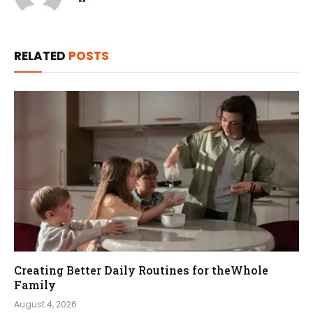
RELATED
POSTS
Creating Better Daily Routines for theWhole
Family
August 4, 2026