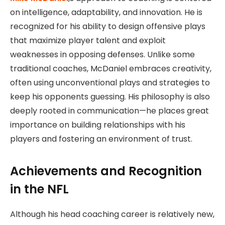
on intelligence, adaptability, and innovation. He is
recognized for his ability to design offensive plays
that maximize player talent and exploit
weaknesses in opposing defenses. Unlike some
traditional coaches, McDaniel embraces creativity,
often using unconventional plays and strategies to
keep his opponents guessing. His philosophy is also
deeply rooted in communication—he places great
importance on building relationships with his
players and fostering an environment of trust.
Achievements and Recognition
in the NFL
Although his head coaching career is relatively new,