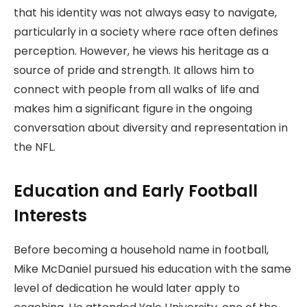
that his identity was not always easy to navigate,
particularly in a society where race often defines
perception. However, he views his heritage as a
source of pride and strength. It allows him to
connect with people from all walks of life and
makes him a significant figure in the ongoing
conversation about diversity and representation in
the NFL.
Education and Early Football
Interests
Before becoming a household name in football,
Mike McDaniel pursued his education with the same
level of dedication he would later apply to