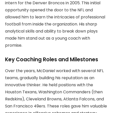
intern for the Denver Broncos in 2005. This initial
opportunity opened the door to the NFL and
allowed him to learn the intricacies of professional
football from inside the organization. His sharp
analytical skills and ability to break down plays
made him stand out as a young coach with
promise.
Key Coaching Roles and Milestones
Over the years, McDaniel worked with several NFL
teams, gradually building his reputation as an
innovative thinker. He held positions with the
Houston Texans, Washington Commanders (then
Redskins), Cleveland Browns, Atlanta Falcons, and
San Francisco 49ers. These roles gave him valuable