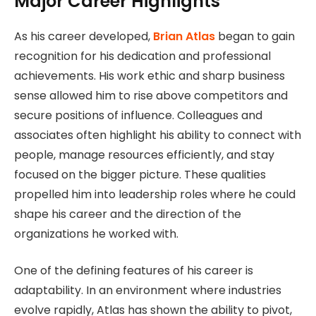
Major Career Highlights
As his career developed,
Brian Atlas
began to gain
recognition for his dedication and professional
achievements. His work ethic and sharp business
sense allowed him to rise above competitors and
secure positions of influence. Colleagues and
associates often highlight his ability to connect with
people, manage resources efficiently, and stay
focused on the bigger picture. These qualities
propelled him into leadership roles where he could
shape his career and the direction of the
organizations he worked with.
One of the defining features of his career is
adaptability. In an environment where industries
evolve rapidly, Atlas has shown the ability to pivot,