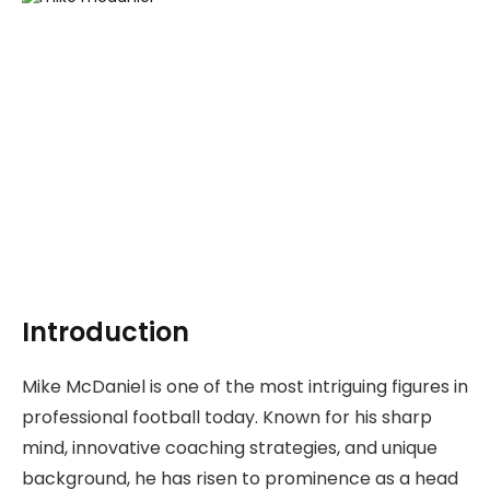
Introduction
Mike McDaniel is one of the most intriguing figures in
professional football today. Known for his sharp
mind, innovative coaching strategies, and unique
background, he has risen to prominence as a head