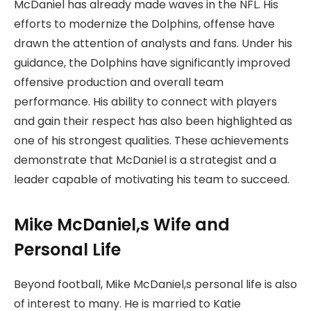
McDaniel has already made waves in the NFL. His
efforts to modernize the Dolphins, offense have
drawn the attention of analysts and fans. Under his
guidance, the Dolphins have significantly improved
offensive production and overall team
performance. His ability to connect with players
and gain their respect has also been highlighted as
one of his strongest qualities. These achievements
demonstrate that McDaniel is a strategist and a
leader capable of motivating his team to succeed.
Mike McDaniel,s Wife and
Personal Life
Beyond football, Mike McDaniel,s personal life is also
of interest to many. He is married to Katie