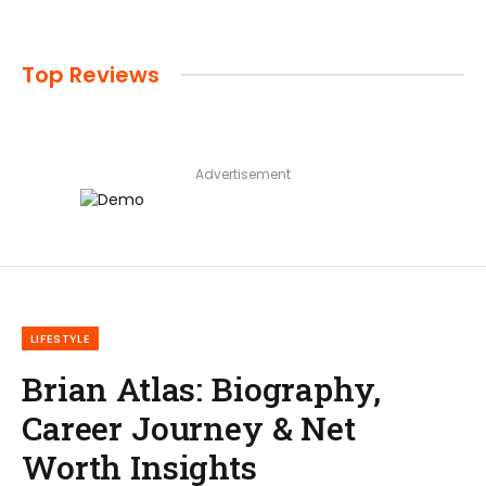
Top Reviews
Advertisement
LIFESTYLE
Brian Atlas: Biography,
Career Journey & Net
Worth Insights