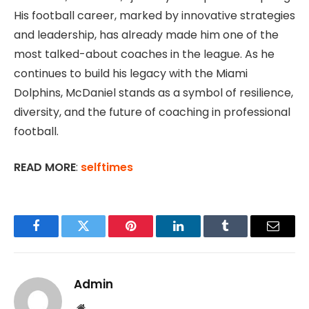
His football career, marked by innovative strategies
and leadership, has already made him one of the
most talked-about coaches in the league. As he
continues to build his legacy with the Miami
Dolphins, McDaniel stands as a symbol of resilience,
diversity, and the future of coaching in professional
football.
READ MORE
:
selftimes
Facebook
Twitter
Pinterest
LinkedIn
Tumblr
Email
Admin
Website