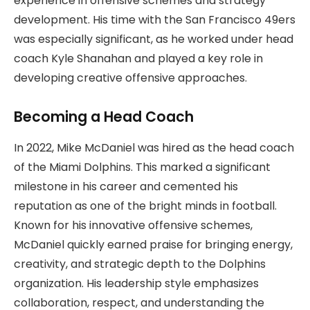
experience in offensive schemes and strategy
development. His time with the San Francisco 49ers
was especially significant, as he worked under head
coach Kyle Shanahan and played a key role in
developing creative offensive approaches.
Becoming a Head Coach
In 2022, Mike McDaniel was hired as the head coach
of the Miami Dolphins. This marked a significant
milestone in his career and cemented his
reputation as one of the bright minds in football.
Known for his innovative offensive schemes,
McDaniel quickly earned praise for bringing energy,
creativity, and strategic depth to the Dolphins
organization. His leadership style emphasizes
collaboration, respect, and understanding the