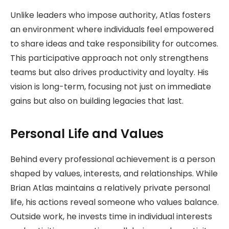
Unlike leaders who impose authority, Atlas fosters
an environment where individuals feel empowered
to share ideas and take responsibility for outcomes.
This participative approach not only strengthens
teams but also drives productivity and loyalty. His
vision is long-term, focusing not just on immediate
gains but also on building legacies that last.
Personal Life and Values
Behind every professional achievement is a person
shaped by values, interests, and relationships. While
Brian Atlas maintains a relatively private personal
life, his actions reveal someone who values balance.
Outside work, he invests time in individual interests