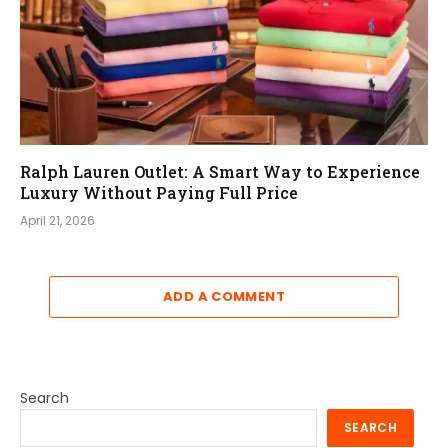
Ralph Lauren Outlet: A Smart Way to Experience
Luxury Without Paying Full Price
April 21, 2026
ADD A COMMENT
Search
SEARCH