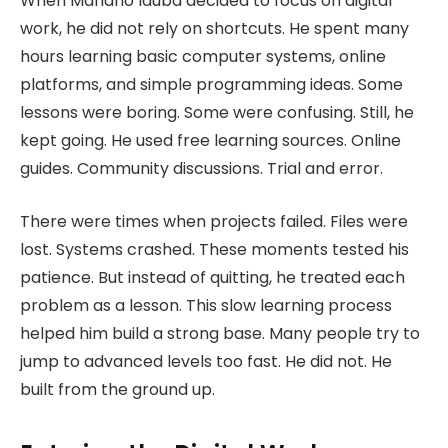
When Mariano Iduba decided to focus on digital
work, he did not rely on shortcuts. He spent many
hours learning basic computer systems, online
platforms, and simple programming ideas. Some
lessons were boring. Some were confusing. Still, he
kept going. He used free learning sources. Online
guides. Community discussions. Trial and error.
There were times when projects failed. Files were
lost. Systems crashed. These moments tested his
patience. But instead of quitting, he treated each
problem as a lesson. This slow learning process
helped him build a strong base. Many people try to
jump to advanced levels too fast. He did not. He
built from the ground up.