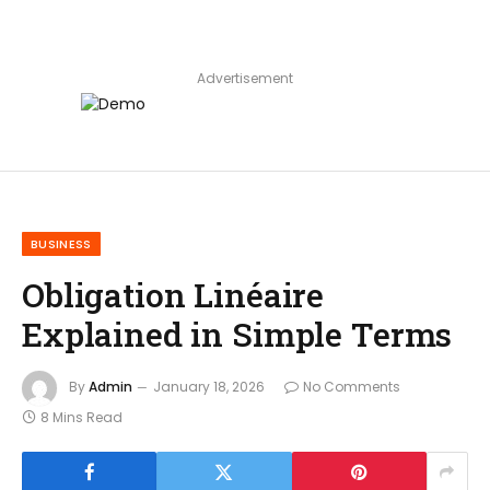
Advertisement
BUSINESS
Obligation Linéaire
Explained in Simple Terms
By
Admin
January 18, 2026
No Comments
8 Mins Read