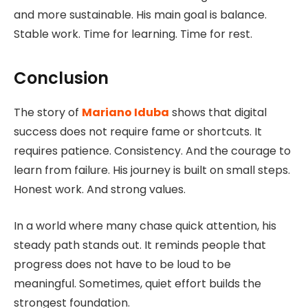
and more sustainable. His main goal is balance.
Stable work. Time for learning. Time for rest.
Conclusion
The story of
Mariano Iduba
shows that digital
success does not require fame or shortcuts. It
requires patience. Consistency. And the courage to
learn from failure. His journey is built on small steps.
Honest work. And strong values.
In a world where many chase quick attention, his
steady path stands out. It reminds people that
progress does not have to be loud to be
meaningful. Sometimes, quiet effort builds the
strongest foundation.