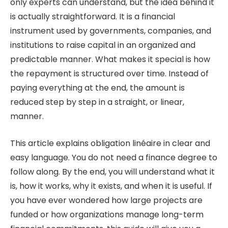
only experts can understand, but the idea behind it
is actually straightforward. It is a financial
instrument used by governments, companies, and
institutions to raise capital in an organized and
predictable manner. What makes it special is how
the repayment is structured over time. Instead of
paying everything at the end, the amount is
reduced step by step in a straight, or linear,
manner.
This article explains obligation linéaire in clear and
easy language. You do not need a finance degree to
follow along. By the end, you will understand what it
is, how it works, why it exists, and when it is useful. If
you have ever wondered how large projects are
funded or how organizations manage long-term