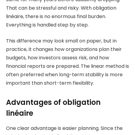
That can be stressful and risky. With obligation
linéaire, there is no enormous final burden.
Everything is handled step by step.
This difference may look small on paper, but in
practice, it changes how organizations plan their
budgets, how investors assess risk, and how
financial reports are prepared. The linear method is
often preferred when long-term stability is more
important than short-term flexibility.
Advantages of obligation
linéaire
One clear advantage is easier planning. Since the