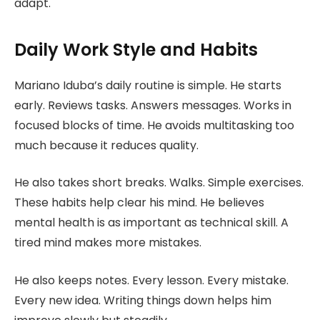
adapt.
Daily Work Style and Habits
Mariano Iduba’s daily routine is simple. He starts
early. Reviews tasks. Answers messages. Works in
focused blocks of time. He avoids multitasking too
much because it reduces quality.
He also takes short breaks. Walks. Simple exercises.
These habits help clear his mind. He believes
mental health is as important as technical skill. A
tired mind makes more mistakes.
He also keeps notes. Every lesson. Every mistake.
Every new idea. Writing things down helps him