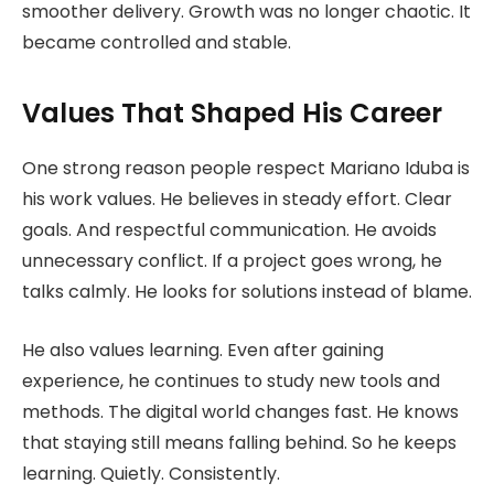
smoother delivery. Growth was no longer chaotic. It
became controlled and stable.
Values That Shaped His Career
One strong reason people respect Mariano Iduba is
his work values. He believes in steady effort. Clear
goals. And respectful communication. He avoids
unnecessary conflict. If a project goes wrong, he
talks calmly. He looks for solutions instead of blame.
He also values learning. Even after gaining
experience, he continues to study new tools and
methods. The digital world changes fast. He knows
that staying still means falling behind. So he keeps
learning. Quietly. Consistently.