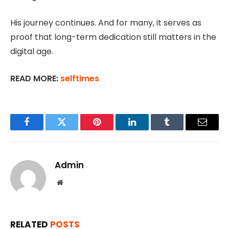
His journey continues. And for many, it serves as
proof that long-term dedication still matters in the
digital age.
READ MORE:
selftimes
Facebook
Twitter
Pinterest
LinkedIn
Tumblr
Email
Admin
Website
RELATED
POSTS