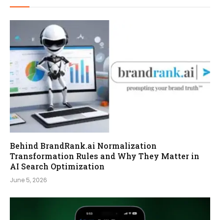
Behind BrandRank.ai Normalization
Transformation Rules and Why They Matter in
AI Search Optimization
June 5, 2026