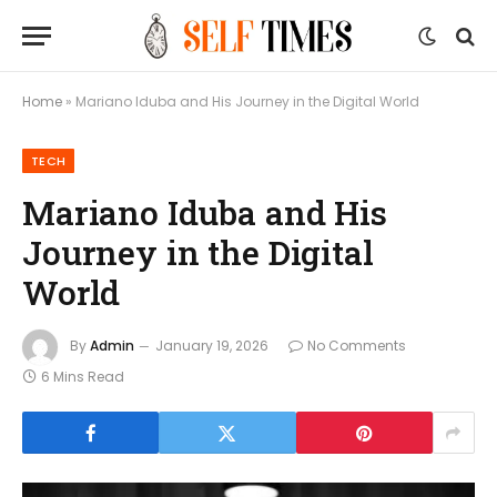
Home
»
Mariano Iduba and His Journey in the Digital World
TECH
Mariano Iduba and His
Journey in the Digital
World
By
Admin
January 19, 2026
No Comments
6 Mins Read