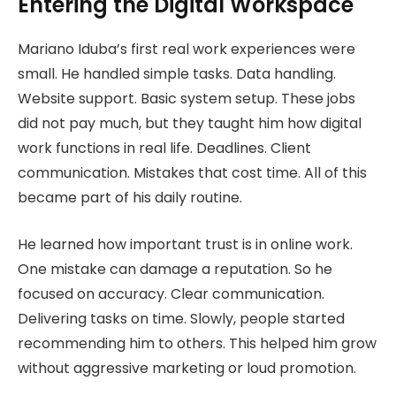
Entering the Digital Workspace
Mariano Iduba’s first real work experiences were
small. He handled simple tasks. Data handling.
Website support. Basic system setup. These jobs
did not pay much, but they taught him how digital
work functions in real life. Deadlines. Client
communication. Mistakes that cost time. All of this
became part of his daily routine.
He learned how important trust is in online work.
One mistake can damage a reputation. So he
focused on accuracy. Clear communication.
Delivering tasks on time. Slowly, people started
recommending him to others. This helped him grow
without aggressive marketing or loud promotion.