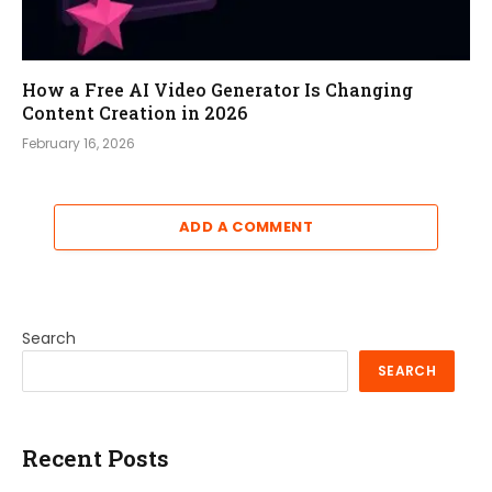
How a Free AI Video Generator Is Changing
Content Creation in 2026
February 16, 2026
ADD A COMMENT
Search
SEARCH
Recent Posts