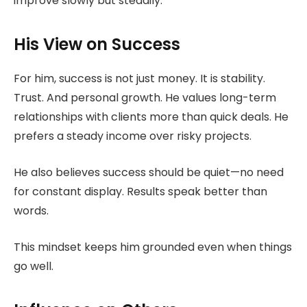
improve slowly but steadily.
His View on Success
For him, success is not just money. It is stability.
Trust. And personal growth. He values long-term
relationships with clients more than quick deals. He
prefers a steady income over risky projects.
He also believes success should be quiet—no need
for constant display. Results speak better than
words.
This mindset keeps him grounded even when things
go well.