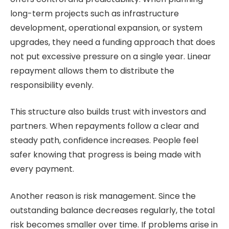
long-term projects such as infrastructure
development, operational expansion, or system
upgrades, they need a funding approach that does
not put excessive pressure on a single year. Linear
repayment allows them to distribute the
responsibility evenly.
This structure also builds trust with investors and
partners. When repayments follow a clear and
steady path, confidence increases. People feel
safer knowing that progress is being made with
every payment.
Another reason is risk management. Since the
outstanding balance decreases regularly, the total
risk becomes smaller over time. If problems arise in