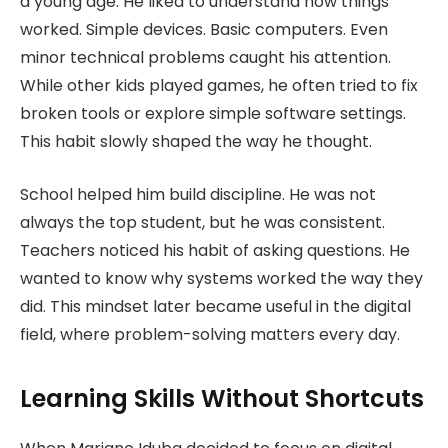
a young age. He liked to understand how things
worked. Simple devices. Basic computers. Even
minor technical problems caught his attention.
While other kids played games, he often tried to fix
broken tools or explore simple software settings.
This habit slowly shaped the way he thought.
School helped him build discipline. He was not
always the top student, but he was consistent.
Teachers noticed his habit of asking questions. He
wanted to know why systems worked the way they
did. This mindset later became useful in the digital
field, where problem-solving matters every day.
Learning Skills Without Shortcuts