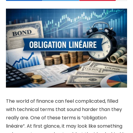
The world of finance can feel complicated, filled
with technical terms that sound harder than they
really are. One of these terms is “obligation
linéaire”. At first glance, it may look like something