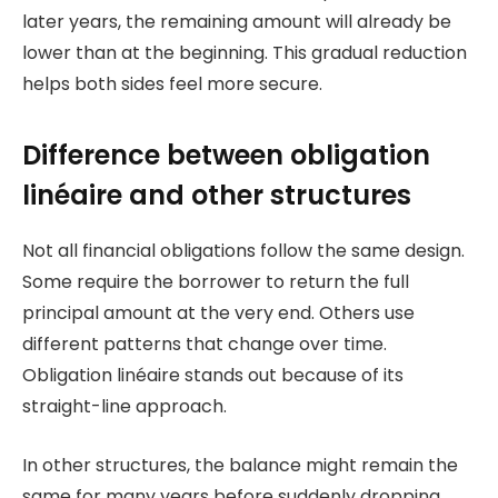
later years, the remaining amount will already be
lower than at the beginning. This gradual reduction
helps both sides feel more secure.
Difference between obligation
linéaire and other structures
Not all financial obligations follow the same design.
Some require the borrower to return the full
principal amount at the very end. Others use
different patterns that change over time.
Obligation linéaire stands out because of its
straight-line approach.
In other structures, the balance might remain the
same for many years before suddenly dropping.