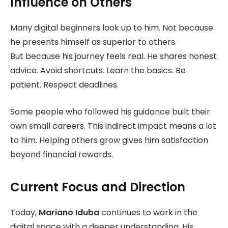
Influence on Others
Many digital beginners look up to him. Not because
he presents himself as superior to others.
But because his journey feels real. He shares honest
advice. Avoid shortcuts. Learn the basics. Be
patient. Respect deadlines.
Some people who followed his guidance built their
own small careers. This indirect impact means a lot
to him. Helping others grow gives him satisfaction
beyond financial rewards.
Current Focus and Direction
Today,
Mariano Iduba
continues to work in the
digital space with a deeper understanding.
His