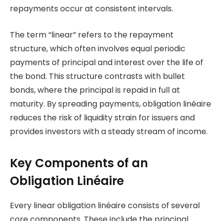
repayments occur at consistent intervals.
The term “linear” refers to the repayment
structure, which often involves equal periodic
payments of principal and interest over the life of
the bond. This structure contrasts with bullet
bonds, where the principal is repaid in full at
maturity. By spreading payments, obligation linéaire
reduces the risk of liquidity strain for issuers and
provides investors with a steady stream of income.
Key Components of an
Obligation Linéaire
Every linear obligation linéaire consists of several
core components. These include the principal