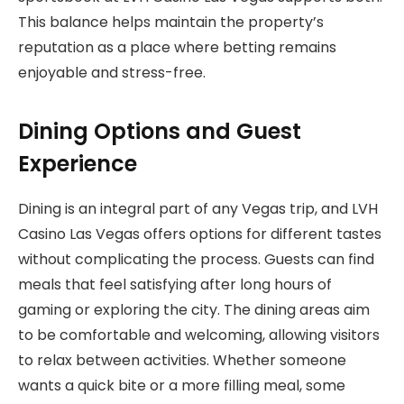
This balance helps maintain the property’s
reputation as a place where betting remains
enjoyable and stress-free.
Dining Options and Guest
Experience
Dining is an integral part of any Vegas trip, and LVH
Casino Las Vegas offers options for different tastes
without complicating the process. Guests can find
meals that feel satisfying after long hours of
gaming or exploring the city. The dining areas aim
to be comfortable and welcoming, allowing visitors
to relax between activities. Whether someone
wants a quick bite or a more filling meal, some