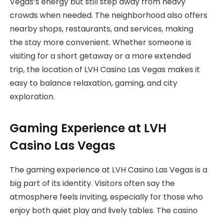
Vegas’s energy but still step away from heavy
crowds when needed. The neighborhood also offers
nearby shops, restaurants, and services, making
the stay more convenient. Whether someone is
visiting for a short getaway or a more extended
trip, the location of LVH Casino Las Vegas makes it
easy to balance relaxation, gaming, and city
exploration.
Gaming Experience at LVH
Casino Las Vegas
The gaming experience at LVH Casino Las Vegas is a
big part of its identity. Visitors often say the
atmosphere feels inviting, especially for those who
enjoy both quiet play and lively tables. The casino