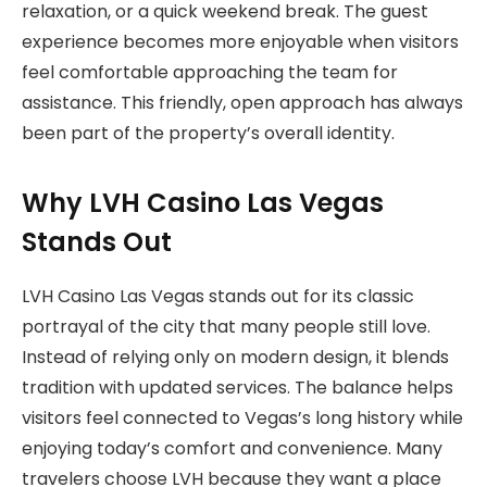
relaxation, or a quick weekend break. The guest
experience becomes more enjoyable when visitors
feel comfortable approaching the team for
assistance. This friendly, open approach has always
been part of the property’s overall identity.
Why LVH Casino Las Vegas
Stands Out
LVH Casino Las Vegas stands out for its classic
portrayal of the city that many people still love.
Instead of relying only on modern design, it blends
tradition with updated services. The balance helps
visitors feel connected to Vegas’s long history while
enjoying today’s comfort and convenience. Many
travelers choose LVH because they want a place