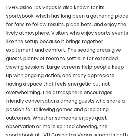
LVH Casino Las Vegas is also known for its
sportsbook, which has long been a gathering place
for fans to follow results, place bets, and enjoy the
lively atmosphere. Visitors who enjoy sports events
like the setup because it brings together
excitement and comfort. The seating areas give
guests plenty of room to settle in for extended
viewing sessions. Large screens help people keep
up with ongoing action, and many appreciate
having a space that feels energetic but not
overwhelming. The atmosphere encourages
friendly conversations among guests who share a
passion for following games and predicting
outcomes. Whether someone enjoys quiet
observation or more spirited cheering, the
sportsbook at LVH Casino Las Vegas supports both.