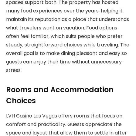
spaces support both. The property has hosted
many food experiences over the years, helping it
maintain its reputation as a place that understands
what travelers want on vacation. Food options
often feel familiar, which suits people who prefer
steady, straightforward choices while traveling. The
overall goal is to make dining pleasant and easy so
guests can enjoy their time without unnecessary
stress.
Rooms and Accommodation
Choices
LVH Casino Las Vegas offers rooms that focus on
comfort and practicality. Guests appreciate the
space and layout that allow them to settle in after