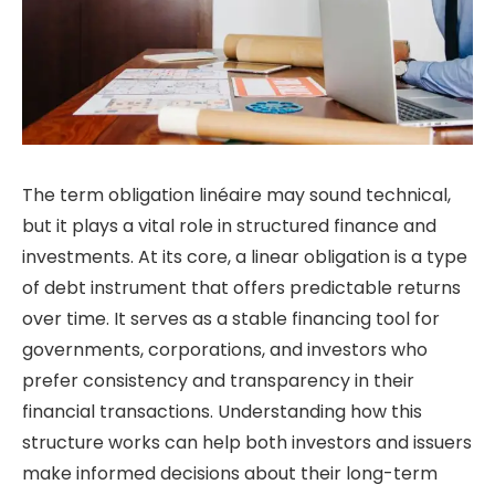
The term obligation linéaire may sound technical,
but it plays a vital role in structured finance and
investments. At its core, a linear obligation is a type
of debt instrument that offers predictable returns
over time. It serves as a stable financing tool for
governments, corporations, and investors who
prefer consistency and transparency in their
financial transactions. Understanding how this
structure works can help both investors and issuers
make informed decisions about their long-term