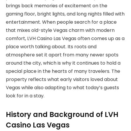
brings back memories of excitement on the
gaming floor, bright lights, and long nights filled with
entertainment. When people search for a place
that mixes old-style Vegas charm with modern
comfort, LVH Casino Las Vegas often comes up as a
place worth talking about. Its roots and
atmosphere set it apart from many newer spots
around the city, which is why it continues to hold a
special place in the hearts of many travelers. The
property reflects what early visitors loved about
Vegas while also adapting to what today’s guests
look for in a stay.
History and Background of LVH
Casino Las Vegas