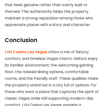
that feels genuine rather than overly built or
themed. This authenticity helps the property
maintain a strong reputation among those who
appreciate places with a story and character.
Conclusion
LVH Casino Las Vegas
offers a mix of history,
comfort, and timeless Vegas charm. Visitors enjoy
its familiar environment, the welcoming gaming
floor, the relaxed dining options, comfortable
rooms, and the friendly staff. These qualities make
the property stand out in a city full of options. For
those who want a place that captures the spirit of
classic Vegas while still supporting modern-day
comfort, LVH Casino Las Vegas remains a