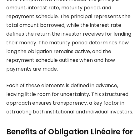
amount, interest rate, maturity period, and
repayment schedule. The principal represents the
total amount borrowed, while the interest rate
defines the return the investor receives for lending
their money. The maturity period determines how
long the obligation remains active, and the
repayment schedule outlines when and how
payments are made.
Each of these elements is defined in advance,
leaving little room for uncertainty. This structured
approach ensures transparency, a key factor in
attracting both institutional and individual investors.
Benefits of Obligation Linéaire for