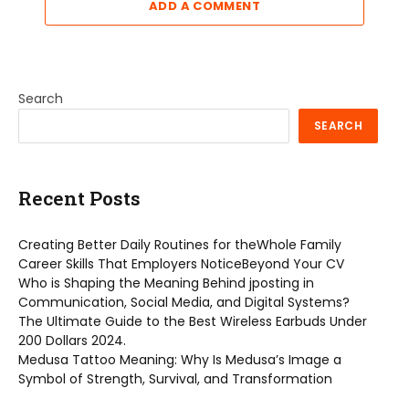
ADD A COMMENT
Search
SEARCH
Recent Posts
Creating Better Daily Routines for theWhole Family
Career Skills That Employers NoticeBeyond Your CV
Who is Shaping the Meaning Behind jposting in
Communication, Social Media, and Digital Systems?
The Ultimate Guide to the Best Wireless Earbuds Under
200 Dollars 2024.
Medusa Tattoo Meaning: Why Is Medusa’s Image a
Symbol of Strength, Survival, and Transformation