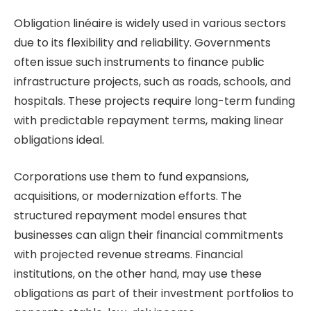
Obligation linéaire is widely used in various sectors
due to its flexibility and reliability. Governments
often issue such instruments to finance public
infrastructure projects, such as roads, schools, and
hospitals. These projects require long-term funding
with predictable repayment terms, making linear
obligations ideal.
Corporations use them to fund expansions,
acquisitions, or modernization efforts. The
structured repayment model ensures that
businesses can align their financial commitments
with projected revenue streams. Financial
institutions, on the other hand, may use these
obligations as part of their investment portfolios to