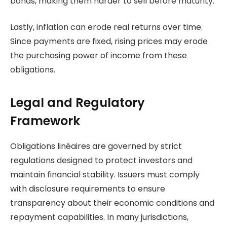
bonds, making them harder to sell before maturity.
Lastly, inflation can erode real returns over time.
Since payments are fixed, rising prices may erode
the purchasing power of income from these
obligations.
Legal and Regulatory
Framework
Obligations linéaires are governed by strict
regulations designed to protect investors and
maintain financial stability. Issuers must comply
with disclosure requirements to ensure
transparency about their economic conditions and
repayment capabilities. In many jurisdictions,