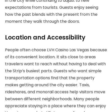
in the city while continuing to adjust to new
expectations from tourists. Guests enjoy seeing
how the past blends with the present from the
moment they walk through the doors.
Location and Accessibility
People often choose LVH Casino Las Vegas because
of its convenient location. It sits close to areas
travelers want to reach without having to deal with
the Strip’s busiest parts. Guests who want simple
transportation options find that the property
makes getting around the city easier. Taxis,
rideshares, and monorail access help visitors move
between different neighborhoods. Many people
appreciate staying in a place where they can enjoy