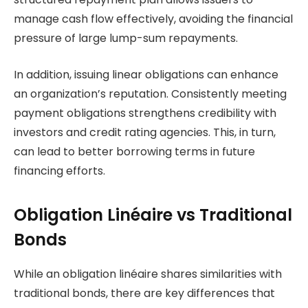
manage cash flow effectively, avoiding the financial
pressure of large lump-sum repayments.
In addition, issuing linear obligations can enhance
an organization’s reputation. Consistently meeting
payment obligations strengthens credibility with
investors and credit rating agencies. This, in turn,
can lead to better borrowing terms in future
financing efforts.
Obligation Linéaire vs Traditional
Bonds
While an obligation linéaire shares similarities with
traditional bonds, there are key differences that