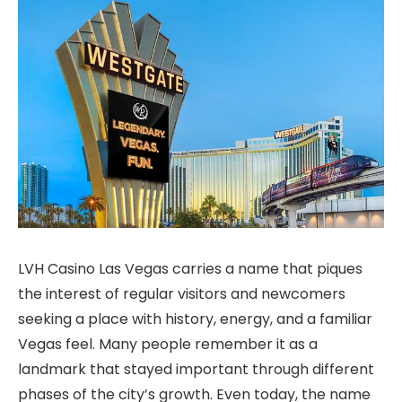
LVH Casino Las Vegas carries a name that piques
the interest of regular visitors and newcomers
seeking a place with history, energy, and a familiar
Vegas feel. Many people remember it as a
landmark that stayed important through different
phases of the city’s growth. Even today, the name