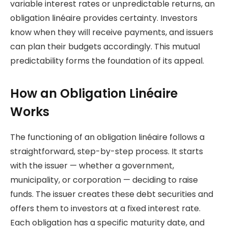
variable interest rates or unpredictable returns, an
obligation linéaire provides certainty. Investors
know when they will receive payments, and issuers
can plan their budgets accordingly. This mutual
predictability forms the foundation of its appeal.
How an Obligation Linéaire
Works
The functioning of an obligation linéaire follows a
straightforward, step-by-step process. It starts
with the issuer — whether a government,
municipality, or corporation — deciding to raise
funds. The issuer creates these debt securities and
offers them to investors at a fixed interest rate.
Each obligation has a specific maturity date, and