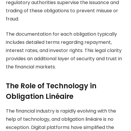
regulatory authorities supervise the issuance and
trading of these obligations to prevent misuse or
fraud.
The documentation for each obligation typically
includes detailed terms regarding repayment,
interest rates, and investor rights. This legal clarity
provides an additional layer of security and trust in
the financial markets.
The Role of Technology in
Obligation Linéaire
The financial industry is rapidly evolving with the
help of technology, and obligation linéaire is no
exception. Digital platforms have simplified the