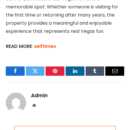
memorable spot. Whether someone is visiting for
the first time or returning after many years, the
property provides a meaningful and enjoyable
experience that represents real Vegas fun.
READ MORE
:
selftimes
Facebook
Twitter
Pinterest
LinkedIn
Tumblr
Email
Admin
Website