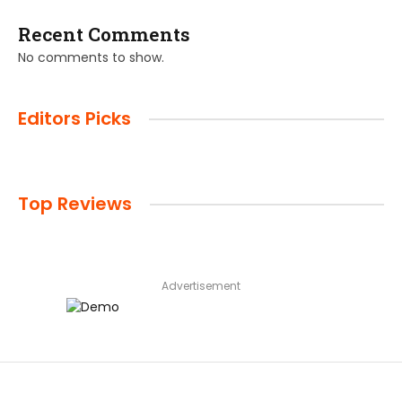
Recent Comments
No comments to show.
Editors Picks
Top Reviews
Advertisement