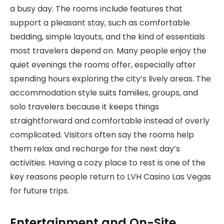
a busy day. The rooms include features that
support a pleasant stay, such as comfortable
bedding, simple layouts, and the kind of essentials
most travelers depend on. Many people enjoy the
quiet evenings the rooms offer, especially after
spending hours exploring the city’s lively areas. The
accommodation style suits families, groups, and
solo travelers because it keeps things
straightforward and comfortable instead of overly
complicated. Visitors often say the rooms help
them relax and recharge for the next day’s
activities. Having a cozy place to rest is one of the
key reasons people return to LVH Casino Las Vegas
for future trips.
Entertainment and On-Site