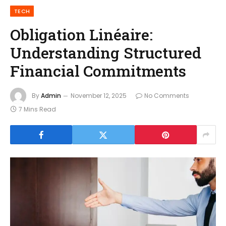
TECH
Obligation Linéaire:
Understanding Structured
Financial Commitments
By
Admin
November 12, 2025
No Comments
7 Mins Read