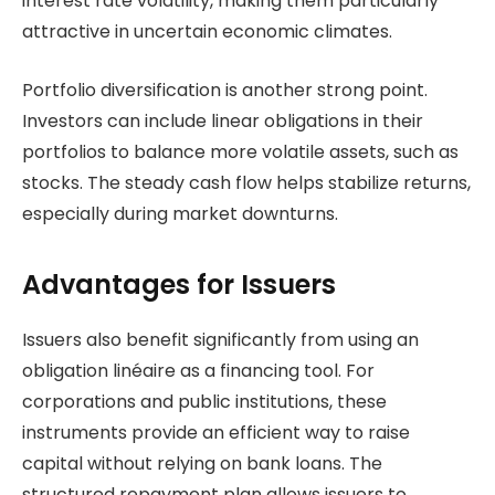
interest rate volatility, making them particularly
attractive in uncertain economic climates.
Portfolio diversification is another strong point.
Investors can include linear obligations in their
portfolios to balance more volatile assets, such as
stocks. The steady cash flow helps stabilize returns,
especially during market downturns.
Advantages for Issuers
Issuers also benefit significantly from using an
obligation linéaire as a financing tool. For
corporations and public institutions, these
instruments provide an efficient way to raise
capital without relying on bank loans. The
structured repayment plan allows issuers to