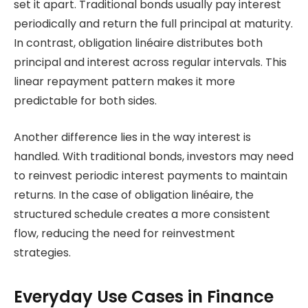
set it apart. Traditional bonds usually pay interest
periodically and return the full principal at maturity.
In contrast, obligation linéaire distributes both
principal and interest across regular intervals. This
linear repayment pattern makes it more
predictable for both sides.
Another difference lies in the way interest is
handled. With traditional bonds, investors may need
to reinvest periodic interest payments to maintain
returns. In the case of obligation linéaire, the
structured schedule creates a more consistent
flow, reducing the need for reinvestment
strategies.
Everyday Use Cases in Finance