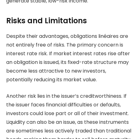
generate stable, low-risk income.
Risks and Limitations
Despite their advantages, obligations linéaires are
not entirely free of risks. The primary concern is
interest rate risk. If market interest rates rise after
an obligation is issued, its fixed-rate structure may
become less attractive to new investors,
potentially reducing its market value.
Another risk lies in the issuer’s creditworthiness. If
the issuer faces financial difficulties or defaults,
investors could lose part or all of their investment.
Liquidity can also be an issue, as these instruments
are sometimes less actively traded than traditional