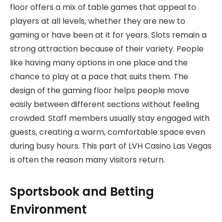
floor offers a mix of table games that appeal to
players at all levels, whether they are new to
gaming or have been at it for years. Slots remain a
strong attraction because of their variety. People
like having many options in one place and the
chance to play at a pace that suits them. The
design of the gaming floor helps people move
easily between different sections without feeling
crowded. Staff members usually stay engaged with
guests, creating a warm, comfortable space even
during busy hours. This part of LVH Casino Las Vegas
is often the reason many visitors return.
Sportsbook and Betting
Environment