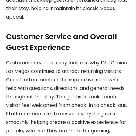
their stay, helping it maintain its classic Vegas
appeal.
Customer Service and Overall
Guest Experience
Customer service is a key factor in why LVH Casino
Las Vegas continues to attract returning visitors.
Guests often mention the supportive staff who
help with questions, directions, and general needs
throughout the stay. The goal is to make each
visitor feel welcomed from check-in to check-out.
Staff members aim to ensure everything runs
smoothly, helping create a positive experience for
people, whether they are there for gaming,