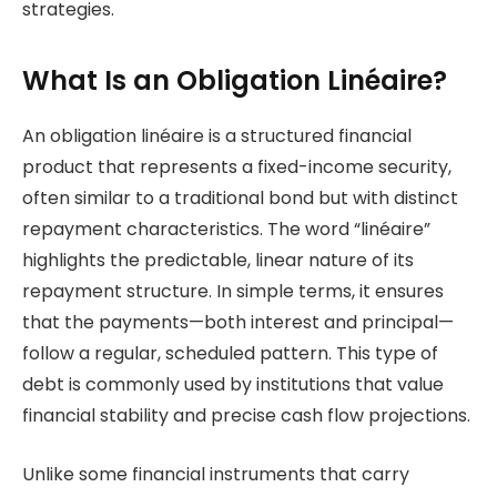
strategies.
What Is an Obligation Linéaire?
An obligation linéaire is a structured financial
product that represents a fixed-income security,
often similar to a traditional bond but with distinct
repayment characteristics. The word “linéaire”
highlights the predictable, linear nature of its
repayment structure. In simple terms, it ensures
that the payments—both interest and principal—
follow a regular, scheduled pattern. This type of
debt is commonly used by institutions that value
financial stability and precise cash flow projections.
Unlike some financial instruments that carry