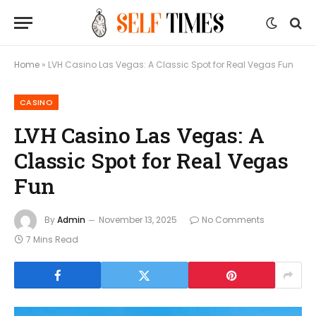
Home
»
LVH Casino Las Vegas: A Classic Spot for Real Vegas Fun
CASINO
LVH Casino Las Vegas: A
Classic Spot for Real Vegas
Fun
By
Admin
November 13, 2025
No Comments
7 Mins Read