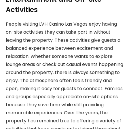
Activities
People visiting LVH Casino Las Vegas enjoy having
on-site activities they can take part in without
leaving the property. These activities give guests a
balanced experience between excitement and
relaxation. Whether someone wants to explore
lounge areas or check out casual events happening
around the property, there is always something to
enjoy. The atmosphere often feels friendly and
open, making it easy for guests to connect. Families
and groups especially appreciate on-site options
because they save time while still providing
memorable experiences. Over the years, the
property has remained true to offering a variety of
activities that keep guests entertained throughout