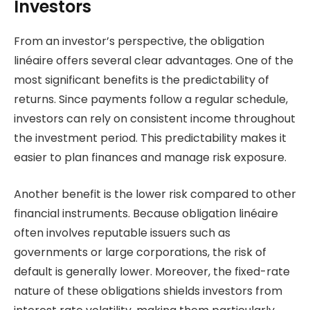
Investors
From an investor’s perspective, the obligation
linéaire offers several clear advantages. One of the
most significant benefits is the predictability of
returns. Since payments follow a regular schedule,
investors can rely on consistent income throughout
the investment period. This predictability makes it
easier to plan finances and manage risk exposure.
Another benefit is the lower risk compared to other
financial instruments. Because obligation linéaire
often involves reputable issuers such as
governments or large corporations, the risk of
default is generally lower. Moreover, the fixed-rate
nature of these obligations shields investors from