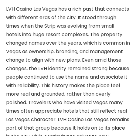
LVH Casino Las Vegas has a rich past that connects
with different eras of the city. It stood through
times when the Strip was evolving from small
hotels into huge resort complexes. The property
changed names over the years, which is common in
Vegas as ownership, branding, and management
change to align with new plans. Even amid those
changes, the LVH identity remained strong because
people continued to use the name and associate it
with reliability. This history makes the place feel
more real and grounded, rather than overly
polished. Travelers who have visited Vegas many
times often appreciate hotels that still reflect real
Las Vegas character. LVH Casino Las Vegas remains
part of that group because it holds on to its place