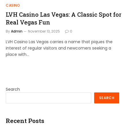
CASINO
LVH Casino Las Vegas: A Classic Spot for
Real Vegas Fun
By
Admin
November 13, 2025
0
LVH Casino Las Vegas carries a name that piques the
interest of regular visitors and newcomers seeking a
place with…
Search
SEARCH
Recent Posts