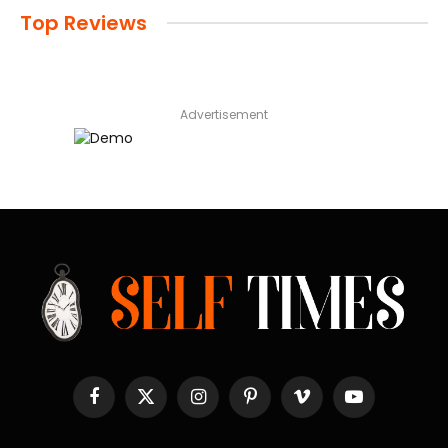
Top Reviews
Advertisement
Facebook
X
Instagram
Pinterest
Vimeo
YouTube
(Twitter)