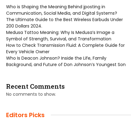
Who is Shaping the Meaning Behind jposting in
Communication, Social Media, and Digital Systems?
The Ultimate Guide to the Best Wireless Earbuds Under
200 Dollars 2024.
Medusa Tattoo Meaning: Why Is Medusa’s Image a
Symbol of Strength, Survival, and Transformation
How to Check Transmission Fluid: A Complete Guide for
Every Vehicle Owner
Who Is Deacon Johnson? Inside the Life, Family
Background, and Future of Don Johnson’s Youngest Son
Recent Comments
No comments to show.
Editors Picks