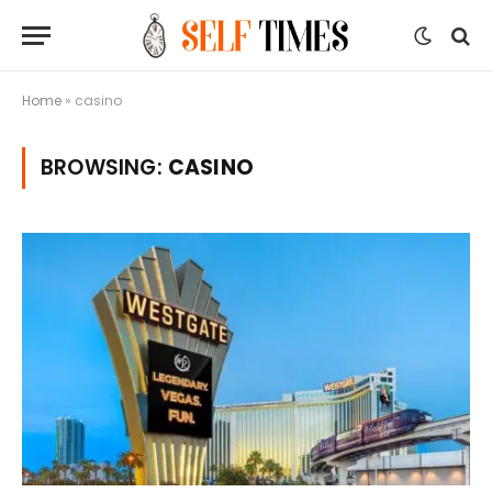
Home
»
casino
BROWSING:
CASINO