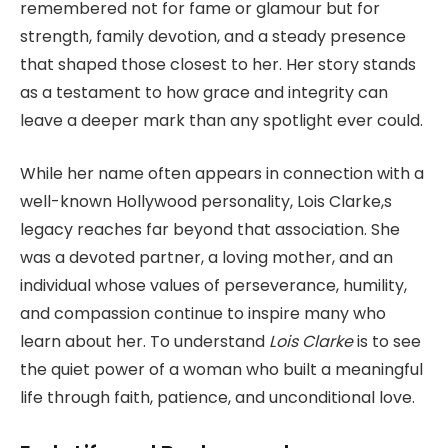
remembered not for fame or glamour but for
strength, family devotion, and a steady presence
that shaped those closest to her. Her story stands
as a testament to how grace and integrity can
leave a deeper mark than any spotlight ever could.
While her name often appears in connection with a
well-known Hollywood personality, Lois Clarke,s
legacy reaches far beyond that association. She
was a devoted partner, a loving mother, and an
individual whose values of perseverance, humility,
and compassion continue to inspire many who
learn about her. To understand
Lois Clarke
is to see
the quiet power of a woman who built a meaningful
life through faith, patience, and unconditional love.