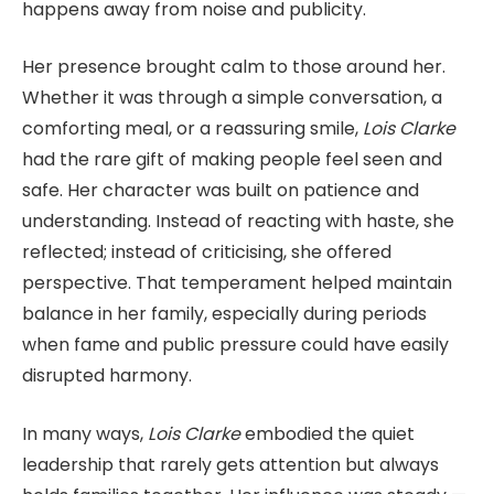
happens away from noise and publicity.
Her presence brought calm to those around her.
Whether it was through a simple conversation, a
comforting meal, or a reassuring smile,
Lois Clarke
had the rare gift of making people feel seen and
safe. Her character was built on patience and
understanding. Instead of reacting with haste, she
reflected; instead of criticising, she offered
perspective. That temperament helped maintain
balance in her family, especially during periods
when fame and public pressure could have easily
disrupted harmony.
In many ways,
Lois Clarke
embodied the quiet
leadership that rarely gets attention but always