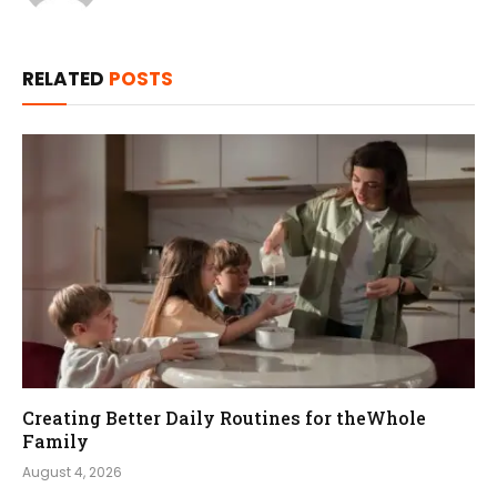
RELATED
POSTS
Creating Better Daily Routines for theWhole
Family
August 4, 2026