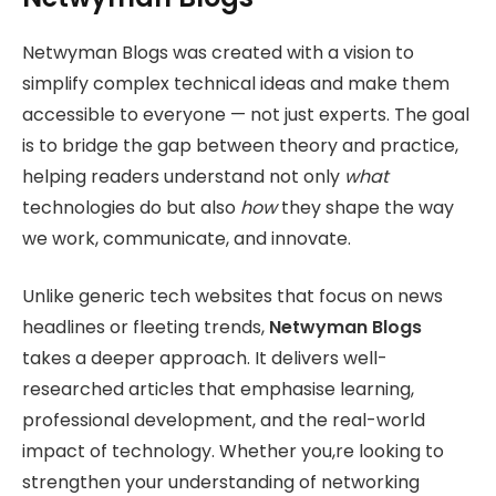
Netwyman Blogs was created with a vision to
simplify complex technical ideas and make them
accessible to everyone — not just experts. The goal
is to bridge the gap between theory and practice,
helping readers understand not only
what
technologies do but also
how
they shape the way
we work, communicate, and innovate.
Unlike generic tech websites that focus on news
headlines or fleeting trends,
Netwyman Blogs
takes a deeper approach. It delivers well-
researched articles that emphasise learning,
professional development, and the real-world
impact of technology. Whether you,re looking to
strengthen your understanding of networking