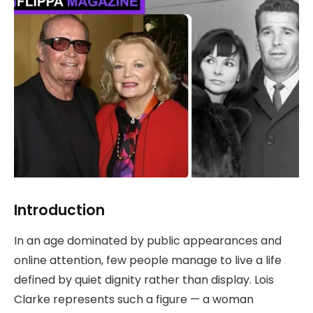
Introduction
In an age dominated by public appearances and
online attention, few people manage to live a life
defined by quiet dignity rather than display. Lois
Clarke represents such a figure — a woman