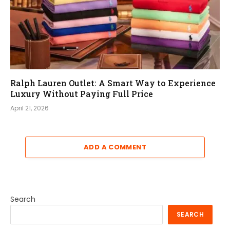
Ralph Lauren Outlet: A Smart Way to Experience
Luxury Without Paying Full Price
April 21, 2026
ADD A COMMENT
Search
SEARCH