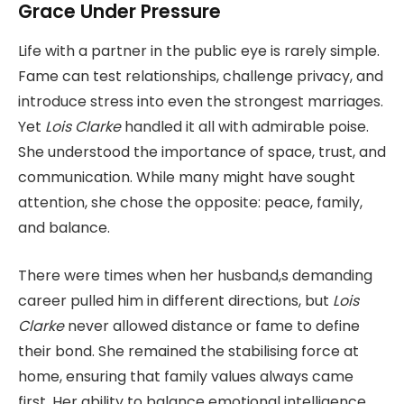
Grace Under Pressure
Life with a partner in the public eye is rarely simple.
Fame can test relationships, challenge privacy, and
introduce stress into even the strongest marriages.
Yet
Lois Clarke
handled it all with admirable poise.
She understood the importance of space, trust, and
communication. While many might have sought
attention, she chose the opposite: peace, family,
and balance.
There were times when her husband,s demanding
career pulled him in different directions, but
Lois
Clarke
never allowed distance or fame to define
their bond. She remained the stabilising force at
home, ensuring that family values always came
first. Her ability to balance emotional intelligence