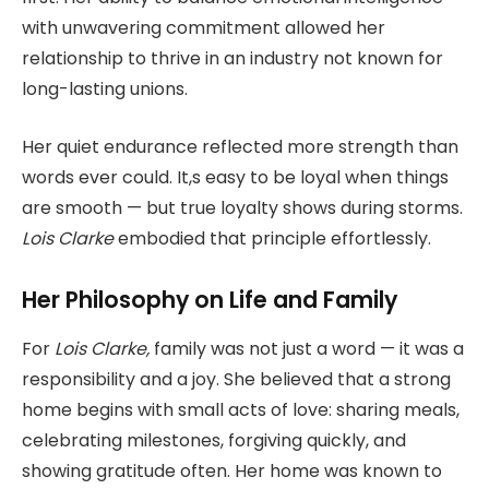
with unwavering commitment allowed her
relationship to thrive in an industry not known for
long-lasting unions.
Her quiet endurance reflected more strength than
words ever could. It,s easy to be loyal when things
are smooth — but true loyalty shows during storms.
Lois Clarke
embodied that principle effortlessly.
Her Philosophy on Life and Family
For
Lois Clarke,
family was not just a word — it was a
responsibility and a joy. She believed that a strong
home begins with small acts of love: sharing meals,
celebrating milestones, forgiving quickly, and
showing gratitude often. Her home was known to