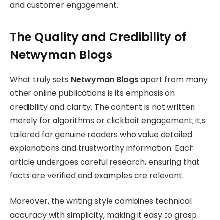
and customer engagement.
The Quality and Credibility of
Netwyman Blogs
What truly sets
Netwyman Blogs
apart from many
other online publications is its emphasis on
credibility and clarity. The content is not written
merely for algorithms or clickbait engagement; it,s
tailored for genuine readers who value detailed
explanations and trustworthy information. Each
article undergoes careful research, ensuring that
facts are verified and examples are relevant.
Moreover, the writing style combines technical
accuracy with simplicity, making it easy to grasp