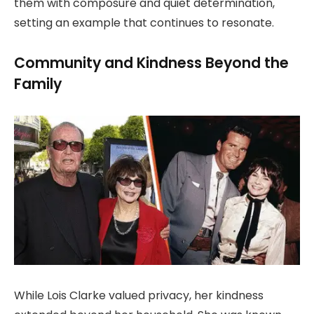
them with composure and quiet determination,
setting an example that continues to resonate.
Community and Kindness Beyond the
Family
While Lois Clarke valued privacy, her kindness