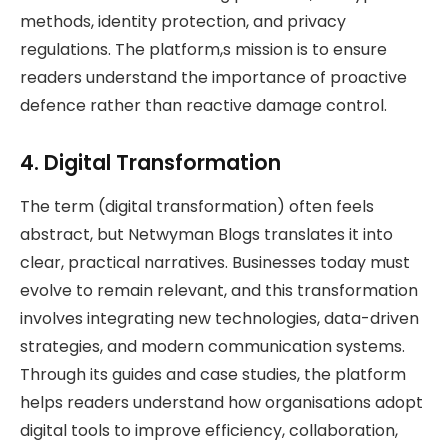
methods, identity protection, and privacy
regulations. The platform,s mission is to ensure
readers understand the importance of proactive
defence rather than reactive damage control.
4. Digital Transformation
The term (digital transformation) often feels
abstract, but Netwyman Blogs translates it into
clear, practical narratives. Businesses today must
evolve to remain relevant, and this transformation
involves integrating new technologies, data-driven
strategies, and modern communication systems.
Through its guides and case studies, the platform
helps readers understand how organisations adopt
digital tools to improve efficiency, collaboration,