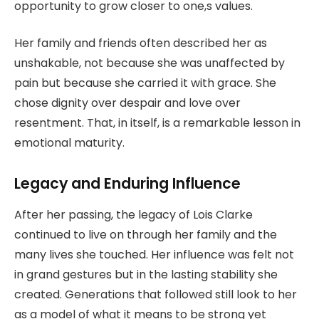
opportunity to grow closer to one,s values.
Her family and friends often described her as
unshakable, not because she was unaffected by
pain but because she carried it with grace. She
chose dignity over despair and love over
resentment. That, in itself, is a remarkable lesson in
emotional maturity.
Legacy and Enduring Influence
After her passing, the legacy of Lois Clarke
continued to live on through her family and the
many lives she touched. Her influence was felt not
in grand gestures but in the lasting stability she
created. Generations that followed still look to her
as a model of what it means to be strong yet