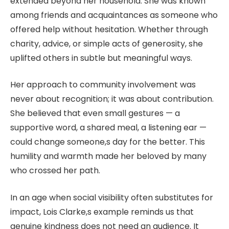
extended beyond her household. She was known
among friends and acquaintances as someone who
offered help without hesitation. Whether through
charity, advice, or simple acts of generosity, she
uplifted others in subtle but meaningful ways.
Her approach to community involvement was
never about recognition; it was about contribution.
She believed that even small gestures — a
supportive word, a shared meal, a listening ear —
could change someone,s day for the better. This
humility and warmth made her beloved by many
who crossed her path.
In an age when social visibility often substitutes for
impact, Lois Clarke,s example reminds us that
genuine kindness does not need an audience. It