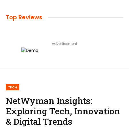
Top Reviews
Advertisement
TECH
NetWyman Insights:
Exploring Tech, Innovation
& Digital Trends