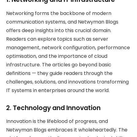
Networking forms the backbone of modern
communication systems, and Netwyman Blogs
offers deep insights into this crucial domain.
Readers can explore topics such as server
management, network configuration, performance
optimisation, and the importance of cloud
infrastructure. The articles go beyond basic
definitions — they guide readers through the
challenges, solutions, and innovations transforming
IT systems in enterprises around the world.
2. Technology and Innovation
Innovation is the lifeblood of progress, and
Netwyman Blogs embraces it wholeheartedly. The