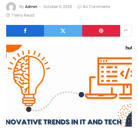
By
Admin
October 11, 2025
No Comments
7 Mins Read