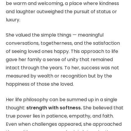
be warm and welcoming, a place where kindness
and laughter outweighed the pursuit of status or
luxury.
She valued the simple things — meaningful
conversations, togetherness, and the satisfaction
of seeing loved ones happy. This approach to life
gave her family a sense of unity that remained
intact through the years. To her, success was not
measured by wealth or recognition but by the
happiness of those she loved.
Her life philosophy can be summed up in a single
thought:
strength with softness.
She believed that
true power lies in patience, empathy, and faith.
Even when challenges appeared, she approached