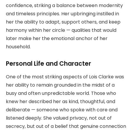
confidence, striking a balance between modernity
and timeless principles. Her upbringing instilled in
her the ability to adapt, support others, and keep
harmony within her circle — qualities that would
later make her the emotional anchor of her
household.
Personal Life and Character
One of the most striking aspects of Lois Clarke was
her ability to remain grounded in the midst of a
busy and often unpredictable world. Those who
knew her described her as kind, thoughtful, and
deliberate — someone who spoke with care and
listened deeply. She valued privacy, not out of
secrecy, but out of a belief that genuine connection