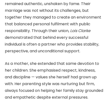
remained authentic, unshaken by fame. Their
marriage was not without its challenges, but
together they managed to create an environment
that balanced personal fulfilment with public
responsibility. Through their union,
Lois Clarke
demonstrated that behind every successful
individual is often a partner who provides stability,
perspective, and unconditional support.
As a mother, she extended that same devotion to
her children. She emphasised respect, kindness,
and discipline — values she herself had grown up
with. Her parenting style was nurturing but firm,
always focused on helping her family stay grounded
and empathetic despite external pressures.