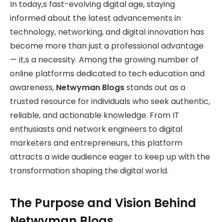
In today,s fast-evolving digital age, staying
informed about the latest advancements in
technology, networking, and digital innovation has
become more than just a professional advantage
— it,s a necessity. Among the growing number of
online platforms dedicated to tech education and
awareness,
Netwyman Blogs
stands out as a
trusted resource for individuals who seek authentic,
reliable, and actionable knowledge. From IT
enthusiasts and network engineers to digital
marketers and entrepreneurs, this platform
attracts a wide audience eager to keep up with the
transformation shaping the digital world.
The Purpose and Vision Behind
Netwyman Blogs