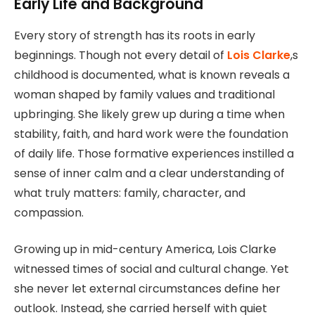
Early Life and Background
Every story of strength has its roots in early
beginnings. Though not every detail of
Lois Clarke
,s
childhood is documented, what is known reveals a
woman shaped by family values and traditional
upbringing. She likely grew up during a time when
stability, faith, and hard work were the foundation
of daily life. Those formative experiences instilled a
sense of inner calm and a clear understanding of
what truly matters: family, character, and
compassion.
Growing up in mid-century America, Lois Clarke
witnessed times of social and cultural change. Yet
she never let external circumstances define her
outlook. Instead, she carried herself with quiet