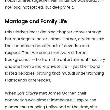
holds families together. Her influence was steady —
not loud, not forced, but deeply felt.
Marriage and Family Life
Lois Clarke,s most defining chapter came through
her marriage to actor James Garner, a relationship
that became a benchmark of devotion and
respect. The two came from very different
backgrounds — he from the entertainment industry
and she from a more private life — yet their bond
lasted decades, proving that mutual understanding
transcends differences.
When
Lois Clarke
met James Garner, their
connection was almost immediate. Despite the
glamour surrounding Hollywood at the time, she