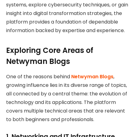
systems, explore cybersecurity techniques, or gain
insight into digital transformation strategies, the
platform provides a foundation of dependable
information backed by expertise and experience.
Exploring Core Areas of
Netwyman Blogs
One of the reasons behind
Netwyman Blogs
,
growing influence lies in its diverse range of topics,
all connected by a central theme: the evolution of
technology and its applications. The platform
covers multiple technical areas that are relevant
to both beginners and professionals.
1. Networking and IT Infrastructure