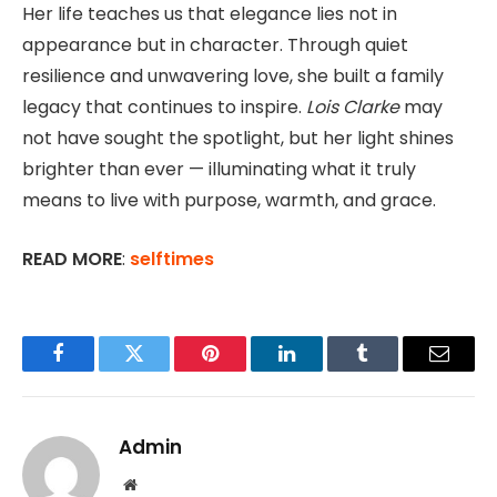
Her life teaches us that elegance lies not in
appearance but in character. Through quiet
resilience and unwavering love, she built a family
legacy that continues to inspire.
Lois Clarke
may
not have sought the spotlight, but her light shines
brighter than ever — illuminating what it truly
means to live with purpose, warmth, and grace.
READ MORE
:
selftimes
Facebook
Twitter
Pinterest
LinkedIn
Tumblr
Email
Admin
Website