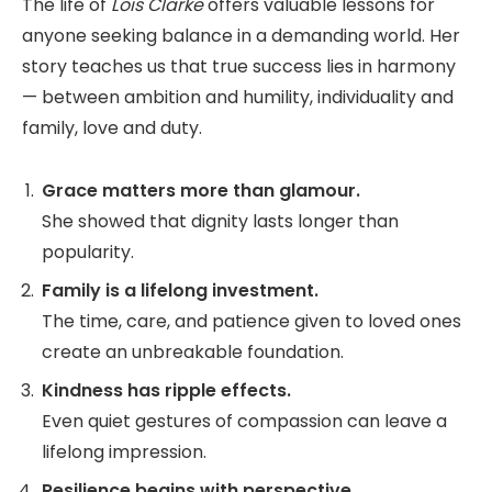
The life of
Lois Clarke
offers valuable lessons for
anyone seeking balance in a demanding world. Her
story teaches us that true success lies in harmony
— between ambition and humility, individuality and
family, love and duty.
Grace matters more than glamour.
She showed that dignity lasts longer than
popularity.
Family is a lifelong investment.
The time, care, and patience given to loved ones
create an unbreakable foundation.
Kindness has ripple effects.
Even quiet gestures of compassion can leave a
lifelong impression.
Resilience begins with perspective.