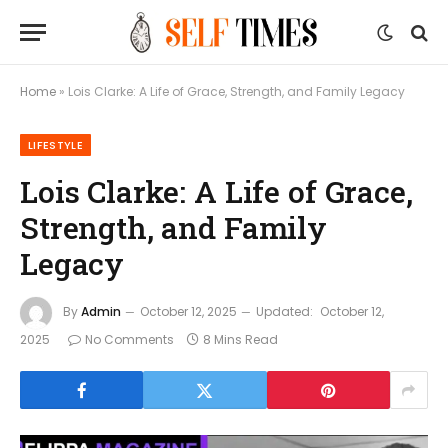
Home
»
Lois Clarke: A Life of Grace, Strength, and Family Legacy
LIFESTYLE
Lois Clarke: A Life of Grace,
Strength, and Family
Legacy
By
Admin
October 12, 2025
Updated:
October 12,
2025
No Comments
8 Mins Read