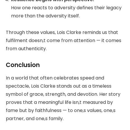
How one reacts to adversity defines their legacy
more than the adversity itself.
Through these values, Lois Clarke reminds us that
fulfilment doesn,t come from attention — it comes
from authenticity.
Conclusion
In a world that often celebrates speed and
spectacle, Lois Clarke stands out as a timeless
symbol of grace, strength, and devotion. Her story
proves that a meaningful life isn,t measured by
fame but by faithfulness — to one,s values, one,s
partner, and one,s family.