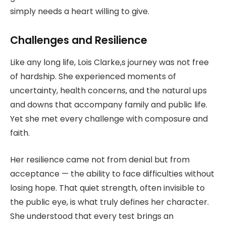
simply needs a heart willing to give.
Challenges and Resilience
Like any long life, Lois Clarke,s journey was not free
of hardship. She experienced moments of
uncertainty, health concerns, and the natural ups
and downs that accompany family and public life.
Yet she met every challenge with composure and
faith.
Her resilience came not from denial but from
acceptance — the ability to face difficulties without
losing hope. That quiet strength, often invisible to
the public eye, is what truly defines her character.
She understood that every test brings an