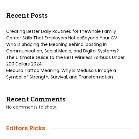
Recent Posts
Creating Better Daily Routines for theWhole Family
Career Skills That Employers NoticeBeyond Your CV
Who is Shaping the Meaning Behind jposting in
Communication, Social Media, and Digital Systems?
The Ultimate Guide to the Best Wireless Earbuds Under
200 Dollars 2024.
Medusa Tattoo Meaning: Why Is Medusa’s Image a
Symbol of Strength, Survival, and Transformation
Recent Comments
No comments to show.
Editors Picks