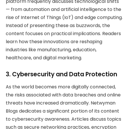
platform frequently discusses technological shifts
— from automation and artificial intelligence to the
rise of Internet of Things (IoT) and edge computing.
Instead of presenting these as buzzwords, the
content focuses on practical implications. Readers
learn how these innovations are reshaping
industries like manufacturing, education,
healthcare, and digital marketing.
3. Cybersecurity and Data Protection
As the world becomes more digitally connected,
the risks associated with data breaches and online
threats have increased dramatically. Netwyman
Blogs dedicates a significant portion of its content
to cybersecurity awareness. Articles discuss topics
such as secure networking practices, encryption