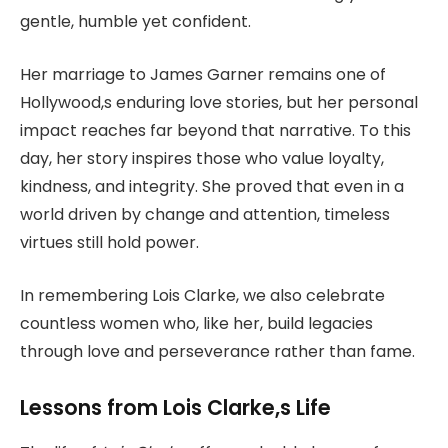
gentle, humble yet confident.
Her marriage to James Garner remains one of
Hollywood,s enduring love stories, but her personal
impact reaches far beyond that narrative. To this
day, her story inspires those who value loyalty,
kindness, and integrity. She proved that even in a
world driven by change and attention, timeless
virtues still hold power.
In remembering Lois Clarke, we also celebrate
countless women who, like her, build legacies
through love and perseverance rather than fame.
Lessons from Lois Clarke,s Life