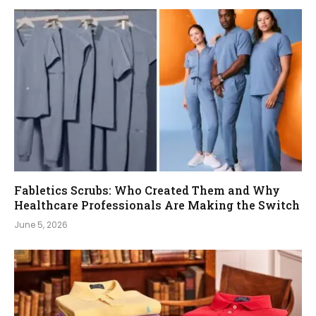
Fabletics Scrubs: Who Created Them and Why
Healthcare Professionals Are Making the Switch
June 5, 2026