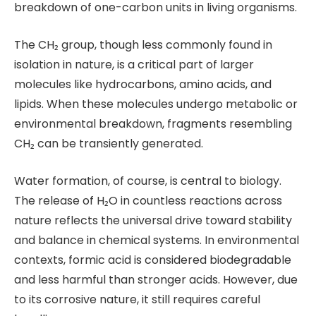
breakdown of one-carbon units in living organisms.
The CH₂ group, though less commonly found in
isolation in nature, is a critical part of larger
molecules like hydrocarbons, amino acids, and
lipids. When these molecules undergo metabolic or
environmental breakdown, fragments resembling
CH₂ can be transiently generated.
Water formation, of course, is central to biology.
The release of H₂O in countless reactions across
nature reflects the universal drive toward stability
and balance in chemical systems. In environmental
contexts, formic acid is considered biodegradable
and less harmful than stronger acids. However, due
to its corrosive nature, it still requires careful