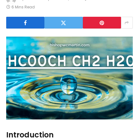
6 Mins Read
Introduction