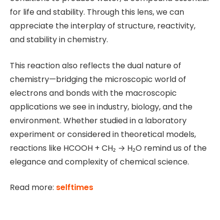
for life and stability. Through this lens, we can
appreciate the interplay of structure, reactivity,
and stability in chemistry.
This reaction also reflects the dual nature of
chemistry—bridging the microscopic world of
electrons and bonds with the macroscopic
applications we see in industry, biology, and the
environment. Whether studied in a laboratory
experiment or considered in theoretical models,
reactions like HCOOH + CH₂ → H₂O remind us of the
elegance and complexity of chemical science.
Read more:
selftimes