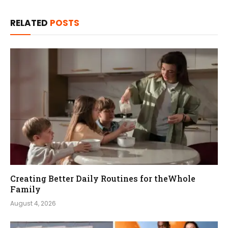
RELATED
POSTS
Creating Better Daily Routines for theWhole
Family
August 4, 2026