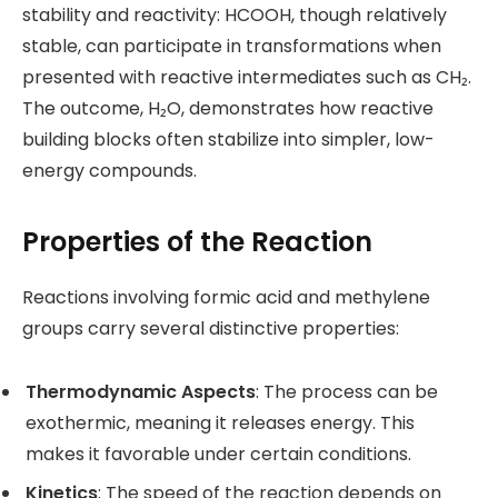
stability and reactivity: HCOOH, though relatively
stable, can participate in transformations when
presented with reactive intermediates such as CH₂.
The outcome, H₂O, demonstrates how reactive
building blocks often stabilize into simpler, low-
energy compounds.
Properties of the Reaction
Reactions involving formic acid and methylene
groups carry several distinctive properties:
Thermodynamic Aspects
: The process can be
exothermic, meaning it releases energy. This
makes it favorable under certain conditions.
Kinetics
: The speed of the reaction depends on