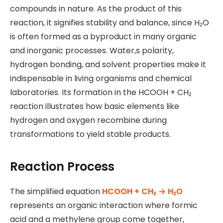
compounds in nature. As the product of this
reaction, it signifies stability and balance, since H₂O
is often formed as a byproduct in many organic
and inorganic processes. Water,s polarity,
hydrogen bonding, and solvent properties make it
indispensable in living organisms and chemical
laboratories. Its formation in the HCOOH + CH₂
reaction illustrates how basic elements like
hydrogen and oxygen recombine during
transformations to yield stable products.
Reaction Process
The simplified equation
HCOOH + CH₂ → H₂O
represents an organic interaction where formic
acid and a methylene group come together,