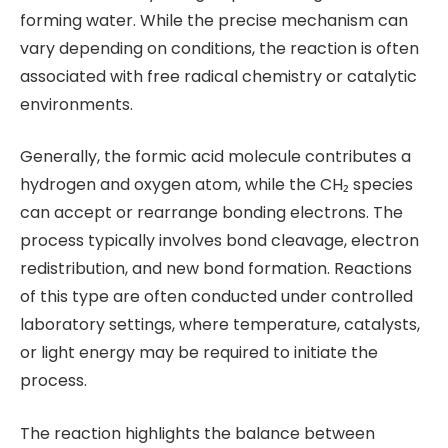
forming water. While the precise mechanism can
vary depending on conditions, the reaction is often
associated with free radical chemistry or catalytic
environments.
Generally, the formic acid molecule contributes a
hydrogen and oxygen atom, while the CH₂ species
can accept or rearrange bonding electrons. The
process typically involves bond cleavage, electron
redistribution, and new bond formation. Reactions
of this type are often conducted under controlled
laboratory settings, where temperature, catalysts,
or light energy may be required to initiate the
process.
The reaction highlights the balance between