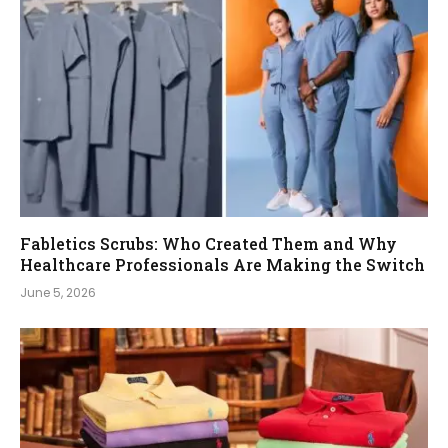
Fabletics Scrubs: Who Created Them and Why
Healthcare Professionals Are Making the Switch
June 5, 2026