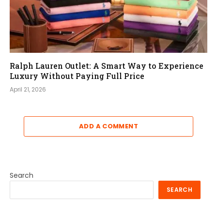
Ralph Lauren Outlet: A Smart Way to Experience
Luxury Without Paying Full Price
April 21, 2026
ADD A COMMENT
Search
SEARCH