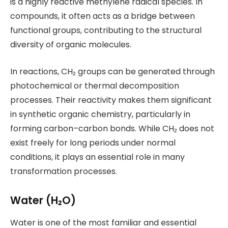
is a highly reactive methylene radical species. In
compounds, it often acts as a bridge between
functional groups, contributing to the structural
diversity of organic molecules.
In reactions, CH₂ groups can be generated through
photochemical or thermal decomposition
processes. Their reactivity makes them significant
in synthetic organic chemistry, particularly in
forming carbon–carbon bonds. While CH₂ does not
exist freely for long periods under normal
conditions, it plays an essential role in many
transformation processes.
Water (H₂O)
Water is one of the most familiar and essential