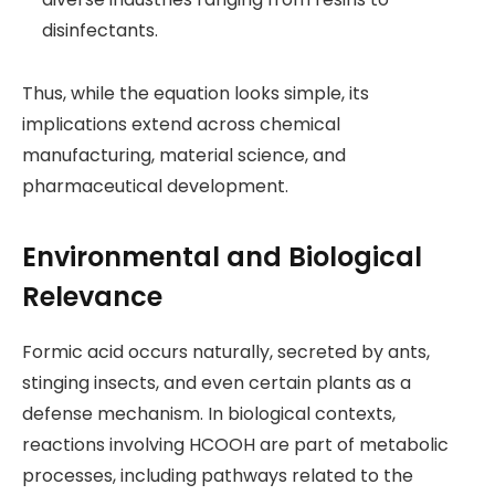
disinfectants.
Thus, while the equation looks simple, its
implications extend across chemical
manufacturing, material science, and
pharmaceutical development.
Environmental and Biological
Relevance
Formic acid occurs naturally, secreted by ants,
stinging insects, and even certain plants as a
defense mechanism. In biological contexts,
reactions involving HCOOH are part of metabolic
processes, including pathways related to the