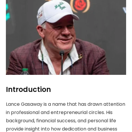
Introduction
Lance Gasaway is a name that has drawn attention
in professional and entrepreneurial circles. His
background, financial success, and personal life
provide insight into how dedication and business