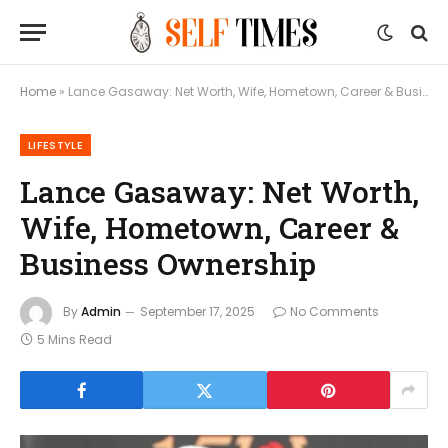
Home
»
Lance Gasaway: Net Worth, Wife, Hometown, Career & Business Ownership
LIFESTYLE
Lance Gasaway: Net Worth,
Wife, Hometown, Career &
Business Ownership
By
Admin
September 17, 2025
No Comments
5 Mins Read