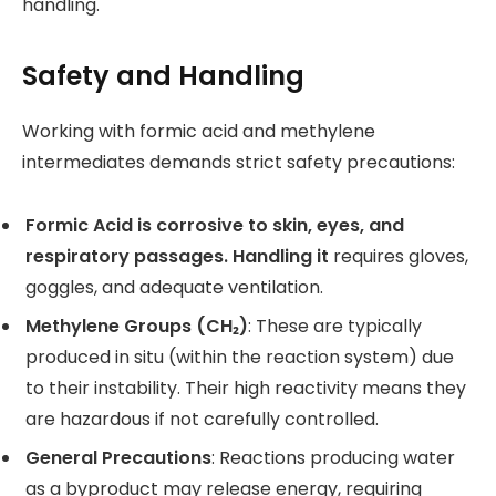
handling.
Safety and Handling
Working with formic acid and methylene
intermediates demands strict safety precautions:
Formic Acid is corrosive to skin, eyes, and
respiratory passages. Handling it
requires gloves,
goggles, and adequate ventilation.
Methylene Groups (CH₂)
: These are typically
produced in situ (within the reaction system) due
to their instability. Their high reactivity means they
are hazardous if not carefully controlled.
General Precautions
: Reactions producing water
as a byproduct may release energy, requiring