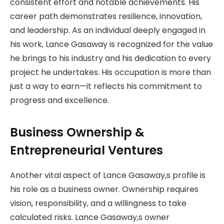
consistent effort and notable achievements. His
career path demonstrates resilience, innovation,
and leadership. As an individual deeply engaged in
his work, Lance Gasaway is recognized for the value
he brings to his industry and his dedication to every
project he undertakes. His occupation is more than
just a way to earn—it reflects his commitment to
progress and excellence.
Business Ownership &
Entrepreneurial Ventures
Another vital aspect of Lance Gasaway,s profile is
his role as a business owner. Ownership requires
vision, responsibility, and a willingness to take
calculated risks. Lance Gasaway,s owner