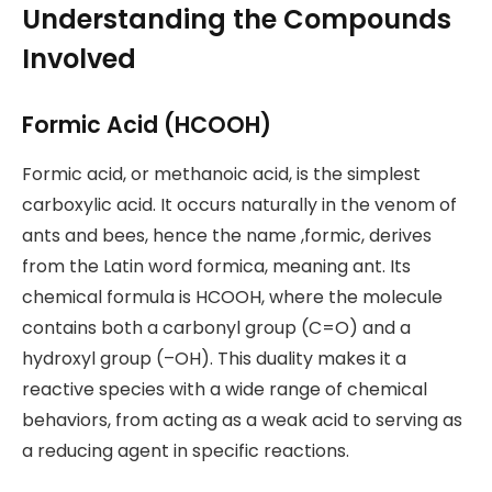
Understanding the Compounds
Involved
Formic Acid (HCOOH)
Formic acid, or methanoic acid, is the simplest
carboxylic acid. It occurs naturally in the venom of
ants and bees, hence the name ,formic, derives
from the Latin word formica, meaning ant. Its
chemical formula is HCOOH, where the molecule
contains both a carbonyl group (C=O) and a
hydroxyl group (–OH). This duality makes it a
reactive species with a wide range of chemical
behaviors, from acting as a weak acid to serving as
a reducing agent in specific reactions.