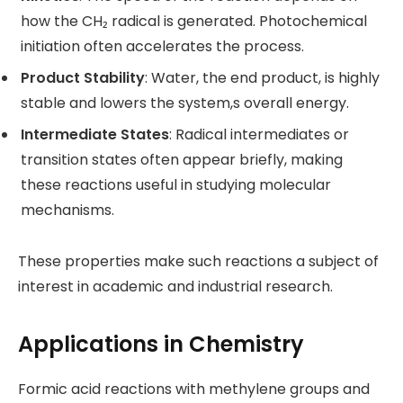
how the CH₂ radical is generated. Photochemical
initiation often accelerates the process.
Product Stability
: Water, the end product, is highly
stable and lowers the system,s overall energy.
Intermediate States
: Radical intermediates or
transition states often appear briefly, making
these reactions useful in studying molecular
mechanisms.
These properties make such reactions a subject of
interest in academic and industrial research.
Applications in Chemistry
Formic acid reactions with methylene groups and