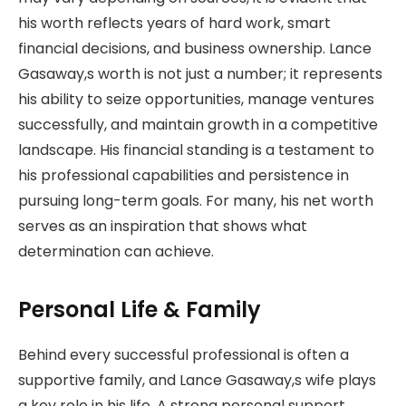
his worth reflects years of hard work, smart
financial decisions, and business ownership. Lance
Gasaway,s worth is not just a number; it represents
his ability to seize opportunities, manage ventures
successfully, and maintain growth in a competitive
landscape. His financial standing is a testament to
his professional capabilities and persistence in
pursuing long-term goals. For many, his net worth
serves as an inspiration that shows what
determination can achieve.
Personal Life & Family
Behind every successful professional is often a
supportive family, and Lance Gasaway,s wife plays
a key role in his life. A strong personal support