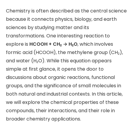
Chemistry is often described as the central science
because it connects physics, biology, and earth
sciences by studying matter and its
transformations. One interesting reaction to
explore is
HCOOH + CH₂ → H₂O
, which involves
formic acid (HCOOH), the methylene group (CH₂),
and water (H₂O). While this equation appears
simple at first glance, it opens the door to
discussions about organic reactions, functional
groups, and the significance of small molecules in
both natural and industrial contexts. In this article,
we will explore the chemical properties of these
compounds, their interactions, and their role in
broader chemistry applications.