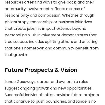
resources often find ways to give back, and their
community involvement reflects a sense of
responsibility and compassion. Whether through
philanthropy, mentorship, or business initiatives
that create jobs, his impact extends beyond
personal gain. His involvement demonstrates that
true success includes uplifting others and ensuring
that one,s hometown and community benefit from
that growth.
Future Prospects & Vision
Lance Gasaway,s career and ownership roles
suggest ongoing growth and new opportunities.
Successful individuals often envision future projects
that continue to push boundaries, and Lance is no