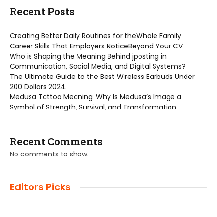
Recent Posts
Creating Better Daily Routines for theWhole Family
Career Skills That Employers NoticeBeyond Your CV
Who is Shaping the Meaning Behind jposting in
Communication, Social Media, and Digital Systems?
The Ultimate Guide to the Best Wireless Earbuds Under
200 Dollars 2024.
Medusa Tattoo Meaning: Why Is Medusa’s Image a
Symbol of Strength, Survival, and Transformation
Recent Comments
No comments to show.
Editors Picks