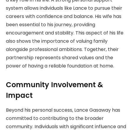
system allows individuals like Lance to pursue their
careers with confidence and balance. His wife has
been essential to his journey, providing
encouragement and stability. This aspect of his life
also shows the importance of valuing family
alongside professional ambitions. Together, their
partnership represents shared values and the
power of having a reliable foundation at home.
Community Involvement &
Impact
Beyond his personal success, Lance Gasaway has
committed to contributing to the broader
community. Individuals with significant influence and