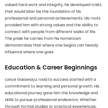
valued hard work and integrity, he developed traits
that would later be the foundation of his
professional and personal achievements. His roots
provided him with strong values and the ability to
connect with people from different walks of life.
The pride he carries from his hometown
demonstrates that where one begins can heavily
influence where one goes.
Education & Career Beginnings
Lance Gasaway,s road to success started with a
commitment to learning and personal growth. His
educational journey gave him the knowledge and
skills to pursue professional endeavors. Whether
through formal studies or practical experiences,