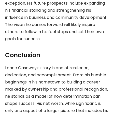
exception. His future prospects include expanding
his financial standing and strengthening his
influence in business and community development.
The vision he carries forward will likely inspire
others to follow in his footsteps and set their own
goals for success.
Conclusion
Lance Gasaway,s story is one of resilience,
dedication, and accomplishment. From his humble
beginnings in his hometown to building a career
marked by ownership and professional recognition,
he stands as a model of how determination can
shape success. His net worth, while significant, is
only one aspect of a larger picture that includes his