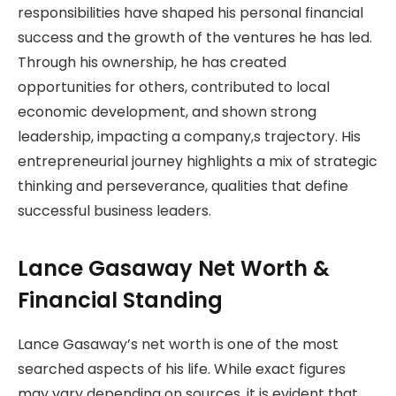
responsibilities have shaped his personal financial
success and the growth of the ventures he has led.
Through his ownership, he has created
opportunities for others, contributed to local
economic development, and shown strong
leadership, impacting a company,s trajectory. His
entrepreneurial journey highlights a mix of strategic
thinking and perseverance, qualities that define
successful business leaders.
Lance Gasaway Net Worth &
Financial Standing
Lance Gasaway’s net worth is one of the most
searched aspects of his life. While exact figures
may vary depending on sources, it is evident that