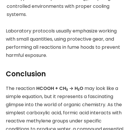
controlled environments with proper cooling
systems.
Laboratory protocols usually emphasize working
with small quantities, using protective gear, and
performing all reactions in fume hoods to prevent
harmful exposure.
Conclusion
The reaction
HCOOH + CH₂ → H₂O
may look like a
simple equation, but it represents a fascinating
glimpse into the world of organic chemistry. As the
simplest carboxylic acid, formic acid interacts with
reactive methylene groups under specific
conditions to produce water, a compound essential