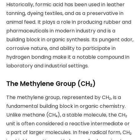
Historically, formic acid has been used in leather
tanning, dyeing textiles, and as a preservative in
animal feed. It plays a role in producing rubber and
pharmaceuticals in modern industry and is a
building block in organic synthesis. Its pungent odor,
corrosive nature, and ability to participate in
hydrogen bonding make it a notable compound in
laboratory and industrial settings.
The Methylene Group (CH₂)
The methylene group, represented by CH₂, is a
fundamental building block in organic chemistry.
Unlike methane (CH₄), a stable molecule, the CH₂
unit is often considered a reactive intermediate or
a part of larger molecules. In free radical form, CH₂