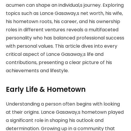
acumen can shape an individual,s journey. Exploring
topics such as Lance Gasaway,s net worth, his wife,
his hometown roots, his career, and his ownership
roles in different ventures reveals a multifaceted
personality who has balanced professional success
with personal values. This article dives into every
critical aspect of Lance Gasaway,s life and
contributions, presenting a clear picture of his
achievements and lifestyle.
Early Life & Hometown
Understanding a person often begins with looking
at their origins. Lance Gasaway,s hometown played
a significant role in shaping his outlook and
determination. Growing up in a community that