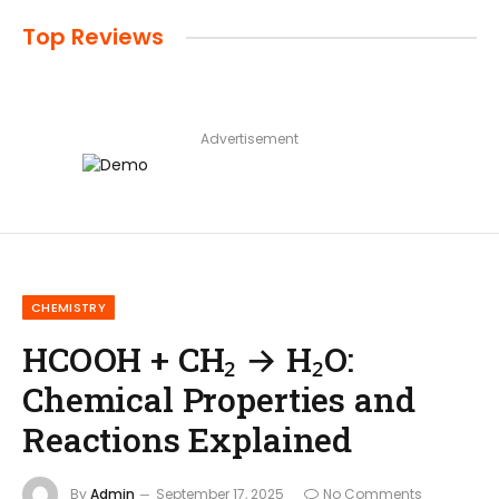
Top Reviews
Advertisement
CHEMISTRY
HCOOH + CH₂ → H₂O:
Chemical Properties and
Reactions Explained
By
Admin
September 17, 2025
No Comments