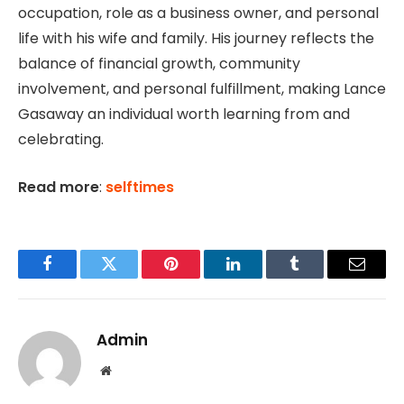
occupation, role as a business owner, and personal
life with his wife and family. His journey reflects the
balance of financial growth, community
involvement, and personal fulfillment, making Lance
Gasaway an individual worth learning from and
celebrating.
Read more
:
selftimes
Facebook
Twitter
Pinterest
LinkedIn
Tumblr
Email
Admin
Website