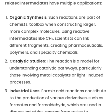
related intermediates have multiple applications:
Organic Synthesis
: Such reactions are part of
chemists, toolbox when constructing larger,
more complex molecules. Using reactive
intermediates like CH₂, scientists can link
different fragments, creating pharmaceuticals,
polymers, and specialty chemicals.
Catalytic Studies
: The reaction is a model for
understanding catalytic pathways, particularly
those involving metal catalysts or light-induced
processes.
Industrial Uses
: Formic acid reactions contribute
to the production of various derivatives, such as
formates and formaldehyde, which are used in
diverse industries ranging from resins to