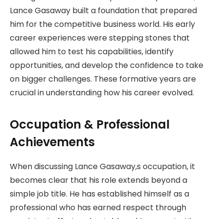
Lance Gasaway built a foundation that prepared
him for the competitive business world. His early
career experiences were stepping stones that
allowed him to test his capabilities, identify
opportunities, and develop the confidence to take
on bigger challenges. These formative years are
crucial in understanding how his career evolved.
Occupation & Professional
Achievements
When discussing Lance Gasaway,s occupation, it
becomes clear that his role extends beyond a
simple job title. He has established himself as a
professional who has earned respect through