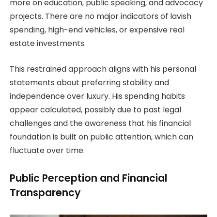
more on education, public speaking, and advocacy
projects. There are no major indicators of lavish
spending, high-end vehicles, or expensive real
estate investments.
This restrained approach aligns with his personal
statements about preferring stability and
independence over luxury. His spending habits
appear calculated, possibly due to past legal
challenges and the awareness that his financial
foundation is built on public attention, which can
fluctuate over time.
Public Perception and Financial
Transparency