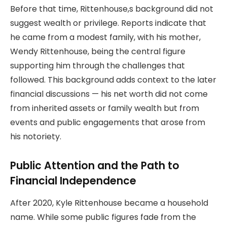
Before that time, Rittenhouse,s background did not
suggest wealth or privilege. Reports indicate that
he came from a modest family, with his mother,
Wendy Rittenhouse, being the central figure
supporting him through the challenges that
followed. This background adds context to the later
financial discussions — his net worth did not come
from inherited assets or family wealth but from
events and public engagements that arose from
his notoriety.
Public Attention and the Path to
Financial Independence
After 2020, Kyle Rittenhouse became a household
name. While some public figures fade from the