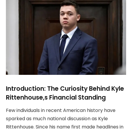
Introduction: The Curiosity Behind Kyle
Rittenhouse,s Financial Standing
Few individuals in recent American history have
sparked as much national discussion as Kyle
Rittenhouse. Since his name first made headlines in