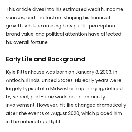
This article dives into his estimated wealth, income
sources, and the factors shaping his financial
growth, while examining how public perception,
brand value, and political attention have affected
his overall fortune.
Early Life and Background
Kyle Rittenhouse was born on January 3, 2003, in
Antioch, Illinois, United States. His early years were
largely typical of a Midwestern upbringing, defined
by school, part-time work, and community
involvement. However, his life changed dramatically
after the events of August 2020, which placed him
in the national spotlight.