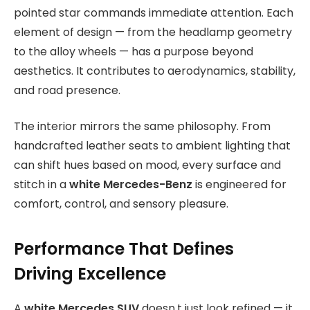
pointed star commands immediate attention. Each
element of design — from the headlamp geometry
to the alloy wheels — has a purpose beyond
aesthetics. It contributes to aerodynamics, stability,
and road presence.
The interior mirrors the same philosophy. From
handcrafted leather seats to ambient lighting that
can shift hues based on mood, every surface and
stitch in a
white Mercedes-Benz
is engineered for
comfort, control, and sensory pleasure.
Performance That Defines
Driving Excellence
A
white Mercedes SUV
doesn,t just look refined — it