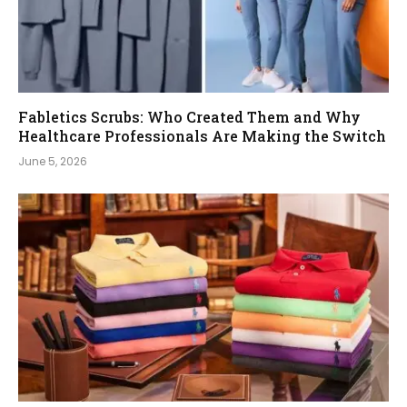
Fabletics Scrubs: Who Created Them and Why
Healthcare Professionals Are Making the Switch
June 5, 2026