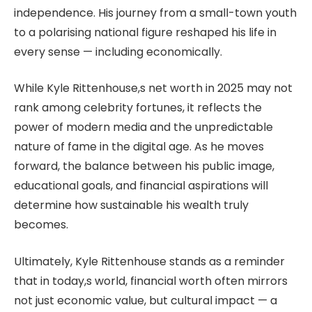
independence. His journey from a small-town youth
to a polarising national figure reshaped his life in
every sense — including economically.
While Kyle Rittenhouse,s net worth in 2025 may not
rank among celebrity fortunes, it reflects the
power of modern media and the unpredictable
nature of fame in the digital age. As he moves
forward, the balance between his public image,
educational goals, and financial aspirations will
determine how sustainable his wealth truly
becomes.
Ultimately, Kyle Rittenhouse stands as a reminder
that in today,s world, financial worth often mirrors
not just economic value, but cultural impact — a