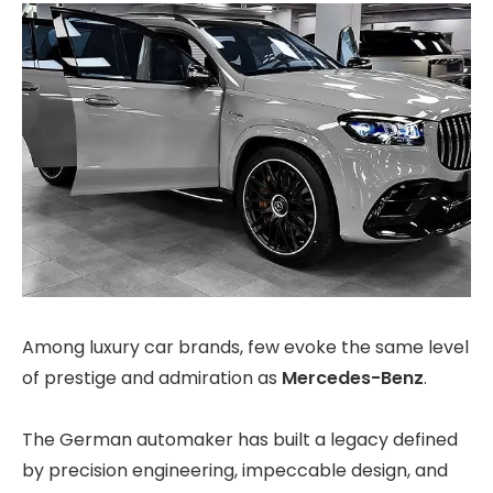
Among luxury car brands, few evoke the same level
of prestige and admiration as
Mercedes-Benz
.
The German automaker has built a legacy defined
by precision engineering, impeccable design, and