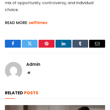
mix of opportunity, controversy, and individual
choice.
READ MORE
:
selftimes
Facebook
Twitter
Pinterest
LinkedIn
Tumblr
Email
Admin
Website
RELATED
POSTS