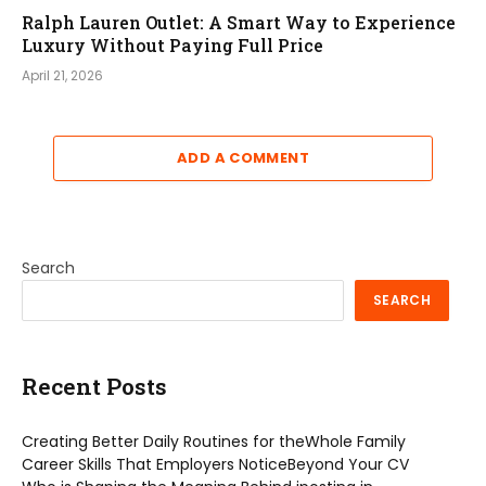
Ralph Lauren Outlet: A Smart Way to Experience
Luxury Without Paying Full Price
April 21, 2026
ADD A COMMENT
Search
SEARCH
Recent Posts
Creating Better Daily Routines for theWhole Family
Career Skills That Employers NoticeBeyond Your CV