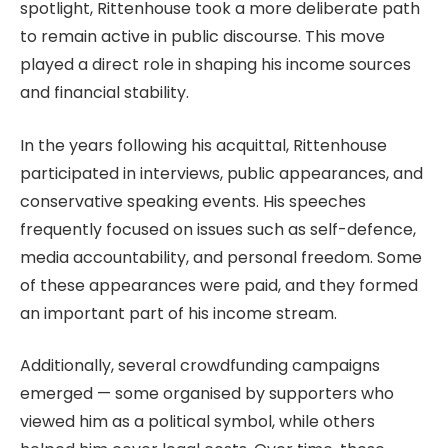
spotlight, Rittenhouse took a more deliberate path
to remain active in public discourse. This move
played a direct role in shaping his income sources
and financial stability.
In the years following his acquittal, Rittenhouse
participated in interviews, public appearances, and
conservative speaking events. His speeches
frequently focused on issues such as self-defence,
media accountability, and personal freedom. Some
of these appearances were paid, and they formed
an important part of his income stream.
Additionally, several crowdfunding campaigns
emerged — some organised by supporters who
viewed him as a political symbol, while others