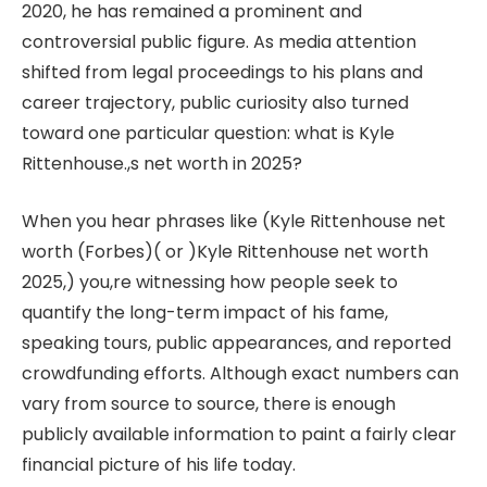
2020, he has remained a prominent and
controversial public figure. As media attention
shifted from legal proceedings to his plans and
career trajectory, public curiosity also turned
toward one particular question: what is Kyle
Rittenhouse.,s net worth in 2025?
When you hear phrases like (Kyle Rittenhouse net
worth (Forbes)( or )Kyle Rittenhouse net worth
2025,) you,re witnessing how people seek to
quantify the long-term impact of his fame,
speaking tours, public appearances, and reported
crowdfunding efforts. Although exact numbers can
vary from source to source, there is enough
publicly available information to paint a fairly clear
financial picture of his life today.