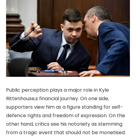
Public perception plays a major role in Kyle
Rittenhouse,s financial journey. On one side,
supporters view him as a figure standing for self-
defence rights and freedom of expression. On the
other hand, critics see his notoriety as stemming
from a tragic event that should not be monetised.