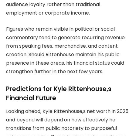
audience loyalty rather than traditional
employment or corporate income.
Figures who remain visible in political or social
commentary tend to generate recurring revenue
from speaking fees, merchandise, and content
creation. Should Rittenhouse maintain his public
presence in these areas, his financial status could
strengthen further in the next few years.
Predictions for Kyle Rittenhouse,s
Financial Future
Looking ahead, Kyle Rittenhouse,s net worth in 2025
and beyond will depend on how effectively he
transitions from public notoriety to purposeful