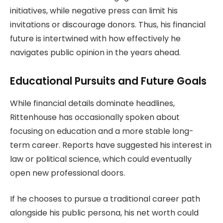
initiatives, while negative press can limit his
invitations or discourage donors. Thus, his financial
future is intertwined with how effectively he
navigates public opinion in the years ahead.
Educational Pursuits and Future Goals
While financial details dominate headlines,
Rittenhouse has occasionally spoken about
focusing on education and a more stable long-
term career. Reports have suggested his interest in
law or political science, which could eventually
open new professional doors.
If he chooses to pursue a traditional career path
alongside his public persona, his net worth could