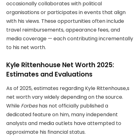
occasionally collaborates with political
organisations or participates in events that align
with his views. These opportunities often include
travel reimbursements, appearance fees, and
media coverage — each contributing incrementally
to his net worth.
Kyle Rittenhouse Net Worth 2025:
Estimates and Evaluations
As of 2025, estimates regarding Kyle Rittenhouse,s
net worth vary widely depending on the source.
While
Forbes
has not officially published a
dedicated feature on him, many independent
analysts and media outlets have attempted to
approximate his financial status.