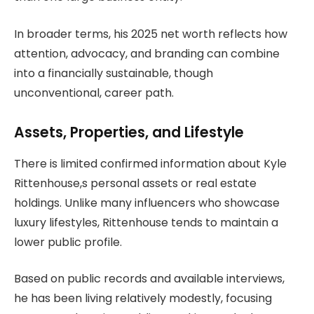
In broader terms, his 2025 net worth reflects how
attention, advocacy, and branding can combine
into a financially sustainable, though
unconventional, career path.
Assets, Properties, and Lifestyle
There is limited confirmed information about Kyle
Rittenhouse,s personal assets or real estate
holdings. Unlike many influencers who showcase
luxury lifestyles, Rittenhouse tends to maintain a
lower public profile.
Based on public records and available interviews,
he has been living relatively modestly, focusing