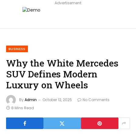
Advertisement
BUSINESS
Why the White Mercedes
SUV Defines Modern
Luxury on Wheels
By
Admin
October 12, 2025
No Comments
8 Mins Read