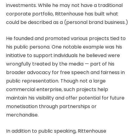
investments. While he may not have a traditional
corporate portfolio, Rittenhouse has built what
could be described as a (personal brand business.)
He founded and promoted various projects tied to
his public persona. One notable example was his
initiative to support individuals he believed were
wrongfully treated by the media — part of his
broader advocacy for free speech and fairness in
public representation. Though not a large
commercial enterprise, such projects help
maintain his visibility and offer potential for future
monetisation through partnerships or
merchandise.
In addition to public speaking, Rittenhouse