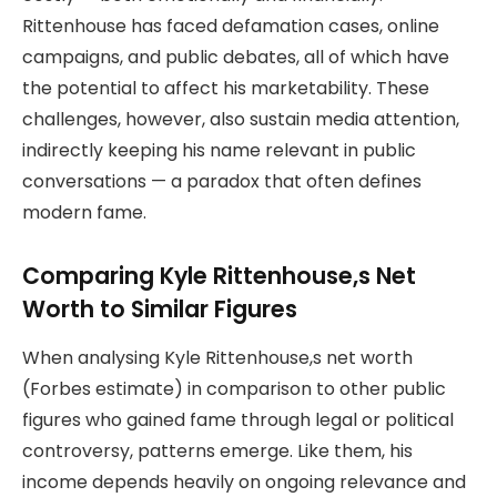
Rittenhouse has faced defamation cases, online
campaigns, and public debates, all of which have
the potential to affect his marketability. These
challenges, however, also sustain media attention,
indirectly keeping his name relevant in public
conversations — a paradox that often defines
modern fame.
Comparing Kyle Rittenhouse,s Net
Worth to Similar Figures
When analysing Kyle Rittenhouse,s net worth
(Forbes estimate) in comparison to other public
figures who gained fame through legal or political
controversy, patterns emerge. Like them, his
income depends heavily on ongoing relevance and