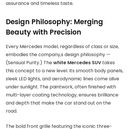
assurance and timeless taste.
Design Philosophy: Merging
Beauty with Precision
Every Mercedes model, regardless of class or size,
embodies the company,s design philosophy —
(Sensual Purity.) The
white Mercedes SUV
takes
this concept to a new level. Its smooth body panels,
sleek LED lights, and aerodynamic lines come alive
under sunlight. The paintwork, often finished with
multi-layer coating technology, ensures brilliance
and depth that make the car stand out on the
road.
The bold front grille featuring the iconic three-