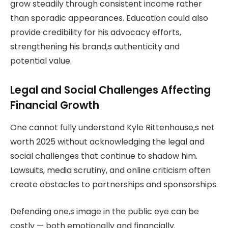
grow steadily through consistent income rather
than sporadic appearances. Education could also
provide credibility for his advocacy efforts,
strengthening his brand,s authenticity and
potential value.
Legal and Social Challenges Affecting
Financial Growth
One cannot fully understand Kyle Rittenhouse,s net
worth 2025 without acknowledging the legal and
social challenges that continue to shadow him.
Lawsuits, media scrutiny, and online criticism often
create obstacles to partnerships and sponsorships.
Defending one,s image in the public eye can be
costly — both emotionally and financially.