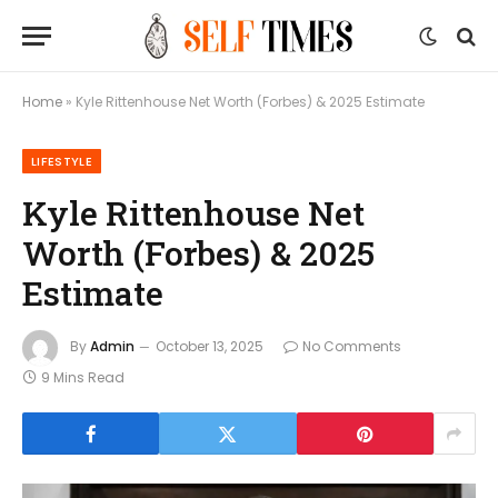
Home
»
Kyle Rittenhouse Net Worth (Forbes) & 2025 Estimate
LIFESTYLE
Kyle Rittenhouse Net
Worth (Forbes) & 2025
Estimate
By
Admin
October 13, 2025
No Comments
9 Mins Read