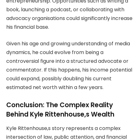
entrepreneurship. Opportunities such as writing a
book, launching a podcast, or collaborating with
advocacy organisations could significantly increase
his financial base.
Given his age and growing understanding of media
dynamics, he could evolve from being a
controversial figure into a structured advocate or
commentator. If this happens, his income potential
could expand, possibly doubling his current
estimated net worth within a few years.
Conclusion: The Complex Reality
Behind Kyle Rittenhouse,s Wealth
Kyle Rittenhouse,s story represents a complex
intersection of law, public attention, and financial