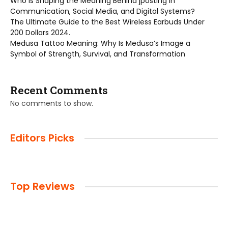
Who is Shaping the Meaning Behind jposting in
Communication, Social Media, and Digital Systems?
The Ultimate Guide to the Best Wireless Earbuds Under
200 Dollars 2024.
Medusa Tattoo Meaning: Why Is Medusa’s Image a
Symbol of Strength, Survival, and Transformation
Recent Comments
No comments to show.
Editors Picks
Top Reviews