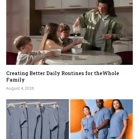
Creating Better Daily Routines for theWhole
Family
August 4, 2026