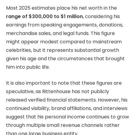
Most 2025 estimates place his net worth in the
range of $300,000 to $1 million
, considering his
earnings from speaking engagements, donations,
merchandise sales, and legal funds. This figure
might appear modest compared to mainstream
celebrities, but it represents substantial growth
given his age and the circumstances that brought
him into public life.
It is also important to note that these figures are
speculative, as Rittenhouse has not publicly
released verified financial statements. However, his
continued visibility, brand affiliations, and interviews
suggest that his personal income continues to grow
through multiple small revenue channels rather
than one large business entity.