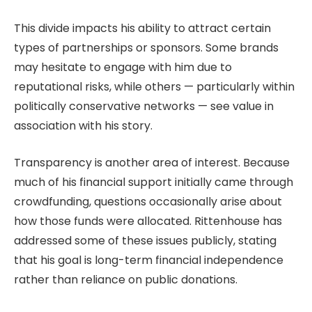
This divide impacts his ability to attract certain
types of partnerships or sponsors. Some brands
may hesitate to engage with him due to
reputational risks, while others — particularly within
politically conservative networks — see value in
association with his story.
Transparency is another area of interest. Because
much of his financial support initially came through
crowdfunding, questions occasionally arise about
how those funds were allocated. Rittenhouse has
addressed some of these issues publicly, stating
that his goal is long-term financial independence
rather than reliance on public donations.