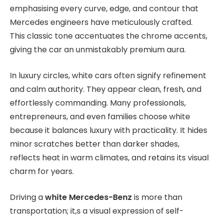
emphasising every curve, edge, and contour that
Mercedes engineers have meticulously crafted.
This classic tone accentuates the chrome accents,
giving the car an unmistakably premium aura.
In luxury circles, white cars often signify refinement
and calm authority. They appear clean, fresh, and
effortlessly commanding. Many professionals,
entrepreneurs, and even families choose white
because it balances luxury with practicality. It hides
minor scratches better than darker shades,
reflects heat in warm climates, and retains its visual
charm for years.
Driving a
white Mercedes-Benz
is more than
transportation; it,s a visual expression of self-