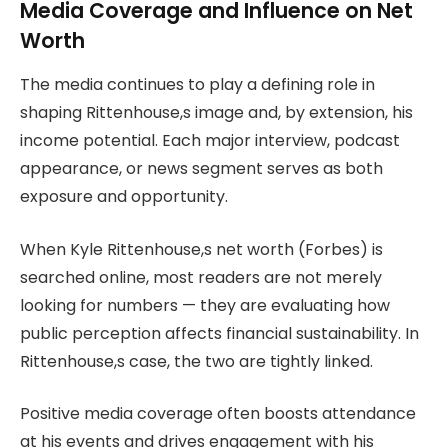
Media Coverage and Influence on Net
Worth
The media continues to play a defining role in
shaping Rittenhouse,s image and, by extension, his
income potential. Each major interview, podcast
appearance, or news segment serves as both
exposure and opportunity.
When Kyle Rittenhouse,s net worth (Forbes) is
searched online, most readers are not merely
looking for numbers — they are evaluating how
public perception affects financial sustainability. In
Rittenhouse,s case, the two are tightly linked.
Positive media coverage often boosts attendance
at his events and drives engagement with his