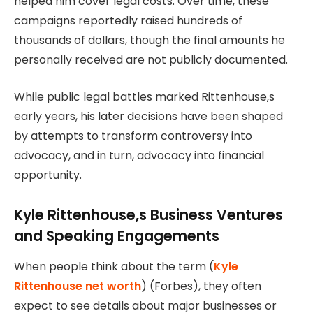
helped him cover legal costs. Over time, these
campaigns reportedly raised hundreds of
thousands of dollars, though the final amounts he
personally received are not publicly documented.
While public legal battles marked Rittenhouse,s
early years, his later decisions have been shaped
by attempts to transform controversy into
advocacy, and in turn, advocacy into financial
opportunity.
Kyle Rittenhouse,s Business Ventures
and Speaking Engagements
When people think about the term (
Kyle
Rittenhouse net worth
) (Forbes), they often
expect to see details about major businesses or