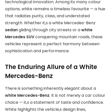
technological innovation. Among its many colour
options, white remains a timeless favourite — a hue
that radiates purity, class, and understated
strength. Whether it,s a white Mercedes-Benz
sedan
gliding through city streets or a
white
Mercedes SUV
conquering mountain roads, these
vehicles represent a perfect harmony between
sophistication and performance.
The Enduring Allure of a White
Mercedes-Benz
There is something inherently elegant about a
white Mercedes-Benz
. It is not merely a car colour
choice — it,s a statement of taste and confidence.
White highlights the vehicle,s design lines,