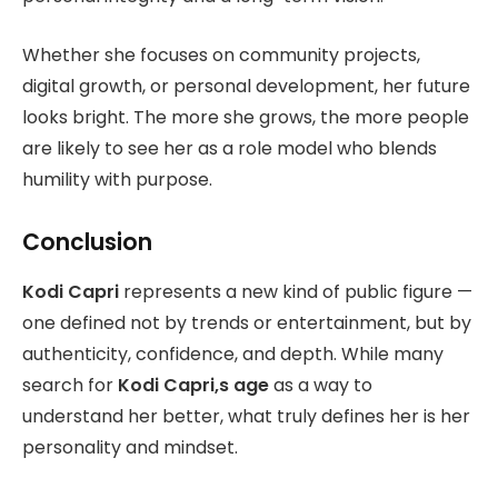
Whether she focuses on community projects,
digital growth, or personal development, her future
looks bright. The more she grows, the more people
are likely to see her as a role model who blends
humility with purpose.
Conclusion
Kodi Capri
represents a new kind of public figure —
one defined not by trends or entertainment, but by
authenticity, confidence, and depth. While many
search for
Kodi Capri,s age
as a way to
understand her better, what truly defines her is her
personality and mindset.