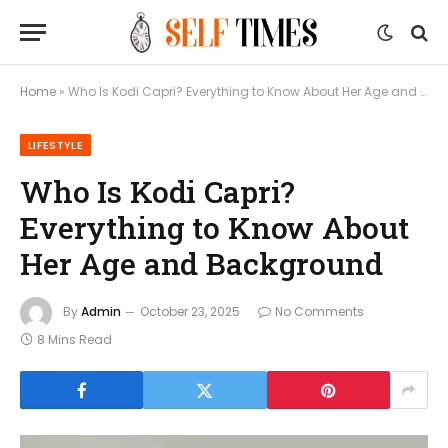
Home
»
Who Is Kodi Capri? Everything to Know About Her Age and Background
LIFESTYLE
Who Is Kodi Capri?
Everything to Know About
Her Age and Background
By
Admin
October 23, 2025
No Comments
8 Mins Read