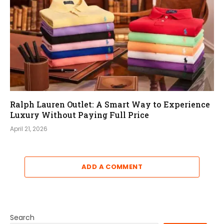
Ralph Lauren Outlet: A Smart Way to Experience
Luxury Without Paying Full Price
April 21, 2026
ADD A COMMENT
Search