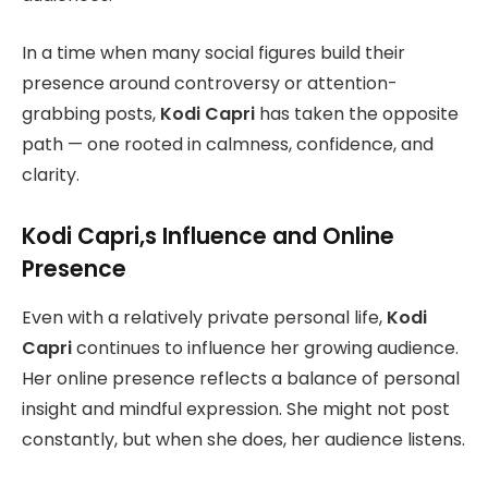
In a time when many social figures build their
presence around controversy or attention-
grabbing posts,
Kodi Capri
has taken the opposite
path — one rooted in calmness, confidence, and
clarity.
Kodi Capri,s Influence and Online
Presence
Even with a relatively private personal life,
Kodi
Capri
continues to influence her growing audience.
Her online presence reflects a balance of personal
insight and mindful expression. She might not post
constantly, but when she does, her audience listens.