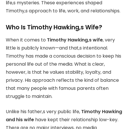
life,s mysteries. These experiences shaped
Timothy,s approach to life, work, and relationships.
Who Is Timothy Hawking,s Wife?
When it comes to
Timothy Hawking,s wife
, very
little is publicly known—and that,s intentional.
Timothy has made a conscious decision to keep his
personal life out of the media. What is clear,
however, is that he values stability, loyalty, and
privacy. His approach reflects the kind of balance
that many people with famous parents often
struggle to maintain.
Unlike his father,s very public life,
Timothy Hawking
and his wife
have kept their relationship low-key.
There are no major interviews, no media