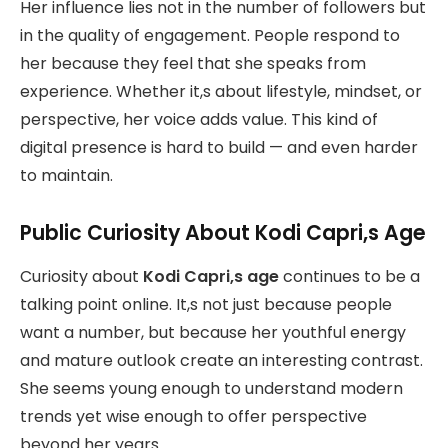
Her influence lies not in the number of followers but
in the quality of engagement. People respond to
her because they feel that she speaks from
experience. Whether it,s about lifestyle, mindset, or
perspective, her voice adds value. This kind of
digital presence is hard to build — and even harder
to maintain.
Public Curiosity About Kodi Capri,s Age
Curiosity about
Kodi Capri,s age
continues to be a
talking point online. It,s not just because people
want a number, but because her youthful energy
and mature outlook create an interesting contrast.
She seems young enough to understand modern
trends yet wise enough to offer perspective
beyond her years.