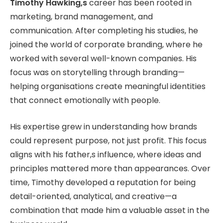
Timothy Hawking,s
career has been rooted in
marketing, brand management, and
communication. After completing his studies, he
joined the world of corporate branding, where he
worked with several well-known companies. His
focus was on storytelling through branding—
helping organisations create meaningful identities
that connect emotionally with people.
His expertise grew in understanding how brands
could represent purpose, not just profit. This focus
aligns with his father,s influence, where ideas and
principles mattered more than appearances. Over
time, Timothy developed a reputation for being
detail-oriented, analytical, and creative—a
combination that made him a valuable asset in the