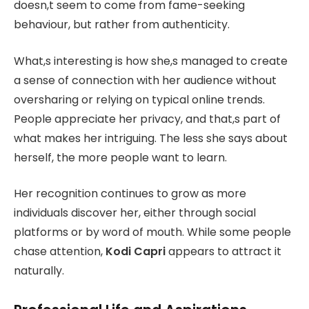
doesn,t seem to come from fame-seeking
behaviour, but rather from authenticity.
What,s interesting is how she,s managed to create
a sense of connection with her audience without
oversharing or relying on typical online trends.
People appreciate her privacy, and that,s part of
what makes her intriguing. The less she says about
herself, the more people want to learn.
Her recognition continues to grow as more
individuals discover her, either through social
platforms or by word of mouth. While some people
chase attention,
Kodi Capri
appears to attract it
naturally.