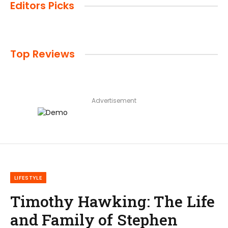
Editors Picks
Top Reviews
Advertisement
LIFESTYLE
Timothy Hawking: The Life
and Family of Stephen