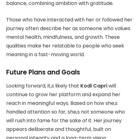
balance, combining ambition with gratitude.
Those who have interacted with her or followed her
journey often describe her as someone who values
mental health, mindfulness, and growth. These
qualities make her relatable to people who seek
meaning in a fast-moving world.
Future Plans and Goals
Looking forward, it,s likely that
Kodi Capri
will
continue to grow her platform and expand her
reach in meaningful ways. Based on how she,s
handled attention so far, she,s not someone who
will rush into fame for the sake of it. Her journey
appears deliberate and thoughtful, built on
personal integrity and a long-term vision.