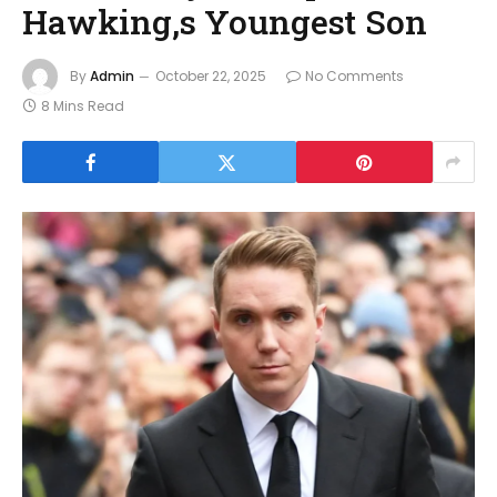
Hawking,s Youngest Son
By
Admin
October 22, 2025
No Comments
8 Mins Read