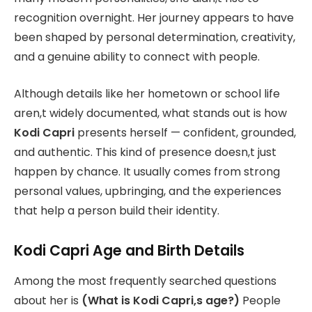
recognition overnight. Her journey appears to have
been shaped by personal determination, creativity,
and a genuine ability to connect with people.
Although details like her hometown or school life
aren,t widely documented, what stands out is how
Kodi Capri
presents herself — confident, grounded,
and authentic. This kind of presence doesn,t just
happen by chance. It usually comes from strong
personal values, upbringing, and the experiences
that help a person build their identity.
Kodi Capri Age and Birth Details
Among the most frequently searched questions
about her is
(What is Kodi Capri,s age?)
People