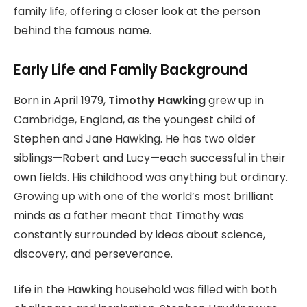
family life, offering a closer look at the person
behind the famous name.
Early Life and Family Background
Born in April 1979,
Timothy Hawking
grew up in
Cambridge, England, as the youngest child of
Stephen and Jane Hawking. He has two older
siblings—Robert and Lucy—each successful in their
own fields. His childhood was anything but ordinary.
Growing up with one of the world’s most brilliant
minds as a father meant that Timothy was
constantly surrounded by ideas about science,
discovery, and perseverance.
Life in the Hawking household was filled with both