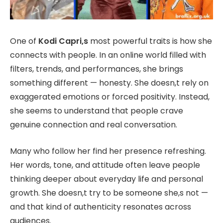
One of
Kodi Capri,s
most powerful traits is how she
connects with people. In an online world filled with
filters, trends, and performances, she brings
something different — honesty. She doesn,t rely on
exaggerated emotions or forced positivity. Instead,
she seems to understand that people crave
genuine connection and real conversation.
Many who follow her find her presence refreshing.
Her words, tone, and attitude often leave people
thinking deeper about everyday life and personal
growth. She doesn,t try to be someone she,s not —
and that kind of authenticity resonates across
audiences.