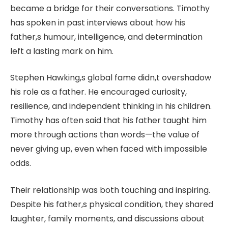
became a bridge for their conversations. Timothy
has spoken in past interviews about how his
father,s humour, intelligence, and determination
left a lasting mark on him.
Stephen Hawking,s global fame didn,t overshadow
his role as a father. He encouraged curiosity,
resilience, and independent thinking in his children.
Timothy has often said that his father taught him
more through actions than words—the value of
never giving up, even when faced with impossible
odds.
Their relationship was both touching and inspiring.
Despite his father,s physical condition, they shared
laughter, family moments, and discussions about