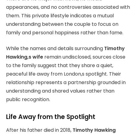
appearances, and no controversies associated with
them. This private lifestyle indicates a mutual
understanding between the couple to focus on
family and personal happiness rather than fame.
While the names and details surrounding
Timothy
Hawking,s wife
remain undisclosed, sources close
to the family suggest that they share a quiet,
peaceful life away from London,s spotlight. Their
relationship represents a partnership grounded in
understanding and shared values rather than
public recognition.
Life Away from the Spotlight
After his father died in 2018,
Timothy Hawking