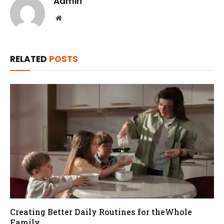
Admin
Website
RELATED
POSTS
Creating Better Daily Routines for theWhole
Family