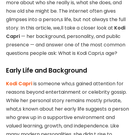
more about who she really is, what she does, and
how old she might be. The internet often gives
glimpses into a person,s life, but not always the full
story. In this article, we,ll take a closer look at
Kodi
Capri
— her background, personality, and public
presence — and answer one of the most common
questions people ask: What is Kodi Capri,s age?
Early Life and Background
Kodi Capri
is someone who,s gained attention for
reasons beyond entertainment or celebrity gossip.
While her personal story remains mostly private,
what,s known about her early life suggests a person
who grew up in a supportive environment and
valued learning, growth, and independence. Like
many modern personalities, she didn,t rise to