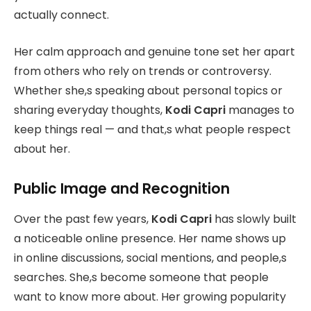
actually connect.
Her calm approach and genuine tone set her apart
from others who rely on trends or controversy.
Whether she,s speaking about personal topics or
sharing everyday thoughts,
Kodi Capri
manages to
keep things real — and that,s what people respect
about her.
Public Image and Recognition
Over the past few years,
Kodi Capri
has slowly built
a noticeable online presence. Her name shows up
in online discussions, social mentions, and people,s
searches. She,s become someone that people
want to know more about. Her growing popularity