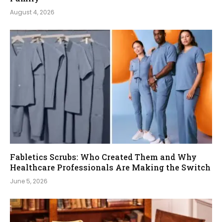
August 4, 2026
Fabletics Scrubs: Who Created Them and Why
Healthcare Professionals Are Making the Switch
June 5, 2026