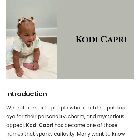
Introduction
When it comes to people who catch the public,s
eye for their personality, charm, and mysterious
appeal,
Kodi Capri
has become one of those
names that sparks curiosity. Many want to know