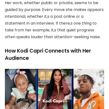
Her work, whether public or private, seems to be
guided by purpose. Every move she makes appears
intentional, whether it,s a post online or a
statement in an interview. If there,s one thing to
take from her example, it,s that quiet progress
often speaks louder than attention-seeking noise.
How Kodi Capri Connects with Her
Audience