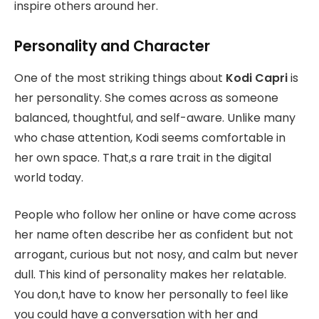
inspire others around her.
Personality and Character
One of the most striking things about
Kodi Capri
is
her personality. She comes across as someone
balanced, thoughtful, and self-aware. Unlike many
who chase attention, Kodi seems comfortable in
her own space. That,s a rare trait in the digital
world today.
People who follow her online or have come across
her name often describe her as confident but not
arrogant, curious but not nosy, and calm but never
dull. This kind of personality makes her relatable.
You don,t have to know her personally to feel like
you could have a conversation with her and