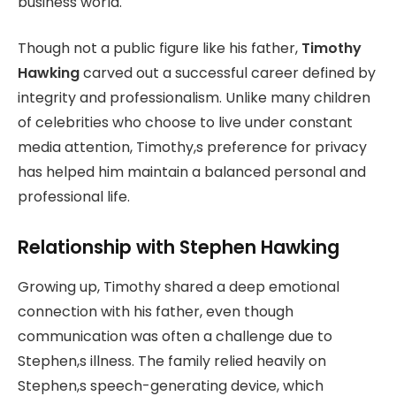
business world.
Though not a public figure like his father,
Timothy
Hawking
carved out a successful career defined by
integrity and professionalism. Unlike many children
of celebrities who choose to live under constant
media attention, Timothy,s preference for privacy
has helped him maintain a balanced personal and
professional life.
Relationship with Stephen Hawking
Growing up, Timothy shared a deep emotional
connection with his father, even though
communication was often a challenge due to
Stephen,s illness. The family relied heavily on
Stephen,s speech-generating device, which