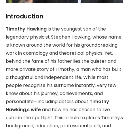
Introduction
Timothy Hawking
is the youngest son of the
legendary physicist Stephen Hawking, whose name
is known around the world for his groundbreaking
work in cosmology and theoretical physics. Yet,
behind the fame of his father lies the quieter and
more private story of Timothy, a man who has built
a thoughtful and independent life. While most
people recognise his surname instantly, very few
know about his journey, achievements, and
personal life—including details about
Timothy
Hawking,s wife
and how he has chosen to live
outside the spotlight. This article explores Timothy,s
background, education, professional path, and