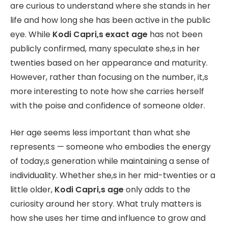
are curious to understand where she stands in her
life and how long she has been active in the public
eye. While
Kodi Capri,s exact age
has not been
publicly confirmed, many speculate she,s in her
twenties based on her appearance and maturity.
However, rather than focusing on the number, it,s
more interesting to note how she carries herself
with the poise and confidence of someone older.
Her age seems less important than what she
represents — someone who embodies the energy
of today,s generation while maintaining a sense of
individuality. Whether she,s in her mid-twenties or a
little older,
Kodi Capri,s age
only adds to the
curiosity around her story. What truly matters is
how she uses her time and influence to grow and