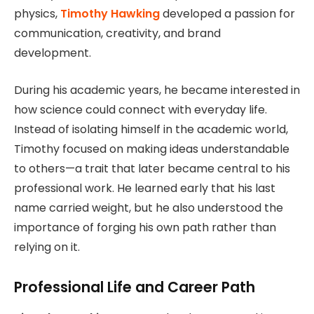
physics,
Timothy Hawking
developed a passion for
communication, creativity, and brand
development.
During his academic years, he became interested in
how science could connect with everyday life.
Instead of isolating himself in the academic world,
Timothy focused on making ideas understandable
to others—a trait that later became central to his
professional work. He learned early that his last
name carried weight, but he also understood the
importance of forging his own path rather than
relying on it.
Professional Life and Career Path