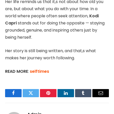
Her life reminds us that it,s not about how old you
are, but about what you do with your time. In a
world where people often seek attention,
Kodi
Capri
stands out for doing the opposite — staying
grounded, genuine, and inspiring others just by
being herself.
Her story is still being written, and that,s what
makes her journey worth following.
READ MORE
:
selftimes
Facebook
Twitter
Pinterest
LinkedIn
Tumblr
Email