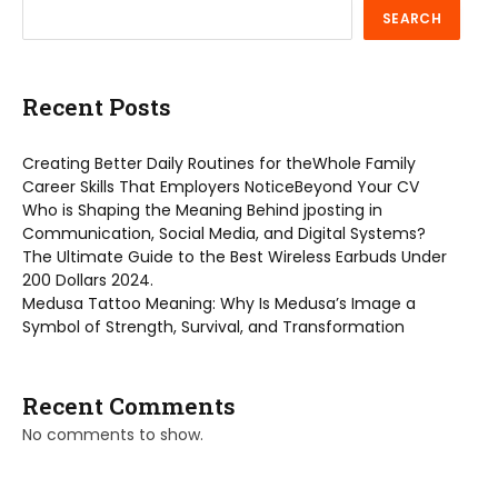
SEARCH
Recent Posts
Creating Better Daily Routines for theWhole Family
Career Skills That Employers NoticeBeyond Your CV
Who is Shaping the Meaning Behind jposting in
Communication, Social Media, and Digital Systems?
The Ultimate Guide to the Best Wireless Earbuds Under
200 Dollars 2024.
Medusa Tattoo Meaning: Why Is Medusa’s Image a
Symbol of Strength, Survival, and Transformation
Recent Comments
No comments to show.