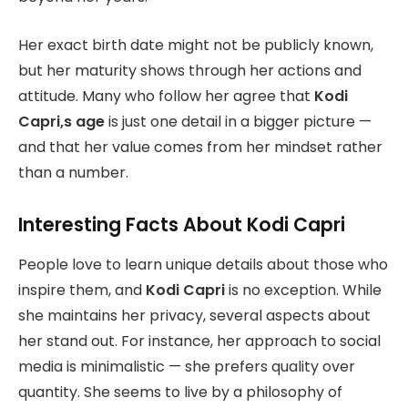
Her exact birth date might not be publicly known,
but her maturity shows through her actions and
attitude. Many who follow her agree that
Kodi
Capri,s age
is just one detail in a bigger picture —
and that her value comes from her mindset rather
than a number.
Interesting Facts About Kodi Capri
People love to learn unique details about those who
inspire them, and
Kodi Capri
is no exception. While
she maintains her privacy, several aspects about
her stand out. For instance, her approach to social
media is minimalistic — she prefers quality over
quantity. She seems to live by a philosophy of