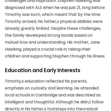
challenges and inspiration. Stephen Hawking was
diagnosed with ALS when he was just 21, long before
Timothy was born, which meant that by the time
Timothy arrived, his father,s physical abilities were
already greatly limited. Despite these challenges,
the family developed strong bonds based on
mutual love and understanding. His mother, Jane
Hawking, played a crucial role in raising their
children and supporting Stephen through his illness.
Education and Early Interests
Timothy,s education reflected his parents,
emphasis on curiosity and learning. He attended
local schools in Cambridge and was described as
intelligent and thoughtful. Although he didn,t follow
directly in his father,s footsteps into theoretical