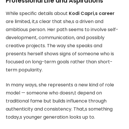
Professional Life and Aspirations
While specific details about
Kodi Capri,s career
are limited, it,s clear that she,s a driven and
ambitious person. Her path seems to involve self-
development, communication, and possibly
creative projects. The way she speaks and
presents herself shows signs of someone who is
focused on long-term goals rather than short-
term popularity.
In many ways, she represents a new kind of role
model — someone who doesn,t depend on
traditional fame but builds influence through
authenticity and consistency. That,s something
today,s younger generation looks up to.