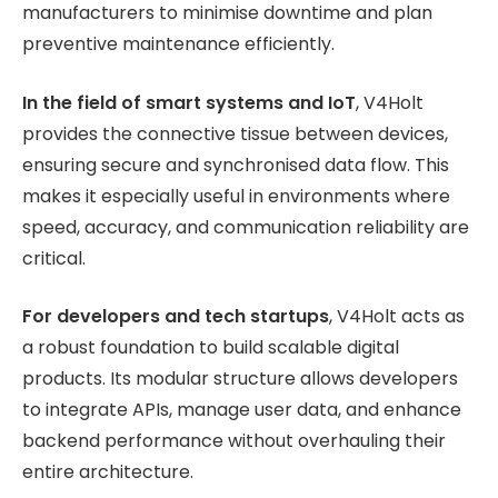
manufacturers to minimise downtime and plan
preventive maintenance efficiently.
In the field of smart systems and IoT
, V4Holt
provides the connective tissue between devices,
ensuring secure and synchronised data flow. This
makes it especially useful in environments where
speed, accuracy, and communication reliability are
critical.
For developers and tech startups
, V4Holt acts as
a robust foundation to build scalable digital
products. Its modular structure allows developers
to integrate APIs, manage user data, and enhance
backend performance without overhauling their
entire architecture.