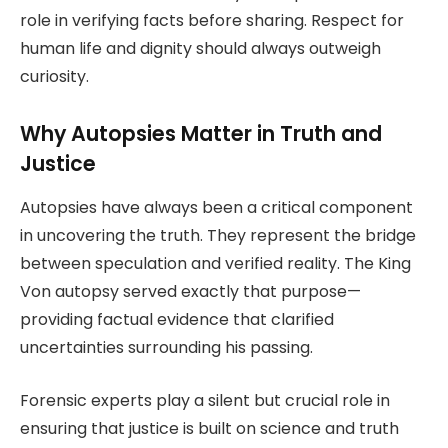
role in verifying facts before sharing. Respect for
human life and dignity should always outweigh
curiosity.
Why Autopsies Matter in Truth and
Justice
Autopsies have always been a critical component
in uncovering the truth. They represent the bridge
between speculation and verified reality. The King
Von autopsy served exactly that purpose—
providing factual evidence that clarified
uncertainties surrounding his passing.
Forensic experts play a silent but crucial role in
ensuring that justice is built on science and truth