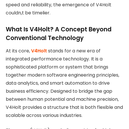
speed and reliability, the emergence of V4Holt
couldn,t be timelier.
What Is V4Holt? A Concept Beyond
Conventional Technology
At its core,
V4Holt
stands for a new era of
integrated performance technology. It is a
sophisticated platform or system that brings
together modern software engineering principles,
data analytics, and smart automation to drive
business efficiency. Designed to bridge the gap
between human potential and machine precision,
V4Holt provides a structure that is both flexible and
scalable across various industries.