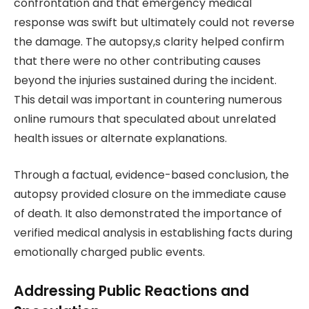
confrontation and that emergency medical
response was swift but ultimately could not reverse
the damage. The autopsy,s clarity helped confirm
that there were no other contributing causes
beyond the injuries sustained during the incident.
This detail was important in countering numerous
online rumours that speculated about unrelated
health issues or alternate explanations.
Through a factual, evidence-based conclusion, the
autopsy provided closure on the immediate cause
of death. It also demonstrated the importance of
verified medical analysis in establishing facts during
emotionally charged public events.
Addressing Public Reactions and