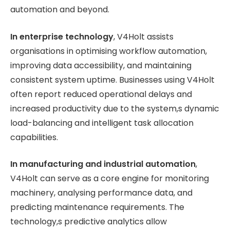
automation and beyond.
In enterprise technology
, V4Holt assists
organisations in optimising workflow automation,
improving data accessibility, and maintaining
consistent system uptime. Businesses using V4Holt
often report reduced operational delays and
increased productivity due to the system,s dynamic
load-balancing and intelligent task allocation
capabilities.
In manufacturing and industrial automation
,
V4Holt can serve as a core engine for monitoring
machinery, analysing performance data, and
predicting maintenance requirements. The
technology,s predictive analytics allow