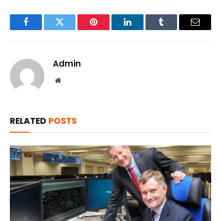
Facebook
Twitter
Pinterest
LinkedIn
Tumblr
Email
Admin
Website
RELATED
POSTS