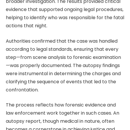
broader investigation. The results provided critical
evidence that supported ongoing legal procedures,
helping to identify who was responsible for the fatal
actions that night.
Authorities confirmed that the case was handled
according to legal standards, ensuring that every
step—from scene analysis to forensic examination
—was properly documented. The autopsy findings
were instrumental in determining the charges and
clarifying the sequence of events that led to the
confrontation.
The process reflects how forensic evidence and
law enforcement work together in such cases. An
autopsy report, though medical in nature, often
becomes a cornerstone in achieving justice and