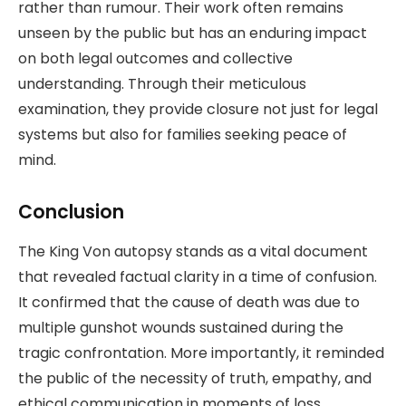
rather than rumour. Their work often remains
unseen by the public but has an enduring impact
on both legal outcomes and collective
understanding. Through their meticulous
examination, they provide closure not just for legal
systems but also for families seeking peace of
mind.
Conclusion
The King Von autopsy stands as a vital document
that revealed factual clarity in a time of confusion.
It confirmed that the cause of death was due to
multiple gunshot wounds sustained during the
tragic confrontation. More importantly, it reminded
the public of the necessity of truth, empathy, and
ethical communication in moments of loss.