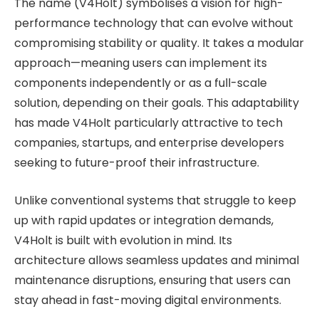
The name (V4Holt) symbolises a vision for high-
performance technology that can evolve without
compromising stability or quality. It takes a modular
approach—meaning users can implement its
components independently or as a full-scale
solution, depending on their goals. This adaptability
has made V4Holt particularly attractive to tech
companies, startups, and enterprise developers
seeking to future-proof their infrastructure.
Unlike conventional systems that struggle to keep
up with rapid updates or integration demands,
V4Holt is built with evolution in mind. Its
architecture allows seamless updates and minimal
maintenance disruptions, ensuring that users can
stay ahead in fast-moving digital environments.