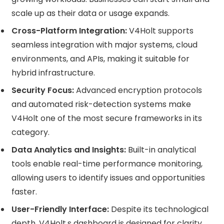
scale up as their data or usage expands.
Cross-Platform Integration:
V4Holt supports
seamless integration with major systems, cloud
environments, and APIs, making it suitable for
hybrid infrastructure.
Security Focus:
Advanced encryption protocols
and automated risk-detection systems make
V4Holt one of the most secure frameworks in its
category.
Data Analytics and Insights:
Built-in analytical
tools enable real-time performance monitoring,
allowing users to identify issues and opportunities
faster.
User-Friendly Interface:
Despite its technological
depth, V4Holt,s dashboard is designed for clarity