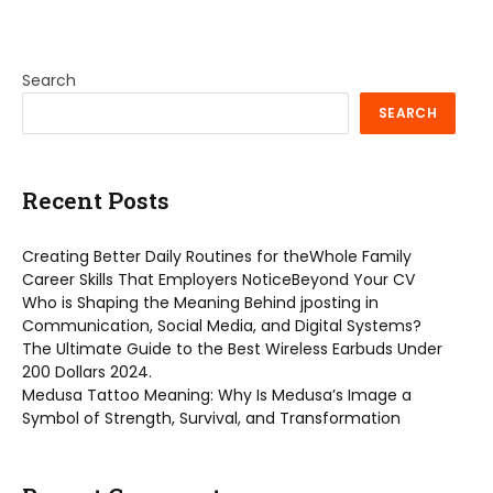
Search
SEARCH
Recent Posts
Creating Better Daily Routines for theWhole Family
Career Skills That Employers NoticeBeyond Your CV
Who is Shaping the Meaning Behind jposting in
Communication, Social Media, and Digital Systems?
The Ultimate Guide to the Best Wireless Earbuds Under
200 Dollars 2024.
Medusa Tattoo Meaning: Why Is Medusa’s Image a
Symbol of Strength, Survival, and Transformation