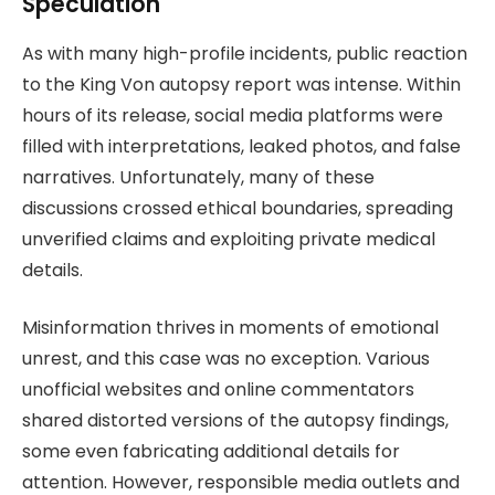
Speculation
As with many high-profile incidents, public reaction
to the King Von autopsy report was intense. Within
hours of its release, social media platforms were
filled with interpretations, leaked photos, and false
narratives. Unfortunately, many of these
discussions crossed ethical boundaries, spreading
unverified claims and exploiting private medical
details.
Misinformation thrives in moments of emotional
unrest, and this case was no exception. Various
unofficial websites and online commentators
shared distorted versions of the autopsy findings,
some even fabricating additional details for
attention. However, responsible media outlets and