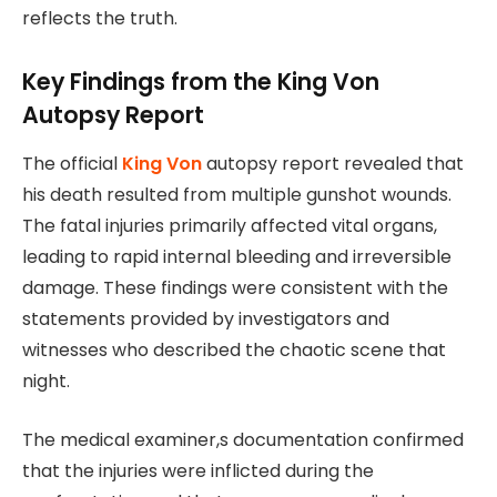
reflects the truth.
Key Findings from the King Von
Autopsy Report
The official
King Von
autopsy report revealed that
his death resulted from multiple gunshot wounds.
The fatal injuries primarily affected vital organs,
leading to rapid internal bleeding and irreversible
damage. These findings were consistent with the
statements provided by investigators and
witnesses who described the chaotic scene that
night.
The medical examiner,s documentation confirmed
that the injuries were inflicted during the