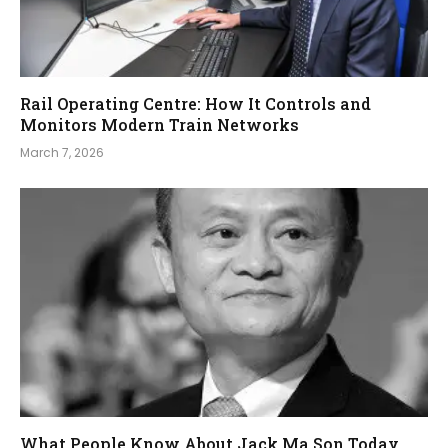
Rail Operating Centre: How It Controls and
Monitors Modern Train Networks
March 7, 2026
What People Know About Jack Ma Son Today