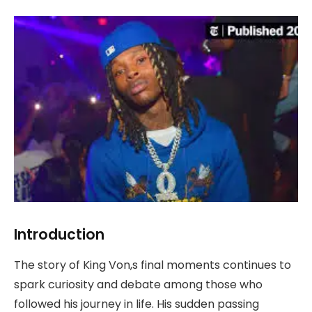
Introduction
The story of King Von,s final moments continues to
spark curiosity and debate among those who
followed his journey in life. His sudden passing