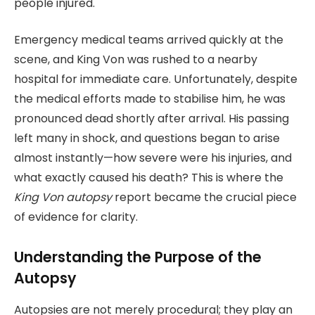
people injured.
Emergency medical teams arrived quickly at the
scene, and King Von was rushed to a nearby
hospital for immediate care. Unfortunately, despite
the medical efforts made to stabilise him, he was
pronounced dead shortly after arrival. His passing
left many in shock, and questions began to arise
almost instantly—how severe were his injuries, and
what exactly caused his death? This is where the
King Von autopsy
report became the crucial piece
of evidence for clarity.
Understanding the Purpose of the
Autopsy
Autopsies are not merely procedural; they play an