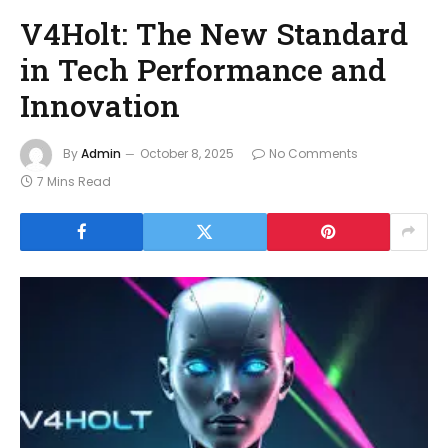
V4Holt: The New Standard
in Tech Performance and
Innovation
By
Admin
October 8, 2025
No Comments
7 Mins Read