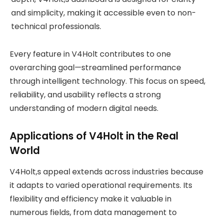
and simplicity, making it accessible even to non-
technical professionals.
Every feature in V4Holt contributes to one
overarching goal—streamlined performance
through intelligent technology. This focus on speed,
reliability, and usability reflects a strong
understanding of modern digital needs.
Applications of V4Holt in the Real
World
V4Holt,s appeal extends across industries because
it adapts to varied operational requirements. Its
flexibility and efficiency make it valuable in
numerous fields, from data management to