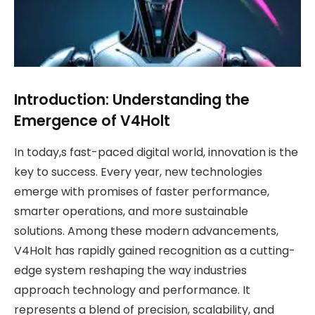
Introduction: Understanding the
Emergence of V4Holt
In today,s fast-paced digital world, innovation is the
key to success. Every year, new technologies
emerge with promises of faster performance,
smarter operations, and more sustainable
solutions. Among these modern advancements,
V4Holt has rapidly gained recognition as a cutting-
edge system reshaping the way industries
approach technology and performance. It
represents a blend of precision, scalability, and