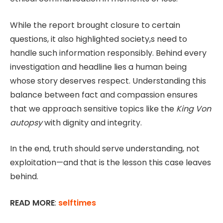
While the report brought closure to certain
questions, it also highlighted society,s need to
handle such information responsibly. Behind every
investigation and headline lies a human being
whose story deserves respect. Understanding this
balance between fact and compassion ensures
that we approach sensitive topics like the
King Von
autopsy
with dignity and integrity.
In the end, truth should serve understanding, not
exploitation—and that is the lesson this case leaves
behind.
READ MORE
:
selftimes