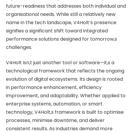
future-readiness that addresses both individual and
organisational needs. While still a relatively new
name in the tech landscape, V4Holt’s presence
signifies a significant shift toward integrated
performance solutions designed for tomorrow,s
challenges.
V4Holt isn,t just another tool or software—it,s a
technological framework that reflects the ongoing
evolution of digital ecosystems. Its design is rooted
in performance enhancement, efficiency
improvement, and adaptability. Whether applied to
enterprise systems, automation, or smart
technology, V4Holt,s framework is built to optimise
processes, minimise downtime, and deliver
consistent results. As industries demand more