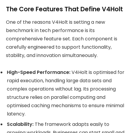
The Core Features That Define V4Holt
One of the reasons V4Holt is setting a new
benchmark in tech performance is its
comprehensive feature set. Each component is
carefully engineered to support functionality,
stability, and innovation simultaneously.
High-Speed Performance:
V4Holt is optimised for
rapid execution, handling large data sets and
complex operations without lag. Its processing
structure relies on parallel computing and
optimised caching mechanisms to ensure minimal
latency.
Scalability:
The framework adapts easily to
growing workloads. Businesses can start small and