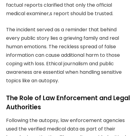
factual reports clarified that only the official
medical examiner,s report should be trusted.
The incident served as a reminder that behind
every public story lies a grieving family and real
human emotions. The reckless spread of false
information can cause additional harm to those
coping with loss. Ethical journalism and public
awareness are essential when handling sensitive
topics like an autopsy.
The Role of Law Enforcement and Legal
Authorities
Following the autopsy, law enforcement agencies
used the verified medical data as part of their