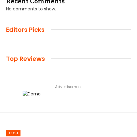
Recent Comments
No comments to show.
Editors Picks
Top Reviews
Advertisement
TECH