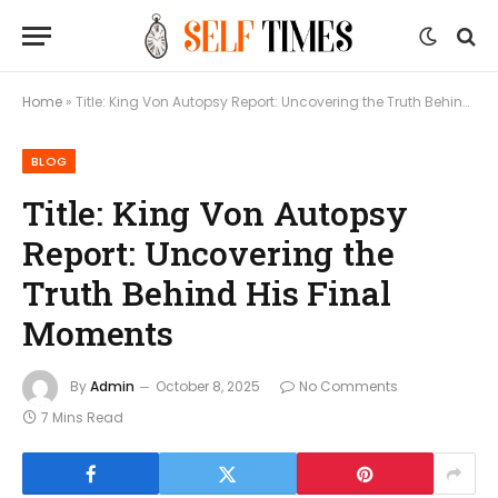
Home
»
Title: King Von Autopsy Report: Uncovering the Truth Behind His Final Moments
BLOG
Title: King Von Autopsy
Report: Uncovering the
Truth Behind His Final
Moments
By
Admin
October 8, 2025
No Comments
7 Mins Read