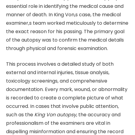
essential role in identifying the medical cause and
manner of death. In King Von,s case, the medical
examiner,s team worked meticulously to determine
the exact reason for his passing. The primary goal
of the autopsy was to confirm the medical details
through physical and forensic examination.
This process involves a detailed study of both
external and internal injuries, tissue analysis,
toxicology screenings, and comprehensive
documentation. Every mark, wound, or abnormality
is recorded to create a complete picture of what
occurred. In cases that involve public attention,
such as the
King Von autopsy
, the accuracy and
professionalism of the examiners are vital in
dispelling misinformation and ensuring the record