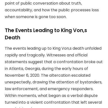
point of public conversation about truth,
accountability, and how the public processes loss
when someone is gone too soon.
The Events Leading to King Von,s
Death
The events leading up to King Von,s death unfolded
rapidly and tragically. Witnesses and official
statements suggest that a confrontation broke out
in Atlanta, Georgia, during the early hours of
November 6, 2020. The altercation escalated
unexpectedly, drawing the attention of bystanders,
law enforcement, and emergency responders.
Within moments, what began as a verbal dispute
turned into a violent confrontation that left several