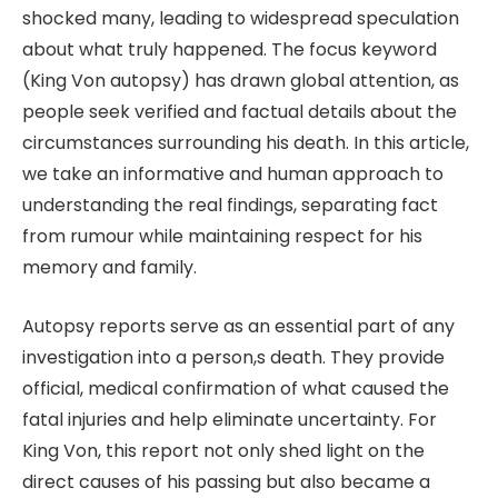
shocked many, leading to widespread speculation
about what truly happened. The focus keyword
(King Von autopsy) has drawn global attention, as
people seek verified and factual details about the
circumstances surrounding his death. In this article,
we take an informative and human approach to
understanding the real findings, separating fact
from rumour while maintaining respect for his
memory and family.
Autopsy reports serve as an essential part of any
investigation into a person,s death. They provide
official, medical confirmation of what caused the
fatal injuries and help eliminate uncertainty. For
King Von, this report not only shed light on the
direct causes of his passing but also became a