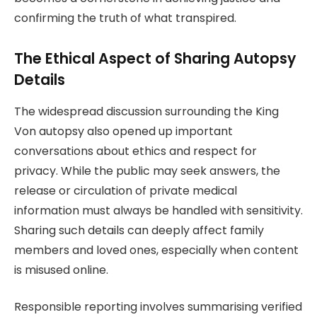
confirming the truth of what transpired.
The Ethical Aspect of Sharing Autopsy
Details
The widespread discussion surrounding the King
Von autopsy also opened up important
conversations about ethics and respect for
privacy. While the public may seek answers, the
release or circulation of private medical
information must always be handled with sensitivity.
Sharing such details can deeply affect family
members and loved ones, especially when content
is misused online.
Responsible reporting involves summarising verified