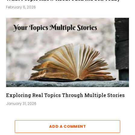
February 6, 2026
Exploring Real Topics Through Multiple Stories
January 31, 2026
ADD A COMMENT