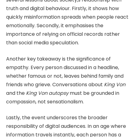
truth and digital behaviour. Firstly, it shows how
quickly misinformation spreads when people react
emotionally. Secondly, it emphasises the
importance of relying on official records rather
than social media speculation.
Another key takeaway is the significance of
empathy. Every person discussed in a headline,
whether famous or not, leaves behind family and
friends who grieve. Conversations about
King Von
and the
King Von autopsy
must be grounded in
compassion, not sensationalism.
Lastly, the event underscores the broader
responsibility of digital audiences. In an age where
information travels instantly, each person has a