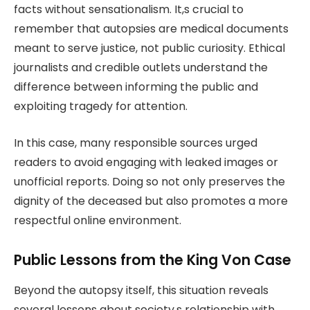
facts without sensationalism. It,s crucial to
remember that autopsies are medical documents
meant to serve justice, not public curiosity. Ethical
journalists and credible outlets understand the
difference between informing the public and
exploiting tragedy for attention.
In this case, many responsible sources urged
readers to avoid engaging with leaked images or
unofficial reports. Doing so not only preserves the
dignity of the deceased but also promotes a more
respectful online environment.
Public Lessons from the King Von Case
Beyond the autopsy itself, this situation reveals
several lessons about society,s relationship with