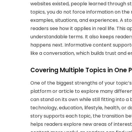
websites existed, people learned through st
topics, you do not force information on the r
examples, situations, and experiences. A sto
readers see how it applies in real life. This
understandable terms. It also keeps reade
happens next. Informative content supported
like a conversation, which builds trust and 
Covering Multiple Topics in One 
One of the biggest strengths of your topic’s mul
platform or article to explore many differen
can stand on its own while still fitting into 
technology, education, lifestyle, health, or 
story supports each topic, the transition b
helps readers explore new areas of interest