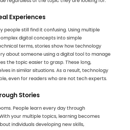
ue regardless of the topic they are looking for.
eal Experiences
people still find it confusing. Using multiple
complex digital concepts into simple
 technical terms, stories show how technology
ory about someone using a digital tool to manage
s the topic easier to grasp. These long,
ves in similar situations. As a result, technology
le, even for readers who are not tech experts.
rough Stories
srooms. People learn every day through
 With your multiple topics, learning becomes
out individuals developing new skills,