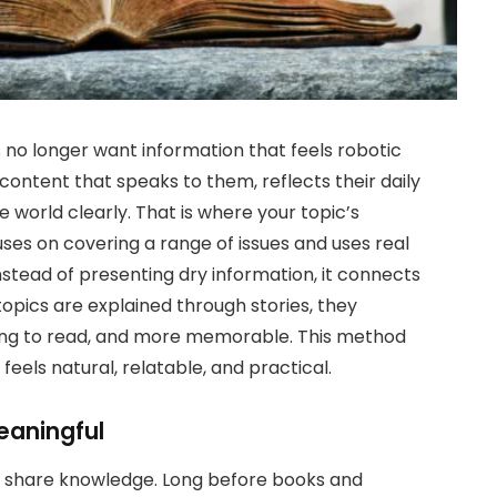
s no longer want information that feels robotic
content that speaks to them, reflects their daily
world clearly. That is where your topic’s
uses on covering a range of issues and uses real
 Instead of presenting dry information, it connects
pics are explained through stories, they
ng to read, and more memorable. This method
feels natural, relatable, and practical.
eaningful
o share knowledge. Long before books and