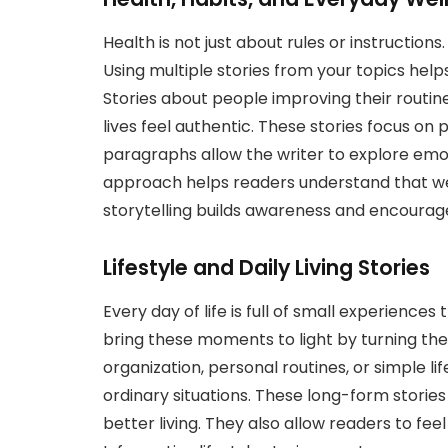
Health is not just about rules or instructions.
Using multiple stories from your topics helps
Stories about people improving their routine
lives feel authentic. These stories focus on
paragraphs allow the writer to explore emoti
approach helps readers understand that well-
storytelling builds awareness and encourage
Lifestyle and Daily Living Stories
Every day of life is full of small experiences
bring these moments to light by turning th
organization, personal routines, or simple l
ordinary situations. These long-form stori
better living. They also allow readers to fe