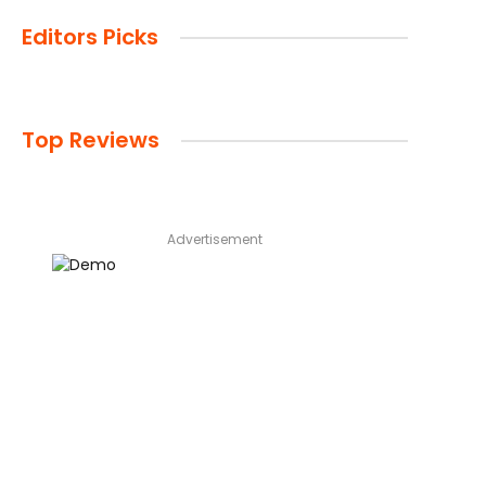
Editors Picks
Top Reviews
Advertisement