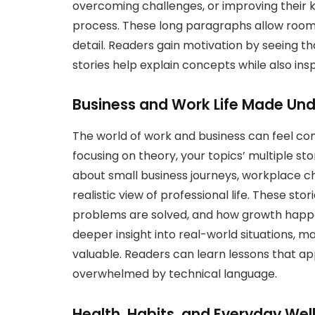
overcoming challenges, or improving their 
process. These long paragraphs allow room 
detail. Readers gain motivation by seeing th
stories help explain concepts while also insp
Business and Work Life Made Un
The world of work and business can feel com
focusing on theory, your topics’ multiple sto
about small business journeys, workplace ch
realistic view of professional life. These st
problems are solved, and how growth happe
deeper insight into real-world situations, 
valuable. Readers can learn lessons that app
overwhelmed by technical language.
Health, Habits, and Everyday Wel