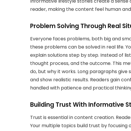
Informative lifestyle stories create a sens
reader, making the content feel human and
Problem Solving Through Real Sit
Everyone faces problems, both big and sma
these problems can be solved in real life. You
explain solutions step by step. Instead of lis
thought process, and the outcome. This me
do, but why it works. Long paragraphs give 
and show realistic results. Readers gain co
handled with patience and practical thinkin
Building Trust With Informative St
Trust is essential in content creation. Read
Your multiple topics build trust by focusing