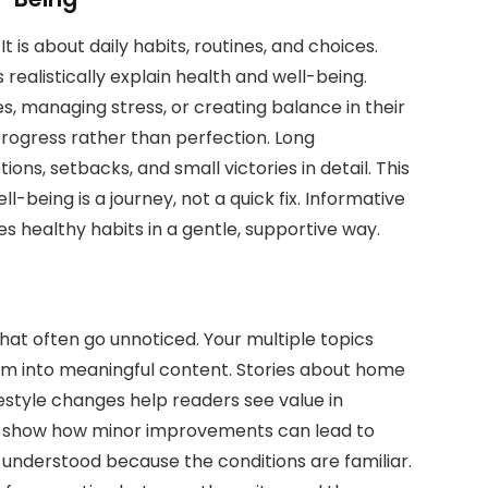
 It is about daily habits, routines, and choices.
 realistically explain health and well-being.
s, managing stress, or creating balance in their
 progress rather than perfection. Long
ons, setbacks, and small victories in detail. This
being is a journey, not a quick fix. Informative
s healthy habits in a gentle, supportive way.
 that often go unnoticed. Your multiple topics
em into meaningful content. Stories about home
ifestyle changes help readers see value in
es show how minor improvements can lead to
el understood because the conditions are familiar.