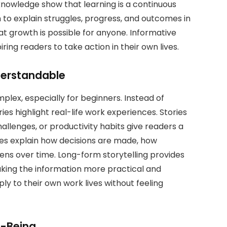
knowledge show that learning is a continuous
to explain struggles, progress, and outcomes in
at growth is possible for anyone. Informative
iring readers to take action in their own lives.
derstandable
plex, especially for beginners. Instead of
ries highlight real-life work experiences. Stories
allenges, or productivity habits give readers a
ories explain how decisions are made, how
ns over time. Long-form storytelling provides
making the information more practical and
ly to their own work lives without feeling
l-Being