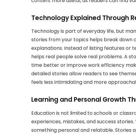
content more useful, as readers can find val
Technology Explained Through R
Technology is part of everyday life, but many 
stories from your topics helps break down 
explanations. Instead of listing features or
helps real people solve real problems. A st
time better or improve work efficiency make
detailed stories allow readers to see themsel
feels less intimidating and more approachab
Learning and Personal Growth Th
Education is not limited to schools or clas
experiences, mistakes, and success stories.
something personal and relatable. Stories ab