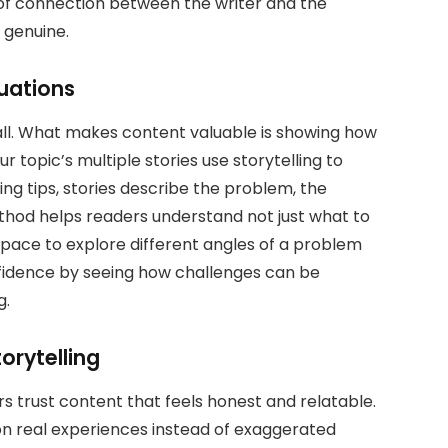
e of connection between the writer and the
 genuine.
uations
ll. What makes content valuable is showing how
r topic’s multiple stories use storytelling to
ting tips, stories describe the problem, the
thod helps readers understand not just what to
space to explore different angles of a problem
nfidence by seeing how challenges can be
g.
orytelling
ers trust content that feels honest and relatable.
 on real experiences instead of exaggerated