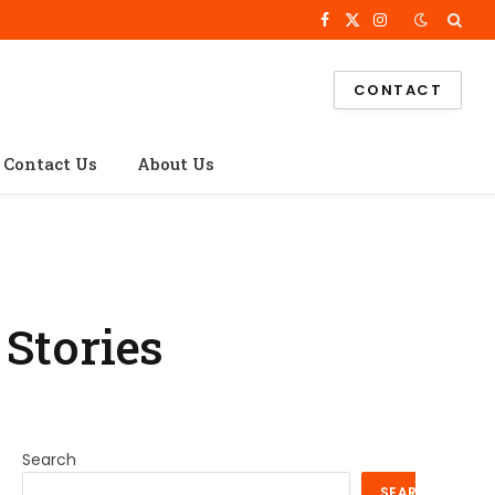
Facebook
X
Instagram
(Twitter)
CONTACT
Contact Us
About Us
 Stories
Search
SEARCH