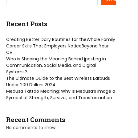
Recent Posts
Creating Better Daily Routines for theWhole Family
Career Skills That Employers NoticeBeyond Your
CV
Who is Shaping the Meaning Behind jposting in
Communication, Social Media, and Digital
Systems?
The Ultimate Guide to the Best Wireless Earbuds
Under 200 Dollars 2024.
Medusa Tattoo Meaning: Why Is Medusa’s Image a
Symbol of Strength, Survival, and Transformation
Recent Comments
No comments to show.