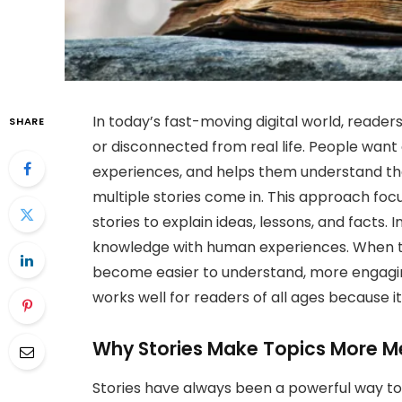
In today’s fast-moving digital world, reader
SHARE
or disconnected from real life. People want 
experiences, and helps them understand the 
multiple stories come in. This approach foc
stories to explain ideas, lessons, and facts.
knowledge with human experiences. When to
become easier to understand, more engagi
works well for readers of all ages because it 
Why Stories Make Topics More M
Stories have always been a powerful way t