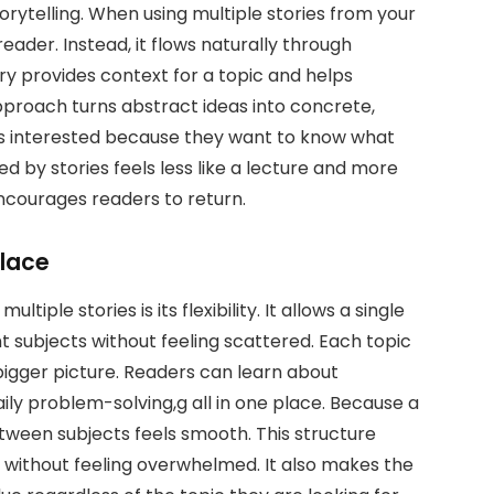
orytelling. When using multiple stories from your
eader. Instead, it flows naturally through
ry provides context for a topic and helps
 approach turns abstract ideas into concrete,
rs interested because they want to know what
 by stories feels less like a lecture and more
encourages readers to return.
Place
tiple stories is its flexibility. It allows a single
t subjects without feeling scattered. Each topic
a bigger picture. Readers can learn about
daily problem-solving,g all in one place. Because a
etween subjects feels smooth. This structure
 without feeling overwhelmed. It also makes the