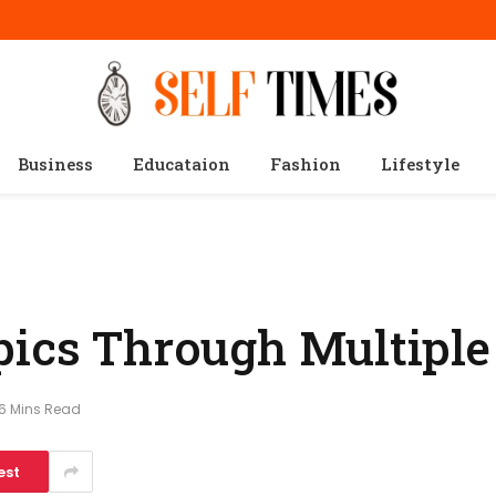
Business
Educataion
Fashion
Lifestyle
pics Through Multiple
6 Mins Read
est