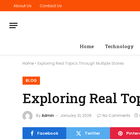
About Us
Contact Us
Home
Technology
Home
»
Exploring Real Topics Through Multiple Stories
BLOG
Exploring Real To
By
Admin
January 31, 2026
No Comments
Facebook
Twitter
Pinter