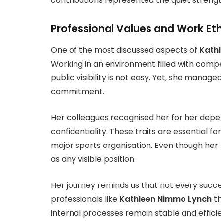
contributions represented the quiet strengt
Professional Values and Work Eth
One of the most discussed aspects of
Kath
Working in an environment filled with compe
public visibility is not easy. Yet, she manag
commitment.
Her colleagues recognised her for her dependa
confidentiality. These traits are essential 
major sports organisation. Even though her r
as any visible position.
Her journey reminds us that not every success
professionals like
Kathleen Nimmo Lynch
th
internal processes remain stable and efficie