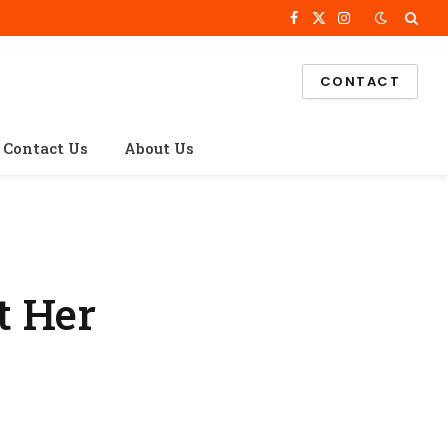
Facebook
X
Instagram
(Twitter)
CONTACT
Contact Us
About Us
t Her