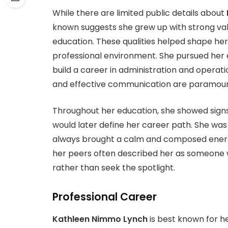
While there are limited public details about
known suggests she grew up with strong va
education. These qualities helped shape her
professional environment. She pursued her e
build a career in administration and operation
and effective communication are paramoun
Throughout her education, she showed signs 
would later define her career path. She wa
always brought a calm and composed energy
her peers often described her as someone wh
rather than seek the spotlight.
Professional Career
Kathleen Nimmo Lynch
is best known for he