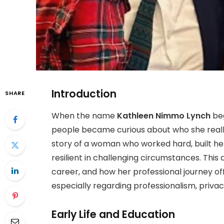
Introduction
SHARE
When the name
Kathleen Nimmo Lynch
beg
people became curious about who she really
story of a woman who worked hard, built he
resilient in challenging circumstances. This 
career, and how her professional journey o
especially regarding professionalism, privac
Early Life and Education