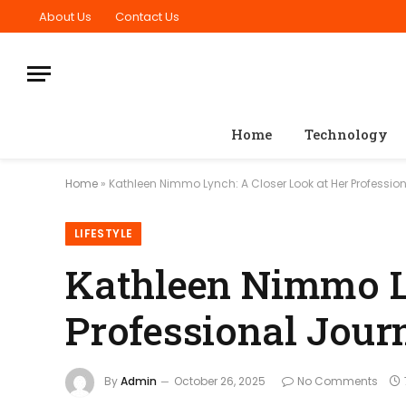
About Us
Contact Us
Home
Technology
Home
»
Kathleen Nimmo Lynch: A Closer Look at Her Professio
LIFESTYLE
Kathleen Nimmo Ly
Professional Jour
By
Admin
October 26, 2025
No Comments