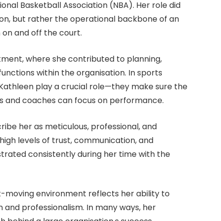
onal Basketball Association (NBA). Her role did
ion, but rather the operational backbone of an
on and off the court.
ment, where she contributed to planning,
unctions within the organisation. In sports
e Kathleen play a crucial role—they make sure the
etes and coaches can focus on performance.
ibe her as meticulous, professional, and
high levels of trust, communication, and
strated consistently during her time with the
t-moving environment reflects her ability to
n and professionalism. In many ways, her