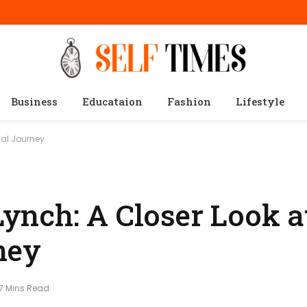
Business
Educataion
Fashion
Lifestyle
nal Journey
nch: A Closer Look a
ney
7 Mins Read