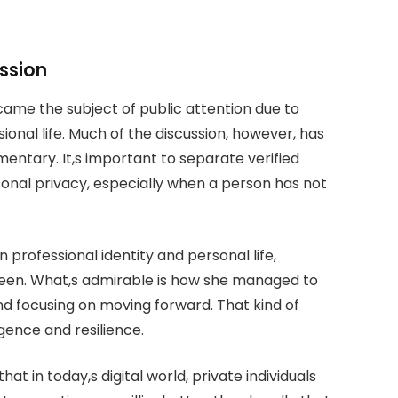
ssion
ame the subject of public attention due to
onal life. Much of the discussion, however, has
entary. It,s important to separate verified
nal privacy, especially when a person has not
professional identity and personal life,
thleen. What,s admirable is how she managed to
nd focusing on moving forward. That kind of
igence and resilience.
at in today,s digital world, private individuals