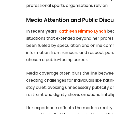
professional sports organisations rely on.
Media Attention and Public Discu
In recent years,
Kathleen Nimmo Lynch
bec
situations that extended beyond her professi
been fueled by speculation and online comm
information from rumours and respect perso
chosen a public-facing career.
Media coverage often blurs the line between 
creating challenges for individuals like Ka
stay quiet, avoiding unnecessary publicity a
restraint and dignity shows emotional intell
Her experience reflects the modern reality th