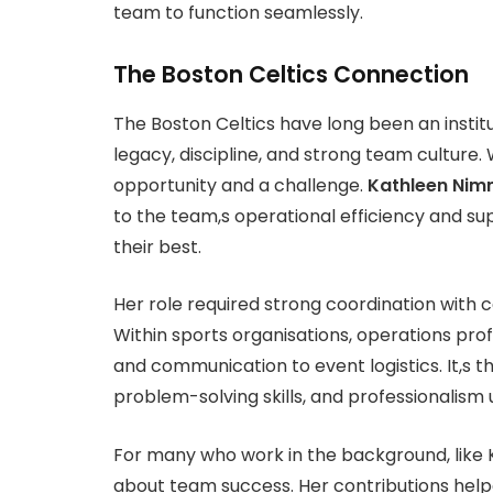
team to function seamlessly.
The Boston Celtics Connection
The Boston Celtics have long been an instit
legacy, discipline, and strong team culture.
opportunity and a challenge.
Kathleen Nim
to the team,s operational efficiency and su
their best.
Her role required strong coordination with
Within sports organisations, operations pro
and communication to event logistics. It,s 
problem-solving skills, and professionalism
For many who work in the background, like K
about team success. Her contributions helpe