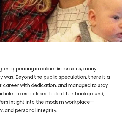
an appearing in online discussions, many
 was. Beyond the public speculation, there is a
r career with dedication, and managed to stay
article takes a closer look at her background,
ffers insight into the modern workplace—
y, and personal integrity.