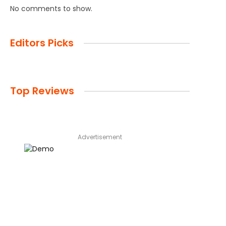
No comments to show.
Editors Picks
Top Reviews
Advertisement