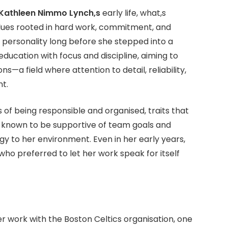
Kathleen Nimmo Lynch,s
early life, what,s
lues rooted in hard work, commitment, and
 personality long before she stepped into a
ducation with focus and discipline, aiming to
s—a field where attention to detail, reliability,
t.
of being responsible and organised, traits that
s known to be supportive of team goals and
 to her environment. Even in her early years,
o preferred to let her work speak for itself
r work with the Boston Celtics organisation, one