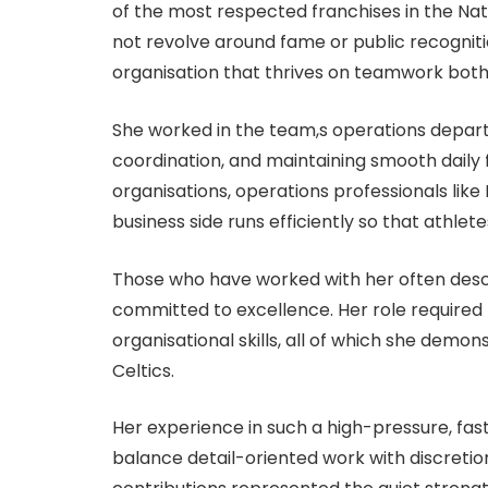
of the most respected franchises in the Nati
not revolve around fame or public recognit
organisation that thrives on teamwork both 
She worked in the team,s operations depart
coordination, and maintaining smooth daily f
organisations, operations professionals lik
business side runs efficiently so that athl
Those who have worked with her often descr
committed to excellence. Her role required 
organisational skills, all of which she demon
Celtics.
Her experience in such a high-pressure, fas
balance detail-oriented work with discretio