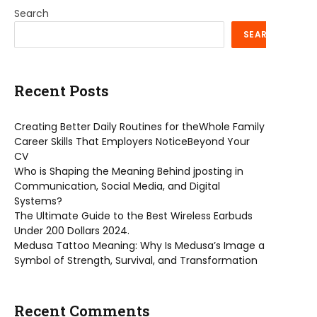
Search
SEARCH
Recent Posts
Creating Better Daily Routines for theWhole Family
Career Skills That Employers NoticeBeyond Your
CV
Who is Shaping the Meaning Behind jposting in
Communication, Social Media, and Digital
Systems?
The Ultimate Guide to the Best Wireless Earbuds
Under 200 Dollars 2024.
Medusa Tattoo Meaning: Why Is Medusa’s Image a
Symbol of Strength, Survival, and Transformation
Recent Comments