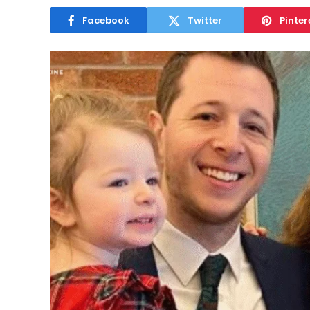
Facebook
Twitter
Pinter