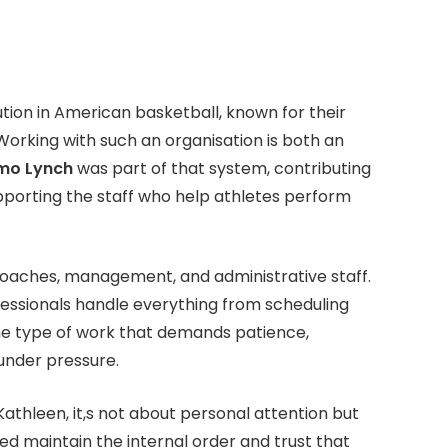
ution in American basketball, known for their
 Working with such an organisation is both an
mo Lynch
was part of that system, contributing
pporting the staff who help athletes perform
 coaches, management, and administrative staff.
fessionals handle everything from scheduling
the type of work that demands patience,
 under pressure.
athleen, it,s not about personal attention but
d maintain the internal order and trust that