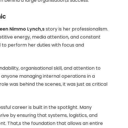
h behind a large organisation,s success.
ic
leen Nimmo Lynch,s
story is her professionalism.
titive energy, media attention, and constant
ed to perform her duties with focus and
bility, organisational skill, and attention to
for anyone managing internal operations in a
ole was behind the scenes, it was just as critical
ful career is built in the spotlight. Many
rive by ensuring that systems, logistics, and
nt. That,s the foundation that allows an entire