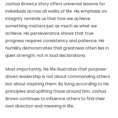
Joshua Brown,s story offers universal lessons for
individuals across all walks of life. His emphasis on
integrity reminds us that how we achieve
something matters just as much as what we
achieve. His perseverance shows that true
progress requires consistency and patience. His
humility demonstrates that greatness often lies in
quiet strength, not in loud declarations.
Most importantly, his life illustrates that purpose-
driven leadership is not about commanding others
but about inspiring them. By living according to his
principles and uplifting those around him, Joshua
Brown continues to influence others to find their
own direction and meaning in life.