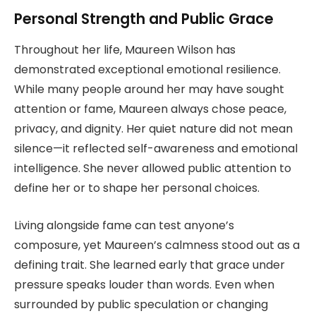
Personal Strength and Public Grace
Throughout her life, Maureen Wilson has
demonstrated exceptional emotional resilience.
While many people around her may have sought
attention or fame, Maureen always chose peace,
privacy, and dignity. Her quiet nature did not mean
silence—it reflected self-awareness and emotional
intelligence. She never allowed public attention to
define her or to shape her personal choices.
Living alongside fame can test anyone’s
composure, yet Maureen’s calmness stood out as a
defining trait. She learned early that grace under
pressure speaks louder than words. Even when
surrounded by public speculation or changing