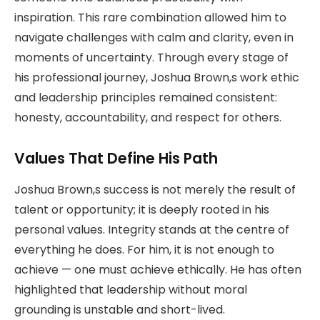
inspiration. This rare combination allowed him to
navigate challenges with calm and clarity, even in
moments of uncertainty. Through every stage of
his professional journey, Joshua Brown,s work ethic
and leadership principles remained consistent:
honesty, accountability, and respect for others.
Values That Define His Path
Joshua Brown,s success is not merely the result of
talent or opportunity; it is deeply rooted in his
personal values. Integrity stands at the centre of
everything he does. For him, it is not enough to
achieve — one must achieve ethically. He has often
highlighted that leadership without moral
grounding is unstable and short-lived.