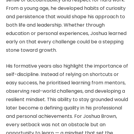
From a young age, he developed habits of curiosity
and persistence that would shape his approach to
both life and leadership. Whether through
education or personal experiences, Joshua learned
early on that every challenge could be a stepping
stone toward growth.
His formative years also highlight the importance of
self-discipline. Instead of relying on shortcuts or
easy success, he prioritised learning from mentors,
observing real-world challenges, and developing a
resilient mindset. This ability to stay grounded would
later become a defining quality in his professional
and personal achievements. For Joshua Brown,
every setback was not an obstacle but an
opportunity to learn — a mindset that set the