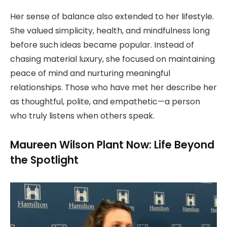
Her sense of balance also extended to her lifestyle.
She valued simplicity, health, and mindfulness long
before such ideas became popular. Instead of
chasing material luxury, she focused on maintaining
peace of mind and nurturing meaningful
relationships. Those who have met her describe her
as thoughtful, polite, and empathetic—a person
who truly listens when others speak.
Maureen Wilson Plant Now: Life Beyond
the Spotlight