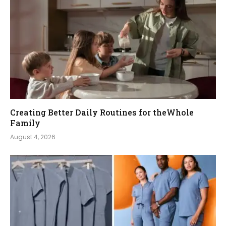
Creating Better Daily Routines for theWhole
Family
August 4, 2026