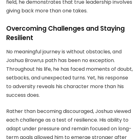
field, he demonstrates that true leadership involves
giving back more than one takes.
Overcoming Challenges and Staying
Resilient
No meaningful journey is without obstacles, and
Joshua Brown,s path has been no exception.
Throughout his life, he has faced moments of doubt,
setbacks, and unexpected turns. Yet, his response
to adversity reveals his character more than his
success does.
Rather than becoming discouraged, Joshua viewed
each challenge as a test of resilience. His ability to
adapt under pressure and remain focused on long-
term goals allowed him to emerge stronger after