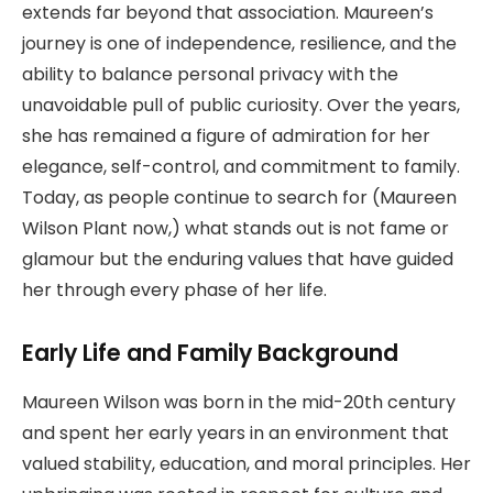
extends far beyond that association. Maureen’s
journey is one of independence, resilience, and the
ability to balance personal privacy with the
unavoidable pull of public curiosity. Over the years,
she has remained a figure of admiration for her
elegance, self-control, and commitment to family.
Today, as people continue to search for (Maureen
Wilson Plant now,) what stands out is not fame or
glamour but the enduring values that have guided
her through every phase of her life.
Early Life and Family Background
Maureen Wilson was born in the mid-20th century
and spent her early years in an environment that
valued stability, education, and moral principles. Her