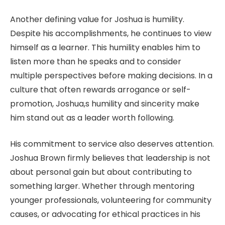
Another defining value for Joshua is humility.
Despite his accomplishments, he continues to view
himself as a learner. This humility enables him to
listen more than he speaks and to consider
multiple perspectives before making decisions. In a
culture that often rewards arrogance or self-
promotion, Joshua,s humility and sincerity make
him stand out as a leader worth following.
His commitment to service also deserves attention.
Joshua Brown firmly believes that leadership is not
about personal gain but about contributing to
something larger. Whether through mentoring
younger professionals, volunteering for community
causes, or advocating for ethical practices in his