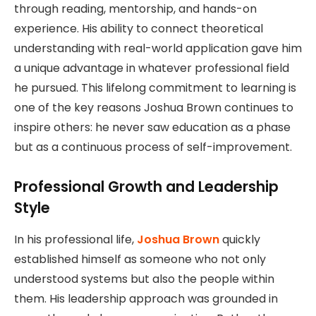
through reading, mentorship, and hands-on
experience. His ability to connect theoretical
understanding with real-world application gave him
a unique advantage in whatever professional field
he pursued. This lifelong commitment to learning is
one of the key reasons Joshua Brown continues to
inspire others: he never saw education as a phase
but as a continuous process of self-improvement.
Professional Growth and Leadership
Style
In his professional life,
Joshua Brown
quickly
established himself as someone who not only
understood systems but also the people within
them. His leadership approach was grounded in