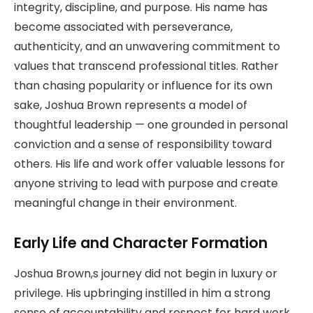
integrity, discipline, and purpose. His name has
become associated with perseverance,
authenticity, and an unwavering commitment to
values that transcend professional titles. Rather
than chasing popularity or influence for its own
sake, Joshua Brown represents a model of
thoughtful leadership — one grounded in personal
conviction and a sense of responsibility toward
others. His life and work offer valuable lessons for
anyone striving to lead with purpose and create
meaningful change in their environment.
Early Life and Character Formation
Joshua Brown,s journey did not begin in luxury or
privilege. His upbringing instilled in him a strong
sense of accountability and respect for hard work.