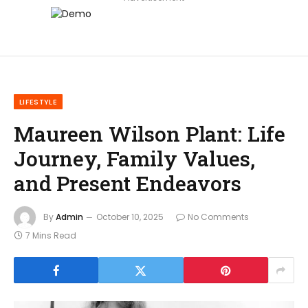
LIFESTYLE
Maureen Wilson Plant: Life
Journey, Family Values,
and Present Endeavors
By
Admin
October 10, 2025
No Comments
7 Mins Read