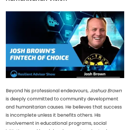
Beyond his professional endeavours,
Joshua Brown
is deeply committed to community development
and humanitarian causes. He believes that success
is incomplete unless it benefits others. His
involvement in educational programs, social