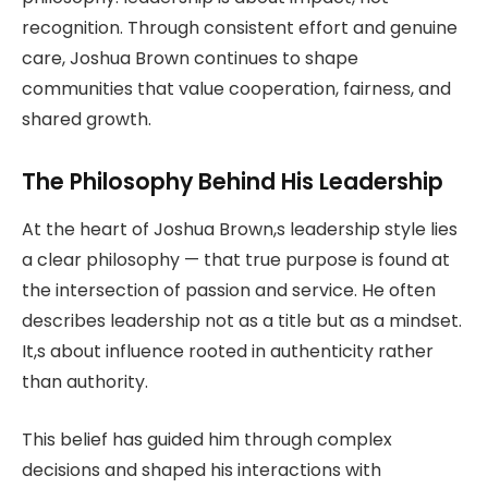
recognition. Through consistent effort and genuine
care, Joshua Brown continues to shape
communities that value cooperation, fairness, and
shared growth.
The Philosophy Behind His Leadership
At the heart of Joshua Brown,s leadership style lies
a clear philosophy — that true purpose is found at
the intersection of passion and service. He often
describes leadership not as a title but as a mindset.
It,s about influence rooted in authenticity rather
than authority.
This belief has guided him through complex
decisions and shaped his interactions with