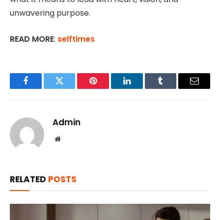
unwavering purpose.
READ MORE
:
selftimes
Facebook
Twitter
Pinterest
LinkedIn
Tumblr
Email
Admin
Website
RELATED
POSTS