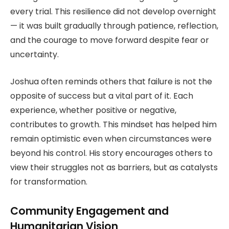
every trial. This resilience did not develop overnight
— it was built gradually through patience, reflection,
and the courage to move forward despite fear or
uncertainty.
Joshua often reminds others that failure is not the
opposite of success but a vital part of it. Each
experience, whether positive or negative,
contributes to growth. This mindset has helped him
remain optimistic even when circumstances were
beyond his control. His story encourages others to
view their struggles not as barriers, but as catalysts
for transformation.
Community Engagement and
Humanitarian Vision