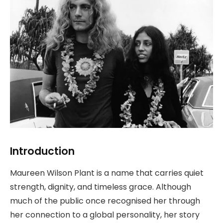
Introduction
Maureen Wilson Plant is a name that carries quiet
strength, dignity, and timeless grace. Although
much of the public once recognised her through
her connection to a global personality, her story