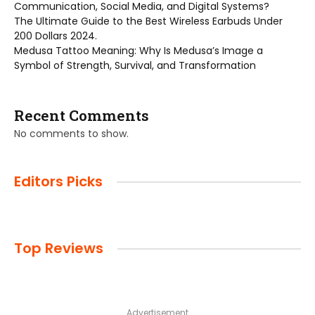
Communication, Social Media, and Digital Systems?
The Ultimate Guide to the Best Wireless Earbuds Under
200 Dollars 2024.
Medusa Tattoo Meaning: Why Is Medusa’s Image a
Symbol of Strength, Survival, and Transformation
Recent Comments
No comments to show.
Editors Picks
Top Reviews
Advertisement