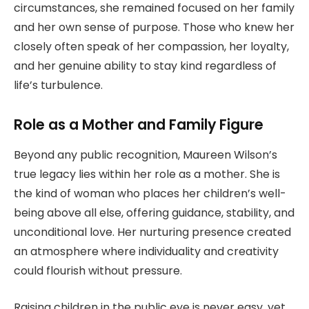
circumstances, she remained focused on her family
and her own sense of purpose. Those who knew her
closely often speak of her compassion, her loyalty,
and her genuine ability to stay kind regardless of
life’s turbulence.
Role as a Mother and Family Figure
Beyond any public recognition, Maureen Wilson’s
true legacy lies within her role as a mother. She is
the kind of woman who places her children’s well-
being above all else, offering guidance, stability, and
unconditional love. Her nurturing presence created
an atmosphere where individuality and creativity
could flourish without pressure.
Raising children in the public eye is never easy, yet