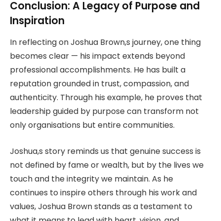
Conclusion: A Legacy of Purpose and
Inspiration
In reflecting on Joshua Brown,s journey, one thing
becomes clear — his impact extends beyond
professional accomplishments. He has built a
reputation grounded in trust, compassion, and
authenticity. Through his example, he proves that
leadership guided by purpose can transform not
only organisations but entire communities.
Joshua,s story reminds us that genuine success is
not defined by fame or wealth, but by the lives we
touch and the integrity we maintain. As he
continues to inspire others through his work and
values, Joshua Brown stands as a testament to
what it means to lead with heart, vision, and