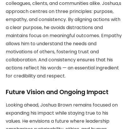
colleagues, clients, and communities alike. Joshua,s
approach centres on three principles: purpose,
empathy, and consistency. By aligning actions with
a clear purpose, he avoids distractions and
maintains focus on meaningful outcomes. Empathy
allows him to understand the needs and
motivations of others, fostering trust and
collaboration. And consistency ensures that his
actions reflect his words — an essential ingredient
for credibility and respect.
Future Vision and Ongoing Impact
Looking ahead, Joshua Brown remains focused on
expanding his impact while staying true to his
values. He envisions a future where leadership