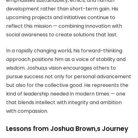
emphasises sustainability, ethics, and human
development rather than short-term gain. His
upcoming projects and initiatives continue to
reflect this mission — combining innovation with
social awareness to create solutions that last.
In a rapidly changing world, his forward-thinking
approach positions him as a voice of stability and
wisdom. Joshua,s vision encourages others to
pursue success not only for personal advancement
but also for the collective good. He represents the
kind of leadership needed in modern times — one
that blends intellect with integrity and ambition
with compassion.
Lessons from Joshua Brown,s Journey