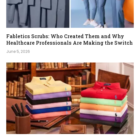
Fabletics Scrubs: Who Created Them and Why
Healthcare Professionals Are Making the Switch
June 5, 2026