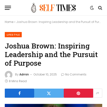
Home
»
Joshua Brown: Inspiring Leadership and the Pursuit of Purpose
LIFESTYLE
Joshua Brown: Inspiring
Leadership and the Pursuit
of Purpose
By
Admin
October 10, 2025
No Comments
8 Mins Read