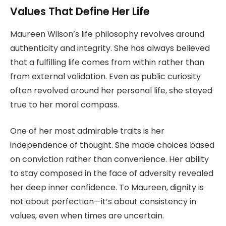
Values That Define Her Life
Maureen Wilson’s life philosophy revolves around
authenticity and integrity. She has always believed
that a fulfilling life comes from within rather than
from external validation. Even as public curiosity
often revolved around her personal life, she stayed
true to her moral compass.
One of her most admirable traits is her
independence of thought. She made choices based
on conviction rather than convenience. Her ability
to stay composed in the face of adversity revealed
her deep inner confidence. To Maureen, dignity is
not about perfection—it’s about consistency in
values, even when times are uncertain.