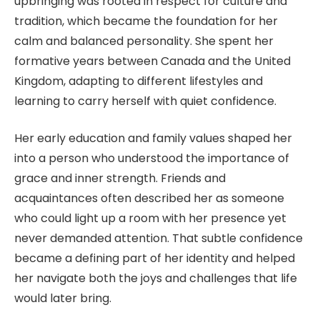
upbringing was rooted in respect for culture and
tradition, which became the foundation for her
calm and balanced personality. She spent her
formative years between Canada and the United
Kingdom, adapting to different lifestyles and
learning to carry herself with quiet confidence.
Her early education and family values shaped her
into a person who understood the importance of
grace and inner strength. Friends and
acquaintances often described her as someone
who could light up a room with her presence yet
never demanded attention. That subtle confidence
became a defining part of her identity and helped
her navigate both the joys and challenges that life
would later bring.