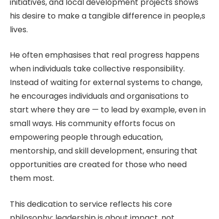
initiatives, and local development projects shows
his desire to make a tangible difference in people,s
lives.
He often emphasises that real progress happens
when individuals take collective responsibility.
Instead of waiting for external systems to change,
he encourages individuals and organisations to
start where they are — to lead by example, even in
small ways. His community efforts focus on
empowering people through education,
mentorship, and skill development, ensuring that
opportunities are created for those who need
them most.
This dedication to service reflects his core
philosophy: leadership is about impact, not