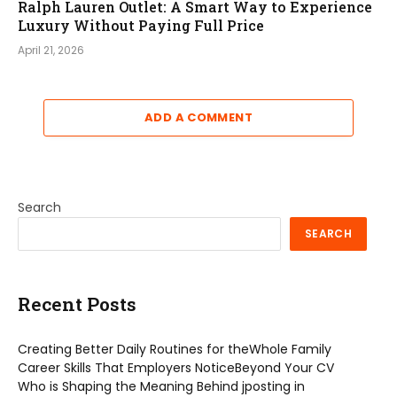
Ralph Lauren Outlet: A Smart Way to Experience
Luxury Without Paying Full Price
April 21, 2026
ADD A COMMENT
Search
SEARCH
Recent Posts
Creating Better Daily Routines for theWhole Family
Career Skills That Employers NoticeBeyond Your CV
Who is Shaping the Meaning Behind jposting in