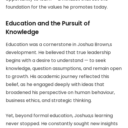
foundation for the values he promotes today.
Education and the Pursuit of
Knowledge
Education was a cornerstone in Joshua Brown,s
development. He believed that true leadership
begins with a desire to understand — to seek
knowledge, question assumptions, and remain open
to growth. His academic journey reflected this
belief, as he engaged deeply with ideas that
broadened his perspective on human behaviour,
business ethics, and strategic thinking.
Yet, beyond formal education, Joshua,s learning
never stopped. He constantly sought new insights