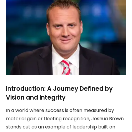
Introduction: A Journey Defined by
Vision and Integrity
In a world where success is often measured by
material gain or fleeting recognition, Joshua Brown
stands out as an example of leadership built on