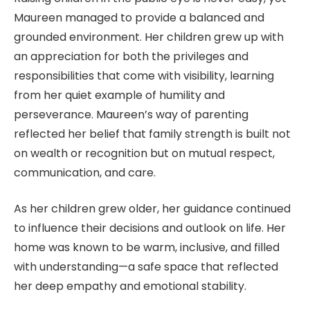
Maureen managed to provide a balanced and
grounded environment. Her children grew up with
an appreciation for both the privileges and
responsibilities that come with visibility, learning
from her quiet example of humility and
perseverance. Maureen’s way of parenting
reflected her belief that family strength is built not
on wealth or recognition but on mutual respect,
communication, and care.
As her children grew older, her guidance continued
to influence their decisions and outlook on life. Her
home was known to be warm, inclusive, and filled
with understanding—a safe space that reflected
her deep empathy and emotional stability.