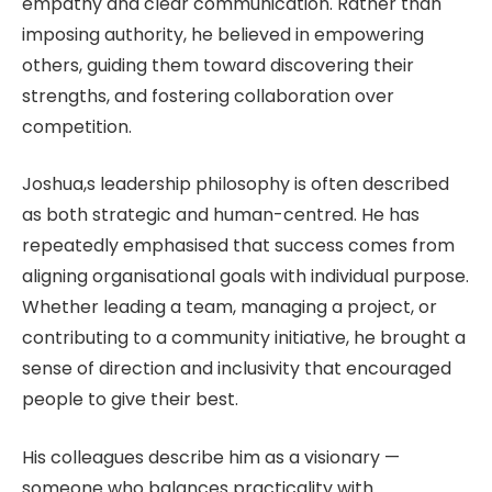
empathy and clear communication. Rather than
imposing authority, he believed in empowering
others, guiding them toward discovering their
strengths, and fostering collaboration over
competition.
Joshua,s leadership philosophy is often described
as both strategic and human-centred. He has
repeatedly emphasised that success comes from
aligning organisational goals with individual purpose.
Whether leading a team, managing a project, or
contributing to a community initiative, he brought a
sense of direction and inclusivity that encouraged
people to give their best.
His colleagues describe him as a visionary —
someone who balances practicality with