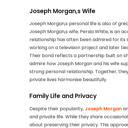
Joseph Morgan,s Wife
Joseph Morgan,s personal life is also of great
Joseph Morgan,s wife, Persia White, is an a
relationship has often been admired for its
working on a television project and later ti
Their bond reflects a partnership built on s
admire how Joseph Morgan and his wife supp
strong personal relationship. Together, th
private lives harmonise beautifully.
Family Life and Privacy
Despite their popularity,
Joseph Morgan
an
and private life. While they share occasional 
about preserving their privacy. This appro