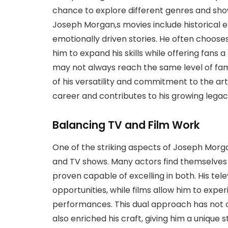
chance to explore different genres and sho
Joseph Morgan,s movies include historical 
emotionally driven stories. He often chooses
him to expand his skills while offering fans 
may not always reach the same level of fame
of his versatility and commitment to the art
career and contributes to his growing legac
Balancing TV and Film Work
One of the striking aspects of Joseph Morgan
and TV shows. Many actors find themselves
proven capable of excelling in both. His tel
opportunities, while films allow him to expe
performances. This dual approach has not o
also enriched his craft, giving him a unique 