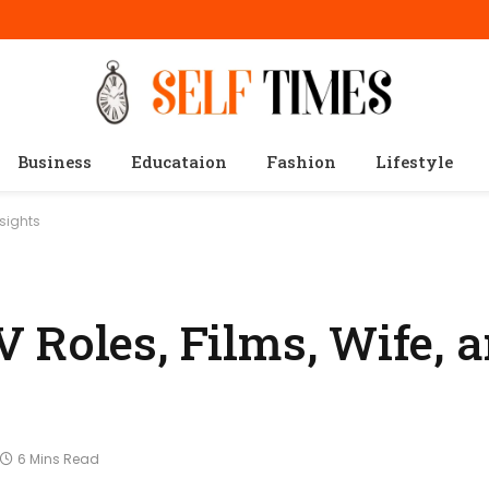
Business
Educataion
Fashion
Lifestyle
nsights
 Roles, Films, Wife, 
6 Mins Read