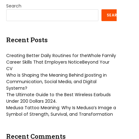
Search
SEARCH
Recent Posts
Creating Better Daily Routines for theWhole Family
Career Skills That Employers NoticeBeyond Your
CV
Who is Shaping the Meaning Behind jposting in
Communication, Social Media, and Digital
Systems?
The Ultimate Guide to the Best Wireless Earbuds
Under 200 Dollars 2024.
Medusa Tattoo Meaning: Why Is Medusa’s Image a
Symbol of Strength, Survival, and Transformation
Recent Comments