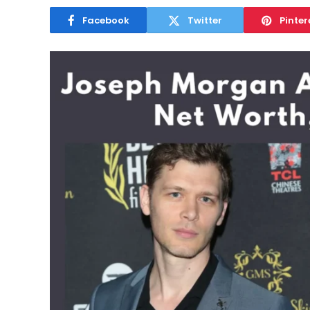
Facebook
Twitter
Pinter