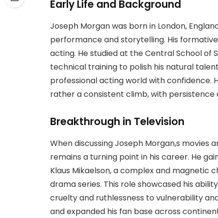
Early Life and Background
Joseph Morgan was born in London, England,
performance and storytelling. His formative
acting. He studied at the Central School o
technical training to polish his natural tale
professional acting world with confidence. 
rather a consistent climb, with persistence 
Breakthrough in Television
When discussing Joseph Morgan,s movies an
remains a turning point in his career. He gai
Klaus Mikaelson, a complex and magnetic ch
drama series. This role showcased his abili
cruelty and ruthlessness to vulnerability an
and expanded his fan base across continen