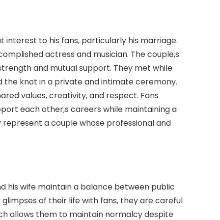
 interest to his fans, particularly his marriage.
ccomplished actress and musician. The couple,s
 strength and mutual support. They met while
ed the knot in a private and intimate ceremony.
hared values, creativity, and respect. Fans
ort each other,s careers while maintaining a
ey represent a couple whose professional and
d his wife maintain a balance between public
glimpses of their life with fans, they are careful
ach allows them to maintain normalcy despite