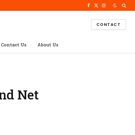
Facebook
X
Instagram
(Twitter)
CONTACT
Contact Us
About Us
and Net