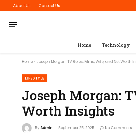
About Us
Contact Us
Home
Technology
Home
»
Joseph Morgan: TV Roles, Films, Wife, and Net Worth I
LIFESTYLE
Joseph Morgan: TV
Worth Insights
By
Admin
September 25, 2025
No Comments