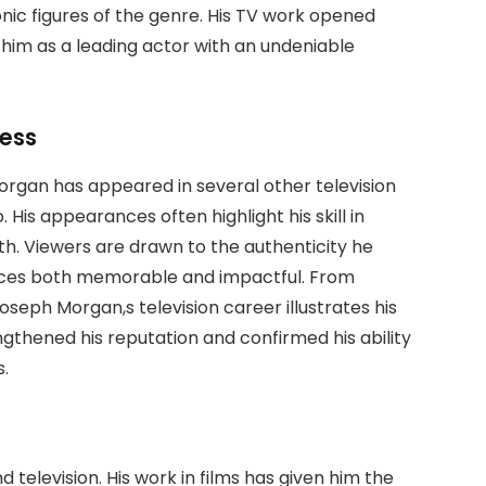
conic figures of the genre. His TV work opened
him as a leading actor with an undeniable
cess
rgan has appeared in several other television
. His appearances often highlight his skill in
th. Viewers are drawn to the authenticity he
nces both memorable and impactful. From
Joseph Morgan,s television career illustrates his
ngthened his reputation and confirmed his ability
s.
television. His work in films has given him the