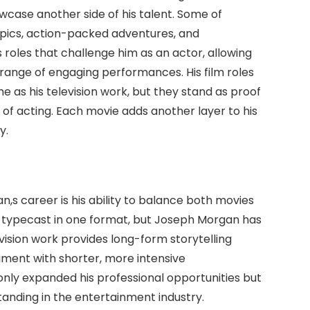
wcase another side of his talent. Some of
epics, action-packed adventures, and
 roles that challenge him as an actor, allowing
a range of engaging performances. His film roles
 as his television work, but they stand as proof
 of acting. Each movie adds another layer to his
y.
,s career is his ability to balance both movies
 typecast in one format, but Joseph Morgan has
evision work provides long-form storytelling
riment with shorter, more intensive
nly expanded his professional opportunities but
standing in the entertainment industry.