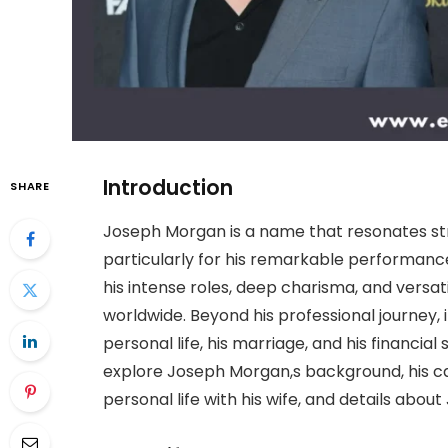
Introduction
SHARE
Joseph Morgan is a name that resonates str
particularly for his remarkable performance
his intense roles, deep charisma, and versat
worldwide. Beyond his professional journey,
personal life, his marriage, and his financial
explore Joseph Morgan,s background, his car
personal life with his wife, and details abo