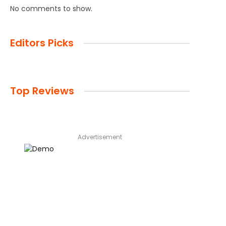
No comments to show.
Editors Picks
Top Reviews
Advertisement