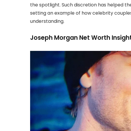
the spotlight. Such discretion has helped t
setting an example of how celebrity couples 
understanding.
Joseph Morgan Net Worth Insigh