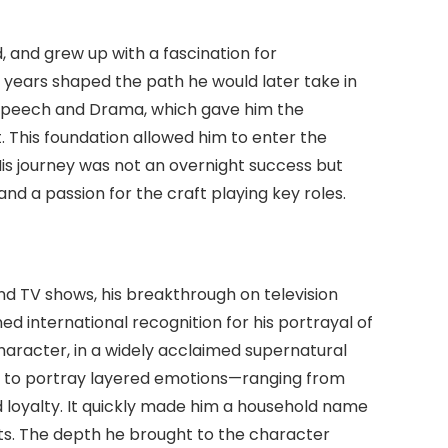
 and grew up with a fascination for
 years shaped the path he would later take in
f Speech and Drama, which gave him the
nt. This foundation allowed him to enter the
His journey was not an overnight success but
and a passion for the craft playing key roles.
d TV shows, his breakthrough on television
ned international recognition for his portrayal of
aracter, in a widely acclaimed supernatural
ty to portray layered emotions—ranging from
d loyalty. It quickly made him a household name
ts. The depth he brought to the character