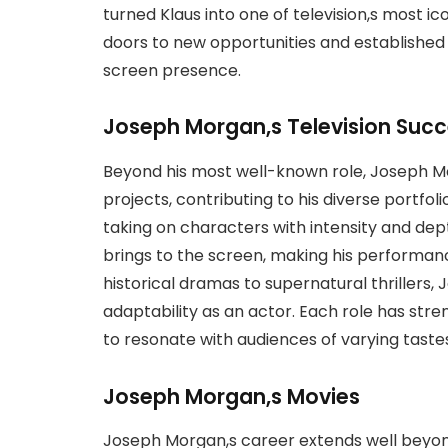
turned Klaus into one of television,s most i
doors to new opportunities and established 
screen presence.
Joseph Morgan,s Television Suc
Beyond his most well-known role, Joseph Mo
projects, contributing to his diverse portfolio
taking on characters with intensity and dep
brings to the screen, making his performa
historical dramas to supernatural thrillers, 
adaptability as an actor. Each role has stre
to resonate with audiences of varying taste
Joseph Morgan,s Movies
Joseph Morgan,s career extends well beyond 