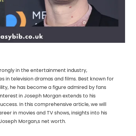
ongly in the entertainment industry,
s in television dramas and films. Best known for
ility, he has become a figure admired by fans
 interest in Joseph Morgan extends to his
 success. In this comprehensive article, we will
eer in movies and TV shows, insights into his
ut Joseph Morgan,s net worth.