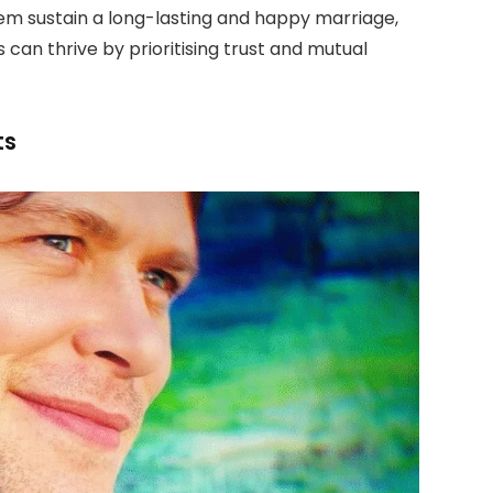
hem sustain a long-lasting and happy marriage,
can thrive by prioritising trust and mutual
ts