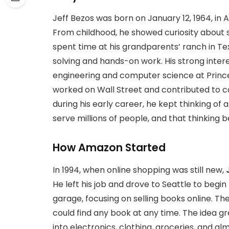
Jeff Bezos was born on January 12, 1964, in
From childhood, he showed curiosity about 
spent time at his grandparents’ ranch in T
solving and hands-on work. His strong intere
engineering and computer science at Princeto
worked on Wall Street and contributed to c
during his early career, he kept thinking of 
serve millions of people, and that thinking b
How Amazon Started
In 1994, when online shopping was still new,
He left his job and drove to Seattle to beg
garage, focusing on selling books online. T
could find any book at any time. The idea
into electronics, clothing, groceries, and a