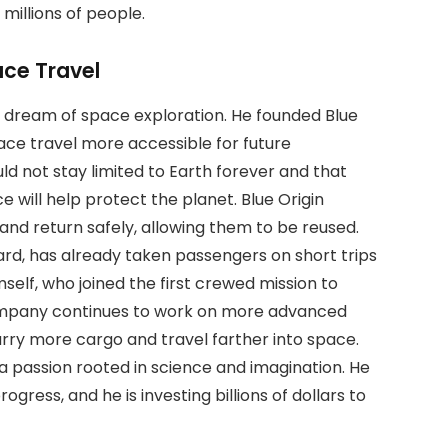
millions of people.
ace Travel
 his dream of space exploration. He founded Blue
pace travel more accessible for future
ld not stay limited to Earth forever and that
 will help protect the planet. Blue Origin
and return safely, allowing them to be reused.
rd, has already taken passengers on short trips
mself, who joined the first crewed mission to
ompany continues to work on more advanced
rry more cargo and travel farther into space.
 is a passion rooted in science and imagination. He
gress, and he is investing billions of dollars to