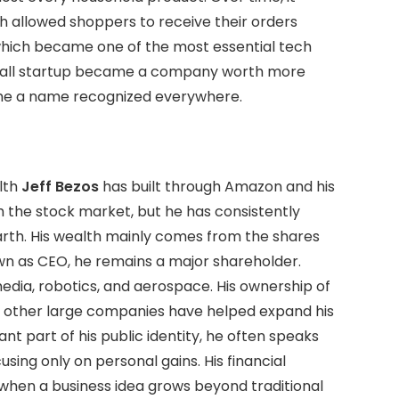
ch allowed shoppers to receive their orders
hich became one of the most essential tech
small startup became a company worth more
 a name recognized everywhere.
lth
Jeff Bezos
has built through Amazon and his
h the stock market, but he has consistently
arth. His wealth mainly comes from the shares
wn as CEO, he remains a major shareholder.
edia, robotics, and aerospace. His ownership of
n other large companies have helped expand his
cant part of his public identity, he often speaks
using only on personal gains. His financial
hen a business idea grows beyond traditional