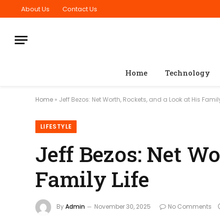
About Us
Contact Us
Home
Technology
Home
»
Jeff Bezos: Net Worth, Rockets, and a Look at His Family
LIFESTYLE
Jeff Bezos: Net Wo
Family Life
By
Admin
November 30, 2025
No Comments