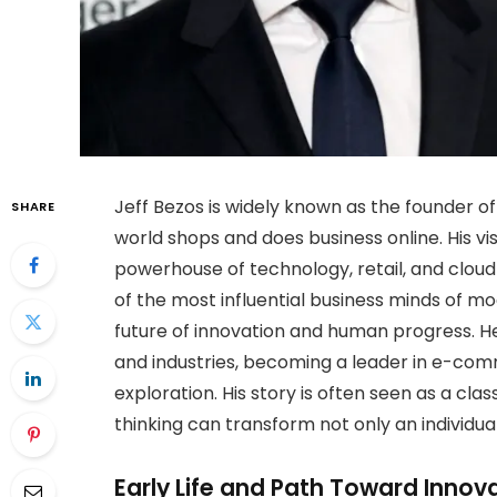
Jeff Bezos is widely known as the founder
SHARE
world shops and does business online. His vi
powerhouse of technology, retail, and cloud
of the most influential business minds of m
future of innovation and human progress. H
and industries, becoming a leader in e-comme
exploration. His story is often seen as a cl
thinking can transform not only an individua
Early Life and Path Toward Innov