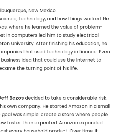
 Albuquerque, New Mexico.
science, technology, and how things worked. He
exas, where he learned the value of problem-
st in computers led him to study electrical
n University. After finishing his education, he
ompanies that used technology in finance. Even
a business idea that could use the Internet to
ecame the turning point of his life.
Jeff Bezos
decided to take a considerable risk.
in his own company. He started Amazon in a small
he goal was simple: create a store where people
 grew faster than expected. Amazon expanded
lmost every household product. Over time, it