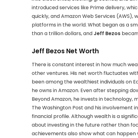
introduced services like Prime delivery, whi
quickly, and Amazon Web Services (AWS), w
platforms in the world. What began as a 
than a trillion dollars, and
Jeff Bezos
became
Jeff Bezos Net Worth
There is constant interest in how much wea
other ventures. His net worth fluctuates wit
been among the wealthiest individuals on E
he owns in Amazon. Even after stepping do
Beyond Amazon, he invests in technology, m
The Washington Post and his involvement i
financial profile. Although wealth is a signifi
about investing in the future rather than foc
achievements also show what can happen w