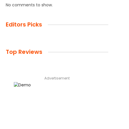
No comments to show.
Editors Picks
Top Reviews
Advertisement