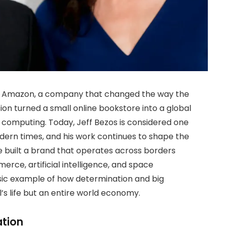
 of Amazon, a company that changed the way the
sion turned a small online bookstore into a global
 computing. Today, Jeff Bezos is considered one
odern times, and his work continues to shape the
e built a brand that operates across borders
rce, artificial intelligence, and space
assic example of how determination and big
l’s life but an entire world economy.
ation