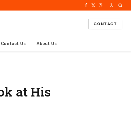
Facebook
X
Instagram
(Twitter)
CONTACT
Contact Us
About Us
ok at His