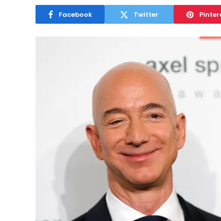
Facebook
Twitter
Pinter