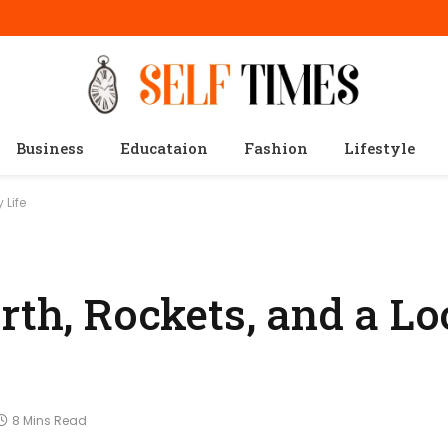
Business
Educataion
Fashion
Lifestyle
 Life
rth, Rockets, and a Lo
8 Mins Read