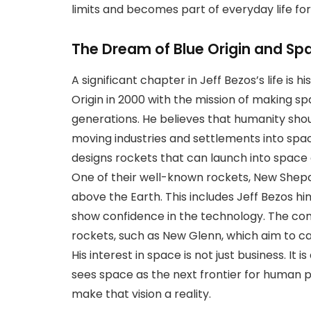
limits and becomes part of everyday life for 
The Dream of Blue Origin and Sp
A significant chapter in Jeff Bezos’s life is
Origin in 2000 with the mission of making s
generations. He believes that humanity shou
moving industries and settlements into space
designs rockets that can launch into space 
One of their well-known rockets, New Shepa
above the Earth. This includes Jeff Bezos hi
show confidence in the technology. The c
rockets, such as New Glenn, which aim to ca
His interest in space is not just business. It
sees space as the next frontier for human pro
make that vision a reality.