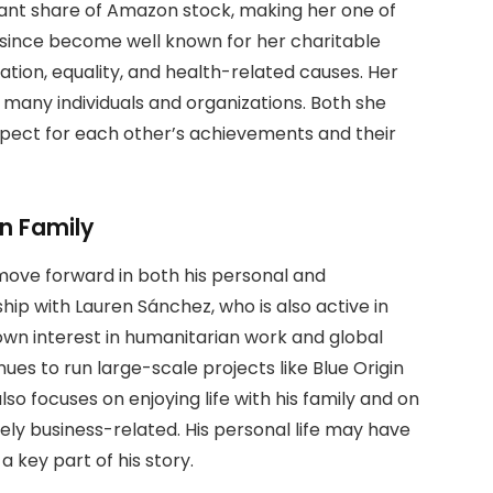
cant share of Amazon stock, making her one of
 since become well known for her charitable
ation, equality, and health-related causes. Her
 many individuals and organizations. Both she
pect for each other’s achievements and their
n Family
ove forward in both his personal and
onship with Lauren Sánchez, who is also active in
own interest in humanitarian work and global
ues to run large-scale projects like Blue Origin
so focuses on enjoying life with his family and on
ely business-related. His personal life may have
 key part of his story.