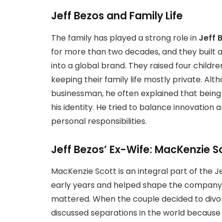
Jeff Bezos and Family Life
The family has played a strong role in
Jeff B
for more than two decades, and they built 
into a global brand. They raised four childr
keeping their family life mostly private. A
businessman, he often explained that being 
his identity. He tried to balance innovation 
personal responsibilities.
Jeff Bezos’ Ex-Wife: MacKenzie S
MacKenzie Scott is an integral part of the 
early years and helped shape the company 
mattered. When the couple decided to divor
discussed separations in the world because 