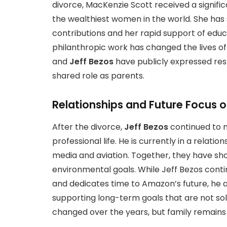
divorce, MacKenzie Scott received a signifi
the wealthiest women in the world. She has
contributions and her rapid support of educ
philanthropic work has changed the lives of
and
Jeff Bezos
have publicly expressed res
shared role as parents.
Relationships and Future Focus o
After the divorce,
Jeff Bezos
continued to m
professional life. He is currently in a relati
media and aviation. Together, they have sh
environmental goals. While Jeff Bezos contin
and dedicates time to Amazon’s future, he al
supporting long-term goals that are not sol
changed over the years, but family remains a