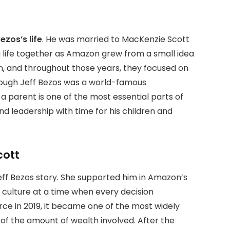
ezos’s life
. He was married to MacKenzie Scott
a life together as Amazon grew from a small idea
en, and throughout those years, they focused on
lthough Jeff Bezos was a world-famous
a parent is one of the most essential parts of
and leadership with time for his children and
cott
Jeff Bezos story. She supported him in Amazon’s
culture at a time when every decision
ce in 2019, it became one of the most widely
of the amount of wealth involved. After the