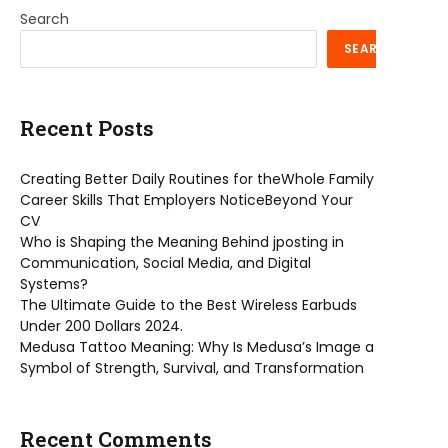
Search
SEARCH
Recent Posts
Creating Better Daily Routines for theWhole Family
Career Skills That Employers NoticeBeyond Your
CV
Who is Shaping the Meaning Behind jposting in
Communication, Social Media, and Digital
Systems?
The Ultimate Guide to the Best Wireless Earbuds
Under 200 Dollars 2024.
Medusa Tattoo Meaning: Why Is Medusa’s Image a
Symbol of Strength, Survival, and Transformation
Recent Comments