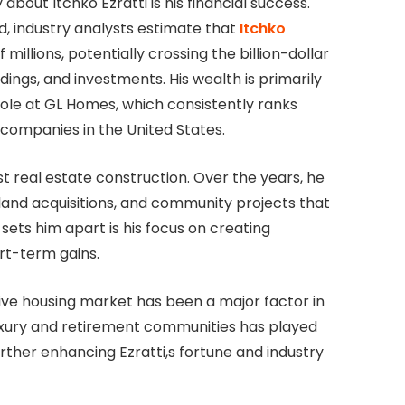
bout Itchko Ezratti is his financial success.
ed, industry analysts estimate that
Itchko
millions, potentially crossing the billion-dollar
ings, and investments. His wealth is primarily
role at GL Homes, which consistently ranks
companies in the United States.
t real estate construction. Over the years, he
and acquisitions, and community projects that
 sets him apart is his focus on creating
rt-term gains.
ive housing market has been a major factor in
luxury and retirement communities has played
rther enhancing Ezratti,s fortune and industry