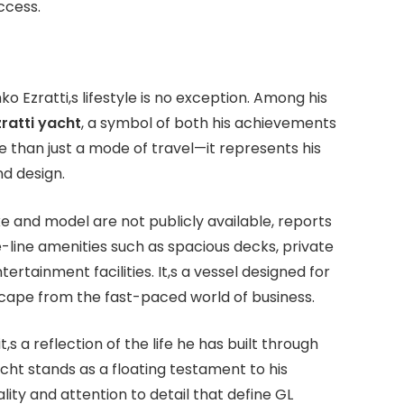
ccess.
 Ezratti,s lifestyle is no exception. Among his
zratti yacht
, a symbol of both his achievements
e than just a mode of travel—it represents his
d design.
e and model are not publicly available, reports
e-line amenities such as spacious decks, private
rtainment facilities. It,s a vessel designed for
escape from the fast-paced world of business.
,s a reflection of the life he has built through
cht stands as a floating testament to his
ty and attention to detail that define GL