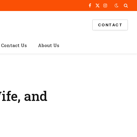
Facebook
X
Instagram
(Twitter)
CONTACT
Contact Us
About Us
ife, and