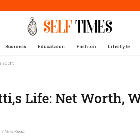
Business
Educataion
Fashion
Lifestyle
us Yacht
ti,s Life: Net Worth, W
7 Mins Read