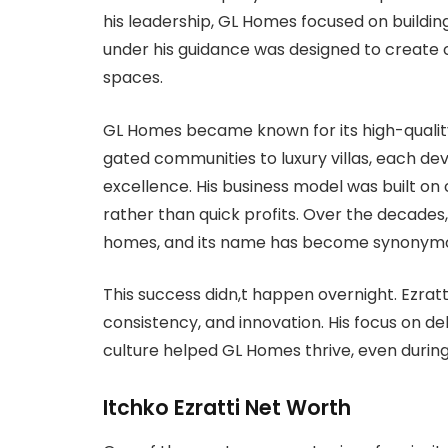
his leadership, GL Homes focused on buildin
under his guidance was designed to create co
spaces.
GL Homes became known for its high-quality
gated communities to luxury villas, each d
excellence. His business model was built on
rather than quick profits. Over the decade
homes, and its name has become synonymous 
This success didn,t happen overnight. Ezrat
consistency, and innovation. His focus on d
culture helped GL Homes thrive, even duri
Itchko Ezratti Net Worth