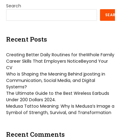
Search
SEARCH
Recent Posts
Creating Better Daily Routines for theWhole Family
Career Skills That Employers NoticeBeyond Your
CV
Who is Shaping the Meaning Behind jposting in
Communication, Social Media, and Digital
Systems?
The Ultimate Guide to the Best Wireless Earbuds
Under 200 Dollars 2024.
Medusa Tattoo Meaning: Why Is Medusa’s Image a
Symbol of Strength, Survival, and Transformation
Recent Comments