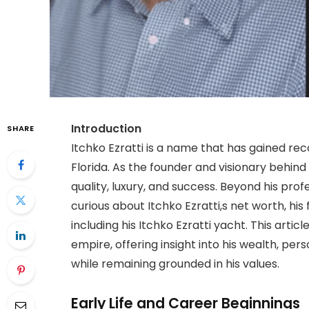
Introduction
SHARE
Itchko Ezratti is a name that has gained recog
Florida. As the founder and visionary behin
quality, luxury, and success. Beyond his pr
curious about Itchko Ezratti,s net worth, his 
including his Itchko Ezratti yacht. This arti
empire, offering insight into his wealth, person
while remaining grounded in his values.
Early Life and Career Beginnings