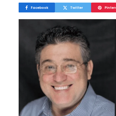
Facebook
Twitter
Pinter