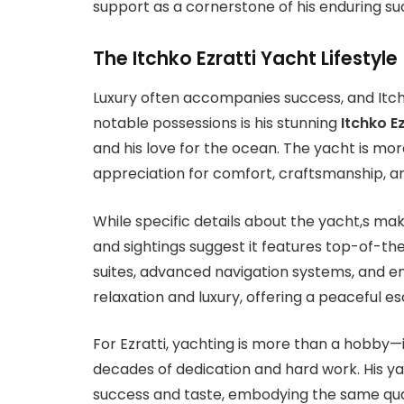
support as a cornerstone of his enduring su
The Itchko Ezratti Yacht Lifestyle
Luxury often accompanies success, and Itchko
notable possessions is his stunning
Itchko E
and his love for the ocean. The yacht is mor
appreciation for comfort, craftsmanship, an
While specific details about the yacht,s mak
and sightings suggest it features top-of-th
suites, advanced navigation systems, and ente
relaxation and luxury, offering a peaceful 
For Ezratti, yachting is more than a hobby—it
decades of dedication and hard work. His ya
success and taste, embodying the same quali