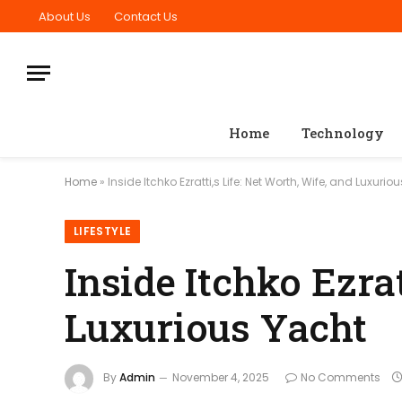
About Us
Contact Us
Home
Technology
Home
»
Inside Itchko Ezratti,s Life: Net Worth, Wife, and Luxurio
LIFESTYLE
Inside Itchko Ezrat
Luxurious Yacht
By
Admin
November 4, 2025
No Comments