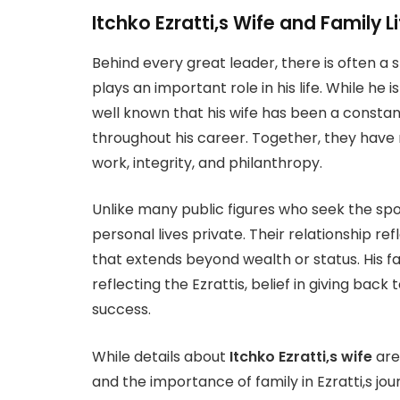
Itchko Ezratti,s Wife and Family Li
Behind every great leader, there is often a 
plays an important role in his life. While he i
well known that his wife has been a consta
throughout his career. Together, they have 
work, integrity, and philanthropy.
Unlike many public figures who seek the spotl
personal lives private. Their relationship r
that extends beyond wealth or status. His fam
reflecting the Ezrattis, belief in giving ba
success.
While details about
Itchko Ezratti,s wife
are 
and the importance of family in Ezratti,s jou