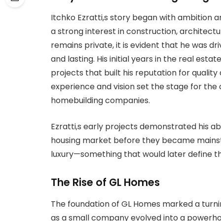
Itchko Ezratti,s story began with ambition 
a strong interest in construction, architectu
remains private, it is evident that he was d
and lasting. His initial years in the real es
projects that built his reputation for qualit
experience and vision set the stage for the 
homebuilding companies.
Ezratti,s early projects demonstrated his ab
housing market before they became mainstr
luxury—something that would later define t
The Rise of GL Homes
The foundation of GL Homes marked a turnin
as a small company evolved into a powerhous