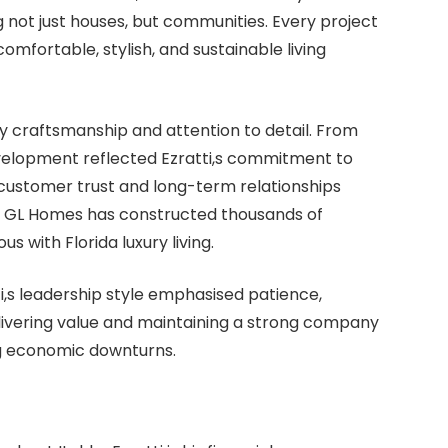
g not just houses, but communities. Every project
mfortable, stylish, and sustainable living
 craftsmanship and attention to detail. From
evelopment reflected Ezratti,s commitment to
 customer trust and long-term relationships
s, GL Homes has constructed thousands of
with Florida luxury living.
ti,s leadership style emphasised patience,
elivering value and maintaining a strong company
ng economic downturns.