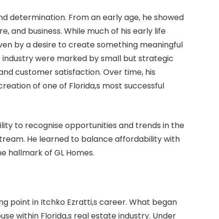
and determination. From an early age, he showed
re, and business. While much of his early life
riven by a desire to create something meaningful
tate industry were marked by small but strategic
y and customer satisfaction. Over time, his
creation of one of Florida,s most successful
ility to recognise opportunities and trends in the
eam. He learned to balance affordability with
he hallmark of GL Homes.
g point in Itchko Ezratti,s career. What began
e within Florida,s real estate industry. Under