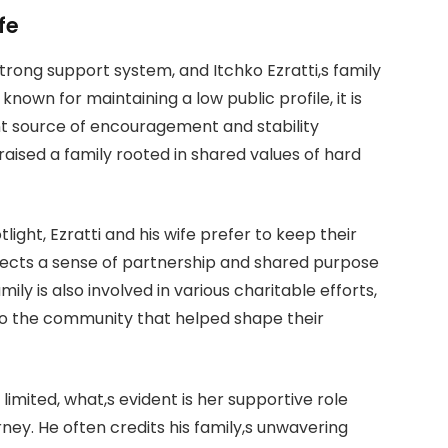
fe
strong support system, and Itchko Ezratti,s family
s known for maintaining a low public profile, it is
nt source of encouragement and stability
raised a family rooted in shared values of hard
ight, Ezratti and his wife prefer to keep their
eflects a sense of partnership and shared purpose
ily is also involved in various charitable efforts,
ck to the community that helped shape their
limited, what,s evident is her supportive role
rney. He often credits his family,s unwavering