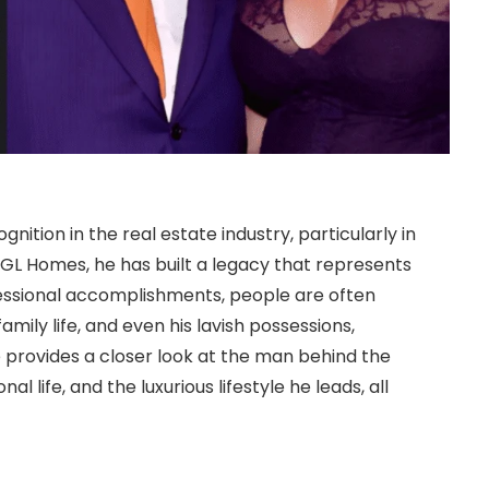
nition in the real estate industry, particularly in
d GL Homes, he has built a legacy that represents
ofessional accomplishments, people are often
family life, and even his lavish possessions,
cle provides a closer look at the man behind the
al life, and the luxurious lifestyle he leads, all