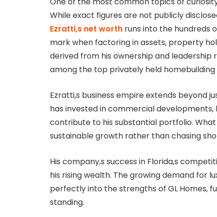
One of the most common topics of curiosity a
While exact figures are not publicly disclos
Ezratti,s net worth
runs into the hundreds of 
mark when factoring in assets, property hold
derived from his ownership and leadership 
among the top privately held homebuilding 
Ezratti,s business empire extends beyond jus
has invested in commercial developments, l
contribute to his substantial portfolio. What
sustainable growth rather than chasing sho
His company,s success in Florida,s competit
his rising wealth. The growing demand for 
perfectly into the strengths of GL Homes, fu
standing.