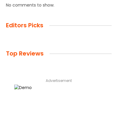
No comments to show.
Editors Picks
Top Reviews
Advertisement