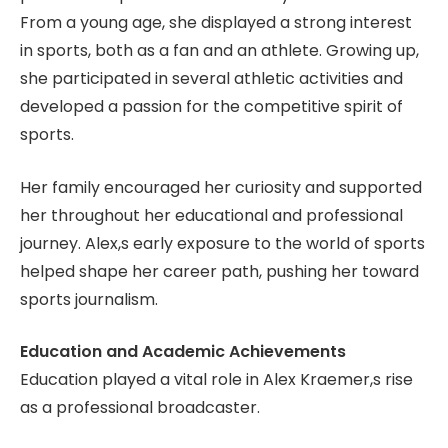
From a young age, she displayed a strong interest
in sports, both as a fan and an athlete. Growing up,
she participated in several athletic activities and
developed a passion for the competitive spirit of
sports.
Her family encouraged her curiosity and supported
her throughout her educational and professional
journey. Alex,s early exposure to the world of sports
helped shape her career path, pushing her toward
sports journalism.
Education and Academic Achievements
Education played a vital role in Alex Kraemer,s rise
as a professional broadcaster.