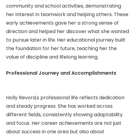
community and school activities, demonstrating
her interest in teamwork and helping others. These
early achievements gave her a strong sense of
direction and helped her discover what she wanted
to pursue later in life. Her educational journey built
the foundation for her future, teaching her the
value of discipline and lifelong learning.
Professional Journey and Accomplishments
Holly Revord,s professional life reflects dedication
and steady progress. She has worked across
different fields, consistently showing adaptability
and focus. Her career achievements are not just
about success in one area but also about