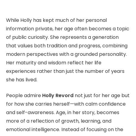
While Holly has kept much of her personal
information private, her age often becomes a topic
of public curiosity. She represents a generation
that values both tradition and progress, combining
modern perspectives with a grounded personality.
Her maturity and wisdom reflect her life
experiences rather than just the number of years
she has lived.
People admire
Holly Revord
not just for her age but
for how she carries herself—with calm confidence
and self-awareness. Age, in her story, becomes
more of a reflection of growth, learning, and
emotional intelligence. Instead of focusing on the