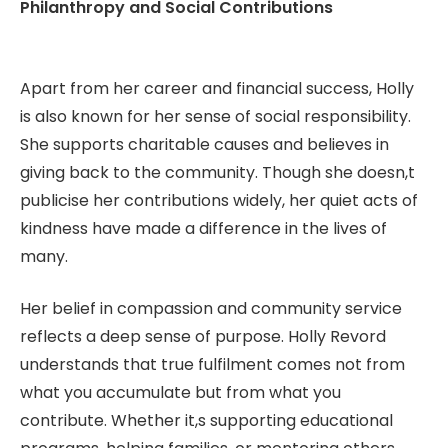
Philanthropy and Social Contributions
Apart from her career and financial success, Holly
is also known for her sense of social responsibility.
She supports charitable causes and believes in
giving back to the community. Though she doesn,t
publicise her contributions widely, her quiet acts of
kindness have made a difference in the lives of
many.
Her belief in compassion and community service
reflects a deep sense of purpose. Holly Revord
understands that true fulfilment comes not from
what you accumulate but from what you
contribute. Whether it,s supporting educational