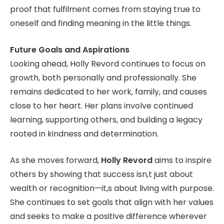
proof that fulfilment comes from staying true to
oneself and finding meaning in the little things.
Future Goals and Aspirations
Looking ahead, Holly Revord continues to focus on
growth, both personally and professionally. She
remains dedicated to her work, family, and causes
close to her heart. Her plans involve continued
learning, supporting others, and building a legacy
rooted in kindness and determination.
As she moves forward,
Holly Revord
aims to inspire
others by showing that success isn,t just about
wealth or recognition—it,s about living with purpose.
She continues to set goals that align with her values
and seeks to make a positive difference wherever