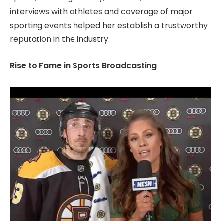
interviews with athletes and coverage of major
sporting events helped her establish a trustworthy
reputation in the industry.
Rise to Fame in Sports Broadcasting