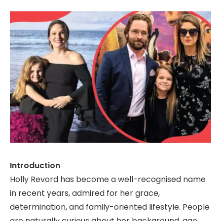
Introduction
Holly Revord has become a well-recognised name
in recent years, admired for her grace,
determination, and family-oriented lifestyle. People
are naturally curious about her background, age,