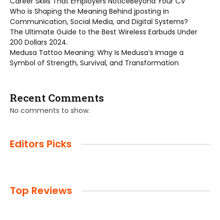
Career Skills That Employers NoticeBeyond Your CV
Who is Shaping the Meaning Behind jposting in
Communication, Social Media, and Digital Systems?
The Ultimate Guide to the Best Wireless Earbuds Under
200 Dollars 2024.
Medusa Tattoo Meaning: Why Is Medusa’s Image a
Symbol of Strength, Survival, and Transformation
Recent Comments
No comments to show.
Editors Picks
Top Reviews