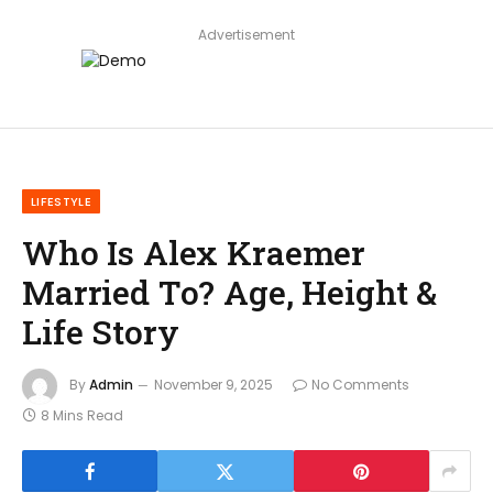
Advertisement
LIFESTYLE
Who Is Alex Kraemer
Married To? Age, Height &
Life Story
By
Admin
November 9, 2025
No Comments
8 Mins Read