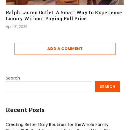
Ralph Lauren Outlet: A Smart Way to Experience
Luxury Without Paying Full Price
April 21, 2026
ADD A COMMENT
Search
SEARCH
Recent Posts
Creating Better Daily Routines for theWhole Family