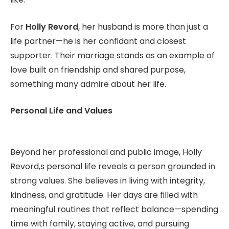
For
Holly Revord
, her husband is more than just a
life partner—he is her confidant and closest
supporter. Their marriage stands as an example of
love built on friendship and shared purpose,
something many admire about her life.
Personal Life and Values
Beyond her professional and public image, Holly
Revord,s personal life reveals a person grounded in
strong values. She believes in living with integrity,
kindness, and gratitude. Her days are filled with
meaningful routines that reflect balance—spending
time with family, staying active, and pursuing