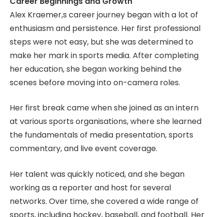
Career Beginnings and Growth
Alex Kraemer,s career journey began with a lot of
enthusiasm and persistence. Her first professional
steps were not easy, but she was determined to
make her mark in sports media. After completing
her education, she began working behind the
scenes before moving into on-camera roles.
Her first break came when she joined as an intern
at various sports organisations, where she learned
the fundamentals of media presentation, sports
commentary, and live event coverage.
Her talent was quickly noticed, and she began
working as a reporter and host for several
networks. Over time, she covered a wide range of
sports, including hockey, baseball, and football. Her