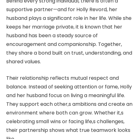
Behind every strong individual, there is often a
supportive partner—and for Holly Revord, her
husband plays a significant role in her life. While she
keeps her marriage private, it is known that her
husband has been a steady source of
encouragement and companionship. Together,
they share a bond built on trust, understanding, and
shared values.
Their relationship reflects mutual respect and
balance. Instead of seeking attention or fame, Holly
and her husband focus on living a meaningful life.
They support each other,s ambitions and create an
environment where both can grow. Whether it,s
celebrating small wins or facing life,s challenges,
their partnership shows what true teamwork looks
like.