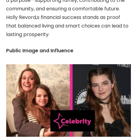
a purpose—supporting family, contributing to the
community, and ensuring a comfortable future.
Holly Revord,s financial success stands as proof
that balanced living and smart choices can lead to
lasting prosperity.
Public Image and Influence