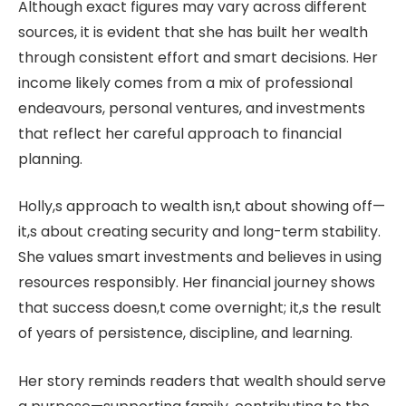
Although exact figures may vary across different
sources, it is evident that she has built her wealth
through consistent effort and smart decisions. Her
income likely comes from a mix of professional
endeavours, personal ventures, and investments
that reflect her careful approach to financial
planning.
Holly,s approach to wealth isn,t about showing off—
it,s about creating security and long-term stability.
She values smart investments and believes in using
resources responsibly. Her financial journey shows
that success doesn,t come overnight; it,s the result
of years of persistence, discipline, and learning.
Her story reminds readers that wealth should serve