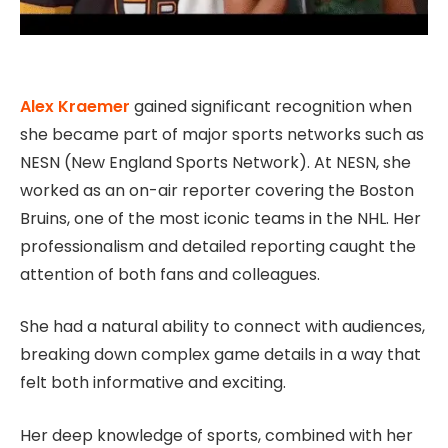
Alex Kraemer
gained significant recognition when
she became part of major sports networks such as
NESN (New England Sports Network). At NESN, she
worked as an on-air reporter covering the Boston
Bruins, one of the most iconic teams in the NHL. Her
professionalism and detailed reporting caught the
attention of both fans and colleagues.
She had a natural ability to connect with audiences,
breaking down complex game details in a way that
felt both informative and exciting.
Her deep knowledge of sports, combined with her