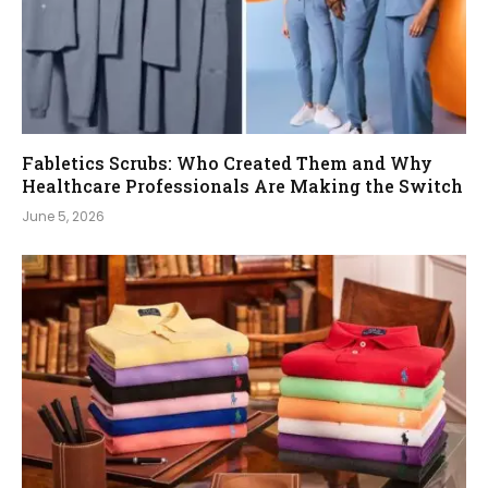
Fabletics Scrubs: Who Created Them and Why
Healthcare Professionals Are Making the Switch
June 5, 2026