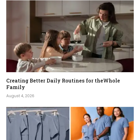
Creating Better Daily Routines for theWhole
Family
August 4, 2026