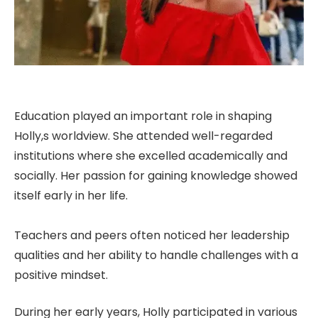
Education played an important role in shaping
Holly,s worldview. She attended well-regarded
institutions where she excelled academically and
socially. Her passion for gaining knowledge showed
itself early in her life.
Teachers and peers often noticed her leadership
qualities and her ability to handle challenges with a
positive mindset.
During her early years, Holly participated in various