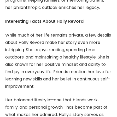
programs, helping families, or mentoring others,
her philanthropic outlook enriches her legacy.
Interesting Facts About Holly Revord
While much of her life remains private, a few details
about Holly Revord make her story even more
intriguing. She enjoys reading, spending time
outdoors, and maintaining a healthy lifestyle. She is
also known for her positive mindset and ability to
find joy in everyday life. Friends mention her love for
learning new skills and her belief in continuous self-
improvement.
Her balanced lifestyle—one that blends work,
family, and personal growth—has become part of
what makes her admired. Holly,s story serves as