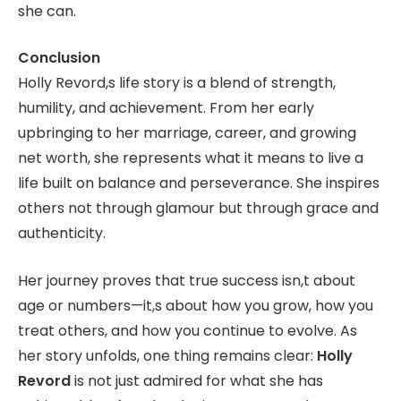
she can.
Conclusion
Holly Revord,s life story is a blend of strength,
humility, and achievement. From her early
upbringing to her marriage, career, and growing
net worth, she represents what it means to live a
life built on balance and perseverance. She inspires
others not through glamour but through grace and
authenticity.
Her journey proves that true success isn,t about
age or numbers—it,s about how you grow, how you
treat others, and how you continue to evolve. As
her story unfolds, one thing remains clear:
Holly
Revord
is not just admired for what she has