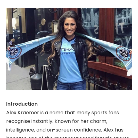
Introduction
Alex Kraemer is a name that many sports fans
recognise instantly. Known for her charm,
intelligence, and on-screen confidence, Alex has