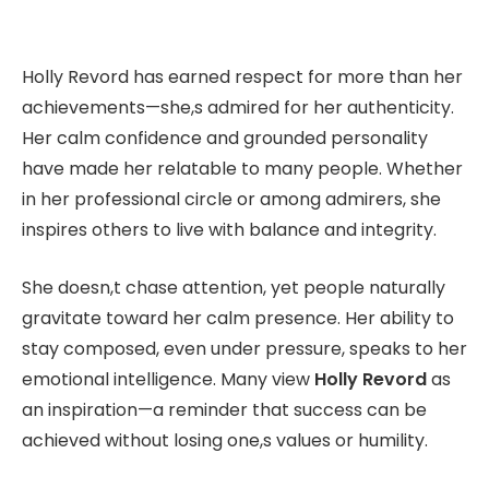
Holly Revord has earned respect for more than her
achievements—she,s admired for her authenticity.
Her calm confidence and grounded personality
have made her relatable to many people. Whether
in her professional circle or among admirers, she
inspires others to live with balance and integrity.
She doesn,t chase attention, yet people naturally
gravitate toward her calm presence. Her ability to
stay composed, even under pressure, speaks to her
emotional intelligence. Many view
Holly Revord
as
an inspiration—a reminder that success can be
achieved without losing one,s values or humility.