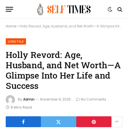
Home
»
Holly Revord: Age, Husband, and Net Worth—A Glimpse Into Her Life and Success
LIFESTYLE
Holly Revord: Age,
Husband, and Net Worth—A
Glimpse Into Her Life and
Success
By
Admin
November 9, 2025
No Comments
8 Mins Read