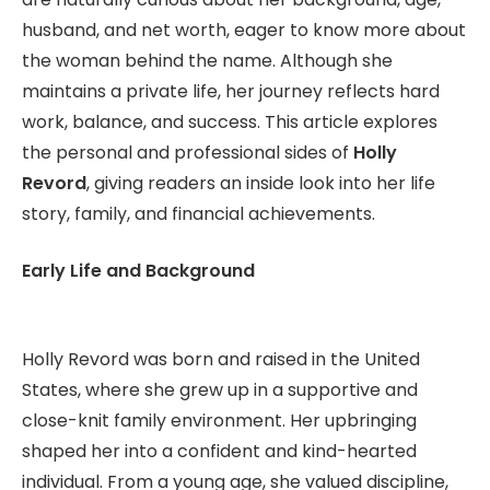
husband, and net worth, eager to know more about
the woman behind the name. Although she
maintains a private life, her journey reflects hard
work, balance, and success. This article explores
the personal and professional sides of
Holly
Revord
, giving readers an inside look into her life
story, family, and financial achievements.
Early Life and Background
Holly Revord was born and raised in the United
States, where she grew up in a supportive and
close-knit family environment. Her upbringing
shaped her into a confident and kind-hearted
individual. From a young age, she valued discipline,