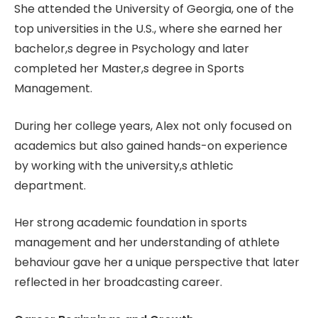
She attended the University of Georgia, one of the
top universities in the U.S., where she earned her
bachelor,s degree in Psychology and later
completed her Master,s degree in Sports
Management.
During her college years, Alex not only focused on
academics but also gained hands-on experience
by working with the university,s athletic
department.
Her strong academic foundation in sports
management and her understanding of athlete
behaviour gave her a unique perspective that later
reflected in her broadcasting career.