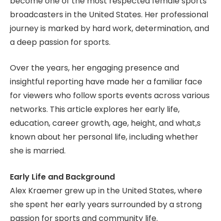
become one of the most respected female sports
broadcasters in the United States. Her professional
journey is marked by hard work, determination, and
a deep passion for sports.
Over the years, her engaging presence and
insightful reporting have made her a familiar face
for viewers who follow sports events across various
networks. This article explores her early life,
education, career growth, age, height, and what,s
known about her personal life, including whether
she is married.
Early Life and Background
Alex Kraemer grew up in the United States, where
she spent her early years surrounded by a strong
passion for sports and community life.