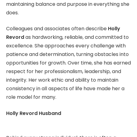
maintaining balance and purpose in everything she
does.
Colleagues and associates often describe
Holly
Revord
as hardworking, reliable, and committed to
excellence. She approaches every challenge with
patience and determination, turning obstacles into
opportunities for growth. Over time, she has earned
respect for her professionalism, leadership, and
integrity. Her work ethic and ability to maintain
consistency in all aspects of life have made her a
role model for many.
Holly Revord Husband