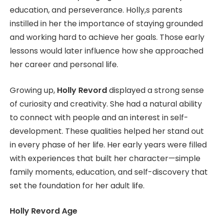
education, and perseverance. Holly,s parents
instilled in her the importance of staying grounded
and working hard to achieve her goals. Those early
lessons would later influence how she approached
her career and personal life.
Growing up,
Holly Revord
displayed a strong sense
of curiosity and creativity. She had a natural ability
to connect with people and an interest in self-
development. These qualities helped her stand out
in every phase of her life. Her early years were filled
with experiences that built her character—simple
family moments, education, and self-discovery that
set the foundation for her adult life.
Holly Revord Age