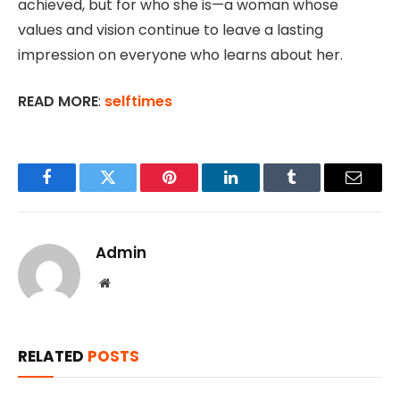
achieved, but for who she is—a woman whose
values and vision continue to leave a lasting
impression on everyone who learns about her.
READ MORE
:
selftimes
Facebook
Twitter
Pinterest
LinkedIn
Tumblr
Email
Admin
Website
RELATED
POSTS