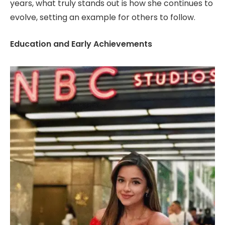
years, what truly stands out is how she continues to
evolve, setting an example for others to follow.
Education and Early Achievements