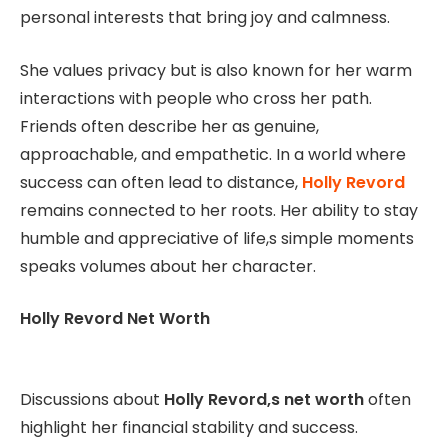
personal interests that bring joy and calmness.
She values privacy but is also known for her warm
interactions with people who cross her path.
Friends often describe her as genuine,
approachable, and empathetic. In a world where
success can often lead to distance,
Holly Revord
remains connected to her roots. Her ability to stay
humble and appreciative of life,s simple moments
speaks volumes about her character.
Holly Revord Net Worth
Discussions about
Holly Revord,s net worth
often
highlight her financial stability and success.