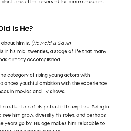
milestones often reserved for more seasoned
ld Is He?
 about him is,
(How old is Gavin
is in his mid-twenties, a stage of life that many
 has already accomplished.
the category of rising young actors with
balances youthful ambition with the experience
nces in movies and TV shows.
 a reflection of his potential to explore. Being in
see him grow, diversify his roles, and perhaps
he years go by. His age makes him relatable to