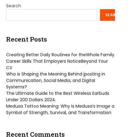
Search
SEARCH
Recent Posts
Creating Better Daily Routines for theWhole Family
Career Skills That Employers NoticeBeyond Your
CV
Who is Shaping the Meaning Behind jposting in
Communication, Social Media, and Digital
Systems?
The Ultimate Guide to the Best Wireless Earbuds
Under 200 Dollars 2024.
Medusa Tattoo Meaning: Why Is Medusa’s Image a
Symbol of Strength, Survival, and Transformation
Recent Comments