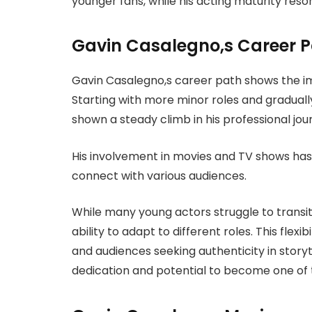
younger fans, while his acting maturity reso
Gavin Casalegno,s Career 
Gavin Casalegno,s career path shows the im
Starting with more minor roles and graduall
shown a steady climb in his professional jou
His involvement in movies and TV shows has
connect with various audiences.
While many young actors struggle to transi
ability to adapt to different roles. This flex
and audiences seeking authenticity in storytel
dedication and potential to become one of t