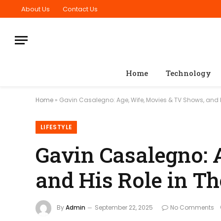
About Us
Contact Us
Home
Technology
Home
»
Gavin Casalegno: Age, Wife, Movies & TV Shows, and H
LIFESTYLE
Gavin Casalegno: 
and His Role in T
By
Admin
September 22, 2025
No Comments