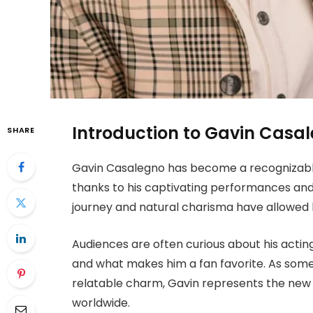
Introduction to Gavin Casa
SHARE
Gavin Casalegno has become a recognizabl
thanks to his captivating performances and r
journey and natural charisma have allowed h
Audiences are often curious about his acting
and what makes him a fan favorite. As som
relatable charm, Gavin represents the new 
worldwide.