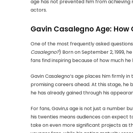
age has not prevented him from achieving 
actors.
Gavin Casalegno Age: How O
One of the most frequently
asked questions
Casalegno?
) Born on September 2, 1999, he 
fans find inspiring because of how much he
Gavin Casalegno’s
age places him firmly in 
promising careers ahead. At this stage, he 
he has already gained through his appeara
For fans, Gavin,s age is not just a number but
his twenties means audiences can expect to 
take on even more significant projects as t