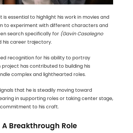
is essential to highlight his work in movies and
m to experiment with different characters and
ten search specifically for
(Gavin Casalegno
 his career trajectory.
d recognition for his ability to portray
 project has contributed to building his
ndle complex and lighthearted roles.
gnals that he is steadily moving toward
ing in supporting roles or taking center stage,
commitment to his craft.
: A Breakthrough Role