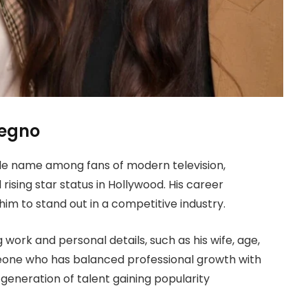
legno
e name among fans of modern television,
ising star status in Hollywood. His career
im to stand out in a competitive industry.
 work and personal details, such as his wife, age,
eone who has balanced professional growth with
generation of talent gaining popularity