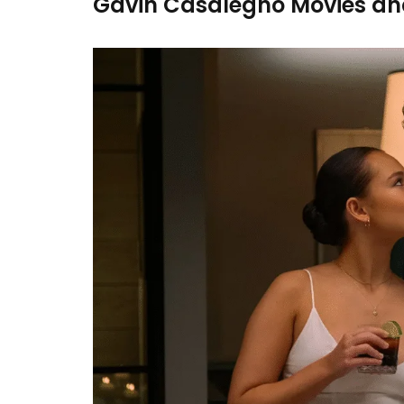
Gavin Casalegno Movies an