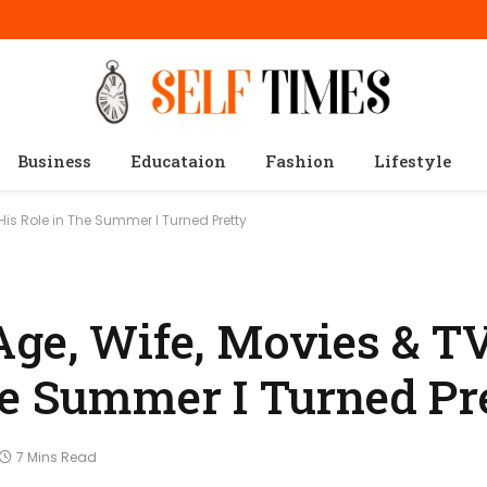
Business
Educataion
Fashion
Lifestyle
is Role in The Summer I Turned Pretty
Age, Wife, Movies & T
he Summer I Turned Pr
7 Mins Read