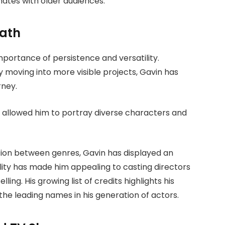
nates with older audiences.
Path
portance of persistence and versatility.
y moving into more visible projects, Gavin has
rney.
 allowed him to portray diverse characters and
tion between genres, Gavin has displayed an
ibility has made him appealing to casting directors
ling. His growing list of credits highlights his
he leading names in his generation of actors.