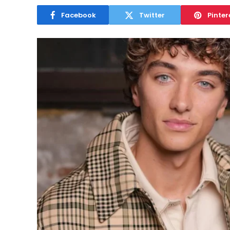
Facebook
Twitter
Pinter