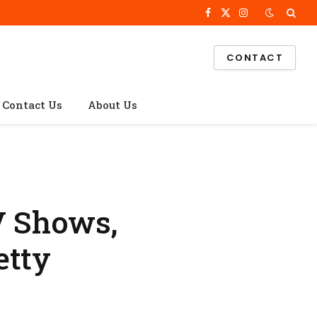
Facebook
X
Instagram
(Twitter)
CONTACT
Contact Us
About Us
V Shows,
etty