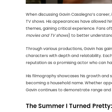
When discussing Gavin Casalegno’s career, it 
TV shows. His appearances have allowed hi
themes, gaining critical experience. Fans of
movies and TV shows
) to better understand
Through various productions, Gavin has gaine
characters with depth and relatability. Each
reputation as a promising actor who can ha
His filmography showcases his growth and si
becoming a household name. Whether appear
Gavin continues to demonstrate range and 
The Summer I Turned Pretty