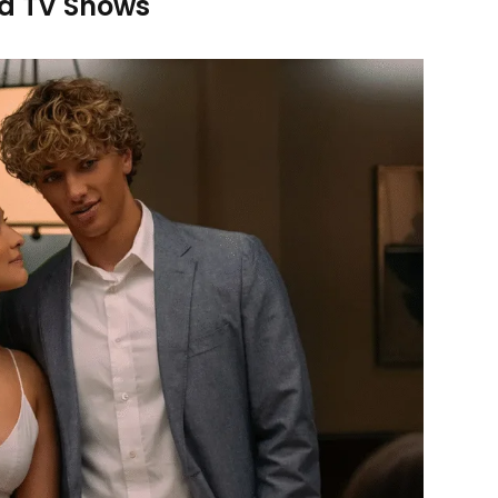
d TV Shows