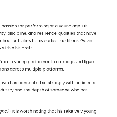
passion for performing at a young age. His
y, discipline, and resilience, qualities that have
ool activities to his earliest auditions, Gavin
ithin his craft.
from a young performer to a recognized figure
fans across multiple platforms.
Gavin has connected so strongly with audiences.
 industry and the depth of someone who has
egno?
) It is worth noting that his relatively young