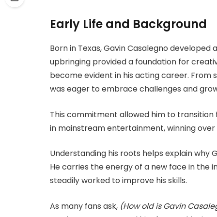
Early Life and Background
Born in Texas, Gavin Casalegno developed a 
upbringing provided a foundation for creativit
become evident in his acting career. From sch
was eager to embrace challenges and grow w
This commitment allowed him to transition 
in mainstream entertainment, winning over 
Understanding his roots helps explain why 
He carries the energy of a new face in the
steadily worked to improve his skills.
As many fans ask,
(How old is Gavin Casal