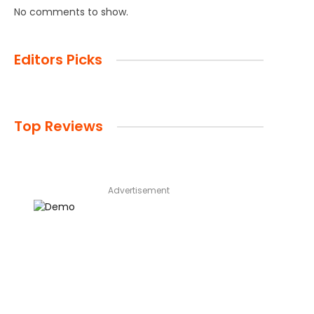
No comments to show.
Editors Picks
Top Reviews
Advertisement