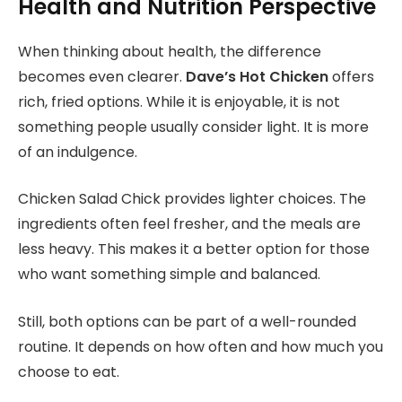
Health and Nutrition Perspective
When thinking about health, the difference
becomes even clearer.
Dave’s Hot Chicken
offers
rich,
fried options. While it is enjoyable, it is not
something people usually consider light. It is more
of an indulgence.
Chicken Salad Chick provides lighter choices. The
ingredients often feel fresher, and the meals are
less heavy. This makes it a better option for those
who want something simple and balanced.
Still, both options can be part of a well-rounded
routine. It depends on how often and how much you
choose to eat.