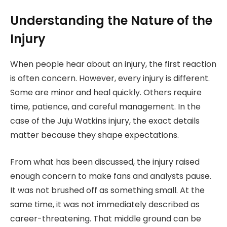
Understanding the Nature of the
Injury
When people hear about an injury, the first reaction
is often concern. However, every injury is different.
Some are minor and heal quickly. Others require
time, patience, and careful management. In the
case of the Juju Watkins injury, the exact details
matter because they shape expectations.
From what has been discussed, the injury raised
enough concern to make fans and analysts pause.
It was not brushed off as something small. At the
same time, it was not immediately described as
career-threatening. That middle ground can be