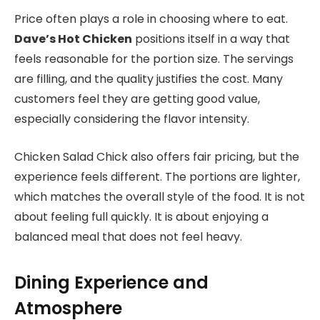
Price often plays a role in choosing where to eat.
Dave’s Hot Chicken
positions itself in a way that
feels reasonable for the portion size. The servings
are filling, and the quality justifies the cost. Many
customers feel they are getting good value,
especially considering the flavor intensity.
Chicken Salad Chick also offers fair pricing, but the
experience feels different. The portions are lighter,
which matches the overall style of the food. It is not
about feeling full quickly. It is about enjoying a
balanced meal that does not feel heavy.
Dining Experience and
Atmosphere