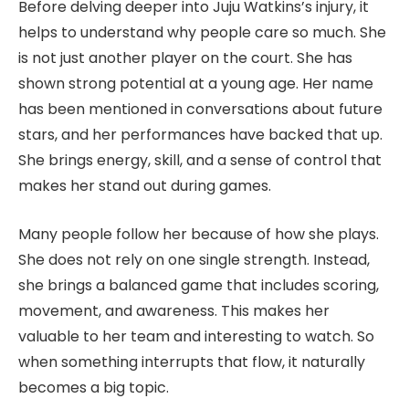
Before delving deeper into Juju Watkins’s injury, it
helps to understand why people care so much. She
is not just another player on the court. She has
shown strong potential at a young age. Her name
has been mentioned in conversations about future
stars, and her performances have backed that up.
She brings energy, skill, and a sense of control that
makes her stand out during games.
Many people follow her because of how she plays.
She does not rely on one single strength. Instead,
she brings a balanced game that includes scoring,
movement, and awareness. This makes her
valuable to her team and interesting to watch. So
when something interrupts that flow, it naturally
becomes a big topic.