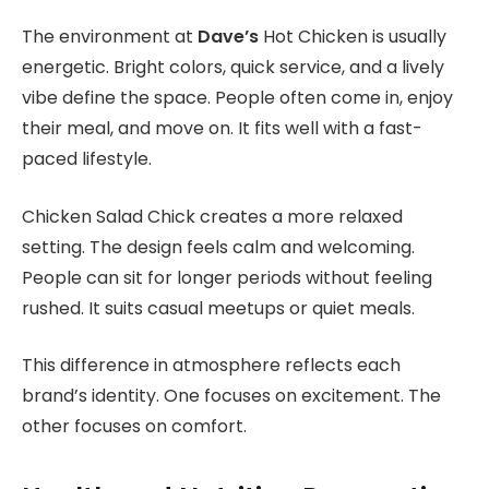
The environment
at
Dave’s
Hot Chicken is usually
energetic. Bright colors, quick service, and a lively
vibe define the space. People often come in, enjoy
their meal, and move on. It fits well with a fast-
paced lifestyle.
Chicken Salad Chick creates a more relaxed
setting. The design feels calm and welcoming.
People can sit for longer periods without feeling
rushed. It suits casual meetups or quiet meals.
This difference in atmosphere reflects each
brand’s identity. One focuses on excitement. The
other focuses on comfort.