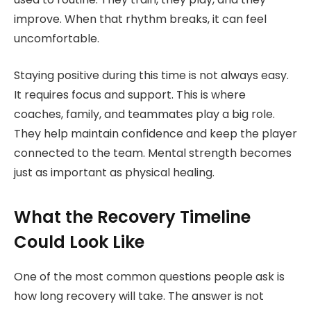
improve. When that rhythm breaks, it can feel
uncomfortable.
Staying positive during this time is not always easy.
It requires focus and support. This is where
coaches, family, and teammates play a big role.
They help maintain confidence and keep the player
connected to the team. Mental strength becomes
just as important as physical healing.
What the Recovery Timeline
Could Look Like
One of the most common questions people ask is
how long recovery will take. The answer is not