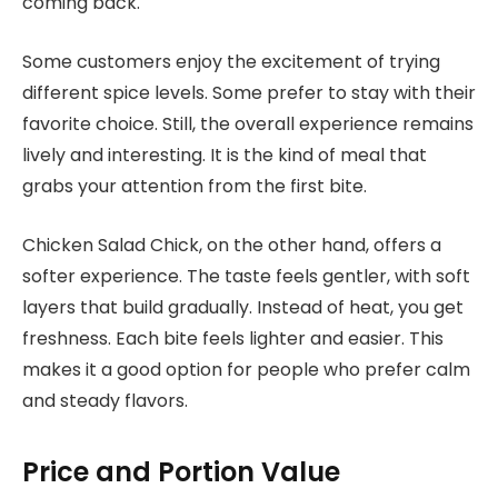
coming back.
Some customers enjoy the excitement of trying
different spice levels. Some prefer to stay with their
favorite choice. Still, the overall experience remains
lively and interesting. It is the kind of meal that
grabs your attention from the first bite.
Chicken Salad Chick, on the other hand, offers a
softer experience. The taste feels gentler, with soft
layers that build gradually. Instead of heat, you get
freshness. Each bite feels lighter and easier. This
makes it a good option for people who prefer calm
and steady flavors.
Price and Portion Value