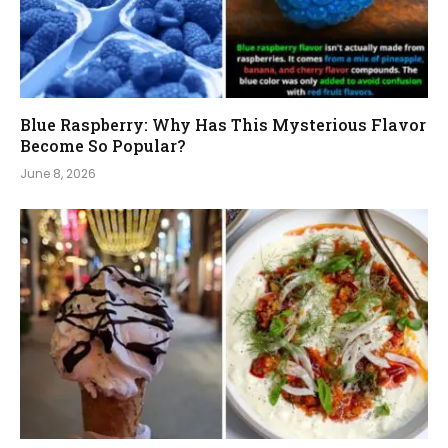
Blue Raspberry: Why Has This Mysterious Flavor
Become So Popular?
June 8, 2026