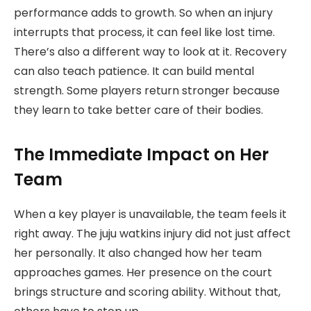
performance adds to growth. So when an injury
interrupts that process, it can feel like lost time.
There’s also a different way to look at it. Recovery
can also teach patience. It can build mental
strength. Some players return stronger because
they learn to take better care of their bodies.
The Immediate Impact on Her
Team
When a key player is unavailable, the team feels it
right away. The juju watkins injury did not just affect
her personally. It also changed how her team
approaches games. Her presence on the court
brings structure and scoring ability. Without that,