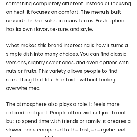
something completely different. Instead of focusing
on heat, it focuses on comfort. The menu is built
around chicken salad in many forms. Each option
has its own flavor, texture, and style.
What makes this brand interesting is how it turns a
simple dish into many choices. You can find classic
versions, slightly sweet ones, and even options with
nuts or fruits. This variety allows people to find
something that fits their taste without feeling
overwhelmed.
The atmosphere also plays a role. It feels more
relaxed and quiet. People often visit not just to eat
but to spend time with friends or family. It creates a
slower pace compared to the fast
, energetic feel