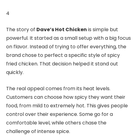
4
The story of
Dave’s Hot Chicken
is simple but
powerful. It started as a small setup with a big focus
on flavor. Instead of trying to offer everything, the
brand chose to perfect a specific style of spicy
fried chicken. That decision helped it stand out
quickly.
The real appeal comes from its heat levels.
Customers can choose how spicy they want their
food, from mild to extremely hot. This gives people
control over their experience. Some go for a
comfortable level, while others chase the
challenge of intense spice.