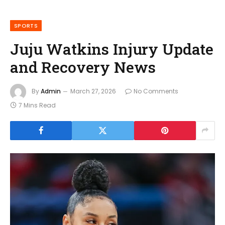
SPORTS
Juju Watkins Injury Update
and Recovery News
By
Admin
March 27, 2026
No Comments
7 Mins Read