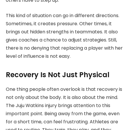
others have to step up.
This kind of situation can go in different directions.
Sometimes, it creates pressure. Other times, it
brings out hidden strengths in teammates. It also
gives coaches a chance to adjust strategies. Still,
there is no denying that replacing a player with her
level of influence is not easy.
Recovery Is Not Just Physical
One thing people often overlook is that recovery is
not only about the body. It is also about the mind.
The Juju Watkins injury brings attention to this
important point. Being away from the game, even
for a short time, can feel frustrating. Athletes are
used to routine. They train, they play, and they