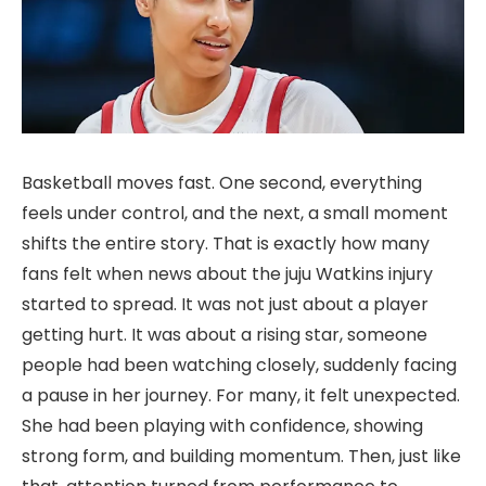
Basketball moves fast. One second, everything
feels under control, and the next, a small moment
shifts the entire story. That is exactly how many
fans felt when news about the juju Watkins injury
started to spread. It was not just about a player
getting hurt. It was about a rising star, someone
people had been watching closely, suddenly facing
a pause in her journey. For many, it felt unexpected.
She had been playing with confidence, showing
strong form, and building momentum. Then, just like