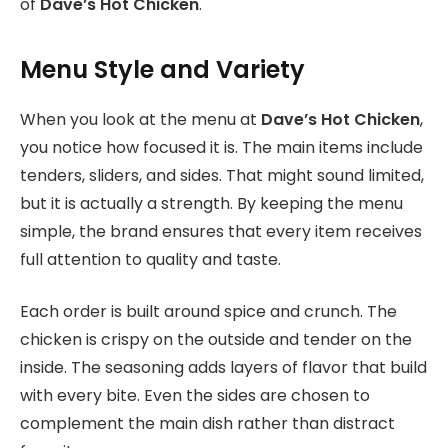
of
Dave’s Hot Chicken
.
Menu Style and Variety
When you look at the menu
at
Dave’s Hot Chicken
,
you notice how focused it is. The main items include
tenders, sliders, and sides. That might sound limited,
but it is actually a strength. By keeping the menu
simple, the brand ensures that every item receives
full attention to quality and taste.
Each order is built around spice and crunch. The
chicken is crispy on the outside and tender on the
inside. The seasoning adds layers of flavor that build
with every bite. Even the sides are chosen to
complement the main dish rather than distract