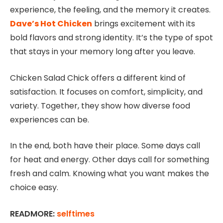
experience, the feeling, and the memory it creates.
Dave’s Hot Chicken
brings excitement with its
bold flavors and strong identity. It’s the type of spot
that stays in your memory long after you leave.
Chicken Salad Chick offers a different kind of
satisfaction. It focuses on comfort, simplicity, and
variety. Together, they show how diverse food
experiences can be.
In the end, both have their place. Some days call
for heat and energy. Other days call for something
fresh and calm. Knowing what you want makes the
choice easy.
READMORE:
selftimes