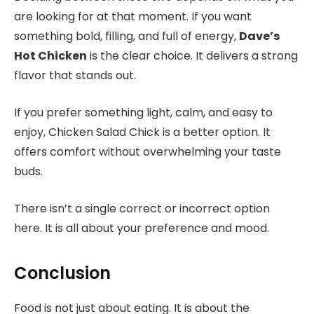
are looking for at that moment. If you want
something bold, filling, and full of energy,
Dave’s
Hot Chicken
is the clear choice. It delivers a strong
flavor that stands out.
If you prefer something light, calm, and easy to
enjoy, Chicken Salad Chick is a better option. It
offers comfort without overwhelming your taste
buds.
There isn’t a single correct or incorrect option
here. It is all about your preference and mood.
Conclusion
Food is not just about eating. It is about the