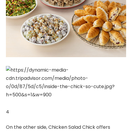
4
On the other side, Chicken Salad Chick offers