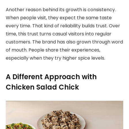
Another reason behind its growth is consistency.
When people visit, they expect the same taste
every time. That kind of reliability builds trust. Over
time, this trust turns casual visitors into regular
customers. The brand has also grown through word
of mouth. People share their experiences,
especially when they try higher spice levels.
A Different Approach with
Chicken Salad Chick