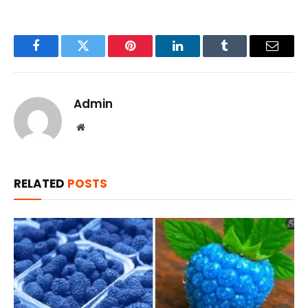
Facebook
Twitter
Pinterest
LinkedIn
Tumblr
Email
Admin
Website
RELATED
POSTS