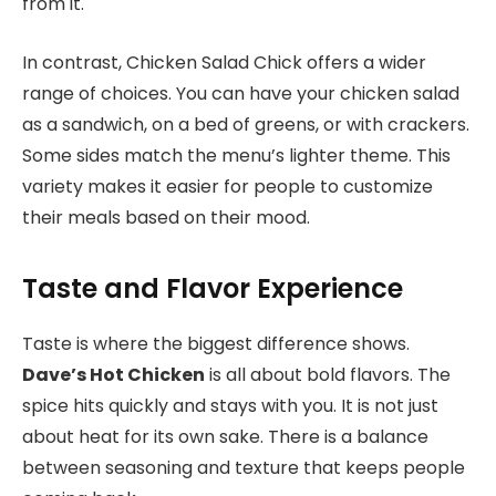
from it.
In contrast, Chicken Salad Chick offers a wider
range of choices. You can have your chicken salad
as a sandwich, on a bed of greens, or with crackers.
Some sides match the menu’s lighter theme. This
variety makes it easier for people to customize
their meals based on their mood.
Taste and Flavor Experience
Taste is where the biggest difference shows.
Dave’s Hot Chicken
is all about bold flavors. The
spice hits quickly and stays with you. It is not just
about heat for its own sake. There is a balance
between seasoning and texture that keeps people