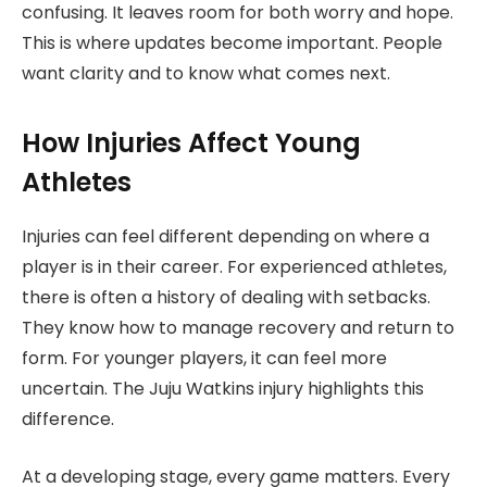
confusing. It leaves room for both worry and hope.
This is where updates become important. People
want clarity and to know what comes next.
How Injuries Affect Young
Athletes
Injuries can feel different depending on where a
player is in their career. For experienced athletes,
there is often a history of dealing with setbacks.
They know how to manage recovery and return to
form. For younger players, it can feel more
uncertain. The Juju Watkins injury highlights this
difference.
At a developing stage, every game matters. Every