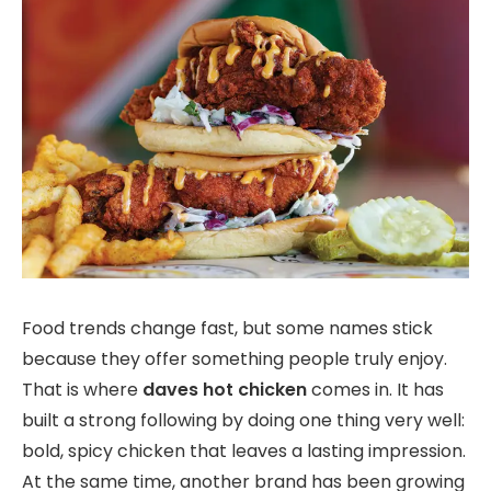
Food trends change fast, but some names stick
because they offer something people truly enjoy.
That is where
daves hot chicken
comes in. It has
built a strong following by doing one thing very well:
bold, spicy chicken that leaves a lasting impression.
At the same time, another brand has been growing