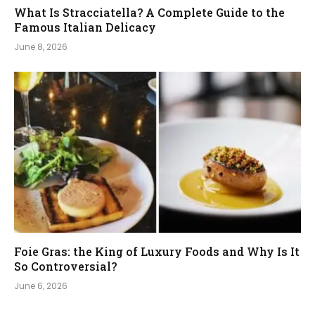
What Is Stracciatella? A Complete Guide to the
Famous Italian Delicacy
June 8, 2026
Foie Gras: the King of Luxury Foods and Why Is It
So Controversial?
June 6, 2026