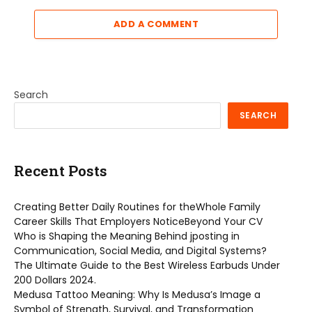
ADD A COMMENT
Search
SEARCH
Recent Posts
Creating Better Daily Routines for theWhole Family
Career Skills That Employers NoticeBeyond Your CV
Who is Shaping the Meaning Behind jposting in
Communication, Social Media, and Digital Systems?
The Ultimate Guide to the Best Wireless Earbuds Under
200 Dollars 2024.
Medusa Tattoo Meaning: Why Is Medusa’s Image a
Symbol of Strength, Survival, and Transformation