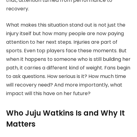
that, attention turned from performance to
recovery.
What makes this situation stand out is not just the
injury itself but how many people are now paying
attention to her next steps. Injuries are part of
sports. Even top players face these moments. But
when it happens to someone who is still building her
path, it carries a different kind of weight. Fans begin
to ask questions. How serious is it? How much time
will recovery need? And more importantly, what
impact will this have on her future?
Who Juju Watkins Is and Why It
Matters