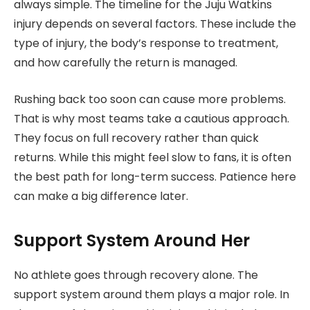
always simple. The timeline for the Juju Watkins
injury depends on several factors. These include the
type of injury, the body’s response to treatment,
and how carefully the return is managed.
Rushing back too soon can cause more problems.
That is why most teams take a cautious approach.
They focus on full recovery rather than quick
returns. While this might feel slow to fans, it is often
the best path for long-term success. Patience here
can make a big difference later.
Support System Around Her
No athlete goes through recovery alone. The
support system around them plays a major role. In