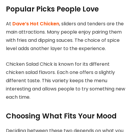
Popular Picks People Love
At
Dave’s Hot Chicken
, sliders and tenders are the
main attractions
. Many people enjoy pairing them
with fries and dipping sauces. The choice of spice
level adds another layer to the experience.
Chicken Salad Chick is known for its different
chicken salad flavors. Each one offers a slightly
different taste. This variety keeps the menu
interesting and allows people to try something new
each time.
Choosing What Fits Your Mood
Deciding between these two depends on what you