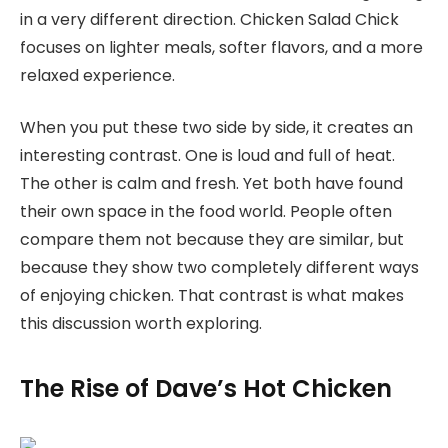
in a very different direction. Chicken Salad Chick
focuses on lighter meals, softer flavors, and a more
relaxed experience.
When you put these two side by side, it creates an
interesting contrast. One is loud and full of heat.
The other is calm and fresh. Yet both have found
their own space in the food world. People often
compare them not because they are similar, but
because they show two completely different ways
of enjoying chicken. That contrast is what makes
this discussion worth exploring.
The Rise of Dave’s Hot Chicken