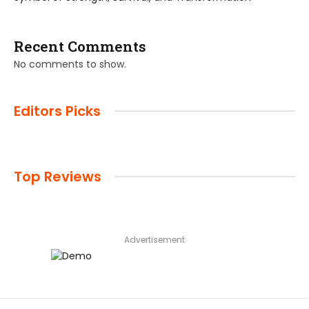
Recent Comments
No comments to show.
Editors Picks
Top Reviews
Advertisement