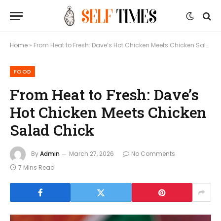
Home
»
From Heat to Fresh: Dave’s Hot Chicken Meets Chicken Salad Chick
FOOD
From Heat to Fresh: Dave’s
Hot Chicken Meets Chicken
Salad Chick
By
Admin
March 27, 2026
No Comments
7 Mins Read