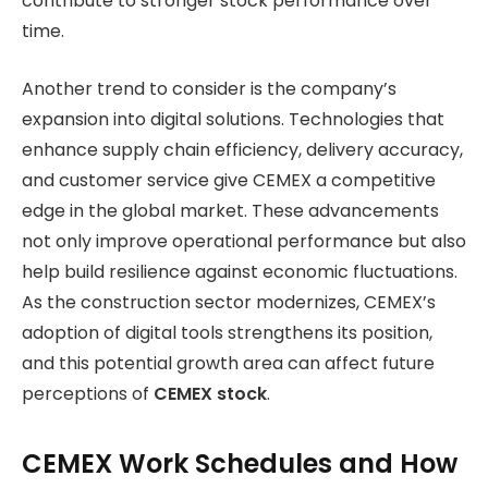
contribute to stronger stock performance over
time.
Another trend to consider is the company’s
expansion into digital solutions. Technologies that
enhance supply chain efficiency, delivery accuracy,
and customer service give CEMEX a competitive
edge in the global market. These advancements
not only improve operational performance but also
help build resilience against economic fluctuations.
As the construction sector modernizes, CEMEX’s
adoption of digital tools strengthens its position,
and this potential growth area can affect future
perceptions of
CEMEX stock
.
CEMEX Work Schedules and How