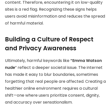
content. Therefore, encountering it on low-quality
sites is a red flag. Recognizing these signs helps
users avoid misinformation and reduces the spread
of harmful material.
Building a Culture of Respect
and Privacy Awareness
Ultimately, harmful keywords like
“Emma Watson
nude
” reflect a deeper societal issue. The internet
has made it easy to blur boundaries, sometimes
forgetting that real people are affected. Creating a
healthier online environment requires a cultural
shift—one where users prioritize consent, dignity,
and accuracy over sensationalism.