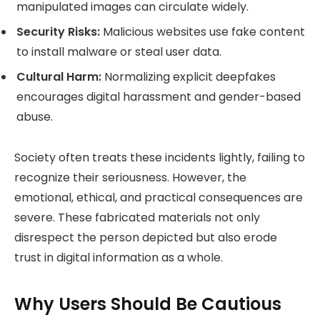
manipulated images can circulate widely.
Security Risks:
Malicious websites use fake content
to install malware or steal user data.
Cultural Harm:
Normalizing explicit deepfakes
encourages digital harassment and gender-based
abuse.
Society often treats these incidents lightly, failing to
recognize their seriousness. However, the
emotional, ethical, and practical consequences are
severe. These fabricated materials not only
disrespect the person depicted but also erode
trust in digital information as a whole.
Why Users Should Be Cautious