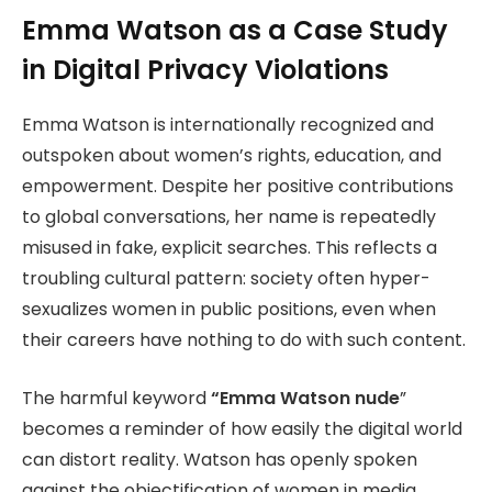
Emma Watson as a Case Study
in Digital Privacy Violations
Emma Watson is internationally recognized and
outspoken about women’s rights, education, and
empowerment. Despite her positive contributions
to global conversations, her name is repeatedly
misused in fake, explicit searches. This reflects a
troubling cultural pattern: society often hyper-
sexualizes women in public positions, even when
their careers have nothing to do with such content.
The harmful keyword
“Emma Watson
nude
”
becomes a reminder of how easily the digital world
can distort reality. Watson has openly spoken
against the objectification of women in media,