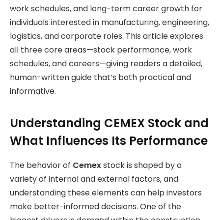
work schedules, and long-term career growth for
individuals interested in manufacturing, engineering,
logistics, and corporate roles. This article explores
all three core areas—stock performance, work
schedules, and careers—giving readers a detailed,
human-written guide that’s both practical and
informative.
Understanding CEMEX Stock and
What Influences Its Performance
The behavior of
Cemex
stock is shaped by a
variety of internal and external factors, and
understanding these elements can help investors
make better-informed decisions. One of the