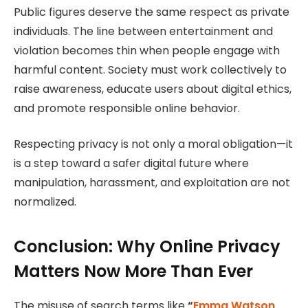
Public figures deserve the same respect as private
individuals. The line between entertainment and
violation becomes thin when people engage with
harmful content. Society must work collectively to
raise awareness, educate users about digital ethics,
and promote responsible online behavior.
Respecting privacy is not only a moral obligation—it
is a step toward a safer digital future where
manipulation, harassment, and exploitation are not
normalized.
Conclusion: Why Online Privacy
Matters Now More Than Ever
The misuse of search terms like
“
Emma Watson