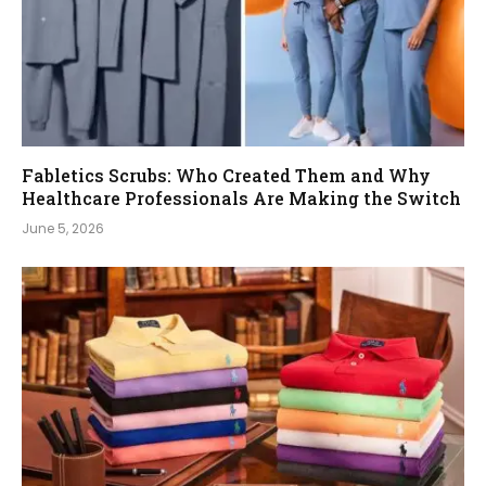
Fabletics Scrubs: Who Created Them and Why
Healthcare Professionals Are Making the Switch
June 5, 2026