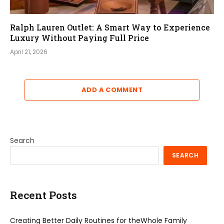
Ralph Lauren Outlet: A Smart Way to Experience
Luxury Without Paying Full Price
April 21, 2026
ADD A COMMENT
Search
SEARCH
Recent Posts
Creating Better Daily Routines for theWhole Family