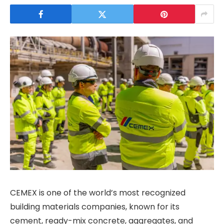
CEMEX is one of the world’s most recognized
building materials companies, known for its
cement, ready-mix concrete, aggregates, and