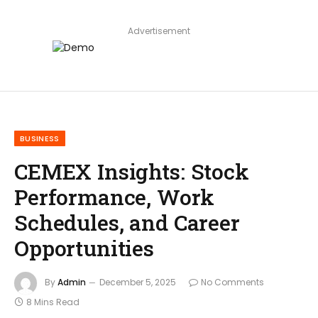
Advertisement
BUSINESS
CEMEX Insights: Stock
Performance, Work
Schedules, and Career
Opportunities
By
Admin
December 5, 2025
No Comments
8 Mins Read