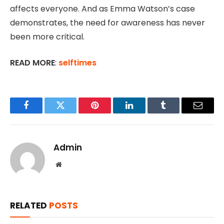
affects everyone. And as Emma Watson’s case
demonstrates, the need for awareness has never
been more critical.
READ MORE
:
selftimes
Facebook
Twitter
Pinterest
LinkedIn
Tumblr
Email
Admin
Website
RELATED
POSTS