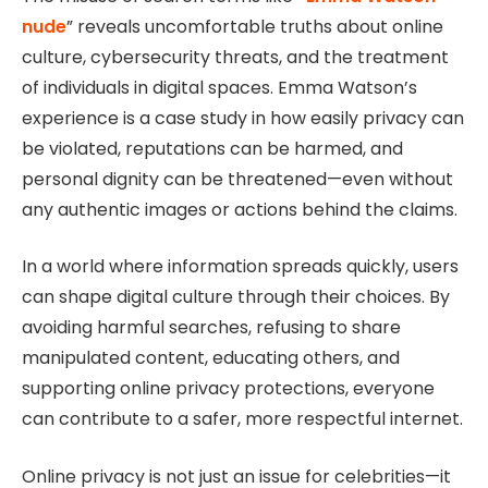
nude
” reveals uncomfortable truths about online
culture, cybersecurity threats, and the treatment
of individuals in digital spaces. Emma Watson’s
experience is a case study in how easily privacy can
be violated, reputations can be harmed, and
personal dignity can be threatened—even without
any authentic images or actions behind the claims.
In a world where information spreads quickly, users
can shape digital culture through their choices. By
avoiding harmful searches, refusing to share
manipulated content, educating others, and
supporting online privacy protections, everyone
can contribute to a safer, more respectful internet.
Online privacy is not just an issue for celebrities—it