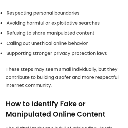
Respecting personal boundaries
Avoiding harmful or exploitative searches
Refusing to share manipulated content
Calling out unethical online behavior
Supporting stronger privacy protection laws
These steps may seem small individually, but they
contribute to building a safer and more respectful
internet community.
How to Identify Fake or
Manipulated Online Content