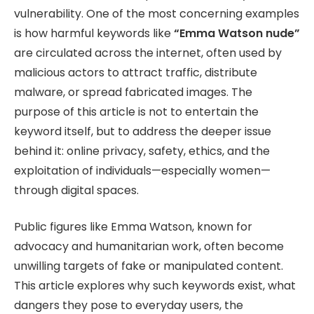
vulnerability. One of the most concerning examples
is how harmful keywords like
“Emma Watson nude”
are circulated across the internet, often used by
malicious actors to attract traffic, distribute
malware, or spread fabricated images. The
purpose of this article is not to entertain the
keyword itself, but to address the deeper issue
behind it: online privacy, safety, ethics, and the
exploitation of individuals—especially women—
through digital spaces.
Public figures like Emma Watson, known for
advocacy and humanitarian work, often become
unwilling targets of fake or manipulated content.
This article explores why such keywords exist, what
dangers they pose to everyday users, the