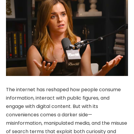
The internet has reshaped how people consume
information, interact with public figures, and
engage with digital content. But with its
conveniences comes a darker side—
misinformation, manipulated media, and the misuse
of search terms that exploit both curiosity and