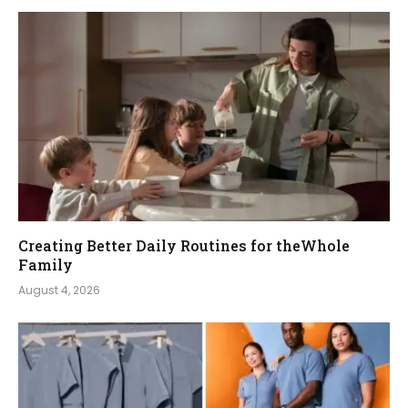
Creating Better Daily Routines for theWhole
Family
August 4, 2026