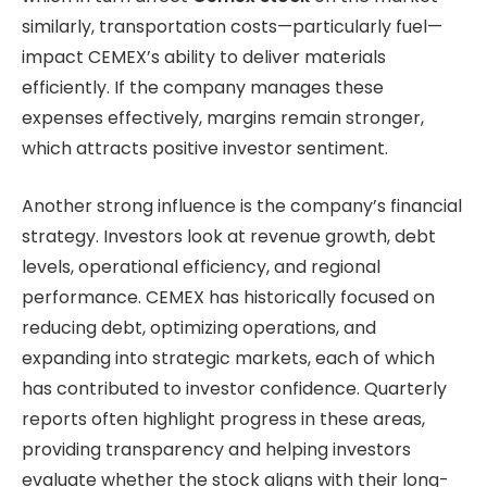
similarly, transportation costs—particularly fuel—
impact CEMEX’s ability to deliver materials
efficiently. If the company manages these
expenses effectively, margins remain stronger,
which attracts positive investor sentiment.
Another strong influence is the company’s financial
strategy. Investors look at revenue growth, debt
levels, operational efficiency, and regional
performance. CEMEX has historically focused on
reducing debt, optimizing operations, and
expanding into strategic markets, each of which
has contributed to investor confidence. Quarterly
reports often highlight progress in these areas,
providing transparency and helping investors
evaluate whether the stock aligns with their long-