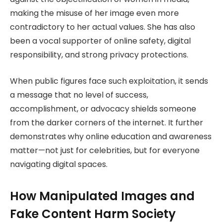
making the misuse of her image even more
contradictory to her actual values. She has also
been a vocal supporter of online safety, digital
responsibility, and strong privacy protections.
When public figures face such exploitation, it sends
a message that no level of success,
accomplishment, or advocacy shields someone
from the darker corners of the internet. It further
demonstrates why online education and awareness
matter—not just for celebrities, but for everyone
navigating digital spaces.
How Manipulated Images and
Fake Content Harm Society