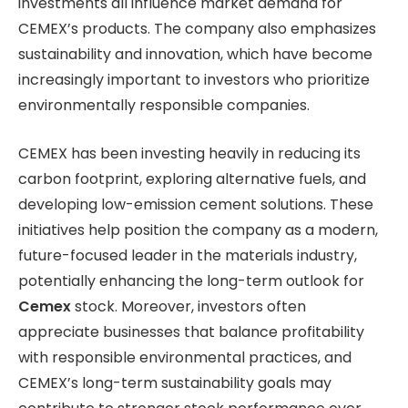
investments all influence market demand for
CEMEX’s products. The company also emphasizes
sustainability and innovation, which have become
increasingly important to investors who prioritize
environmentally responsible companies.
CEMEX has been investing heavily in reducing its
carbon footprint, exploring alternative fuels, and
developing low-emission cement solutions. These
initiatives help position the company as a modern,
future-focused leader in the materials industry,
potentially enhancing the long-term outlook for
Cemex
stock. Moreover, investors often
appreciate businesses that balance profitability
with responsible environmental practices, and
CEMEX’s long-term sustainability goals may