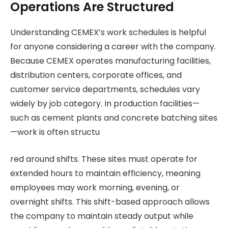
Operations Are Structured
Understanding CEMEX’s work schedules is helpful
for anyone considering a career with the company.
Because CEMEX operates manufacturing facilities,
distribution centers, corporate offices, and
customer service departments, schedules vary
widely by job category. In production facilities—
such as cement plants and concrete batching sites
—work is often structu
red around shifts. These sites must operate for
extended hours to maintain efficiency, meaning
employees may work morning, evening, or
overnight shifts. This shift-based approach allows
the company to maintain steady output while