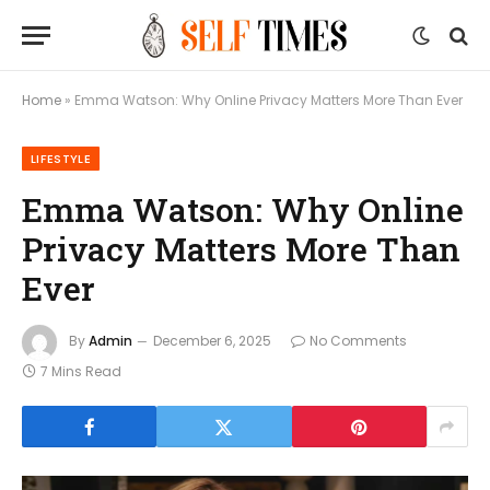
Home
»
Emma Watson: Why Online Privacy Matters More Than Ever
LIFESTYLE
Emma Watson: Why Online
Privacy Matters More Than
Ever
By
Admin
December 6, 2025
No Comments
7 Mins Read