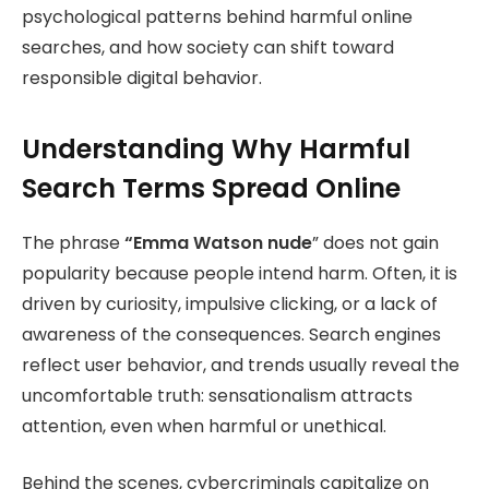
psychological patterns behind harmful online
searches, and how society can shift toward
responsible digital behavior.
Understanding Why Harmful
Search Terms Spread Online
The phrase
“Emma Watson
nude
” does not gain
popularity because people intend harm. Often, it is
driven by curiosity, impulsive clicking, or a lack of
awareness of the consequences. Search engines
reflect user behavior, and trends usually reveal the
uncomfortable truth: sensationalism attracts
attention, even when harmful or unethical.
Behind the scenes, cybercriminals capitalize on