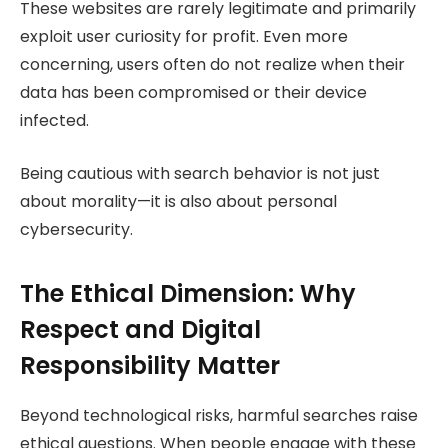
These websites are rarely legitimate and primarily
exploit user curiosity for profit. Even more
concerning, users often do not realize when their
data has been compromised or their device
infected.
Being cautious with search behavior is not just
about morality—it is also about personal
cybersecurity.
The Ethical Dimension: Why
Respect and Digital
Responsibility Matter
Beyond technological risks, harmful searches raise
ethical questions. When people engage with these