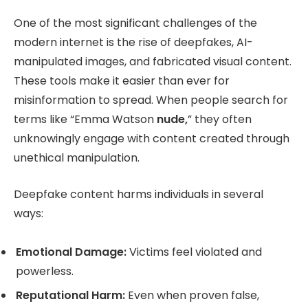
One of the most significant challenges of the
modern internet is the rise of deepfakes, AI-
manipulated images, and fabricated visual content.
These tools make it easier than ever for
misinformation to spread. When people search for
terms like “Emma Watson
nude,
” they often
unknowingly engage with content created through
unethical manipulation.
Deepfake content harms individuals in several
ways:
Emotional Damage:
Victims feel violated and
powerless.
Reputational Harm:
Even when proven false,