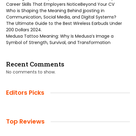
Career Skills That Employers NoticeBeyond Your CV
Who is Shaping the Meaning Behind jposting in
Communication, Social Media, and Digital Systems?
The Ultimate Guide to the Best Wireless Earbuds Under
200 Dollars 2024.
Medusa Tattoo Meaning: Why Is Medusa’s Image a
Symbol of Strength, Survival, and Transformation
Recent Comments
No comments to show.
Editors Picks
Top Reviews