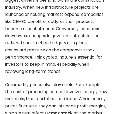
biggest drivers is demand within the construction
industry. When new infrastructure projects are
launched or housing markets expand, companies
like CEMEX benefit directly, as their products
become essential inputs. Conversely, economic
slowdowns, changes in government policies, or
reduced construction budgets can place
downward pressure on the company’s stock
performance. This cyclical nature is essential for
investors to keep in mind, especially when
reviewing long-term trends.
Commodity prices also play a role. For example,
the cost of producing cement involves energy, raw
materials, transportation, and labor.
When energy
prices fluctuate, they can influence profit margins,
which in turn affect
Cemex stock
on the market—