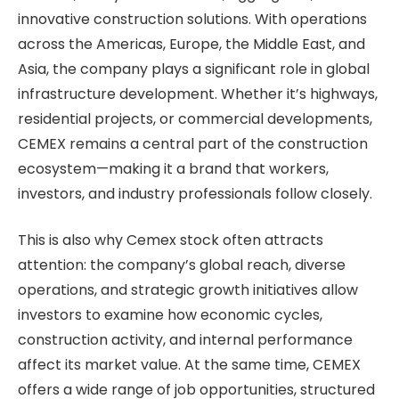
innovative construction solutions. With operations
across the Americas, Europe, the Middle East, and
Asia, the company plays a significant role in global
infrastructure development. Whether it’s highways,
residential projects, or commercial developments,
CEMEX remains a central part of the construction
ecosystem—making it a brand that workers,
investors, and industry professionals follow closely.
This is also why Cemex stock often attracts
attention: the company’s global reach, diverse
operations, and strategic growth initiatives allow
investors to examine how economic cycles,
construction activity, and internal performance
affect its market value. At the same time, CEMEX
offers a wide range of job opportunities, structured