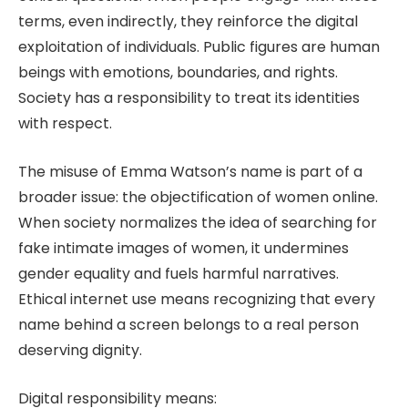
terms, even indirectly, they reinforce the digital
exploitation of individuals. Public figures are human
beings with emotions, boundaries, and rights.
Society has a responsibility to treat its identities
with respect.
The misuse of Emma Watson’s name is part of a
broader issue: the objectification of women online.
When society normalizes the idea of searching for
fake intimate images of women, it undermines
gender equality and fuels harmful narratives.
Ethical internet use means recognizing that every
name behind a screen belongs to a real person
deserving dignity.
Digital responsibility means: