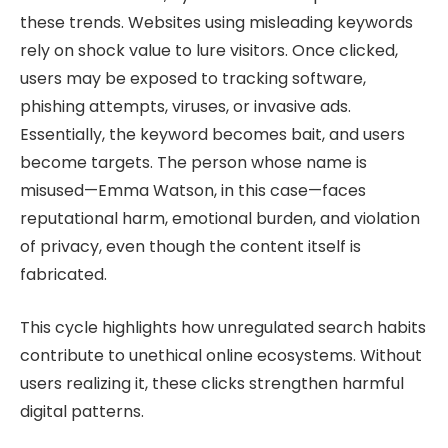
these trends. Websites using misleading keywords
rely on shock value to lure visitors. Once clicked,
users may be exposed to tracking software,
phishing attempts, viruses, or invasive ads.
Essentially, the keyword becomes bait, and users
become targets. The person whose name is
misused—Emma Watson, in this case—faces
reputational harm, emotional burden, and violation
of privacy, even though the content itself is
fabricated.
This cycle highlights how unregulated search habits
contribute to unethical online ecosystems. Without
users realizing it, these clicks strengthen harmful
digital patterns.