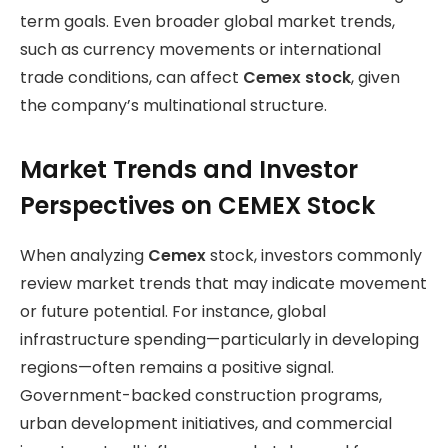
term goals. Even broader global market trends,
such as currency movements or international
trade conditions, can affect
Cemex stock
, given
the company’s multinational structure.
Market Trends and Investor
Perspectives on CEMEX Stock
When analyzing
Cemex
stock, investors commonly
review market trends that may indicate movement
or future potential. For instance, global
infrastructure spending—particularly in developing
regions—often remains a positive signal.
Government-backed construction programs,
urban development initiatives, and commercial