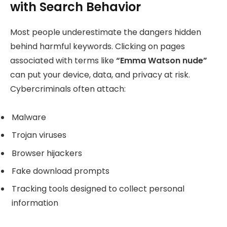
with Search Behavior
Most people underestimate the dangers hidden
behind harmful keywords. Clicking on pages
associated with terms like
“Emma Watson nude”
can put your device, data, and privacy at risk.
Cybercriminals often attach:
Malware
Trojan viruses
Browser hijackers
Fake download prompts
Tracking tools designed to collect personal
information