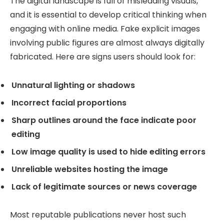
The digital landscape is full of misleading visuals,
and it is essential to develop critical thinking when
engaging with online media. Fake explicit images
involving public figures are almost always digitally
fabricated. Here are signs users should look for:
Unnatural lighting or shadows
Incorrect facial proportions
Sharp outlines around the face indicate poor
editing
Low image quality is used to hide editing errors
Unreliable websites hosting the image
Lack of legitimate sources or news coverage
Most reputable publications never host such