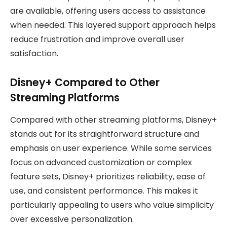
are available, offering users access to assistance
when needed. This layered support approach helps
reduce frustration and improve overall user
satisfaction.
Disney+ Compared to Other
Streaming Platforms
Compared with other streaming platforms, Disney+
stands out for its straightforward structure and
emphasis on user experience. While some services
focus on advanced customization or complex
feature sets, Disney+ prioritizes reliability, ease of
use, and consistent performance. This makes it
particularly appealing to users who value simplicity
over excessive personalization.