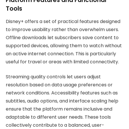
Tools
Disney+ offers a set of practical features designed
to improve usability rather than overwhelm users.
Offline downloads let subscribers save content to
supported devices, allowing them to watch without
an active internet connection. This is particularly
useful for travel or areas with limited connectivity.
Streaming quality controls let users adjust
resolution based on data usage preferences or
network conditions. Accessibility features such as
subtitles, audio options, and interface scaling help
ensure that the platform remains inclusive and
adaptable to different user needs. These tools
collectively contribute to a balanced, user-