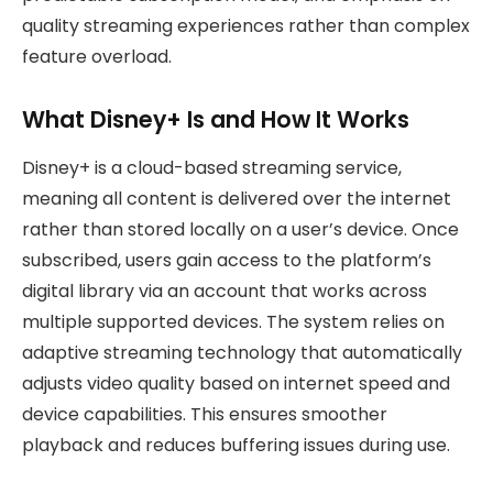
quality streaming experiences rather than complex
feature overload.
What Disney+ Is and How It Works
Disney+ is a cloud-based streaming service,
meaning all content is delivered over the internet
rather than stored locally on a user’s device. Once
subscribed, users gain access to the platform’s
digital library via an account that works across
multiple supported devices. The system relies on
adaptive streaming technology that automatically
adjusts video quality based on internet speed and
device capabilities. This ensures smoother
playback and reduces buffering issues during use.