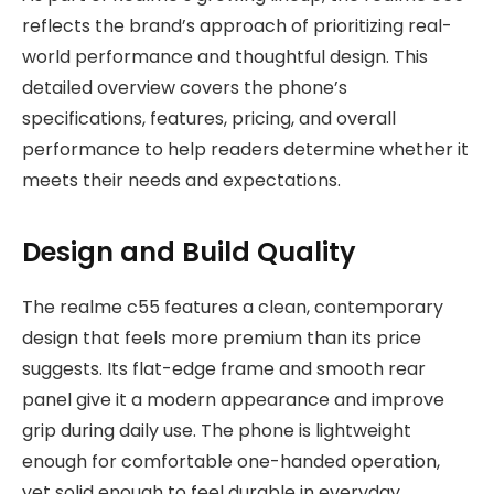
reflects the brand’s approach of prioritizing real-
world performance and thoughtful design
. This
detailed overview covers the phone’s
specifications, features, pricing, and overall
performance to help readers determine whether it
meets their needs and expectations.
Design and Build Quality
The realme c55 features a clean, contemporary
design that feels more premium than its price
suggests. Its flat-edge frame and smooth rear
panel give it a modern appearance and improve
grip during daily use. The phone is lightweight
enough for comfortable one-handed operation,
yet solid enough to feel durable in everyday