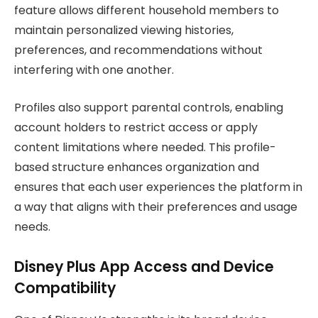
feature allows different household members to
maintain personalized viewing histories,
preferences, and recommendations without
interfering with one another.
Profiles also support parental controls, enabling
account holders to restrict access or apply
content limitations where needed. This profile-
based structure enhances organization and
ensures that each user experiences the platform in
a way that aligns with their preferences and usage
needs.
Disney Plus App Access and Device
Compatibility