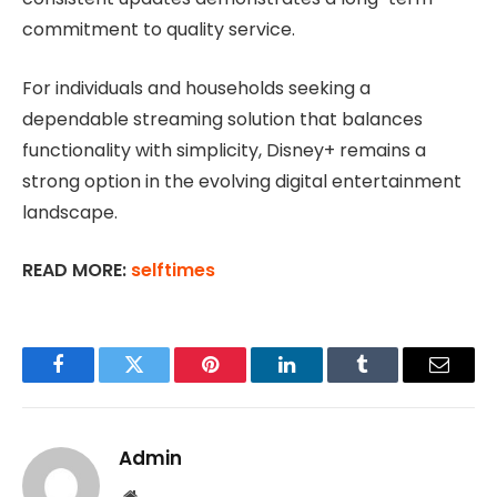
commitment to quality service.
For individuals and households seeking a
dependable streaming solution that balances
functionality with simplicity, Disney+ remains a
strong option in the evolving digital entertainment
landscape.
READ MORE:
selftimes
Facebook
Twitter
Pinterest
LinkedIn
Tumblr
Email
Admin
Website