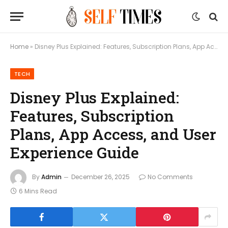
Home
»
Disney Plus Explained: Features, Subscription Plans, App Access, and User Experience Guide
TECH
Disney Plus Explained:
Features, Subscription
Plans, App Access, and User
Experience Guide
By
Admin
December 26, 2025
No Comments
6 Mins Read