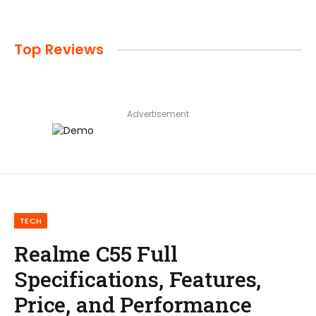
Top Reviews
Advertisement
TECH
Realme C55 Full
Specifications, Features,
Price, and Performance