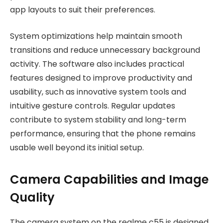
app layouts to suit their preferences.
System optimizations help maintain smooth
transitions and reduce unnecessary background
activity. The software also includes practical
features designed to improve productivity and
usability, such as innovative system tools and
intuitive gesture controls. Regular updates
contribute to system stability and long-term
performance, ensuring that the phone remains
usable well beyond its initial setup.
Camera Capabilities and Image
Quality
The camera system on the realme c55 is designed