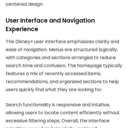
centered design.
User Interface and Navigation
Experience
The Disney+ user interface emphasizes clarity and
ease of navigation. Menus are structured logically,
with categories and sections arranged to reduce
search time and confusion. The homepage typically
features a mix of recently accessed items,
recommendations, and organized sections to help
users quickly find what they are looking for.
Search functionality is responsive and intuitive,
allowing users to locate content efficiently without
excessive filtering steps. Overall, the interface