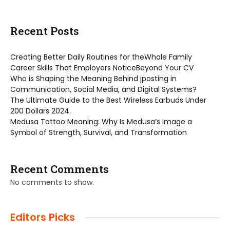
Recent Posts
Creating Better Daily Routines for theWhole Family
Career Skills That Employers NoticeBeyond Your CV
Who is Shaping the Meaning Behind jposting in
Communication, Social Media, and Digital Systems?
The Ultimate Guide to the Best Wireless Earbuds Under
200 Dollars 2024.
Medusa Tattoo Meaning: Why Is Medusa’s Image a
Symbol of Strength, Survival, and Transformation
Recent Comments
No comments to show.
Editors Picks