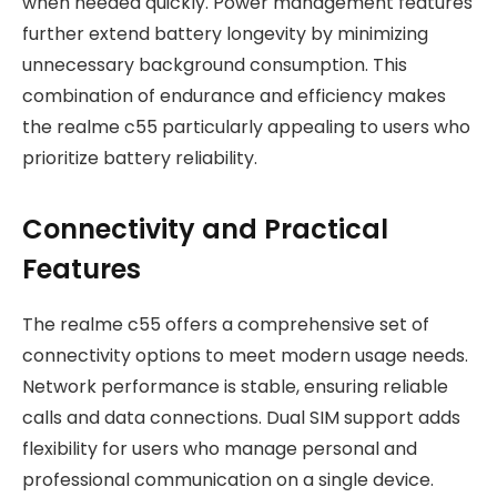
when needed quickly. Power management features
further extend battery longevity by minimizing
unnecessary background consumption. This
combination of endurance and efficiency makes
the realme c55 particularly appealing to users who
prioritize battery reliability.
Connectivity and Practical
Features
The realme c55 offers a comprehensive set of
connectivity options to meet modern usage needs.
Network performance is stable, ensuring reliable
calls and data connections. Dual SIM support adds
flexibility for users who manage personal and
professional communication on a single device.