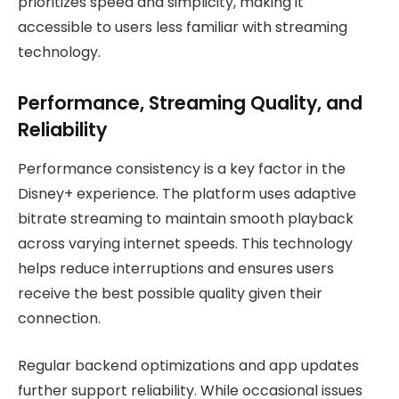
prioritizes speed and simplicity, making it
accessible to users less familiar with streaming
technology.
Performance, Streaming Quality, and
Reliability
Performance consistency is a key factor in the
Disney+ experience. The platform uses adaptive
bitrate streaming to maintain smooth playback
across varying internet speeds. This technology
helps reduce interruptions and ensures users
receive the best possible quality given their
connection.
Regular backend optimizations and app updates
further support reliability. While occasional issues