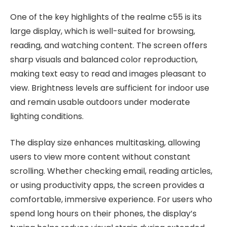
One of the key highlights of the realme c55 is its
large display, which is well-suited for browsing,
reading, and watching content. The screen offers
sharp visuals and balanced color reproduction,
making text easy to read and images pleasant to
view. Brightness levels are sufficient for indoor use
and remain usable outdoors under moderate
lighting conditions.
The display size enhances multitasking, allowing
users to view more content without constant
scrolling. Whether checking email, reading articles,
or using productivity apps, the screen provides a
comfortable, immersive experience. For users who
spend long hours on their phones, the display’s