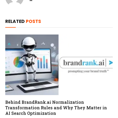
RELATED
POSTS
Behind BrandRank.ai Normalization
Transformation Rules and Why They Matter in
AI Search Optimization