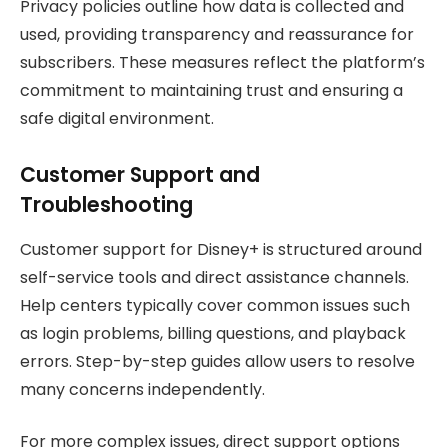
Privacy policies outline how data is collected and
used, providing transparency and reassurance for
subscribers. These measures reflect the platform’s
commitment to maintaining trust and ensuring a
safe digital environment.
Customer Support and
Troubleshooting
Customer support for Disney+ is structured around
self-service tools and direct assistance channels.
Help centers typically cover common issues such
as login problems, billing questions, and playback
errors. Step-by-step guides allow users to resolve
many concerns independently.
For more complex issues, direct support options