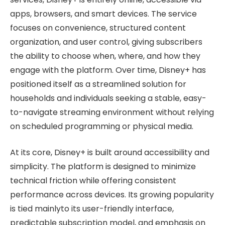
apps, browsers, and smart devices. The service
focuses on convenience, structured content
organization, and user control, giving subscribers
the ability to choose when, where, and how they
engage with the platform. Over time, Disney+ has
positioned itself as a streamlined solution for
households and individuals seeking a stable, easy-
to-navigate streaming environment without relying
on scheduled programming or physical media.
At its core, Disney+ is built around accessibility and
simplicity. The platform is designed to minimize
technical friction while offering consistent
performance across devices. Its growing popularity
is tied mainlyto its user-friendly interface,
predictable subscription model, and emphasis on