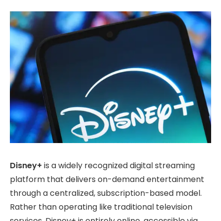
Disney+
is a widely recognized digital streaming
platform that delivers on-demand entertainment
through a centralized, subscription-based model.
Rather than operating like traditional television
services, Disney+ is entirely online, accessible via