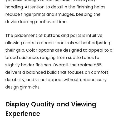
handling. Attention to detail in the finishing helps
reduce fingerprints and smudges, keeping the
device looking neat over time.
The placement of buttons and ports is intuitive,
allowing users to access controls without adjusting
their grip. Color options are designed to appeal to a
broad audience, ranging from subtle tones to
slightly bolder finishes. Overall, the realme c55
delivers a balanced build that focuses on comfort,
durability, and visual appeal without unnecessary
design gimmicks.
Display Quality and Viewing
Experience