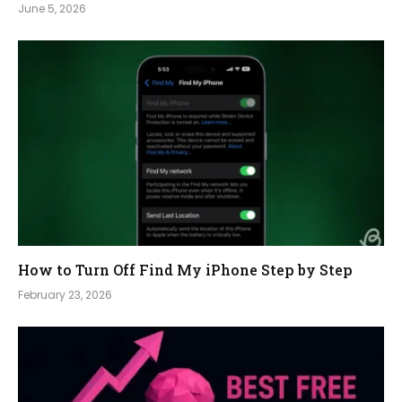
June 5, 2026
How to Turn Off Find My iPhone Step by Step
February 23, 2026