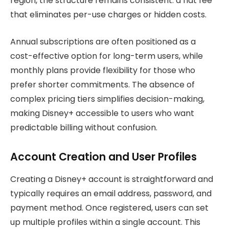
region, the structure remains consistent: a flat fee
that eliminates per-use charges or hidden costs.
Annual subscriptions are often positioned as a
cost-effective option for long-term users, while
monthly plans provide flexibility for those who
prefer shorter commitments. The absence of
complex pricing tiers simplifies decision-making,
making Disney+ accessible to users who want
predictable billing without confusion.
Account Creation and User Profiles
Creating a Disney+ account is straightforward and
typically requires an email address, password, and
payment method. Once registered, users can set
up multiple profiles within a single account. This