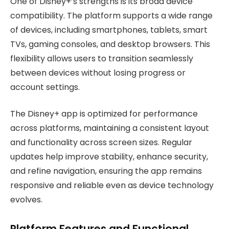
One of Disney+’s strengths is its broad device
compatibility. The platform supports a wide range
of devices, including smartphones, tablets, smart
TVs, gaming consoles, and desktop browsers. This
flexibility allows users to transition seamlessly
between devices without losing progress or
account settings.
The Disney+ app is optimized for performance
across platforms, maintaining a consistent layout
and functionality across screen sizes. Regular
updates help improve stability, enhance security,
and refine navigation, ensuring the app remains
responsive and reliable even as device technology
evolves.
Platform Features and Functional