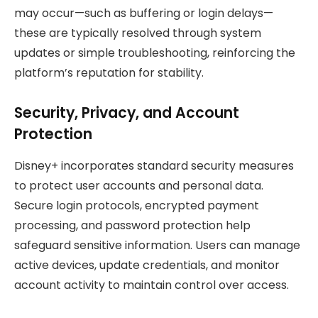
may occur—such as buffering or login delays—
these are typically resolved through system
updates or simple troubleshooting, reinforcing the
platform’s reputation for stability.
Security, Privacy, and Account
Protection
Disney+ incorporates standard security measures
to protect user accounts and personal data.
Secure login protocols, encrypted payment
processing, and password protection help
safeguard sensitive information. Users can manage
active devices, update credentials, and monitor
account activity to maintain control over access.