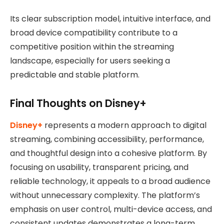
Its clear subscription model, intuitive interface, and
broad device compatibility contribute to a
competitive position within the streaming
landscape, especially for users seeking a
predictable and stable platform.
Final Thoughts on Disney+
Disney+
represents a modern approach to digital
streaming, combining accessibility, performance,
and thoughtful design into a cohesive platform. By
focusing on usability, transparent pricing, and
reliable technology, it appeals to a broad audience
without unnecessary complexity. The platform’s
emphasis on user control, multi-device access, and
consistent updates demonstrates a long-term