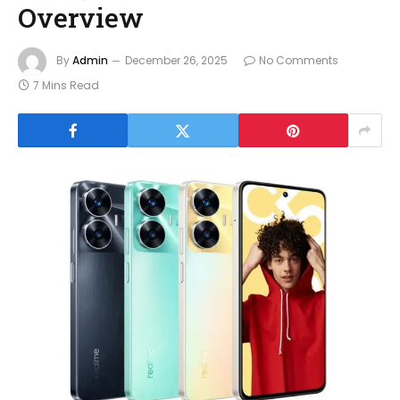
Overview
By
Admin
December 26, 2025
No Comments
7 Mins Read