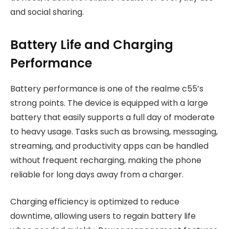
and social sharing.
Battery Life and Charging
Performance
Battery performance is one of the realme c55’s
strong points. The device is equipped with a large
battery that easily supports a full day of moderate
to heavy usage. Tasks such as browsing, messaging,
streaming, and productivity apps can be handled
without frequent recharging, making the phone
reliable for long days away from a charger.
Charging efficiency is optimized to reduce
downtime, allowing users to regain battery life