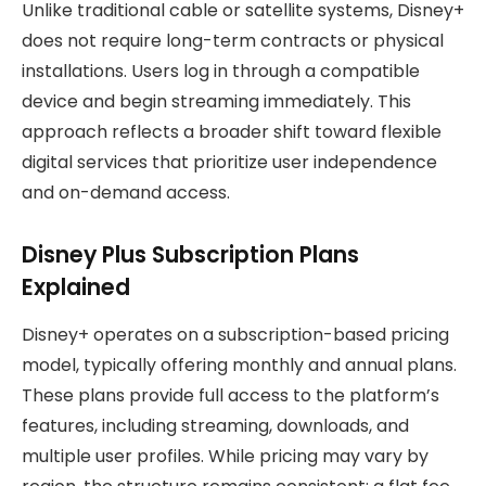
Unlike traditional cable or satellite systems, Disney+
does not require long-term contracts or physical
installations. Users log in through a compatible
device and begin streaming immediately. This
approach reflects a broader shift toward flexible
digital services that prioritize user independence
and on-demand access.
Disney Plus Subscription Plans
Explained
Disney+ operates on a subscription-based pricing
model, typically offering monthly and annual plans.
These plans provide full access to the platform’s
features, including streaming, downloads, and
multiple user profiles. While pricing may vary by