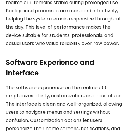
realme c55 remains stable during prolonged use.
Background processes are managed effectively,
helping the system remain responsive throughout
the day. This level of performance makes the
device suitable for students, professionals, and
casual users who value reliability over raw power.
Software Experience and
Interface
The software experience on the realme c55
emphasizes clarity, customization, and ease of use.
The interface is clean and well-organized, allowing
users to navigate menus and settings without
confusion. Customization options let users
personalize their home screens, notifications, and