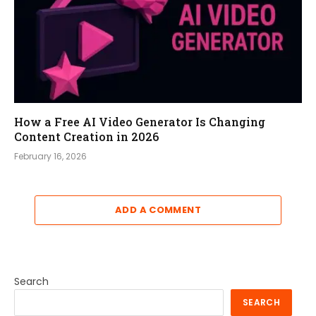
How a Free AI Video Generator Is Changing
Content Creation in 2026
February 16, 2026
ADD A COMMENT
Search
SEARCH