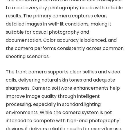
to meet everyday photography needs with reliable
results. The primary camera captures clear,
detailed images in well-lit conditions, making it
suitable for casual photography and
documentation. Color accuracy is balanced, and
the camera performs consistently across common
shooting scenarios.
The front camera supports clear selfies and video
calls, delivering natural skin tones and adequate
sharpness. Camera software enhancements help
improve image quality through intelligent
processing, especially in standard lighting
environments. While the camera system is not
intended to compete with high-end photography
devices, it delivers reliable results for everyday use