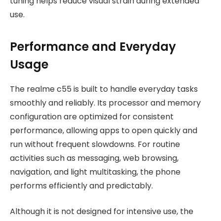
tuning helps reduce visual strain during extended
use.
Performance and Everyday
Usage
The realme c55 is built to handle everyday tasks
smoothly and reliably. Its processor and memory
configuration are optimized for consistent
performance, allowing apps to open quickly and
run without frequent slowdowns. For routine
activities such as messaging, web browsing,
navigation, and light multitasking, the phone
performs efficiently and predictably.
Although it is not designed for intensive use, the