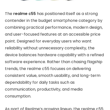
The
realme c55
has positioned itself as a strong
contender in the budget smartphone category by
combining practical performance, modern design,
and user-focused features at an accessible price
point. Designed for everyday users who want
reliability without unnecessary complexity, the
device balances hardware capability with a refined
software experience. Rather than chasing flagship
trends, the realme c55 focuses on delivering
consistent value, smooth usability, and long-term
dependability for daily tasks such as
communication, productivity, and media
consumption.
As part of
Realme’s growing lineup, the realme c55