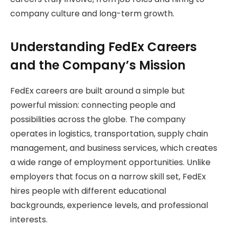
company culture and long-term growth.
Understanding FedEx Careers
and the Company’s Mission
FedEx careers are built around a simple but
powerful mission: connecting people and
possibilities across the globe. The company
operates in logistics, transportation, supply chain
management, and business services, which creates
a wide range of employment opportunities. Unlike
employers that focus on a narrow skill set, FedEx
hires people with different educational
backgrounds, experience levels, and professional
interests.