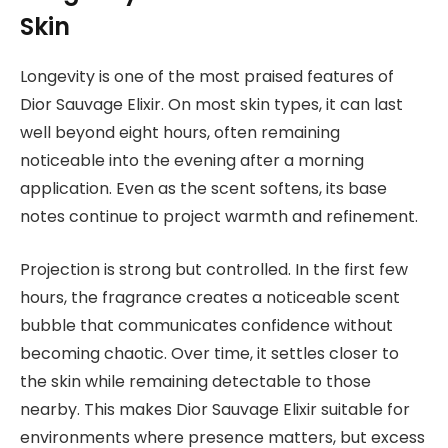
Skin
Longevity is one of the most praised features of
Dior Sauvage Elixir. On most skin types, it can last
well beyond eight hours, often remaining
noticeable into the evening after a morning
application. Even as the scent softens, its base
notes continue to project warmth and refinement.
Projection is strong but controlled. In the first few
hours, the fragrance creates a noticeable scent
bubble that communicates confidence without
becoming chaotic. Over time, it settles closer to
the skin while remaining detectable to those
nearby. This makes Dior Sauvage Elixir suitable for
environments where presence matters, but excess