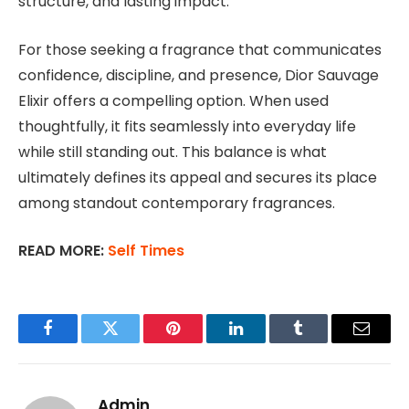
structure, and lasting impact.
For those seeking a fragrance that communicates
confidence, discipline, and presence, Dior Sauvage
Elixir offers a compelling option. When used
thoughtfully, it fits seamlessly into everyday life
while still standing out. This balance is what
ultimately defines its appeal and secures its place
among standout contemporary fragrances.
READ MORE:
Self Times
Facebook
Twitter
Pinterest
LinkedIn
Tumblr
Email
Admin