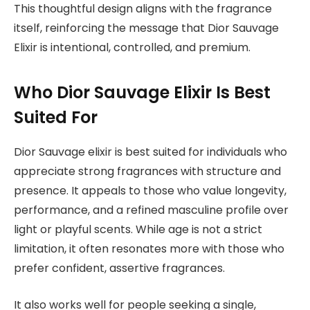
This thoughtful design aligns with the fragrance
itself, reinforcing the message that Dior Sauvage
Elixir is intentional, controlled, and premium.
Who Dior Sauvage Elixir Is Best
Suited For
Dior Sauvage elixir is best suited for individuals who
appreciate strong fragrances with structure and
presence. It appeals to those who value longevity,
performance, and a refined masculine profile over
light or playful scents. While age is not a strict
limitation, it often resonates more with those who
prefer confident, assertive fragrances.
It also works well for people seeking a single,