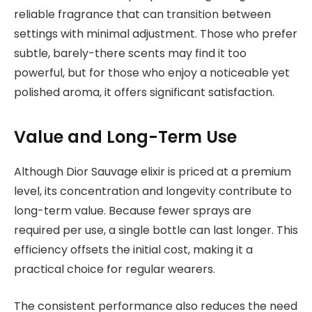
reliable fragrance that can transition between
settings with minimal adjustment. Those who prefer
subtle, barely-there scents may find it too
powerful, but for those who enjoy a noticeable yet
polished aroma, it offers significant satisfaction.
Value and Long-Term Use
Although Dior Sauvage elixir is priced at a premium
level, its concentration and longevity contribute to
long-term value. Because fewer sprays are
required per use, a single bottle can last longer. This
efficiency offsets the initial cost, making it a
practical choice for regular wearers.
The consistent performance also reduces the need