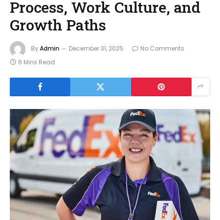
Process, Work Culture, and
Growth Paths
By
Admin
December 31, 2025
No Comments
6 Mins Read