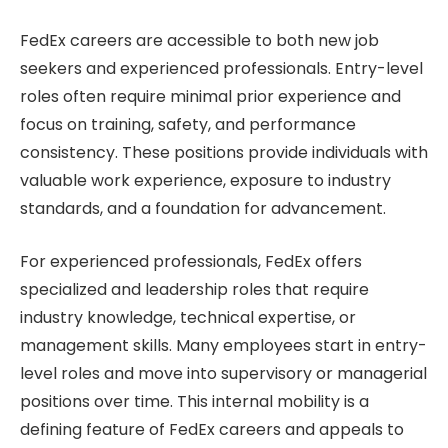
FedEx careers are accessible to both new job
seekers and experienced professionals. Entry-level
roles often require minimal prior experience and
focus on training, safety, and performance
consistency. These positions provide individuals with
valuable work experience, exposure to industry
standards, and a foundation for advancement.
For experienced professionals, FedEx offers
specialized and leadership roles that require
industry knowledge, technical expertise, or
management skills. Many employees start in entry-
level roles and move into supervisory or managerial
positions over time. This internal mobility is a
defining feature of FedEx careers and appeals to