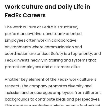
Work Culture and Daily Life in
FedEx Careers
The work culture at FedEx is structured,
performance-driven, and team-oriented.
Employees often work in collaborative
environments where communication and
coordination are critical. Safety is a top priority, and
FedEx invests heavily in training and systems that
protect employees and customers alike.
Another key element of the FedEx work culture is
respect. The company promotes diversity and
inclusion and encourages employees from different
backgrounds to contribute ideas and perspectives.
This creates a workplace where people feel valued