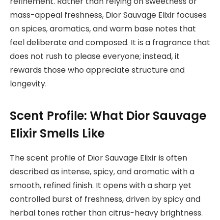
refinement. Rather than relying on sweetness or
mass-appeal freshness, Dior Sauvage Elixir focuses
on spices, aromatics, and warm base notes that
feel deliberate and composed. It is a fragrance that
does not rush to please everyone; instead, it
rewards those who appreciate structure and
longevity.
Scent Profile: What Dior Sauvage
Elixir Smells Like
The scent profile of Dior Sauvage Elixir is often
described as intense, spicy, and aromatic with a
smooth, refined finish. It opens with a sharp yet
controlled burst of freshness, driven by spicy and
herbal tones rather than citrus-heavy brightness.