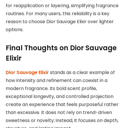
for reapplication or layering, simplifying fragrance
routines. For many users, this reliability is a key
reason to choose Dior Sauvage Elixir over lighter
options.
Final Thoughts on Dior Sauvage
Elixir
Dior Sauvage Elixir
stands as a clear example of
how intensity and refinement can coexist in a
modern fragrance. Its bold scent profile,
exceptional longevity, and controlled projection
create an experience that feels purposeful rather
than excessive. It does not rely on trend-driven
sweetness or novelty; instead, it focuses on depth,