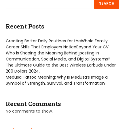
SEARCH
Recent Posts
Creating Better Daily Routines for theWhole Family
Career Skills That Employers NoticeBeyond Your CV
Who is Shaping the Meaning Behind jposting in
Communication, Social Media, and Digital Systems?
The Ultimate Guide to the Best Wireless Earbuds Under
200 Dollars 2024.
Medusa Tattoo Meaning: Why Is Medusa’s Image a
Symbol of Strength, Survival, and Transformation
Recent Comments
No comments to show.