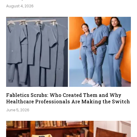
August 4, 2026
Fabletics Scrubs: Who Created Them and Why
Healthcare Professionals Are Making the Switch
June 5, 2026