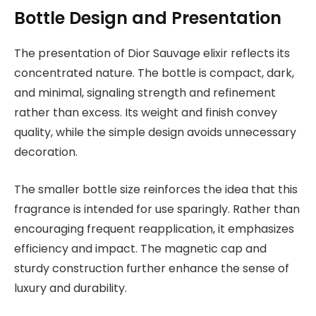
Bottle Design and Presentation
The presentation of Dior Sauvage elixir reflects its
concentrated nature. The bottle is compact, dark,
and minimal, signaling strength and refinement
rather than excess. Its weight and finish convey
quality, while the simple design avoids unnecessary
decoration.
The smaller bottle size reinforces the idea that this
fragrance is intended for use sparingly. Rather than
encouraging frequent reapplication, it emphasizes
efficiency and impact. The magnetic cap and
sturdy construction further enhance the sense of
luxury and durability.