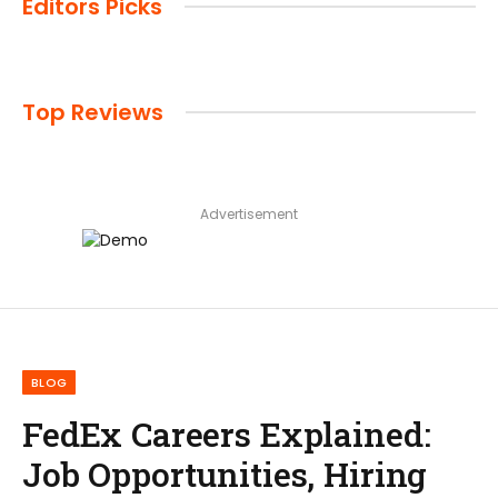
Editors Picks
Top Reviews
Advertisement
BLOG
FedEx Careers Explained:
Job Opportunities, Hiring