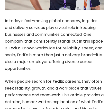
In today’s fast-moving global economy, logistics
and delivery services play a vital role in keeping
businesses and communities connected. One
company that consistently stands out in this space
is
FedEx
. Known worldwide for reliability, speed, and
scale, FedEx is more than just a delivery brand—it is
also a major employer offering diverse career
opportunities.
When people search for
FedEx
careers, they often
seek stability, growth, and a workplace that values
performance and teamwork. This article provides a
detailed, human-written explanation of what FedEx
careers truly involve, from job roles and hiring to