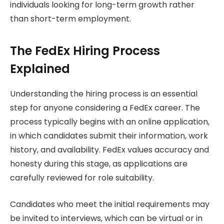
individuals looking for long-term growth rather
than short-term employment.
The FedEx Hiring Process
Explained
Understanding the hiring process is an essential
step for anyone considering a FedEx career. The
process typically begins with an online application,
in which candidates submit their information, work
history, and availability. FedEx values accuracy and
honesty during this stage, as applications are
carefully reviewed for role suitability.
Candidates who meet the initial requirements may
be invited to interviews, which can be virtual or in