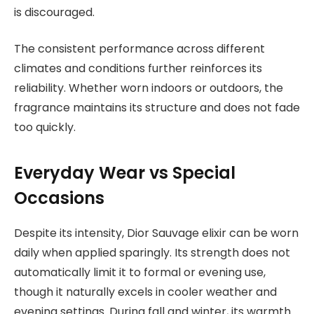
is discouraged.
The consistent performance across different
climates and conditions further reinforces its
reliability. Whether worn indoors or outdoors, the
fragrance maintains its structure and does not fade
too quickly.
Everyday Wear vs Special
Occasions
Despite its intensity, Dior Sauvage elixir can be worn
daily when applied sparingly. Its strength does not
automatically limit it to formal or evening use,
though it naturally excels in cooler weather and
evening settings. During fall and winter, its warmth