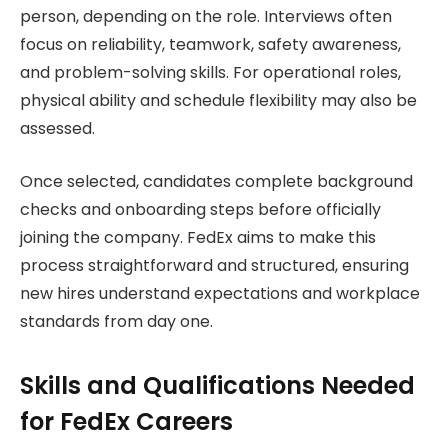
person, depending on the role. Interviews often
focus on reliability, teamwork, safety awareness,
and problem-solving skills. For operational roles,
physical ability and schedule flexibility may also be
assessed.
Once selected, candidates complete background
checks and onboarding steps before officially
joining the company. FedEx aims to make this
process straightforward and structured, ensuring
new hires understand expectations and workplace
standards from day one.
Skills and Qualifications Needed
for FedEx Careers