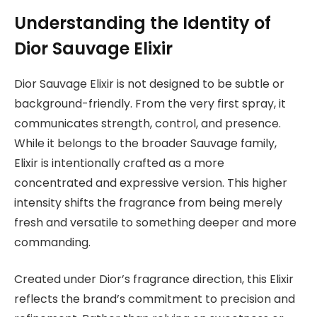
Understanding the Identity of
Dior Sauvage Elixir
Dior Sauvage Elixir is not designed to be subtle or
background-friendly. From the very first spray, it
communicates strength, control, and presence.
While it belongs to the broader Sauvage family,
Elixir is intentionally crafted as a more
concentrated and expressive version. This higher
intensity shifts the fragrance from being merely
fresh and versatile to something deeper and more
commanding.
Created under
Dior’s fragrance direction
, this Elixir
reflects the brand’s commitment to precision and