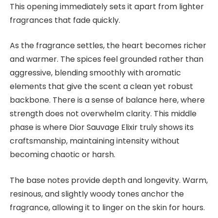
This opening immediately sets it apart from lighter
fragrances that fade quickly.
As the fragrance settles, the heart becomes richer
and warmer. The spices feel grounded rather than
aggressive, blending smoothly with aromatic
elements that give the scent a clean yet robust
backbone. There is a sense of balance here, where
strength does not overwhelm clarity. This middle
phase is where Dior Sauvage Elixir truly shows its
craftsmanship, maintaining intensity without
becoming chaotic or harsh.
The base notes provide depth and longevity. Warm,
resinous, and slightly woody tones anchor the
fragrance, allowing it to linger on the skin for hours.