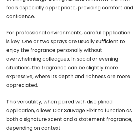
feels especially appropriate, providing comfort and
confidence.
For professional environments, careful application
is key. One or two sprays are usually sufficient to
enjoy the fragrance personally without
overwhelming colleagues. In social or evening
situations, the fragrance can be slightly more
expressive, where its depth and richness are more
appreciated.
This versatility, when paired with disciplined
application, allows Dior Sauvage Elixir to function as
both a signature scent and a statement fragrance,
depending on context.