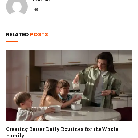
Website
RELATED
POSTS
Creating Better Daily Routines for theWhole
Family