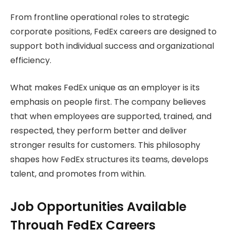
From frontline operational roles to strategic
corporate positions, FedEx careers are designed to
support both individual success and organizational
efficiency.
What makes FedEx unique as an employer is its
emphasis on people first. The company believes
that when employees are supported, trained, and
respected, they perform better and deliver
stronger results for customers. This philosophy
shapes how FedEx structures its teams, develops
talent, and promotes from within.
Job Opportunities Available
Through FedEx Careers