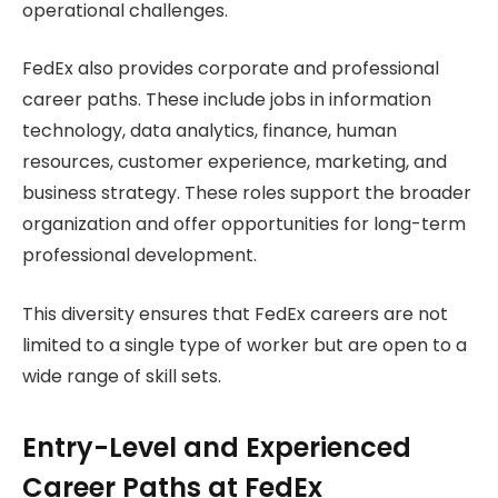
operational challenges.
FedEx also provides corporate and professional
career paths. These include jobs in information
technology, data analytics, finance, human
resources, customer experience, marketing, and
business strategy. These roles support the broader
organization and offer opportunities for long-term
professional development.
This diversity ensures that FedEx careers are not
limited to a single type of worker but are open to a
wide range of skill sets.
Entry-Level and Experienced
Career Paths at FedEx