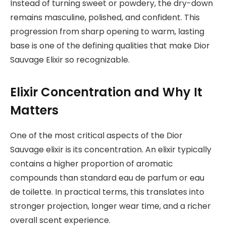
Instead of turning sweet or powdery, the dry-down
remains masculine, polished, and confident. This
progression from sharp opening to warm, lasting
base is one of the defining qualities that make Dior
Sauvage Elixir so recognizable.
Elixir Concentration and Why It
Matters
One of the most critical aspects of the Dior
Sauvage elixir is its concentration. An elixir typically
contains a higher proportion of aromatic
compounds than standard eau de parfum or eau
de toilette. In practical terms, this translates into
stronger projection, longer wear time, and a richer
overall scent experience.