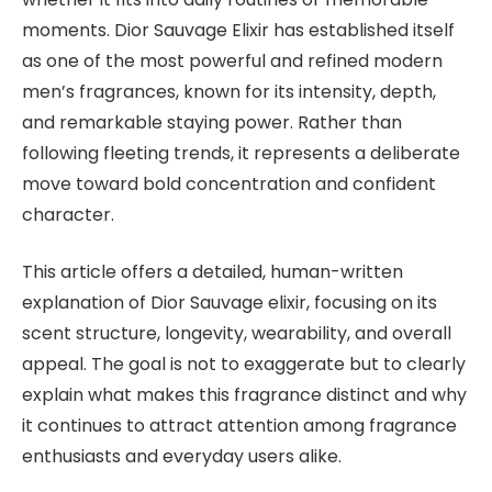
moments. Dior Sauvage Elixir has established itself
as one of the most powerful and refined modern
men’s fragrances, known for its intensity, depth,
and remarkable staying power. Rather than
following fleeting trends, it represents a deliberate
move toward bold concentration and confident
character.
This article offers a detailed, human-written
explanation of Dior Sauvage elixir, focusing on its
scent structure, longevity, wearability, and overall
appeal. The goal is not to exaggerate but to clearly
explain what makes this fragrance distinct and why
it continues to attract attention among fragrance
enthusiasts and everyday users alike.