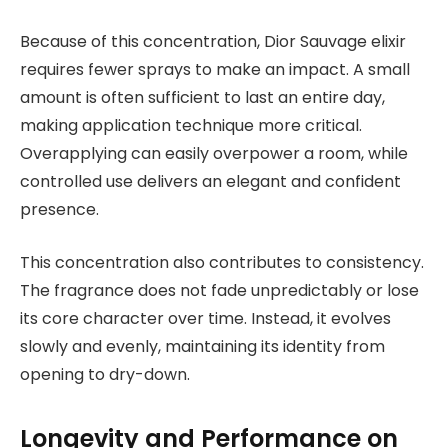
Because of this concentration, Dior Sauvage elixir
requires fewer sprays to make an impact. A small
amount is often sufficient to last an entire day,
making application technique more critical.
Overapplying can easily overpower a room, while
controlled use delivers an elegant and confident
presence.
This concentration also contributes to consistency.
The fragrance does not fade unpredictably or lose
its core character over time. Instead, it evolves
slowly and evenly, maintaining its identity from
opening to dry-down.
Longevity and Performance on