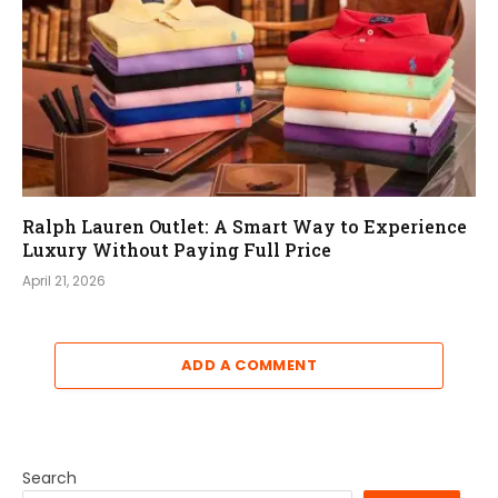
Ralph Lauren Outlet: A Smart Way to Experience
Luxury Without Paying Full Price
April 21, 2026
ADD A COMMENT
Search