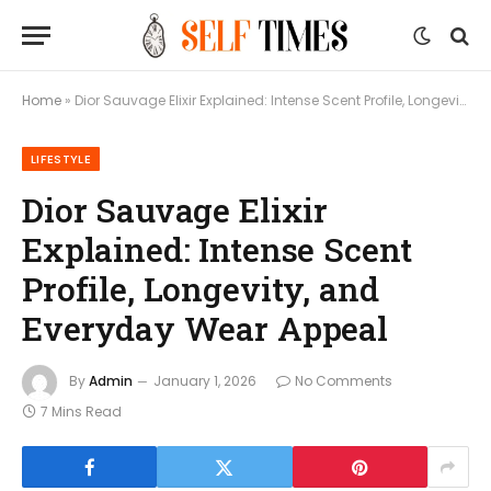
Home
»
Dior Sauvage Elixir Explained: Intense Scent Profile, Longevity, and Everyday Wear Appeal
LIFESTYLE
Dior Sauvage Elixir
Explained: Intense Scent
Profile, Longevity, and
Everyday Wear Appeal
By
Admin
January 1, 2026
No Comments
7 Mins Read