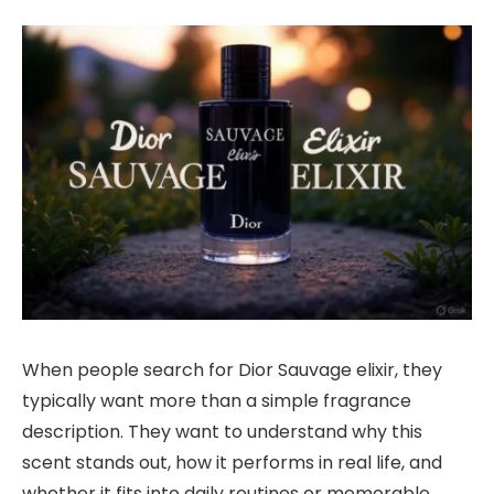
When people search for Dior Sauvage elixir, they
typically want more than a simple fragrance
description. They want to understand why this
scent stands out, how it performs in real life, and
whether it fits into daily routines or memorable