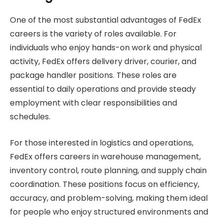
One of the most substantial advantages of FedEx
careers is the variety of roles available. For
individuals who enjoy hands-on work and physical
activity, FedEx offers delivery driver, courier, and
package handler positions. These roles are
essential to daily operations and provide steady
employment with clear responsibilities and
schedules.
For those interested in logistics and operations,
FedEx offers careers in warehouse management,
inventory control, route planning, and supply chain
coordination. These positions focus on efficiency,
accuracy, and problem-solving, making them ideal
for people who enjoy structured environments and