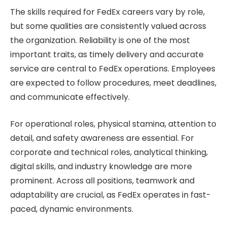
The skills required for FedEx careers vary by role,
but some qualities are consistently valued across
the organization. Reliability is one of the most
important traits, as timely delivery and accurate
service are central to FedEx operations. Employees
are expected to follow procedures, meet deadlines,
and communicate effectively.
For operational roles, physical stamina, attention to
detail, and safety awareness are essential. For
corporate and technical roles, analytical thinking,
digital skills, and industry knowledge are more
prominent. Across all positions, teamwork and
adaptability are crucial, as FedEx operates in fast-
paced, dynamic environments.