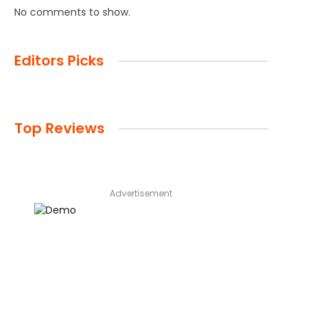
No comments to show.
Editors Picks
Top Reviews
Advertisement