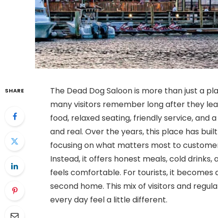
The Dead Dog Saloon is more than just a plac
SHARE
many visitors remember long after they lea
food, relaxed seating, friendly service, and 
and real. Over the years, this place has buil
focusing on what matters most to customers
Instead, it offers honest meals, cold drin
feels comfortable. For tourists, it becomes a 
second home. This mix of visitors and regul
every day feel a little different.