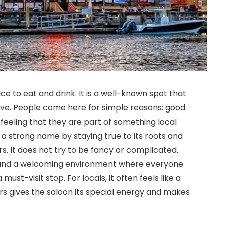
e to eat and drink. It is a well-known spot that
ve. People come here for simple reasons: good
a feeling that they are part of something local
t a strong name by staying true to its roots and
. It does not try to be fancy or complicated.
ks, and a welcoming environment where everyone
must-visit stop. For locals, it often feels like a
ars gives the saloon its special energy and makes