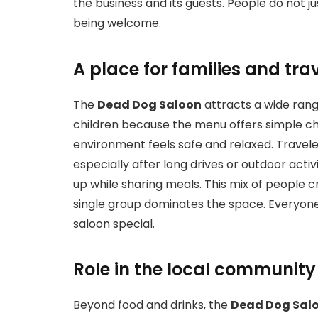
the business and its guests. People do not j
being welcome.
A place for families and tra
The
Dead Dog Saloon
attracts a wide range
children because the menu offers simple ch
environment feels safe and relaxed. Travele
especially after long drives or outdoor acti
up while sharing meals. This mix of people 
single group dominates the space. Everyone 
saloon special.
Role in the local community
Beyond food and drinks, the
Dead Dog Sal