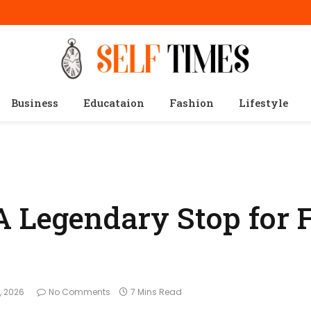
Business
Educataion
Fashion
Lifestyle
A Legendary Stop for 
, 2026
No Comments
7 Mins Read