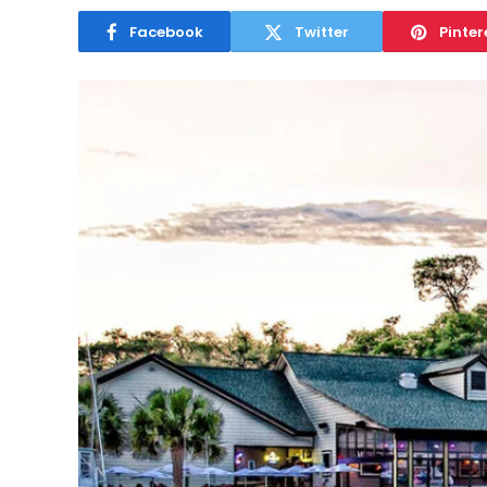
Facebook
Twitter
Pinter