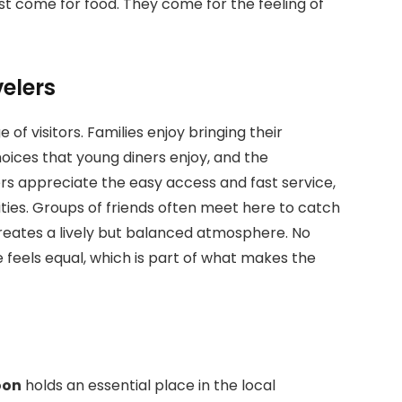
ust come for food. They come for the feeling of
velers
 of visitors. Families enjoy bringing their
oices that young diners enjoy, and the
rs appreciate the easy access and fast service,
vities. Groups of friends often meet here to catch
creates a lively but balanced atmosphere. No
feels equal, which is part of what makes the
oon
holds an essential place in the local