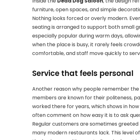
Inside the
Dead Dog Saloon
, the design re
furniture, open spaces, and simple decorat
Nothing looks forced or overly modern. Ever
seating is arranged to support both small g
especially popular during warm days, allowin
when the place is busy, it rarely feels crowd
comfortable, and staff move quickly to ser
Service that feels personal
Another reason why people remember th
members are known for their politeness, p
worked there for years, which shows in how 
often comment on how easy it is to ask qu
Regular customers are sometimes greeted 
many modern restaurants lack. This level of