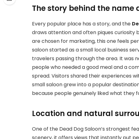
The story behind the name 
Every popular place has a story, and the
De
draws attention and often piques curiosity
are chosen for marketing, this one feels pers
saloon started as a small local business se
travelers passing through the area. It was n
people who needed a good meal and a comfo
spread. Visitors shared their experiences wit
small saloon grew into a popular destinatio
because people genuinely liked what they f
Location and natural surro
One of the
Dead Dog Saloon’s strongest fe
scenery, it offers views that instantly put 