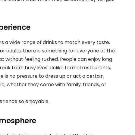
perience
rs a wide range of drinks to match every taste.
for adults, there is something for everyone at the
ax without feeling rushed. People can enjoy long
eak from busy lives. Unlike formal restaurants,
 is no pressure to dress up or act a certain
re, whether they come with family, friends, or
erience so enjoyable.
atmosphere