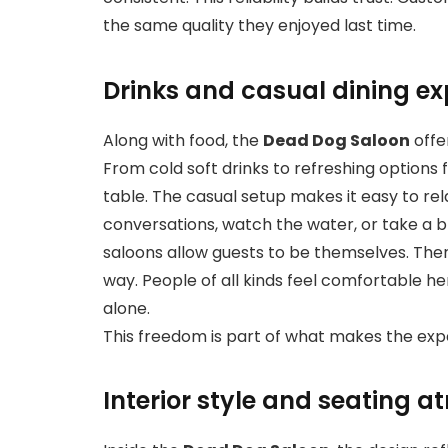
the same quality they enjoyed last time.
Drinks and casual dining ex
Along with food, the
Dead Dog Saloon
offe
From cold soft drinks to refreshing options 
table. The casual setup makes it easy to rel
conversations, watch the water, or take a br
saloons allow guests to be themselves. There
way. People of all kinds feel comfortable he
alone.
This freedom is part of what makes the exp
Interior style and seating 