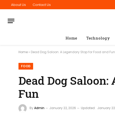
About Us
Contact Us
Home
Technology
Home
»
Dead Dog Saloon: A Legendary Stop for Food and Fun
FOOD
Dead Dog Saloon: 
Fun
By
Admin
January 22, 2026
Updated:
January 22