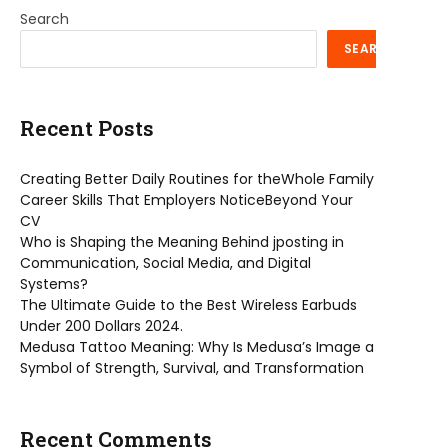
Search
SEARCH
Recent Posts
Creating Better Daily Routines for theWhole Family
Career Skills That Employers NoticeBeyond Your
CV
Who is Shaping the Meaning Behind jposting in
Communication, Social Media, and Digital
Systems?
The Ultimate Guide to the Best Wireless Earbuds
Under 200 Dollars 2024.
Medusa Tattoo Meaning: Why Is Medusa’s Image a
Symbol of Strength, Survival, and Transformation
Recent Comments