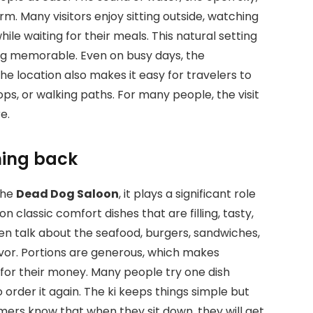
m. Many visitors enjoy sitting outside, watching
ile waiting for their meals. This natural setting
ing memorable. Even on busy days, the
e location also makes it easy for travelers to
ps, or walking paths. For many people, the visit
e.
ming back
the
Dead Dog Saloon
, it plays a significant role
 classic comfort dishes that are filling, tasty,
ten talk about the seafood, burgers, sandwiches,
lavor. Portions are generous, which makes
 for their money. Many people try one dish
to order it again. The ki keeps things simple but
stomers know that when they sit down, they will get