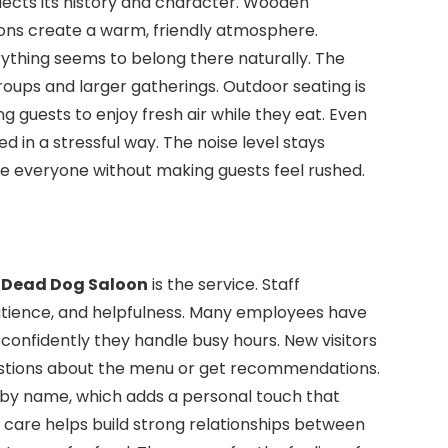
flects its history and character. Wooden
ions create a warm, friendly atmosphere.
ything seems to belong there naturally. The
roups and larger gatherings. Outdoor seating is
g guests to enjoy fresh air while they eat. Even
ed in a stressful way. The noise level stays
ve everyone without making guests feel rushed.
e
Dead Dog Saloon
is the service. Staff
atience, and helpfulness. Many employees have
confidently they handle busy hours. New visitors
estions about the menu or get recommendations.
by name, which adds a personal touch that
 care helps build strong relationships between