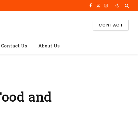
Facebook
X
Instagram
(Twitter)
CONTACT
Contact Us
About Us
Food and