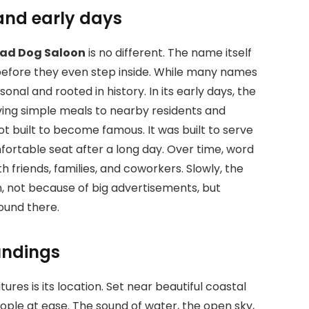
and early days
ad Dog Saloon
is no different. The name itself
 before they even step inside. While many names
onal and rooted in history. In its early days, the
rving simple meals to nearby residents and
ot built to become famous. It was built to serve
rtable seat after a long day. Over time, word
h friends, families, and coworkers. Slowly, the
n, not because of big advertisements, but
ound there.
undings
atures
is its location. Set near beautiful coastal
people at ease. The sound of water, the open sky,