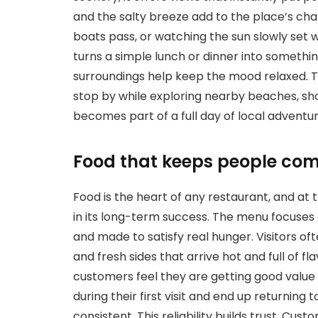
and the salty breeze add to the place’s char
boats pass, or watching the sun slowly set wh
turns a simple lunch or dinner into someth
surroundings help keep the mood relaxed. Th
stop by while exploring nearby beaches, sho
becomes part of a full day of local adventur
Food that keeps people co
Food is the heart of any restaurant, and at 
in its long-term success. The menu focuses on
and made to satisfy real hunger. Visitors of
and fresh sides that arrive hot and full of f
customers feel they are getting good value
during their first visit and end up returning 
consistent. This reliability builds trust. Cu