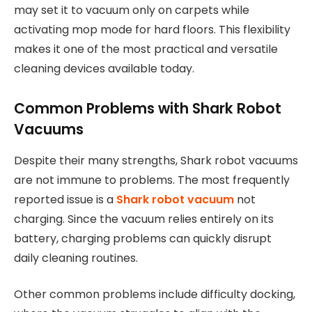
may set it to vacuum only on carpets while
activating mop mode for hard floors. This flexibility
makes it one of the most practical and versatile
cleaning devices available today.
Common Problems with Shark Robot
Vacuums
Despite their many strengths, Shark robot vacuums
are not immune to problems. The most frequently
reported issue is a
Shark robot vacuum
not
charging. Since the vacuum relies entirely on its
battery, charging problems can quickly disrupt
daily cleaning routines.
Other common problems include difficulty docking,