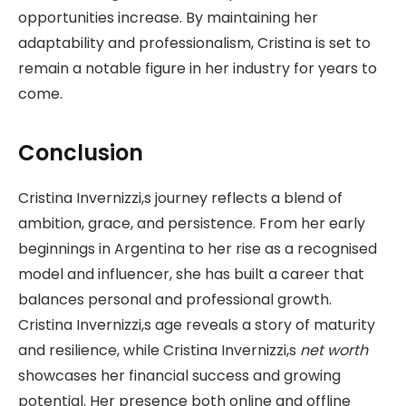
opportunities increase. By maintaining her
adaptability and professionalism, Cristina is set to
remain a notable figure in her industry for years to
come.
Conclusion
Cristina Invernizzi,s journey reflects a blend of
ambition, grace, and persistence. From her early
beginnings in Argentina to her rise as a recognised
model and influencer, she has built a career that
balances personal and professional growth.
Cristina Invernizzi,s age reveals a story of maturity
and resilience, while Cristina Invernizzi,s
net worth
showcases her financial success and growing
potential. Her presence both online and offline