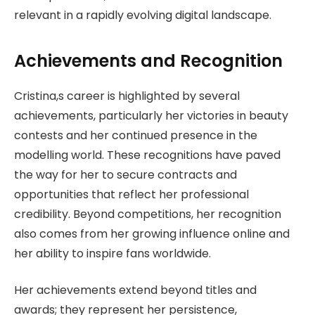
relevant in a rapidly evolving digital landscape.
Achievements and Recognition
Cristina,s career is highlighted by several
achievements, particularly her victories in beauty
contests and her continued presence in the
modelling world. These recognitions have paved
the way for her to secure contracts and
opportunities that reflect her professional
credibility. Beyond competitions, her recognition
also comes from her growing influence online and
her ability to inspire fans worldwide.
Her achievements extend beyond titles and
awards; they represent her persistence,