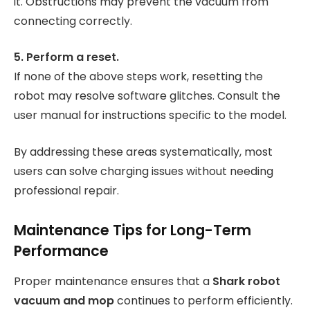
it. Obstructions may prevent the vacuum from
connecting correctly.
5. Perform a reset.
If none of the above steps work, resetting the
robot may resolve software glitches. Consult the
user manual for instructions specific to the model.
By addressing these areas systematically, most
users can solve charging issues without needing
professional repair.
Maintenance Tips for Long-Term
Performance
Proper maintenance ensures that a
Shark robot
vacuum and mop
continues to perform efficiently.