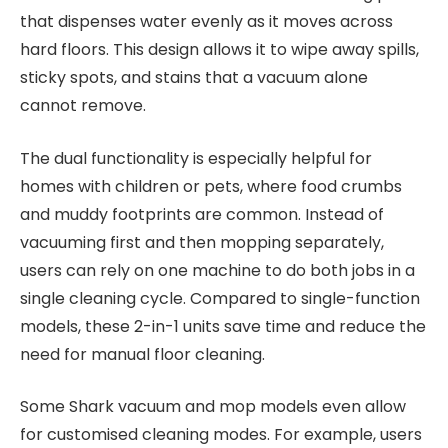
that dispenses water evenly as it moves across
hard floors. This design allows it to wipe away spills,
sticky spots, and stains that a vacuum alone
cannot remove.
The dual functionality is especially helpful for
homes with children or pets, where food crumbs
and muddy footprints are common. Instead of
vacuuming first and then mopping separately,
users can rely on one machine to do both jobs in a
single cleaning cycle. Compared to single-function
models, these 2-in-1 units save time and reduce the
need for manual floor cleaning.
Some Shark vacuum and mop models even allow
for customised cleaning modes. For example, users