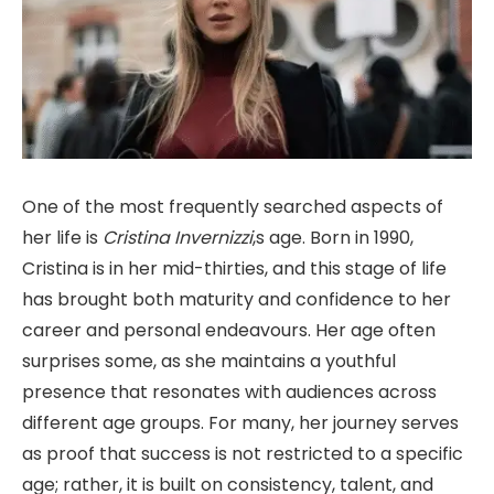
One of the most frequently searched aspects of
her life is
Cristina Invernizzi
,s age. Born in 1990,
Cristina is in her mid-thirties, and this stage of life
has brought both maturity and confidence to her
career and personal endeavours. Her age often
surprises some, as she maintains a youthful
presence that resonates with audiences across
different age groups. For many, her journey serves
as proof that success is not restricted to a specific
age; rather, it is built on consistency, talent, and