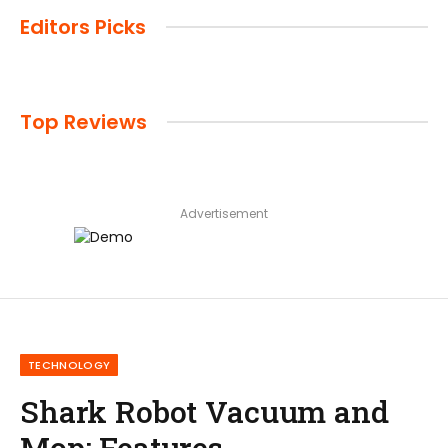
Editors Picks
Top Reviews
Advertisement
TECHNOLOGY
Shark Robot Vacuum and
Mop: Features,