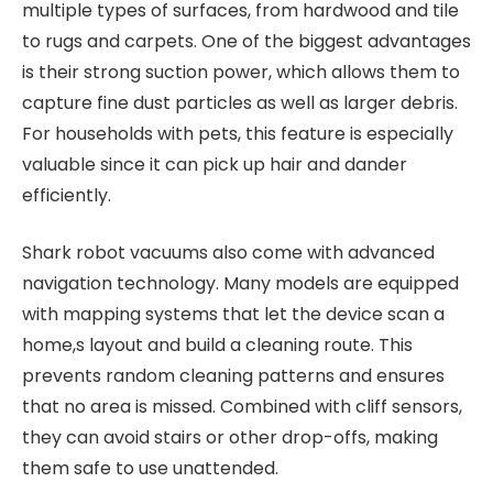
multiple types of surfaces, from hardwood and tile
to rugs and carpets. One of the biggest advantages
is their strong suction power, which allows them to
capture fine dust particles as well as larger debris.
For households with pets, this feature is especially
valuable since it can pick up hair and dander
efficiently.
Shark robot vacuums also come with advanced
navigation technology. Many models are equipped
with mapping systems that let the device scan a
home,s layout and build a cleaning route. This
prevents random cleaning patterns and ensures
that no area is missed. Combined with cliff sensors,
they can avoid stairs or other drop-offs, making
them safe to use unattended.