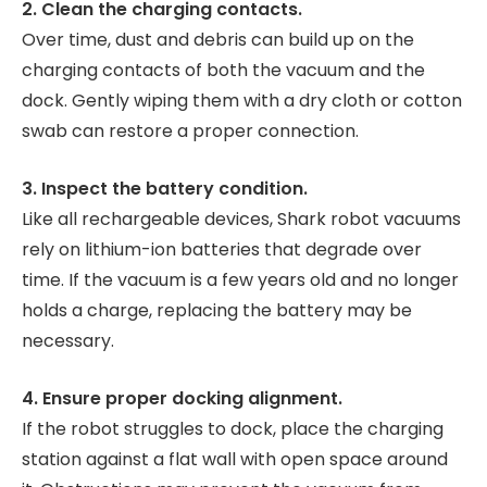
2. Clean the charging contacts.
Over time, dust and debris can build up on the
charging contacts of both the vacuum and the
dock. Gently wiping them with a dry cloth or cotton
swab can restore a proper connection.
3. Inspect the battery condition.
Like all rechargeable devices, Shark robot vacuums
rely on lithium-ion batteries that degrade over
time. If the vacuum is a few years old and no longer
holds a charge, replacing the battery may be
necessary.
4. Ensure proper docking alignment.
If the robot struggles to dock, place the charging
station against a flat wall with open space around