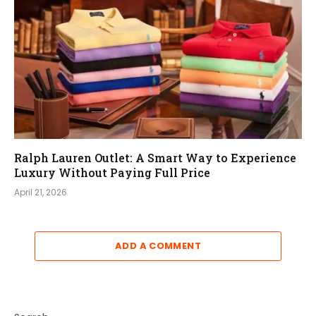
Ralph Lauren Outlet: A Smart Way to Experience
Luxury Without Paying Full Price
April 21, 2026
ADD A COMMENT