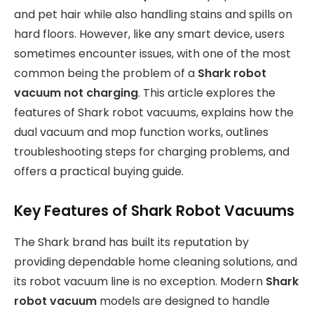
and pet hair while also handling stains and spills on
hard floors. However, like any smart device, users
sometimes encounter issues, with one of the most
common being the problem of a
Shark robot
vacuum not charging
. This article explores the
features of Shark robot vacuums, explains how the
dual vacuum and mop function works, outlines
troubleshooting steps for charging problems, and
offers a practical buying guide.
Key Features of Shark Robot Vacuums
The Shark brand has built its reputation by
providing dependable home cleaning solutions, and
its robot vacuum line is no exception. Modern
Shark
robot vacuum
models are designed to handle