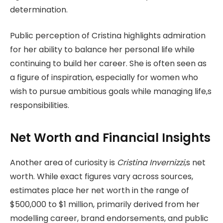
determination.
Public perception of Cristina highlights admiration
for her ability to balance her personal life while
continuing to build her career. She is often seen as
a figure of inspiration, especially for women who
wish to pursue ambitious goals while managing life,s
responsibilities.
Net Worth and Financial Insights
Another area of curiosity is
Cristina Invernizzi
,s net
worth. While exact figures vary across sources,
estimates place her net worth in the range of
$500,000 to $1 million, primarily derived from her
modelling career, brand endorsements, and public