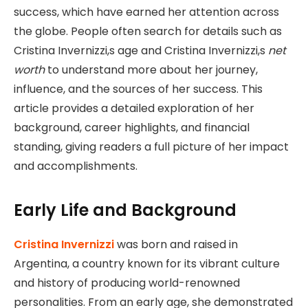
success, which have earned her attention across
the globe. People often search for details such as
Cristina Invernizzi,s age and Cristina Invernizzi,s
net
worth
to understand more about her journey,
influence, and the sources of her success. This
article provides a detailed exploration of her
background, career highlights, and financial
standing, giving readers a full picture of her impact
and accomplishments.
Early Life and Background
Cristina Invernizzi
was born and raised in
Argentina, a country known for its vibrant culture
and history of producing world-renowned
personalities. From an early age, she demonstrated