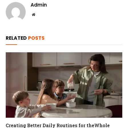
Admin
Website
RELATED
POSTS
Creating Better Daily Routines for theWhole