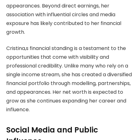
appearances. Beyond direct earnings, her
association with influential circles and media
exposure has likely contributed to her financial
growth.
Cristina,s financial standing is a testament to the
opportunities that come with visibility and
professional credibility. Unlike many who rely on a
single income stream, she has created a diversified
financial portfolio through modelling, partnerships,
and appearances. Her net worth is expected to
grow as she continues expanding her career and
influence.
Social Media and Public