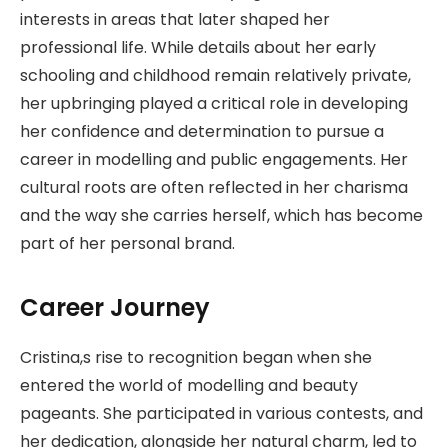
interests in areas that later shaped her
professional life. While details about her early
schooling and childhood remain relatively private,
her upbringing played a critical role in developing
her confidence and determination to pursue a
career in modelling and public engagements. Her
cultural roots are often reflected in her charisma
and the way she carries herself, which has become
part of her personal brand.
Career Journey
Cristina,s rise to recognition began when she
entered the world of modelling and beauty
pageants. She participated in various contests, and
her dedication, alongside her natural charm, led to