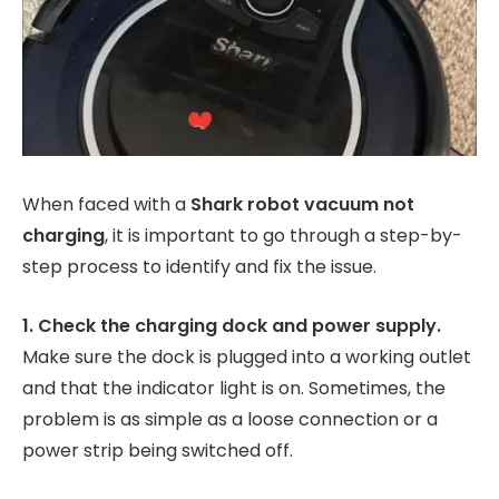
When faced with a
Shark robot vacuum not
charging
, it is important to go through a step-by-
step process to identify and fix the issue.
1. Check the charging dock and power supply.
Make sure the dock is plugged into a working outlet
and that the indicator light is on. Sometimes, the
problem is as simple as a loose connection or a
power strip being switched off.