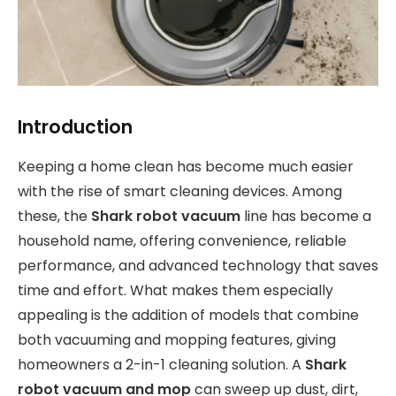
Introduction
Keeping a home clean has become much easier
with the rise of smart cleaning devices. Among
these, the
Shark robot vacuum
line has become a
household name, offering convenience, reliable
performance, and advanced technology that saves
time and effort. What makes them especially
appealing is the addition of models that combine
both vacuuming and mopping features, giving
homeowners a 2-in-1 cleaning solution. A
Shark
robot vacuum and mop
can sweep up dust, dirt,