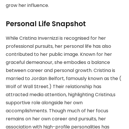
grow her influence.
Personal Life Snapshot
While Cristina Invernizzi is recognised for her
professional pursuits, her personal life has also
contributed to her public image. Known for her
graceful demeanour, she embodies a balance
between career and personal growth. Cristina is
married to Jordan Belfort, famously known as the (
Wolf of Wall Street.) Their relationship has
attracted media attention, highlighting Cristina,s
supportive role alongside her own
accomplishments. Though much of her focus
remains on her own career and pursuits, her
association with high-profile personalities has