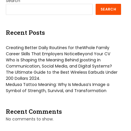
Search
SEARCH
Recent Posts
Creating Better Daily Routines for theWhole Family
Career Skills That Employers NoticeBeyond Your CV
Who is Shaping the Meaning Behind jposting in
Communication, Social Media, and Digital Systems?
The Ultimate Guide to the Best Wireless Earbuds Under
200 Dollars 2024.
Medusa Tattoo Meaning: Why Is Medusa’s Image a
Symbol of Strength, Survival, and Transformation
Recent Comments
No comments to show.