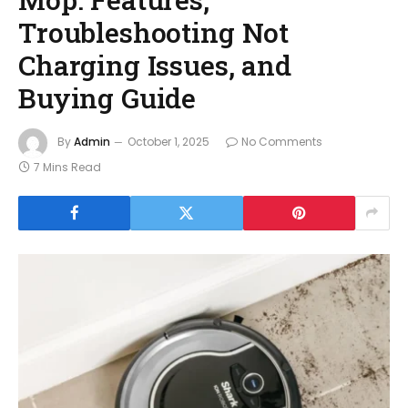
Troubleshooting Not
Charging Issues, and
Buying Guide
By
Admin
October 1, 2025
No Comments
7 Mins Read