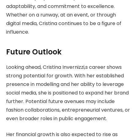
adaptability, and commitment to excellence.
Whether on a runway, at an event, or through
digital media, Cristina continues to be a figure of
influence.
Future Outlook
Looking ahead, Cristina Invernizzi,s career shows
strong potential for growth. With her established
presence in modelling and her ability to leverage
social media, she is positioned to expand her brand
further. Potential future avenues may include
fashion collaborations, entrepreneurial ventures, or
even broader roles in public engagement.
Her financial growth is also expected to rise as