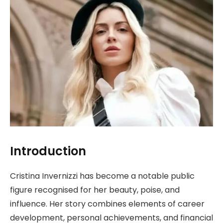
Introduction
Cristina Invernizzi has become a notable public
figure recognised for her beauty, poise, and
influence. Her story combines elements of career
development, personal achievements, and financial