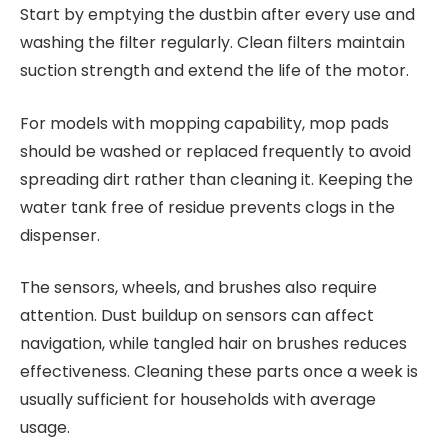
Start by emptying the dustbin after every use and
washing the filter regularly. Clean filters maintain
suction strength and extend the life of the motor.
For models with mopping capability, mop pads
should be washed or replaced frequently to avoid
spreading dirt rather than cleaning it. Keeping the
water tank free of residue prevents clogs in the
dispenser.
The sensors, wheels, and brushes also require
attention. Dust buildup on sensors can affect
navigation, while tangled hair on brushes reduces
effectiveness. Cleaning these parts once a week is
usually sufficient for households with average
usage.