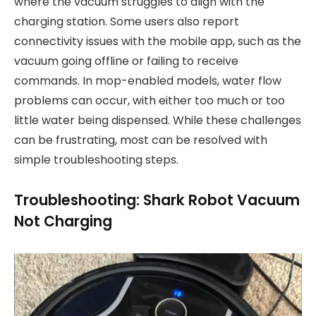
where the vacuum struggles to align with the
charging station. Some users also report
connectivity issues with the mobile app, such as the
vacuum going offline or failing to receive
commands. In mop-enabled models, water flow
problems can occur, with either too much or too
little water being dispensed. While these challenges
can be frustrating, most can be resolved with
simple troubleshooting steps.
Troubleshooting: Shark Robot Vacuum
Not Charging