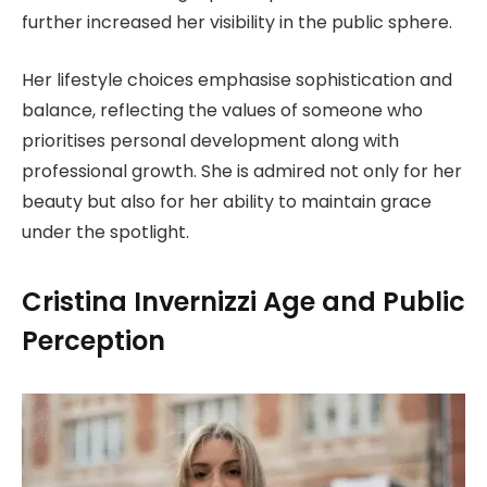
further increased her visibility in the public sphere.
Her lifestyle choices emphasise sophistication and
balance, reflecting the values of someone who
prioritises personal development along with
professional growth. She is admired not only for her
beauty but also for her ability to maintain grace
under the spotlight.
Cristina Invernizzi Age and Public
Perception