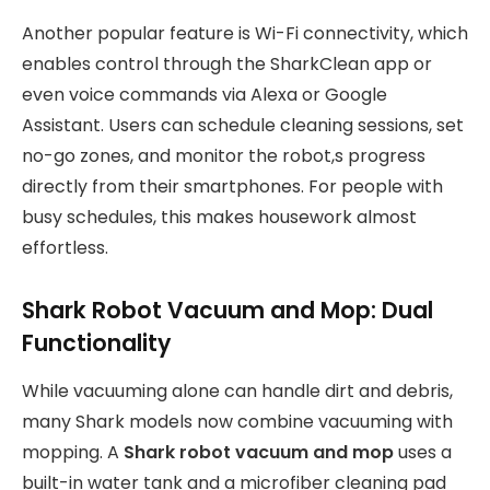
Another popular feature is Wi-Fi connectivity, which
enables control through the SharkClean app or
even voice commands via Alexa or Google
Assistant. Users can schedule cleaning sessions, set
no-go zones, and monitor the robot,s progress
directly from their smartphones. For people with
busy schedules, this makes housework almost
effortless.
Shark Robot Vacuum and Mop: Dual
Functionality
While vacuuming alone can handle dirt and debris,
many Shark models now combine vacuuming with
mopping. A
Shark robot vacuum and mop
uses a
built-in water tank and a microfiber cleaning pad