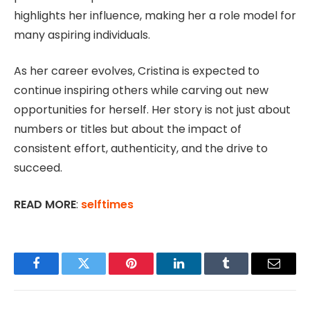
highlights her influence, making her a role model for
many aspiring individuals.
As her career evolves, Cristina is expected to
continue inspiring others while carving out new
opportunities for herself. Her story is not just about
numbers or titles but about the impact of
consistent effort, authenticity, and the drive to
succeed.
READ MORE
:
selftimes
Facebook
Twitter
Pinterest
LinkedIn
Tumblr
Email