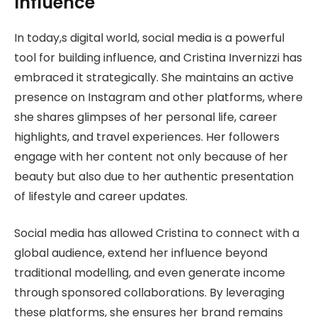
Influence
In today,s digital world, social media is a powerful
tool for building influence, and Cristina Invernizzi has
embraced it strategically. She maintains an active
presence on Instagram and other platforms, where
she shares glimpses of her personal life, career
highlights, and travel experiences. Her followers
engage with her content not only because of her
beauty but also due to her authentic presentation
of lifestyle and career updates.
Social media has allowed Cristina to connect with a
global audience, extend her influence beyond
traditional modelling, and even generate income
through sponsored collaborations. By leveraging
these platforms, she ensures her brand remains