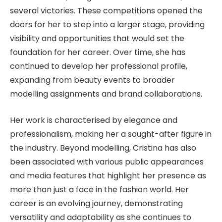
several victories. These competitions opened the
doors for her to step into a larger stage, providing
visibility and opportunities that would set the
foundation for her career. Over time, she has
continued to develop her professional profile,
expanding from beauty events to broader
modelling assignments and brand collaborations.
Her work is characterised by elegance and
professionalism, making her a sought-after figure in
the industry. Beyond modelling, Cristina has also
been associated with various public appearances
and media features that highlight her presence as
more than just a face in the fashion world. Her
career is an evolving journey, demonstrating
versatility and adaptability as she continues to