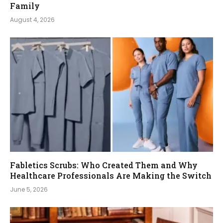
Family
August 4, 2026
Fabletics Scrubs: Who Created Them and Why
Healthcare Professionals Are Making the Switch
June 5, 2026