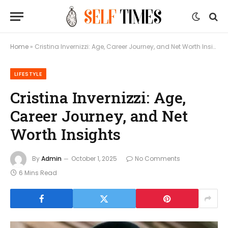
Home
»
Cristina Invernizzi: Age, Career Journey, and Net Worth Insights
LIFESTYLE
Cristina Invernizzi: Age,
Career Journey, and Net
Worth Insights
By
Admin
October 1, 2025
No Comments
6 Mins Read