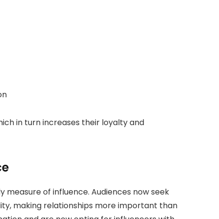
ion
h in turn increases their loyalty and
ce
only measure of influence. Audiences now seek
lity, making relationships more important than