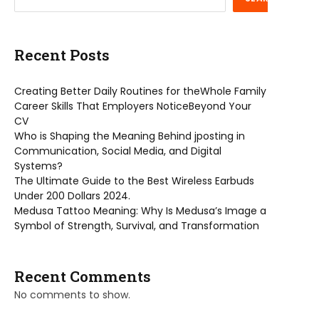
Recent Posts
Creating Better Daily Routines for theWhole Family
Career Skills That Employers NoticeBeyond Your
CV
Who is Shaping the Meaning Behind jposting in
Communication, Social Media, and Digital
Systems?
The Ultimate Guide to the Best Wireless Earbuds
Under 200 Dollars 2024.
Medusa Tattoo Meaning: Why Is Medusa’s Image a
Symbol of Strength, Survival, and Transformation
Recent Comments
No comments to show.