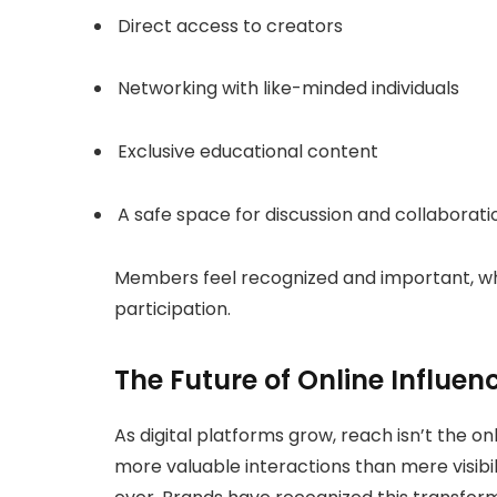
Direct access to creators
Networking with like-minded individuals
Exclusive educational content
A safe space for discussion and collaborat
Members feel recognized and important, whic
participation.
The Future of Online Influen
As digital platforms grow, reach isn’t the 
more valuable interactions than mere visibi