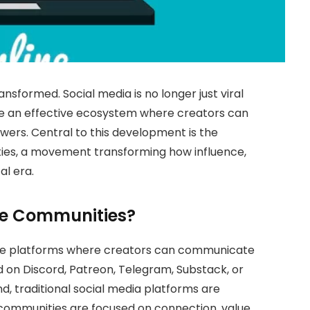
ansformed. Social media is no longer just viral
e an effective ecosystem where creators can
lowers. Central to this development is the
ies, a movement transforming how influence,
al era.
ne Communities?
are platforms where creators can communicate
d on Discord, Patreon, Telegram, Substack, or
, traditional social media platforms are
communities are focused on connection, value,