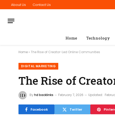
About Us
Contact Us
Home
Technology
Home
»
The Rise of Creator-Led Online Communities
DIGITAL MARKETING
The Rise of Creat
By
hd backlinks
February 7, 2026
Updated:
Februa
Facebook
Twitter
Pinter