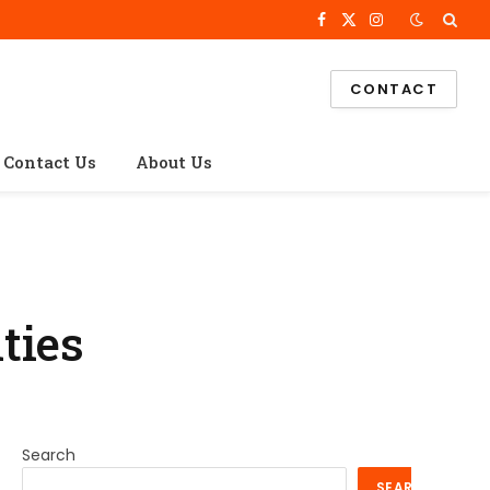
Facebook
X
Instagram
(Twitter)
CONTACT
Contact Us
About Us
ties
Search
SEARCH