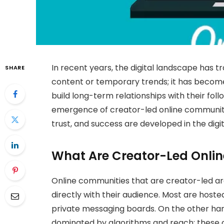
In recent years, the digital landscape has tr
SHARE
content or temporary trends; it has becom
build long-term relationships with their fol
emergence of creator-led online communit
trust, and success are developed in the digit
What Are Creator-Led Onli
Online communities that are creator-led 
directly with their audience. Most are hoste
private messaging boards. On the other hand
dominated by algorithms and reach; these 