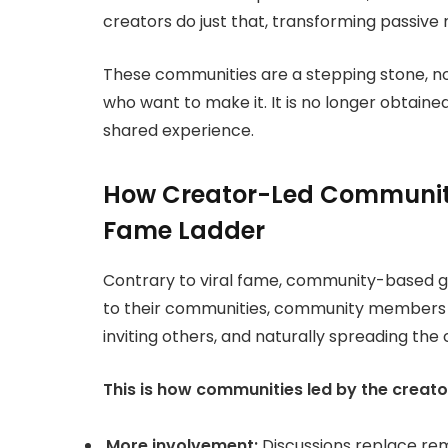
creators do just that, transforming passiv
These communities are a stepping
stone, n
who want to make it. It is no longer obtained 
shared experience.
How Creator-Led Communiti
Fame Ladder
Contrary to viral fame, community-based gr
to their communities, community members
inviting others, and naturally spreading the
This is how communities led by the creato
More involvement:
Discussions replace rema