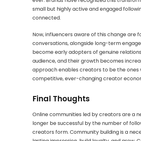
ever. Brands have recognized this transform
small but highly active and engaged followi
connected.
Now, influencers aware of this change are fo
conversations, alongside long-term engagem
become early adopters of genuine relationshi
audience, and their growth becomes increas
approach enables creators to be the ones w
competitive, ever-changing creator econo
Final Thoughts
Online communities led by creators are a ne
longer be successful by the number of follow
creators form. Community building is a nece
lasting impression, build loyalty, and grow. 