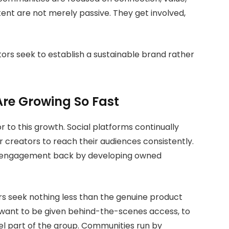
tent are not merely passive. They get involved,
ors seek to establish a sustainable brand rather
re Growing So Fast
 to this growth. Social platforms continually
r creators to reach their audiences consistently.
 engagement back by developing owned
ers seek nothing less than the genuine product
y want to be given behind-the-scenes access, to
el part of the group. Communities run by