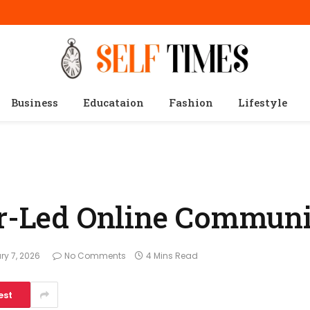
Business
Educataion
Fashion
Lifestyle
or-Led Online Communi
ry 7, 2026
No Comments
4 Mins Read
est