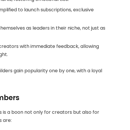
plified to launch subscriptions, exclusive
hemselves as leaders in their niche, not just as
reators with immediate feedback, allowing
ght.
ders gain popularity one by one, with a loyal
mbers
s a boon not only for creators but also for
s are: