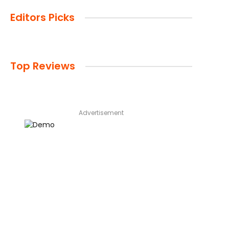
Editors Picks
Top Reviews
Advertisement