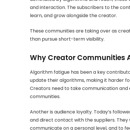
and interaction. The subscribers to the con
learn, and grow alongside the creator.
These communities are taking over as creat
than pursue short-term visibility.
Why Creator Communities A
Algorithm fatigue has been a key contributor
update their algorithms, making it harder fo
Creators need to take communication and
communities.
Another is audience loyalty. Today’s follow
and direct contact with the suppliers. The
communicate on a personal level, and to fe