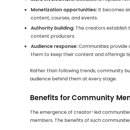
Monetization opportunities:
It becomes sim
content, courses, and events.
Authority building:
The creators establish t
content producers.
Audience response:
Communities provide c
them to keep their content and offerings ti
Rather than following trends, community buil
audience behind them at every stage.
Benefits for Community Me
The emergence of creator-led communities i
members. The benefits of such communitie