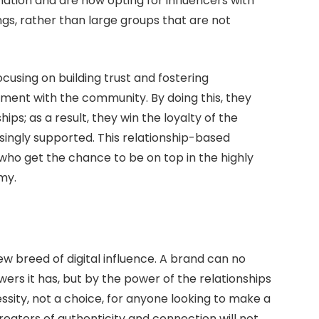
ation and are now opting for influencers with
ngs, rather than large groups that are not
cusing on building trust and fostering
ent with the community. By doing this, they
ps; as a result, they win the loyalty of the
ingly supported. This relationship-based
ho get the chance to be on top in the highly
my.
w breed of digital influence. A brand can no
ers it has, but by the power of the relationships
ssity, not a choice, for anyone looking to make a
Creators of authenticity and connection will not