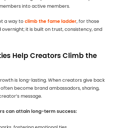
e members into active members.
ot a way
to
climb the fame ladder
, for those
overnight; it is built on trust, consistency, and
es Help Creators Climb the
owth is long-lasting. When creators give back
 often become brand ambassadors, sharing,
 creator’s message.
rs can attain long-term success:
rks, fostering emotional ties.