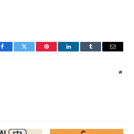
Facebook
Twitter
Pinterest
LinkedIn
Tumblr
Email
Websit