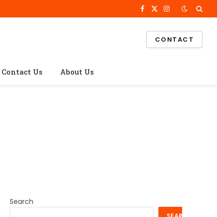
Facebook
X
Instagram
(Twitter)
CONTACT
Contact Us
About Us
Search
SEARCH