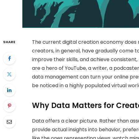
The current digital creation economy does no
SHARE
creators, in general, have gradually come to
improve their skills, and achieve consistent,
are a hero of YouTube, a writer, a podcaster,
data management can turn your online pres
be noticed in a highly populated virtual worl
Why Data Matters for Creat
Data offers a clear picture. Rather than as
provide actual insights into behavior, pre
like the ones representing views, watch minu