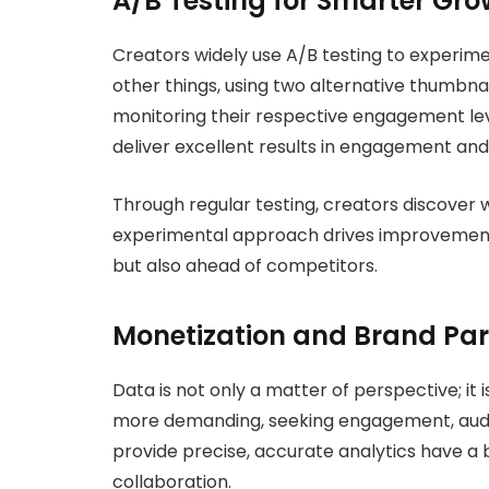
A/B Testing for Smarter Gro
Creators widely use A/B testing to experime
other things, using two alternative thumbnai
monitoring their respective engagement le
deliver excellent results in engagement and
Through regular testing, creators discover 
experimental approach drives improvement
but also ahead of competitors.
Monetization and Brand Par
Data is not only a matter of perspective; i
more demanding, seeking engagement, audie
provide precise, accurate analytics have a
collaboration.