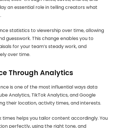
y an essential role in telling creators what
.
e statistics to viewership over time, allowing
and guesswork. This change enables you to
isals for your team’s steady work, and
ely over time.
ce Through Analytics
nce is one of the most influential ways data
ube Analytics, TikTok Analytics, and Google
g their location, activity times, and interests.
times helps you tailor content accordingly. You
on perfectly, using the right tone, and