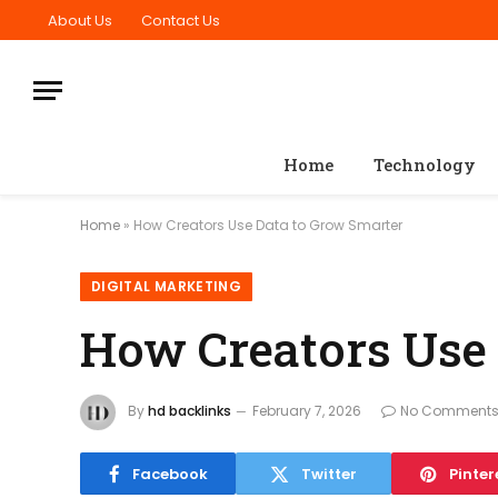
About Us
Contact Us
Home
Technology
Home
»
How Creators Use Data to Grow Smarter
DIGITAL MARKETING
How Creators Use
By
hd backlinks
February 7, 2026
No Comment
Facebook
Twitter
Pinter