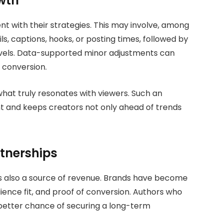
wth
nt with their strategies. This may involve, among
ls, captions, hooks, or posting times, followed by
vels. Data-supported minor adjustments can
 conversion.
what truly resonates with viewers. Such an
 and keeps creators not only ahead of trends
tnerships
t is also a source of revenue. Brands have become
nce fit, and proof of conversion. Authors who
 better chance of securing a long-term