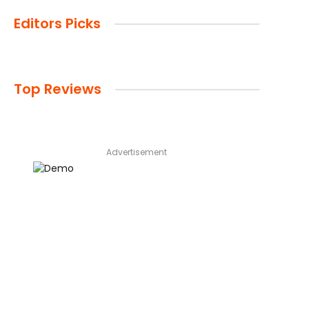
Editors Picks
Top Reviews
Advertisement