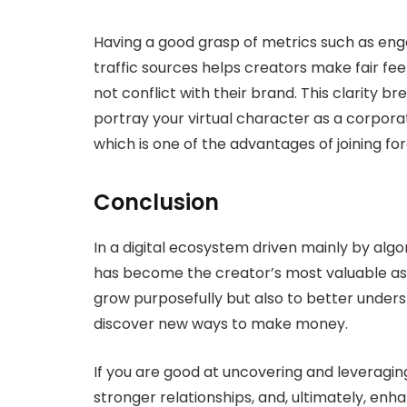
Having a good grasp of metrics such as en
traffic sources helps creators make fair fe
not conflict with their brand. This clarity b
portray your virtual character as a corpor
which is one of the advantages of joining for
Conclusion
In a digital ecosystem driven mainly by alg
has become the creator’s most valuable ass
grow purposefully but also to better unders
discover new ways to make money.
If you are good at uncovering and leveraging
stronger relationships, and, ultimately, enha