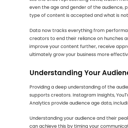
even the age and gender of the audience, pla
type of content is accepted and what is not
Data now tracks everything from performanc
creators to end their reliance on hunches 
improve your content further, receive appra
ultimately grow your business more effectiv
Understanding Your Audien
Providing a deep understanding of the audie
supports creators. Instagram Insights, YouT
Analytics provide audience age data, includin
Understanding your audience and their peak 
can achieve this by timing your communicati