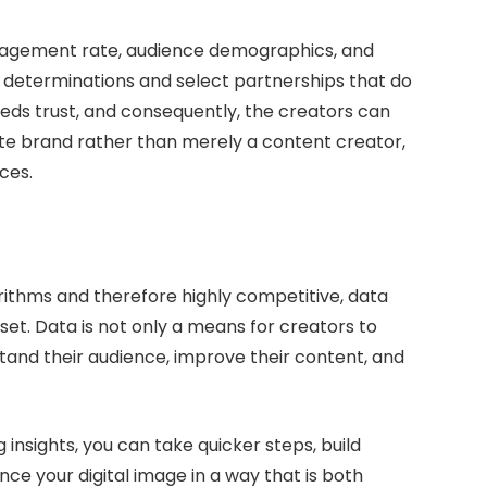
gagement rate, audience demographics, and
e determinations and select partnerships that do
reeds trust, and consequently, the creators can
ate brand rather than merely a content creator,
ces.
orithms and therefore highly competitive, data
et. Data is not only a means for creators to
tand their audience, improve their content, and
 insights, you can take quicker steps, build
nce your digital image in a way that is both