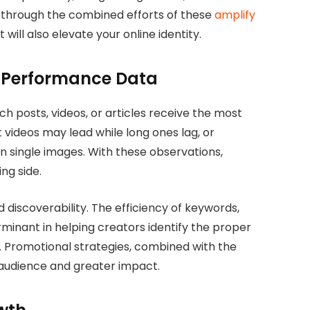
d through the combined efforts of these
amplify
t will also elevate your online identity.
g Performance Data
h posts, videos, or articles receive the most
videos may lead while long ones lag, or
 single images. With these observations,
ng side.
d discoverability. The efficiency of keywords,
rminant in helping creators identify the proper
a. Promotional strategies, combined with the
r audience and greater impact.