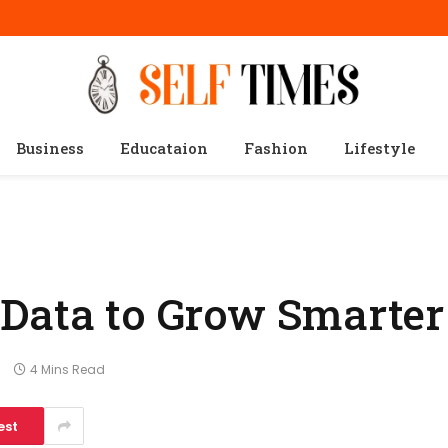
Business
Educataion
Fashion
Lifestyle
 Data to Grow Smarter
s
4 Mins Read
est