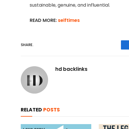
sustainable, genuine, and influential.
READ MORE:
selftimes
SHARE.
hd backlinks
RELATED
POSTS