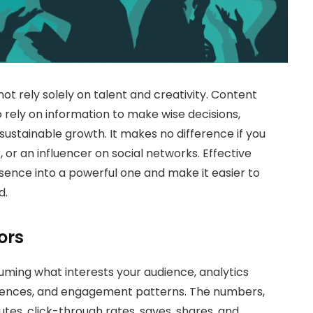
t rely solely on talent and creativity. Content
 rely on information to make wise decisions,
 sustainable growth. It makes no difference if you
 or an influencer on social networks. Effective
ence into a powerful one and make it easier to
d.
ors
suming what interests your audience, analytics
ferences, and engagement patterns. The numbers,
tes, click-through rates, saves, shares, and