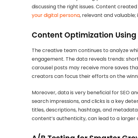
discussing the right issues. Content create
your digital persona
, relevant and valuable; i
Content Optimization Usin
The creative team continues to analyze whic
engagement. The data reveals trends: short 
carousel posts may receive more saves than
creators can focus their efforts on the winni
Moreover, data is very beneficial for SEO an
search impressions, and clicks is a key dete
titles, descriptions, hashtags, and metadat
content’s authenticity, can lead to a large