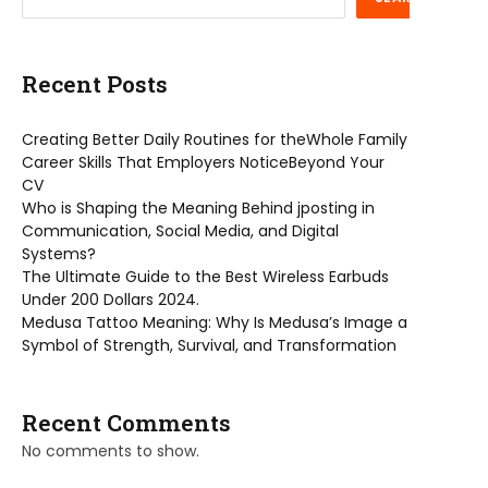
Recent Posts
Creating Better Daily Routines for theWhole Family
Career Skills That Employers NoticeBeyond Your
CV
Who is Shaping the Meaning Behind jposting in
Communication, Social Media, and Digital
Systems?
The Ultimate Guide to the Best Wireless Earbuds
Under 200 Dollars 2024.
Medusa Tattoo Meaning: Why Is Medusa’s Image a
Symbol of Strength, Survival, and Transformation
Recent Comments
No comments to show.