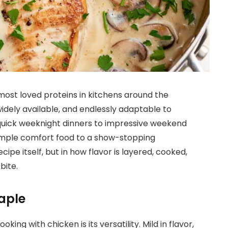
most loved proteins in kitchens around the
widely available, and endlessly adaptable to
 quick weeknight dinners to impressive weekend
 simple comfort food to a show-stopping
ecipe itself, but in how flavor is layered, cooked,
bite.
aple
ing with chicken is its versatility. Mild in flavor,