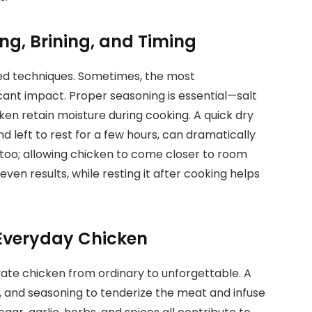
ng, Brining, and Timing
ted techniques. Sometimes, the most
cant impact. Proper seasoning is essential—salt
ken retain moisture during cooking. A quick dry
nd left to rest for a few hours, can dramatically
 too; allowing chicken to come closer to room
n results, while resting it after cooking helps
Everyday Chicken
evate chicken from ordinary to unforgettable. A
 and seasoning to tenderize the meat and infuse