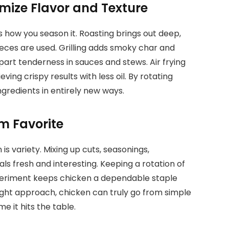
ize Flavor and Texture
s how you season it. Roasting brings out deep,
eces are used. Grilling adds smoky char and
apart tenderness in sauces and stews. Air frying
ng crispy results with less oil. By rotating
ngredients in entirely new ways.
m Favorite
is variety. Mixing up cuts, seasonings,
 fresh and interesting. Keeping a rotation of
xperiment keeps chicken a dependable staple
right approach, chicken can truly go from simple
me it hits the table.