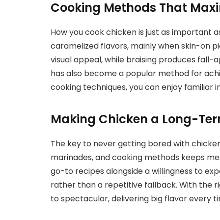
Cooking Methods That Maxim
How you cook chicken is just as important a
caramelized flavors, mainly when skin-on pi
visual appeal, while braising produces fall-
has also become a popular method for achievi
cooking techniques, you can enjoy familiar i
Making Chicken a Long-Ter
The key to never getting bored with chicken 
marinades, and cooking methods keeps meals
go-to recipes alongside a willingness to e
rather than a repetitive fallback. With the 
to spectacular, delivering big flavor every ti