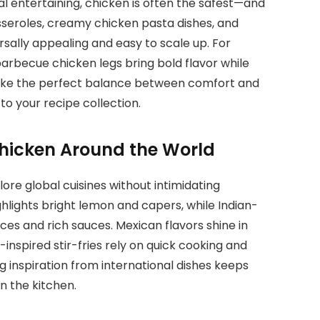
l entertaining, chicken is often the safest—and
seroles, creamy chicken pasta dishes, and
rsally appealing and easy to scale up. For
barbecue chicken legs bring bold flavor while
trike the perfect balance between comfort and
to your recipe collection.
Chicken Around the World
lore global cuisines without intimidating
ghlights bright lemon and capers, while Indian-
es and rich sauces. Mexican flavors shine in
n-inspired stir-fries rely on quick cooking and
inspiration from international dishes keeps
n the kitchen.