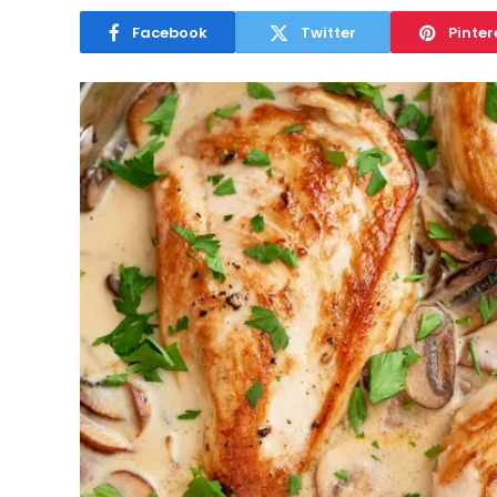
Facebook
Twitter
Pinter