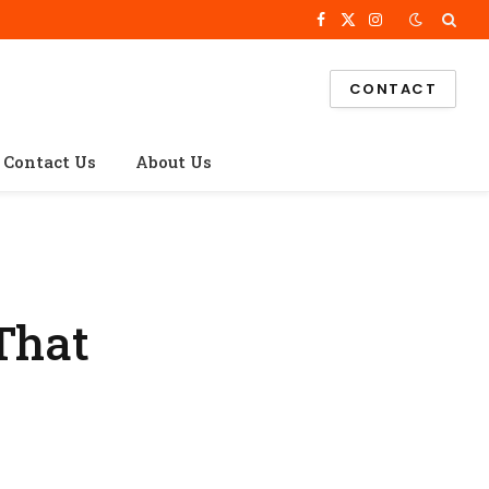
Facebook
X
Instagram
(Twitter)
CONTACT
Contact Us
About Us
That