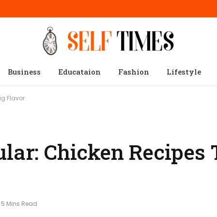
Business
Educataion
Fashion
Lifestyle
ig Flavor
ular: Chicken Recipes 
5 Mins Read