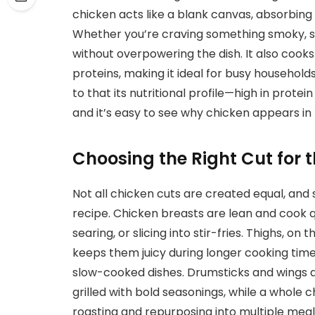
chicken acts like a blank canvas, absorbing 
Whether you’re craving something smoky, spi
without overpowering the dish. It also cook
proteins, making it ideal for busy household
to that its nutritional profile—high in prote
and it’s easy to see why chicken appears i
Choosing the Right Cut for t
Not all chicken cuts are created equal, and
recipe. Chicken breasts are lean and cook qu
searing, or slicing into stir-fries. Thighs, o
keeps them juicy during longer cooking times
slow-cooked dishes. Drumsticks and wings 
grilled with bold seasonings, while a whole c
roasting and repurposing into multiple meal