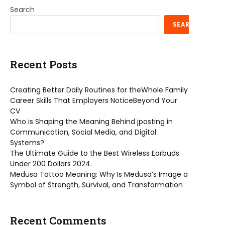
Search
SEARCH
Recent Posts
Creating Better Daily Routines for theWhole Family
Career Skills That Employers NoticeBeyond Your
CV
Who is Shaping the Meaning Behind jposting in
Communication, Social Media, and Digital
Systems?
The Ultimate Guide to the Best Wireless Earbuds
Under 200 Dollars 2024.
Medusa Tattoo Meaning: Why Is Medusa’s Image a
Symbol of Strength, Survival, and Transformation
Recent Comments