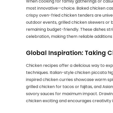
When cooking for family gatherings or casua
most innovative—choice. Baked chicken cas
crispy oven-fried chicken tenders are unive
outdoor events, grilled chicken skewers or 
remaining budget-friendly. These dishes s
celebration, making them reliable additions 
Global Inspiration: Taking 
Chicken recipes offer a delicious way to exp
techniques. Italian-style chicken piccata hi
inspired chicken curries showcase warm spic
grilled chicken for tacos or fajitas, and Asia
savory sauces for maximum impact. Drawing 
chicken exciting and encourages creativity i