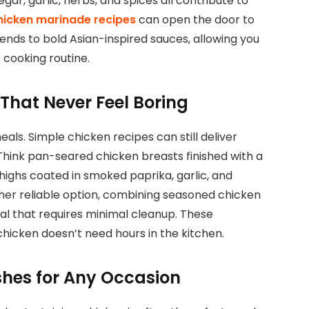
vinegar, garlic, herbs, and spices all contribute to
hicken marinade recipes
can open the door to
ends to bold Asian-inspired sauces, allowing you
 cooking routine.
That Never Feel Boring
ls. Simple chicken recipes can still deliver
 Think pan-seared chicken breasts finished with a
ighs coated in smoked paprika, garlic, and
her reliable option, combining seasoned chicken
l that requires minimal cleanup. These
hicken doesn’t need hours in the kitchen.
hes for Any Occasion