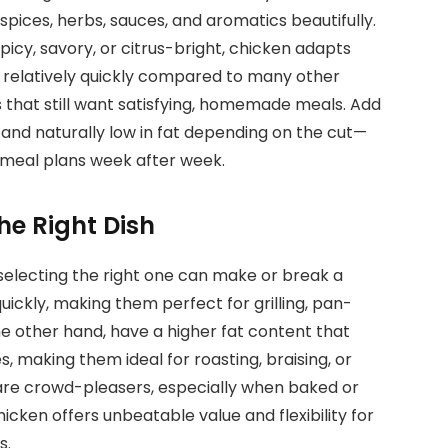
spices, herbs, sauces, and aromatics beautifully.
cy, savory, or citrus-bright, chicken adapts
s relatively quickly compared to many other
s that still want satisfying, homemade meals. Add
in and naturally low in fat depending on the cut—
n meal plans week after week.
he Right Dish
 selecting the right one can make or break a
ickly, making them perfect for grilling, pan-
n the other hand, have a higher fat content that
, making them ideal for roasting, braising, or
are crowd-pleasers, especially when baked or
hicken offers unbeatable value and flexibility for
s.