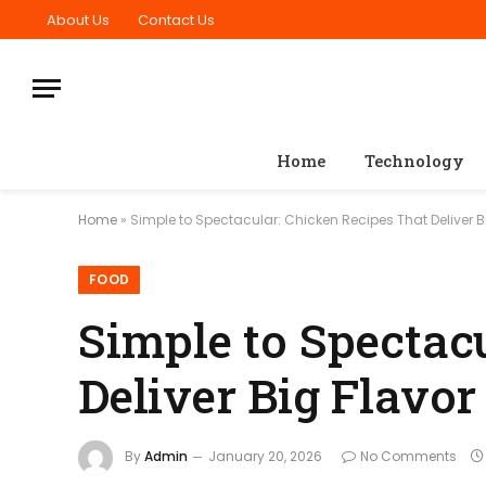
About Us
Contact Us
Home
Technology
Home
»
Simple to Spectacular: Chicken Recipes That Deliver B
FOOD
Simple to Spectac
Deliver Big Flavor
By
Admin
January 20, 2026
No Comments