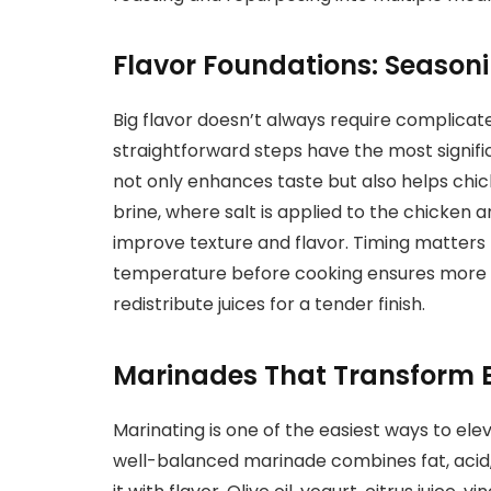
Flavor Foundations: Seasoni
Big flavor doesn’t always require complica
straightforward steps have the most signifi
not only enhances taste but also helps chic
brine, where salt is applied to the chicken a
improve texture and flavor. Timing matters
temperature before cooking ensures more eve
redistribute juices for a tender finish.
Marinades That Transform 
Marinating is one of the easiest ways to el
well-balanced marinade combines fat, acid,