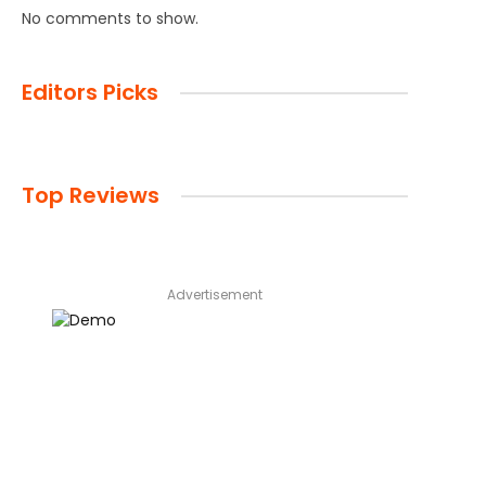
No comments to show.
Editors Picks
Top Reviews
Advertisement