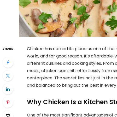
Chicken has earned its place as one of the 
SHARE
world, and for good reason. It’s affordable, 
different cuisines and cooking styles. From
meals, chicken can shift effortlessly from
centerpiece. The secret lies not just in the r
and balanced to bring out the best in every 
Why Chicken Is a Kitchen St
One of the most significant advantages of cook