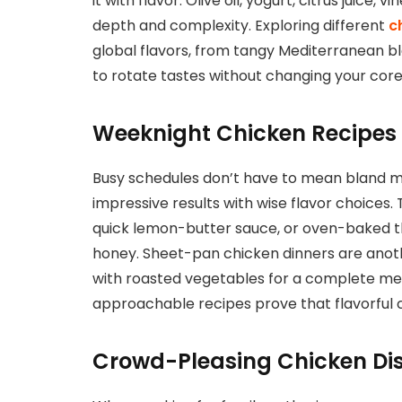
it with flavor. Olive oil, yogurt, citrus juice, 
depth and complexity. Exploring different
c
global flavors, from tangy Mediterranean bl
to rotate tastes without changing your core
Weeknight Chicken Recipes 
Busy schedules don’t have to mean bland mea
impressive results with wise flavor choices.
quick lemon-butter sauce, or oven-baked th
honey. Sheet-pan chicken dinners are anot
with roasted vegetables for a complete mea
approachable recipes prove that flavorful c
Crowd-Pleasing Chicken Dis