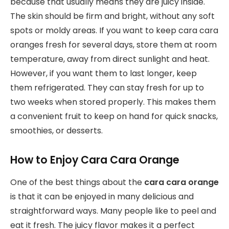
because that usually means they are juicy inside.
The skin should be firm and bright, without any soft
spots or moldy areas. If you want to keep cara cara
oranges fresh for several days, store them at room
temperature, away from direct sunlight and heat.
However, if you want them to last longer, keep
them refrigerated. They can stay fresh for up to
two weeks when stored properly. This makes them
a convenient fruit to keep on hand for quick snacks,
smoothies, or desserts.
How to Enjoy Cara Cara Orange
One of the best things about the
cara cara orange
is that it can be enjoyed in many delicious and
straightforward ways. Many people like to peel and
eat it fresh. The juicy flavor makes it a perfect