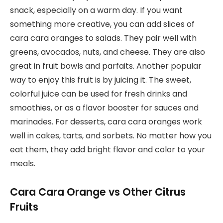
snack, especially on a warm day. If you want
something more creative, you can add slices of
cara cara oranges to salads. They pair well with
greens, avocados, nuts, and cheese. They are also
great in fruit bowls and parfaits. Another popular
way to enjoy this fruit is by juicing it. The sweet,
colorful juice can be used for fresh drinks and
smoothies, or as a flavor booster for sauces and
marinades. For desserts, cara cara oranges work
well in cakes, tarts, and sorbets. No matter how you
eat them, they add bright flavor and color to your
meals.
Cara Cara Orange vs Other Citrus
Fruits