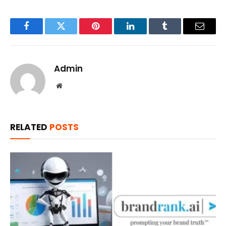
Facebook
Twitter
Pinterest
LinkedIn
Tumblr
Email
Admin
Website
RELATED
POSTS