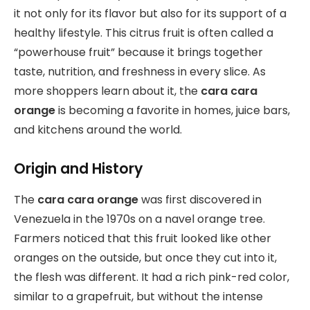
it not only for its flavor but also for its support of a
healthy lifestyle. This citrus fruit is often called a
“powerhouse fruit” because it brings together
taste, nutrition, and freshness in every slice. As
more shoppers learn about it, the
cara cara
orange
is becoming a favorite in homes, juice bars,
and kitchens around the world.
Origin and History
The
cara cara orange
was first discovered in
Venezuela in the 1970s on a navel orange tree.
Farmers noticed that this fruit looked like other
oranges on the outside, but once they cut into it,
the flesh was different. It had a rich pink-red color,
similar to a grapefruit, but without the intense