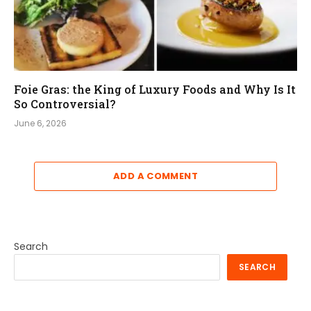
Foie Gras: the King of Luxury Foods and Why Is It
So Controversial?
June 6, 2026
ADD A COMMENT
Search
SEARCH