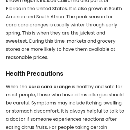
known regions include California and parts of
Florida in the United States. It is also grown in South
America and South Africa. The peak season for
cara cara oranges is usually winter through early
spring. This is when they are the juiciest and
sweetest. During this time, markets and grocery
stores are more likely to have them available at
reasonable prices.
Health Precautions
While the
cara cara orange
is healthy and safe for
most people, those who have citrus allergies should
be careful. Symptoms may include itching, swelling,
or stomach discomfort. It is always helpful to talk to
a doctor if someone experiences reactions after
eating citrus fruits. For people taking certain