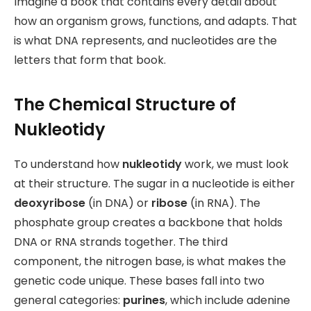
Imagine a book that contains every detail about
how an organism grows, functions, and adapts. That
is what DNA represents, and nucleotides are the
letters that form that book.
The Chemical Structure of
Nukleotidy
To understand how
nukleotidy
work, we must look
at their structure. The sugar in a nucleotide is either
deoxyribose
(in DNA) or
ribose
(in RNA). The
phosphate group creates a backbone that holds
DNA or RNA strands together. The third
component, the nitrogen base, is what makes the
genetic code unique. These bases
fall into two
general categories:
purines
, which include adenine