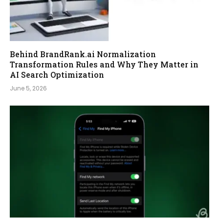
Behind BrandRank.ai Normalization
Transformation Rules and Why They Matter in
AI Search Optimization
June 5, 2026