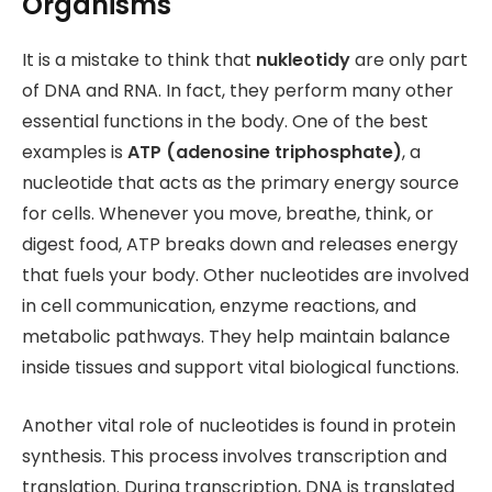
Organisms
It is a mistake to think that
nukleotidy
are only part
of DNA and RNA. In fact, they perform many other
essential functions in the body. One of the best
examples is
ATP (adenosine triphosphate)
, a
nucleotide that acts as the primary energy source
for cells. Whenever you move, breathe, think, or
digest food, ATP breaks down and releases energy
that fuels your body. Other nucleotides are involved
in cell communication, enzyme reactions, and
metabolic pathways. They help maintain balance
inside tissues and support vital biological functions.
Another vital role of nucleotides is found in protein
synthesis. This process involves transcription and
translation. During transcription, DNA is translated