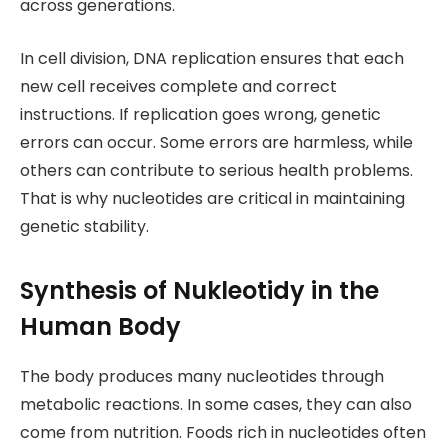
across generations.
In cell division, DNA replication ensures that each
new cell receives complete and correct
instructions. If replication goes wrong, genetic
errors can occur. Some errors are harmless, while
others can contribute to serious health problems.
That is why nucleotides are critical in maintaining
genetic stability.
Synthesis of Nukleotidy in the
Human Body
The body produces many nucleotides through
metabolic reactions. In some cases, they can also
come from nutrition. Foods rich in nucleotides often