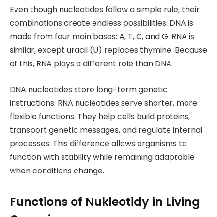
Even though nucleotides follow a simple rule, their
combinations create endless possibilities. DNA is
made from four main bases: A, T, C, and G. RNA is
similar, except uracil (U) replaces thymine. Because
of this, RNA plays a different role than DNA.
DNA nucleotides store long-term genetic
instructions. RNA nucleotides serve shorter, more
flexible functions. They help cells build proteins,
transport genetic messages, and regulate internal
processes. This difference allows organisms to
function with stability while remaining adaptable
when conditions change.
Functions of Nukleotidy in Living