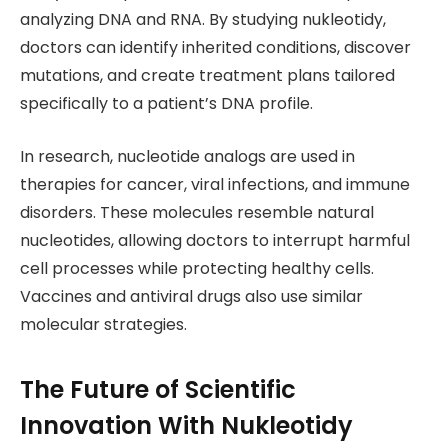
analyzing DNA and RNA. By studying nukleotidy,
doctors can identify inherited conditions, discover
mutations, and create treatment plans tailored
specifically to a patient’s DNA profile.
In research, nucleotide analogs are used in
therapies for cancer, viral infections, and immune
disorders. These molecules resemble natural
nucleotides, allowing doctors to interrupt harmful
cell processes while protecting healthy cells.
Vaccines and antiviral drugs also use similar
molecular strategies.
The Future of Scientific
Innovation With Nukleotidy