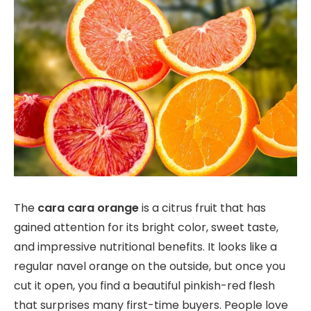
The
cara cara orange
is a citrus fruit that has
gained attention for its bright color, sweet taste,
and impressive nutritional benefits. It looks like a
regular navel orange on the outside, but once you
cut it open, you find a beautiful pinkish-red flesh
that surprises many first-time buyers. People love