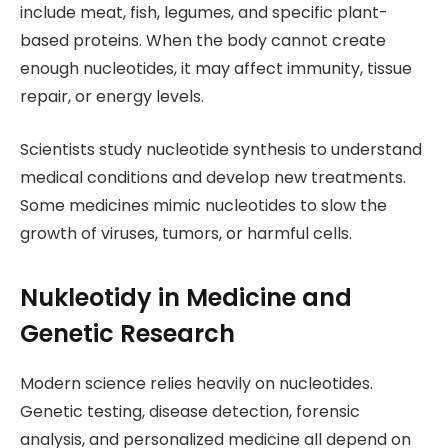
include meat, fish, legumes, and specific plant-
based proteins. When the body cannot create
enough nucleotides, it may affect immunity, tissue
repair, or energy levels.
Scientists study nucleotide synthesis to understand
medical conditions and develop new treatments.
Some medicines mimic nucleotides to slow the
growth of viruses, tumors, or harmful cells.
Nukleotidy in Medicine and
Genetic Research
Modern science relies heavily on nucleotides.
Genetic testing, disease detection, forensic
analysis, and personalized medicine all depend on