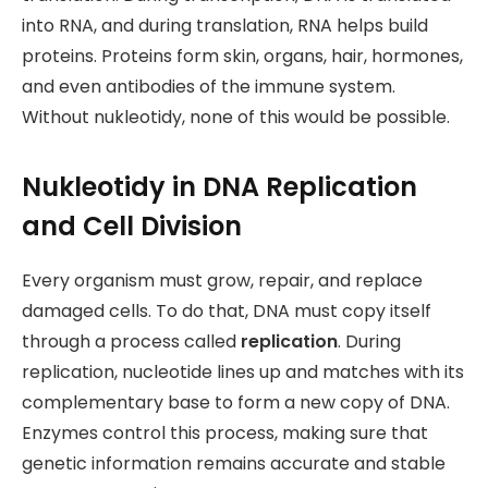
into RNA, and during translation, RNA helps build
proteins. Proteins form skin, organs, hair, hormones,
and even antibodies of the immune system.
Without nukleotidy, none of this would be possible.
Nukleotidy in DNA Replication
and Cell Division
Every organism must grow, repair, and replace
damaged cells. To do that, DNA must copy itself
through a process called
replication
. During
replication, nucleotide lines up and matches with its
complementary base to form a new copy of DNA.
Enzymes control this process, making sure that
genetic information remains accurate and stable