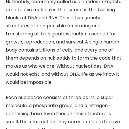
Nukleotidy, commonly called nucleotides in English,
are organic molecules that serve as the building
blocks of DNA and RNA. These two genetic
structures are responsible for storing and
transferring all biological instructions needed for
growth, reproduction, and survival. A single human
body contains trillions of cells, and every one of
them depends on nukleotidy to form the code that
makes us who we are. Without nucleotides, DNA
would not exist, and without DNA, life as we know it
would be impossible.
Each nucleotide consists of three parts: a sugar
molecule, a phosphate group, and a nitrogen-
containing base. Even though their structure is
small, the information they carry can be extensive.