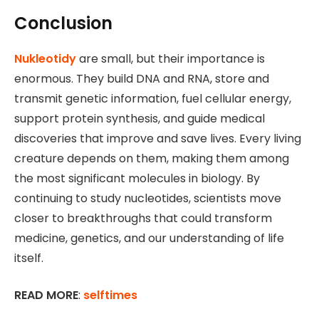
Conclusion
Nukleotidy
are small, but their importance is
enormous. They build DNA and RNA, store and
transmit genetic information, fuel cellular energy,
support protein synthesis, and guide medical
discoveries that improve and save lives. Every living
creature depends on them, making them among
the most significant molecules in biology. By
continuing to study nucleotides, scientists move
closer to breakthroughs that could transform
medicine, genetics, and our understanding of life
itself.
READ MORE
:
selftimes