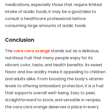
medications, especially those that require limited
intake of acidic foods, it may be a good idea to
consult a healthcare professional before
consuming large amounts of acidic foods.
Conclusion
The
cara cara orange
stands out as a delicious,
nutritious fruit that many people enjoy for its
vibrant color, taste, and health benefits. Its sweet
flavor and low acidity make it appealing to children
and adults alike. From boosting the body’s vitamin
levels to offering antioxidant protection, it is a fruit
that supports overall well-being. Easy to peel,
straightforward to store, and versatile in recipes,
the cara cara orange deserves a place in every