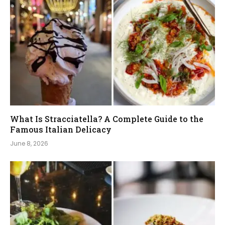
What Is Stracciatella? A Complete Guide to the
Famous Italian Delicacy
June 8, 2026