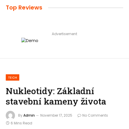
Top Reviews
Advertisement
TECH
Nukleotidy: Základní
stavební kameny života
By
Admin
November 17, 2025
No Comments
6 Mins Read