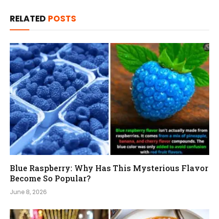
RELATED
POSTS
Blue Raspberry: Why Has This Mysterious Flavor
Become So Popular?
June 8, 2026