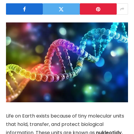
Life on Earth exists because of tiny molecular units
that hold, transfer, and protect biological
information. These units are known as
nukleotidy
,