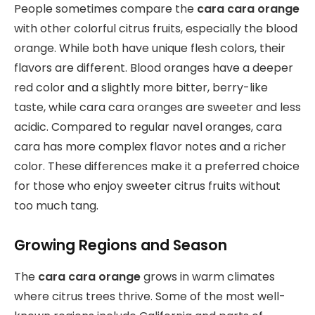
People sometimes compare the
cara cara orange
with other colorful citrus fruits, especially the blood
orange. While both have unique flesh colors, their
flavors are different. Blood oranges have a deeper
red color and a slightly more bitter, berry-like
taste, while cara cara oranges are sweeter and less
acidic. Compared to regular navel oranges, cara
cara has more complex flavor notes and a richer
color. These differences make it a preferred choice
for those who enjoy sweeter citrus fruits without
too much tang.
Growing Regions and Season
The
cara cara orange
grows in warm climates
where citrus trees thrive. Some of the most well-