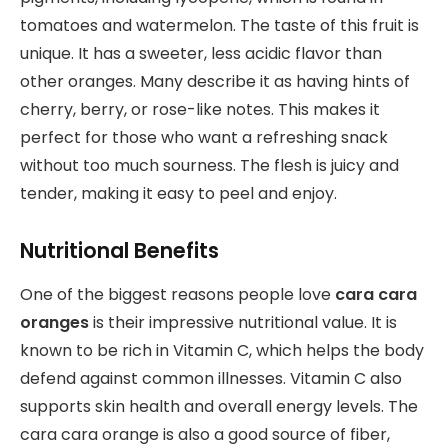
tomatoes and watermelon. The taste of this fruit is
unique. It has a sweeter, less acidic flavor than
other oranges. Many describe it as having hints of
cherry, berry, or rose-like notes. This makes it
perfect for those who want a refreshing snack
without too much sourness. The flesh is juicy and
tender, making it easy to peel and enjoy.
Nutritional Benefits
One of the biggest reasons people love
cara cara
oranges
is their impressive nutritional value. It is
known to be rich in Vitamin C, which helps the body
defend against common illnesses. Vitamin C also
supports skin health and overall energy levels. The
cara cara orange is also a good source of fiber,