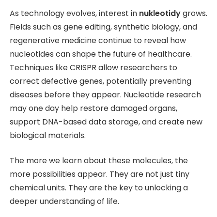
As technology evolves, interest in
nukleotidy
grows.
Fields such as gene editing, synthetic biology, and
regenerative medicine continue to reveal how
nucleotides can shape the future of healthcare.
Techniques like CRISPR allow researchers to
correct defective genes, potentially preventing
diseases before they appear. Nucleotide research
may one day help restore damaged organs,
support DNA-based data storage, and create new
biological materials.
The more we learn about these molecules, the
more possibilities appear. They are not just tiny
chemical units. They are the key to unlocking a
deeper understanding of life.