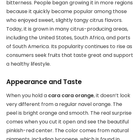
bitterness. People began growing it in more regions
because it quickly became popular among those
who enjoyed sweet, slightly tangy citrus flavors.
Today, it is grown in many citrus-producing areas,
including the United States, South Africa, and parts
of South America. Its popularity continues to rise as
consumers seek fruits that taste great and support
a healthy lifestyle.
Appearance and Taste
When you hold a
cara cara orange
, it doesn’t look
very different from a regular navel orange. The
peel is bright orange and smooth. The real surprise
comes when you cut it open and see the beautiful
pinkish-red center. The color comes from natural
pigments, including lycopene, which is found in