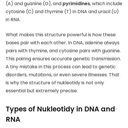
(A) and guanine (G), and
pyrimidines
, which include
cytosine (C) and thymine (T) in DNA
and uracil (U)
in RNA.
What makes this structure powerful is how these
bases pair with each other. In DNA, adenine always
pairs with thymine, and cytosine pairs with guanine.
This pairing ensures accurate genetic transmission.
A tiny mistake in this process can lead to genetic
disorders, mutations, or even severe illnesses. That
is why the structure of nukleotidy is not only
essential but extremely precise.
Types of Nukleotidy in DNA and
RNA