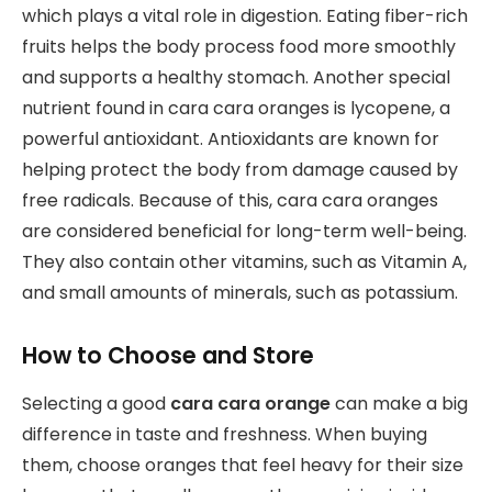
which plays a vital role in digestion. Eating fiber-rich
fruits helps the body process food more smoothly
and supports a healthy stomach. Another special
nutrient found in cara cara oranges is lycopene, a
powerful antioxidant. Antioxidants are known for
helping protect the body from damage caused by
free radicals. Because of this, cara cara oranges
are considered beneficial for long-term well-being.
They also contain other vitamins, such as Vitamin A,
and small amounts of minerals, such as potassium.
How to Choose and Store
Selecting a good
cara cara orange
can make a big
difference in taste and freshness. When buying
them, choose oranges that feel heavy for their size