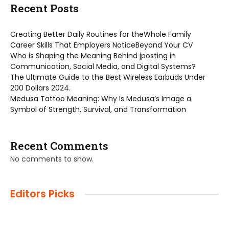
Recent Posts
Creating Better Daily Routines for theWhole Family
Career Skills That Employers NoticeBeyond Your CV
Who is Shaping the Meaning Behind jposting in
Communication, Social Media, and Digital Systems?
The Ultimate Guide to the Best Wireless Earbuds Under
200 Dollars 2024.
Medusa Tattoo Meaning: Why Is Medusa’s Image a
Symbol of Strength, Survival, and Transformation
Recent Comments
No comments to show.
Editors Picks