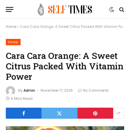
Home
»
Cara Cara Orange: A Sweet Citrus Packed With Vitamin Power
FOOD
Cara Cara Orange: A Sweet
Citrus Packed With Vitamin
Power
By
Admin
November 17, 2025
No Comments
6 Mins Read