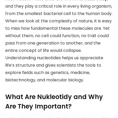
and they play a critical role in every living organism,
from the smallest bacterial cell to the human body.
When we look at the complexity of nature, it is easy
to miss how fundamental these molecules are. Yet
without them, no cell could function, no trait could
pass from one generation to another, and the
entire concept of life would collapse.
Understanding nucleotides helps us appreciate
life’s structure and gives scientists the tools to
explore fields such as genetics, medicine,
biotechnology, and molecular biology.
What Are Nukleotidy and Why
Are They Important?