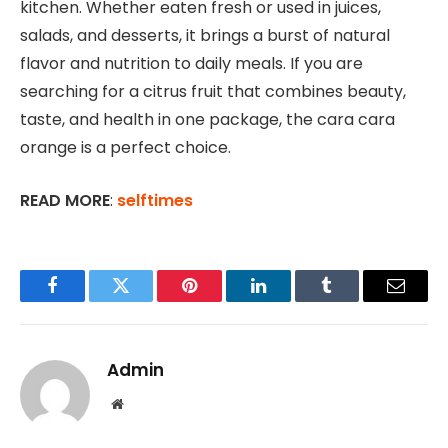
kitchen. Whether eaten fresh or used in juices,
salads, and desserts, it brings a burst of natural
flavor and nutrition to daily meals. If you are
searching for a citrus fruit that combines beauty,
taste, and health in one package, the cara cara
orange is a perfect choice.
READ MORE
:
selftimes
Facebook
Twitter
Pinterest
LinkedIn
Tumblr
Email
Admin
Website